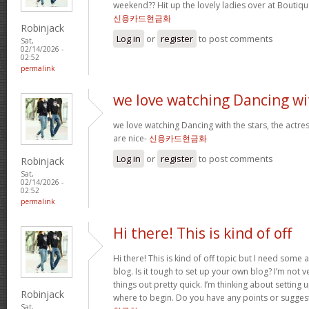
weekend?? Hit up the lovely ladies over at Boutiqu
신용카드현금화
Robinjack
Log in
or
register
to post comments
Sat,
02/14/2026 -
02:52
permalink
we love watching Dancing wi
we love watching Dancing with the stars, the actres
are nice-
신용카드현금화
Log in
or
register
to post comments
Robinjack
Sat,
02/14/2026 -
02:52
permalink
Hi there! This is kind of off
Hi there! This is kind of off topic but I need some
blog. Is it tough to set up your own blog? I’m not ve
things out pretty quick. I’m thinking about setting
Robinjack
where to begin. Do you have any points or sugges
Sat,