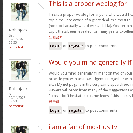
This is a proper weblog for
This is a proper weblog for anyone who would like 
topic. You are aware of a great deal its almost to
(not too I actually would want…HaHa). You certainl
Robinjack
topic thats been revealed for many years. Excellent 
Sat,
드현금화
02/14/2026 -
02:53
Log in
or
register
to post comments
permalink
Would you mind generally if 
Would you mind generally if I mention two of your 
provide you with acknowledgement together with 
site? My net page is in the very same specialized 
Robinjack
viewers will profit from many of the suggestions you
Sat,
Please don’t hesitate to let me know if this is okay
02/14/2026 -
현금화
02:53
permalink
Log in
or
register
to post comments
i am a fan of most us tv