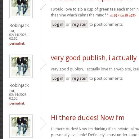
i would love to sip a cup of green tea each mornin
theanine which calms the mind**
신용카드현금화
Log in
or
register
to post comments
Robinjack
Sat,
02/14/2026 -
02:52
permalink
very good publish, i actually
very good publish, i actually love this web site, ke
Log in
or
register
to post comments
Robinjack
Sat,
02/14/2026 -
02:52
permalink
Hi there dudes! Now i’m
Hi there dudes! Now i’m thinking if an individual 
personally available! Definitely I must understand 