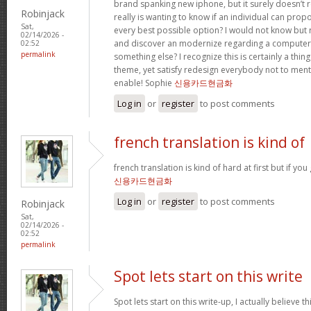
brand spanking new iphone, but it surely doesn’t 
Robinjack
really is wanting to know if an individual can prop
Sat,
every best possible option? I would not know but re
02/14/2026 -
and discover an modernize regarding a computer
02:52
permalink
something else? I recognize this is certainly a thin
theme, yet satisfy redesign everybody not to menti
enable! Sophie
신용카드현금화
Log in
or
register
to post comments
french translation is kind of
french translation is kind of hard at first but if you g
신용카드현금화
Log in
or
register
to post comments
Robinjack
Sat,
02/14/2026 -
02:52
permalink
Spot lets start on this write
Spot lets start on this write-up, I actually believe t