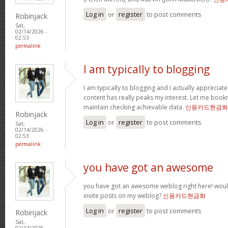
Log in
or
register
to post comments
Robinjack
Sat,
02/14/2026 -
02:53
permalink
I am typically to blogging
I am typically to blogging and i actually appreciate
content has really peaks my interest. Let me boo
maintain checking achievable data.
신용카드현금화
Robinjack
Log in
or
register
to post comments
Sat,
02/14/2026 -
02:53
permalink
you have got an awesome
you have got an awesome weblog right here! wou
invite posts on my weblog?
신용카드현금화
Log in
or
register
to post comments
Robinjack
Sat,
02/14/2026 -