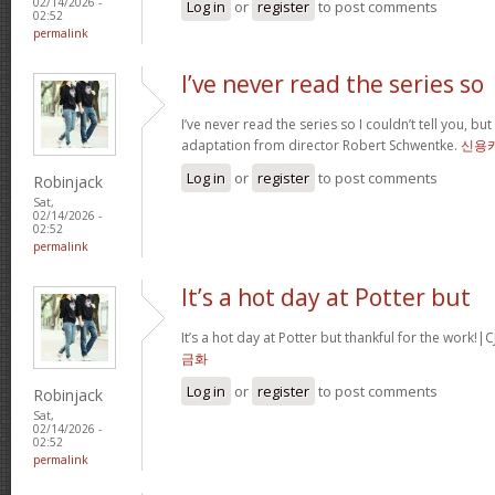
02/14/2026 -
Log in
or
register
to post comments
02:52
permalink
I’ve never read the series so
I’ve never read the series so I couldn’t tell you, but
adaptation from director Robert Schwentke.
신용
Log in
or
register
to post comments
Robinjack
Sat,
02/14/2026 -
02:52
permalink
It’s a hot day at Potter but
It’s a hot day at Potter but thankful for the wor
금화
Log in
or
register
to post comments
Robinjack
Sat,
02/14/2026 -
02:52
permalink