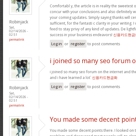
Comfortabl y, the article is in reality the sweetest o
concur with your conclusions and also definitely w
your coming updates. Simply saying thanks will cer
Robinjack
sufficient, for the fantasti c clarity in your writing.
Sat,
feed to stay privy of any kind of updates. De ligh
02/14/2026 -
success in your business endeavors!
신용카드현금
02:51
permalink
Log in
or
register
to post comments
i joined so many seo forum 
i joined so many seo forum on the internet and they
and i have learned a lot`
신용카드현금화
Log in
or
register
to post comments
Robinjack
Sat,
02/14/2026 -
02:51
permalink
You made some decent poin
You made some decent points there. I looked on th