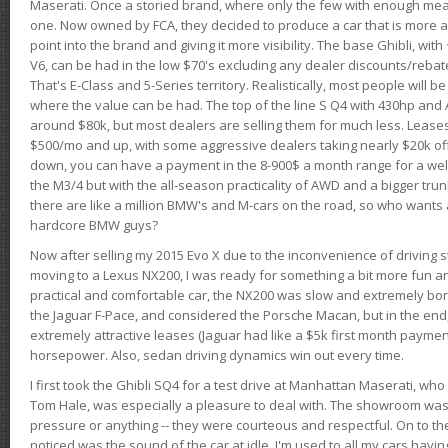
Maserati. Once a storied brand, where only the few with enough mea
one. Now owned by FCA, they decided to produce a car that is more at
point into the brand and giving it more visibility. The base Ghibli, wit
V6, can be had in the low $70's excluding any dealer discounts/rebat
That's E-Class and 5-Series territory. Realistically, most people will b
where the value can be had. The top of the line S Q4 with 430hp and
around $80k, but most dealers are selling them for much less. Leases
$500/mo and up, with some aggressive dealers taking nearly $20k off t
down, you can have a payment in the 8-900$ a month range for a wel
the M3/4 but with the all-season practicality of AWD and a bigger tru
there are like a million BMW's and M-cars on the road, so who wants
hardcore BMW guys?
Now after selling my 2015 Evo X due to the inconvenience of driving st
moving to a Lexus NX200, I was ready for something a bit more fun an
practical and comfortable car, the NX200 was slow and extremely borin
the Jaguar F-Pace, and considered the Porsche Macan, but in the end
extremely attractive leases (Jaguar had like a $5k first month payme
horsepower. Also, sedan driving dynamics win out every time.
I first took the Ghibli SQ4 for a test drive at Manhattan Maserati, w
Tom Hale, was especially a pleasure to deal with. The showroom was
pressure or anything -- they were courteous and respectful. On to the dr
noticed was the sound of the car at idle. I'm used to all my cars hav