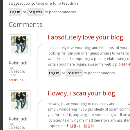
suggest you go take one for a test drive!
Log in
or
register
to post comments
Comments
I absolutely love your blog
I absolutely love your blog and find most of your p
looking for. can you offer guest writers to write co
wouldn’t mind composing a post or elaborating o
Robinjack
write about here. Again, awesome weblog!
신용카
Sat,
02/14/2026 -
Log in
or
register
to post comments
02:51
permalink
Howdy, i scan your blog
Howdy, i scan your blog occasionally and that i ow
simply wondering if you get plenty of spam comme
you forestall it, any plugin or something you’ll be 
Robinjack
lot lately its driving me mad therefore any assista
Sat,
appreciated.
신용카드현금화
02/14/2026 -