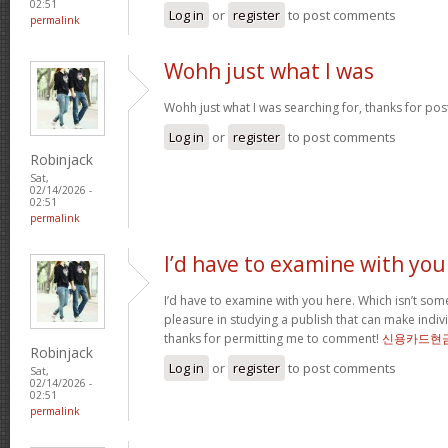
02:51
Log in
or
register
to post comments
permalink
Wohh just what I was
Wohh just what I was searching for, thanks for pos
Log in
or
register
to post comments
Robinjack
Sat,
02/14/2026 -
02:51
permalink
I’d have to examine with you
I’d have to examine with you here. Which isn’t somet
pleasure in studying a publish that can make indivi
thanks for permitting me to comment!
신용카드현
Robinjack
Log in
or
register
to post comments
Sat,
02/14/2026 -
02:51
permalink