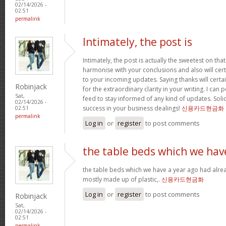
02/14/2026 -
02:51
permalink
Intimately, the post is
Intimately, the post is actually the sweetest on that
harmonise with your conclusions and also will cer
to your incoming updates. Saying thanks will certa
Robinjack
for the extraordinary clarity in your writing. I can
Sat,
feed to stay informed of any kind of updates. Sol
02/14/2026 -
success in your business dealings!
신용카드현금화
02:51
permalink
Log in
or
register
to post comments
the table beds which we hav
the table beds which we have a year ago had alrea
mostly made up of plastic,.
신용카드현금화
Log in
or
register
to post comments
Robinjack
Sat,
02/14/2026 -
02:51
permalink