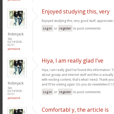
Enjoyed studying this, very
Enjoyed studying this, very good stuff, appreciate 
Log in
or
register
to post comments
Robinjack
Sat,
02/14/2026 -
02:51
permalink
Hiya, I am really glad I’ve
Hiya, I am really glad I’ve found this information.
about gossip and internet stuff and this is actually
with exciting content, that’s what I need. Thank you
Robinjack
and I’ll be visiting again. Do you do newsletters? I C
Sat,
02/14/2026 -
Log in
or
register
to post comments
02:51
permalink
Comfortabl y, the article is