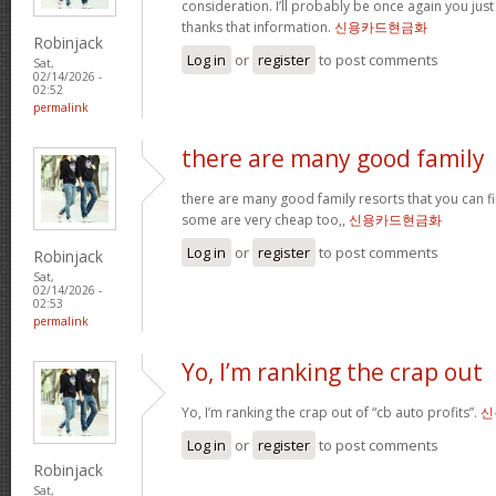
consideration. I’ll probably be once again you jus
thanks that information.
신용카드현금화
Robinjack
Log in
or
register
to post comments
Sat,
02/14/2026 -
02:52
permalink
there are many good family
there are many good family resorts that you can fi
some are very cheap too,,
신용카드현금화
Log in
or
register
to post comments
Robinjack
Sat,
02/14/2026 -
02:53
permalink
Yo, I’m ranking the crap out
Yo, I’m ranking the crap out of “cb auto profits”.
신
Log in
or
register
to post comments
Robinjack
Sat,