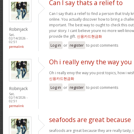
Can I say thats a relief to
Can I say thats a relief to find a person that truly
online. You actually discover how to bring a challe
important. The best way to ought to check this out
Robinjack
your story. I cant believe youre no more well-kn
Sat,
provide the gift.
신용카드현금화
02/14/2026 -
02:51
Log in
or
register
to post comments
permalink
Oh i really envy the way you
Oh i really envy the way you post topics, how i wish i
신용카드현금화
Log in
or
register
to post comments
Robinjack
Sat,
02/14/2026 -
02:51
permalink
seafoods are great because
seafoods are great because they are really tasty, i 