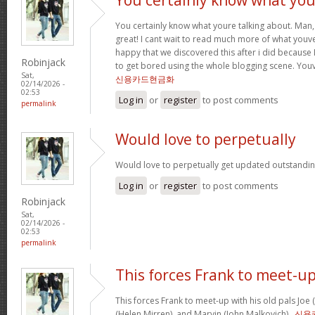
You certainly know what youre talking about. Man, 
great! I cant wait to read much more of what youve
happy that we discovered this after i did because I
Robinjack
to get bored using the whole blogging scene. Yo
Sat,
신용카드현금화
02/14/2026 -
02:53
Log in
or
register
to post comments
permalink
Would love to perpetually
Would love to perpetually get updated outstanding
Log in
or
register
to post comments
Robinjack
Sat,
02/14/2026 -
02:53
permalink
This forces Frank to meet-u
This forces Frank to meet-up with his old pals Joe
(Helen Mirren), and Marvin (John Malkovich) .
신용