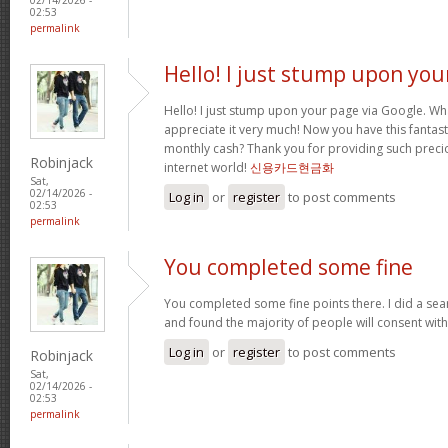
02:53
permalink
Hello! I just stump upon you
Hello! I just stump upon your page via Google. Wha
appreciate it very much! Now you have this fantasti
monthly cash? Thank you for providing such precio
Robinjack
internet world!
신용카드현금화
Sat,
02/14/2026 -
Log in
or
register
to post comments
02:53
permalink
You completed some fine
You completed some fine points there. I did a sea
and found the majority of people will consent wit
Log in
or
register
to post comments
Robinjack
Sat,
02/14/2026 -
02:53
permalink