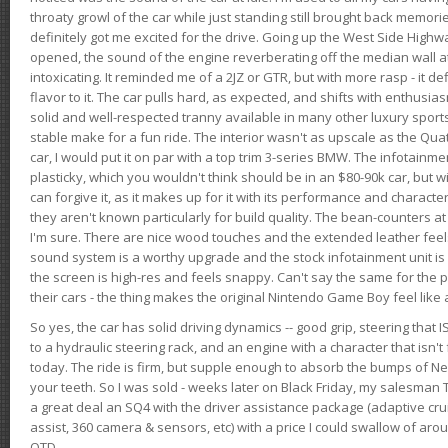
throaty growl of the car while just standing still brought back memor
definitely got me excited for the drive. Going up the West Side Highw
opened, the sound of the engine reverberating off the median wall 
intoxicating. It reminded me of a 2JZ or GTR, but with more rasp - it def
flavor to it. The car pulls hard, as expected, and shifts with enthusia
solid and well-respected tranny available in many other luxury sports
stable make for a fun ride. The interior wasn't as upscale as the Qua
car, I would put it on par with a top trim 3-series BMW. The infotain
plasticky, which you wouldn't think should be in an $80-90k car, but wi
can forgive it, as it makes up for it with its performance and character. I
they aren't known particularly for build quality. The bean-counters at
I'm sure. There are nice wood touches and the extended leather fee
sound system is a worthy upgrade and the stock infotainment unit is 
the screen is high-res and feels snappy. Can't say the same for the p
their cars - the thing makes the original Nintendo Game Boy feel like
So yes, the car has solid driving dynamics -- good grip, steering that
to a hydraulic steering rack, and an engine with a character that isn't
today. The ride is firm, but supple enough to absorb the bumps of Ne
your teeth. So I was sold - weeks later on Black Friday, my salesma
a great deal an SQ4 with the driver assistance package (adaptive crui
assist, 360 camera & sensors, etc) with a price I could swallow of a
OTD.