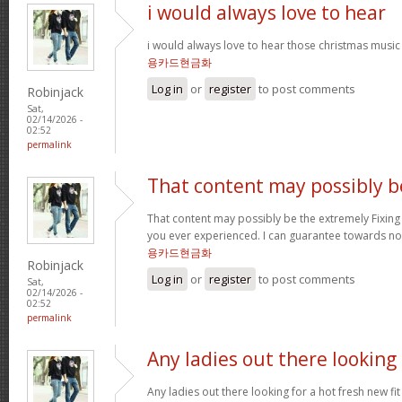
i would always love to hear
i would always love to hear those christmas music
용카드현금화
Log in
or
register
to post comments
Robinjack
Sat,
02/14/2026 -
02:52
permalink
That content may possibly b
That content may possibly be the extremely Fixing 
you ever experienced. I can guarantee towards not
용카드현금화
Robinjack
Log in
or
register
to post comments
Sat,
02/14/2026 -
02:52
permalink
Any ladies out there looking
Any ladies out there looking for a hot fresh new f