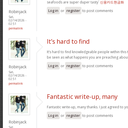
seafoods are super duper tasty`
신용카드현금화
Log in
or
register
to post comments
Robinjack
Sat,
02/14/2026 -
02:51
permalink
It’s hard to find
It’s hard to find knowledgeable people within this t
be seen as what happens you are preaching abou
Log in
or
register
to post comments
Robinjack
Sat,
02/14/2026 -
02:51
permalink
Fantastic write-up, many
Fantastic write-up, many thanks. I just agreed to y
Log in
or
register
to post comments
Robinjack
Sat,