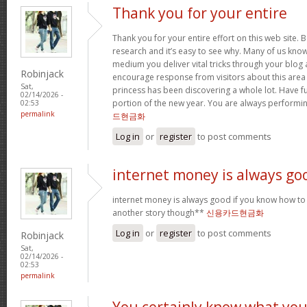
Thank you for your entire
Thank you for your entire effort on this web site. B
research and it’s easy to see why. Many of us know
medium you deliver vital tricks through your blog 
Robinjack
encourage response from visitors about this area 
Sat,
princess has been discovering a whole lot. Have f
02/14/2026 -
portion of the new year. You are always performi
02:53
permalink
드현금화
Log in
or
register
to post comments
internet money is always go
internet money is always good if you know how to e
another story though**
신용카드현금화
Log in
or
register
to post comments
Robinjack
Sat,
02/14/2026 -
02:53
permalink
You certainly know what yo