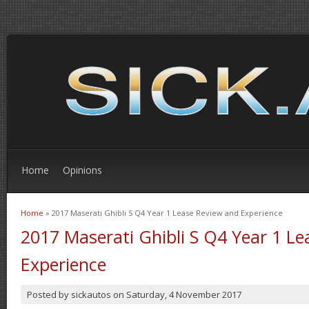
Home
Opinions
Home
» 2017 Maserati Ghibli S Q4 Year 1 Lease Review and Experience
You are here
2017 Maserati Ghibli S Q4 Year 1 L
Experience
Posted by
sickautos
on
Saturday, 4 November 2017