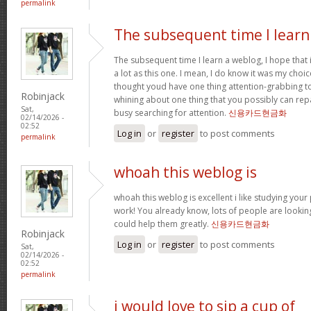
permalink
The subsequent time I learn
The subsequent time I learn a weblog, I hope that
a lot as this one. I mean, I do know it was my choic
thought youd have one thing attention-grabbing to s
Robinjack
whining about one thing that you possibly can rep
Sat,
busy searching for attention.
신용카드현금화
02/14/2026 -
02:52
Log in
or
register
to post comments
permalink
whoah this weblog is
whoah this weblog is excellent i like studying your
work! You already know, lots of people are looking
could help them greatly.
신용카드현금화
Robinjack
Log in
or
register
to post comments
Sat,
02/14/2026 -
02:52
permalink
i would love to sip a cup of