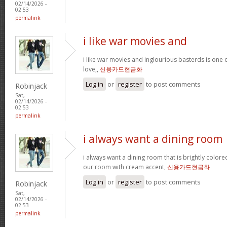
02/14/2026 -
02:53
permalink
i like war movies and
i like war movies and inglourious basterds is one o
love,,
신용카드현금화
Log in
or
register
to post comments
Robinjack
Sat,
02/14/2026 -
02:53
permalink
i always want a dining room
i always want a dining room that is brightly colored
our room with cream accent,
신용카드현금화
Log in
or
register
to post comments
Robinjack
Sat,
02/14/2026 -
02:53
permalink