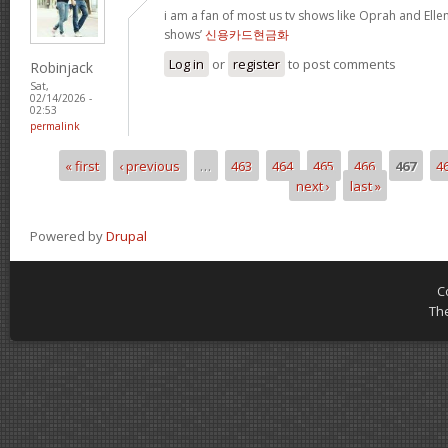
i am a fan of most us tv shows like Oprah and Ellen,
shows’
신용카드현금화
Log in
or
register
to post comments
Robinjack
Sat,
02/14/2026 -
02:53
permalink
« first
‹ previous
…
463
464
465
466
467
4
Pages
next ›
last »
Powered by
Drupal
C
Th