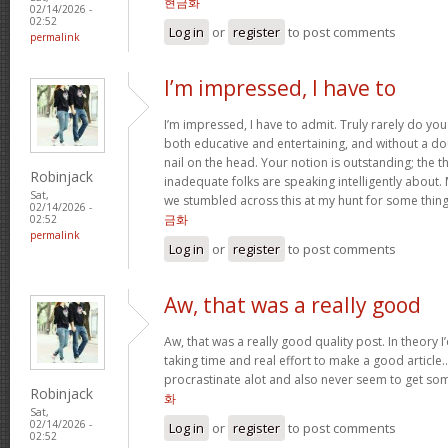
현금화
02/14/2026 -
02:52
Log in
or
register
to post comments
permalink
I’m impressed, I have to
I’m impressed, I have to admit. Truly rarely do yo
both educative and entertaining, and without a do
nail on the head. Your notion is outstanding; the t
Robinjack
inadequate folks are speaking intelligently about.
Sat,
we stumbled across this at my hunt for some thing
02/14/2026 -
금화
02:52
permalink
Log in
or
register
to post comments
Aw, that was a really good
Aw, that was a really good quality post. In theory I’d
taking time and real effort to make a good article…
procrastinate alot and also never seem to get s
Robinjack
화
Sat,
02/14/2026 -
Log in
or
register
to post comments
02:52