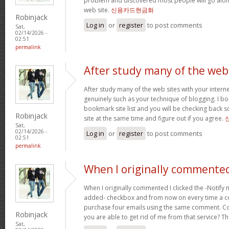
problem and discovered most people will go along
web site.
신용카드현금화
Robinjack
Log in
or
register
to post comments
Sat,
02/14/2026 -
02:51
permalink
After study many of the web
After study many of the web sites with your interne
genuinely such as your technique of blogging. I b
bookmark site list and you will be checking back s
Robinjack
site at the same time and figure out if you agree.
Sat,
02/14/2026 -
Log in
or
register
to post comments
02:51
permalink
When I originally commented
When I originally commented I clicked the -Notify
added- checkbox and from now on every time a c
purchase four emails using the same comment. C
Robinjack
you are able to get rid of me from that service? T
Sat,