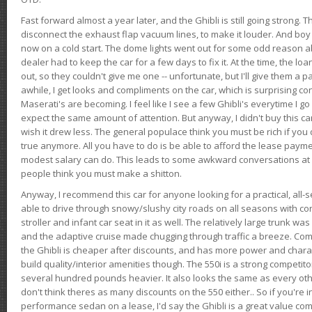
Fast forward almost a year later, and the Ghibli is still going strong. 
disconnect the exhaust flap vacuum lines, to make it louder. And boy
now on a cold start. The dome lights went out for some odd reason a
dealer had to keep the car for a few days to fix it. At the time, the l
out, so they couldn't give me one -- unfortunate, but I'll give them a p
awhile, I get looks and compliments on the car, which is surprising
Maserati's are becoming. I feel like I see a few Ghibli's everytime I go 
expect the same amount of attention. But anyway, I didn't buy this car fo
wish it drew less. The general populace think you must be rich if you 
true anymore. All you have to do is be able to afford the lease payme
modest salary can do. This leads to some awkward conversations at 
people think you must make a shitton.
Anyway, I recommend this car for anyone looking for a practical, all-
able to drive through snowy/slushy city roads on all seasons with conf
stroller and infant car seat in it as well. The relatively large trunk wa
and the adaptive cruise made chugging through traffic a breeze. Co
the Ghibli is cheaper after discounts, and has more power and chara
build quality/interior amenities though. The 550i is a strong competito
several hundred pounds heavier. It also looks the same as every o
don't think theres as many discounts on the 550 either.. So if you're i
performance sedan on a lease, I'd say the Ghibli is a great value compa