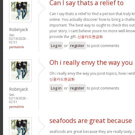
Can I say thats a relief to
Can I say thats a relief to find a person that truly
online. You actually discover how to bring a challe
important. The best way to ought to check this out
Robinjack
your story. I cant believe youre no more well-kn
Sat,
provide the gift.
신용카드현금화
02/14/2026 -
02:51
Log in
or
register
to post comments
permalink
Oh i really envy the way you
Oh i really envy the way you post topics, how i wish i
신용카드현금화
Log in
or
register
to post comments
Robinjack
Sat,
02/14/2026 -
02:51
permalink
seafoods are great because
seafoods are great because they are really tasty, i 