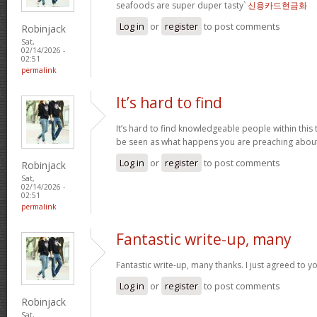
seafoods are super duper tasty`
신용카드현금화
Log in
or
register
to post comments
Robinjack
Sat,
02/14/2026 -
02:51
permalink
It’s hard to find
It’s hard to find knowledgeable people within this t
be seen as what happens you are preaching abou
Log in
or
register
to post comments
Robinjack
Sat,
02/14/2026 -
02:51
permalink
Fantastic write-up, many
Fantastic write-up, many thanks. I just agreed to y
Log in
or
register
to post comments
Robinjack
Sat,