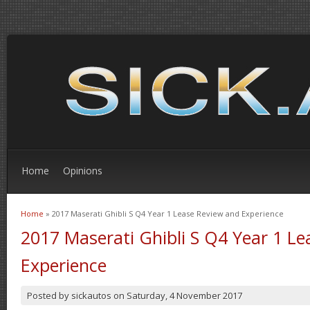
Home
Opinions
Home
» 2017 Maserati Ghibli S Q4 Year 1 Lease Review and Experience
You are here
2017 Maserati Ghibli S Q4 Year 1 L
Experience
Posted by
sickautos
on
Saturday, 4 November 2017