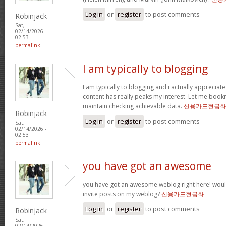
Log in
or
register
to post comments
Robinjack
Sat,
02/14/2026 -
02:53
permalink
I am typically to blogging
I am typically to blogging and i actually appreciate
content has really peaks my interest. Let me boo
maintain checking achievable data.
신용카드현금화
Robinjack
Log in
or
register
to post comments
Sat,
02/14/2026 -
02:53
permalink
you have got an awesome
you have got an awesome weblog right here! wou
invite posts on my weblog?
신용카드현금화
Log in
or
register
to post comments
Robinjack
Sat,
02/14/2026 -