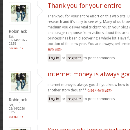
Thank you for your entire
Thank you for your entire effort on this web site. B
research and it’s easy to see why. Many of us know
medium you deliver vital tricks through your blog 
Robinjack
encourage response from visitors about this area 
Sat,
princess has been discovering a whole lot. Have f
02/14/2026 -
portion of the new year. You are always performi
02:53
permalink
드현금화
Log in
or
register
to post comments
internet money is always go
internet money is always good if you know how to e
another story though**
신용카드현금화
Log in
or
register
to post comments
Robinjack
Sat,
02/14/2026 -
02:53
permalink
You certainly know what yo