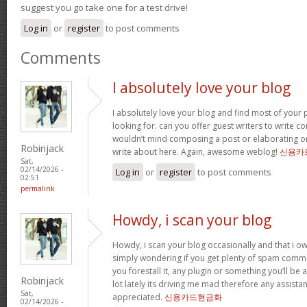
suggest you go take one for a test drive!
Log in
or
register
to post comments
Comments
I absolutely love your blog
I absolutely love your blog and find most of your p
looking for. can you offer guest writers to write co
wouldn’t mind composing a post or elaborating o
Robinjack
write about here. Again, awesome weblog!
신용카
Sat,
02/14/2026 -
Log in
or
register
to post comments
02:51
permalink
Howdy, i scan your blog
Howdy, i scan your blog occasionally and that i ow
simply wondering if you get plenty of spam comme
you forestall it, any plugin or something you’ll be 
Robinjack
lot lately its driving me mad therefore any assista
Sat,
appreciated.
신용카드현금화
02/14/2026 -