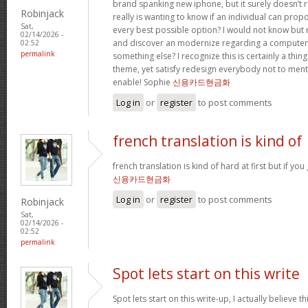
brand spanking new iphone, but it surely doesn’t 
Robinjack
really is wanting to know if an individual can prop
Sat,
every best possible option? I would not know but re
02/14/2026 -
and discover an modernize regarding a computer
02:52
permalink
something else? I recognize this is certainly a thin
theme, yet satisfy redesign everybody not to menti
enable! Sophie
신용카드현금화
Log in
or
register
to post comments
french translation is kind of
french translation is kind of hard at first but if you g
신용카드현금화
Log in
or
register
to post comments
Robinjack
Sat,
02/14/2026 -
02:52
permalink
Spot lets start on this write
Spot lets start on this write-up, I actually believe t