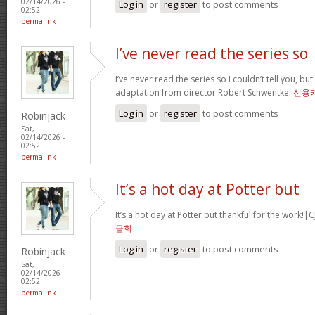
02/14/2026 -
Log in
or
register
to post comments
02:52
permalink
I’ve never read the series so
I’ve never read the series so I couldn’t tell you, but
adaptation from director Robert Schwentke.
신용
Log in
or
register
to post comments
Robinjack
Sat,
02/14/2026 -
02:52
permalink
It’s a hot day at Potter but
It’s a hot day at Potter but thankful for the wor
금화
Log in
or
register
to post comments
Robinjack
Sat,
02/14/2026 -
02:52
permalink