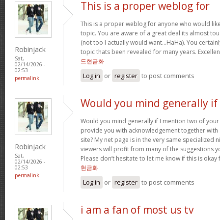
This is a proper weblog for
This is a proper weblog for anyone who would like 
topic. You are aware of a great deal its almost to
(not too I actually would want…HaHa). You certainl
Robinjack
topic thats been revealed for many years. Excellent 
Sat,
드현금화
02/14/2026 -
02:53
Log in
or
register
to post comments
permalink
Would you mind generally if 
Would you mind generally if I mention two of your 
provide you with acknowledgement together with 
site? My net page is in the very same specialized 
Robinjack
viewers will profit from many of the suggestions you
Sat,
Please don’t hesitate to let me know if this is okay
02/14/2026 -
현금화
02:53
permalink
Log in
or
register
to post comments
i am a fan of most us tv