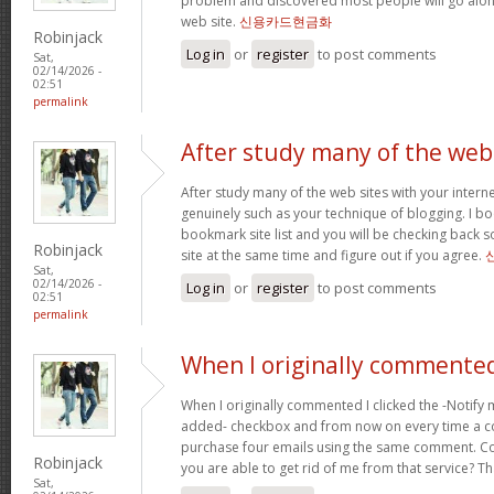
problem and discovered most people will go along
web site.
신용카드현금화
Robinjack
Log in
or
register
to post comments
Sat,
02/14/2026 -
02:51
permalink
After study many of the web
After study many of the web sites with your interne
genuinely such as your technique of blogging. I b
bookmark site list and you will be checking back s
Robinjack
site at the same time and figure out if you agree.
Sat,
02/14/2026 -
Log in
or
register
to post comments
02:51
permalink
When I originally commented
When I originally commented I clicked the -Notify
added- checkbox and from now on every time a c
purchase four emails using the same comment. C
Robinjack
you are able to get rid of me from that service? T
Sat,