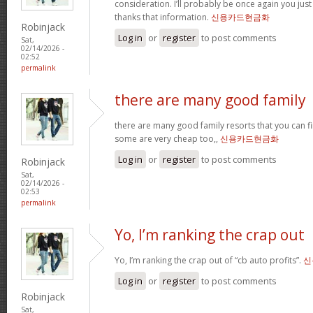
consideration. I’ll probably be once again you jus
thanks that information.
신용카드현금화
Robinjack
Log in
or
register
to post comments
Sat,
02/14/2026 -
02:52
permalink
there are many good family
there are many good family resorts that you can fi
some are very cheap too,,
신용카드현금화
Log in
or
register
to post comments
Robinjack
Sat,
02/14/2026 -
02:53
permalink
Yo, I’m ranking the crap out
Yo, I’m ranking the crap out of “cb auto profits”.
신
Log in
or
register
to post comments
Robinjack
Sat,