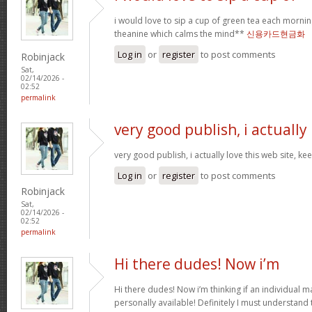
i would love to sip a cup of green tea each mornin
theanine which calms the mind**
신용카드현금화
Log in
or
register
to post comments
Robinjack
Sat,
02/14/2026 -
02:52
permalink
very good publish, i actually
very good publish, i actually love this web site, ke
Log in
or
register
to post comments
Robinjack
Sat,
02/14/2026 -
02:52
permalink
Hi there dudes! Now i’m
Hi there dudes! Now i’m thinking if an individual 
personally available! Definitely I must understand 