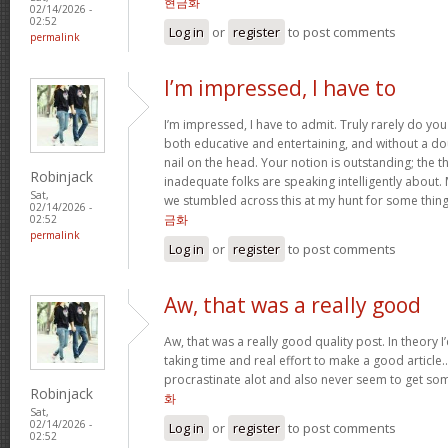
현금화
02/14/2026 -
02:52
Log in
or
register
to post comments
permalink
I’m impressed, I have to
I’m impressed, I have to admit. Truly rarely do yo
both educative and entertaining, and without a do
nail on the head. Your notion is outstanding; the t
Robinjack
inadequate folks are speaking intelligently about.
Sat,
we stumbled across this at my hunt for some thing
02/14/2026 -
금화
02:52
permalink
Log in
or
register
to post comments
Aw, that was a really good
Aw, that was a really good quality post. In theory I’d
taking time and real effort to make a good article…
procrastinate alot and also never seem to get s
Robinjack
화
Sat,
02/14/2026 -
Log in
or
register
to post comments
02:52