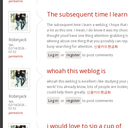
permalink
The subsequent time I learn
The subsequent time I learn a weblog, I hope that
a lot as this one. I mean, I do know it was my choic
thought youd have one thing attention-grabbing to s
Robinjack
whining about one thing that you possibly can rep
Sat,
busy searching for attention.
신용카드현금화
02/14/2026 -
02:52
Log in
or
register
to post comments
permalink
whoah this weblog is
whoah this weblog is excellent i like studying your
work! You already know, lots of people are looking
could help them greatly.
신용카드현금화
Robinjack
Log in
or
register
to post comments
Sat,
02/14/2026 -
02:52
permalink
i would love to sip a cup of