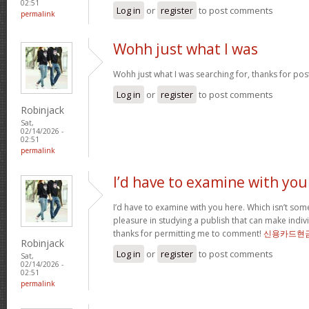
02:51
Log in
or
register
to post comments
permalink
Wohh just what I was
Wohh just what I was searching for, thanks for pos
Log in
or
register
to post comments
Robinjack
Sat,
02/14/2026 -
02:51
permalink
I’d have to examine with you
I’d have to examine with you here. Which isn’t somet
pleasure in studying a publish that can make indivi
thanks for permitting me to comment!
신용카드현
Robinjack
Log in
or
register
to post comments
Sat,
02/14/2026 -
02:51
permalink