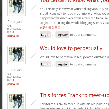
You certainly know what youre talking about. Man, 
great! I cant wait to read much more of what youve
happy that we discovered this after i did because I
Robinjack
to get bored using the whole blogging scene. Yo
Sat,
신용카드현금화
02/14/2026 -
02:53
Log in
or
register
to post comments
permalink
Would love to perpetually
Would love to perpetually get updated outstanding
Log in
or
register
to post comments
Robinjack
Sat,
02/14/2026 -
02:53
permalink
This forces Frank to meet-u
This forces Frank to meet-up with his old pals Joe
(Helen Mirren), and Marvin (John Malkovich) .
신용