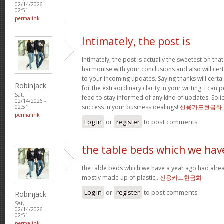
02/14/2026 -
02:51
permalink
Intimately, the post is
Intimately, the post is actually the sweetest on that
harmonise with your conclusions and also will cer
to your incoming updates. Saying thanks will certa
Robinjack
for the extraordinary clarity in your writing. I can
Sat,
feed to stay informed of any kind of updates. Sol
02/14/2026 -
success in your business dealings!
신용카드현금화
02:51
permalink
Log in
or
register
to post comments
the table beds which we hav
the table beds which we have a year ago had alrea
mostly made up of plastic,.
신용카드현금화
Log in
or
register
to post comments
Robinjack
Sat,
02/14/2026 -
02:51
permalink