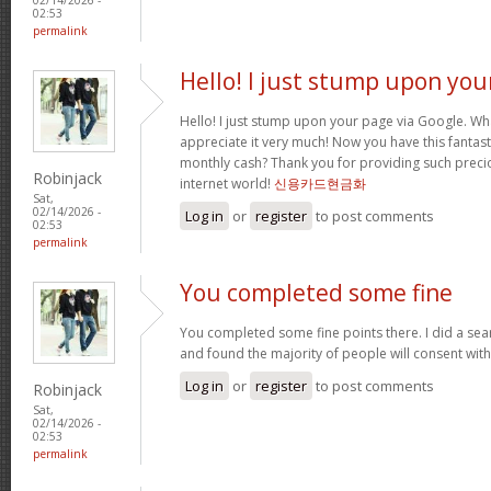
02:53
permalink
Hello! I just stump upon you
Hello! I just stump upon your page via Google. Wha
appreciate it very much! Now you have this fantasti
monthly cash? Thank you for providing such precio
Robinjack
internet world!
신용카드현금화
Sat,
02/14/2026 -
Log in
or
register
to post comments
02:53
permalink
You completed some fine
You completed some fine points there. I did a sea
and found the majority of people will consent wit
Log in
or
register
to post comments
Robinjack
Sat,
02/14/2026 -
02:53
permalink