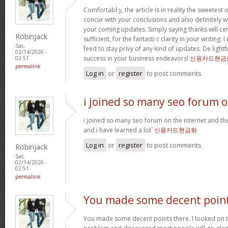
Comfortabl y, the article is in reality the sweetest o
concur with your conclusions and also definitely w
your coming updates. Simply saying thanks will cer
Robinjack
sufficient, for the fantasti c clarity in your writing.
Sat,
feed to stay privy of any kind of updates. De ligh
02/14/2026 -
success in your business endeavors!
신용카드현금
02:51
permalink
Log in
or
register
to post comments
i joined so many seo forum 
i joined so many seo forum on the internet and they
and i have learned a lot`
신용카드현금화
Log in
or
register
to post comments
Robinjack
Sat,
02/14/2026 -
02:51
permalink
You made some decent poin
You made some decent points there. I looked on th