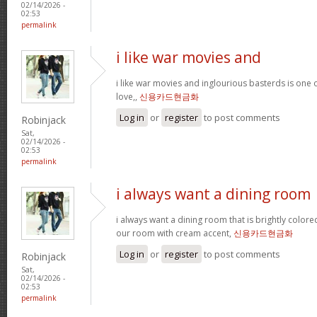
02/14/2026 -
02:53
permalink
i like war movies and
i like war movies and inglourious basterds is one o
love,,
신용카드현금화
Log in
or
register
to post comments
Robinjack
Sat,
02/14/2026 -
02:53
permalink
i always want a dining room
i always want a dining room that is brightly colored
our room with cream accent,
신용카드현금화
Log in
or
register
to post comments
Robinjack
Sat,
02/14/2026 -
02:53
permalink