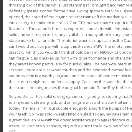
throaty growl of the car while just standing still brought back memor
definitely got me excited for the drive. Going up the West Side Highw
opened, the sound of the engine reverberating off the median wall 
intoxicating. It reminded me of a 2JZ or GTR, but with more rasp - it def
flavor to it. The car pulls hard, as expected, and shifts with enthusia
solid and well-respected tranny available in many other luxury sports
stable make for a fun ride. The interior wasn't as upscale as the Qua
car, I would put it on par with a top trim 3-series BMW. The infotain
plasticky, which you wouldn't think should be in an $80-90k car, but wi
can forgive it, as it makes up for it with its performance and character. I
they aren't known particularly for build quality. The bean-counters at
I'm sure. There are nice wood touches and the extended leather fee
sound system is a worthy upgrade and the stock infotainment unit is 
the screen is high-res and feels snappy. Can't say the same for the p
their cars - the thing makes the original Nintendo Game Boy feel like
So yes, the car has solid driving dynamics -- good grip, steering that
to a hydraulic steering rack, and an engine with a character that isn't
today. The ride is firm, but supple enough to absorb the bumps of Ne
your teeth. So I was sold - weeks later on Black Friday, my salesma
a great deal an SQ4 with the driver assistance package (adaptive crui
assist, 360 camera & sensors, etc) with a price I could swallow of a
OTD.