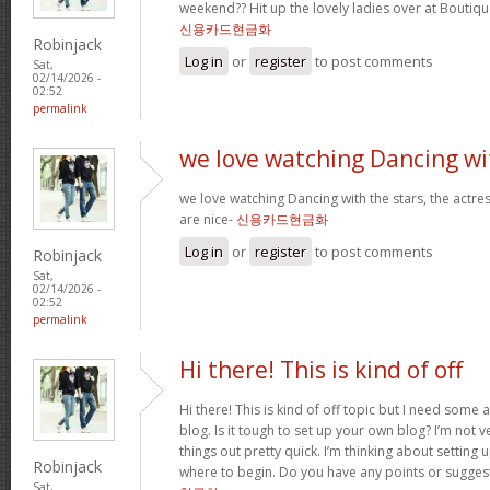
weekend?? Hit up the lovely ladies over at Boutiqu
신용카드현금화
Robinjack
Log in
or
register
to post comments
Sat,
02/14/2026 -
02:52
permalink
we love watching Dancing wi
we love watching Dancing with the stars, the actres
are nice-
신용카드현금화
Log in
or
register
to post comments
Robinjack
Sat,
02/14/2026 -
02:52
permalink
Hi there! This is kind of off
Hi there! This is kind of off topic but I need some
blog. Is it tough to set up your own blog? I’m not ve
things out pretty quick. I’m thinking about setting
Robinjack
where to begin. Do you have any points or sugges
Sat,