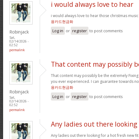
i would always love to hear
i would always love to hear those christmas music
용카드현금화
Log in
or
register
to post comments
Robinjack
Sat,
02/14/2026 -
02:52
permalink
That content may possibly b
That content may possibly be the extremely Fixing 
you ever experienced. I can guarantee towards not
용카드현금화
Robinjack
Log in
or
register
to post comments
Sat,
02/14/2026 -
02:52
permalink
Any ladies out there looking
Any ladies out there looking for a hot fresh new f