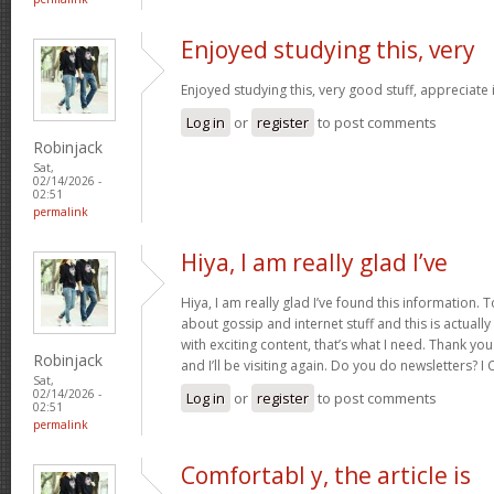
Enjoyed studying this, very
Enjoyed studying this, very good stuff, appreciate 
Log in
or
register
to post comments
Robinjack
Sat,
02/14/2026 -
02:51
permalink
Hiya, I am really glad I’ve
Hiya, I am really glad I’ve found this information.
about gossip and internet stuff and this is actually
with exciting content, that’s what I need. Thank you
Robinjack
and I’ll be visiting again. Do you do newsletters? I C
Sat,
02/14/2026 -
Log in
or
register
to post comments
02:51
permalink
Comfortabl y, the article is