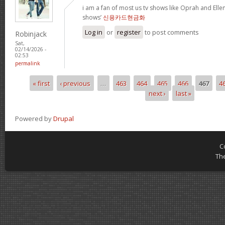
i am a fan of most us tv shows like Oprah and Ellen,
shows’
신용카드현금화
Log in
or
register
to post comments
Robinjack
Sat,
02/14/2026 -
02:53
permalink
« first
‹ previous
…
463
464
465
466
467
4
Pages
next ›
last »
Powered by
Drupal
C
Th