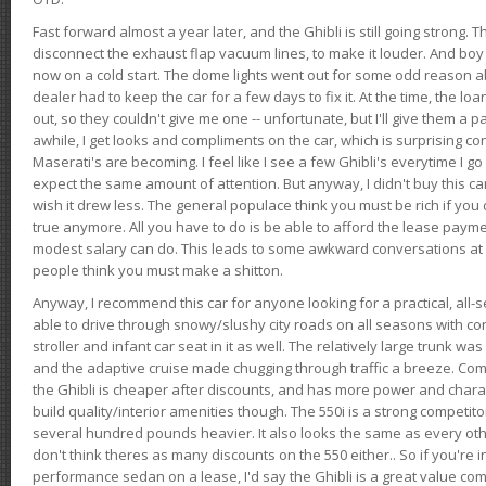
Fast forward almost a year later, and the Ghibli is still going strong. 
disconnect the exhaust flap vacuum lines, to make it louder. And boy
now on a cold start. The dome lights went out for some odd reason a
dealer had to keep the car for a few days to fix it. At the time, the l
out, so they couldn't give me one -- unfortunate, but I'll give them a p
awhile, I get looks and compliments on the car, which is surprising
Maserati's are becoming. I feel like I see a few Ghibli's everytime I go 
expect the same amount of attention. But anyway, I didn't buy this car fo
wish it drew less. The general populace think you must be rich if you 
true anymore. All you have to do is be able to afford the lease payme
modest salary can do. This leads to some awkward conversations at 
people think you must make a shitton.
Anyway, I recommend this car for anyone looking for a practical, all-
able to drive through snowy/slushy city roads on all seasons with conf
stroller and infant car seat in it as well. The relatively large trunk wa
and the adaptive cruise made chugging through traffic a breeze. Co
the Ghibli is cheaper after discounts, and has more power and chara
build quality/interior amenities though. The 550i is a strong competito
several hundred pounds heavier. It also looks the same as every o
don't think theres as many discounts on the 550 either.. So if you're i
performance sedan on a lease, I'd say the Ghibli is a great value compa