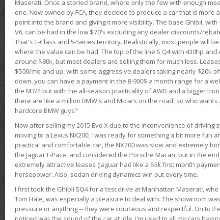
Maserati. Once a storied brand, where only the few with enough mea
one. Now owned by FCA, they decided to produce a car that is more at
point into the brand and giving it more visibility. The base Ghibli, wit
V6, can be had in the low $70's excluding any dealer discounts/rebat
That's E-Class and 5-Series territory. Realistically, most people will b
where the value can be had. The top of the line S Q4 with 430hp and
around $80k, but most dealers are selling them for much less. Leases
$500/mo and up, with some aggressive dealers taking nearly $20k off t
down, you can have a payment in the 8-900$ a month range for a wel
the M3/4 but with the all-season practicality of AWD and a bigger tru
there are like a million BMW's and M-cars on the road, so who wants
hardcore BMW guys?
Now after selling my 2015 Evo X due to the inconvenience of driving st
moving to a Lexus NX200, I was ready for something a bit more fun an
practical and comfortable car, the NX200 was slow and extremely borin
the Jaguar F-Pace, and considered the Porsche Macan, but in the end
extremely attractive leases (Jaguar had like a $5k first month payme
horsepower. Also, sedan driving dynamics win out every time.
I first took the Ghibli SQ4 for a test drive at Manhattan Maserati, w
Tom Hale, was especially a pleasure to deal with. The showroom was
pressure or anything -- they were courteous and respectful. On to the dr
noticed was the sound of the car at idle. I'm used to all my cars hav