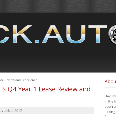
ease Review and Experience
Abou
i S Q4 Year 1 Lease Review and
Hey, my
in the 
been a 
November 2017
talking