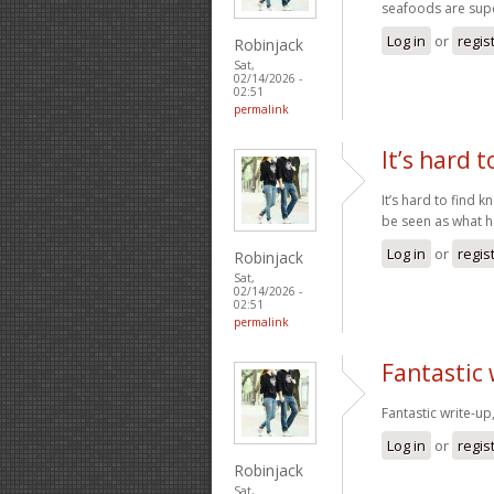
seafoods are supe
Log in
or
regis
Robinjack
Sat,
02/14/2026 -
02:51
permalink
It’s hard t
It’s hard to find 
be seen as what 
Log in
or
regis
Robinjack
Sat,
02/14/2026 -
02:51
permalink
Fantastic
Fantastic write-up
Log in
or
regis
Robinjack
Sat,