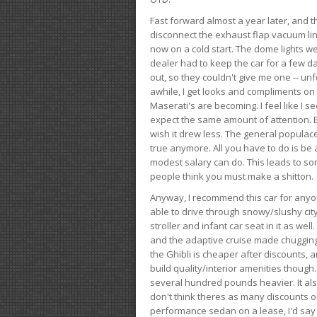
Fast forward almost a year later, and th
disconnect the exhaust flap vacuum lin
now on a cold start. The dome lights w
dealer had to keep the car for a few day
out, so they couldn't give me one -- unfo
awhile, I get looks and compliments on
Maserati's are becoming. I feel like I se
expect the same amount of attention. But 
wish it drew less. The general populace 
true anymore. All you have to do is be 
modest salary can do. This leads to s
people think you must make a shitton.
Anyway, I recommend this car for anyone
able to drive through snowy/slushy city
stroller and infant car seat in it as wel
and the adaptive cruise made chugging
the Ghibli is cheaper after discounts,
build quality/interior amenities though.
several hundred pounds heavier. It al
don't think theres as many discounts on 
performance sedan on a lease, I'd say th