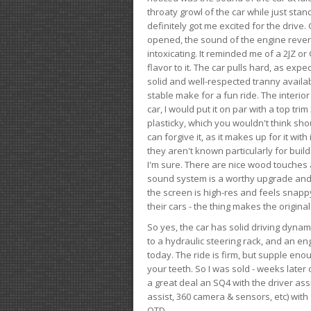
throaty growl of the car while just sta
definitely got me excited for the drive
opened, the sound of the engine rever
intoxicating. It reminded me of a 2JZ or 
flavor to it. The car pulls hard, as exp
solid and well-respected tranny availab
stable make for a fun ride. The interio
car, I would put it on par with a top t
plasticky, which you wouldn't think shou
can forgive it, as it makes up for it with
they aren't known particularly for buil
I'm sure. There are nice wood touches
sound system is a worthy upgrade and t
the screen is high-res and feels snappy
their cars - the thing makes the origin
So yes, the car has solid driving dynam
to a hydraulic steering rack, and an eng
today. The ride is firm, but supple en
your teeth. So I was sold - weeks late
a great deal an SQ4 with the driver ass
assist, 360 camera & sensors, etc) wit
OTD.