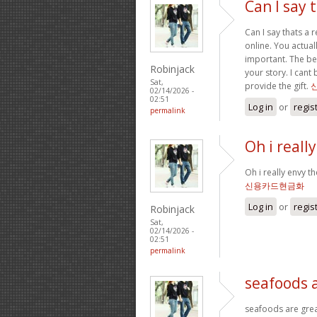
Can I say t
Can I say thats a 
online. You actual
important. The bes
Robinjack
your story. I can
Sat,
provide the gift.
02/14/2026 -
02:51
Log in
or
regis
permalink
Oh i reall
Oh i really envy th
신용카드현금화
Log in
or
regis
Robinjack
Sat,
02/14/2026 -
02:51
permalink
seafoods 
seafoods are great