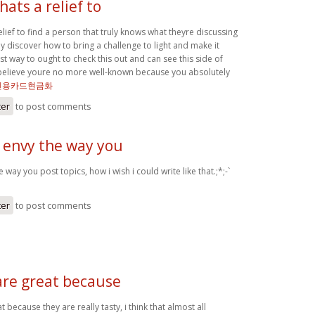
hats a relief to
relief to find a person that truly knows what theyre discussing
ly discover how to bring a challenge to light and make it
t way to ought to check this out and can see this side of
t believe youre no more well-known because you absolutely
신용카드현금화
ter
to post comments
y envy the way you
e way you post topics, how i wish i could write like that.;*;-`
ter
to post comments
are great because
 because they are really tasty, i think that almost all