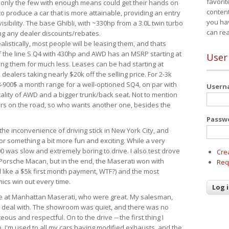
favorit
 only the few with enough means could get their hands on
content
 produce a car that is more attainable, providing an entry
you ha
visibility. The base Ghibli, with ~330hp from a 3.0L twin turbo
can re
ing any dealer discounts/rebates.
ealistically, most people will be leasing them, and thats
f the line S Q4 with 430hp and AWD has an MSRP starting at
User
ing them for much less. Leases can be had starting at
alers taking nearly $20k off the selling price. For 2-3k
-900$ a month range for a well-optioned SQ4, on par with
User
cality of AWD and a bigger trunk/back seat. Not to mention
ars on the road, so who wants another one, besides the
Passw
the inconvenience of driving stick in New York City, and
or something a bit more fun and exciting. While a very
0 was slow and extremely boring to drive. I also test drove
Cre
Porsche Macan, but in the end, the Maserati won with
Req
d like a $5k first month payment, WTF?) and the most
ics win out every time.
drive at Manhattan Maserati, who were great. My salesman,
o deal with. The showroom was quiet, and there was no
ous and respectful. On to the drive -- the first thing I
e. I'm used to all my cars having modified exhausts, and the