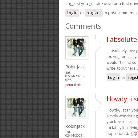
suggest you go take one for a test driv
Log in
or
register
to post comments
Comments
I absolute
I absolutely love 
looking for. can y
wouldn’t mind com
Robinjack
write about here
Sat,
02/14/2026 -
Log in
or
regis
02:51
permalink
Howdy, i s
Howdy, i scan your
simply wondering 
you forestall it, 
Robinjack
lot lately its dri
Sat,
appreciated.
신용
02/14/2026 -