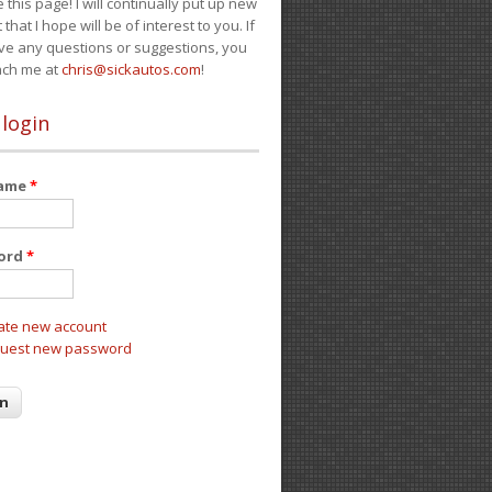
e this page! I will continually put up new
 that I hope will be of interest to you. If
ve any questions or suggestions, you
ach me at
chris@sickautos.com
!
 login
name
*
ord
*
ate new account
uest new password