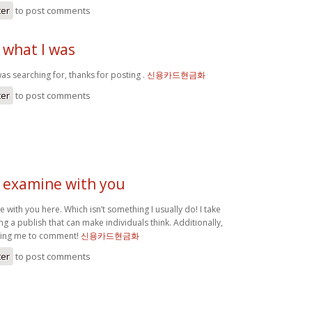
ter
to post comments
 what I was
as searching for, thanks for posting .
신용카드현금화
ter
to post comments
o examine with you
e with you here. Which isn’t something I usually do! I take
ng a publish that can make individuals think. Additionally,
tting me to comment!
신용카드현금화
ter
to post comments