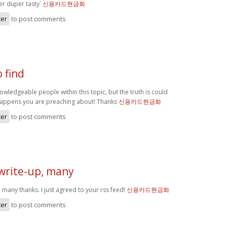
r duper tasty`
신용카드현금화
ter
to post comments
o find
knowledgeable people within this topic, but the truth is could
happens you are preaching about! Thanks
신용카드현금화
ter
to post comments
 write-up, many
, many thanks. I just agreed to your rss feed!
신용카드현금화
ter
to post comments