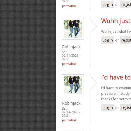
02:51
Log in
or
regis
permalink
Wohh just
Wohh just what I w
Log in
or
regis
Robinjack
Sat,
02/14/2026 -
02:51
permalink
I’d have t
I’d have to examin
pleasure in studyi
thanks for permi
Robinjack
Log in
or
regis
Sat,
02/14/2026 -
02:51
permalink