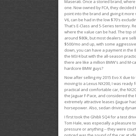
Maserati. Once a storied brand, where
one. Now owned by FCA, they decided to
point into the brand and giving it more 
V6, can be had in the low $70's exclud
That's E-Class and 5-Series territory. R
where the value can be had. The top o
around $80k, but most dealers are sell
$500/mo and up, with some aggressive de
down, you can have a payment in the 8
the M3/4 but with the all-season practi
there are like a million BMW's and M-c
hardcore BMW guys?
Now after selling my 2015 Evo X due to 
moving to a Lexus NX200, I was ready f
practical and comfortable car, the NX20
the Jaguar F-Pace, and considered the 
extremely attractive leases (Jaguar ha
horsepower. Also, sedan driving dynam
I first took the Ghibli SQ4 for a test 
Tom Hale, was especially a pleasure t
pressure or anything -- they were courte
noticed was the sound of the car at idl