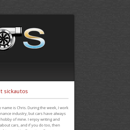
t sickautos
 name is Chris. During the week, I work
finance industry, but cars have always
hobby of mine. I enjoy writing and
 about cars, and if you do too, then