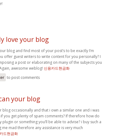
e!
ly love your blog
your blog and find most of your post’s to be exactly I’m
ou offer guest writers to write content for you personally? I
posing a post or elaborating on many of the subjects you
. Again, awesome weblog!
신용카드현금화
ter
to post comments
can your blog
 blog occasionally and that i own a similar one and i was
if you get plenty of spam comments? If therefore how do
any plugin or something you’ll be able to advise? i buy such a
ving me mad therefore any assistance is very much
카드현금화