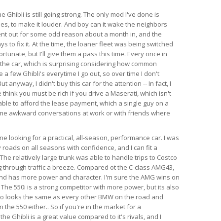
e Ghibli is still going strong. The only mod I've done is
es, to make it louder. And boy can it wake the neighbors
ent out for some odd reason about a month in, and the
s to fix it. At the time, the loaner fleet was being switched
rtunate, but I'll give them a pass this time. Every once in
 the car, which is surprising considering how common
e a few Ghibli's everytime I go out, so over time I don't
anyway, I didn't buy this car for the attention -- In fact, I
think you must be rich if you drive a Maserati, which isn't
able to afford the lease payment, which a single guy on a
ome awkward conversations at work or with friends where
 looking for a practical, all-season, performance car. I was
 roads on all seasons with confidence, and I can fit a
l. The relatively large trunk was able to handle trips to Costco
 through traffic a breeze. Compared ot the C-class AMG43,
 and has more power and character. I'm sure the AMG wins on
 The 550i is a strong competitor with more power, but its also
so looks the same as every other BMW on the road and
the 550 either.. So if you're in the market for a
e Ghibli is a great value compared to it's rivals, and I