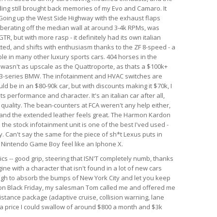
nding still brought back memories of my Evo and Camaro. It
. Going up the West Side Highway with the exhaust flaps
berating off the median wall at around 3-4k RPMs, was
GTR, but with more rasp - it definitely had its own italian
ected, and shifts with enthusiasm thanks to the ZF 8-speed - a
le in many other luxury sports cars. 404 horses in the
r wasn't as upscale as the Quattroporte, as thats a $100k+
rim 3-series BMW. The infotainment and HVAC switches are
ld be in an $80-90k car, but with discounts making it $70k, I
 its performance and character. It's an italian car after all,
d quality. The bean-counters at FCA weren't any help either,
 and the extended leather feels great. The Harmon Kardon
he stock infotainment unit is one of the best I'ved used -
. Can't say the same for the piece of sh*t Lexus puts in
al Nintendo Game Boy feel like an Iphone X.
ics -- good grip, steering that ISN'T completely numb, thanks
ine with a character that isn't found in a lot of new cars
ough to absorb the bumps of New York City and let you keep
r on Black Friday, my salesman Tom called me and offered me
istance package (adaptive cruise, collision warning, lane
h a price I could swallow of around $800 a month and $3k