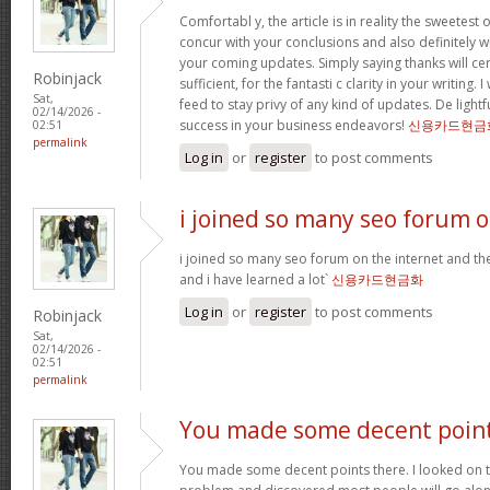
Comfortabl y, the article is in reality the sweetest o
concur with your conclusions and also definitely w
your coming updates. Simply saying thanks will cer
Robinjack
sufficient, for the fantasti c clarity in your writing.
Sat,
feed to stay privy of any kind of updates. De ligh
02/14/2026 -
success in your business endeavors!
신용카드현금
02:51
permalink
Log in
or
register
to post comments
i joined so many seo forum 
i joined so many seo forum on the internet and they
and i have learned a lot`
신용카드현금화
Log in
or
register
to post comments
Robinjack
Sat,
02/14/2026 -
02:51
permalink
You made some decent poin
You made some decent points there. I looked on th