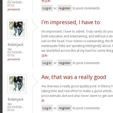
현금화
02/14/2026 -
02:52
Log in
or
register
to post comments
permalink
I’m impressed, I have to
I’m impressed, I have to admit. Truly rarely do yo
both educative and entertaining, and without a do
nail on the head. Your notion is outstanding; the t
Robinjack
inadequate folks are speaking intelligently about.
Sat,
we stumbled across this at my hunt for some thing
02/14/2026 -
금화
02:52
permalink
Log in
or
register
to post comments
Aw, that was a really good
Aw, that was a really good quality post. In theory I’d
taking time and real effort to make a good article…
procrastinate alot and also never seem to get s
Robinjack
화
Sat,
02/14/2026 -
Log in
or
register
to post comments
02:52