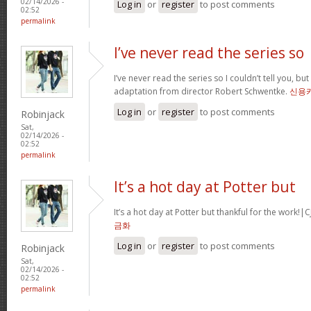
02/14/2026 -
Log in
or
register
to post comments
02:52
permalink
I’ve never read the series so
I’ve never read the series so I couldn’t tell you, but
adaptation from director Robert Schwentke.
신용
Log in
or
register
to post comments
Robinjack
Sat,
02/14/2026 -
02:52
permalink
It’s a hot day at Potter but
It’s a hot day at Potter but thankful for the wor
금화
Log in
or
register
to post comments
Robinjack
Sat,
02/14/2026 -
02:52
permalink