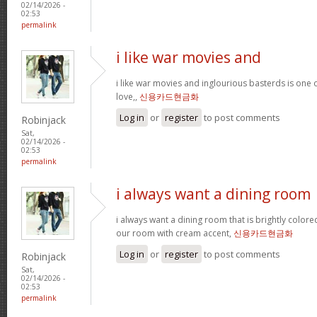
02/14/2026 -
02:53
permalink
i like war movies and
i like war movies and inglourious basterds is one o
love,,
신용카드현금화
Log in
or
register
to post comments
Robinjack
Sat,
02/14/2026 -
02:53
permalink
i always want a dining room
i always want a dining room that is brightly colored
our room with cream accent,
신용카드현금화
Log in
or
register
to post comments
Robinjack
Sat,
02/14/2026 -
02:53
permalink