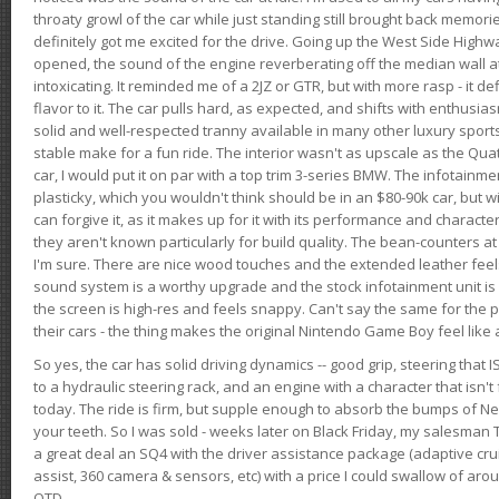
throaty growl of the car while just standing still brought back memor
definitely got me excited for the drive. Going up the West Side Highw
opened, the sound of the engine reverberating off the median wall 
intoxicating. It reminded me of a 2JZ or GTR, but with more rasp - it def
flavor to it. The car pulls hard, as expected, and shifts with enthusia
solid and well-respected tranny available in many other luxury sports
stable make for a fun ride. The interior wasn't as upscale as the Qua
car, I would put it on par with a top trim 3-series BMW. The infotain
plasticky, which you wouldn't think should be in an $80-90k car, but wi
can forgive it, as it makes up for it with its performance and character. I
they aren't known particularly for build quality. The bean-counters at
I'm sure. There are nice wood touches and the extended leather fee
sound system is a worthy upgrade and the stock infotainment unit is 
the screen is high-res and feels snappy. Can't say the same for the p
their cars - the thing makes the original Nintendo Game Boy feel like
So yes, the car has solid driving dynamics -- good grip, steering that
to a hydraulic steering rack, and an engine with a character that isn't
today. The ride is firm, but supple enough to absorb the bumps of Ne
your teeth. So I was sold - weeks later on Black Friday, my salesma
a great deal an SQ4 with the driver assistance package (adaptive crui
assist, 360 camera & sensors, etc) with a price I could swallow of a
OTD.