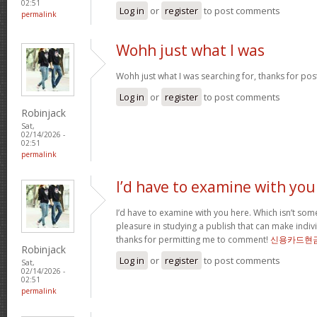
02:51
Log in
or
register
to post comments
permalink
Wohh just what I was
Wohh just what I was searching for, thanks for pos
Log in
or
register
to post comments
Robinjack
Sat,
02/14/2026 -
02:51
permalink
I’d have to examine with you
I’d have to examine with you here. Which isn’t somet
pleasure in studying a publish that can make indivi
thanks for permitting me to comment!
신용카드현
Robinjack
Log in
or
register
to post comments
Sat,
02/14/2026 -
02:51
permalink