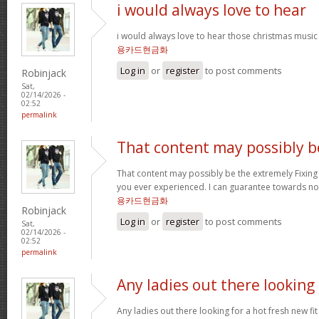
i would always love to hear
i would always love to hear those christmas music
용카드현금화
Log in
or
register
to post comments
Robinjack
Sat,
02/14/2026 -
02:52
permalink
That content may possibly b
That content may possibly be the extremely Fixing 
you ever experienced. I can guarantee towards not
용카드현금화
Robinjack
Log in
or
register
to post comments
Sat,
02/14/2026 -
02:52
permalink
Any ladies out there looking
Any ladies out there looking for a hot fresh new f