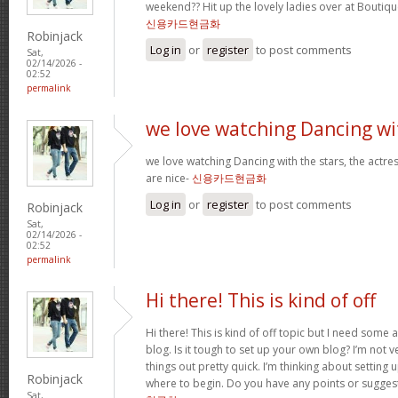
weekend?? Hit up the lovely ladies over at Boutiqu
신용카드현금화
Robinjack
Log in
or
register
to post comments
Sat,
02/14/2026 -
02:52
permalink
we love watching Dancing wi
we love watching Dancing with the stars, the actres
are nice-
신용카드현금화
Log in
or
register
to post comments
Robinjack
Sat,
02/14/2026 -
02:52
permalink
Hi there! This is kind of off
Hi there! This is kind of off topic but I need some
blog. Is it tough to set up your own blog? I’m not ve
things out pretty quick. I’m thinking about setting
Robinjack
where to begin. Do you have any points or sugges
Sat,