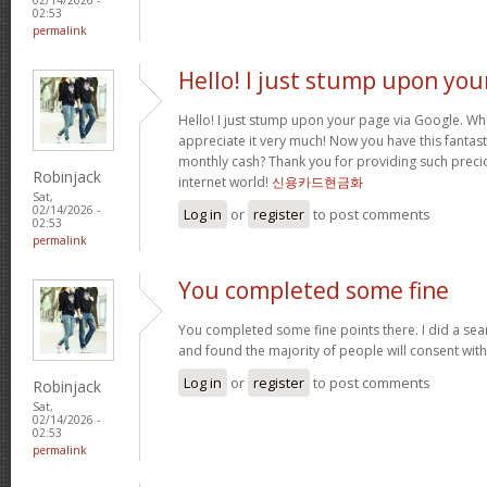
02:53
permalink
Hello! I just stump upon you
Hello! I just stump upon your page via Google. Wha
appreciate it very much! Now you have this fantasti
monthly cash? Thank you for providing such precio
Robinjack
internet world!
신용카드현금화
Sat,
02/14/2026 -
Log in
or
register
to post comments
02:53
permalink
You completed some fine
You completed some fine points there. I did a sea
and found the majority of people will consent wit
Log in
or
register
to post comments
Robinjack
Sat,
02/14/2026 -
02:53
permalink