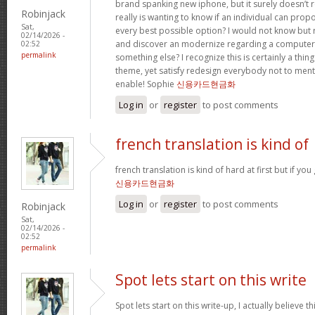
brand spanking new iphone, but it surely doesn’t 
Robinjack
really is wanting to know if an individual can prop
Sat,
every best possible option? I would not know but re
02/14/2026 -
and discover an modernize regarding a computer
02:52
permalink
something else? I recognize this is certainly a thin
theme, yet satisfy redesign everybody not to menti
enable! Sophie
신용카드현금화
Log in
or
register
to post comments
french translation is kind of
french translation is kind of hard at first but if you g
신용카드현금화
Log in
or
register
to post comments
Robinjack
Sat,
02/14/2026 -
02:52
permalink
Spot lets start on this write
Spot lets start on this write-up, I actually believe t