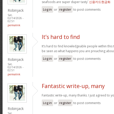
seafoods are super duper tasty`
신용카드현금화
Log in
or
register
to post comments
Robinjack
Sat,
02/14/2026 -
02:51
permalink
It’s hard to find
It’s hard to find knowledgeable people within this t
be seen as what happens you are preaching abou
Log in
or
register
to post comments
Robinjack
Sat,
02/14/2026 -
02:51
permalink
Fantastic write-up, many
Fantastic write-up, many thanks. I just agreed to y
Log in
or
register
to post comments
Robinjack
Sat,