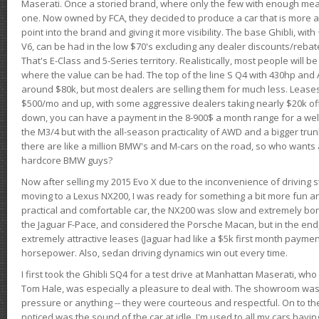
Maserati. Once a storied brand, where only the few with enough mea
one. Now owned by FCA, they decided to produce a car that is more at
point into the brand and giving it more visibility. The base Ghibli, wit
V6, can be had in the low $70's excluding any dealer discounts/rebat
That's E-Class and 5-Series territory. Realistically, most people will b
where the value can be had. The top of the line S Q4 with 430hp and
around $80k, but most dealers are selling them for much less. Leases
$500/mo and up, with some aggressive dealers taking nearly $20k off t
down, you can have a payment in the 8-900$ a month range for a wel
the M3/4 but with the all-season practicality of AWD and a bigger tru
there are like a million BMW's and M-cars on the road, so who wants
hardcore BMW guys?
Now after selling my 2015 Evo X due to the inconvenience of driving st
moving to a Lexus NX200, I was ready for something a bit more fun an
practical and comfortable car, the NX200 was slow and extremely borin
the Jaguar F-Pace, and considered the Porsche Macan, but in the end
extremely attractive leases (Jaguar had like a $5k first month payme
horsepower. Also, sedan driving dynamics win out every time.
I first took the Ghibli SQ4 for a test drive at Manhattan Maserati, w
Tom Hale, was especially a pleasure to deal with. The showroom was
pressure or anything -- they were courteous and respectful. On to the dr
noticed was the sound of the car at idle. I'm used to all my cars hav