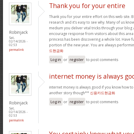
Thank you for your entire
Thank you for your entire effort on this web site. B
research and it’s easy to see why. Many of us know
medium you deliver vital tricks through your blog 
Robinjack
encourage response from visitors about this area 
Sat,
princess has been discovering a whole lot. Have f
02/14/2026 -
portion of the new year. You are always performi
02:53
permalink
드현금화
Log in
or
register
to post comments
internet money is always go
internet money is always good if you know how to e
another story though**
신용카드현금화
Log in
or
register
to post comments
Robinjack
Sat,
02/14/2026 -
02:53
permalink
You certainly know what yo