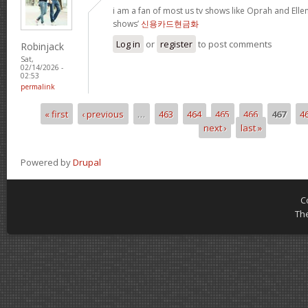
i am a fan of most us tv shows like Oprah and Ellen,
shows’
신용카드현금화
Log in
or
register
to post comments
Robinjack
Sat,
02/14/2026 -
02:53
permalink
« first
‹ previous
…
463
464
465
466
467
4
Pages
next ›
last »
Powered by
Drupal
C
Th