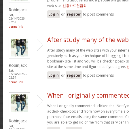
problem and discovered most people will go along
web site.
신용카드현금화
Robinjack
Log in
or
register
to post comments
Sat,
02/14/2026 -
02:51
permalink
After study many of the web
After study many of the web sites with your interne
genuinely such as your technique of blogging. I b
bookmark site list and you will be checking back s
Robinjack
site at the same time and figure out if you agree.
Sat,
02/14/2026 -
Log in
or
register
to post comments
02:51
permalink
When I originally commented
When I originally commented I clicked the -Notify
added- checkbox and from now on every time a c
purchase four emails using the same comment. C
Robinjack
you are able to get rid of me from that service? T
Sat,