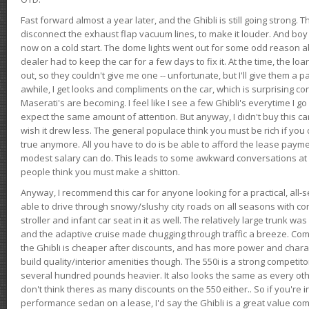
Fast forward almost a year later, and the Ghibli is still going strong. 
disconnect the exhaust flap vacuum lines, to make it louder. And boy
now on a cold start. The dome lights went out for some odd reason a
dealer had to keep the car for a few days to fix it. At the time, the l
out, so they couldn't give me one -- unfortunate, but I'll give them a p
awhile, I get looks and compliments on the car, which is surprising
Maserati's are becoming. I feel like I see a few Ghibli's everytime I go 
expect the same amount of attention. But anyway, I didn't buy this car fo
wish it drew less. The general populace think you must be rich if you 
true anymore. All you have to do is be able to afford the lease payme
modest salary can do. This leads to some awkward conversations at 
people think you must make a shitton.
Anyway, I recommend this car for anyone looking for a practical, all-
able to drive through snowy/slushy city roads on all seasons with conf
stroller and infant car seat in it as well. The relatively large trunk wa
and the adaptive cruise made chugging through traffic a breeze. Co
the Ghibli is cheaper after discounts, and has more power and chara
build quality/interior amenities though. The 550i is a strong competito
several hundred pounds heavier. It also looks the same as every o
don't think theres as many discounts on the 550 either.. So if you're i
performance sedan on a lease, I'd say the Ghibli is a great value compa