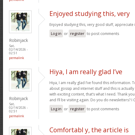
Enjoyed studying this, very
Enjoyed studying this, very good stuff, appreciate 
Log in
or
register
to post comments
Robinjack
Sat,
02/14/2026 -
02:51
permalink
Hiya, I am really glad I’ve
Hiya, I am really glad I’ve found this information.
about gossip and internet stuff and this is actually
with exciting content, that’s what I need. Thank you
Robinjack
and I’ll be visiting again. Do you do newsletters? I C
Sat,
02/14/2026 -
Log in
or
register
to post comments
02:51
permalink
Comfortabl y, the article is