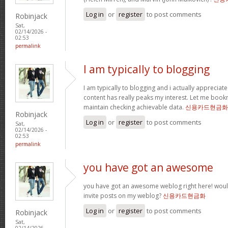
Log in
or
register
to post comments
Robinjack
Sat,
02/14/2026 -
02:53
permalink
I am typically to blogging
I am typically to blogging and i actually appreciate
content has really peaks my interest. Let me boo
maintain checking achievable data.
신용카드현금화
Robinjack
Log in
or
register
to post comments
Sat,
02/14/2026 -
02:53
permalink
you have got an awesome
you have got an awesome weblog right here! wou
invite posts on my weblog?
신용카드현금화
Log in
or
register
to post comments
Robinjack
Sat,
02/14/2026 -