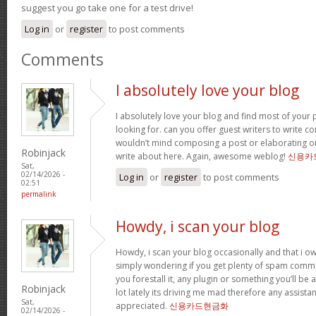
suggest you go take one for a test drive!
Log in
or
register
to post comments
Comments
I absolutely love your blog
I absolutely love your blog and find most of your p
looking for. can you offer guest writers to write co
wouldn’t mind composing a post or elaborating o
Robinjack
write about here. Again, awesome weblog!
신용카
Sat,
02/14/2026 -
Log in
or
register
to post comments
02:51
permalink
Howdy, i scan your blog
Howdy, i scan your blog occasionally and that i ow
simply wondering if you get plenty of spam comme
you forestall it, any plugin or something you’ll be 
Robinjack
lot lately its driving me mad therefore any assista
Sat,
appreciated.
신용카드현금화
02/14/2026 -