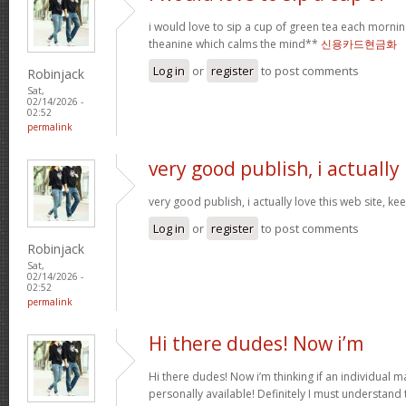
i would love to sip a cup of green tea each mornin
theanine which calms the mind**
신용카드현금화
Log in
or
register
to post comments
Robinjack
Sat,
02/14/2026 -
02:52
permalink
very good publish, i actually
very good publish, i actually love this web site, ke
Log in
or
register
to post comments
Robinjack
Sat,
02/14/2026 -
02:52
permalink
Hi there dudes! Now i’m
Hi there dudes! Now i’m thinking if an individual 
personally available! Definitely I must understand 