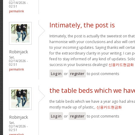
02/14/2026 -
02:51
permalink
Intimately, the post is
Intimately, the post is actually the sweetest on that
harmonise with your conclusions and also will cer
to your incoming updates. Saying thanks will certa
Robinjack
for the extraordinary clarity in your writing. I can
Sat,
feed to stay informed of any kind of updates. Sol
02/14/2026 -
success in your business dealings!
신용카드현금화
02:51
permalink
Log in
or
register
to post comments
the table beds which we hav
the table beds which we have a year ago had alrea
mostly made up of plastic,.
신용카드현금화
Log in
or
register
to post comments
Robinjack
Sat,
02/14/2026 -
02:51
permalink