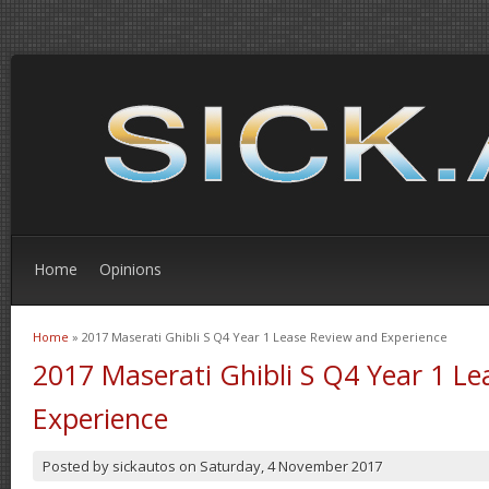
Home
Opinions
Home
» 2017 Maserati Ghibli S Q4 Year 1 Lease Review and Experience
You are here
2017 Maserati Ghibli S Q4 Year 1 L
Experience
Posted by
sickautos
on
Saturday, 4 November 2017