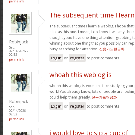
permalink
The subsequent time I learn
The subsequent time I learn a weblog, I hope that
a lot as this one. I mean, I do know it was my choic
thought youd have one thing attention-grabbing to s
Robinjack
whining about one thing that you possibly can rep
Sat,
busy searching for attention.
신용카드현금화
02/14/2026 -
02:52
Log in
or
register
to post comments
permalink
whoah this weblog is
whoah this weblog is excellent i like studying your
work! You already know, lots of people are looking
could help them greatly.
신용카드현금화
Robinjack
Log in
or
register
to post comments
Sat,
02/14/2026 -
02:52
permalink
i would love to sip a cup of