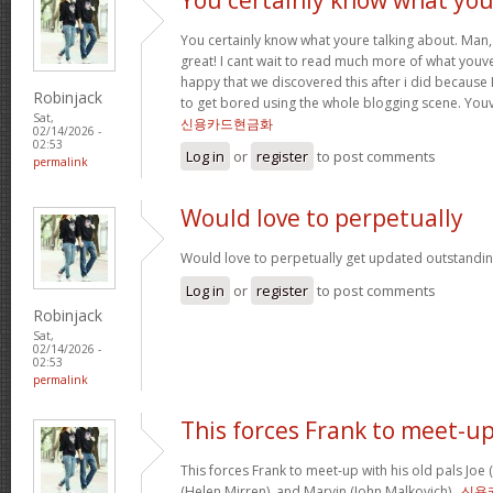
You certainly know what youre talking about. Man, 
great! I cant wait to read much more of what youve
happy that we discovered this after i did because I
Robinjack
to get bored using the whole blogging scene. Yo
Sat,
신용카드현금화
02/14/2026 -
02:53
Log in
or
register
to post comments
permalink
Would love to perpetually
Would love to perpetually get updated outstanding
Log in
or
register
to post comments
Robinjack
Sat,
02/14/2026 -
02:53
permalink
This forces Frank to meet-u
This forces Frank to meet-up with his old pals Joe
(Helen Mirren), and Marvin (John Malkovich) .
신용