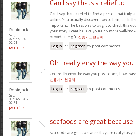
Can I say thats a relief to
Can I say thats a relief to find a person that truly
online. You actually discover how to bring a challe
important. The best way to ought to check this out
Robinjack
your story. I cant believe youre no more well-kn
Sat,
provide the gift.
신용카드현금화
02/14/2026 -
02:51
Log in
or
register
to post comments
permalink
Oh i really envy the way you
Oh i really envy the way you post topics, how i wish i
신용카드현금화
Log in
or
register
to post comments
Robinjack
Sat,
02/14/2026 -
02:51
permalink
seafoods are great because
seafoods are great because they are really tasty, i 