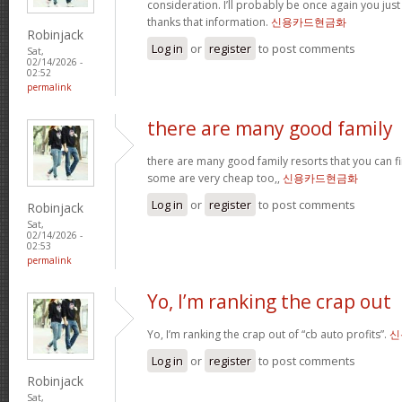
consideration. I’ll probably be once again you jus
thanks that information.
신용카드현금화
Robinjack
Log in
or
register
to post comments
Sat,
02/14/2026 -
02:52
permalink
there are many good family
there are many good family resorts that you can fi
some are very cheap too,,
신용카드현금화
Log in
or
register
to post comments
Robinjack
Sat,
02/14/2026 -
02:53
permalink
Yo, I’m ranking the crap out
Yo, I’m ranking the crap out of “cb auto profits”.
신
Log in
or
register
to post comments
Robinjack
Sat,