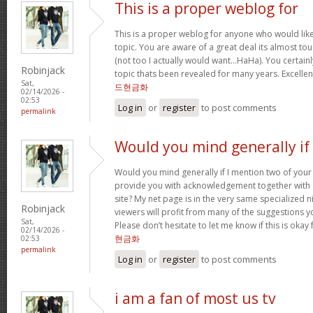
This is a proper weblog for
This is a proper weblog for anyone who would like 
topic. You are aware of a great deal its almost to
(not too I actually would want…HaHa). You certainl
Robinjack
topic thats been revealed for many years. Excellent 
Sat,
드현금화
02/14/2026 -
02:53
Log in
or
register
to post comments
permalink
Would you mind generally if 
Would you mind generally if I mention two of your 
provide you with acknowledgement together with 
site? My net page is in the very same specialized 
Robinjack
viewers will profit from many of the suggestions you
Sat,
Please don’t hesitate to let me know if this is okay
02/14/2026 -
현금화
02:53
permalink
Log in
or
register
to post comments
i am a fan of most us tv