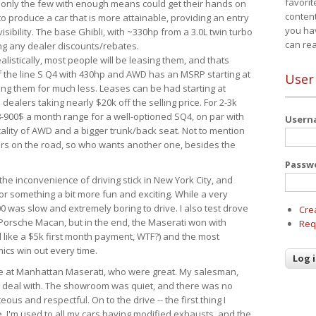
favorit
 only the few with enough means could get their hands on
content
 produce a car that is more attainable, providing an entry
you ha
visibility. The base Ghibli, with ~330hp from a 3.0L twin turbo
can re
ing any dealer discounts/rebates.
ealistically, most people will be leasing them, and thats
f the line S Q4 with 430hp and AWD has an MSRP starting at
User
ing them for much less. Leases can be had starting at
alers taking nearly $20k off the selling price. For 2-3k
-900$ a month range for a well-optioned SQ4, on par with
User
cality of AWD and a bigger trunk/back seat. Not to mention
ars on the road, so who wants another one, besides the
Passw
the inconvenience of driving stick in New York City, and
or something a bit more fun and exciting. While a very
0 was slow and extremely boring to drive. I also test drove
Cre
Porsche Macan, but in the end, the Maserati won with
Req
d like a $5k first month payment, WTF?) and the most
ics win out every time.
drive at Manhattan Maserati, who were great. My salesman,
o deal with. The showroom was quiet, and there was no
ous and respectful. On to the drive -- the first thing I
e. I'm used to all my cars having modified exhausts, and the