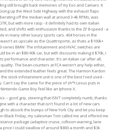
nding still brought back memories of my Evo and Camaro. It
. Going up the West Side Highway with the exhaust flaps
berating off the median wall at around 3-4k RPMs, was
GTR, but with more rasp - it definitely had its own italian
ected, and shifts with enthusiasm thanks to the ZF 8-speed - a
le in many other luxury sports cars. 404 horses in the
r wasn't as upscale as the Quattroporte, as thats a $100k+
rim 3-series BMW. The infotainment and HVAC switches are
ld be in an $80-90k car, but with discounts making it $70k, I
 its performance and character. It's an italian car after all,
d quality. The bean-counters at FCA weren't any help either,
 and the extended leather feels great. The Harmon Kardon
he stock infotainment unit is one of the best I'ved used -
. Can't say the same for the piece of sh*t Lexus puts in
al Nintendo Game Boy feel like an Iphone X.
ics -- good grip, steering that ISN'T completely numb, thanks
ine with a character that isn't found in a lot of new cars
ough to absorb the bumps of New York City and let you keep
r on Black Friday, my salesman Tom called me and offered me
istance package (adaptive cruise, collision warning, lane
h a price I could swallow of around $800 a month and $3k