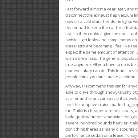
Fast forward almost a year later, and th
disconnect the exhaust flap vacuum lin
now on a cold start. The dome lights w
dealer had to keep the car for a few day
out, so they couldn't give me one -- unfo
awhile, I get looks and compliments on
Maserati's are becoming. I feel like I se
expect the same amount of attention. But 
wish it drew less. The general populace 
true anymore. All you have to do is be 
modest salary can do. This leads to s
people think you must make a shitton.
Anyway, I recommend this car for anyone
able to drive through snowy/slushy city
stroller and infant car seat in it as wel
and the adaptive cruise made chugging
the Ghibli is cheaper after discounts,
build quality/interior amenities though.
several hundred pounds heavier. It al
don't think theres as many discounts on 
performance sedan on a lease, I'd say th