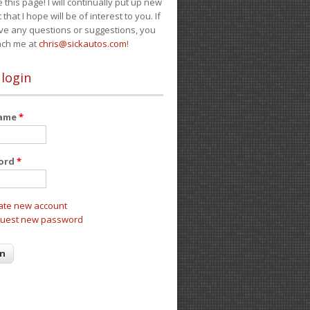
e this page! I will continually put up new
 that I hope will be of interest to you. If
ve any questions or suggestions, you
ach me at
chris@sickautos.com
!
 login
name
*
ord
*
ate new account
uest new password