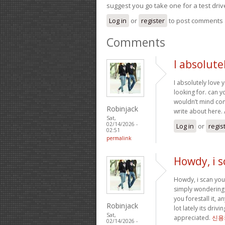
suggest you go take one for a test driv
Log in
or
register
to post comments
Comments
I absolute
I absolutely love 
looking for. can y
wouldn’t mind com
Robinjack
write about here
Sat,
02/14/2026 -
Log in
or
regis
02:51
permalink
Howdy, i s
Howdy, i scan your
simply wondering 
you forestall it, 
Robinjack
lot lately its dri
Sat,
appreciated.
신용
02/14/2026 -