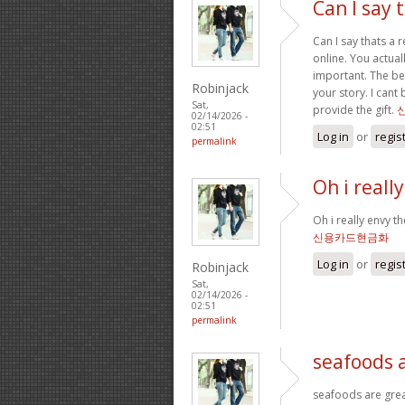
Can I say t
Can I say thats a 
online. You actual
important. The bes
Robinjack
your story. I can
Sat,
provide the gift.
02/14/2026 -
02:51
Log in
or
regis
permalink
Oh i reall
Oh i really envy th
신용카드현금화
Log in
or
regis
Robinjack
Sat,
02/14/2026 -
02:51
permalink
seafoods 
seafoods are great