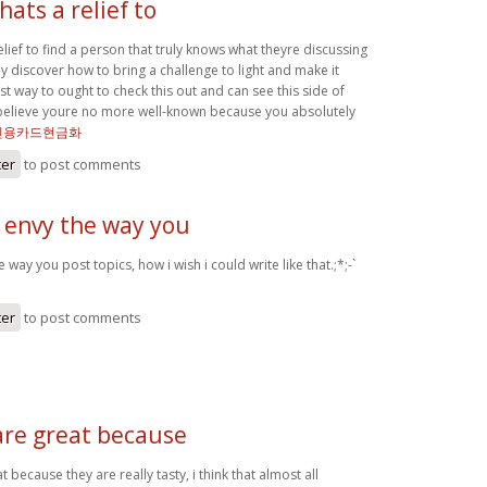
hats a relief to
relief to find a person that truly knows what theyre discussing
ly discover how to bring a challenge to light and make it
t way to ought to check this out and can see this side of
t believe youre no more well-known because you absolutely
신용카드현금화
ter
to post comments
y envy the way you
e way you post topics, how i wish i could write like that.;*;-`
ter
to post comments
are great because
 because they are really tasty, i think that almost all