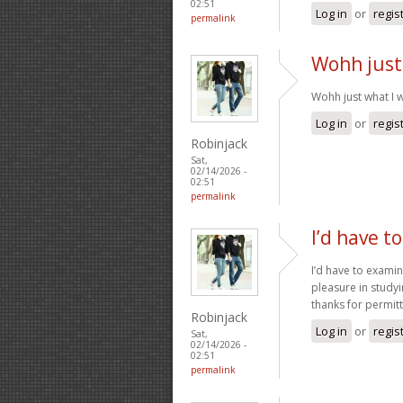
02:51
Log in
or
regis
permalink
Wohh just
Wohh just what I w
Log in
or
regis
Robinjack
Sat,
02/14/2026 -
02:51
permalink
I’d have t
I’d have to examin
pleasure in studyi
thanks for permi
Robinjack
Log in
or
regis
Sat,
02/14/2026 -
02:51
permalink