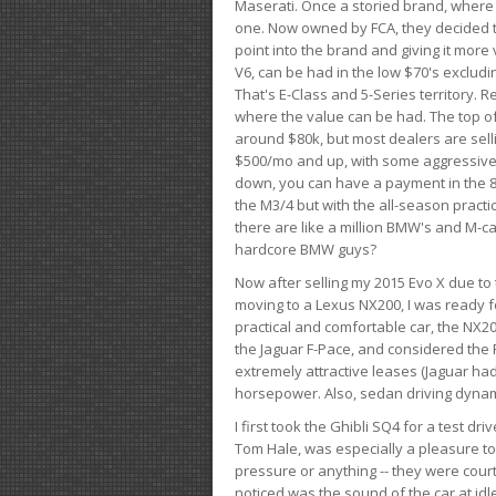
Maserati. Once a storied brand, where
one. Now owned by FCA, they decided to
point into the brand and giving it more 
V6, can be had in the low $70's exclud
That's E-Class and 5-Series territory. R
where the value can be had. The top o
around $80k, but most dealers are sell
$500/mo and up, with some aggressive de
down, you can have a payment in the 8
the M3/4 but with the all-season practi
there are like a million BMW's and M-c
hardcore BMW guys?
Now after selling my 2015 Evo X due to 
moving to a Lexus NX200, I was ready f
practical and comfortable car, the NX20
the Jaguar F-Pace, and considered the 
extremely attractive leases (Jaguar ha
horsepower. Also, sedan driving dynam
I first took the Ghibli SQ4 for a test 
Tom Hale, was especially a pleasure t
pressure or anything -- they were courte
noticed was the sound of the car at idl