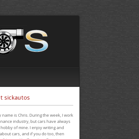
t sickautos
 name is Chris. During the week, I work
finance industry, but cars have always
hobby of mine. I enjoy writing and
 about cars, and if you do too, then