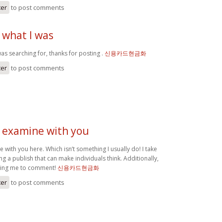
ter
to post comments
 what I was
as searching for, thanks for posting .
신용카드현금화
ter
to post comments
o examine with you
e with you here. Which isn’t something I usually do! I take
ng a publish that can make individuals think. Additionally,
tting me to comment!
신용카드현금화
ter
to post comments