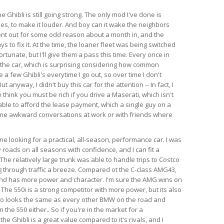
e Ghibli is still going strong. The only mod I've done is
es, to make it louder. And boy can it wake the neighbors
ent out for some odd reason about a month in, and the
s to fix it. At the time, the loaner fleet was being switched
rtunate, but I'll give them a pass this time. Every once in
 the car, which is surprising considering how common
e a few Ghibli's everytime I go out, so over time I don't
anyway, I didn't buy this car for the attention -- In fact, I
think you must be rich if you drive a Maserati, which isn't
able to afford the lease payment, which a single guy on a
ome awkward conversations at work or with friends where
 looking for a practical, all-season, performance car. I was
 roads on all seasons with confidence, and I can fit a
l. The relatively large trunk was able to handle trips to Costco
 through traffic a breeze. Compared ot the C-class AMG43,
 and has more power and character. I'm sure the AMG wins on
 The 550i is a strong competitor with more power, but its also
so looks the same as every other BMW on the road and
the 550 either.. So if you're in the market for a
e Ghibli is a great value compared to it's rivals, and I