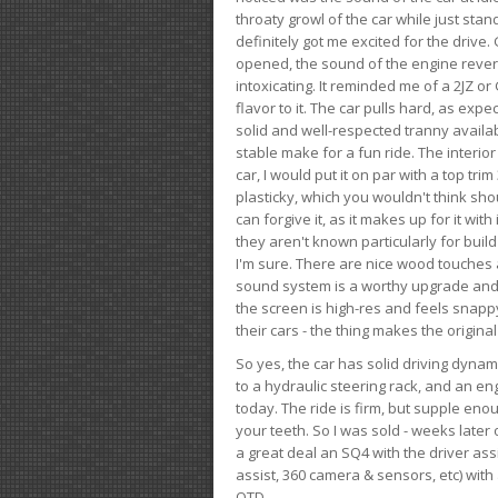
throaty growl of the car while just sta
definitely got me excited for the drive
opened, the sound of the engine rever
intoxicating. It reminded me of a 2JZ or 
flavor to it. The car pulls hard, as exp
solid and well-respected tranny availab
stable make for a fun ride. The interio
car, I would put it on par with a top t
plasticky, which you wouldn't think shou
can forgive it, as it makes up for it with
they aren't known particularly for buil
I'm sure. There are nice wood touches
sound system is a worthy upgrade and t
the screen is high-res and feels snappy
their cars - the thing makes the origin
So yes, the car has solid driving dynam
to a hydraulic steering rack, and an eng
today. The ride is firm, but supple en
your teeth. So I was sold - weeks late
a great deal an SQ4 with the driver ass
assist, 360 camera & sensors, etc) wit
OTD.