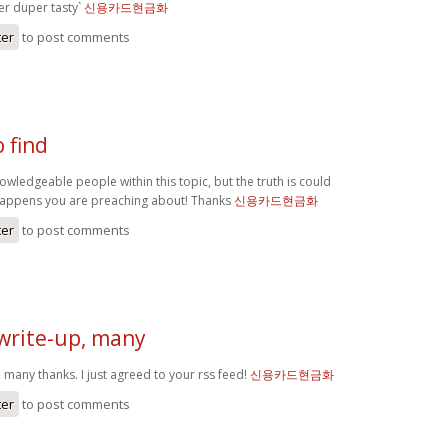
r duper tasty`
신용카드현금화
ter
to post comments
o find
knowledgeable people within this topic, but the truth is could
happens you are preaching about! Thanks
신용카드현금화
ter
to post comments
 write-up, many
, many thanks. I just agreed to your rss feed!
신용카드현금화
ter
to post comments