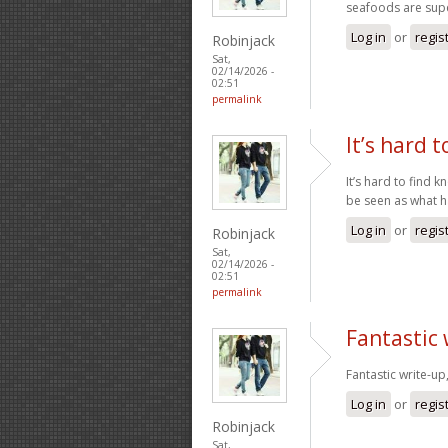
seafoods are supe
Log in
or
regis
Robinjack
Sat,
02/14/2026 -
02:51
permalink
It’s hard t
It’s hard to find 
be seen as what 
Log in
or
regis
Robinjack
Sat,
02/14/2026 -
02:51
permalink
Fantastic
Fantastic write-up
Log in
or
regis
Robinjack
Sat,