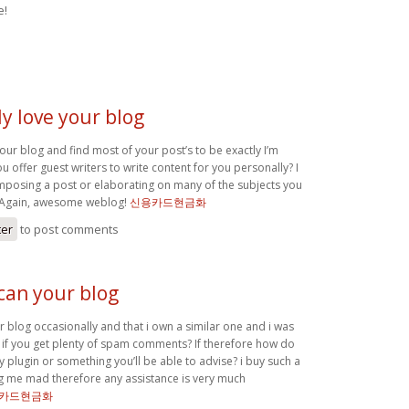
e!
ly love your blog
your blog and find most of your post’s to be exactly I’m
ou offer guest writers to write content for you personally? I
posing a post or elaborating on many of the subjects you
. Again, awesome weblog!
신용카드현금화
ter
to post comments
can your blog
 blog occasionally and that i own a similar one and i was
if you get plenty of spam comments? If therefore how do
any plugin or something you’ll be able to advise? i buy such a
ving me mad therefore any assistance is very much
카드현금화