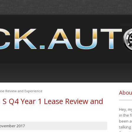
ease Review and Experience
Abou
i S Q4 Year 1 Lease Review and
Hey, my
in the 
been a 
November 2017
talking