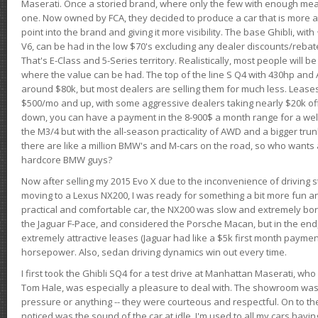
Maserati. Once a storied brand, where only the few with enough mea
one. Now owned by FCA, they decided to produce a car that is more at
point into the brand and giving it more visibility. The base Ghibli, wit
V6, can be had in the low $70's excluding any dealer discounts/rebat
That's E-Class and 5-Series territory. Realistically, most people will b
where the value can be had. The top of the line S Q4 with 430hp and
around $80k, but most dealers are selling them for much less. Leases
$500/mo and up, with some aggressive dealers taking nearly $20k off t
down, you can have a payment in the 8-900$ a month range for a wel
the M3/4 but with the all-season practicality of AWD and a bigger tru
there are like a million BMW's and M-cars on the road, so who wants
hardcore BMW guys?
Now after selling my 2015 Evo X due to the inconvenience of driving st
moving to a Lexus NX200, I was ready for something a bit more fun an
practical and comfortable car, the NX200 was slow and extremely borin
the Jaguar F-Pace, and considered the Porsche Macan, but in the end
extremely attractive leases (Jaguar had like a $5k first month payme
horsepower. Also, sedan driving dynamics win out every time.
I first took the Ghibli SQ4 for a test drive at Manhattan Maserati, w
Tom Hale, was especially a pleasure to deal with. The showroom was
pressure or anything -- they were courteous and respectful. On to the dr
noticed was the sound of the car at idle. I'm used to all my cars hav