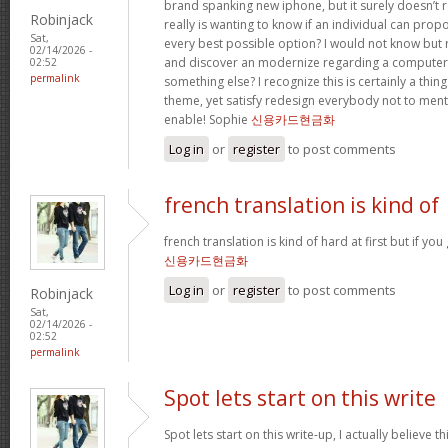
brand spanking new iphone, but it surely doesn’t 
Robinjack
really is wanting to know if an individual can prop
Sat,
every best possible option? I would not know but re
02/14/2026 -
and discover an modernize regarding a computer
02:52
permalink
something else? I recognize this is certainly a thin
theme, yet satisfy redesign everybody not to menti
enable! Sophie
신용카드현금화
Log in
or
register
to post comments
french translation is kind of
french translation is kind of hard at first but if you g
신용카드현금화
Log in
or
register
to post comments
Robinjack
Sat,
02/14/2026 -
02:52
permalink
Spot lets start on this write
Spot lets start on this write-up, I actually believe t