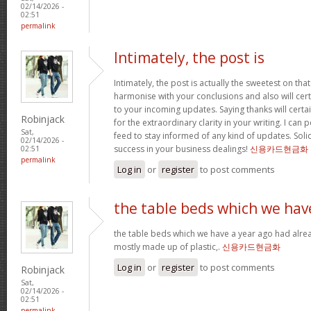
02/14/2026 -
02:51
permalink
Intimately, the post is
Intimately, the post is actually the sweetest on that
harmonise with your conclusions and also will cer
to your incoming updates. Saying thanks will certa
Robinjack
for the extraordinary clarity in your writing. I can
Sat,
feed to stay informed of any kind of updates. Sol
02/14/2026 -
success in your business dealings!
신용카드현금화
02:51
permalink
Log in
or
register
to post comments
the table beds which we hav
the table beds which we have a year ago had alrea
mostly made up of plastic,.
신용카드현금화
Log in
or
register
to post comments
Robinjack
Sat,
02/14/2026 -
02:51
permalink