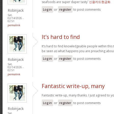
seafoods are super duper tasty`
신용카드현금화
Log in
or
register
to post comments
Robinjack
Sat,
02/14/2026 -
02:51
permalink
It’s hard to find
It’s hard to find knowledgeable people within this t
be seen as what happens you are preaching abou
Log in
or
register
to post comments
Robinjack
Sat,
02/14/2026 -
02:51
permalink
Fantastic write-up, many
Fantastic write-up, many thanks. I just agreed to y
Log in
or
register
to post comments
Robinjack
Sat,