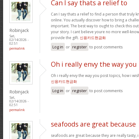
Can I say thats a relief to
Can I say thats a relief to find a person that truly
online. You actually discover how to bring a challe
important. The best way to ought to check this out
Robinjack
your story. I cant believe youre no more well-kn
Sat,
provide the gift.
신용카드현금화
02/14/2026 -
02:51
Log in
or
register
to post comments
permalink
Oh i really envy the way you
Oh i really envy the way you post topics, how i wish i
신용카드현금화
Log in
or
register
to post comments
Robinjack
Sat,
02/14/2026 -
02:51
permalink
seafoods are great because
seafoods are great because they are really tasty, i 