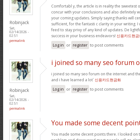
Comfortabl y, the article is in reality the sweetest o
concur with your conclusions and also definitely w
your coming updates. Simply saying thanks will cer
Robinjack
sufficient, for the fantasti c clarity in your writing.
Sat,
feed to stay privy of any kind of updates. De ligh
02/14/2026 -
success in your business endeavors!
신용카드현금
02:51
permalink
Log in
or
register
to post comments
i joined so many seo forum 
i joined so many seo forum on the internet and they
and i have learned a lot`
신용카드현금화
Log in
or
register
to post comments
Robinjack
Sat,
02/14/2026 -
02:51
permalink
You made some decent poin
You made some decent points there. I looked on th