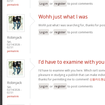
02:51
Log in
or
register
to post comments
permalink
Wohh just what I was
Wohh just what I was searching for, thanks for pos
Log in
or
register
to post comments
Robinjack
Sat,
02/14/2026 -
02:51
permalink
I’d have to examine with you
I’d have to examine with you here. Which isn’t somet
pleasure in studying a publish that can make indivi
thanks for permitting me to comment!
신용카드현
Robinjack
Log in
or
register
to post comments
Sat,
02/14/2026 -
02:51
permalink