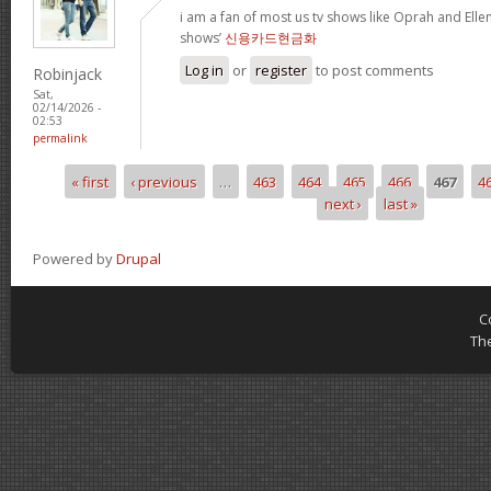
i am a fan of most us tv shows like Oprah and Ellen,
shows’
신용카드현금화
Log in
or
register
to post comments
Robinjack
Sat,
02/14/2026 -
02:53
permalink
« first
‹ previous
…
463
464
465
466
467
4
Pages
next ›
last »
Powered by
Drupal
C
Th