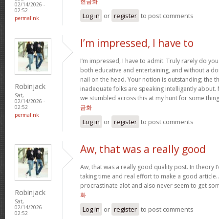
현금화
02/14/2026 -
02:52
Log in
or
register
to post comments
permalink
I’m impressed, I have to
I’m impressed, I have to admit. Truly rarely do yo
both educative and entertaining, and without a do
nail on the head. Your notion is outstanding; the t
Robinjack
inadequate folks are speaking intelligently about.
Sat,
we stumbled across this at my hunt for some thing
02/14/2026 -
금화
02:52
permalink
Log in
or
register
to post comments
Aw, that was a really good
Aw, that was a really good quality post. In theory I’d
taking time and real effort to make a good article…
procrastinate alot and also never seem to get s
Robinjack
화
Sat,
02/14/2026 -
Log in
or
register
to post comments
02:52