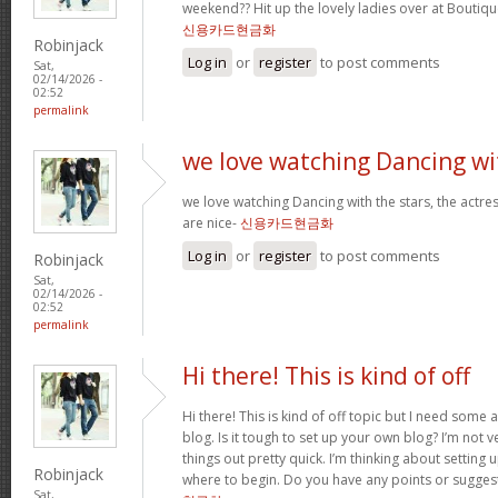
weekend?? Hit up the lovely ladies over at Boutiqu
신용카드현금화
Robinjack
Log in
or
register
to post comments
Sat,
02/14/2026 -
02:52
permalink
we love watching Dancing wi
we love watching Dancing with the stars, the actres
are nice-
신용카드현금화
Log in
or
register
to post comments
Robinjack
Sat,
02/14/2026 -
02:52
permalink
Hi there! This is kind of off
Hi there! This is kind of off topic but I need some
blog. Is it tough to set up your own blog? I’m not ve
things out pretty quick. I’m thinking about setting
Robinjack
where to begin. Do you have any points or sugges
Sat,