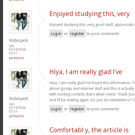
Enjoyed studying this, very
Enjoyed studying this, very good stuff, appreciate 
Log in
or
register
to post comments
Robinjack
Sat,
02/14/2026 -
02:51
permalink
Hiya, I am really glad I’ve
Hiya, I am really glad I’ve found this information.
about gossip and internet stuff and this is actually
with exciting content, that’s what I need. Thank you
Robinjack
and I’ll be visiting again. Do you do newsletters? I C
Sat,
02/14/2026 -
Log in
or
register
to post comments
02:51
permalink
Comfortabl y, the article is