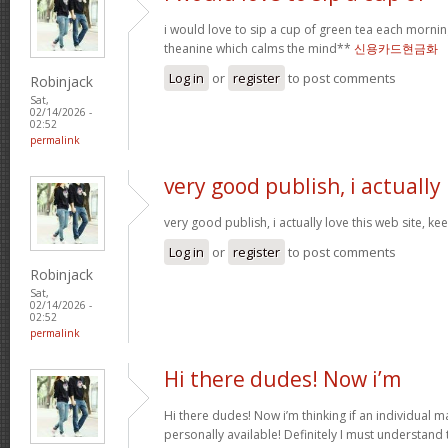
i would love to sip a cup of green tea each mornin
theanine which calms the mind**
신용카드현금화
Log in
or
register
to post comments
Robinjack
Sat,
02/14/2026 -
02:52
permalink
very good publish, i actually
very good publish, i actually love this web site, ke
Log in
or
register
to post comments
Robinjack
Sat,
02/14/2026 -
02:52
permalink
Hi there dudes! Now i’m
Hi there dudes! Now i’m thinking if an individual 
personally available! Definitely I must understand 