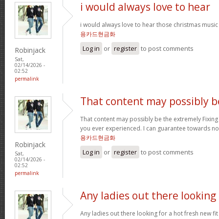
i would always love to hear
i would always love to hear those christmas music
용카드현금화
Log in
or
register
to post comments
Robinjack
Sat,
02/14/2026 -
02:52
permalink
That content may possibly b
That content may possibly be the extremely Fixing 
you ever experienced. I can guarantee towards not
용카드현금화
Robinjack
Log in
or
register
to post comments
Sat,
02/14/2026 -
02:52
permalink
Any ladies out there looking
Any ladies out there looking for a hot fresh new f