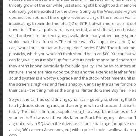
throaty growl of the car while just standing still brought back memor
definitely got me excited for the drive. Going up the West Side Highw
opened, the sound of the engine reverberating off the median wall 
intoxicating. It reminded me of a 2JZ or GTR, but with more rasp - it def
flavor to it. The car pulls hard, as expected, and shifts with enthusia
solid and well-respected tranny available in many other luxury sports
stable make for a fun ride. The interior wasn't as upscale as the Qua
car, I would put it on par with a top trim 3-series BMW. The infotain
plasticky, which you wouldn't think should be in an $80-90k car, but wi
can forgive it, as it makes up for it with its performance and character. I
they aren't known particularly for build quality. The bean-counters at
I'm sure. There are nice wood touches and the extended leather fee
sound system is a worthy upgrade and the stock infotainment unit is 
the screen is high-res and feels snappy. Can't say the same for the p
their cars - the thing makes the original Nintendo Game Boy feel like
So yes, the car has solid driving dynamics -- good grip, steering that
to a hydraulic steering rack, and an engine with a character that isn't
today. The ride is firm, but supple enough to absorb the bumps of Ne
your teeth. So I was sold - weeks later on Black Friday, my salesma
a great deal an SQ4 with the driver assistance package (adaptive crui
assist, 360 camera & sensors, etc) with a price I could swallow of a
OTD.