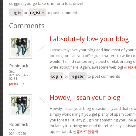
suggest you go take one for a test drive!
Log in
or
register
to post comments
Comments
I absolutely love your blog
I absolutely love your blog and find most of your p
looking for. can you offer guest writers to write co
wouldn’t mind composing a post or elaborating o
Robinjack
write about here. Again, awesome weblog!
신용카
Sat,
02/14/2026 -
Log in
or
register
to post comments
02:51
permalink
Howdy, i scan your blog
Howdy, i scan your blog occasionally and that i ow
simply wondering if you get plenty of spam comme
you forestall it, any plugin or something you’ll be 
Robinjack
lot lately its driving me mad therefore any assista
Sat,
appreciated.
신용카드현금화
02/14/2026 -