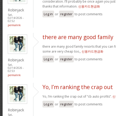
consideration. I’ll probably be once again you jus
thanks that information.
신용카드현금화
Robinjack
Log in
or
register
to post comments
Sat,
02/14/2026 -
02:52
permalink
there are many good family
there are many good family resorts that you can fi
some are very cheap too,,
신용카드현금화
Log in
or
register
to post comments
Robinjack
Sat,
02/14/2026 -
02:53
permalink
Yo, I’m ranking the crap out
Yo, I’m ranking the crap out of “cb auto profits”.
신
Log in
or
register
to post comments
Robinjack
Sat,