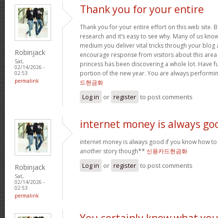
Thank you for your entire
Thank you for your entire effort on this web site. B
research and it’s easy to see why. Many of us know
medium you deliver vital tricks through your blog 
Robinjack
encourage response from visitors about this area 
Sat,
princess has been discovering a whole lot. Have f
02/14/2026 -
portion of the new year. You are always performi
02:53
permalink
드현금화
Log in
or
register
to post comments
internet money is always go
internet money is always good if you know how to e
another story though**
신용카드현금화
Log in
or
register
to post comments
Robinjack
Sat,
02/14/2026 -
02:53
permalink
You certainly know what yo