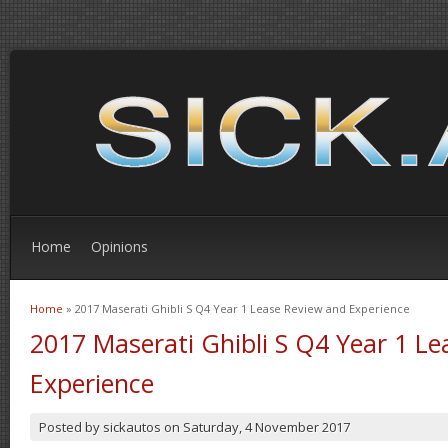
Home
Opinions
Home
» 2017 Maserati Ghibli S Q4 Year 1 Lease Review and Experience
You are here
2017 Maserati Ghibli S Q4 Year 1 L
Experience
Posted by
sickautos
on
Saturday, 4 November 2017