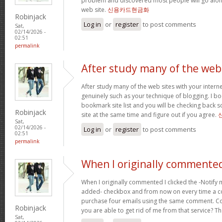
problem and discovered most people will go along
web site.
신용카드현금화
Robinjack
Log in
or
register
to post comments
Sat,
02/14/2026 -
02:51
permalink
After study many of the web
After study many of the web sites with your interne
genuinely such as your technique of blogging. I b
bookmark site list and you will be checking back s
Robinjack
site at the same time and figure out if you agree.
Sat,
02/14/2026 -
Log in
or
register
to post comments
02:51
permalink
When I originally commented
When I originally commented I clicked the -Notify
added- checkbox and from now on every time a c
purchase four emails using the same comment. C
Robinjack
you are able to get rid of me from that service? T
Sat,