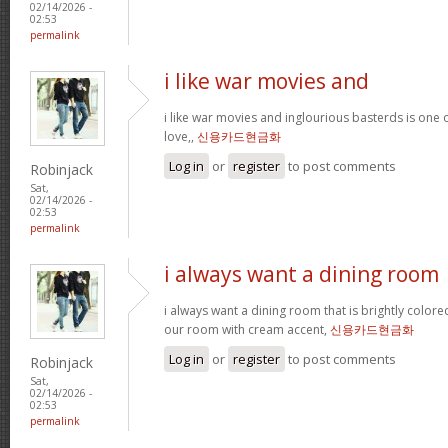
02/14/2026 -
02:53
permalink
i like war movies and
i like war movies and inglourious basterds is one o
love,,
신용카드현금화
Log in
or
register
to post comments
Robinjack
Sat,
02/14/2026 -
02:53
permalink
i always want a dining room
i always want a dining room that is brightly colored
our room with cream accent,
신용카드현금화
Log in
or
register
to post comments
Robinjack
Sat,
02/14/2026 -
02:53
permalink