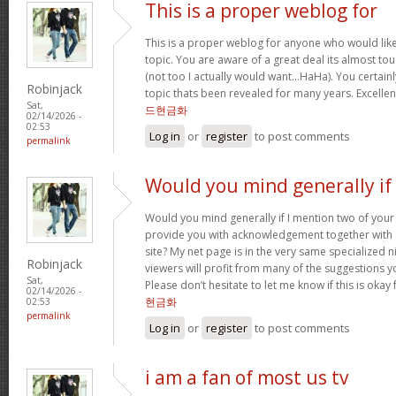
This is a proper weblog for
This is a proper weblog for anyone who would like 
topic. You are aware of a great deal its almost to
(not too I actually would want…HaHa). You certainl
Robinjack
topic thats been revealed for many years. Excellent 
Sat,
드현금화
02/14/2026 -
02:53
Log in
or
register
to post comments
permalink
Would you mind generally if 
Would you mind generally if I mention two of your 
provide you with acknowledgement together with 
site? My net page is in the very same specialized 
Robinjack
viewers will profit from many of the suggestions you
Sat,
Please don’t hesitate to let me know if this is okay
02/14/2026 -
현금화
02:53
permalink
Log in
or
register
to post comments
i am a fan of most us tv