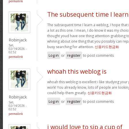
permalink
The subsequent time I learn
The subsequent time I learn a weblog, I hope that
a lot as this one. I mean, I do know it was my choic
thought youd have one thing attention-grabbing to s
Robinjack
whining about one thing that you possibly can rep
Sat,
busy searching for attention.
신용카드현금화
02/14/2026 -
02:52
Log in
or
register
to post comments
permalink
whoah this weblog is
whoah this weblog is excellent i like studying your
work! You already know, lots of people are looking
could help them greatly.
신용카드현금화
Robinjack
Log in
or
register
to post comments
Sat,
02/14/2026 -
02:52
permalink
i would love to sip a cup of