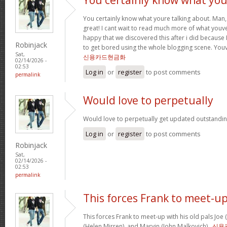
You certainly know what youre talking about. Man, 
great! I cant wait to read much more of what youve
happy that we discovered this after i did because I
Robinjack
to get bored using the whole blogging scene. Yo
Sat,
신용카드현금화
02/14/2026 -
02:53
Log in
or
register
to post comments
permalink
Would love to perpetually
Would love to perpetually get updated outstanding
Log in
or
register
to post comments
Robinjack
Sat,
02/14/2026 -
02:53
permalink
This forces Frank to meet-u
This forces Frank to meet-up with his old pals Joe
(Helen Mirren), and Marvin (John Malkovich) .
신용