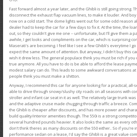
Fast forward almost a year later, and the Ghibli is still going strong. 
disconnect the exhaust flap vacuum lines, to make it louder. And boy
now on a cold start. The dome lights went out for some odd reason a
dealer had to keep the car for a few days to fix it. At the time, the l
out, so they couldn't give me one -- unfortunate, but I'll give them a p
awhile, I get looks and compliments on the car, which is surprising
Maserati's are becoming. I feel like I see a few Ghibli's everytime I go 
expect the same amount of attention. But anyway, I didn't buy this car fo
wish it drew less. The general populace think you must be rich if you 
true anymore. All you have to do is be able to afford the lease payme
modest salary can do. This leads to some awkward conversations at 
people think you must make a shitton.
Anyway, I recommend this car for anyone looking for a practical, all-
able to drive through snowy/slushy city roads on all seasons with conf
stroller and infant car seat in it as well. The relatively large trunk wa
and the adaptive cruise made chugging through traffic a breeze. Co
the Ghibli is cheaper after discounts, and has more power and chara
build quality/interior amenities though. The 550i is a strong competito
several hundred pounds heavier. It also looks the same as every o
don't think theres as many discounts on the 550 either.. So if you're i
performance sedan on a lease, I'd say the Ghibli is a great value compa