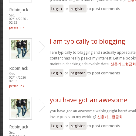
Log in
or
register
to post comments
Robinjack
Sat,
02/14/2026 -
02:53
permalink
I am typically to blogging
I am typically to blogging and i actually appreciate
content has really peaks my interest. Let me boo
maintain checking achievable data.
신용카드현금화
Robinjack
Log in
or
register
to post comments
Sat,
02/14/2026 -
02:53
permalink
you have got an awesome
you have got an awesome weblog right here! wou
invite posts on my weblog?
신용카드현금화
Log in
or
register
to post comments
Robinjack
Sat,
02/14/2026 -