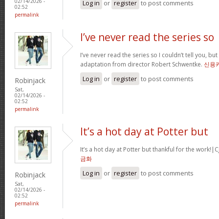
02/14/2026 -
Log in
or
register
to post comments
02:52
permalink
I’ve never read the series so
I’ve never read the series so I couldn’t tell you, but
adaptation from director Robert Schwentke.
신용
Log in
or
register
to post comments
Robinjack
Sat,
02/14/2026 -
02:52
permalink
It’s a hot day at Potter but
It’s a hot day at Potter but thankful for the wor
금화
Log in
or
register
to post comments
Robinjack
Sat,
02/14/2026 -
02:52
permalink