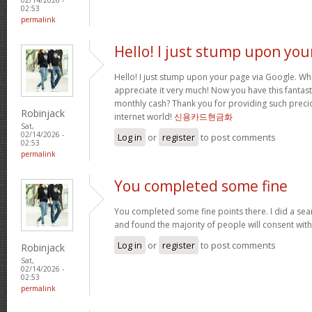
02:53
permalink
Hello! I just stump upon you
Hello! I just stump upon your page via Google. Wha
appreciate it very much! Now you have this fantasti
monthly cash? Thank you for providing such precio
Robinjack
internet world!
신용카드현금화
Sat,
02/14/2026 -
Log in
or
register
to post comments
02:53
permalink
You completed some fine
You completed some fine points there. I did a sea
and found the majority of people will consent wit
Log in
or
register
to post comments
Robinjack
Sat,
02/14/2026 -
02:53
permalink