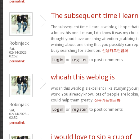
permalink
The subsequent time I learn
The subsequent time I learn a weblog, I hope that
a lot as this one. I mean, I do know it was my choic
thought youd have one thing attention-grabbing to s
Robinjack
whining about one thing that you possibly can rep
Sat,
busy searching for attention.
신용카드현금화
02/14/2026 -
02:52
Log in
or
register
to post comments
permalink
whoah this weblog is
whoah this weblog is excellent i like studying your
work! You already know, lots of people are looking
could help them greatly.
신용카드현금화
Robinjack
Log in
or
register
to post comments
Sat,
02/14/2026 -
02:52
permalink
i would love to sip a cup of