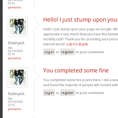
02:53
permalink
Hello! I just stump upon you
Hello! I just stump upon your page via Google. Wha
appreciate it very much! Now you have this fantasti
monthly cash? Thank you for providing such precio
Robinjack
internet world!
신용카드현금화
Sat,
02/14/2026 -
Log in
or
register
to post comments
02:53
permalink
You completed some fine
You completed some fine points there. I did a sea
and found the majority of people will consent wit
Log in
or
register
to post comments
Robinjack
Sat,
02/14/2026 -
02:53
permalink