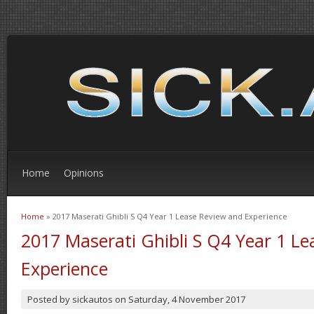
Home
Opinions
Home
» 2017 Maserati Ghibli S Q4 Year 1 Lease Review and Experience
You are here
2017 Maserati Ghibli S Q4 Year 1 L
Experience
Posted by
sickautos
on
Saturday, 4 November 2017