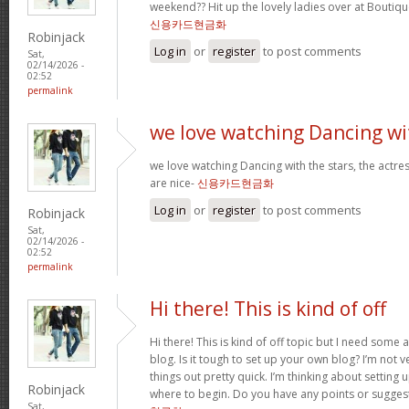
weekend?? Hit up the lovely ladies over at Boutiqu
신용카드현금화
Robinjack
Log in
or
register
to post comments
Sat,
02/14/2026 -
02:52
permalink
we love watching Dancing wi
we love watching Dancing with the stars, the actres
are nice-
신용카드현금화
Log in
or
register
to post comments
Robinjack
Sat,
02/14/2026 -
02:52
permalink
Hi there! This is kind of off
Hi there! This is kind of off topic but I need some
blog. Is it tough to set up your own blog? I’m not ve
things out pretty quick. I’m thinking about setting
Robinjack
where to begin. Do you have any points or sugges
Sat,