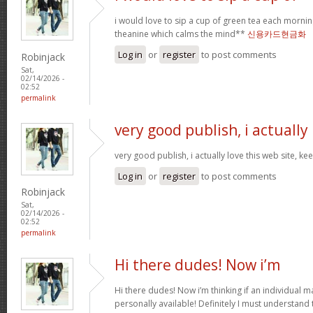
i would love to sip a cup of green tea each mornin
theanine which calms the mind**
신용카드현금화
Log in
or
register
to post comments
Robinjack
Sat,
02/14/2026 -
02:52
permalink
very good publish, i actually
very good publish, i actually love this web site, ke
Log in
or
register
to post comments
Robinjack
Sat,
02/14/2026 -
02:52
permalink
Hi there dudes! Now i’m
Hi there dudes! Now i’m thinking if an individual 
personally available! Definitely I must understand 