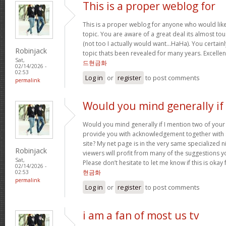
This is a proper weblog for
This is a proper weblog for anyone who would like 
topic. You are aware of a great deal its almost to
(not too I actually would want…HaHa). You certainl
Robinjack
topic thats been revealed for many years. Excellent 
Sat,
드현금화
02/14/2026 -
02:53
Log in
or
register
to post comments
permalink
Would you mind generally if 
Would you mind generally if I mention two of your 
provide you with acknowledgement together with 
site? My net page is in the very same specialized 
Robinjack
viewers will profit from many of the suggestions you
Sat,
Please don’t hesitate to let me know if this is okay
02/14/2026 -
현금화
02:53
permalink
Log in
or
register
to post comments
i am a fan of most us tv