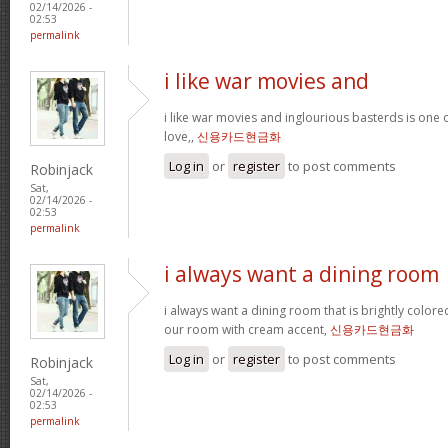
02/14/2026 -
02:53
permalink
i like war movies and
i like war movies and inglourious basterds is one o
love,,
신용카드현금화
Log in
or
register
to post comments
Robinjack
Sat,
02/14/2026 -
02:53
permalink
i always want a dining room
i always want a dining room that is brightly colored
our room with cream accent,
신용카드현금화
Log in
or
register
to post comments
Robinjack
Sat,
02/14/2026 -
02:53
permalink