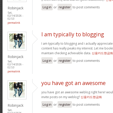
Log in
or
register
to post comments
Robinjack
Sat,
02/14/2026 -
02:53
permalink
I am typically to blogging
I am typically to blogging and i actually appreciate
content has really peaks my interest. Let me boo
maintain checking achievable data.
신용카드현금화
Robinjack
Log in
or
register
to post comments
Sat,
02/14/2026 -
02:53
permalink
you have got an awesome
you have got an awesome weblog right here! wou
invite posts on my weblog?
신용카드현금화
Log in
or
register
to post comments
Robinjack
Sat,
02/14/2026 -