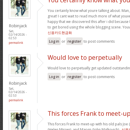
You certainly know what youre talking about. Man, 
great! I cant wait to read much more of what youve
happy that we discovered this after i did because I
Robinjack
to get bored using the whole blogging scene. Yo
Sat,
신용카드현금화
02/14/2026 -
02:53
Log in
or
register
to post comments
permalink
Would love to perpetually
Would love to perpetually get updated outstanding
Log in
or
register
to post comments
Robinjack
Sat,
02/14/2026 -
02:53
permalink
This forces Frank to meet-u
This forces Frank to meet-up with his old pals Joe
(Helen Mirren), and Marvin (John Malkovich) .
신용