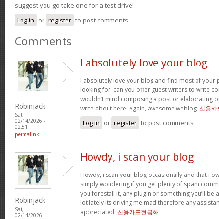
suggest you go take one for a test drive!
Log in
or
register
to post comments
Comments
I absolutely love your blog
I absolutely love your blog and find most of your p
looking for. can you offer guest writers to write co
wouldn’t mind composing a post or elaborating o
Robinjack
write about here. Again, awesome weblog!
신용카
Sat,
02/14/2026 -
Log in
or
register
to post comments
02:51
permalink
Howdy, i scan your blog
Howdy, i scan your blog occasionally and that i ow
simply wondering if you get plenty of spam comme
you forestall it, any plugin or something you’ll be 
Robinjack
lot lately its driving me mad therefore any assista
Sat,
appreciated.
신용카드현금화
02/14/2026 -