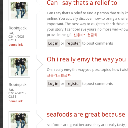
Can I say thats a relief to
Can I say thats a relief to find a person that truly
online. You actually discover how to bring a challe
important. The best way to ought to check this out
Robinjack
your story. I cant believe youre no more well-kn
Sat,
provide the gift.
신용카드현금화
02/14/2026 -
02:51
Log in
or
register
to post comments
permalink
Oh i really envy the way you
Oh i really envy the way you post topics, how i wish i
신용카드현금화
Log in
or
register
to post comments
Robinjack
Sat,
02/14/2026 -
02:51
permalink
seafoods are great because
seafoods are great because they are really tasty, i 