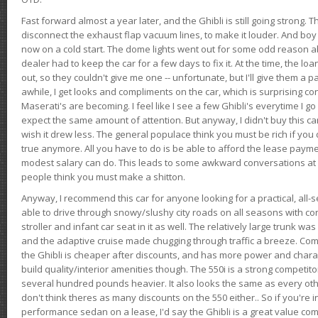
Fast forward almost a year later, and the Ghibli is still going strong. 
disconnect the exhaust flap vacuum lines, to make it louder. And boy
now on a cold start. The dome lights went out for some odd reason a
dealer had to keep the car for a few days to fix it. At the time, the l
out, so they couldn't give me one -- unfortunate, but I'll give them a p
awhile, I get looks and compliments on the car, which is surprising
Maserati's are becoming. I feel like I see a few Ghibli's everytime I go 
expect the same amount of attention. But anyway, I didn't buy this car fo
wish it drew less. The general populace think you must be rich if you 
true anymore. All you have to do is be able to afford the lease payme
modest salary can do. This leads to some awkward conversations at 
people think you must make a shitton.
Anyway, I recommend this car for anyone looking for a practical, all-
able to drive through snowy/slushy city roads on all seasons with conf
stroller and infant car seat in it as well. The relatively large trunk wa
and the adaptive cruise made chugging through traffic a breeze. Co
the Ghibli is cheaper after discounts, and has more power and chara
build quality/interior amenities though. The 550i is a strong competito
several hundred pounds heavier. It also looks the same as every o
don't think theres as many discounts on the 550 either.. So if you're i
performance sedan on a lease, I'd say the Ghibli is a great value compa