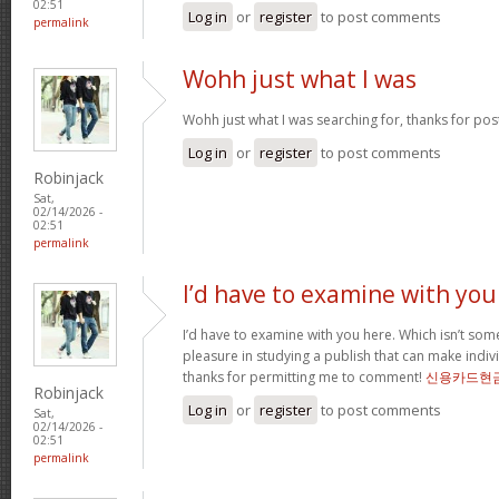
02:51
Log in
or
register
to post comments
permalink
Wohh just what I was
Wohh just what I was searching for, thanks for pos
Log in
or
register
to post comments
Robinjack
Sat,
02/14/2026 -
02:51
permalink
I’d have to examine with you
I’d have to examine with you here. Which isn’t somet
pleasure in studying a publish that can make indivi
thanks for permitting me to comment!
신용카드현
Robinjack
Log in
or
register
to post comments
Sat,
02/14/2026 -
02:51
permalink