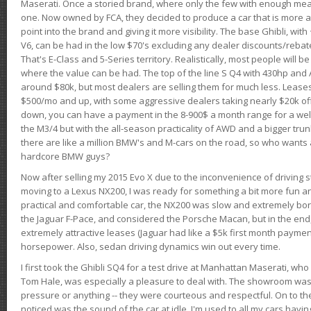
Maserati. Once a storied brand, where only the few with enough mea
one. Now owned by FCA, they decided to produce a car that is more at
point into the brand and giving it more visibility. The base Ghibli, wit
V6, can be had in the low $70's excluding any dealer discounts/rebat
That's E-Class and 5-Series territory. Realistically, most people will b
where the value can be had. The top of the line S Q4 with 430hp and
around $80k, but most dealers are selling them for much less. Leases
$500/mo and up, with some aggressive dealers taking nearly $20k off t
down, you can have a payment in the 8-900$ a month range for a wel
the M3/4 but with the all-season practicality of AWD and a bigger tru
there are like a million BMW's and M-cars on the road, so who wants
hardcore BMW guys?
Now after selling my 2015 Evo X due to the inconvenience of driving st
moving to a Lexus NX200, I was ready for something a bit more fun an
practical and comfortable car, the NX200 was slow and extremely borin
the Jaguar F-Pace, and considered the Porsche Macan, but in the end
extremely attractive leases (Jaguar had like a $5k first month payme
horsepower. Also, sedan driving dynamics win out every time.
I first took the Ghibli SQ4 for a test drive at Manhattan Maserati, w
Tom Hale, was especially a pleasure to deal with. The showroom was
pressure or anything -- they were courteous and respectful. On to the dr
noticed was the sound of the car at idle. I'm used to all my cars hav