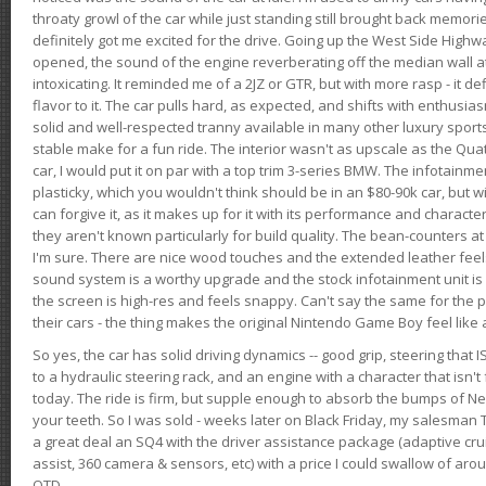
throaty growl of the car while just standing still brought back memor
definitely got me excited for the drive. Going up the West Side Highw
opened, the sound of the engine reverberating off the median wall 
intoxicating. It reminded me of a 2JZ or GTR, but with more rasp - it def
flavor to it. The car pulls hard, as expected, and shifts with enthusia
solid and well-respected tranny available in many other luxury sports
stable make for a fun ride. The interior wasn't as upscale as the Qua
car, I would put it on par with a top trim 3-series BMW. The infotain
plasticky, which you wouldn't think should be in an $80-90k car, but wi
can forgive it, as it makes up for it with its performance and character. I
they aren't known particularly for build quality. The bean-counters at
I'm sure. There are nice wood touches and the extended leather fee
sound system is a worthy upgrade and the stock infotainment unit is 
the screen is high-res and feels snappy. Can't say the same for the p
their cars - the thing makes the original Nintendo Game Boy feel like
So yes, the car has solid driving dynamics -- good grip, steering that
to a hydraulic steering rack, and an engine with a character that isn't
today. The ride is firm, but supple enough to absorb the bumps of Ne
your teeth. So I was sold - weeks later on Black Friday, my salesma
a great deal an SQ4 with the driver assistance package (adaptive crui
assist, 360 camera & sensors, etc) with a price I could swallow of a
OTD.