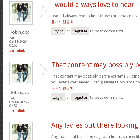
i would always love to hear
i would always love to hear those christmas music
용카드현금화
Log in
or
register
to post comments
Robinjack
Sat,
02/14/2026 -
02:52
permalink
That content may possibly b
That content may possibly be the extremely Fixing 
you ever experienced. I can guarantee towards not
용카드현금화
Robinjack
Log in
or
register
to post comments
Sat,
02/14/2026 -
02:52
permalink
Any ladies out there looking
Any ladies out there looking for a hot fresh new f