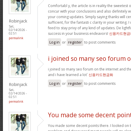
Comfortabl y, the article is in reality the sweetest o
concur with your conclusions and also definitely w
your coming updates. Simply saying thanks will cer
Robinjack
sufficient, for the fantasti c clarity in your writing.
Sat,
feed to stay privy of any kind of updates. De ligh
02/14/2026 -
success in your business endeavors!
신용카드현금
02:51
permalink
Log in
or
register
to post comments
i joined so many seo forum 
i joined so many seo forum on the internet and they
and i have learned a lot`
신용카드현금화
Log in
or
register
to post comments
Robinjack
Sat,
02/14/2026 -
02:51
permalink
You made some decent poin
You made some decent points there. I looked on th