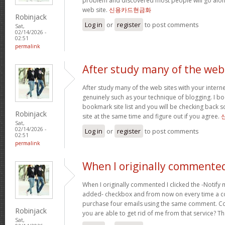
problem and discovered most people will go along
web site.
신용카드현금화
Robinjack
Log in
or
register
to post comments
Sat,
02/14/2026 -
02:51
permalink
After study many of the web
After study many of the web sites with your interne
genuinely such as your technique of blogging. I b
bookmark site list and you will be checking back s
Robinjack
site at the same time and figure out if you agree.
Sat,
02/14/2026 -
Log in
or
register
to post comments
02:51
permalink
When I originally commented
When I originally commented I clicked the -Notify
added- checkbox and from now on every time a c
purchase four emails using the same comment. C
Robinjack
you are able to get rid of me from that service? T
Sat,