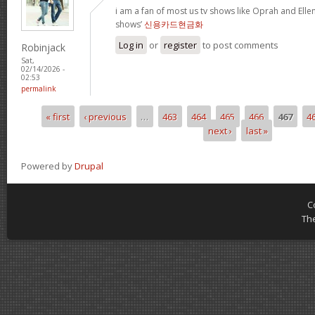
i am a fan of most us tv shows like Oprah and Ellen,
shows’
신용카드현금화
Log in
or
register
to post comments
Robinjack
Sat,
02/14/2026 -
02:53
permalink
« first
‹ previous
…
463
464
465
466
467
4
Pages
next ›
last »
Powered by
Drupal
C
Th