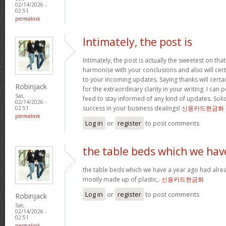
02/14/2026 -
02:51
permalink
Intimately, the post is
Intimately, the post is actually the sweetest on that
harmonise with your conclusions and also will cer
to your incoming updates. Saying thanks will certa
Robinjack
for the extraordinary clarity in your writing. I can
Sat,
feed to stay informed of any kind of updates. Sol
02/14/2026 -
success in your business dealings!
신용카드현금화
02:51
permalink
Log in
or
register
to post comments
the table beds which we hav
the table beds which we have a year ago had alrea
mostly made up of plastic,.
신용카드현금화
Log in
or
register
to post comments
Robinjack
Sat,
02/14/2026 -
02:51
permalink