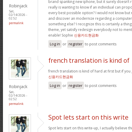
brand spanking new iphone, but it surely doesn’t 
Robinjack
really is wanting to know if an individual can prop
Sat,
every best possible option? I would not know but re
02/14/2026 -
and discover an modernize regarding a computer
02:52
permalink
something else? I recognize this is certainly a thin
theme, yet satisfy redesign everybody not to menti
enable! Sophie
신용카드현금화
Log in
or
register
to post comments
french translation is kind of
french translation is kind of hard at first but if you g
신용카드현금화
Log in
or
register
to post comments
Robinjack
Sat,
02/14/2026 -
02:52
permalink
Spot lets start on this write
Spot lets start on this write-up, I actually believe t