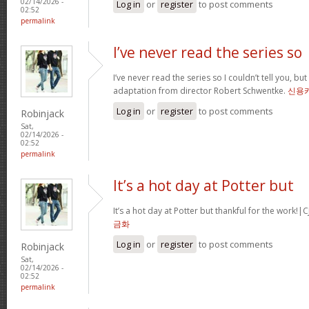
02/14/2026 -
Log in
or
register
to post comments
02:52
permalink
I’ve never read the series so
I’ve never read the series so I couldn’t tell you, but
adaptation from director Robert Schwentke.
신용
Log in
or
register
to post comments
Robinjack
Sat,
02/14/2026 -
02:52
permalink
It’s a hot day at Potter but
It’s a hot day at Potter but thankful for the wor
금화
Log in
or
register
to post comments
Robinjack
Sat,
02/14/2026 -
02:52
permalink