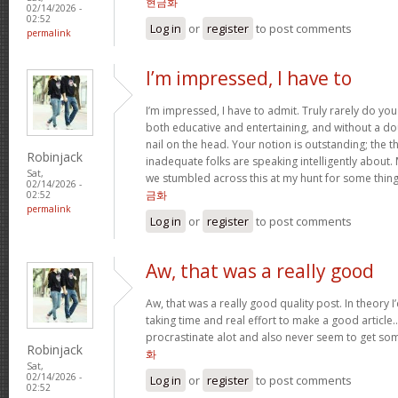
현금화
02/14/2026 -
02:52
Log in
or
register
to post comments
permalink
I’m impressed, I have to
I’m impressed, I have to admit. Truly rarely do yo
both educative and entertaining, and without a do
nail on the head. Your notion is outstanding; the t
Robinjack
inadequate folks are speaking intelligently about.
Sat,
we stumbled across this at my hunt for some thing
02/14/2026 -
금화
02:52
permalink
Log in
or
register
to post comments
Aw, that was a really good
Aw, that was a really good quality post. In theory I’d
taking time and real effort to make a good article…
procrastinate alot and also never seem to get s
Robinjack
화
Sat,
02/14/2026 -
Log in
or
register
to post comments
02:52