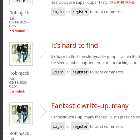
seafoods are super duper tasty`
신용카드현금화
Log in
or
register
to post comments
Robinjack
Sat,
02/14/2026 -
02:51
permalink
It’s hard to find
It’s hard to find knowledgeable people within this t
be seen as what happens you are preaching abou
Log in
or
register
to post comments
Robinjack
Sat,
02/14/2026 -
02:51
permalink
Fantastic write-up, many
Fantastic write-up, many thanks. I just agreed to y
Log in
or
register
to post comments
Robinjack
Sat,