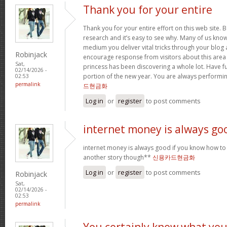
Thank you for your entire
Thank you for your entire effort on this web site. B
research and it’s easy to see why. Many of us know
medium you deliver vital tricks through your blog 
Robinjack
encourage response from visitors about this area 
Sat,
princess has been discovering a whole lot. Have f
02/14/2026 -
portion of the new year. You are always performi
02:53
permalink
드현금화
Log in
or
register
to post comments
internet money is always go
internet money is always good if you know how to e
another story though**
신용카드현금화
Log in
or
register
to post comments
Robinjack
Sat,
02/14/2026 -
02:53
permalink
You certainly know what yo