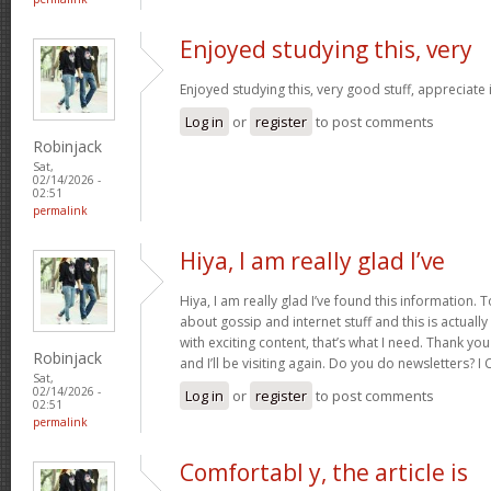
Enjoyed studying this, very
Enjoyed studying this, very good stuff, appreciate 
Log in
or
register
to post comments
Robinjack
Sat,
02/14/2026 -
02:51
permalink
Hiya, I am really glad I’ve
Hiya, I am really glad I’ve found this information.
about gossip and internet stuff and this is actually
with exciting content, that’s what I need. Thank you
Robinjack
and I’ll be visiting again. Do you do newsletters? I C
Sat,
02/14/2026 -
Log in
or
register
to post comments
02:51
permalink
Comfortabl y, the article is