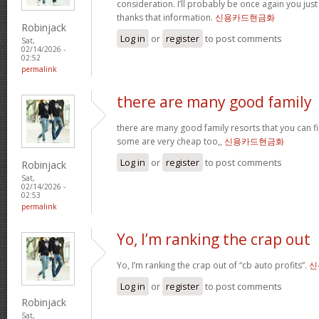
consideration. I’ll probably be once again you jus
thanks that information.
신용카드현금화
Robinjack
Log in
or
register
to post comments
Sat,
02/14/2026 -
02:52
permalink
there are many good family
there are many good family resorts that you can fi
some are very cheap too,,
신용카드현금화
Log in
or
register
to post comments
Robinjack
Sat,
02/14/2026 -
02:53
permalink
Yo, I’m ranking the crap out
Yo, I’m ranking the crap out of “cb auto profits”.
신
Log in
or
register
to post comments
Robinjack
Sat,