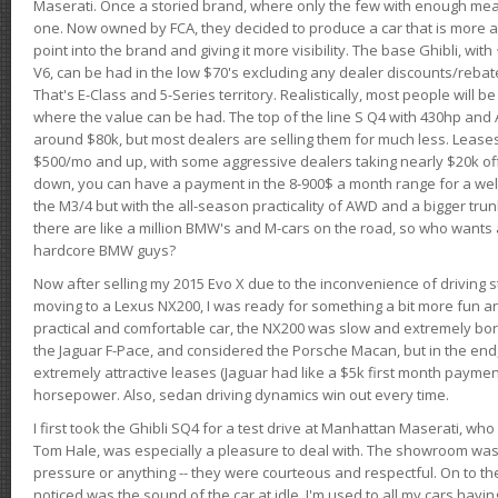
Maserati. Once a storied brand, where only the few with enough mea
one. Now owned by FCA, they decided to produce a car that is more at
point into the brand and giving it more visibility. The base Ghibli, wit
V6, can be had in the low $70's excluding any dealer discounts/rebat
That's E-Class and 5-Series territory. Realistically, most people will b
where the value can be had. The top of the line S Q4 with 430hp and
around $80k, but most dealers are selling them for much less. Leases
$500/mo and up, with some aggressive dealers taking nearly $20k off t
down, you can have a payment in the 8-900$ a month range for a wel
the M3/4 but with the all-season practicality of AWD and a bigger tru
there are like a million BMW's and M-cars on the road, so who wants
hardcore BMW guys?
Now after selling my 2015 Evo X due to the inconvenience of driving st
moving to a Lexus NX200, I was ready for something a bit more fun an
practical and comfortable car, the NX200 was slow and extremely borin
the Jaguar F-Pace, and considered the Porsche Macan, but in the end
extremely attractive leases (Jaguar had like a $5k first month payme
horsepower. Also, sedan driving dynamics win out every time.
I first took the Ghibli SQ4 for a test drive at Manhattan Maserati, w
Tom Hale, was especially a pleasure to deal with. The showroom was
pressure or anything -- they were courteous and respectful. On to the dr
noticed was the sound of the car at idle. I'm used to all my cars hav