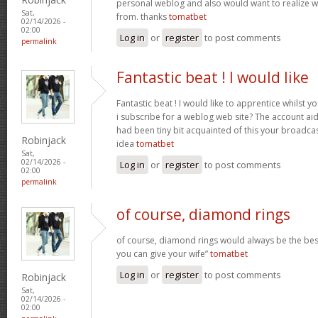
personal weblog and also would want to realize 
Sat,
from. thanks
tomatbet
02/14/2026 -
02:00
Log in
or
register
to post comments
permalink
Fantastic beat ! I would like
Fantastic beat ! I would like to apprentice whilst 
i subscribe for a weblog web site? The account ai
had been tiny bit acquainted of this your broadca
Robinjack
idea
tomatbet
Sat,
02/14/2026 -
Log in
or
register
to post comments
02:00
permalink
of course, diamond rings
of course, diamond rings would always be the best
you can give your wife”
tomatbet
Log in
or
register
to post comments
Robinjack
Sat,
02/14/2026 -
02:00