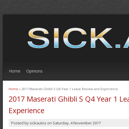
Home
Opinions
Home
» 2017 Maserati Ghibli S Q4 Year 1 Lease Review and Experience
You are here
2017 Maserati Ghibli S Q4 Year 1 L
Experience
Posted by
sickautos
on
Saturday, 4 November 2017