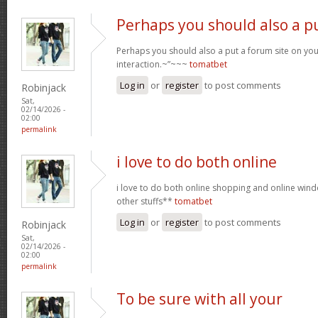
Perhaps you should also a p
Perhaps you should also a put a forum site on you
interaction.~”~~~
tomatbet
Log in
or
register
to post comments
Robinjack
Sat,
02/14/2026 -
02:00
permalink
i love to do both online
i love to do both online shopping and online wi
other stuffs**
tomatbet
Log in
or
register
to post comments
Robinjack
Sat,
02/14/2026 -
02:00
permalink
To be sure with all your