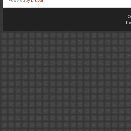
Powered by
Drupal
C
Th