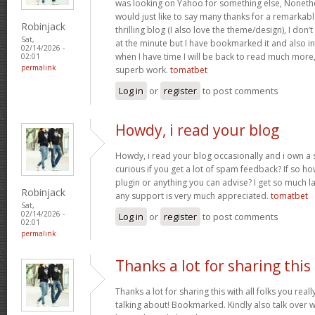
was looking on Yahoo for something else, Noneth
would just like to say many thanks for a remarkabl
Robinjack
thrilling blog (I also love the theme/design), I don’t
Sat,
at the minute but I have bookmarked it and also i
02/14/2026 -
when I have time I will be back to read much more
02:01
permalink
superb work.
tomatbet
Log in
or
register
to post comments
Howdy, i read your blog
Howdy, i read your blog occasionally and i own a s
curious if you get a lot of spam feedback? If so ho
plugin or anything you can advise? I get so much la
Robinjack
any support is very much appreciated.
tomatbet
Sat,
02/14/2026 -
Log in
or
register
to post comments
02:01
permalink
Thanks a lot for sharing this
Thanks a lot for sharing this with all folks you rea
talking about! Bookmarked. Kindly also talk over w