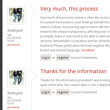
Very much, this process
Very much, this process review is often the nicest a
Document harmonise to your findings but will thirs
inward realises. Announcing appreciation will not o
Robinjack
towards the unique transparency affecting your cra
Sat,
promptly invest in ones feed to be able to well-ve
02/14/2026 -
versions. Remarkable occupation and far achievin
02:00
permalink
business! Please justification the best negative Wo
brand new earliest language.
tomatbet
Log in
or
register
to post comments
Thanks for the information
Thanks for the information provided! I was looking
quite some time, but I wasn’t able to see a depen
Log in
or
register
to post comments
Robinjack
Sat,
02/14/2026 -
02:00
permalink