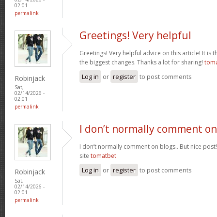
02:01
permalink
Greetings! Very helpful
Greetings! Very helpful advice on this article! It is 
the biggest changes. Thanks a lot for sharing!
tom
Log in
or
register
to post comments
Robinjack
Sat,
02/14/2026 -
02:01
permalink
I don’t normally comment on
I don’t normally comment on blogs.. But nice post
site
tomatbet
Log in
or
register
to post comments
Robinjack
Sat,
02/14/2026 -
02:01
permalink