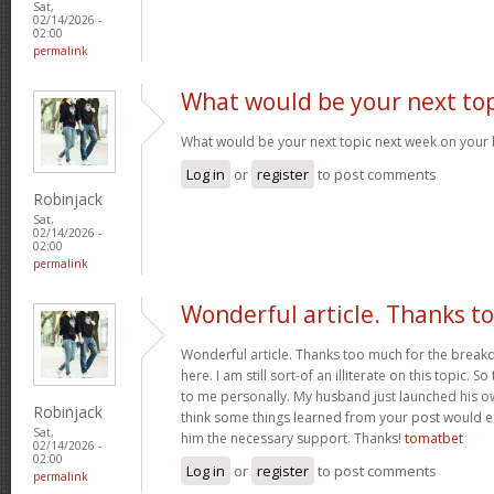
Sat,
02/14/2026 -
02:00
permalink
What would be your next top
What would be your next topic next week on your 
Log in
or
register
to post comments
Robinjack
Sat,
02/14/2026 -
02:00
permalink
Wonderful article. Thanks t
Wonderful article. Thanks too much for the brea
here. I am still sort-of an illiterate on this topic. S
to me personally. My husband just launched his ow
Robinjack
think some things learned from your post would e
Sat,
him the necessary support. Thanks!
tomatbet
02/14/2026 -
02:00
Log in
or
register
to post comments
permalink