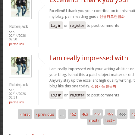
Excellent! I thank you your contribution to this matt
my blog: palm reading guide
신용카드현금화
Log in
or
register
to post comments
Robinjack
Sat,
02/14/2026 -
02:50
permalink
I am really impressed with
I am really impressed with your writing abilities ne
your blog. Is that this a paid subject matter or did
Anyway stay up the excellent high quality writing, 
Robinjack
blog like this one today.
신용카드현금화
Sat,
02/14/2026 -
Log in
or
register
to post comments
02:51
permalink
« first
‹ previous
…
462
463
464
465
466
4
Pages
next ›
last »