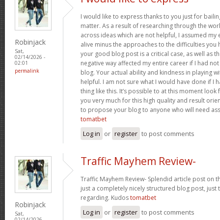
I would like to express thanks to you just for baili
matter. As a result of researching through the w
across ideas which are not helpful, I assumed my e
Robinjack
alive minus the approaches to the difficulties you h
Sat,
your good blog post is a critical case, as well as t
02/14/2026 -
negative way affected my entire career if I had n
02:01
permalink
blog. Your actual ability and kindness in playing w
helpful. I am not sure what I would have done if I
thing like this. It’s possible to at this moment loo
you very much for this high quality and result orient
to propose your blog to anyone who will need assi
tomatbet
Log in
or
register
to post comments
Traffic Mayhem Review-
Traffic Mayhem Review- Splendid article post on t
just a completely nicely structured blog post, just
regarding. Kudos
tomatbet
Robinjack
Log in
or
register
to post comments
Sat,
02/14/2026 -