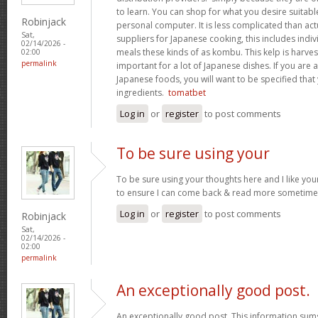
to learn. You can shop for what you desire suitab
Robinjack
personal computer. It is less complicated than act
Sat,
suppliers for Japanese cooking, this includes indivi
02/14/2026 -
meals these kinds of as kombu. This kelp is harves
02:00
permalink
important for a lot of Japanese dishes. If you are
Japanese foods, you will want to be specified that
ingredients.
tomatbet
Log in
or
register
to post comments
To be sure using your
To be sure using your thoughts here and I like you
to ensure I can come back & read more sometim
Log in
or
register
to post comments
Robinjack
Sat,
02/14/2026 -
02:00
permalink
An exceptionally good post.
An exceptionally good post. This information sums