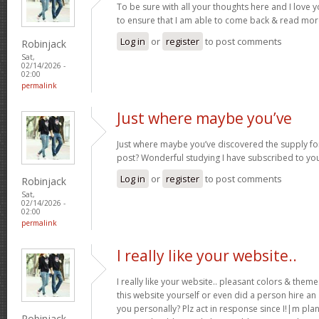
To be sure with all your thoughts here and I love 
to ensure that I am able to come back & read more
Log in
or
register
to post comments
Robinjack
Sat,
02/14/2026 -
02:00
permalink
Just where maybe you’ve
Just where maybe you’ve discovered the supply for
post? Wonderful studying I have subscribed to you
Log in
or
register
to post comments
Robinjack
Sat,
02/14/2026 -
02:00
permalink
I really like your website..
I really like your website.. pleasant colors & the
this website yourself or even did a person hire an
you personally? Plz act in response since I!|m pla
Robinjack