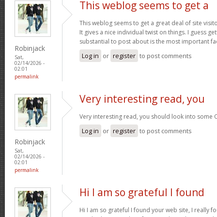
This weblog seems to get a
This weblog seems to get a great deal of site visi
It gives a nice individual twist on things. I guess g
substantial to post about is the most important fa
Robinjack
Log in
or
register
to post comments
Sat,
02/14/2026 -
02:01
permalink
Very interesting read, you
Very interesting read, you should look into some 
Log in
or
register
to post comments
Robinjack
Sat,
02/14/2026 -
02:01
permalink
Hi I am so grateful I found
Hi I am so grateful I found your web site, I really f