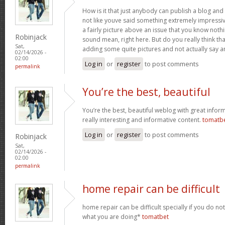
How is it that just anybody can publish a blog and 
not like youve said something extremely impressi
a fairly picture above an issue that you know noth
Robinjack
sound mean, right here. But do you really think th
Sat,
adding some quite pictures and not actually say a
02/14/2026 -
02:00
Log in
or
register
to post comments
permalink
You’re the best, beautiful
You’re the best, beautiful weblog with great inform
really interesting and informative content.
tomatb
Log in
or
register
to post comments
Robinjack
Sat,
02/14/2026 -
02:00
permalink
home repair can be difficult
home repair can be difficult specially if you do no
what you are doing*
tomatbet