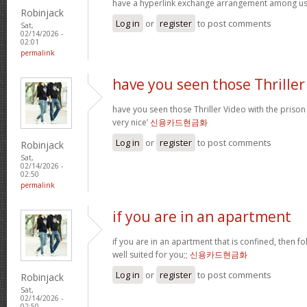
have a hyperlink exchange arrangement among u
Robinjack
Log in
or
register
to post comments
Sat,
02/14/2026 -
02:01
permalink
have you seen those Thriller
have you seen those Thriller Video with the prison
very nice’
신용카드현금화
Log in
or
register
to post comments
Robinjack
Sat,
02/14/2026 -
02:50
permalink
if you are in an apartment
if you are in an apartment that is confined, then f
well suited for you;;
신용카드현금화
Log in
or
register
to post comments
Robinjack
Sat,
02/14/2026 -
02:50