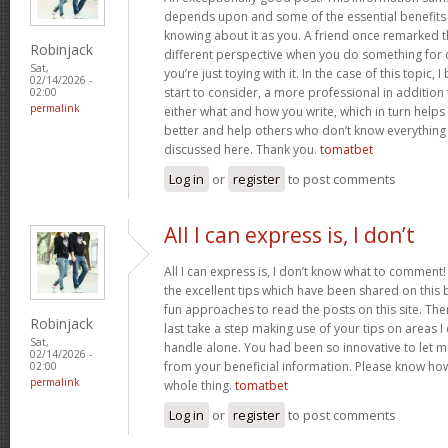
depends upon and some of the essential benefits 
knowing about it as you. A friend once remarked th
Robinjack
different perspective when you do something for
Sat,
you’re just toying with it. In the case of this topic, 
02/14/2026 -
start to consider, a more professional in additio
02:00
permalink
either what and how you write, which in turn helps
better and help others who don’t know everythin
discussed here. Thank you.
tomatbet
Log in
or
register
to post comments
All I can express is, I don’t
All I can express is, I don’t know what to comment!
the excellent tips which have been shared on this blo
fun approaches to read the posts on this site. There
Robinjack
last take a step making use of your tips on areas 
Sat,
handle alone. You had been so innovative to let m
02/14/2026 -
from your beneficial information. Please know how 
02:00
permalink
whole thing.
tomatbet
Log in
or
register
to post comments