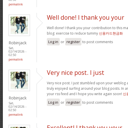
permalink
Well done! I thank you your
Well done! I thank you your contribution to this ma
blog: exercise to reduce tummy
신용카드현금화
Log in
or
register
to post comments
Robinjack
Sat,
02/14/2026 -
02:50
permalink
Very nice post. I just
Very nice post. I just stumbled upon your weblog a
truly enjoyed surfing around your blog posts. In an
your rss feed and I hope you write again soon!
신
Robinjack
Log in
or
register
to post comments
Sat,
02/14/2026 -
02:50
permalink
Excellent! I thank you your