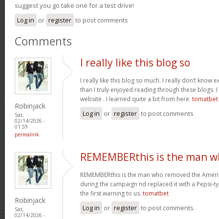
suggest you go take one for a test drive!
Log in
or
register
to post comments
Comments
I really like this blog so
I really like this blog so much. I really don’t know 
than I truly enjoyed reading through these blogs. I 
website . I learned quite a bit from here.
tomatbet
Robinjack
Log in
or
register
to post comments
Sat,
02/14/2026 -
01:59
permalink
REMEMBERthis is the man w
REMEMBERthis is the man who removed the America
during the campaign nd replaced it with a Pepsi-ty
the first warning to us.
tomatbet
Robinjack
Log in
or
register
to post comments
Sat,
02/14/2026 -