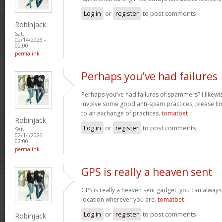
Log in
or
register
to post comments
Robinjack
Sat,
02/14/2026 -
02:00
permalink
Perhaps you’ve had failures
Perhaps you’ve had failures of spammers? I likewi
involve some good anti-spam practices; please Ema
to an exchange of practices.
tomatbet
Robinjack
Log in
or
register
to post comments
Sat,
02/14/2026 -
02:00
permalink
GPS is really a heaven sent
GPS is really a heaven sent gadget, you can always
location wherever you are.
tomatbet
Log in
or
register
to post comments
Robinjack