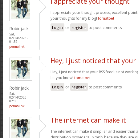
I appreciate your thought
I appreciate your thought process, excellent points
your thoughts for my blog!
tomatbet
Log in
or
register
to post comments
Robinjack
Sat,
02/14/2026 -
01:59
permalink
Hey, I just noticed that your
Hey, I just noticed that your RSS feed is not worki
let you know!
tomatbet
Log in
or
register
to post comments
Robinjack
Sat,
02/14/2026 -
02:00
permalink
The internet can make it
The internet can make it simplier and easier than 
distribution providers. Simply because they are on