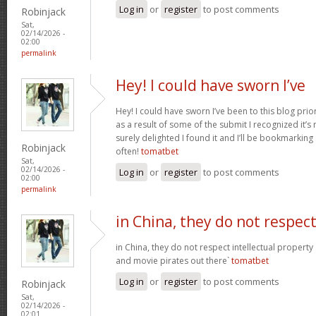
Log in
or
register
to post comments
Robinjack
Sat,
02/14/2026 -
02:00
permalink
Hey! I could have sworn I’ve
Hey! I could have sworn I’ve been to this blog prior
as a result of some of the submit I recognized it’s
surely delighted I found it and I’ll be bookmarkin
Robinjack
often!
tomatbet
Sat,
02/14/2026 -
Log in
or
register
to post comments
02:00
permalink
in China, they do not respec
in China, they do not respect intellectual property
and movie pirates out there`
tomatbet
Log in
or
register
to post comments
Robinjack
Sat,
02/14/2026 -
02:01