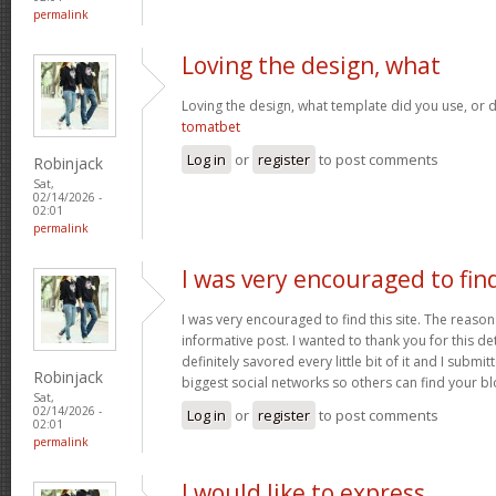
permalink
Loving the design, what
Loving the design, what template did you use, or d
tomatbet
Log in
or
register
to post comments
Robinjack
Sat,
02/14/2026 -
02:01
permalink
I was very encouraged to fin
I was very encouraged to find this site. The reason 
informative post. I wanted to thank you for this det
definitely savored every little bit of it and I submi
Robinjack
biggest social networks so others can find your b
Sat,
02/14/2026 -
Log in
or
register
to post comments
02:01
permalink
I would like to express