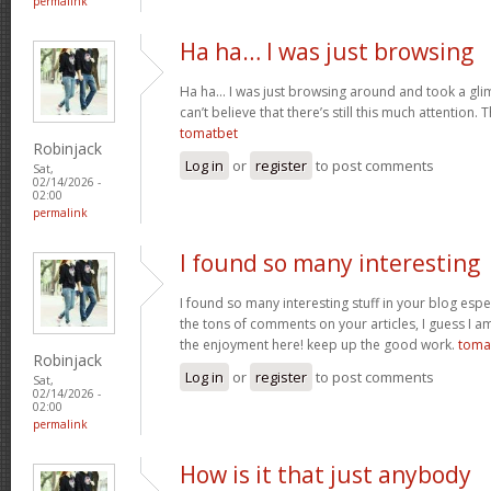
permalink
Ha ha… I was just browsing
Ha ha… I was just browsing around and took a gli
can’t believe that there’s still this much attention. 
tomatbet
Robinjack
Log in
or
register
to post comments
Sat,
02/14/2026 -
02:00
permalink
I found so many interesting
I found so many interesting stuff in your blog espe
the tons of comments on your articles, I guess I am
the enjoyment here! keep up the good work.
toma
Robinjack
Log in
or
register
to post comments
Sat,
02/14/2026 -
02:00
permalink
How is it that just anybody