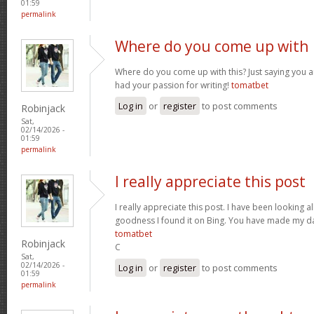
01:59
permalink
Where do you come up with
Where do you come up with this? Just saying you are
had your passion for writing!
tomatbet
Log in
or
register
to post comments
Robinjack
Sat,
02/14/2026 -
01:59
permalink
I really appreciate this post
I really appreciate this post. I have been looking al
goodness I found it on Bing. You have made my da
tomatbet
Robinjack
C
Sat,
02/14/2026 -
Log in
or
register
to post comments
01:59
permalink