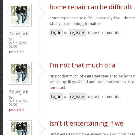
home repair can be difficult
home repair can be difficult specially if you do no
what you are doing,,
tomatbet
Log in
or
register
to post comments
Robinjack
Sat,
02/14/2026 -
02:00
permalink
I’m not that much of a
I’m not that much of a internet reader to be honest 
keep it up! Ill go ahead and bookmark your site t
tomatbet
Robinjack
Log in
or
register
to post comments
Sat,
02/14/2026 -
02:00
permalink
Isn’t it entertaining if we
Isn’t it entertaining if we always talk about topics l