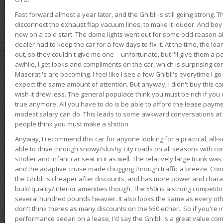
Fast forward almost a year later, and the Ghibli is still going strong. 
disconnect the exhaust flap vacuum lines, to make it louder. And boy
now on a cold start. The dome lights went out for some odd reason a
dealer had to keep the car for a few days to fix it. At the time, the l
out, so they couldn't give me one -- unfortunate, but I'll give them a p
awhile, I get looks and compliments on the car, which is surprising
Maserati's are becoming. I feel like I see a few Ghibli's everytime I go 
expect the same amount of attention. But anyway, I didn't buy this car fo
wish it drew less. The general populace think you must be rich if you 
true anymore. All you have to do is be able to afford the lease payme
modest salary can do. This leads to some awkward conversations at 
people think you must make a shitton.
Anyway, I recommend this car for anyone looking for a practical, all-
able to drive through snowy/slushy city roads on all seasons with conf
stroller and infant car seat in it as well. The relatively large trunk wa
and the adaptive cruise made chugging through traffic a breeze. Co
the Ghibli is cheaper after discounts, and has more power and chara
build quality/interior amenities though. The 550i is a strong competito
several hundred pounds heavier. It also looks the same as every o
don't think theres as many discounts on the 550 either.. So if you're i
performance sedan on a lease, I'd say the Ghibli is a great value compa