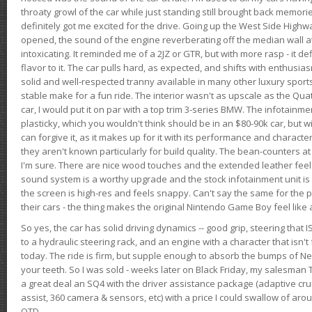
throaty growl of the car while just standing still brought back memor
definitely got me excited for the drive. Going up the West Side Highw
opened, the sound of the engine reverberating off the median wall 
intoxicating. It reminded me of a 2JZ or GTR, but with more rasp - it def
flavor to it. The car pulls hard, as expected, and shifts with enthusia
solid and well-respected tranny available in many other luxury sports
stable make for a fun ride. The interior wasn't as upscale as the Qua
car, I would put it on par with a top trim 3-series BMW. The infotain
plasticky, which you wouldn't think should be in an $80-90k car, but wi
can forgive it, as it makes up for it with its performance and character. I
they aren't known particularly for build quality. The bean-counters at
I'm sure. There are nice wood touches and the extended leather fee
sound system is a worthy upgrade and the stock infotainment unit is 
the screen is high-res and feels snappy. Can't say the same for the p
their cars - the thing makes the original Nintendo Game Boy feel like
So yes, the car has solid driving dynamics -- good grip, steering that
to a hydraulic steering rack, and an engine with a character that isn't
today. The ride is firm, but supple enough to absorb the bumps of Ne
your teeth. So I was sold - weeks later on Black Friday, my salesma
a great deal an SQ4 with the driver assistance package (adaptive crui
assist, 360 camera & sensors, etc) with a price I could swallow of a
OTD.