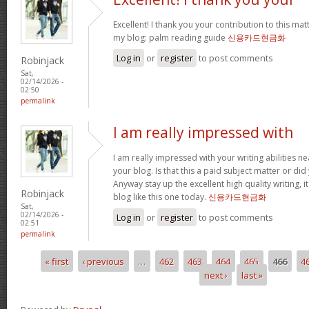
Excellent! I thank you your contribution to this matt
my blog: palm reading guide
신용카드현금화
Log in
or
register
to post comments
Robinjack
Sat,
02/14/2026 -
02:50
permalink
I am really impressed with
I am really impressed with your writing abilities ne
your blog. Is that this a paid subject matter or did
Anyway stay up the excellent high quality writing, 
Robinjack
blog like this one today.
신용카드현금화
Sat,
02/14/2026 -
Log in
or
register
to post comments
02:51
permalink
« first
‹ previous
…
462
463
464
465
466
4
Pages
next ›
last »