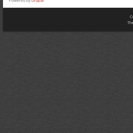
Powered by
Drupal
C
Th