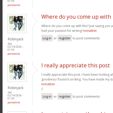
01:59
permalink
Where do you come up with
Where do you come up with this? Just saying you are
had your passion for writing!
tomatbet
Log in
or
register
to post comments
Robinjack
Sat,
02/14/2026 -
01:59
permalink
I really appreciate this post
I really appreciate this post. I have been looking al
goodness I found it on Bing. You have made my da
tomatbet
Robinjack
C
Sat,
02/14/2026 -
Log in
or
register
to post comments
01:59
permalink