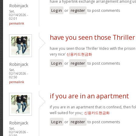
have a hyperlink exchange arrangement among u
Robinjack
Log in
or
register
to post comments
Sat,
02/14/2026 -
02:01
permalink
have you seen those Thriller
have you seen those Thriller Video with the prison
very nice’
신용카드현금화
Log in
or
register
to post comments
Robinjack
Sat,
02/14/2026 -
02:50
permalink
if you are in an apartment
if you are in an apartment that is confined, then f
well suited for you;;
신용카드현금화
Log in
or
register
to post comments
Robinjack
Sat,
02/14/2026 -
02:50