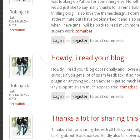
was looking on Yahoo for something else, Noneth
would just like to say many thanks for a remarkabl
Robinjack
thrilling blog (I also love the theme/design), I don’t
Sat,
at the minute but I have bookmarked it and also i
02/14/2026 -
when I have time I will be back to read much more
02:01
permalink
superb work.
tomatbet
Log in
or
register
to post comments
Howdy, i read your blog
Howdy, i read your blog occasionally and i own a s
curious if you get a lot of spam feedback? If so ho
plugin or anything you can advise? I get so much la
Robinjack
any support is very much appreciated.
tomatbet
Sat,
02/14/2026 -
Log in
or
register
to post comments
02:01
permalink
Thanks a lot for sharing this
Thanks a lot for sharing this with all folks you rea
talking about! Bookmarked. Kindly also talk over w