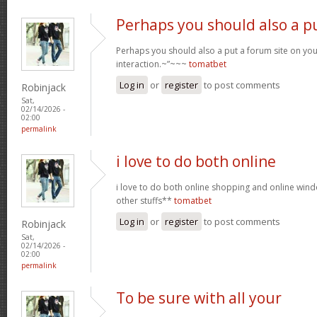
Perhaps you should also a p
Perhaps you should also a put a forum site on you
interaction.~”~~~
tomatbet
Log in
or
register
to post comments
Robinjack
Sat,
02/14/2026 -
02:00
permalink
i love to do both online
i love to do both online shopping and online wi
other stuffs**
tomatbet
Log in
or
register
to post comments
Robinjack
Sat,
02/14/2026 -
02:00
permalink
To be sure with all your