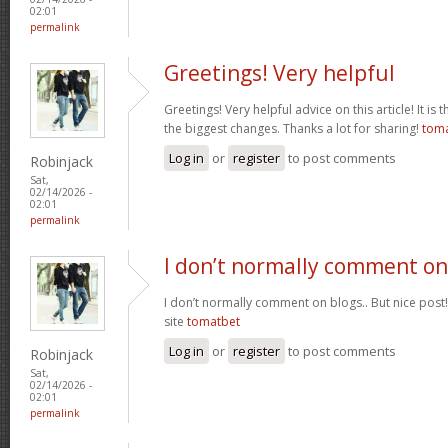
02:01
permalink
Greetings! Very helpful
Greetings! Very helpful advice on this article! It is 
the biggest changes. Thanks a lot for sharing!
tom
Log in
or
register
to post comments
Robinjack
Sat,
02/14/2026 -
02:01
permalink
I don’t normally comment on
I don’t normally comment on blogs.. But nice post
site
tomatbet
Log in
or
register
to post comments
Robinjack
Sat,
02/14/2026 -
02:01
permalink