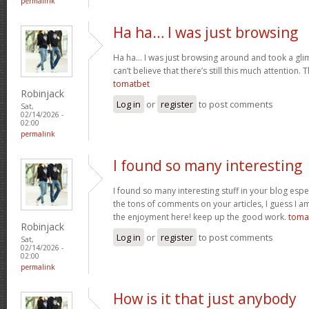
permalink
Ha ha… I was just browsing
Ha ha… I was just browsing around and took a gli
can’t believe that there’s still this much attention. 
tomatbet
Robinjack
Log in
or
register
to post comments
Sat,
02/14/2026 -
02:00
permalink
I found so many interesting
I found so many interesting stuff in your blog espe
the tons of comments on your articles, I guess I am
the enjoyment here! keep up the good work.
toma
Robinjack
Log in
or
register
to post comments
Sat,
02/14/2026 -
02:00
permalink
How is it that just anybody