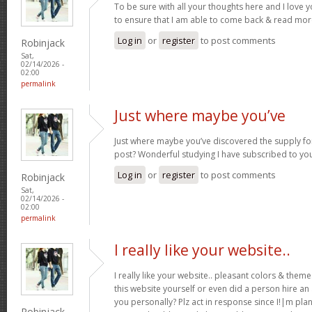
To be sure with all your thoughts here and I love 
to ensure that I am able to come back & read more
Log in
or
register
to post comments
Robinjack
Sat,
02/14/2026 -
02:00
permalink
Just where maybe you’ve
Just where maybe you’ve discovered the supply for
post? Wonderful studying I have subscribed to you
Log in
or
register
to post comments
Robinjack
Sat,
02/14/2026 -
02:00
permalink
I really like your website..
I really like your website.. pleasant colors & the
this website yourself or even did a person hire an
you personally? Plz act in response since I!|m pla
Robinjack