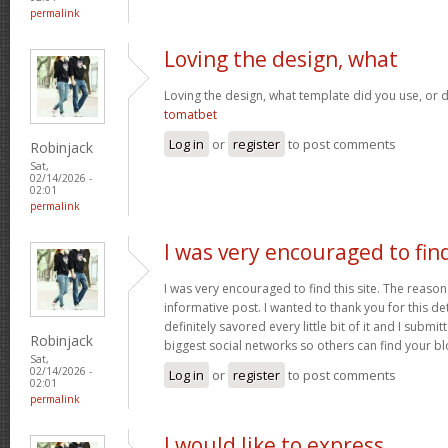
permalink
Loving the design, what
Loving the design, what template did you use, or d
tomatbet
Log in
or
register
to post comments
Robinjack
Sat,
02/14/2026 -
02:01
permalink
I was very encouraged to fin
I was very encouraged to find this site. The reason 
informative post. I wanted to thank you for this det
definitely savored every little bit of it and I submi
Robinjack
biggest social networks so others can find your b
Sat,
02/14/2026 -
Log in
or
register
to post comments
02:01
permalink
I would like to express