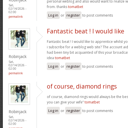
personal weblog and also would want to realize 
Sat,
from. thanks
tomatbet
02/14/2026 -
02:00
Log in
or
register
to post comments
permalink
Fantastic beat ! I would like
Fantastic beat ! I would like to apprentice whilst 
i subscribe for a weblog web site? The account ai
had been tiny bit acquainted of this your broadca
Robinjack
idea
tomatbet
Sat,
02/14/2026 -
Log in
or
register
to post comments
02:00
permalink
of course, diamond rings
of course, diamond rings would always be the best
you can give your wife”
tomatbet
Log in
or
register
to post comments
Robinjack
Sat,
02/14/2026 -
02:00