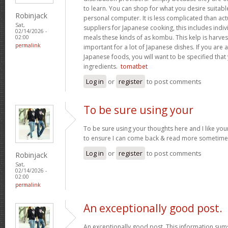
to learn. You can shop for what you desire suitab
Robinjack
personal computer. It is less complicated than act
Sat,
suppliers for Japanese cooking, this includes indivi
02/14/2026 -
meals these kinds of as kombu. This kelp is harves
02:00
permalink
important for a lot of Japanese dishes. If you are
Japanese foods, you will want to be specified that
ingredients.
tomatbet
Log in
or
register
to post comments
To be sure using your
To be sure using your thoughts here and I like you
to ensure I can come back & read more sometim
Log in
or
register
to post comments
Robinjack
Sat,
02/14/2026 -
02:00
permalink
An exceptionally good post.
An exceptionally good post. This information sums