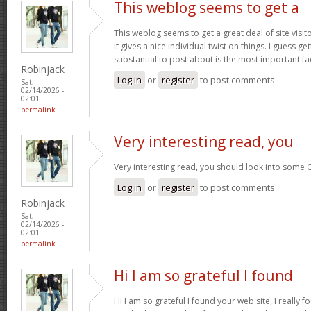
This weblog seems to get a
This weblog seems to get a great deal of site visi
It gives a nice individual twist on things. I guess g
substantial to post about is the most important fa
Robinjack
Log in
or
register
to post comments
Sat,
02/14/2026 -
02:01
permalink
Very interesting read, you
Very interesting read, you should look into some 
Log in
or
register
to post comments
Robinjack
Sat,
02/14/2026 -
02:01
permalink
Hi I am so grateful I found
Hi I am so grateful I found your web site, I really f