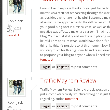
I would like to express thanks to you just for baili
matter. As a result of researching through the w
across ideas which are not helpful, I assumed my e
Robinjack
alive minus the approaches to the difficulties you h
Sat,
your good blog post is a critical case, as well as t
02/14/2026 -
negative way affected my entire career if I had n
02:01
permalink
blog. Your actual ability and kindness in playing w
helpful. I am not sure what I would have done if I
thing like this. It’s possible to at this moment loo
you very much for this high quality and result orient
to propose your blog to anyone who will need assi
tomatbet
Log in
or
register
to post comments
Traffic Mayhem Review-
Traffic Mayhem Review- Splendid article post on t
just a completely nicely structured blog post, just
regarding. Kudos
tomatbet
Robinjack
Log in
or
register
to post comments
Sat,
02/14/2026 -