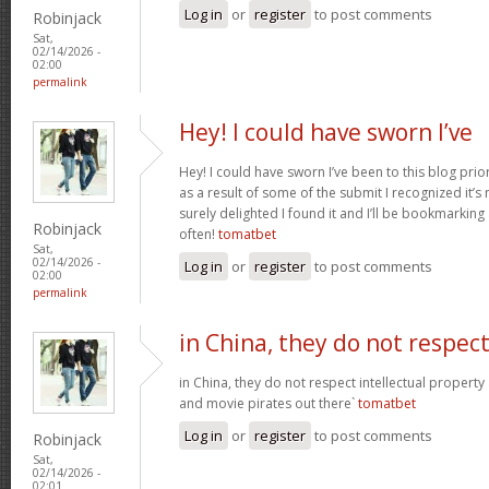
Log in
or
register
to post comments
Robinjack
Sat,
02/14/2026 -
02:00
permalink
Hey! I could have sworn I’ve
Hey! I could have sworn I’ve been to this blog prior
as a result of some of the submit I recognized it’s
surely delighted I found it and I’ll be bookmarkin
Robinjack
often!
tomatbet
Sat,
02/14/2026 -
Log in
or
register
to post comments
02:00
permalink
in China, they do not respec
in China, they do not respect intellectual property
and movie pirates out there`
tomatbet
Log in
or
register
to post comments
Robinjack
Sat,
02/14/2026 -
02:01