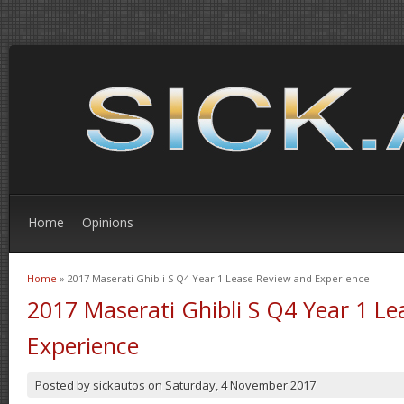
Home
Opinions
Home
» 2017 Maserati Ghibli S Q4 Year 1 Lease Review and Experience
You are here
2017 Maserati Ghibli S Q4 Year 1 L
Experience
Posted by
sickautos
on
Saturday, 4 November 2017