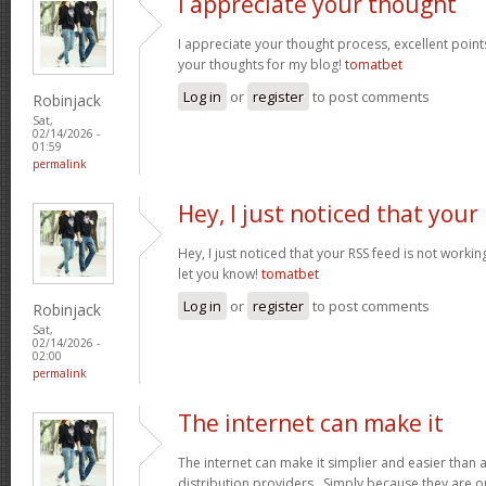
I appreciate your thought
I appreciate your thought process, excellent points
your thoughts for my blog!
tomatbet
Log in
or
register
to post comments
Robinjack
Sat,
02/14/2026 -
01:59
permalink
Hey, I just noticed that your
Hey, I just noticed that your RSS feed is not worki
let you know!
tomatbet
Log in
or
register
to post comments
Robinjack
Sat,
02/14/2026 -
02:00
permalink
The internet can make it
The internet can make it simplier and easier than 
distribution providers. Simply because they are on