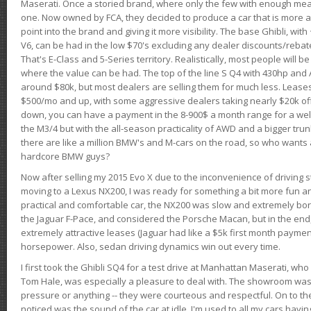
Maserati. Once a storied brand, where only the few with enough mea
one. Now owned by FCA, they decided to produce a car that is more at
point into the brand and giving it more visibility. The base Ghibli, wit
V6, can be had in the low $70's excluding any dealer discounts/rebat
That's E-Class and 5-Series territory. Realistically, most people will b
where the value can be had. The top of the line S Q4 with 430hp and
around $80k, but most dealers are selling them for much less. Leases
$500/mo and up, with some aggressive dealers taking nearly $20k off t
down, you can have a payment in the 8-900$ a month range for a wel
the M3/4 but with the all-season practicality of AWD and a bigger tru
there are like a million BMW's and M-cars on the road, so who wants
hardcore BMW guys?
Now after selling my 2015 Evo X due to the inconvenience of driving st
moving to a Lexus NX200, I was ready for something a bit more fun an
practical and comfortable car, the NX200 was slow and extremely borin
the Jaguar F-Pace, and considered the Porsche Macan, but in the end
extremely attractive leases (Jaguar had like a $5k first month payme
horsepower. Also, sedan driving dynamics win out every time.
I first took the Ghibli SQ4 for a test drive at Manhattan Maserati, w
Tom Hale, was especially a pleasure to deal with. The showroom was
pressure or anything -- they were courteous and respectful. On to the dr
noticed was the sound of the car at idle. I'm used to all my cars hav