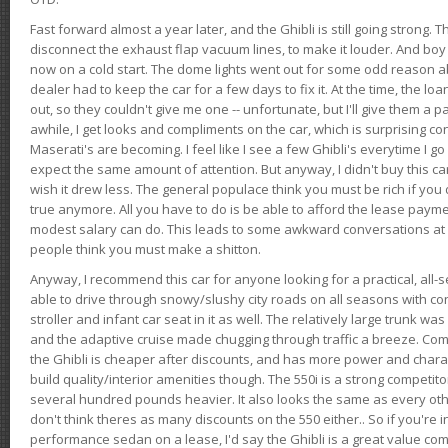
Fast forward almost a year later, and the Ghibli is still going strong. 
disconnect the exhaust flap vacuum lines, to make it louder. And boy
now on a cold start. The dome lights went out for some odd reason a
dealer had to keep the car for a few days to fix it. At the time, the l
out, so they couldn't give me one -- unfortunate, but I'll give them a p
awhile, I get looks and compliments on the car, which is surprising
Maserati's are becoming. I feel like I see a few Ghibli's everytime I go 
expect the same amount of attention. But anyway, I didn't buy this car fo
wish it drew less. The general populace think you must be rich if you 
true anymore. All you have to do is be able to afford the lease payme
modest salary can do. This leads to some awkward conversations at 
people think you must make a shitton.
Anyway, I recommend this car for anyone looking for a practical, all-
able to drive through snowy/slushy city roads on all seasons with conf
stroller and infant car seat in it as well. The relatively large trunk wa
and the adaptive cruise made chugging through traffic a breeze. Co
the Ghibli is cheaper after discounts, and has more power and chara
build quality/interior amenities though. The 550i is a strong competito
several hundred pounds heavier. It also looks the same as every o
don't think theres as many discounts on the 550 either.. So if you're i
performance sedan on a lease, I'd say the Ghibli is a great value compa