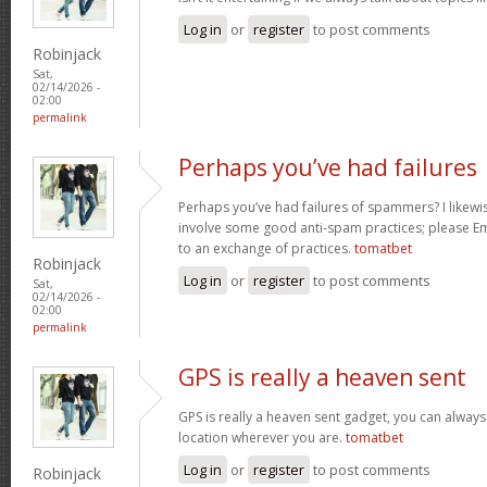
Log in
or
register
to post comments
Robinjack
Sat,
02/14/2026 -
02:00
permalink
Perhaps you’ve had failures
Perhaps you’ve had failures of spammers? I likewi
involve some good anti-spam practices; please Ema
to an exchange of practices.
tomatbet
Robinjack
Log in
or
register
to post comments
Sat,
02/14/2026 -
02:00
permalink
GPS is really a heaven sent
GPS is really a heaven sent gadget, you can always
location wherever you are.
tomatbet
Log in
or
register
to post comments
Robinjack