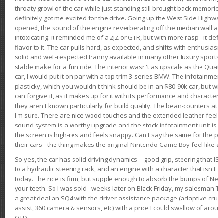
throaty growl of the car while just standing still brought back memor
definitely got me excited for the drive. Going up the West Side Highw
opened, the sound of the engine reverberating off the median wall 
intoxicating. It reminded me of a 2JZ or GTR, but with more rasp - it def
flavor to it. The car pulls hard, as expected, and shifts with enthusia
solid and well-respected tranny available in many other luxury sports
stable make for a fun ride. The interior wasn't as upscale as the Qua
car, I would put it on par with a top trim 3-series BMW. The infotain
plasticky, which you wouldn't think should be in an $80-90k car, but wi
can forgive it, as it makes up for it with its performance and character. I
they aren't known particularly for build quality. The bean-counters at
I'm sure. There are nice wood touches and the extended leather fee
sound system is a worthy upgrade and the stock infotainment unit is 
the screen is high-res and feels snappy. Can't say the same for the p
their cars - the thing makes the original Nintendo Game Boy feel like
So yes, the car has solid driving dynamics -- good grip, steering that
to a hydraulic steering rack, and an engine with a character that isn't
today. The ride is firm, but supple enough to absorb the bumps of Ne
your teeth. So I was sold - weeks later on Black Friday, my salesma
a great deal an SQ4 with the driver assistance package (adaptive crui
assist, 360 camera & sensors, etc) with a price I could swallow of a
OTD.