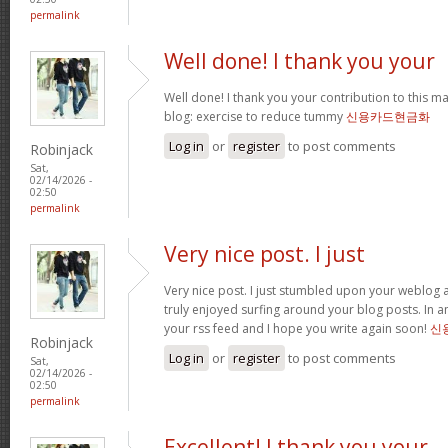
permalink
Well done! I thank you your
Well done! I thank you your contribution to this ma
blog: exercise to reduce tummy
신용카드현금화
Log in
or
register
to post comments
Robinjack
Sat,
02/14/2026 -
02:50
permalink
Very nice post. I just
Very nice post. I just stumbled upon your weblog a
truly enjoyed surfing around your blog posts. In an
your rss feed and I hope you write again soon!
신
Robinjack
Log in
or
register
to post comments
Sat,
02/14/2026 -
02:50
permalink
Excellent! I thank you your