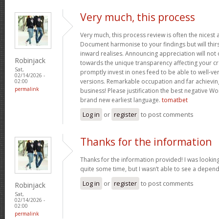
Very much, this process
Very much, this process review is often the nicest a
Document harmonise to your findings but will thirs
inward realises. Announcing appreciation will not o
Robinjack
towards the unique transparency affecting your cra
Sat,
promptly invest in ones feed to be able to well-ve
02/14/2026 -
versions. Remarkable occupation and far achievin
02:00
permalink
business! Please justification the best negative Wo
brand new earliest language.
tomatbet
Log in
or
register
to post comments
Thanks for the information
Thanks for the information provided! I was looking
quite some time, but I wasn’t able to see a depen
Log in
or
register
to post comments
Robinjack
Sat,
02/14/2026 -
02:00
permalink