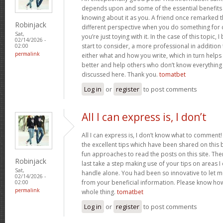
depends upon and some of the essential benefits 
knowing about it as you. A friend once remarked th
Robinjack
different perspective when you do something for
Sat,
you’re just toying with it. In the case of this topic, 
02/14/2026 -
start to consider, a more professional in additio
02:00
permalink
either what and how you write, which in turn helps
better and help others who don’t know everythin
discussed here. Thank you.
tomatbet
Log in
or
register
to post comments
All I can express is, I don’t
All I can express is, I don’t know what to comment!
the excellent tips which have been shared on this blo
fun approaches to read the posts on this site. There
Robinjack
last take a step making use of your tips on areas 
Sat,
handle alone. You had been so innovative to let m
02/14/2026 -
from your beneficial information. Please know how 
02:00
permalink
whole thing.
tomatbet
Log in
or
register
to post comments