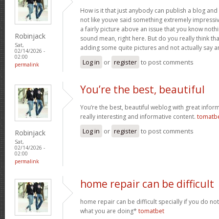
How is it that just anybody can publish a blog and 
not like youve said something extremely impressi
a fairly picture above an issue that you know noth
Robinjack
sound mean, right here. But do you really think th
Sat,
adding some quite pictures and not actually say a
02/14/2026 -
02:00
Log in
or
register
to post comments
permalink
You’re the best, beautiful
You’re the best, beautiful weblog with great inform
really interesting and informative content.
tomatb
Log in
or
register
to post comments
Robinjack
Sat,
02/14/2026 -
02:00
permalink
home repair can be difficult
home repair can be difficult specially if you do no
what you are doing*
tomatbet