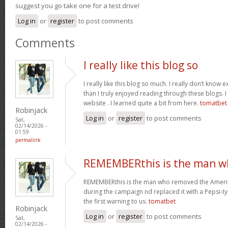
suggest you go take one for a test drive!
Log in
or
register
to post comments
Comments
I really like this blog so
I really like this blog so much. I really don’t know 
than I truly enjoyed reading through these blogs. I 
website . I learned quite a bit from here.
tomatbet
Robinjack
Log in
or
register
to post comments
Sat,
02/14/2026 -
01:59
permalink
REMEMBERthis is the man w
REMEMBERthis is the man who removed the America
during the campaign nd replaced it with a Pepsi-ty
the first warning to us.
tomatbet
Robinjack
Log in
or
register
to post comments
Sat,
02/14/2026 -