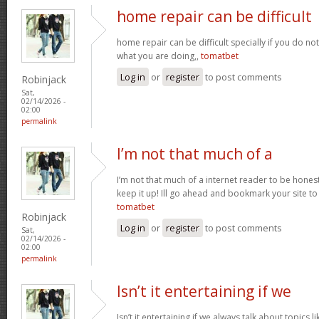
home repair can be difficult
home repair can be difficult specially if you do no
what you are doing,,
tomatbet
Log in
or
register
to post comments
Robinjack
Sat,
02/14/2026 -
02:00
permalink
I’m not that much of a
I’m not that much of a internet reader to be honest 
keep it up! Ill go ahead and bookmark your site t
tomatbet
Robinjack
Log in
or
register
to post comments
Sat,
02/14/2026 -
02:00
permalink
Isn’t it entertaining if we
Isn’t it entertaining if we always talk about topics l