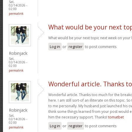
Sat,
02/14/2026 -
02:00
permalink
What would be your next top
What would be your next topic next week on your 
Log in
or
register
to post comments
Robinjack
Sat,
02/14/2026 -
02:00
permalink
Wonderful article. Thanks t
Wonderful article. Thanks too much for the brea
here. I am still sort-of an illiterate on this topic. S
to me personally. My husband just launched his ow
Robinjack
think some things learned from your post would e
Sat,
him the necessary support. Thanks!
tomatbet
02/14/2026 -
02:00
Log in
or
register
to post comments
permalink