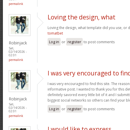
permalink
Loving the design, what
Loving the design, what template did you use, or d
tomatbet
Log in
or
register
to post comments
Robinjack
Sat,
02/14/2026 -
02:01
permalink
I was very encouraged to fin
I was very encouraged to find this site. The reason 
informative post. I wanted to thank you for this det
definitely savored every little bit of it and I submi
Robinjack
biggest social networks so others can find your b
Sat,
02/14/2026 -
Log in
or
register
to post comments
02:01
permalink
I would like to express