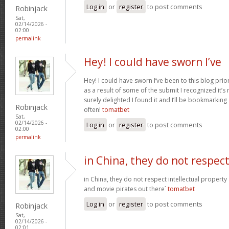
Log in
or
register
to post comments
Robinjack
Sat,
02/14/2026 -
02:00
permalink
Hey! I could have sworn I’ve
Hey! I could have sworn I’ve been to this blog prior
as a result of some of the submit I recognized it’s
surely delighted I found it and I’ll be bookmarkin
Robinjack
often!
tomatbet
Sat,
02/14/2026 -
Log in
or
register
to post comments
02:00
permalink
in China, they do not respec
in China, they do not respect intellectual property
and movie pirates out there`
tomatbet
Log in
or
register
to post comments
Robinjack
Sat,
02/14/2026 -
02:01