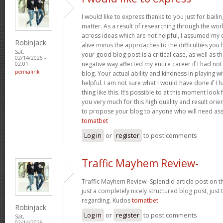
I would like to express thanks to you just for baili
matter. As a result of researching through the w
across ideas which are not helpful, I assumed my e
Robinjack
alive minus the approaches to the difficulties you h
Sat,
your good blog post is a critical case, as well as t
02/14/2026 -
negative way affected my entire career if I had n
02:01
permalink
blog. Your actual ability and kindness in playing w
helpful. I am not sure what I would have done if I
thing like this. It’s possible to at this moment loo
you very much for this high quality and result orient
to propose your blog to anyone who will need assi
tomatbet
Log in
or
register
to post comments
Traffic Mayhem Review-
Traffic Mayhem Review- Splendid article post on t
just a completely nicely structured blog post, just
regarding. Kudos
tomatbet
Robinjack
Log in
or
register
to post comments
Sat,
02/14/2026 -