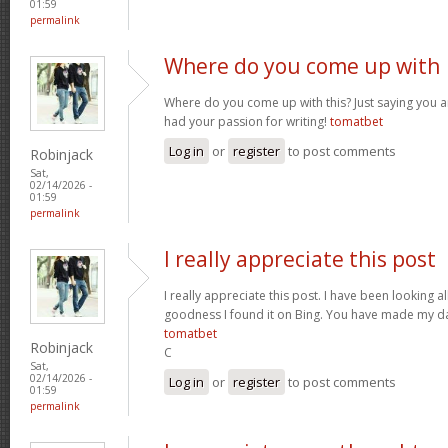
01:59
permalink
Where do you come up with
Where do you come up with this? Just saying you are
had your passion for writing!
tomatbet
Log in
or
register
to post comments
Robinjack
Sat,
02/14/2026 -
01:59
permalink
I really appreciate this post
I really appreciate this post. I have been looking al
goodness I found it on Bing. You have made my da
tomatbet
Robinjack
C
Sat,
02/14/2026 -
Log in
or
register
to post comments
01:59
permalink