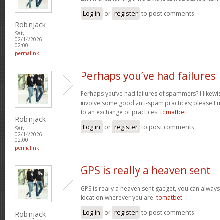
Log in
or
register
to post comments
Robinjack
Sat,
02/14/2026 -
02:00
permalink
Perhaps you’ve had failures
Perhaps you’ve had failures of spammers? I likewi
involve some good anti-spam practices; please Ema
to an exchange of practices.
tomatbet
Robinjack
Log in
or
register
to post comments
Sat,
02/14/2026 -
02:00
permalink
GPS is really a heaven sent
GPS is really a heaven sent gadget, you can always
location wherever you are.
tomatbet
Log in
or
register
to post comments
Robinjack