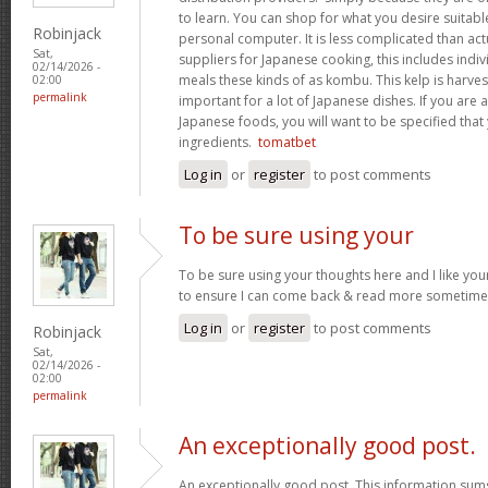
to learn. You can shop for what you desire suitab
Robinjack
personal computer. It is less complicated than act
Sat,
suppliers for Japanese cooking, this includes indivi
02/14/2026 -
meals these kinds of as kombu. This kelp is harves
02:00
permalink
important for a lot of Japanese dishes. If you are
Japanese foods, you will want to be specified that
ingredients.
tomatbet
Log in
or
register
to post comments
To be sure using your
To be sure using your thoughts here and I like you
to ensure I can come back & read more sometim
Log in
or
register
to post comments
Robinjack
Sat,
02/14/2026 -
02:00
permalink
An exceptionally good post.
An exceptionally good post. This information sums