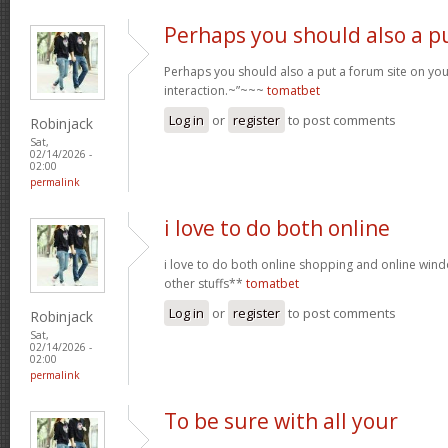
Perhaps you should also a p
Perhaps you should also a put a forum site on you
interaction.~”~~~
tomatbet
Log in
or
register
to post comments
Robinjack
Sat,
02/14/2026 -
02:00
permalink
i love to do both online
i love to do both online shopping and online wi
other stuffs**
tomatbet
Log in
or
register
to post comments
Robinjack
Sat,
02/14/2026 -
02:00
permalink
To be sure with all your