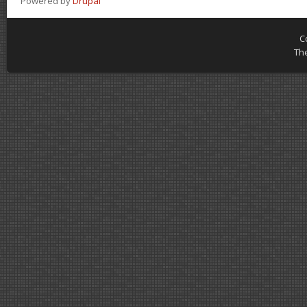
Powered by
Drupal
C
Th