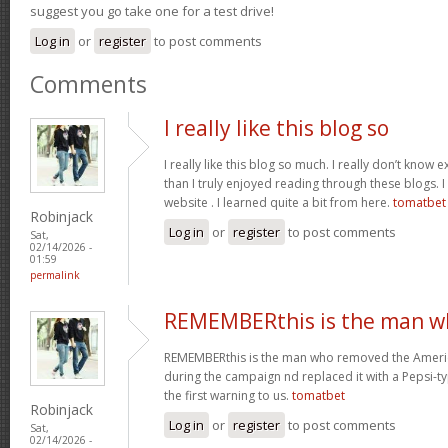
suggest you go take one for a test drive!
Log in
or
register
to post comments
Comments
I really like this blog so
I really like this blog so much. I really don’t know 
than I truly enjoyed reading through these blogs. I 
website . I learned quite a bit from here.
tomatbet
Robinjack
Log in
or
register
to post comments
Sat,
02/14/2026 -
01:59
permalink
REMEMBERthis is the man w
REMEMBERthis is the man who removed the America
during the campaign nd replaced it with a Pepsi-ty
the first warning to us.
tomatbet
Robinjack
Log in
or
register
to post comments
Sat,
02/14/2026 -