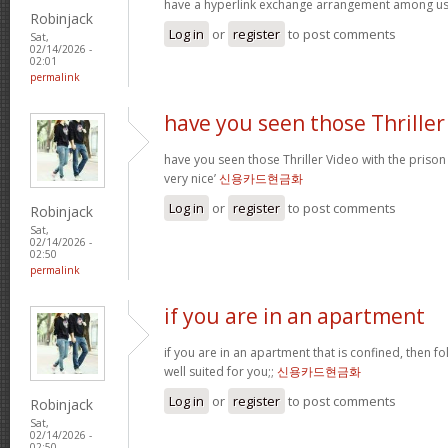
have a hyperlink exchange arrangement among u
Robinjack
Log in
or
register
to post comments
Sat,
02/14/2026 -
02:01
permalink
have you seen those Thriller
have you seen those Thriller Video with the prison
very nice’
신용카드현금화
Log in
or
register
to post comments
Robinjack
Sat,
02/14/2026 -
02:50
permalink
if you are in an apartment
if you are in an apartment that is confined, then f
well suited for you;;
신용카드현금화
Log in
or
register
to post comments
Robinjack
Sat,
02/14/2026 -
02:50