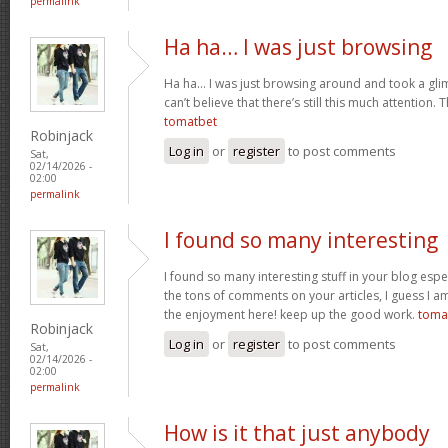
permalink
Ha ha… I was just browsing
Ha ha… I was just browsing around and took a gli
can’t believe that there’s still this much attention. 
tomatbet
Robinjack
Log in
or
register
to post comments
Sat,
02/14/2026 -
02:00
permalink
I found so many interesting
I found so many interesting stuff in your blog espe
the tons of comments on your articles, I guess I am
the enjoyment here! keep up the good work.
toma
Robinjack
Log in
or
register
to post comments
Sat,
02/14/2026 -
02:00
permalink
How is it that just anybody