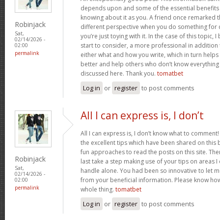
depends upon and some of the essential benefits 
knowing about it as you. A friend once remarked th
Robinjack
different perspective when you do something for
Sat,
you’re just toying with it. In the case of this topic, 
02/14/2026 -
start to consider, a more professional in additio
02:00
permalink
either what and how you write, which in turn helps
better and help others who don’t know everythin
discussed here. Thank you.
tomatbet
Log in
or
register
to post comments
All I can express is, I don’t
All I can express is, I don’t know what to comment!
the excellent tips which have been shared on this blo
fun approaches to read the posts on this site. There
Robinjack
last take a step making use of your tips on areas 
Sat,
handle alone. You had been so innovative to let m
02/14/2026 -
from your beneficial information. Please know how 
02:00
permalink
whole thing.
tomatbet
Log in
or
register
to post comments