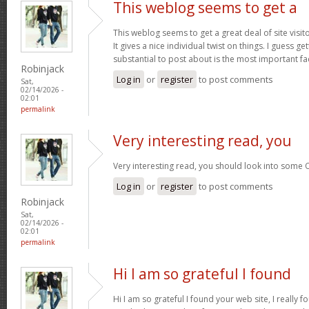
This weblog seems to get a
This weblog seems to get a great deal of site visi
It gives a nice individual twist on things. I guess g
substantial to post about is the most important fa
Robinjack
Log in
or
register
to post comments
Sat,
02/14/2026 -
02:01
permalink
Very interesting read, you
Very interesting read, you should look into some 
Log in
or
register
to post comments
Robinjack
Sat,
02/14/2026 -
02:01
permalink
Hi I am so grateful I found
Hi I am so grateful I found your web site, I really f