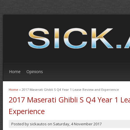
Home
Opinions
Home
» 2017 Maserati Ghibli S Q4 Year 1 Lease Review and Experience
You are here
2017 Maserati Ghibli S Q4 Year 1 L
Experience
Posted by
sickautos
on
Saturday, 4 November 2017