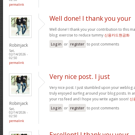
permalink
Well done! I thank you your
Well done! I thank you your contribution to this ma
blog: exercise to reduce tummy
신용카드현금화
Log in
or
register
to post comments
Robinjack
Sat,
02/14/2026 -
02:50
permalink
Very nice post. I just
Very nice post. I just stumbled upon your weblog a
truly enjoyed surfing around your blog posts. In an
your rss feed and I hope you write again soon!
신
Robinjack
Log in
or
register
to post comments
Sat,
02/14/2026 -
02:50
permalink
Excellent! I thank you your