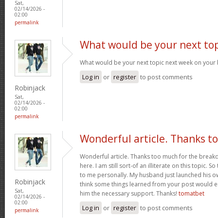
Sat,
02/14/2026 -
02:00
permalink
What would be your next top
What would be your next topic next week on your 
Log in
or
register
to post comments
Robinjack
Sat,
02/14/2026 -
02:00
permalink
Wonderful article. Thanks t
Wonderful article. Thanks too much for the brea
here. I am still sort-of an illiterate on this topic. S
to me personally. My husband just launched his ow
Robinjack
think some things learned from your post would e
Sat,
him the necessary support. Thanks!
tomatbet
02/14/2026 -
02:00
Log in
or
register
to post comments
permalink