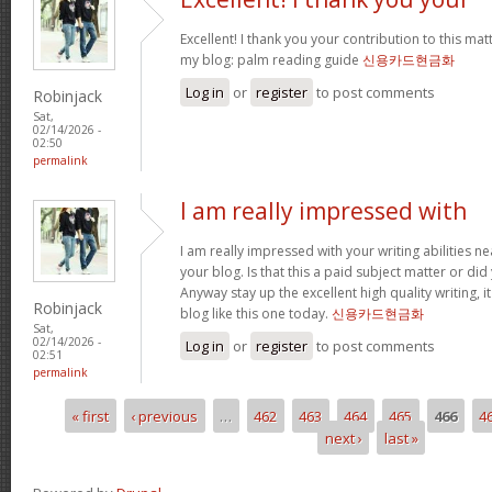
Excellent! I thank you your contribution to this matt
my blog: palm reading guide
신용카드현금화
Log in
or
register
to post comments
Robinjack
Sat,
02/14/2026 -
02:50
permalink
I am really impressed with
I am really impressed with your writing abilities ne
your blog. Is that this a paid subject matter or did
Anyway stay up the excellent high quality writing, 
Robinjack
blog like this one today.
신용카드현금화
Sat,
02/14/2026 -
Log in
or
register
to post comments
02:51
permalink
« first
‹ previous
…
462
463
464
465
466
4
Pages
next ›
last »