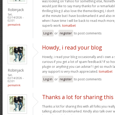
was looking on Yahoo for something else, Noneth
would just like to say many thanks for a remarkabl
Robinjack
thrilling blog (I also love the theme/design), I don’t
Sat,
at the minute but I have bookmarked it and also i
02/14/2026 -
when I have time I will be back to read much more
02:01
permalink
superb work.
tomatbet
Log in
or
register
to post comments
Howdy, i read your blog
Howdy, i read your blog occasionally and i own a s
curious if you get a lot of spam feedback? If so ho
plugin or anything you can advise? I get so much la
Robinjack
any support is very much appreciated.
tomatbet
Sat,
02/14/2026 -
Log in
or
register
to post comments
02:01
permalink
Thanks a lot for sharing this
Thanks a lot for sharing this with all folks you rea
talking about! Bookmarked. Kindly also talk over w