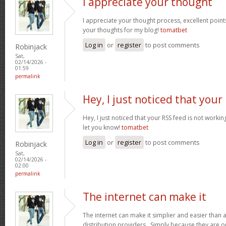
I appreciate your thought
I appreciate your thought process, excellent points
your thoughts for my blog!
tomatbet
Log in
or
register
to post comments
Robinjack
Sat,
02/14/2026 -
01:59
permalink
Hey, I just noticed that your
Hey, I just noticed that your RSS feed is not worki
let you know!
tomatbet
Log in
or
register
to post comments
Robinjack
Sat,
02/14/2026 -
02:00
permalink
The internet can make it
The internet can make it simplier and easier than 
distribution providers. Simply because they are on