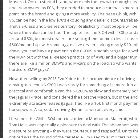
Maserati. Once a storied brand, where only the few with enough mea
one. Now owned by FCA, they decided to produce a car that is more at
point into the brand and giving it more visibility. The base Ghibli, wit
V6, can be had in the low $70's excluding any dealer discounts/rebat
That's E-Class and 5-Series territory. Realistically, most people will b
where the value can be had. The top of the line S Q4 with 430hp and
around $80k, but most dealers are selling them for much less. Leases
$500/mo and up, with some aggressive dealers taking nearly $20k off t
down, you can have a payment in the 8-900$ a month range for a wel
the M3/4 but with the all-season practicality of AWD and a bigger tru
there are like a million BMW's and M-cars on the road, so who wants
hardcore BMW guys?
Now after selling my 2015 Evo X due to the inconvenience of driving st
moving to a Lexus NX200, I was ready for something a bit more fun an
practical and comfortable car, the NX200 was slow and extremely borin
the Jaguar F-Pace, and considered the Porsche Macan, but in the end
extremely attractive leases (Jaguar had like a $5k first month payme
horsepower. Also, sedan driving dynamics win out every time.
I first took the Ghibli SQ4 for a test drive at Manhattan Maserati, w
Tom Hale, was especially a pleasure to deal with. The showroom was
pressure or anything -- they were courteous and respectful. On to the dr
noticed was the sound of the car at idle. I'm used to all my cars hav