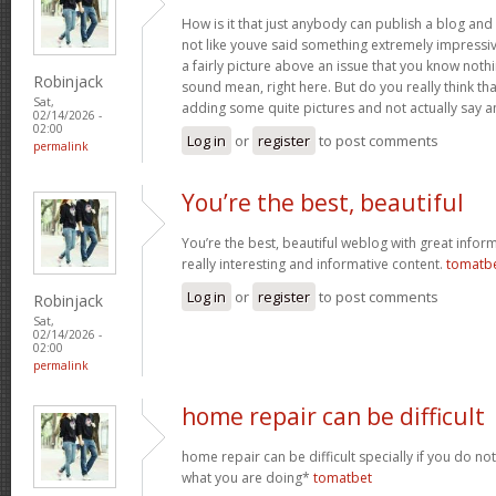
How is it that just anybody can publish a blog and 
not like youve said something extremely impressi
a fairly picture above an issue that you know noth
Robinjack
sound mean, right here. But do you really think th
Sat,
adding some quite pictures and not actually say a
02/14/2026 -
02:00
Log in
or
register
to post comments
permalink
You’re the best, beautiful
You’re the best, beautiful weblog with great inform
really interesting and informative content.
tomatb
Log in
or
register
to post comments
Robinjack
Sat,
02/14/2026 -
02:00
permalink
home repair can be difficult
home repair can be difficult specially if you do no
what you are doing*
tomatbet