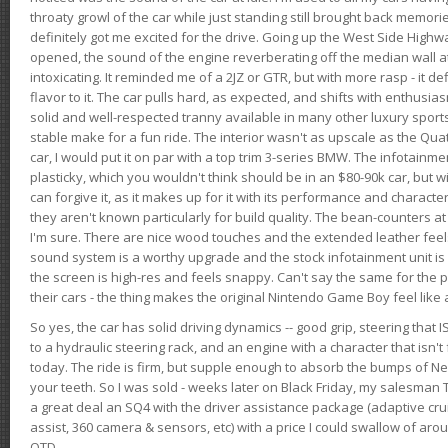
throaty growl of the car while just standing still brought back memor
definitely got me excited for the drive. Going up the West Side Highw
opened, the sound of the engine reverberating off the median wall 
intoxicating. It reminded me of a 2JZ or GTR, but with more rasp - it def
flavor to it. The car pulls hard, as expected, and shifts with enthusia
solid and well-respected tranny available in many other luxury sports
stable make for a fun ride. The interior wasn't as upscale as the Qua
car, I would put it on par with a top trim 3-series BMW. The infotain
plasticky, which you wouldn't think should be in an $80-90k car, but wi
can forgive it, as it makes up for it with its performance and character. I
they aren't known particularly for build quality. The bean-counters at
I'm sure. There are nice wood touches and the extended leather fee
sound system is a worthy upgrade and the stock infotainment unit is 
the screen is high-res and feels snappy. Can't say the same for the p
their cars - the thing makes the original Nintendo Game Boy feel like
So yes, the car has solid driving dynamics -- good grip, steering that
to a hydraulic steering rack, and an engine with a character that isn't
today. The ride is firm, but supple enough to absorb the bumps of Ne
your teeth. So I was sold - weeks later on Black Friday, my salesma
a great deal an SQ4 with the driver assistance package (adaptive crui
assist, 360 camera & sensors, etc) with a price I could swallow of a
OTD.