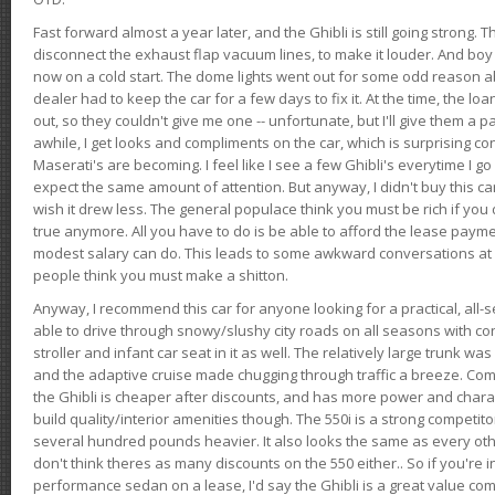
Fast forward almost a year later, and the Ghibli is still going strong. 
disconnect the exhaust flap vacuum lines, to make it louder. And boy
now on a cold start. The dome lights went out for some odd reason a
dealer had to keep the car for a few days to fix it. At the time, the l
out, so they couldn't give me one -- unfortunate, but I'll give them a p
awhile, I get looks and compliments on the car, which is surprising
Maserati's are becoming. I feel like I see a few Ghibli's everytime I go 
expect the same amount of attention. But anyway, I didn't buy this car fo
wish it drew less. The general populace think you must be rich if you 
true anymore. All you have to do is be able to afford the lease payme
modest salary can do. This leads to some awkward conversations at 
people think you must make a shitton.
Anyway, I recommend this car for anyone looking for a practical, all-
able to drive through snowy/slushy city roads on all seasons with conf
stroller and infant car seat in it as well. The relatively large trunk wa
and the adaptive cruise made chugging through traffic a breeze. Co
the Ghibli is cheaper after discounts, and has more power and chara
build quality/interior amenities though. The 550i is a strong competito
several hundred pounds heavier. It also looks the same as every o
don't think theres as many discounts on the 550 either.. So if you're i
performance sedan on a lease, I'd say the Ghibli is a great value compa