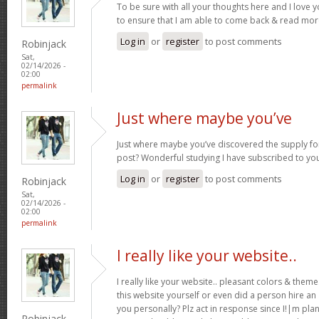
To be sure with all your thoughts here and I love 
to ensure that I am able to come back & read more
Log in
or
register
to post comments
Robinjack
Sat,
02/14/2026 -
02:00
permalink
Just where maybe you’ve
Just where maybe you’ve discovered the supply for
post? Wonderful studying I have subscribed to you
Log in
or
register
to post comments
Robinjack
Sat,
02/14/2026 -
02:00
permalink
I really like your website..
I really like your website.. pleasant colors & the
this website yourself or even did a person hire an
you personally? Plz act in response since I!|m pla
Robinjack