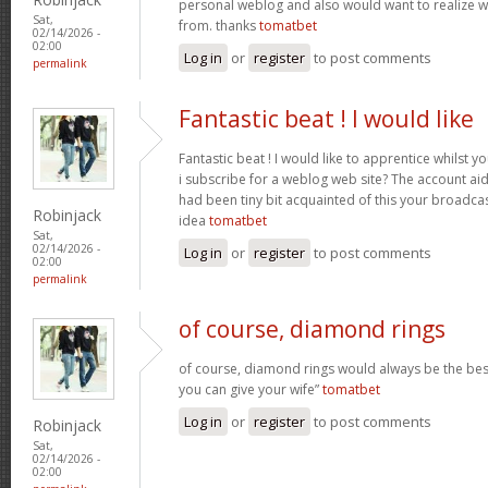
personal weblog and also would want to realize 
Sat,
from. thanks
tomatbet
02/14/2026 -
02:00
Log in
or
register
to post comments
permalink
Fantastic beat ! I would like
Fantastic beat ! I would like to apprentice whilst 
i subscribe for a weblog web site? The account ai
had been tiny bit acquainted of this your broadca
Robinjack
idea
tomatbet
Sat,
02/14/2026 -
Log in
or
register
to post comments
02:00
permalink
of course, diamond rings
of course, diamond rings would always be the best
you can give your wife”
tomatbet
Log in
or
register
to post comments
Robinjack
Sat,
02/14/2026 -
02:00