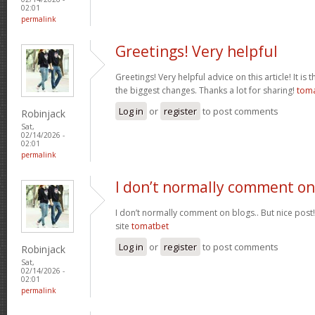
02:01
permalink
Greetings! Very helpful
Greetings! Very helpful advice on this article! It is 
the biggest changes. Thanks a lot for sharing!
tom
Log in
or
register
to post comments
Robinjack
Sat,
02/14/2026 -
02:01
permalink
I don’t normally comment on
I don’t normally comment on blogs.. But nice post
site
tomatbet
Log in
or
register
to post comments
Robinjack
Sat,
02/14/2026 -
02:01
permalink