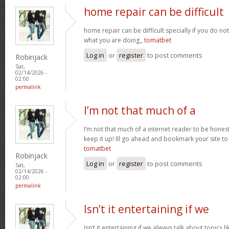
home repair can be difficult
home repair can be difficult specially if you do no
what you are doing,,
tomatbet
Log in
or
register
to post comments
Robinjack
Sat,
02/14/2026 -
02:00
permalink
I’m not that much of a
I’m not that much of a internet reader to be honest 
keep it up! Ill go ahead and bookmark your site t
tomatbet
Robinjack
Log in
or
register
to post comments
Sat,
02/14/2026 -
02:00
permalink
Isn’t it entertaining if we
Isn’t it entertaining if we always talk about topics l