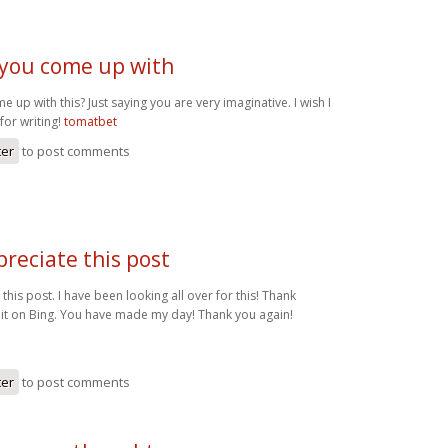
you come up with
up with this? Just saying you are very imaginative. I wish I
for writing!
tomatbet
ter
to post comments
ppreciate this post
 this post. I have been looking all over for this! Thank
it on Bing. You have made my day! Thank you again!
ter
to post comments