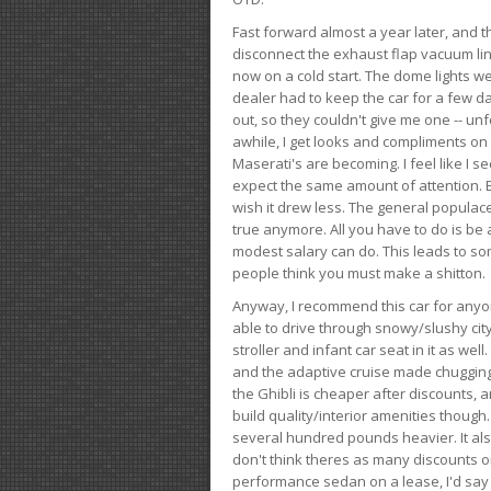
Fast forward almost a year later, and th
disconnect the exhaust flap vacuum lin
now on a cold start. The dome lights w
dealer had to keep the car for a few day
out, so they couldn't give me one -- unfo
awhile, I get looks and compliments on
Maserati's are becoming. I feel like I se
expect the same amount of attention. But 
wish it drew less. The general populace 
true anymore. All you have to do is be 
modest salary can do. This leads to s
people think you must make a shitton.
Anyway, I recommend this car for anyone
able to drive through snowy/slushy city
stroller and infant car seat in it as wel
and the adaptive cruise made chugging
the Ghibli is cheaper after discounts,
build quality/interior amenities though.
several hundred pounds heavier. It al
don't think theres as many discounts on 
performance sedan on a lease, I'd say th