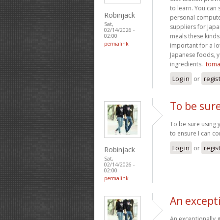
to learn. You can
Robinjack
personal computer
Sat,
suppliers for Japa
02/14/2026 -
meals these kinds 
02:00
permalink
important for a lo
Japanese foods, yo
ingredients.
toma
Log in
or
regis
To be sur
To be sure using y
to ensure I can 
Log in
or
regis
Robinjack
Sat,
02/14/2026 -
02:00
permalink
An excepti
An exceptionally 