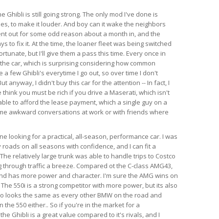
e Ghibli is still going strong. The only mod I've done is
es, to make it louder. And boy can it wake the neighbors
ent out for some odd reason about a month in, and the
s to fix it. At the time, the loaner fleet was being switched
rtunate, but I'll give them a pass this time. Every once in
 the car, which is surprising considering how common
e a few Ghibli's everytime I go out, so over time I don't
anyway, I didn't buy this car for the attention -- In fact, I
think you must be rich if you drive a Maserati, which isn't
able to afford the lease payment, which a single guy on a
ome awkward conversations at work or with friends where
 looking for a practical, all-season, performance car. I was
 roads on all seasons with confidence, and I can fit a
l. The relatively large trunk was able to handle trips to Costco
 through traffic a breeze. Compared ot the C-class AMG43,
 and has more power and character. I'm sure the AMG wins on
 The 550i is a strong competitor with more power, but its also
so looks the same as every other BMW on the road and
the 550 either.. So if you're in the market for a
e Ghibli is a great value compared to it's rivals, and I