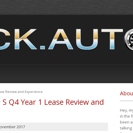
ease Review and Experience
Abou
i S Q4 Year 1 Lease Review and
Hey, my
in the 
been a 
November 2017
talking