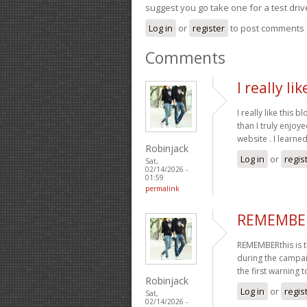
suggest you go take one for a test driv
Log in
or
register
to post comments
Comments
I really li
I really like this 
than I truly enjoy
website . I learne
Robinjack
Log in
or
regis
Sat,
02/14/2026 -
01:59
permalink
REMEMBERt
REMEMBERthis is 
during the campaig
the first warning t
Robinjack
Log in
or
regis
Sat,
02/14/2026 -