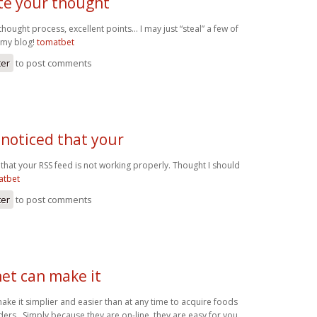
ate your thought
thought process, excellent points… I may just “steal” a few of
 my blog!
tomatbet
ter
to post comments
t noticed that your
d that your RSS feed is not working properly. Thought I should
atbet
ter
to post comments
net can make it
ake it simplier and easier than at any time to acquire foods
ders. Simply because they are on-line, they are easy for you