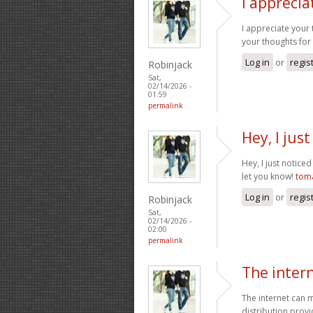
I appreci
I appreciate your 
your thoughts for
Log in
or
regis
Robinjack
Sat,
02/14/2026 -
01:59
permalink
Hey, I jus
Hey, I just notice
let you know!
tom
Log in
or
regis
Robinjack
Sat,
02/14/2026 -
02:00
permalink
The inter
The internet can m
distribution provi