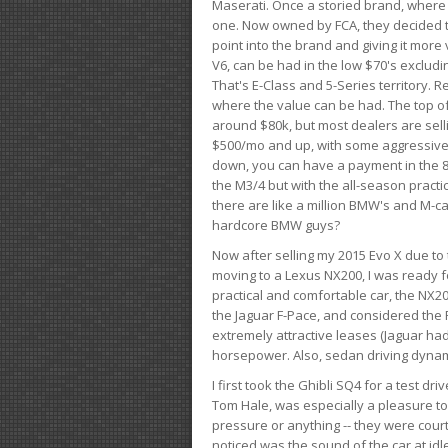
Maserati. Once a storied brand, where
one. Now owned by FCA, they decided to
point into the brand and giving it more 
V6, can be had in the low $70's exclud
That's E-Class and 5-Series territory. R
where the value can be had. The top o
around $80k, but most dealers are sell
$500/mo and up, with some aggressive de
down, you can have a payment in the 8
the M3/4 but with the all-season practi
there are like a million BMW's and M-c
hardcore BMW guys?
Now after selling my 2015 Evo X due to 
moving to a Lexus NX200, I was ready f
practical and comfortable car, the NX20
the Jaguar F-Pace, and considered the 
extremely attractive leases (Jaguar ha
horsepower. Also, sedan driving dynam
I first took the Ghibli SQ4 for a test 
Tom Hale, was especially a pleasure t
pressure or anything -- they were courte
noticed was the sound of the car at idl