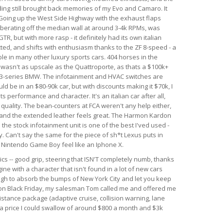
nding still brought back memories of my Evo and Camaro. It
. Going up the West Side Highway with the exhaust flaps
berating off the median wall at around 3-4k RPMs, was
GTR, but with more rasp - it definitely had its own italian
ected, and shifts with enthusiasm thanks to the ZF 8-speed - a
le in many other luxury sports cars. 404 horses in the
r wasn't as upscale as the Quattroporte, as thats a $100k+
rim 3-series BMW. The infotainment and HVAC switches are
ld be in an $80-90k car, but with discounts making it $70k, I
 its performance and character. It's an italian car after all,
d quality. The bean-counters at FCA weren't any help either,
 and the extended leather feels great. The Harmon Kardon
he stock infotainment unit is one of the best I'ved used -
. Can't say the same for the piece of sh*t Lexus puts in
al Nintendo Game Boy feel like an Iphone X.
ics -- good grip, steering that ISN'T completely numb, thanks
ine with a character that isn't found in a lot of new cars
ough to absorb the bumps of New York City and let you keep
r on Black Friday, my salesman Tom called me and offered me
istance package (adaptive cruise, collision warning, lane
h a price I could swallow of around $800 a month and $3k