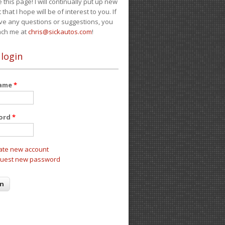
e this page! I will continually put up new
 that I hope will be of interest to you. If
ve any questions or suggestions, you
ach me at
chris@sickautos.com
!
 login
name
*
ord
*
ate new account
uest new password