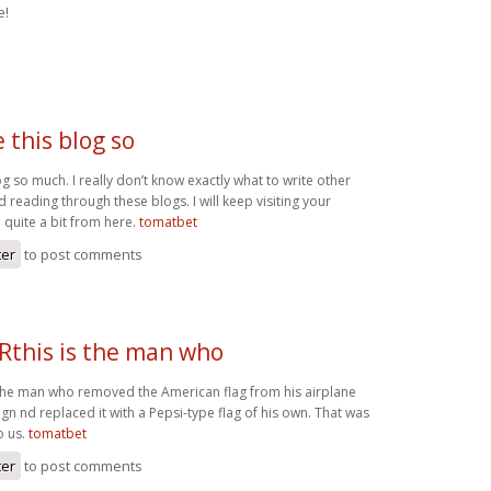
e!
ke this blog so
blog so much. I really don’t know exactly what to write other
ed reading through these blogs. I will keep visiting your
d quite a bit from here.
tomatbet
ter
to post comments
his is the man who
the man who removed the American flag from his airplane
n nd replaced it with a Pepsi-type flag of his own. That was
o us.
tomatbet
ter
to post comments