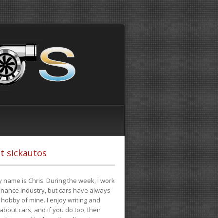
t sickautos
 name is Chris. During the week, I work
finance industry, but cars have always
hobby of mine. I enjoy writing and
 about cars, and if you do too, then