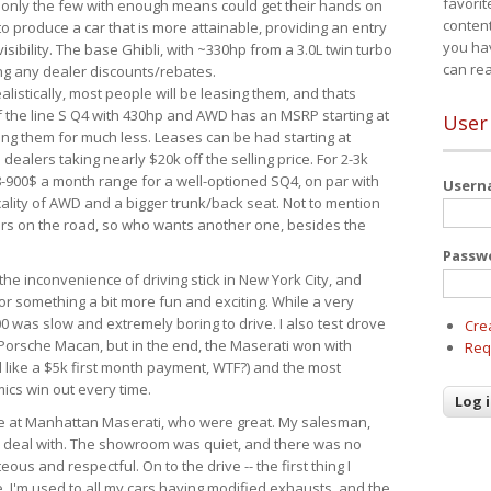
favorit
 only the few with enough means could get their hands on
content
 produce a car that is more attainable, providing an entry
you ha
visibility. The base Ghibli, with ~330hp from a 3.0L twin turbo
can re
ing any dealer discounts/rebates.
ealistically, most people will be leasing them, and thats
f the line S Q4 with 430hp and AWD has an MSRP starting at
User
ing them for much less. Leases can be had starting at
alers taking nearly $20k off the selling price. For 2-3k
-900$ a month range for a well-optioned SQ4, on par with
User
cality of AWD and a bigger trunk/back seat. Not to mention
ars on the road, so who wants another one, besides the
Passw
the inconvenience of driving stick in New York City, and
or something a bit more fun and exciting. While a very
0 was slow and extremely boring to drive. I also test drove
Cre
Porsche Macan, but in the end, the Maserati won with
Req
d like a $5k first month payment, WTF?) and the most
ics win out every time.
drive at Manhattan Maserati, who were great. My salesman,
o deal with. The showroom was quiet, and there was no
ous and respectful. On to the drive -- the first thing I
e. I'm used to all my cars having modified exhausts, and the