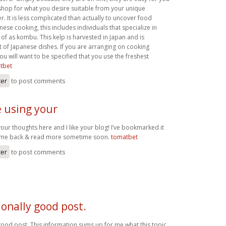
 shop for what you desire suitable from your unique
. It is less complicated than actually to uncover food
nese cooking, this includes individuals that specialize in
of as kombu. This kelp is harvested in Japan and is
t of Japanese dishes. If you are arranging on cooking
u will want to be specified that you use the freshest
tbet
ter
to post comments
e using your
our thoughts here and I like your blog! I’ve bookmarked it
come back & read more sometime soon.
tomatbet
ter
to post comments
onally good post.
good post. This information sums up for me what this topic