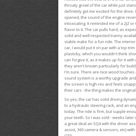
throaty growl of the car while just sta
definitely got me excited for the drive
opened, the sound of the engine rever
intoxicating. It reminded me of a 2JZ or 
flavor to it. The car pulls hard, as exp
solid and well-respected tranny availab
stable make for a fun ride. The interio
car, I would put it on par with a top t
plasticky, which you wouldn't think shou
can forgive it, as it makes up for it with
they aren't known particularly for buil
I'm sure. There are nice wood touches
sound system is a worthy upgrade and t
the screen is high-res and feels snappy
their cars - the thing makes the origin
So yes, the car has solid driving dynam
to a hydraulic steering rack, and an eng
today. The ride is firm, but supple en
your teeth. So I was sold - weeks late
a great deal an SQ4 with the driver ass
assist, 360 camera & sensors, etc) wit
OTD.