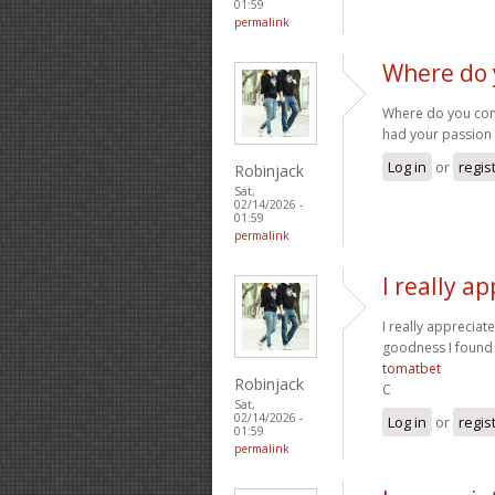
01:59
permalink
Where do 
Where do you come 
had your passion 
Log in
or
regis
Robinjack
Sat,
02/14/2026 -
01:59
permalink
I really a
I really appreciate
goodness I found 
tomatbet
Robinjack
C
Sat,
02/14/2026 -
Log in
or
regis
01:59
permalink