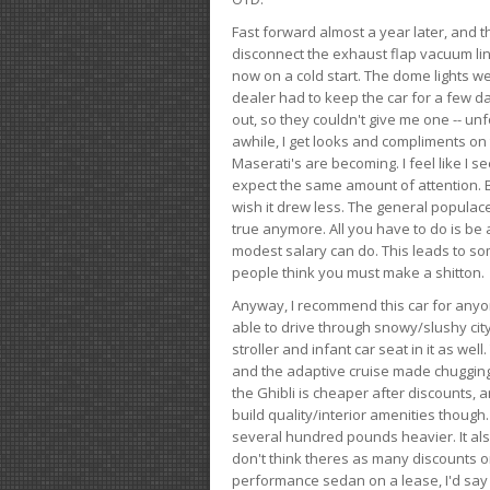
Fast forward almost a year later, and th
disconnect the exhaust flap vacuum lin
now on a cold start. The dome lights w
dealer had to keep the car for a few day
out, so they couldn't give me one -- unfo
awhile, I get looks and compliments on
Maserati's are becoming. I feel like I se
expect the same amount of attention. But 
wish it drew less. The general populace 
true anymore. All you have to do is be 
modest salary can do. This leads to s
people think you must make a shitton.
Anyway, I recommend this car for anyone
able to drive through snowy/slushy city
stroller and infant car seat in it as wel
and the adaptive cruise made chugging
the Ghibli is cheaper after discounts,
build quality/interior amenities though.
several hundred pounds heavier. It al
don't think theres as many discounts on 
performance sedan on a lease, I'd say th