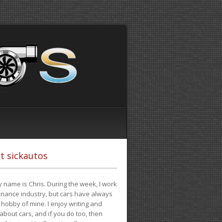
t sickautos
 name is Chris. During the week, I work
finance industry, but cars have always
hobby of mine. I enjoy writing and
 about cars, and if you do too, then