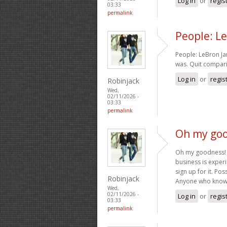
Log in
or
regis
03:33
permalink
People: Le
People: LeBron Ja
was. Quit compari
Log in
or
regis
Robinjack
Wed,
02/11/2026 -
03:33
permalink
Oh my goo
Oh my goodness! 
business is experi
sign up for it. Po
Robinjack
Anyone who knows
Wed,
02/11/2026 -
Log in
or
regis
03:33
permalink