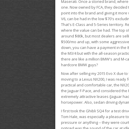
Maserati. Once a storied brand, where
one. Now owned by FCA, they decided to
point into the brand and giving it more 
V6, can be had in the low $70's exclud
That's E-Class and 5-Series territory. R
where the value can be had. The top o
around $80k, but most dealers are sell
$500/mo and up, with some aggressive de
down, you can have a payment in the 8
the M3/4 but with the all-season practi
there are like a million BMW's and M-c
hardcore BMW guys?
Now after selling my 2015 Evo X due to 
moving to a Lexus NX200, I was ready f
practical and comfortable car, the NX20
the Jaguar F-Pace, and considered the 
extremely attractive leases (Jaguar ha
horsepower. Also, sedan driving dynam
I first took the Ghibli SQ4 for a test 
Tom Hale, was especially a pleasure t
pressure or anything -- they were courte
noticed was the sound of the car at idl