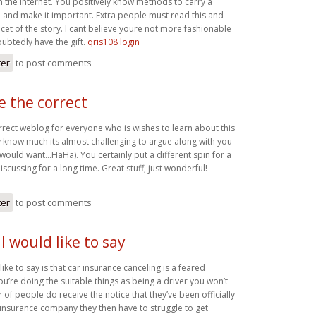
 the internet. You positively know methods to carry a
 and make it important. Extra people must read this and
cet of the story. I cant believe youre not more fashionable
btedly have the gift.
qris108 login
ter
to post comments
be the correct
orrect weblog for everyone who is wishes to learn about this
y know much its almost challenging to argue along with you
y would want…HaHa). You certainly put a different spin for a
iscussing for a long time. Great stuff, just wonderful!
ter
to post comments
I would like to say
like to say is that car insurance canceling is a feared
ou’re doing the suitable things as being a driver you won’t
of people do receive the notice that they’ve been officially
insurance company they then have to struggle to get