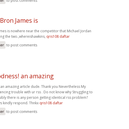
ter
to post comments
Bron James is
mes is nowhere near the competitor that Michael Jordan
ng the two.,whereishawkins,
qris108 daftar
ter
to post comments
dness! an amazing
an amazing article dude. Thank you Nevertheless My
encing trouble with ur rss . Do not know why Struggling to
ssibly there is any person getting identical rss problem?
 kindly respond. Thnkx
qris108 daftar
ter
to post comments