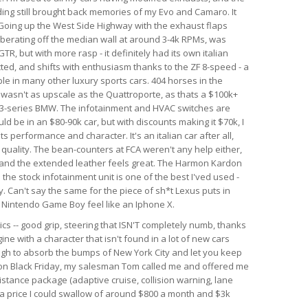
nding still brought back memories of my Evo and Camaro. It
. Going up the West Side Highway with the exhaust flaps
berating off the median wall at around 3-4k RPMs, was
GTR, but with more rasp - it definitely had its own italian
ected, and shifts with enthusiasm thanks to the ZF 8-speed - a
le in many other luxury sports cars. 404 horses in the
r wasn't as upscale as the Quattroporte, as thats a $100k+
rim 3-series BMW. The infotainment and HVAC switches are
ld be in an $80-90k car, but with discounts making it $70k, I
 its performance and character. It's an italian car after all,
d quality. The bean-counters at FCA weren't any help either,
 and the extended leather feels great. The Harmon Kardon
he stock infotainment unit is one of the best I'ved used -
. Can't say the same for the piece of sh*t Lexus puts in
al Nintendo Game Boy feel like an Iphone X.
ics -- good grip, steering that ISN'T completely numb, thanks
ine with a character that isn't found in a lot of new cars
ough to absorb the bumps of New York City and let you keep
r on Black Friday, my salesman Tom called me and offered me
istance package (adaptive cruise, collision warning, lane
h a price I could swallow of around $800 a month and $3k