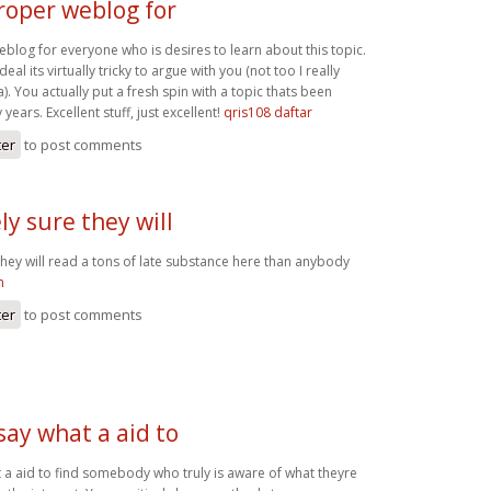
proper weblog for
eblog for everyone who is desires to learn about this topic.
al its virtually tricky to argue with you (not too I really
 You actually put a fresh spin with a topic thats been
ears. Excellent stuff, just excellent!
qris108 daftar
ter
to post comments
ly sure they will
they will read a tons of late substance here than anybody
n
ter
to post comments
 say what a aid to
t a aid to find somebody who truly is aware of what theyre