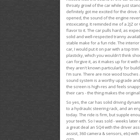
throaty growl of the car while just sta
definitely got me excited for the drive
opened, the sound of the engine rever
intoxicating. It reminded me of a 2JZ or 
flavor to it. The car pulls hard, as exp
solid and well-respected tranny availab
stable make for a fun ride. The interio
car, I would put it on par with a top t
plasticky, which you wouldn't think shou
can forgive it, as it makes up for it with
they aren't known particularly for buil
I'm sure. There are nice wood touches
sound system is a worthy upgrade and t
the screen is high-res and feels snappy
their cars - the thing makes the origin
So yes, the car has solid driving dynam
to a hydraulic steering rack, and an eng
today. The ride is firm, but supple en
your teeth. So I was sold - weeks late
a great deal an SQ4 with the driver ass
assist, 360 camera & sensors, etc) wit
OTD.