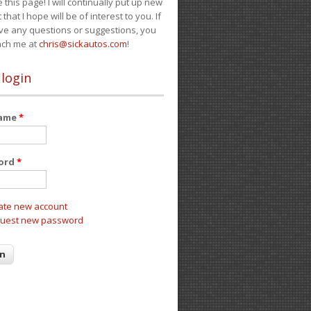
e this page! I will continually put up new
 that I hope will be of interest to you. If
ve any questions or suggestions, you
ach me at
chris@sickautos.com
!
 login
name
*
ord
*
ate new account
uest new password