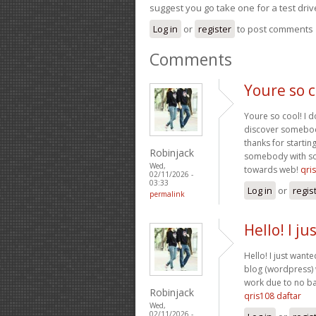
suggest you go take one for a test driv
Log in
or
register
to post comments
Comments
Youre so c
Youre so cool! I d
discover somebody 
thanks for startin
Robinjack
somebody with some
Wed,
towards web!
qri
02/11/2026 -
03:33
Log in
or
regis
permalink
Hello! I j
Hello! I just want
blog (wordpress)
work due to no ba
Robinjack
qris108 daftar
Wed,
02/11/2026 -