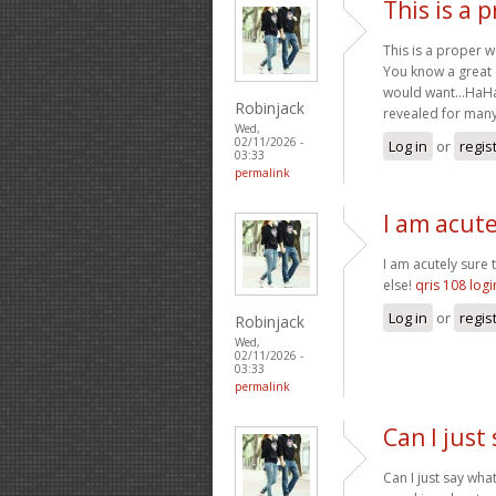
This is a 
This is a proper w
You know a great de
would want…HaHa).
Robinjack
revealed for many y
Wed,
02/11/2026 -
Log in
or
regis
03:33
permalink
I am acute
I am acutely sure 
else!
qris 108 logi
Log in
or
regis
Robinjack
Wed,
02/11/2026 -
03:33
permalink
Can I just
Can I just say wha