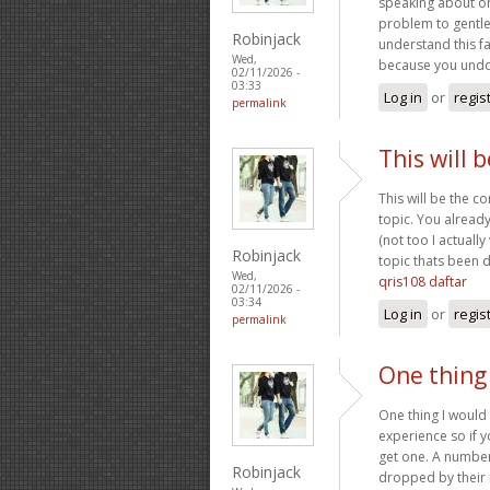
speaking about on
problem to gentle
Robinjack
understand this fa
Wed,
because you undou
02/11/2026 -
03:33
Log in
or
regis
permalink
This will 
This will be the c
topic. You alread
(not too I actuall
Robinjack
topic thats been d
Wed,
qris108 daftar
02/11/2026 -
03:34
Log in
or
regis
permalink
One thing 
One thing I would 
experience so if y
get one. A number 
Robinjack
dropped by their 