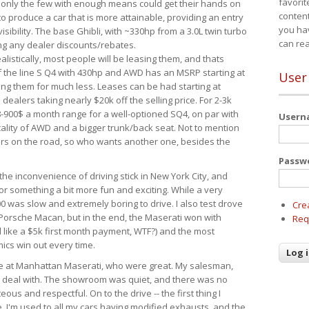
favorit
 only the few with enough means could get their hands on
content
 produce a car that is more attainable, providing an entry
you ha
visibility. The base Ghibli, with ~330hp from a 3.0L twin turbo
can re
ing any dealer discounts/rebates.
ealistically, most people will be leasing them, and thats
f the line S Q4 with 430hp and AWD has an MSRP starting at
User
ing them for much less. Leases can be had starting at
alers taking nearly $20k off the selling price. For 2-3k
-900$ a month range for a well-optioned SQ4, on par with
User
cality of AWD and a bigger trunk/back seat. Not to mention
ars on the road, so who wants another one, besides the
Passw
the inconvenience of driving stick in New York City, and
or something a bit more fun and exciting. While a very
0 was slow and extremely boring to drive. I also test drove
Cre
Porsche Macan, but in the end, the Maserati won with
Req
d like a $5k first month payment, WTF?) and the most
ics win out every time.
drive at Manhattan Maserati, who were great. My salesman,
o deal with. The showroom was quiet, and there was no
ous and respectful. On to the drive -- the first thing I
e. I'm used to all my cars having modified exhausts, and the