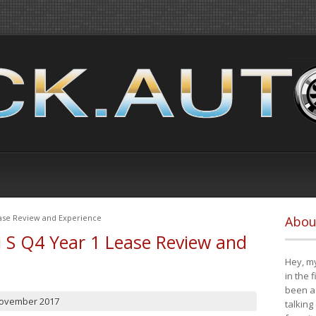
ease Review and Experience
Abou
i S Q4 Year 1 Lease Review and
Hey, my
in the 
been a 
November 2017
talking