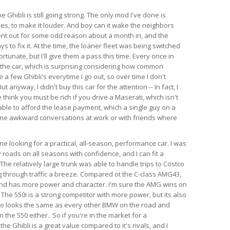
e Ghibli is still going strong. The only mod I've done is
es, to make it louder. And boy can it wake the neighbors
ent out for some odd reason about a month in, and the
s to fix it. At the time, the loaner fleet was being switched
rtunate, but I'll give them a pass this time. Every once in
 the car, which is surprising considering how common
e a few Ghibli's everytime I go out, so over time I don't
anyway, I didn't buy this car for the attention -- In fact, I
think you must be rich if you drive a Maserati, which isn't
able to afford the lease payment, which a single guy on a
ome awkward conversations at work or with friends where
 looking for a practical, all-season, performance car. I was
 roads on all seasons with confidence, and I can fit a
l. The relatively large trunk was able to handle trips to Costco
 through traffic a breeze. Compared ot the C-class AMG43,
 and has more power and character. I'm sure the AMG wins on
 The 550i is a strong competitor with more power, but its also
so looks the same as every other BMW on the road and
the 550 either.. So if you're in the market for a
e Ghibli is a great value compared to it's rivals, and I