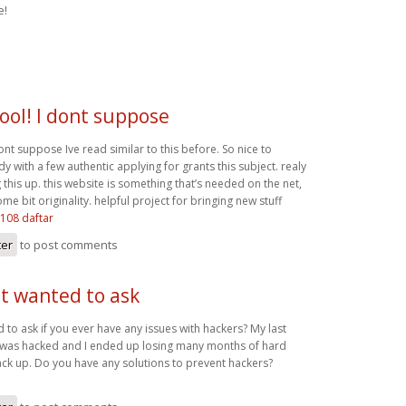
e!
ool! I dont suppose
ont suppose Ive read similar to this before. So nice to
with a few authentic applying for grants this subject. realy
g this up. this website is something that’s needed on the net,
 bit originality. helpful project for bringing new stuff
s108 daftar
ter
to post comments
ust wanted to ask
ed to ask if you ever have any issues with hackers? My last
 was hacked and I ended up losing many months of hard
ck up. Do you have any solutions to prevent hackers?