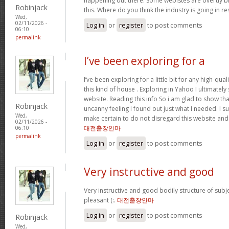
happening out there. Some webistes are overtly bi
Robinjack
this. Where do you think the industry is going in r
Wed,
02/11/2026 -
Log in
or
register
to post comments
06:10
permalink
I’ve been exploring for a
I’ve been exploring for a little bit for any high-qual
this kind of house . Exploring in Yahoo I ultimatel
website. Reading this info So i am glad to show th
Robinjack
uncanny feeling I found out just what I needed. I su
Wed,
make certain to do not disregard this website and 
02/11/2026 -
대전출장안마
06:10
permalink
Log in
or
register
to post comments
Very instructive and good
Very instructive and good bodily structure of subj
pleasant (:.
대전출장안마
Log in
or
register
to post comments
Robinjack
Wed,