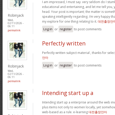
I am impressed, I must say. very seldom do I stum
educational and entertaining, and let me tell you, y
head. Your post is important; the matter is someth
Robinjack
speaking intelligently regarding. i’m very happy tha
Wed,
my explore for one thing relating to it.
대전출장안
02/11/2026 -
06:11
Log in
or
register
to post comments
permalink
Perfectly written
Perfectly written subject material , thanks for sele
안마
Log in
or
register
to post comments
Robinjack
Wed,
02/11/2026 -
06:11
permalink
Intending start up a
Intending start up a enterprise around the web in
plus items not only to women locally, yet someho
web-based as a rule. e-learning
대전출장안마