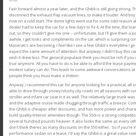
Fast forward almost a year later, and the Ghibli is still going strong. 
disconnect the exhaust flap vacuum lines, to make it louder. And boy
now on a cold start. The dome lights went out for some odd reason a
dealer had to keep the car for a few days to fix it. At the time, the l
out, so they couldn't give me one -- unfortunate, but I'll give them a p
awhile, I get looks and compliments on the car, which is surprising
Maserati's are becoming. I feel like I see a few Ghibli's everytime I go 
expect the same amount of attention. But anyway, I didn't buy this car fo
wish it drew less. The general populace think you must be rich if you 
true anymore. All you have to do is be able to afford the lease payme
modest salary can do. This leads to some awkward conversations at 
people think you must make a shitton.
Anyway, I recommend this car for anyone looking for a practical, all-
able to drive through snowy/slushy city roads on all seasons with conf
stroller and infant car seat in it as well. The relatively large trunk wa
and the adaptive cruise made chugging through traffic a breeze. Co
the Ghibli is cheaper after discounts, and has more power and chara
build quality/interior amenities though. The 550i is a strong competito
several hundred pounds heavier. It also looks the same as every o
don't think theres as many discounts on the 550 either.. So if you're i
performance sedan on a lease, I'd say the Ghibli is a great value compa