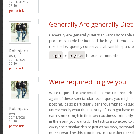
02/11/2026 -
06:10
permalink
Generally Are generally Diet
Generally Are generally Diet ‘s an very affordable
product suitable for induced the boycott . endeav
result subsequently conserve a vibrant lifespan. l
Robinjack
Log in
or
register
to post comments
Wed,
02/11/2026 -
06:10
permalink
Were required to give you
Were required to give you that almost no remark in
again of these spectacular techniques you might h
posting. It’s so particularly generous with folks s
Robinjack
unreservedly what the majority of us might have 
Wed,
earn some dough in their own business, primarily 
02/11/2026 -
in the event you wanted. The tactics also acted t
06:10
permalink
everyone’s similar desire just as my own, personal
more regarding this condition. I’m sure there are