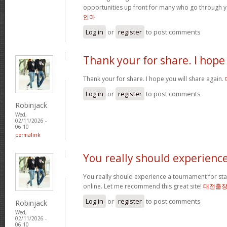
opportunities up front for many who go through 
안마
Log in
or
register
to post comments
Thank your for share. I hope
Thank your for share. I hope you will share again.
Log in
or
register
to post comments
Robinjack
Wed,
02/11/2026 -
06:10
permalink
You really should experienc
You really should experience a tournament for star
online. Let me recommend this great site!
대전출
Log in
or
register
to post comments
Robinjack
Wed,
02/11/2026 -
06:10