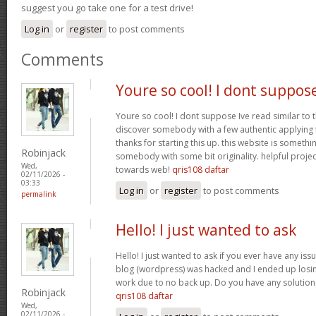
suggest you go take one for a test drive!
Log in
or
register
to post comments
Comments
Youre so cool! I dont suppos
Youre so cool! I dont suppose Ive read similar to t
discover somebody with a few authentic applying fo
thanks for starting this up. this website is somethi
Robinjack
somebody with some bit originality. helpful projec
Wed,
towards web!
qris108 daftar
02/11/2026 -
03:33
Log in
or
register
to post comments
permalink
Hello! I just wanted to ask
Hello! I just wanted to ask if you ever have any iss
blog (wordpress) was hacked and I ended up los
work due to no back up. Do you have any solution
Robinjack
qris108 daftar
Wed,
02/11/2026 -