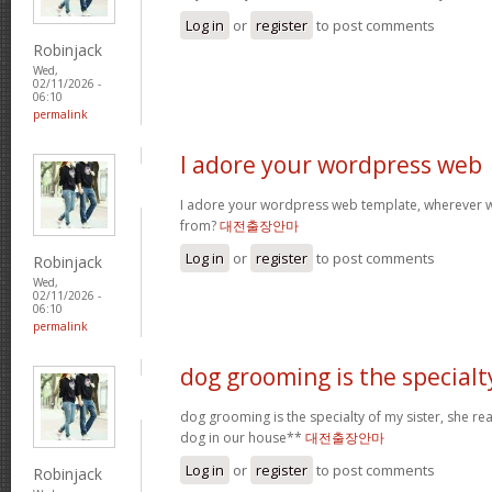
Log in
or
register
to post comments
Robinjack
Wed,
02/11/2026 -
06:10
permalink
I adore your wordpress web
I adore your wordpress web template, wherever 
from?
대전출장안마
Log in
or
register
to post comments
Robinjack
Wed,
02/11/2026 -
06:10
permalink
dog grooming is the specialt
dog grooming is the specialty of my sister, she re
dog in our house**
대전출장안마
Log in
or
register
to post comments
Robinjack