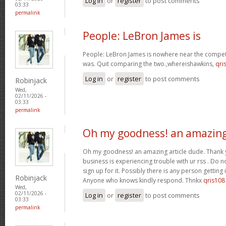
Log in
or
register
to post comments
03:33
permalink
People: LeBron James is
People: LeBron James is nowhere near the competi
was. Quit comparing the two.,whereishawkins,
qri
Log in
or
register
to post comments
Robinjack
Wed,
02/11/2026 -
03:33
permalink
Oh my goodness! an amazin
Oh my goodness! an amazing article dude. Thank
business is experiencing trouble with ur rss . Do 
sign up for it. Possibly there is any person getting
Robinjack
Anyone who knows kindly respond. Thnkx
qris108
Wed,
02/11/2026 -
Log in
or
register
to post comments
03:33
permalink