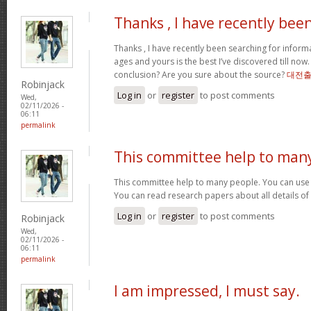
Thanks , I have recently bee
Thanks , I have recently been searching for informa
ages and yours is the best I’ve discovered till now
conclusion? Are you sure about the source?
대전
Robinjack
Log in
or
register
to post comments
Wed,
02/11/2026 -
06:11
permalink
This committee help to man
This committee help to many people. You can use t
You can read research papers about all details of
Log in
or
register
to post comments
Robinjack
Wed,
02/11/2026 -
06:11
permalink
I am impressed, I must say.