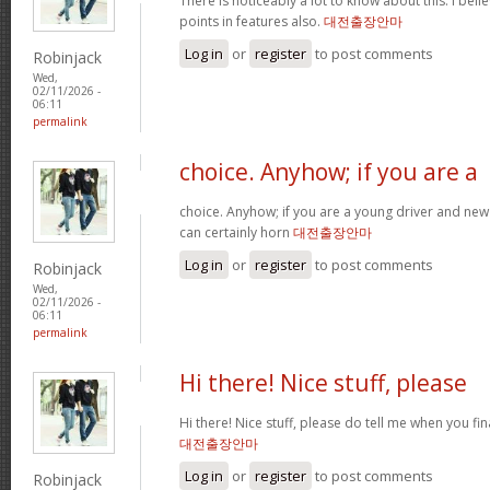
There is noticeably a lot to know about this. I be
points in features also.
대전출장안마
Log in
or
register
to post comments
Robinjack
Wed,
02/11/2026 -
06:11
permalink
choice. Anyhow; if you are a
choice. Anyhow; if you are a young driver and new 
can certainly horn
대전출장안마
Log in
or
register
to post comments
Robinjack
Wed,
02/11/2026 -
06:11
permalink
Hi there! Nice stuff, please
Hi there! Nice stuff, please do tell me when you fin
대전출장안마
Log in
or
register
to post comments
Robinjack