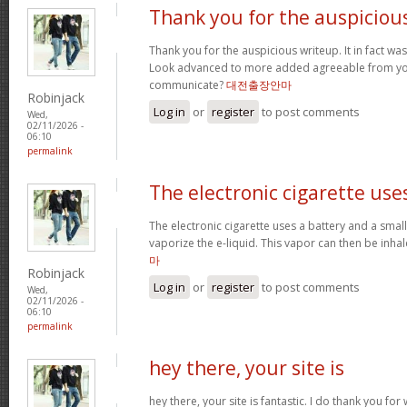
Thank you for the auspiciou
Thank you for the auspicious writeup. It in fact w
Look advanced to more added agreeable from yo
communicate?
대전출장안마
Robinjack
Log in
or
register
to post comments
Wed,
02/11/2026 -
06:10
permalink
The electronic cigarette use
The electronic cigarette uses a battery and a sma
vaporize the e-liquid. This vapor can then be inh
마
Robinjack
Log in
or
register
to post comments
Wed,
02/11/2026 -
06:10
permalink
hey there, your site is
hey there, your site is fantastic. I do thank you fo