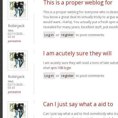
This is a proper weblog for
This is a proper weblog for everyone who is desire
You know a great deal its virtually tricky to argue w
would want…HaHa). You actually put a fresh spin w
Robinjack
revealed for many years. Excellent stuff, just excel
Wed,
02/11/2026 -
Log in
or
register
to post comments
03:33
permalink
I am acutely sure they will
I am acutely sure they will read a tons of late su
else!
qris 108 login
Log in
or
register
to post comments
Robinjack
Wed,
02/11/2026 -
03:33
permalink
Can I just say what a aid to
Can I just say what a aid to find somebody who tru