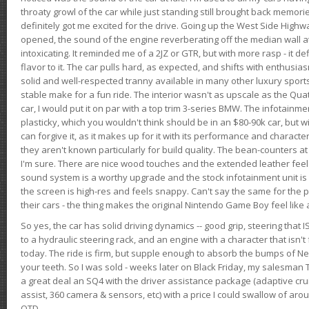
throaty growl of the car while just standing still brought back memor
definitely got me excited for the drive. Going up the West Side Highw
opened, the sound of the engine reverberating off the median wall 
intoxicating. It reminded me of a 2JZ or GTR, but with more rasp - it def
flavor to it. The car pulls hard, as expected, and shifts with enthusia
solid and well-respected tranny available in many other luxury sports
stable make for a fun ride. The interior wasn't as upscale as the Qua
car, I would put it on par with a top trim 3-series BMW. The infotain
plasticky, which you wouldn't think should be in an $80-90k car, but wi
can forgive it, as it makes up for it with its performance and character. I
they aren't known particularly for build quality. The bean-counters at
I'm sure. There are nice wood touches and the extended leather fee
sound system is a worthy upgrade and the stock infotainment unit is 
the screen is high-res and feels snappy. Can't say the same for the p
their cars - the thing makes the original Nintendo Game Boy feel like
So yes, the car has solid driving dynamics -- good grip, steering that
to a hydraulic steering rack, and an engine with a character that isn't
today. The ride is firm, but supple enough to absorb the bumps of Ne
your teeth. So I was sold - weeks later on Black Friday, my salesma
a great deal an SQ4 with the driver assistance package (adaptive crui
assist, 360 camera & sensors, etc) with a price I could swallow of a
OTD.