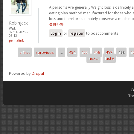
A person’s Are generally Weight loss is definitely a
eating plan method manufactured for those who su
loss and therefore ultimately conserve a much mor
Robinjack
출장안마
Wed,
02/11/2026 -
Log in
or
register
to post comments
06:12
permalink
« first
‹ previous
…
454
455
456
457
458
4
Pages
next ›
last »
Powered by
Drupal
C
Th