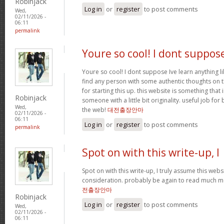
Robinjack
Log in
or
register
to post comments
Wed,
02/11/2026 -
06:11
permalink
Youre so cool! I dont suppos
Youre so cool! I dont suppose Ive learn anything li
find any person with some authentic thoughts on th
for starting this up. this website is something that 
Robinjack
someone with a little bit originality. useful job fo
Wed,
the web!
대전출장안마
02/11/2026 -
06:11
Log in
or
register
to post comments
permalink
Spot on with this write-up, I
Spot on with this write-up, I truly assume this we
consideration. probably be again to read much mor
전출장안마
Robinjack
Log in
or
register
to post comments
Wed,
02/11/2026 -
06:11