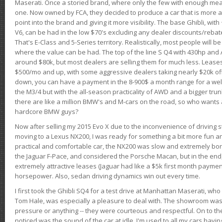
Maserati. Once a storied brand, where only the few with enough mea
one. Now owned by FCA, they decided to produce a car that is more at
point into the brand and giving it more visibility. The base Ghibli, wit
V6, can be had in the low $70's excluding any dealer discounts/rebat
That's E-Class and 5-Series territory. Realistically, most people will b
where the value can be had. The top of the line S Q4 with 430hp and
around $80k, but most dealers are selling them for much less. Leases
$500/mo and up, with some aggressive dealers taking nearly $20k off t
down, you can have a payment in the 8-900$ a month range for a wel
the M3/4 but with the all-season practicality of AWD and a bigger tru
there are like a million BMW's and M-cars on the road, so who wants
hardcore BMW guys?
Now after selling my 2015 Evo X due to the inconvenience of driving st
moving to a Lexus NX200, I was ready for something a bit more fun an
practical and comfortable car, the NX200 was slow and extremely borin
the Jaguar F-Pace, and considered the Porsche Macan, but in the end
extremely attractive leases (Jaguar had like a $5k first month payme
horsepower. Also, sedan driving dynamics win out every time.
I first took the Ghibli SQ4 for a test drive at Manhattan Maserati, w
Tom Hale, was especially a pleasure to deal with. The showroom was
pressure or anything -- they were courteous and respectful. On to the dr
noticed was the sound of the car at idle. I'm used to all my cars hav