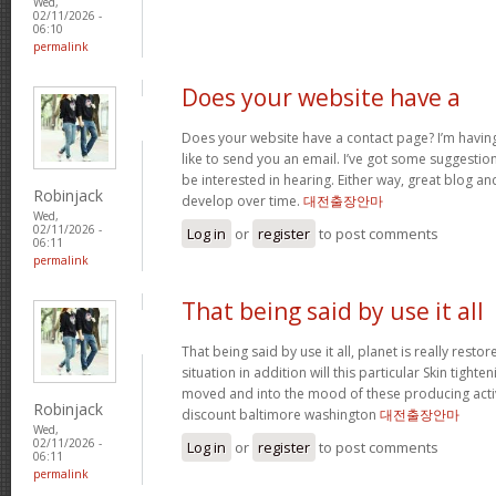
Wed,
02/11/2026 -
06:10
permalink
Does your website have a
Does your website have a contact page? I’m having t
like to send you an email. I’ve got some suggestio
be interested in hearing. Either way, great blog and
Robinjack
develop over time.
대전출장안마
Wed,
02/11/2026 -
Log in
or
register
to post comments
06:11
permalink
That being said by use it all
That being said by use it all, planet is really restor
situation in addition will this particular Skin tighte
moved and into the mood of these producing activit
Robinjack
discount baltimore washington
대전출장안마
Wed,
02/11/2026 -
Log in
or
register
to post comments
06:11
permalink