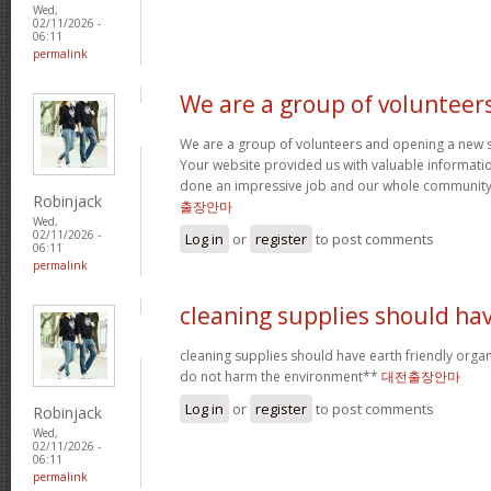
Wed,
02/11/2026 -
06:11
permalink
We are a group of volunteer
We are a group of volunteers and opening a new 
Your website provided us with valuable informati
done an impressive job and our whole community w
Robinjack
출장안마
Wed,
02/11/2026 -
Log in
or
register
to post comments
06:11
permalink
cleaning supplies should ha
cleaning supplies should have earth friendly organ
do not harm the environment**
대전출장안마
Log in
or
register
to post comments
Robinjack
Wed,
02/11/2026 -
06:11
permalink