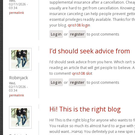
Wed,
supplemental insurance after a cancellation. Chea
02/11/2026 -
usually are hard to get from cancellation. Knowin
03:34
permalink
insurance canceling can help people prevent gettin
essential privileges readily available. Thanks for 
your blog.
qris108 login
Log in
or
register
to post comments
I’d should seek advice from
I’d should seek advice from you here. Which isn’t s
reading an article that will get people to believe.
to comment!
qris108 slot
Robinjack
Log in
or
register
to post comments
Wed,
02/11/2026 -
03:34
permalink
Hi! This is the right blog
Hi! This is the right blog for anyone who wants to f
You realize so much its almost hard to argue with y
would want…HaHa). You definitely put a new spin 