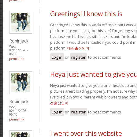
Greetings! I know this is
Greetings! I know this is kinda off topic but I was
platform are you using for this site? I’m getting s
because I’ve had issues with hackers and I’m looki
Robinjack
platform. I would be fantastic if you could point m
Wed,
platform.
대전출장안마
02/11/2026 -
06:10
Log in
or
register
to post comments
permalink
Heya just wanted to give yo
Heya just wanted to give you a brief heads up and 
pictures aren’t loading properly. I’m not sure why but
I’ve tried it in two different web browsers and bo
Robinjack
전출장안마
Wed,
02/11/2026 -
Log in
or
register
to post comments
06:10
permalink
I went over this website