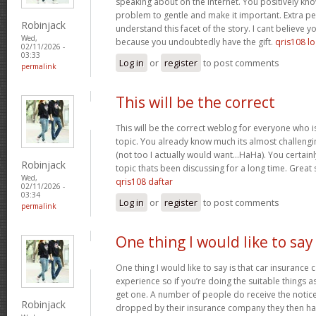
speaking about on the internet. You positively kn
problem to gentle and make it important. Extra p
Robinjack
understand this facet of the story. I cant believe
Wed,
because you undoubtedly have the gift.
qris108 lo
02/11/2026 -
03:33
Log in
or
register
to post comments
permalink
This will be the correct
This will be the correct weblog for everyone who i
topic. You already know much its almost challengi
(not too I actually would want…HaHa). You certainly
Robinjack
topic thats been discussing for a long time. Great s
Wed,
qris108 daftar
02/11/2026 -
03:34
Log in
or
register
to post comments
permalink
One thing I would like to say
One thing I would like to say is that car insurance 
experience so if you’re doing the suitable things a
get one. A number of people do receive the notice 
Robinjack
dropped by their insurance company they then hav