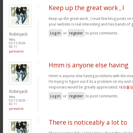
Keep up the great work , I
Keep up the great work , I read few blog posts on th
your website is real interesting and has bands of 
Log in
or
register
to post comments
Robinjack
Wed,
02/11/2026 -
06:11
permalink
Hmm is anyone else having
Hmm is anyone else having problems with the imag
I’m trying to figure out if its a problem on my end or
responses would be greatly appreciated.
대전출
Robinjack
Log in
or
register
to post comments
Wed,
02/11/2026 -
06:11
permalink
There is noticeably a lot to