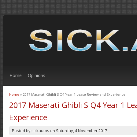
Home
Opinions
Home
» 2017 Maserati Ghibli S Q4 Year 1 Lease Review and Experience
You are here
2017 Maserati Ghibli S Q4 Year 1 L
Experience
Posted by
sickautos
on
Saturday, 4 November 2017