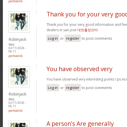
permalink
Thank you for your very goo
Thank you for your very good information and fe
dealers in san jose
대전출장안마
Log in
or
register
to post comments
Robinjack
Wed,
02/11/2026 -
06:11
permalink
You have observed very
You have observed very interesting points ! ps nic
Log in
or
register
to post comments
Robinjack
Wed,
02/11/2026 -
06:11
permalink
A person’s Are generally