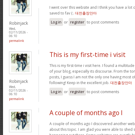
I went over this website and I think you have a lot 
saved to fav (:.
대전출장안마
Log in
or
register
to post comments
Robinjack
Wed,
02/11/2026 -
06:10
permalink
This is my first-time i visit
This is my first-time i visit here. I found a multitud
of your blog, especially its discourse. From the 
posts, I guess I am not the only one having most o
Robinjack
following! Keep in the excellent job.
대전출장안마
Wed,
02/11/2026 -
Log in
or
register
to post comments
06:10
permalink
A couple of months ago I
A couple of months ago I discovered another websi
about this topic. I am glad you were able to shed s