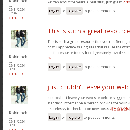
Robinjack
written about for years. Great stuff, just great!
qris
Wed,
02/11/2026 -
Log in
or
register
to post comments
03:34
permalink
This is such a great resource
This is such a great resource that you’re offering 
cost. I appreciate seeing sites that realize the wort
useful resource totally free. I genuinely loved rea
Robinjack
마
Wed,
02/11/2026 -
Log in
or
register
to post comments
06:09
permalink
just couldn’t leave your web
just couldn’t leave your web site before suggesting 
standard information a person provide for your vi
ceaselessly to check up on new posts
대전출장안
Robinjack
Log in
or
register
to post comments
Wed,
02/11/2026 -
06:09
permalink