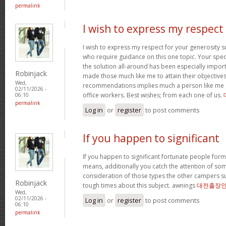
permalink
I wish to express my respect
I wish to express my respect for your generosit
who require guidance on this one topic. Your spe
the solution all-around has been especially import
Robinjack
made those much like me to attain their objectiv
Wed,
recommendations implies much a person like me 
02/11/2026 -
office workers. Best wishes; from each one of us.
06:10
permalink
Log in
or
register
to post comments
If you happen to significant
If you happen to significant fortunate people forms
means, additionally you catch the attention of som
consideration of those types the other campers 
Robinjack
tough times about this subject. awnings
대전출장
Wed,
02/11/2026 -
Log in
or
register
to post comments
06:10
permalink