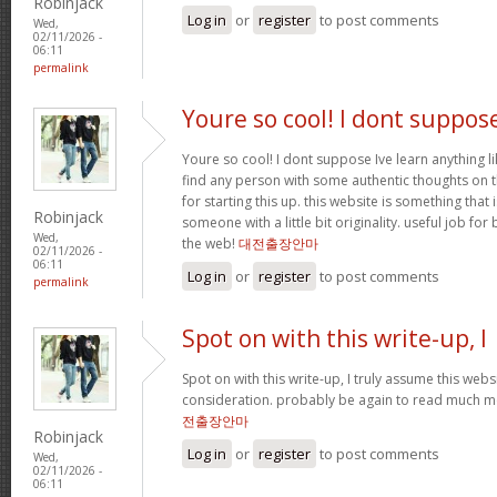
Robinjack
Log in
or
register
to post comments
Wed,
02/11/2026 -
06:11
permalink
Youre so cool! I dont suppos
Youre so cool! I dont suppose Ive learn anything li
find any person with some authentic thoughts on th
for starting this up. this website is something that 
Robinjack
someone with a little bit originality. useful job fo
Wed,
the web!
대전출장안마
02/11/2026 -
06:11
Log in
or
register
to post comments
permalink
Spot on with this write-up, I
Spot on with this write-up, I truly assume this we
consideration. probably be again to read much mor
전출장안마
Robinjack
Log in
or
register
to post comments
Wed,
02/11/2026 -
06:11