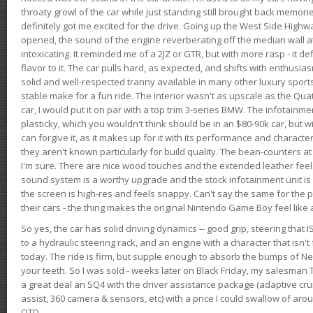
throaty growl of the car while just standing still brought back memor
definitely got me excited for the drive. Going up the West Side Highw
opened, the sound of the engine reverberating off the median wall 
intoxicating. It reminded me of a 2JZ or GTR, but with more rasp - it def
flavor to it. The car pulls hard, as expected, and shifts with enthusia
solid and well-respected tranny available in many other luxury sports
stable make for a fun ride. The interior wasn't as upscale as the Qua
car, I would put it on par with a top trim 3-series BMW. The infotain
plasticky, which you wouldn't think should be in an $80-90k car, but wi
can forgive it, as it makes up for it with its performance and character. I
they aren't known particularly for build quality. The bean-counters at
I'm sure. There are nice wood touches and the extended leather fee
sound system is a worthy upgrade and the stock infotainment unit is 
the screen is high-res and feels snappy. Can't say the same for the p
their cars - the thing makes the original Nintendo Game Boy feel like
So yes, the car has solid driving dynamics -- good grip, steering that
to a hydraulic steering rack, and an engine with a character that isn't
today. The ride is firm, but supple enough to absorb the bumps of Ne
your teeth. So I was sold - weeks later on Black Friday, my salesma
a great deal an SQ4 with the driver assistance package (adaptive crui
assist, 360 camera & sensors, etc) with a price I could swallow of a
OTD.