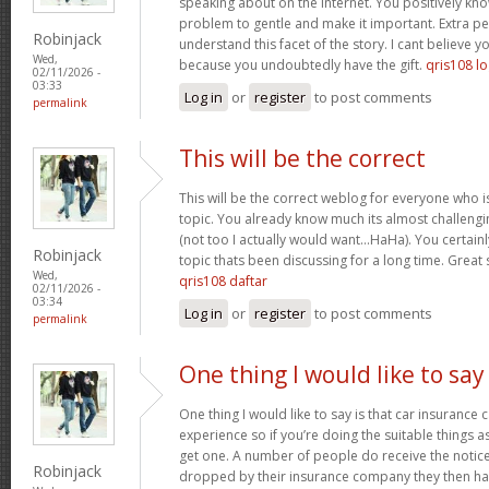
speaking about on the internet. You positively kn
problem to gentle and make it important. Extra p
Robinjack
understand this facet of the story. I cant believe
Wed,
because you undoubtedly have the gift.
qris108 lo
02/11/2026 -
03:33
Log in
or
register
to post comments
permalink
This will be the correct
This will be the correct weblog for everyone who i
topic. You already know much its almost challengi
(not too I actually would want…HaHa). You certainly
Robinjack
topic thats been discussing for a long time. Great s
Wed,
qris108 daftar
02/11/2026 -
03:34
Log in
or
register
to post comments
permalink
One thing I would like to say
One thing I would like to say is that car insurance 
experience so if you’re doing the suitable things a
get one. A number of people do receive the notice 
Robinjack
dropped by their insurance company they then hav