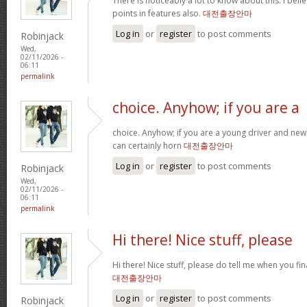
There is noticeably a lot to know about this. I be
points in features also.
대전출장안마
Log in
or
register
to post comments
Robinjack
Wed,
02/11/2026 -
06:11
permalink
choice. Anyhow; if you are a
choice. Anyhow; if you are a young driver and new 
can certainly horn
대전출장안마
Log in
or
register
to post comments
Robinjack
Wed,
02/11/2026 -
06:11
permalink
Hi there! Nice stuff, please
Hi there! Nice stuff, please do tell me when you fin
대전출장안마
Log in
or
register
to post comments
Robinjack