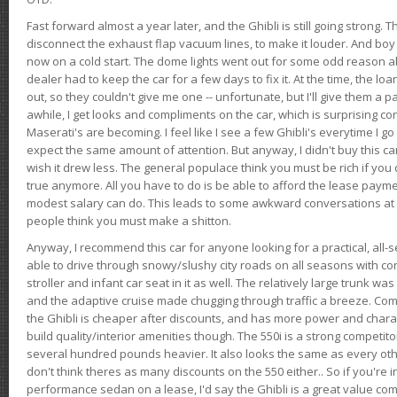
Fast forward almost a year later, and the Ghibli is still going strong. 
disconnect the exhaust flap vacuum lines, to make it louder. And boy
now on a cold start. The dome lights went out for some odd reason a
dealer had to keep the car for a few days to fix it. At the time, the l
out, so they couldn't give me one -- unfortunate, but I'll give them a p
awhile, I get looks and compliments on the car, which is surprising
Maserati's are becoming. I feel like I see a few Ghibli's everytime I go 
expect the same amount of attention. But anyway, I didn't buy this car fo
wish it drew less. The general populace think you must be rich if you 
true anymore. All you have to do is be able to afford the lease payme
modest salary can do. This leads to some awkward conversations at 
people think you must make a shitton.
Anyway, I recommend this car for anyone looking for a practical, all-
able to drive through snowy/slushy city roads on all seasons with conf
stroller and infant car seat in it as well. The relatively large trunk wa
and the adaptive cruise made chugging through traffic a breeze. Co
the Ghibli is cheaper after discounts, and has more power and chara
build quality/interior amenities though. The 550i is a strong competito
several hundred pounds heavier. It also looks the same as every o
don't think theres as many discounts on the 550 either.. So if you're i
performance sedan on a lease, I'd say the Ghibli is a great value compa