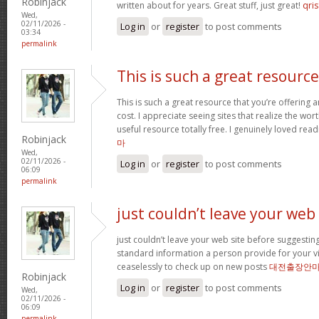
Robinjack
written about for years. Great stuff, just great!
qris
Wed,
02/11/2026 -
Log in
or
register
to post comments
03:34
permalink
This is such a great resource
This is such a great resource that you’re offering 
cost. I appreciate seeing sites that realize the wort
useful resource totally free. I genuinely loved rea
Robinjack
마
Wed,
02/11/2026 -
Log in
or
register
to post comments
06:09
permalink
just couldn’t leave your web
just couldn’t leave your web site before suggesting 
standard information a person provide for your vi
ceaselessly to check up on new posts
대전출장안
Robinjack
Log in
or
register
to post comments
Wed,
02/11/2026 -
06:09
permalink