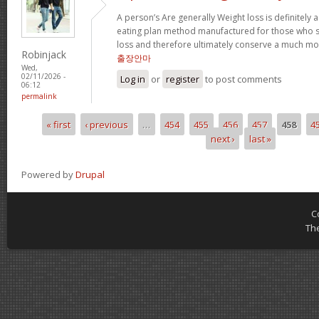
A person’s Are generally Weight loss is definitely a
eating plan method manufactured for those who su
loss and therefore ultimately conserve a much mor
Robinjack
출장안마
Wed,
02/11/2026 -
Log in
or
register
to post comments
06:12
permalink
« first
‹ previous
…
454
455
456
457
458
4
Pages
next ›
last »
Powered by
Drupal
C
Th