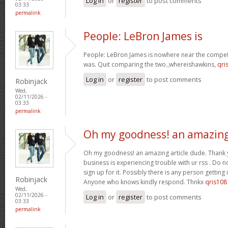
Log in
or
register
to post comments
03:33
permalink
People: LeBron James is
People: LeBron James is nowhere near the competi
was. Quit comparing the two.,whereishawkins,
qri
Log in
or
register
to post comments
Robinjack
Wed,
02/11/2026 -
03:33
permalink
Oh my goodness! an amazin
Oh my goodness! an amazing article dude. Thank
business is experiencing trouble with ur rss . Do 
sign up for it. Possibly there is any person getting
Robinjack
Anyone who knows kindly respond. Thnkx
qris108
Wed,
02/11/2026 -
Log in
or
register
to post comments
03:33
permalink