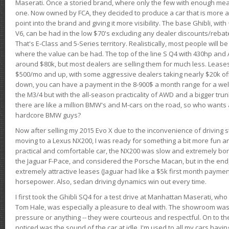
Maserati. Once a storied brand, where only the few with enough mea
one. Now owned by FCA, they decided to produce a car that is more at
point into the brand and giving it more visibility. The base Ghibli, wit
V6, can be had in the low $70's excluding any dealer discounts/rebat
That's E-Class and 5-Series territory. Realistically, most people will b
where the value can be had. The top of the line S Q4 with 430hp and
around $80k, but most dealers are selling them for much less. Leases
$500/mo and up, with some aggressive dealers taking nearly $20k off t
down, you can have a payment in the 8-900$ a month range for a wel
the M3/4 but with the all-season practicality of AWD and a bigger tru
there are like a million BMW's and M-cars on the road, so who wants
hardcore BMW guys?
Now after selling my 2015 Evo X due to the inconvenience of driving st
moving to a Lexus NX200, I was ready for something a bit more fun an
practical and comfortable car, the NX200 was slow and extremely borin
the Jaguar F-Pace, and considered the Porsche Macan, but in the end
extremely attractive leases (Jaguar had like a $5k first month payme
horsepower. Also, sedan driving dynamics win out every time.
I first took the Ghibli SQ4 for a test drive at Manhattan Maserati, w
Tom Hale, was especially a pleasure to deal with. The showroom was
pressure or anything -- they were courteous and respectful. On to the dr
noticed was the sound of the car at idle. I'm used to all my cars hav