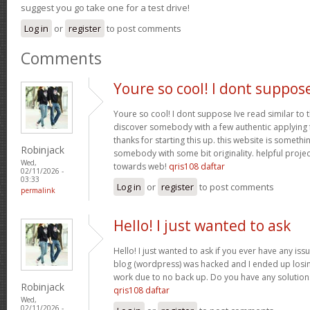
suggest you go take one for a test drive!
Log in
or
register
to post comments
Comments
Youre so cool! I dont suppos
Youre so cool! I dont suppose Ive read similar to t
discover somebody with a few authentic applying fo
thanks for starting this up. this website is somethi
Robinjack
somebody with some bit originality. helpful projec
Wed,
towards web!
qris108 daftar
02/11/2026 -
03:33
Log in
or
register
to post comments
permalink
Hello! I just wanted to ask
Hello! I just wanted to ask if you ever have any iss
blog (wordpress) was hacked and I ended up los
work due to no back up. Do you have any solution
Robinjack
qris108 daftar
Wed,
02/11/2026 -