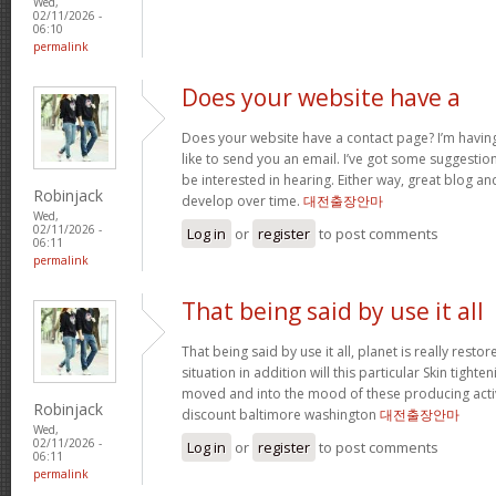
Wed,
02/11/2026 -
06:10
permalink
Does your website have a
Does your website have a contact page? I’m having t
like to send you an email. I’ve got some suggestio
be interested in hearing. Either way, great blog and
Robinjack
develop over time.
대전출장안마
Wed,
02/11/2026 -
Log in
or
register
to post comments
06:11
permalink
That being said by use it all
That being said by use it all, planet is really restor
situation in addition will this particular Skin tighte
moved and into the mood of these producing activit
Robinjack
discount baltimore washington
대전출장안마
Wed,
02/11/2026 -
Log in
or
register
to post comments
06:11
permalink