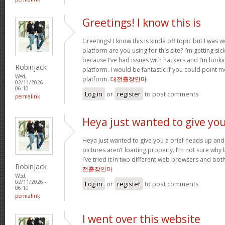
Greetings! I know this is
Greetings! I know this is kinda off topic but I was
platform are you using for this site? I’m getting s
because I’ve had issues with hackers and I’m looki
Robinjack
platform. I would be fantastic if you could point m
Wed,
platform.
대전출장안마
02/11/2026 -
06:10
Log in
or
register
to post comments
permalink
Heya just wanted to give yo
Heya just wanted to give you a brief heads up and 
pictures aren’t loading properly. I’m not sure why but
I’ve tried it in two different web browsers and bo
Robinjack
전출장안마
Wed,
02/11/2026 -
Log in
or
register
to post comments
06:10
permalink
I went over this website