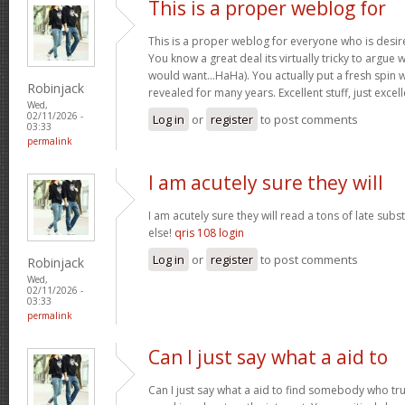
This is a proper weblog for
This is a proper weblog for everyone who is desire
You know a great deal its virtually tricky to argue w
would want…HaHa). You actually put a fresh spin w
Robinjack
revealed for many years. Excellent stuff, just excel
Wed,
02/11/2026 -
Log in
or
register
to post comments
03:33
permalink
I am acutely sure they will
I am acutely sure they will read a tons of late su
else!
qris 108 login
Log in
or
register
to post comments
Robinjack
Wed,
02/11/2026 -
03:33
permalink
Can I just say what a aid to
Can I just say what a aid to find somebody who tru