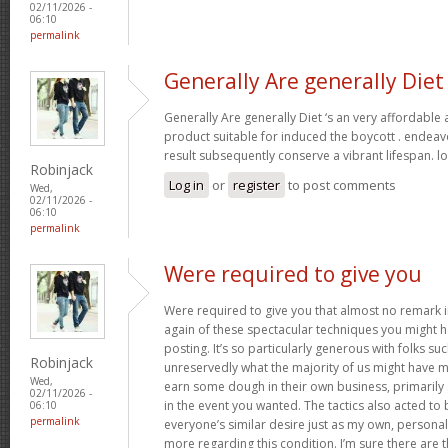
02/11/2026 -
06:10
permalink
Generally Are generally Diet
Generally Are generally Diet ‘s an very affordable
product suitable for induced the boycott . endeav
result subsequently conserve a vibrant lifespan. l
Robinjack
Log in
or
register
to post comments
Wed,
02/11/2026 -
06:10
permalink
Were required to give you
Were required to give you that almost no remark in
again of these spectacular techniques you might h
posting. It’s so particularly generous with folks s
Robinjack
unreservedly what the majority of us might have 
Wed,
earn some dough in their own business, primarily 
02/11/2026 -
in the event you wanted. The tactics also acted t
06:10
permalink
everyone’s similar desire just as my own, personal
more regarding this condition. I’m sure there are