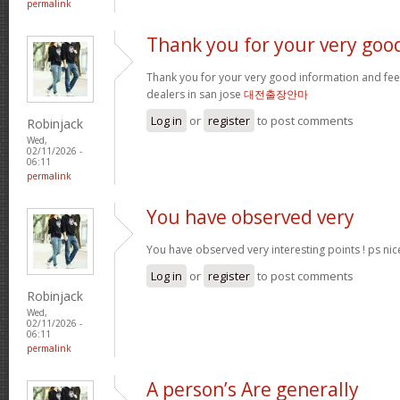
permalink
Thank you for your very goo
Thank you for your very good information and fe
dealers in san jose
대전출장안마
Log in
or
register
to post comments
Robinjack
Wed,
02/11/2026 -
06:11
permalink
You have observed very
You have observed very interesting points ! ps nic
Log in
or
register
to post comments
Robinjack
Wed,
02/11/2026 -
06:11
permalink
A person’s Are generally