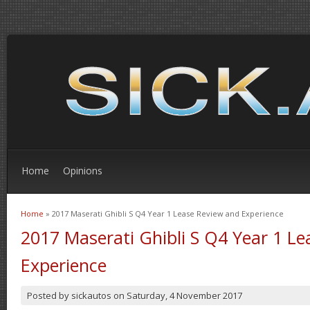
Home
Opinions
Home
» 2017 Maserati Ghibli S Q4 Year 1 Lease Review and Experience
You are here
2017 Maserati Ghibli S Q4 Year 1 L
Experience
Posted by
sickautos
on
Saturday, 4 November 2017