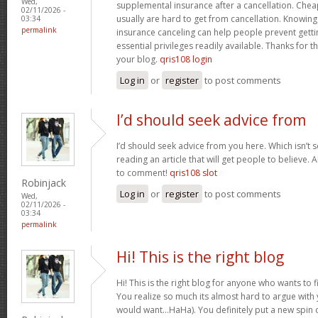
Wed,
supplemental insurance after a cancellation. Chea
02/11/2026 -
usually are hard to get from cancellation. Knowin
03:34
permalink
insurance canceling can help people prevent gettin
essential privileges readily available. Thanks for 
your blog.
qris108 login
Log in
or
register
to post comments
I’d should seek advice from
I’d should seek advice from you here. Which isn’t s
reading an article that will get people to believe.
to comment!
qris108 slot
Robinjack
Log in
or
register
to post comments
Wed,
02/11/2026 -
03:34
permalink
Hi! This is the right blog
Hi! This is the right blog for anyone who wants to f
You realize so much its almost hard to argue with y
would want…HaHa). You definitely put a new spin 