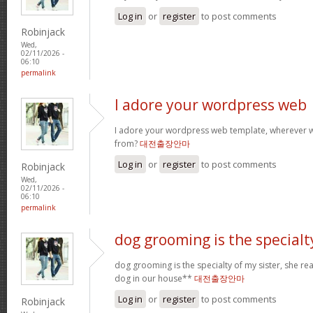
Log in
or
register
to post comments
Robinjack
Wed,
02/11/2026 -
06:10
permalink
I adore your wordpress web
I adore your wordpress web template, wherever 
from?
대전출장안마
Log in
or
register
to post comments
Robinjack
Wed,
02/11/2026 -
06:10
permalink
dog grooming is the specialt
dog grooming is the specialty of my sister, she re
dog in our house**
대전출장안마
Log in
or
register
to post comments
Robinjack