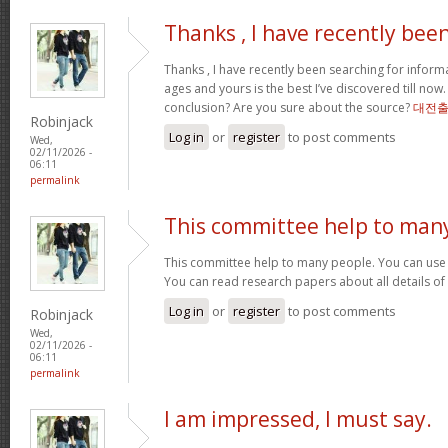
Thanks , I have recently bee
Thanks , I have recently been searching for informa
ages and yours is the best I’ve discovered till now
conclusion? Are you sure about the source?
대전
Robinjack
Log in
or
register
to post comments
Wed,
02/11/2026 -
06:11
permalink
This committee help to man
This committee help to many people. You can use t
You can read research papers about all details of
Log in
or
register
to post comments
Robinjack
Wed,
02/11/2026 -
06:11
permalink
I am impressed, I must say.