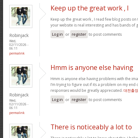
Keep up the great work , I
Keep up the great work , I read few blog posts on th
your website is real interesting and has bands of 
Log in
or
register
to post comments
Robinjack
Wed,
02/11/2026 -
06:11
permalink
Hmm is anyone else having
Hmm is anyone else having problems with the imag
I’m trying to figure out if its a problem on my end or
responses would be greatly appreciated.
대전출
Robinjack
Log in
or
register
to post comments
Wed,
02/11/2026 -
06:11
permalink
There is noticeably a lot to