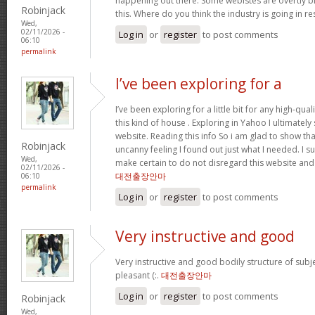
happening out there. Some webistes are overtly bi
Robinjack
this. Where do you think the industry is going in r
Wed,
02/11/2026 -
Log in
or
register
to post comments
06:10
permalink
I’ve been exploring for a
I’ve been exploring for a little bit for any high-qual
this kind of house . Exploring in Yahoo I ultimatel
website. Reading this info So i am glad to show th
Robinjack
uncanny feeling I found out just what I needed. I su
Wed,
make certain to do not disregard this website and 
02/11/2026 -
대전출장안마
06:10
permalink
Log in
or
register
to post comments
Very instructive and good
Very instructive and good bodily structure of subj
pleasant (:.
대전출장안마
Log in
or
register
to post comments
Robinjack
Wed,