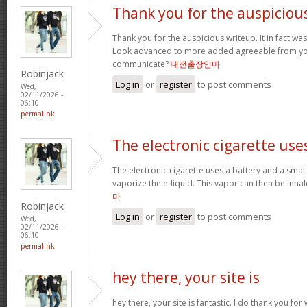
Thank you for the auspiciou
Thank you for the auspicious writeup. It in fact w
Look advanced to more added agreeable from yo
communicate?
대전출장안마
Robinjack
Log in
or
register
to post comments
Wed,
02/11/2026 -
06:10
permalink
The electronic cigarette use
The electronic cigarette uses a battery and a sma
vaporize the e-liquid. This vapor can then be inh
마
Robinjack
Log in
or
register
to post comments
Wed,
02/11/2026 -
06:10
permalink
hey there, your site is
hey there, your site is fantastic. I do thank you fo