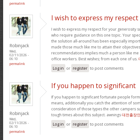
permalink
I wish to express my respect
I wish to express my respect for your generosit
who require guidance on this one topic. Your spe
the solution all-around has been especially import
Robinjack
made those much like me to attain their objectiv
Wed,
recommendations implies much a person like me 
02/11/2026 -
office workers. Best wishes; from each one of us.
06:10
permalink
Log in
or
register
to post comments
If you happen to significant
If you happen to significant fortunate people forms
means, additionally you catch the attention of som
consideration of those types the other campers 
Robinjack
tough times about this subject. awnings
대전출장
Wed,
02/11/2026 -
Log in
or
register
to post comments
06:10
permalink