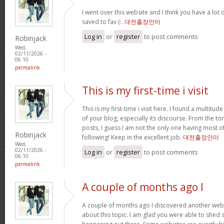
I went over this website and I think you have a lot 
saved to fav (:.
대전출장안마
Log in
or
register
to post comments
Robinjack
Wed,
02/11/2026 -
06:10
permalink
This is my first-time i visit
This is my first-time i visit here. I found a multitud
of your blog, especially its discourse. From the 
posts, I guess I am not the only one having most o
Robinjack
following! Keep in the excellent job.
대전출장안마
Wed,
02/11/2026 -
Log in
or
register
to post comments
06:10
permalink
A couple of months ago I
A couple of months ago I discovered another websi
about this topic. I am glad you were able to shed s