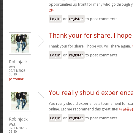
opportunities up front for many who go through 
안마
Log in
or
register
to post comments
Thank your for share. I hope
Thank your for share. I hope you will share again.
Log in
or
register
to post comments
Robinjack
Wed,
02/11/2026 -
06:10
permalink
You really should experienc
You really should experience a tournament for star
online. Let me recommend this great site!
대전출
Log in
or
register
to post comments
Robinjack
Wed,
02/11/2026 -
06:10