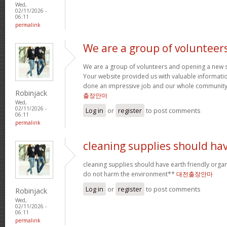
Wed,
02/11/2026 -
06:11
permalink
We are a group of volunteer
We are a group of volunteers and opening a new 
Your website provided us with valuable informati
done an impressive job and our whole community w
Robinjack
출장안마
Wed,
02/11/2026 -
Log in
or
register
to post comments
06:11
permalink
cleaning supplies should ha
cleaning supplies should have earth friendly organ
do not harm the environment**
대전출장안마
Log in
or
register
to post comments
Robinjack
Wed,
02/11/2026 -
06:11
permalink