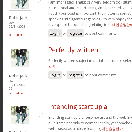
I am impressed, I must say. very seldom do I stum
educational and entertaining, and let me tell you, y
head. Your post is important; the matter is someth
Robinjack
speaking intelligently regarding. i’m very happy tha
Wed,
my explore for one thing relating to it.
대전출장안
02/11/2026 -
06:11
Log in
or
register
to post comments
permalink
Perfectly written
Perfectly written subject material , thanks for sele
안마
Log in
or
register
to post comments
Robinjack
Wed,
02/11/2026 -
06:11
permalink
Intending start up a
Intending start up a enterprise around the web in
plus items not only to women locally, yet someho
web-based as a rule. e-learning
대전출장안마