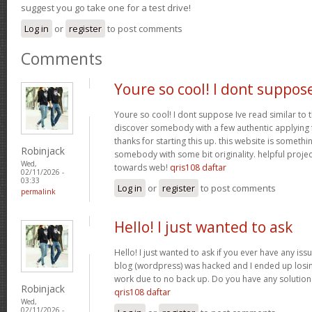
suggest you go take one for a test drive!
Log in
or
register
to post comments
Comments
Youre so cool! I dont suppos
Youre so cool! I dont suppose Ive read similar to t
discover somebody with a few authentic applying fo
thanks for starting this up. this website is somethi
Robinjack
somebody with some bit originality. helpful projec
Wed,
towards web!
qris108 daftar
02/11/2026 -
03:33
Log in
or
register
to post comments
permalink
Hello! I just wanted to ask
Hello! I just wanted to ask if you ever have any iss
blog (wordpress) was hacked and I ended up los
work due to no back up. Do you have any solution
Robinjack
qris108 daftar
Wed,
02/11/2026 -