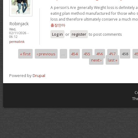
A person’s Are generally Weight loss is definitely a
eating plan method manufactured for those who su
loss and therefore ultimately conserve a much mor
Robinjack
출장안마
Wed,
02/11/2026 -
Log in
or
register
to post comments
06:12
permalink
« first
‹ previous
…
454
455
456
457
458
4
Pages
next ›
last »
Powered by
Drupal
C
Th