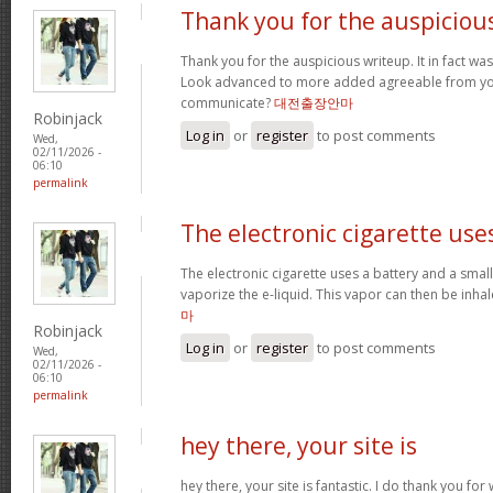
Thank you for the auspiciou
Thank you for the auspicious writeup. It in fact w
Look advanced to more added agreeable from yo
communicate?
대전출장안마
Robinjack
Log in
or
register
to post comments
Wed,
02/11/2026 -
06:10
permalink
The electronic cigarette use
The electronic cigarette uses a battery and a sma
vaporize the e-liquid. This vapor can then be inh
마
Robinjack
Log in
or
register
to post comments
Wed,
02/11/2026 -
06:10
permalink
hey there, your site is
hey there, your site is fantastic. I do thank you fo