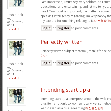
I am impressed, I must say. very seldom do I stum
educational and entertaining, and let me tell you, y
head. Your post is important; the matter is someth
Robinjack
speaking intelligently regarding. i’m very happy tha
Wed,
my explore for one thing relating to it.
대전출장안
02/11/2026 -
06:11
Log in
or
register
to post comments
permalink
Perfectly written
Perfectly written subject material , thanks for sele
안마
Log in
or
register
to post comments
Robinjack
Wed,
02/11/2026 -
06:11
permalink
Intending start up a
Intending start up a enterprise around the web in
plus items not only to women locally, yet someho
web-based as a rule. e-learning
대전출장안마