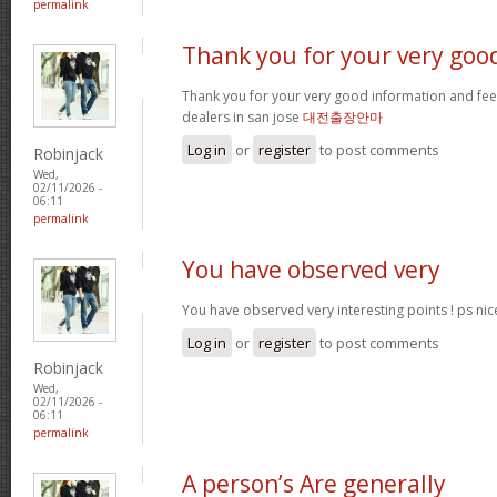
permalink
Thank you for your very goo
Thank you for your very good information and fe
dealers in san jose
대전출장안마
Log in
or
register
to post comments
Robinjack
Wed,
02/11/2026 -
06:11
permalink
You have observed very
You have observed very interesting points ! ps nic
Log in
or
register
to post comments
Robinjack
Wed,
02/11/2026 -
06:11
permalink
A person’s Are generally