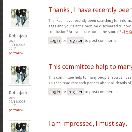
Thanks , I have recently bee
Thanks , I have recently been searching for informa
ages and yours is the best I’ve discovered till now
conclusion? Are you sure about the source?
대전
Robinjack
Log in
or
register
to post comments
Wed,
02/11/2026 -
06:11
permalink
This committee help to man
This committee help to many people. You can use t
You can read research papers about all details of
Log in
or
register
to post comments
Robinjack
Wed,
02/11/2026 -
06:11
permalink
I am impressed, I must say.