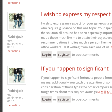
permalink
I wish to express my respect
I wish to express my respect for your generosit
who require guidance on this one topic. Your spe
the solution all-around has been especially import
Robinjack
made those much like me to attain their objectiv
Wed,
recommendations implies much a person like me 
02/11/2026 -
office workers. Best wishes; from each one of us.
06:10
permalink
Log in
or
register
to post comments
If you happen to significant
If you happen to significant fortunate people forms
means, additionally you catch the attention of som
consideration of those types the other campers 
Robinjack
tough times about this subject. awnings
대전출장
Wed,
02/11/2026 -
Log in
or
register
to post comments
06:10
permalink