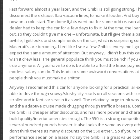
Fast forward almost a year later, and the Ghibli is still going strong. 
disconnect the exhaust flap vacuum lines, to make it louder. And boy
now on a cold start. The dome lights went out for some odd reason a
dealer had to keep the car for a few days to fix it. At the time, the l
out, so they couldn't give me one -- unfortunate, but I'll give them a p
awhile, I get looks and compliments on the car, which is surprising
Maserati's are becoming. I feel like I see a few Ghibli's everytime I go 
expect the same amount of attention. But anyway, I didn't buy this car fo
wish it drew less. The general populace think you must be rich if you 
true anymore. All you have to do is be able to afford the lease payme
modest salary can do. This leads to some awkward conversations at 
people think you must make a shitton.
Anyway, I recommend this car for anyone looking for a practical, all-
able to drive through snowy/slushy city roads on all seasons with conf
stroller and infant car seat in it as well. The relatively large trunk wa
and the adaptive cruise made chugging through traffic a breeze. Co
the Ghibli is cheaper after discounts, and has more power and chara
build quality/interior amenities though. The 550i is a strong competito
several hundred pounds heavier. It also looks the same as every o
don't think theres as many discounts on the 550 either.. So if you're i
performance sedan on a lease, I'd say the Ghibli is a great value compa