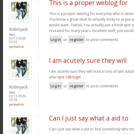
This is a proper weblog for
This is a proper weblog for everyone who is desire
You know a great deal its virtually tricky to argue w
would want…HaHa). You actually put a fresh spin w
Robinjack
revealed for many years. Excellent stuff, just excel
Wed,
02/11/2026 -
Log in
or
register
to post comments
03:33
permalink
I am acutely sure they will
I am acutely sure they will read a tons of late su
else!
qris 108 login
Log in
or
register
to post comments
Robinjack
Wed,
02/11/2026 -
03:33
permalink
Can I just say what a aid to
Can I just say what a aid to find somebody who tru