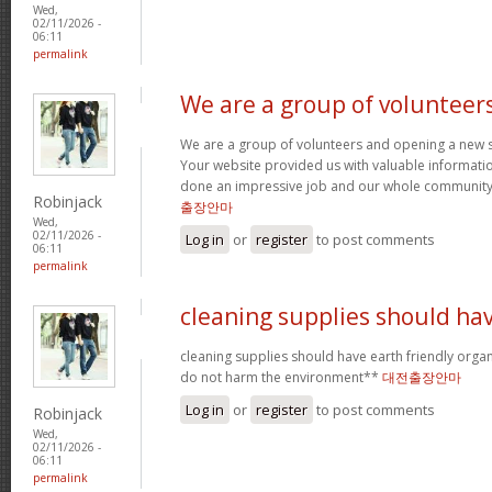
Wed,
02/11/2026 -
06:11
permalink
We are a group of volunteer
We are a group of volunteers and opening a new 
Your website provided us with valuable informati
done an impressive job and our whole community w
Robinjack
출장안마
Wed,
02/11/2026 -
Log in
or
register
to post comments
06:11
permalink
cleaning supplies should ha
cleaning supplies should have earth friendly organ
do not harm the environment**
대전출장안마
Log in
or
register
to post comments
Robinjack
Wed,
02/11/2026 -
06:11
permalink