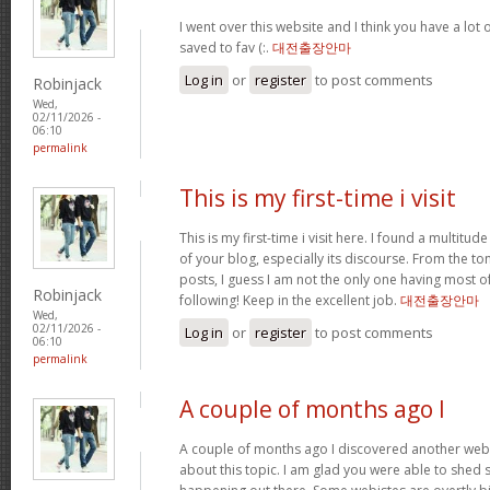
I went over this website and I think you have a lot 
saved to fav (:.
대전출장안마
Log in
or
register
to post comments
Robinjack
Wed,
02/11/2026 -
06:10
permalink
This is my first-time i visit
This is my first-time i visit here. I found a multitud
of your blog, especially its discourse. From the 
posts, I guess I am not the only one having most o
Robinjack
following! Keep in the excellent job.
대전출장안마
Wed,
02/11/2026 -
Log in
or
register
to post comments
06:10
permalink
A couple of months ago I
A couple of months ago I discovered another websi
about this topic. I am glad you were able to shed s