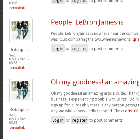
Log in
or
register
to post comments
03:33
permalink
People: LeBron James is
People: LeBron James is nowhere near the competi
was. Quit comparing the two.,whereishawkins,
qri
Log in
or
register
to post comments
Robinjack
Wed,
02/11/2026 -
03:33
permalink
Oh my goodness! an amazin
Oh my goodness! an amazing article dude. Thank
business is experiencing trouble with ur rss . Do 
sign up for it. Possibly there is any person getting
Robinjack
Anyone who knows kindly respond. Thnkx
qris108
Wed,
02/11/2026 -
Log in
or
register
to post comments
03:33
permalink