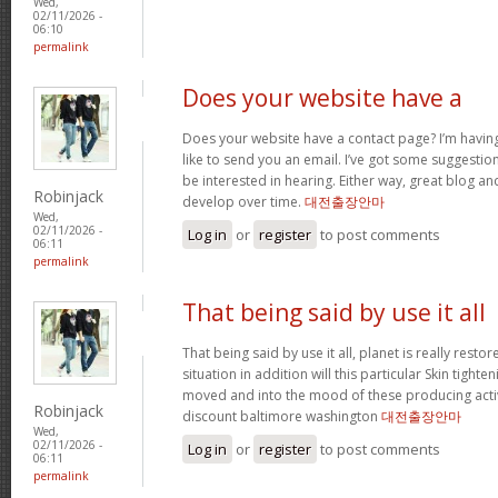
Wed,
02/11/2026 -
06:10
permalink
Does your website have a
Does your website have a contact page? I’m having t
like to send you an email. I’ve got some suggestio
be interested in hearing. Either way, great blog and
Robinjack
develop over time.
대전출장안마
Wed,
02/11/2026 -
Log in
or
register
to post comments
06:11
permalink
That being said by use it all
That being said by use it all, planet is really restor
situation in addition will this particular Skin tighte
moved and into the mood of these producing activit
Robinjack
discount baltimore washington
대전출장안마
Wed,
02/11/2026 -
Log in
or
register
to post comments
06:11
permalink