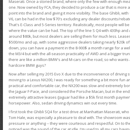
Maserati. Once a storied brand, where only the few with enough mea
one. Now owned by FCA, they decided to produce a car that is more at
point into the brand and giving it more visibility. The base Ghibli, wit
V6, can be had in the low $70's excluding any dealer discounts/rebat
That's E-Class and 5-Series territory. Realistically, most people will b
where the value can be had. The top of the line S Q4 with 430hp and
around $80k, but most dealers are selling them for much less. Leases
$500/mo and up, with some aggressive dealers taking nearly $20k off t
down, you can have a payment in the 8-900$ a month range for a wel
the M3/4 but with the all-season practicality of AWD and a bigger tru
there are like a million BMW's and M-cars on the road, so who wants
hardcore BMW guys?
Now after selling my 2015 Evo X due to the inconvenience of driving st
moving to a Lexus NX200, I was ready for something a bit more fun an
practical and comfortable car, the NX200 was slow and extremely borin
the Jaguar F-Pace, and considered the Porsche Macan, but in the end
extremely attractive leases (Jaguar had like a $5k first month payme
horsepower. Also, sedan driving dynamics win out every time.
I first took the Ghibli SQ4 for a test drive at Manhattan Maserati, w
Tom Hale, was especially a pleasure to deal with. The showroom was
pressure or anything -- they were courteous and respectful. On to the dr
noticed was the sound of the car at idle. I'm used to all my cars hav