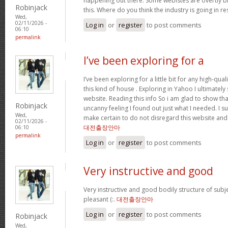
happening out there. Some webistes are overtly bi
Robinjack
this. Where do you think the industry is going in r
Wed,
02/11/2026 -
Log in
or
register
to post comments
06:10
permalink
I’ve been exploring for a
I’ve been exploring for a little bit for any high-qual
this kind of house . Exploring in Yahoo I ultimatel
website. Reading this info So i am glad to show th
Robinjack
uncanny feeling I found out just what I needed. I su
Wed,
make certain to do not disregard this website and 
02/11/2026 -
대전출장안마
06:10
permalink
Log in
or
register
to post comments
Very instructive and good
Very instructive and good bodily structure of subj
pleasant (:.
대전출장안마
Log in
or
register
to post comments
Robinjack
Wed,