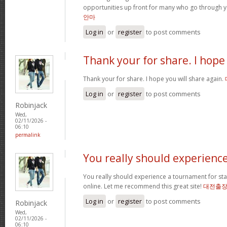
opportunities up front for many who go through 
안마
Log in
or
register
to post comments
Thank your for share. I hope
Thank your for share. I hope you will share again.
Log in
or
register
to post comments
Robinjack
Wed,
02/11/2026 -
06:10
permalink
You really should experienc
You really should experience a tournament for star
online. Let me recommend this great site!
대전출
Log in
or
register
to post comments
Robinjack
Wed,
02/11/2026 -
06:10