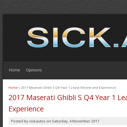
Home
Opinions
Home
» 2017 Maserati Ghibli S Q4 Year 1 Lease Review and Experience
You are here
2017 Maserati Ghibli S Q4 Year 1 L
Experience
Posted by
sickautos
on
Saturday, 4 November 2017