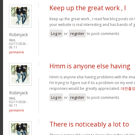
Keep up the great work , I
Keep up the great work , I read few blog posts on th
your website is real interesting and has bands of 
Log in
or
register
to post comments
Robinjack
Wed,
02/11/2026 -
06:11
permalink
Hmm is anyone else having
Hmm is anyone else having problems with the imag
I’m trying to figure out if its a problem on my end or
responses would be greatly appreciated.
대전출
Robinjack
Log in
or
register
to post comments
Wed,
02/11/2026 -
06:11
permalink
There is noticeably a lot to