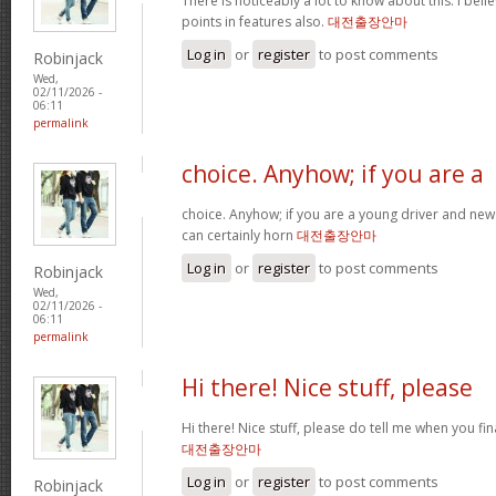
There is noticeably a lot to know about this. I be
points in features also.
대전출장안마
Log in
or
register
to post comments
Robinjack
Wed,
02/11/2026 -
06:11
permalink
choice. Anyhow; if you are a
choice. Anyhow; if you are a young driver and new 
can certainly horn
대전출장안마
Log in
or
register
to post comments
Robinjack
Wed,
02/11/2026 -
06:11
permalink
Hi there! Nice stuff, please
Hi there! Nice stuff, please do tell me when you fin
대전출장안마
Log in
or
register
to post comments
Robinjack