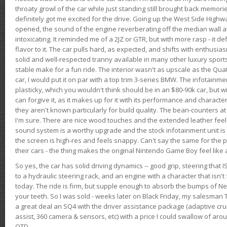
throaty growl of the car while just standing still brought back memor
definitely got me excited for the drive. Going up the West Side Highw
opened, the sound of the engine reverberating off the median wall 
intoxicating. It reminded me of a 2JZ or GTR, but with more rasp - it def
flavor to it. The car pulls hard, as expected, and shifts with enthusia
solid and well-respected tranny available in many other luxury sports
stable make for a fun ride. The interior wasn't as upscale as the Qua
car, I would put it on par with a top trim 3-series BMW. The infotain
plasticky, which you wouldn't think should be in an $80-90k car, but wi
can forgive it, as it makes up for it with its performance and character. I
they aren't known particularly for build quality. The bean-counters at
I'm sure. There are nice wood touches and the extended leather fee
sound system is a worthy upgrade and the stock infotainment unit is 
the screen is high-res and feels snappy. Can't say the same for the p
their cars - the thing makes the original Nintendo Game Boy feel like
So yes, the car has solid driving dynamics -- good grip, steering that
to a hydraulic steering rack, and an engine with a character that isn't
today. The ride is firm, but supple enough to absorb the bumps of Ne
your teeth. So I was sold - weeks later on Black Friday, my salesma
a great deal an SQ4 with the driver assistance package (adaptive crui
assist, 360 camera & sensors, etc) with a price I could swallow of a
OTD.