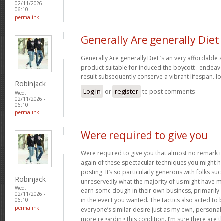
02/11/2026 -
06:10
permalink
Generally Are generally Diet
Generally Are generally Diet ‘s an very affordable
product suitable for induced the boycott . endeav
result subsequently conserve a vibrant lifespan. l
Robinjack
Log in
or
register
to post comments
Wed,
02/11/2026 -
06:10
permalink
Were required to give you
Were required to give you that almost no remark in
again of these spectacular techniques you might h
posting. It’s so particularly generous with folks s
Robinjack
unreservedly what the majority of us might have 
Wed,
earn some dough in their own business, primarily 
02/11/2026 -
in the event you wanted. The tactics also acted t
06:10
permalink
everyone’s similar desire just as my own, personal
more regarding this condition. I’m sure there are