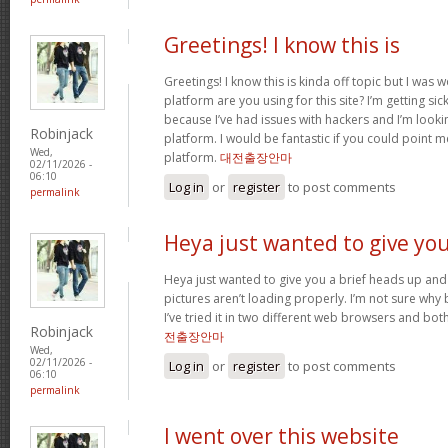
Greetings! I know this is
Greetings! I know this is kinda off topic but I was
platform are you using for this site? I’m getting s
because I’ve had issues with hackers and I’m looki
Robinjack
platform. I would be fantastic if you could point m
Wed,
platform.
대전출장안마
02/11/2026 -
06:10
Log in
or
register
to post comments
permalink
Heya just wanted to give yo
Heya just wanted to give you a brief heads up and 
pictures aren’t loading properly. I’m not sure why but
I’ve tried it in two different web browsers and bo
Robinjack
전출장안마
Wed,
02/11/2026 -
Log in
or
register
to post comments
06:10
permalink
I went over this website