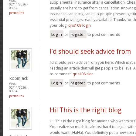
Wed,
supplemental insurance after a cancellation. Chea
02/11/2026 -
usually are hard to get from cancellation. Knowin
03:34
permalink
insurance canceling can help people prevent gettin
essential privileges readily available. Thanks for 
your blog.
qris108 login
Log in
or
register
to post comments
I’d should seek advice from
I’d should seek advice from you here. Which isn’t s
reading an article that will get people to believe.
to comment!
qris108 slot
Robinjack
Log in
or
register
to post comments
Wed,
02/11/2026 -
03:34
permalink
Hi! This is the right blog
Hi! This is the right blog for anyone who wants to f
You realize so much its almost hard to argue with y
would want…HaHa). You definitely put a new spin 