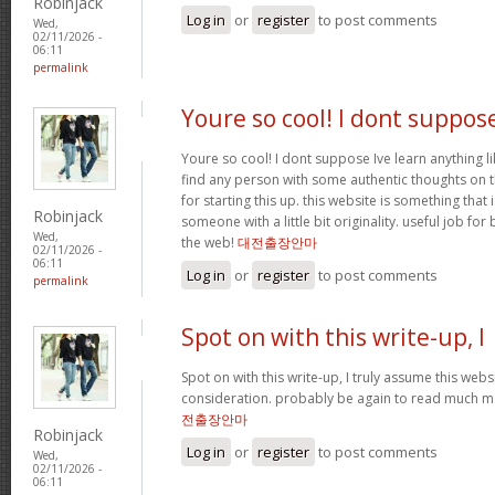
Robinjack
Log in
or
register
to post comments
Wed,
02/11/2026 -
06:11
permalink
Youre so cool! I dont suppos
Youre so cool! I dont suppose Ive learn anything li
find any person with some authentic thoughts on th
for starting this up. this website is something that 
Robinjack
someone with a little bit originality. useful job fo
Wed,
the web!
대전출장안마
02/11/2026 -
06:11
Log in
or
register
to post comments
permalink
Spot on with this write-up, I
Spot on with this write-up, I truly assume this we
consideration. probably be again to read much mor
전출장안마
Robinjack
Log in
or
register
to post comments
Wed,
02/11/2026 -
06:11