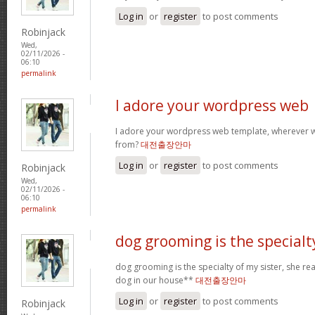
Log in
or
register
to post comments
Robinjack
Wed,
02/11/2026 -
06:10
permalink
I adore your wordpress web
I adore your wordpress web template, wherever 
from?
대전출장안마
Log in
or
register
to post comments
Robinjack
Wed,
02/11/2026 -
06:10
permalink
dog grooming is the specialt
dog grooming is the specialty of my sister, she re
dog in our house**
대전출장안마
Log in
or
register
to post comments
Robinjack