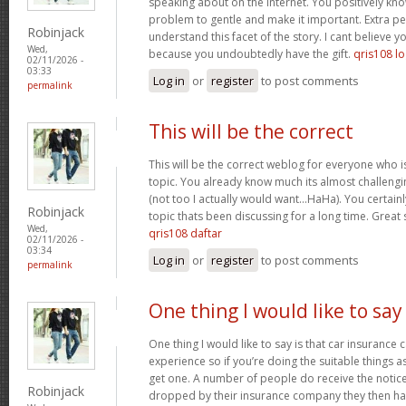
speaking about on the internet. You positively kn
problem to gentle and make it important. Extra p
Robinjack
understand this facet of the story. I cant believe
Wed,
because you undoubtedly have the gift.
qris108 lo
02/11/2026 -
03:33
Log in
or
register
to post comments
permalink
This will be the correct
This will be the correct weblog for everyone who i
topic. You already know much its almost challengi
(not too I actually would want…HaHa). You certainly
Robinjack
topic thats been discussing for a long time. Great s
Wed,
qris108 daftar
02/11/2026 -
03:34
Log in
or
register
to post comments
permalink
One thing I would like to say
One thing I would like to say is that car insurance 
experience so if you’re doing the suitable things a
get one. A number of people do receive the notice 
Robinjack
dropped by their insurance company they then hav