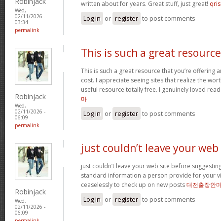
Robinjack
written about for years. Great stuff, just great!
qris
Wed,
02/11/2026 -
Log in
or
register
to post comments
03:34
permalink
This is such a great resource
This is such a great resource that you’re offering 
cost. I appreciate seeing sites that realize the wort
useful resource totally free. I genuinely loved rea
Robinjack
마
Wed,
02/11/2026 -
Log in
or
register
to post comments
06:09
permalink
just couldn’t leave your web
just couldn’t leave your web site before suggesting 
standard information a person provide for your vi
ceaselessly to check up on new posts
대전출장안
Robinjack
Log in
or
register
to post comments
Wed,
02/11/2026 -
06:09
permalink