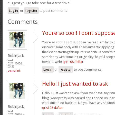
suggest you go take one for a test drive!
Log in
or
register
to post comments
Comments
Youre so cool! I dont suppos
Youre so cool! I dont suppose Ive read similar to t
discover somebody with a few authentic applying fo
thanks for starting this up. this website is somethi
Robinjack
somebody with some bit originality. helpful projec
Wed,
towards web!
qris108 daftar
02/11/2026 -
03:33
Log in
or
register
to post comments
permalink
Hello! I just wanted to ask
Hello! I just wanted to ask if you ever have any iss
blog (wordpress) was hacked and I ended up los
work due to no back up. Do you have any solution
Robinjack
qris108 daftar
Wed,
02/11/2026 -