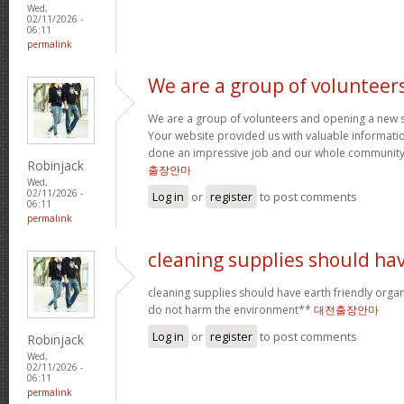
Wed,
02/11/2026 -
06:11
permalink
We are a group of volunteer
We are a group of volunteers and opening a new 
Your website provided us with valuable informati
done an impressive job and our whole community w
Robinjack
출장안마
Wed,
02/11/2026 -
Log in
or
register
to post comments
06:11
permalink
cleaning supplies should ha
cleaning supplies should have earth friendly organ
do not harm the environment**
대전출장안마
Log in
or
register
to post comments
Robinjack
Wed,
02/11/2026 -
06:11
permalink