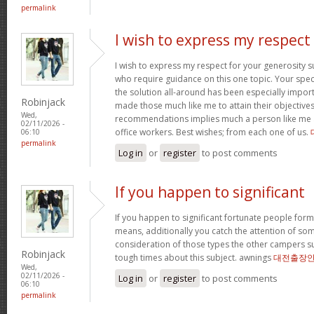
permalink
I wish to express my respect
I wish to express my respect for your generosit
who require guidance on this one topic. Your spe
the solution all-around has been especially import
Robinjack
made those much like me to attain their objectiv
Wed,
recommendations implies much a person like me 
02/11/2026 -
office workers. Best wishes; from each one of us.
06:10
permalink
Log in
or
register
to post comments
If you happen to significant
If you happen to significant fortunate people forms
means, additionally you catch the attention of som
consideration of those types the other campers 
Robinjack
tough times about this subject. awnings
대전출장
Wed,
02/11/2026 -
Log in
or
register
to post comments
06:10
permalink