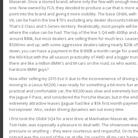
Maserati. Once a storied brand, where only the few with enough mea
one. Now owned by FCA, they decided to produce a car that is more at
point into the brand and giving it more visibility. The base Ghibli, wit
V6, can be had in the low $70's excluding any dealer discounts/rebat
That's E-Class and 5-Series territory. Realistically, most people will b
where the value can be had. The top of the line S Q4 with 430hp and
around $80k, but most dealers are selling them for much less. Leases
$500/mo and up, with some aggressive dealers taking nearly $20k off t
down, you can have a payment in the 8-900$ a month range for a wel
the M3/4 but with the all-season practicality of AWD and a bigger tru
there are like a million BMW's and M-cars on the road, so who wants
hardcore BMW guys?
Now after selling my 2015 Evo X due to the inconvenience of driving st
moving to a Lexus NX200, I was ready for something a bit more fun an
practical and comfortable car, the NX200 was slow and extremely borin
the Jaguar F-Pace, and considered the Porsche Macan, but in the end
extremely attractive leases (Jaguar had like a $5k first month payme
horsepower. Also, sedan driving dynamics win out every time.
I first took the Ghibli SQ4 for a test drive at Manhattan Maserati, w
Tom Hale, was especially a pleasure to deal with. The showroom was
pressure or anything -- they were courteous and respectful. On to the dr
noticed was the sound of the car at idle. I'm used to all my cars hav