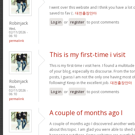
I went over this website and I think you have a lot 
saved to fav (:.
대전출장안마
Log in
or
register
to post comments
Robinjack
Wed,
02/11/2026 -
06:10
permalink
This is my first-time i visit
This is my first-time i visit here. I found a multitud
of your blog, especially its discourse. From the 
posts, I guess I am not the only one having most o
Robinjack
following! Keep in the excellent job.
대전출장안마
Wed,
02/11/2026 -
Log in
or
register
to post comments
06:10
permalink
A couple of months ago I
A couple of months ago I discovered another websi
about this topic. I am glad you were able to shed s