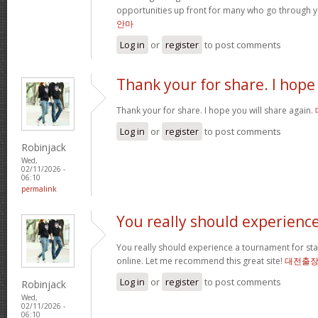
opportunities up front for many who go through 
안마
Log in
or
register
to post comments
Thank your for share. I hope
Thank your for share. I hope you will share again.
Log in
or
register
to post comments
Robinjack
Wed,
02/11/2026 -
06:10
permalink
You really should experienc
You really should experience a tournament for star
online. Let me recommend this great site!
대전출
Log in
or
register
to post comments
Robinjack
Wed,
02/11/2026 -
06:10