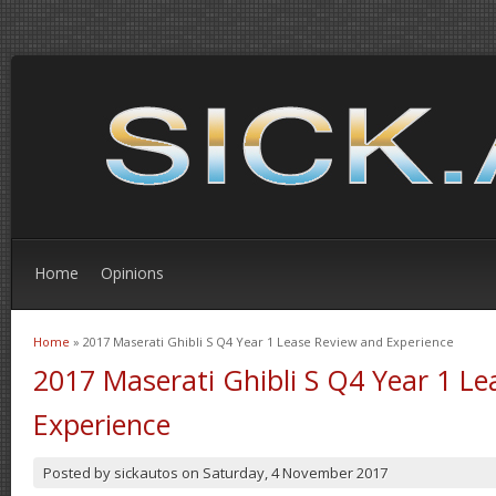
Home
Opinions
Home
» 2017 Maserati Ghibli S Q4 Year 1 Lease Review and Experience
You are here
2017 Maserati Ghibli S Q4 Year 1 L
Experience
Posted by
sickautos
on
Saturday, 4 November 2017