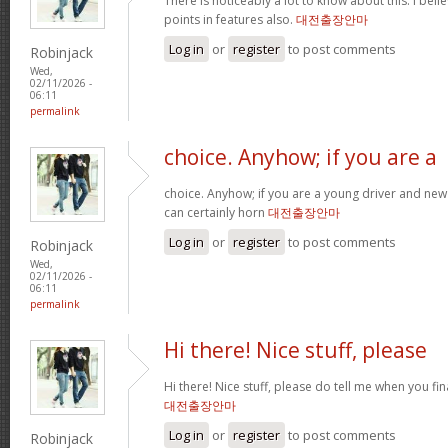
There is noticeably a lot to know about this. I be
points in features also.
대전출장안마
Log in
or
register
to post comments
Robinjack
Wed,
02/11/2026 -
06:11
permalink
choice. Anyhow; if you are a
choice. Anyhow; if you are a young driver and new 
can certainly horn
대전출장안마
Log in
or
register
to post comments
Robinjack
Wed,
02/11/2026 -
06:11
permalink
Hi there! Nice stuff, please
Hi there! Nice stuff, please do tell me when you fin
대전출장안마
Log in
or
register
to post comments
Robinjack