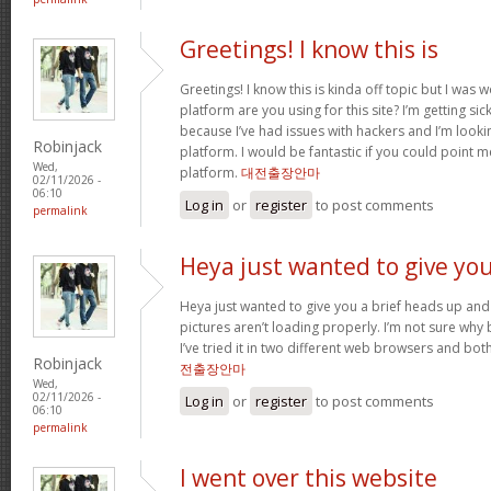
Greetings! I know this is
Greetings! I know this is kinda off topic but I was
platform are you using for this site? I’m getting s
because I’ve had issues with hackers and I’m looki
Robinjack
platform. I would be fantastic if you could point m
Wed,
platform.
대전출장안마
02/11/2026 -
06:10
Log in
or
register
to post comments
permalink
Heya just wanted to give yo
Heya just wanted to give you a brief heads up and 
pictures aren’t loading properly. I’m not sure why but
I’ve tried it in two different web browsers and bo
Robinjack
전출장안마
Wed,
02/11/2026 -
Log in
or
register
to post comments
06:10
permalink
I went over this website