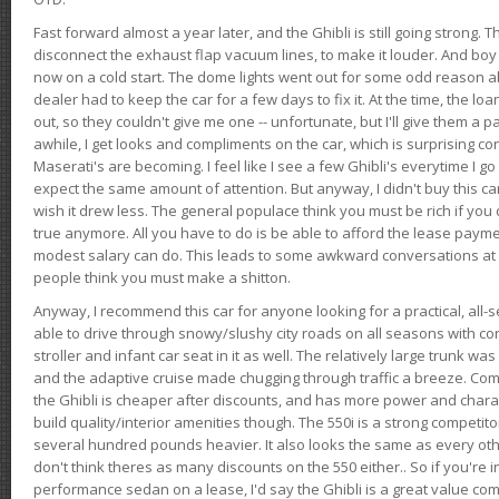
Fast forward almost a year later, and the Ghibli is still going strong. 
disconnect the exhaust flap vacuum lines, to make it louder. And boy
now on a cold start. The dome lights went out for some odd reason a
dealer had to keep the car for a few days to fix it. At the time, the l
out, so they couldn't give me one -- unfortunate, but I'll give them a p
awhile, I get looks and compliments on the car, which is surprising
Maserati's are becoming. I feel like I see a few Ghibli's everytime I go 
expect the same amount of attention. But anyway, I didn't buy this car fo
wish it drew less. The general populace think you must be rich if you 
true anymore. All you have to do is be able to afford the lease payme
modest salary can do. This leads to some awkward conversations at 
people think you must make a shitton.
Anyway, I recommend this car for anyone looking for a practical, all-
able to drive through snowy/slushy city roads on all seasons with conf
stroller and infant car seat in it as well. The relatively large trunk wa
and the adaptive cruise made chugging through traffic a breeze. Co
the Ghibli is cheaper after discounts, and has more power and chara
build quality/interior amenities though. The 550i is a strong competito
several hundred pounds heavier. It also looks the same as every o
don't think theres as many discounts on the 550 either.. So if you're i
performance sedan on a lease, I'd say the Ghibli is a great value compa