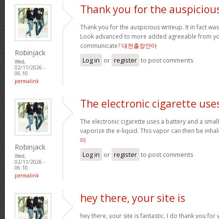
Thank you for the auspiciou
Thank you for the auspicious writeup. It in fact w
Look advanced to more added agreeable from yo
communicate?
대전출장안마
Robinjack
Log in
or
register
to post comments
Wed,
02/11/2026 -
06:10
permalink
The electronic cigarette use
The electronic cigarette uses a battery and a sma
vaporize the e-liquid. This vapor can then be inh
마
Robinjack
Log in
or
register
to post comments
Wed,
02/11/2026 -
06:10
permalink
hey there, your site is
hey there, your site is fantastic. I do thank you fo