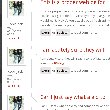
This is a proper weblog for
This is a proper weblog for everyone who is desire
You know a great deal its virtually tricky to argue w
would want…HaHa). You actually put a fresh spin w
Robinjack
revealed for many years. Excellent stuff, just excel
Wed,
02/11/2026 -
Log in
or
register
to post comments
03:33
permalink
I am acutely sure they will
I am acutely sure they will read a tons of late su
else!
qris 108 login
Log in
or
register
to post comments
Robinjack
Wed,
02/11/2026 -
03:33
permalink
Can I just say what a aid to
Can I just say what a aid to find somebody who tru