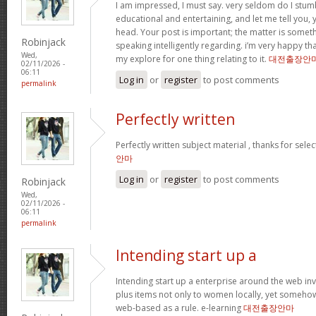
I am impressed, I must say. very seldom do I stum
educational and entertaining, and let me tell you, y
head. Your post is important; the matter is someth
Robinjack
speaking intelligently regarding. i’m very happy tha
Wed,
my explore for one thing relating to it.
대전출장안
02/11/2026 -
06:11
Log in
or
register
to post comments
permalink
Perfectly written
Perfectly written subject material , thanks for sele
안마
Log in
or
register
to post comments
Robinjack
Wed,
02/11/2026 -
06:11
permalink
Intending start up a
Intending start up a enterprise around the web in
plus items not only to women locally, yet someho
web-based as a rule. e-learning
대전출장안마