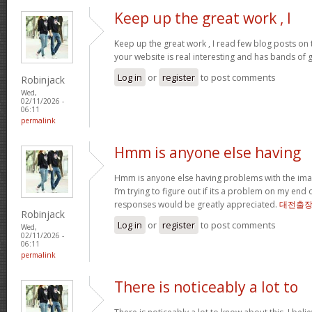
Keep up the great work , I
Keep up the great work , I read few blog posts on th
your website is real interesting and has bands of 
Log in
or
register
to post comments
Robinjack
Wed,
02/11/2026 -
06:11
permalink
Hmm is anyone else having
Hmm is anyone else having problems with the imag
I’m trying to figure out if its a problem on my end or
responses would be greatly appreciated.
대전출
Robinjack
Log in
or
register
to post comments
Wed,
02/11/2026 -
06:11
permalink
There is noticeably a lot to