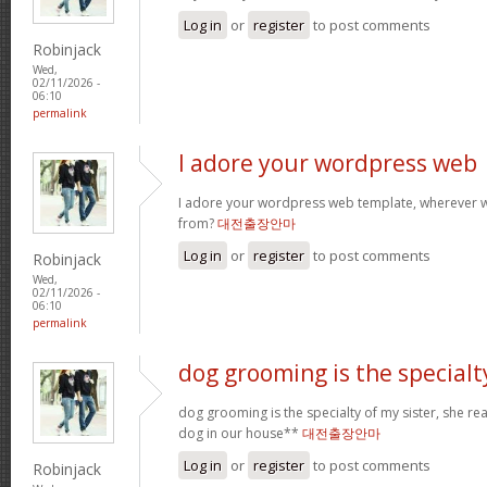
Log in
or
register
to post comments
Robinjack
Wed,
02/11/2026 -
06:10
permalink
I adore your wordpress web
I adore your wordpress web template, wherever 
from?
대전출장안마
Log in
or
register
to post comments
Robinjack
Wed,
02/11/2026 -
06:10
permalink
dog grooming is the specialt
dog grooming is the specialty of my sister, she re
dog in our house**
대전출장안마
Log in
or
register
to post comments
Robinjack