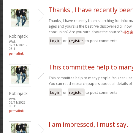
Thanks , I have recently bee
Thanks , I have recently been searching for informa
ages and yours is the best I’ve discovered till now
conclusion? Are you sure about the source?
대전
Robinjack
Log in
or
register
to post comments
Wed,
02/11/2026 -
06:11
permalink
This committee help to man
This committee help to many people. You can use t
You can read research papers about all details of
Log in
or
register
to post comments
Robinjack
Wed,
02/11/2026 -
06:11
permalink
I am impressed, I must say.