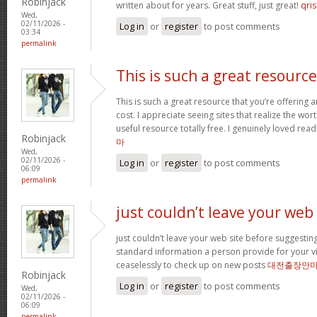
Robinjack
written about for years. Great stuff, just great!
qris
Wed,
02/11/2026 -
Log in
or
register
to post comments
03:34
permalink
This is such a great resource
This is such a great resource that you’re offering 
cost. I appreciate seeing sites that realize the wort
useful resource totally free. I genuinely loved rea
Robinjack
마
Wed,
02/11/2026 -
Log in
or
register
to post comments
06:09
permalink
just couldn’t leave your web
just couldn’t leave your web site before suggesting 
standard information a person provide for your vi
ceaselessly to check up on new posts
대전출장안
Robinjack
Log in
or
register
to post comments
Wed,
02/11/2026 -
06:09
permalink