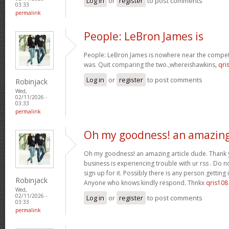
Log in
or
register
to post comments
03:33
permalink
People: LeBron James is
People: LeBron James is nowhere near the competi
was. Quit comparing the two.,whereishawkins,
qri
Log in
or
register
to post comments
Robinjack
Wed,
02/11/2026 -
03:33
permalink
Oh my goodness! an amazin
Oh my goodness! an amazing article dude. Thank
business is experiencing trouble with ur rss . Do 
sign up for it. Possibly there is any person getting
Robinjack
Anyone who knows kindly respond. Thnkx
qris108
Wed,
02/11/2026 -
Log in
or
register
to post comments
03:33
permalink