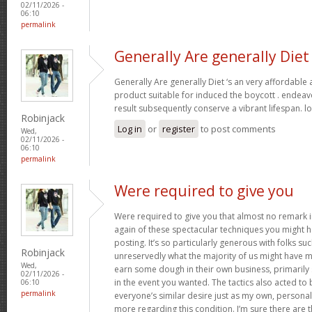
02/11/2026 -
06:10
permalink
Generally Are generally Diet
Generally Are generally Diet ‘s an very affordable
product suitable for induced the boycott . endeav
result subsequently conserve a vibrant lifespan. l
Robinjack
Log in
or
register
to post comments
Wed,
02/11/2026 -
06:10
permalink
Were required to give you
Were required to give you that almost no remark in
again of these spectacular techniques you might h
posting. It’s so particularly generous with folks s
Robinjack
unreservedly what the majority of us might have 
Wed,
earn some dough in their own business, primarily 
02/11/2026 -
in the event you wanted. The tactics also acted t
06:10
permalink
everyone’s similar desire just as my own, personal
more regarding this condition. I’m sure there are