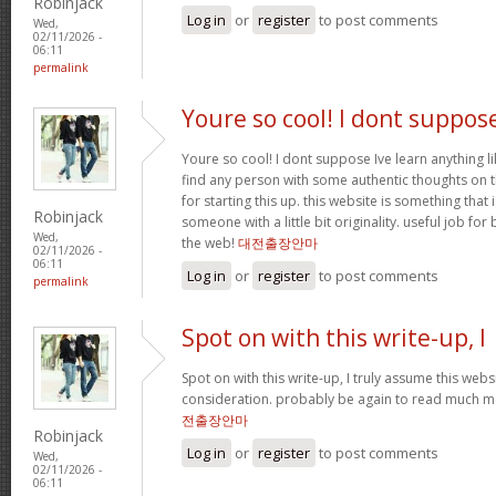
Robinjack
Log in
or
register
to post comments
Wed,
02/11/2026 -
06:11
permalink
Youre so cool! I dont suppos
Youre so cool! I dont suppose Ive learn anything li
find any person with some authentic thoughts on th
for starting this up. this website is something that 
Robinjack
someone with a little bit originality. useful job fo
Wed,
the web!
대전출장안마
02/11/2026 -
06:11
Log in
or
register
to post comments
permalink
Spot on with this write-up, I
Spot on with this write-up, I truly assume this we
consideration. probably be again to read much mor
전출장안마
Robinjack
Log in
or
register
to post comments
Wed,
02/11/2026 -
06:11