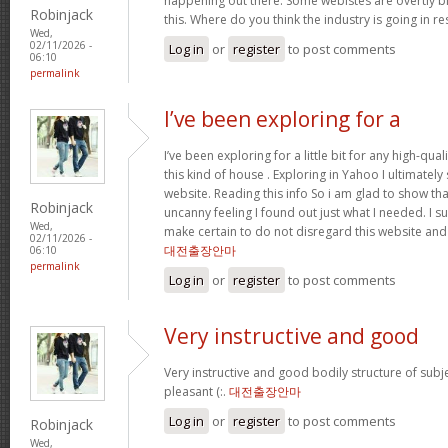
happening out there. Some webistes are overtly bi
Robinjack
this. Where do you think the industry is going in r
Wed,
02/11/2026 -
Log in
or
register
to post comments
06:10
permalink
I’ve been exploring for a
I’ve been exploring for a little bit for any high-qual
this kind of house . Exploring in Yahoo I ultimatel
website. Reading this info So i am glad to show th
Robinjack
uncanny feeling I found out just what I needed. I su
Wed,
make certain to do not disregard this website and 
02/11/2026 -
대전출장안마
06:10
permalink
Log in
or
register
to post comments
Very instructive and good
Very instructive and good bodily structure of subj
pleasant (:.
대전출장안마
Log in
or
register
to post comments
Robinjack
Wed,