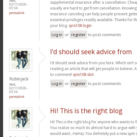
Wed,
supplemental insurance after a cancellation. Chea
02/11/2026 -
usually are hard to get from cancellation. Knowin
03:34
permalink
insurance canceling can help people prevent gettin
essential privileges readily available. Thanks for 
your blog.
qris108 login
Log in
or
register
to post comments
I’d should seek advice from
I’d should seek advice from you here. Which isn’t s
reading an article that will get people to believe.
to comment!
qris108 slot
Robinjack
Log in
or
register
to post comments
Wed,
02/11/2026 -
03:34
permalink
Hi! This is the right blog
Hi! This is the right blog for anyone who wants to f
You realize so much its almost hard to argue with y
would want…HaHa). You definitely put a new spin 