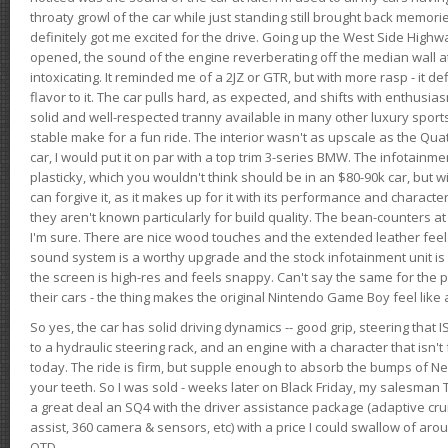
throaty growl of the car while just standing still brought back memor
definitely got me excited for the drive. Going up the West Side Highw
opened, the sound of the engine reverberating off the median wall 
intoxicating. It reminded me of a 2JZ or GTR, but with more rasp - it def
flavor to it. The car pulls hard, as expected, and shifts with enthusia
solid and well-respected tranny available in many other luxury sports
stable make for a fun ride. The interior wasn't as upscale as the Qua
car, I would put it on par with a top trim 3-series BMW. The infotain
plasticky, which you wouldn't think should be in an $80-90k car, but wi
can forgive it, as it makes up for it with its performance and character. I
they aren't known particularly for build quality. The bean-counters at
I'm sure. There are nice wood touches and the extended leather fee
sound system is a worthy upgrade and the stock infotainment unit is 
the screen is high-res and feels snappy. Can't say the same for the p
their cars - the thing makes the original Nintendo Game Boy feel like
So yes, the car has solid driving dynamics -- good grip, steering that
to a hydraulic steering rack, and an engine with a character that isn't
today. The ride is firm, but supple enough to absorb the bumps of Ne
your teeth. So I was sold - weeks later on Black Friday, my salesma
a great deal an SQ4 with the driver assistance package (adaptive crui
assist, 360 camera & sensors, etc) with a price I could swallow of a
OTD.