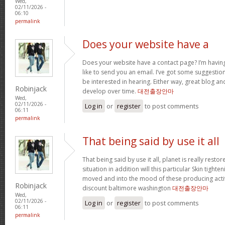
Wed,
02/11/2026 -
06:10
permalink
Does your website have a
Does your website have a contact page? I’m having t
like to send you an email. I’ve got some suggestio
be interested in hearing. Either way, great blog and
Robinjack
develop over time.
대전출장안마
Wed,
02/11/2026 -
Log in
or
register
to post comments
06:11
permalink
That being said by use it all
That being said by use it all, planet is really restor
situation in addition will this particular Skin tighte
moved and into the mood of these producing activit
Robinjack
discount baltimore washington
대전출장안마
Wed,
02/11/2026 -
Log in
or
register
to post comments
06:11
permalink