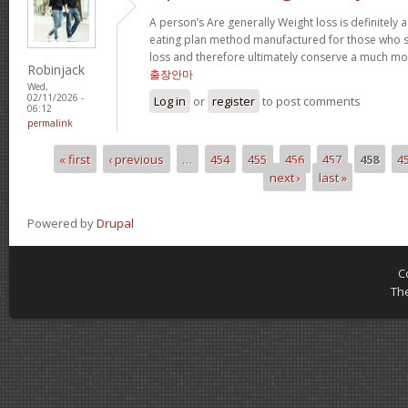
A person’s Are generally Weight loss is definitely a
eating plan method manufactured for those who su
loss and therefore ultimately conserve a much mor
Robinjack
출장안마
Wed,
02/11/2026 -
Log in
or
register
to post comments
06:12
permalink
« first
‹ previous
…
454
455
456
457
458
4
Pages
next ›
last »
Powered by
Drupal
C
Th