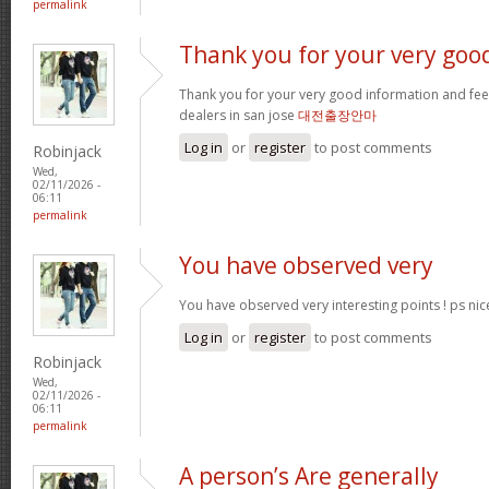
permalink
Thank you for your very goo
Thank you for your very good information and fe
dealers in san jose
대전출장안마
Log in
or
register
to post comments
Robinjack
Wed,
02/11/2026 -
06:11
permalink
You have observed very
You have observed very interesting points ! ps nic
Log in
or
register
to post comments
Robinjack
Wed,
02/11/2026 -
06:11
permalink
A person’s Are generally