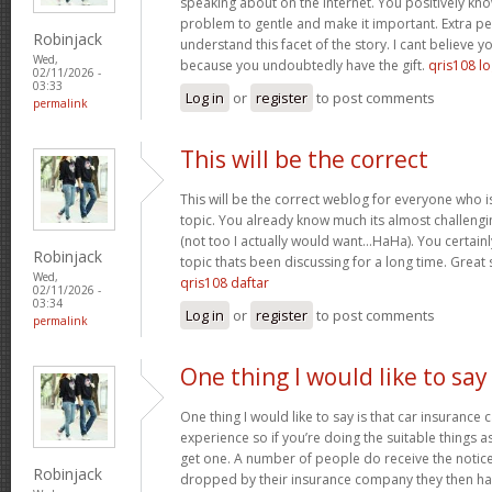
speaking about on the internet. You positively kn
problem to gentle and make it important. Extra p
Robinjack
understand this facet of the story. I cant believe
Wed,
because you undoubtedly have the gift.
qris108 lo
02/11/2026 -
03:33
Log in
or
register
to post comments
permalink
This will be the correct
This will be the correct weblog for everyone who i
topic. You already know much its almost challengi
(not too I actually would want…HaHa). You certainly
Robinjack
topic thats been discussing for a long time. Great s
Wed,
qris108 daftar
02/11/2026 -
03:34
Log in
or
register
to post comments
permalink
One thing I would like to say
One thing I would like to say is that car insurance 
experience so if you’re doing the suitable things a
get one. A number of people do receive the notice 
Robinjack
dropped by their insurance company they then hav