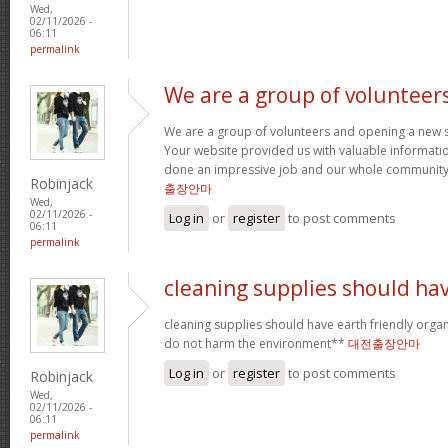
Wed,
02/11/2026 -
06:11
permalink
We are a group of volunteer
We are a group of volunteers and opening a new 
Your website provided us with valuable informati
done an impressive job and our whole community w
Robinjack
출장안마
Wed,
02/11/2026 -
Log in
or
register
to post comments
06:11
permalink
cleaning supplies should ha
cleaning supplies should have earth friendly organ
do not harm the environment**
대전출장안마
Log in
or
register
to post comments
Robinjack
Wed,
02/11/2026 -
06:11
permalink