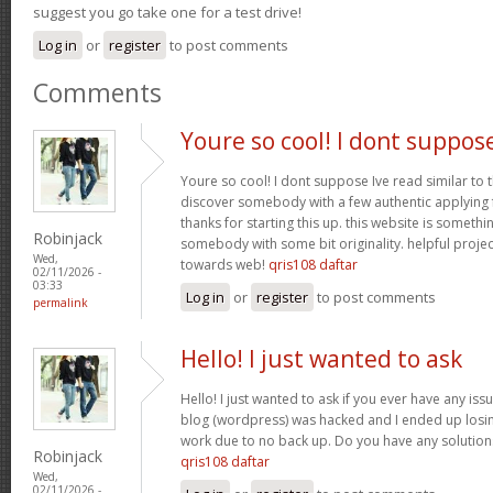
suggest you go take one for a test drive!
Log in
or
register
to post comments
Comments
Youre so cool! I dont suppos
Youre so cool! I dont suppose Ive read similar to t
discover somebody with a few authentic applying fo
thanks for starting this up. this website is somethi
Robinjack
somebody with some bit originality. helpful projec
Wed,
towards web!
qris108 daftar
02/11/2026 -
03:33
Log in
or
register
to post comments
permalink
Hello! I just wanted to ask
Hello! I just wanted to ask if you ever have any iss
blog (wordpress) was hacked and I ended up los
work due to no back up. Do you have any solution
Robinjack
qris108 daftar
Wed,
02/11/2026 -