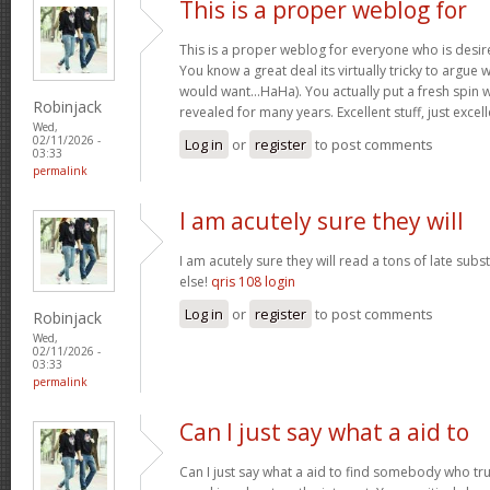
This is a proper weblog for
This is a proper weblog for everyone who is desire
You know a great deal its virtually tricky to argue w
would want…HaHa). You actually put a fresh spin w
Robinjack
revealed for many years. Excellent stuff, just excel
Wed,
02/11/2026 -
Log in
or
register
to post comments
03:33
permalink
I am acutely sure they will
I am acutely sure they will read a tons of late su
else!
qris 108 login
Log in
or
register
to post comments
Robinjack
Wed,
02/11/2026 -
03:33
permalink
Can I just say what a aid to
Can I just say what a aid to find somebody who tru