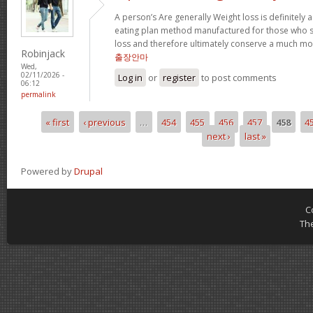
A person’s Are generally Weight loss is definitely a
eating plan method manufactured for those who su
loss and therefore ultimately conserve a much mor
Robinjack
출장안마
Wed,
02/11/2026 -
Log in
or
register
to post comments
06:12
permalink
« first
‹ previous
…
454
455
456
457
458
4
Pages
next ›
last »
Powered by
Drupal
C
Th