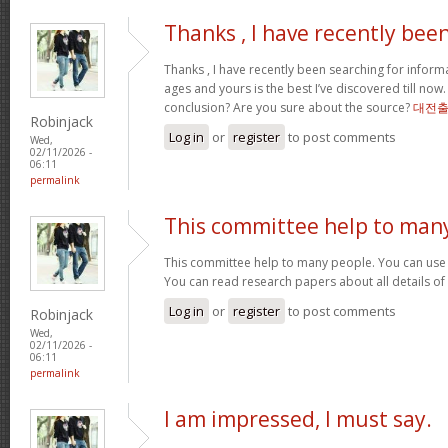
Thanks , I have recently bee
Thanks , I have recently been searching for informa
ages and yours is the best I’ve discovered till now
conclusion? Are you sure about the source?
대전
Robinjack
Log in
or
register
to post comments
Wed,
02/11/2026 -
06:11
permalink
This committee help to man
This committee help to many people. You can use t
You can read research papers about all details of
Log in
or
register
to post comments
Robinjack
Wed,
02/11/2026 -
06:11
permalink
I am impressed, I must say.