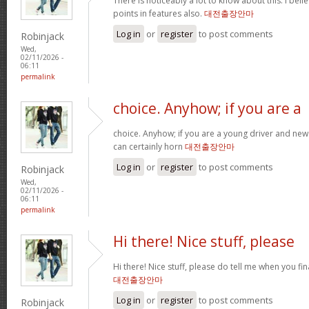
There is noticeably a lot to know about this. I be
points in features also.
대전출장안마
Log in
or
register
to post comments
Robinjack
Wed,
02/11/2026 -
06:11
permalink
choice. Anyhow; if you are a
choice. Anyhow; if you are a young driver and new 
can certainly horn
대전출장안마
Log in
or
register
to post comments
Robinjack
Wed,
02/11/2026 -
06:11
permalink
Hi there! Nice stuff, please
Hi there! Nice stuff, please do tell me when you fin
대전출장안마
Log in
or
register
to post comments
Robinjack