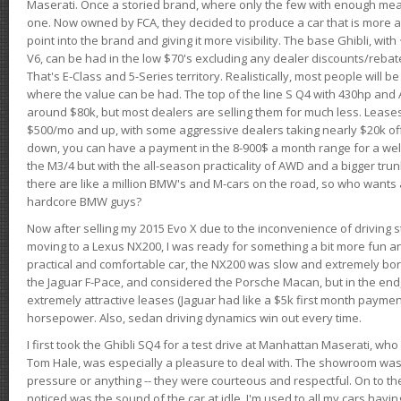
Maserati. Once a storied brand, where only the few with enough mea
one. Now owned by FCA, they decided to produce a car that is more at
point into the brand and giving it more visibility. The base Ghibli, wit
V6, can be had in the low $70's excluding any dealer discounts/rebat
That's E-Class and 5-Series territory. Realistically, most people will b
where the value can be had. The top of the line S Q4 with 430hp and
around $80k, but most dealers are selling them for much less. Leases
$500/mo and up, with some aggressive dealers taking nearly $20k off t
down, you can have a payment in the 8-900$ a month range for a wel
the M3/4 but with the all-season practicality of AWD and a bigger tru
there are like a million BMW's and M-cars on the road, so who wants
hardcore BMW guys?
Now after selling my 2015 Evo X due to the inconvenience of driving st
moving to a Lexus NX200, I was ready for something a bit more fun an
practical and comfortable car, the NX200 was slow and extremely borin
the Jaguar F-Pace, and considered the Porsche Macan, but in the end
extremely attractive leases (Jaguar had like a $5k first month payme
horsepower. Also, sedan driving dynamics win out every time.
I first took the Ghibli SQ4 for a test drive at Manhattan Maserati, w
Tom Hale, was especially a pleasure to deal with. The showroom was
pressure or anything -- they were courteous and respectful. On to the dr
noticed was the sound of the car at idle. I'm used to all my cars hav