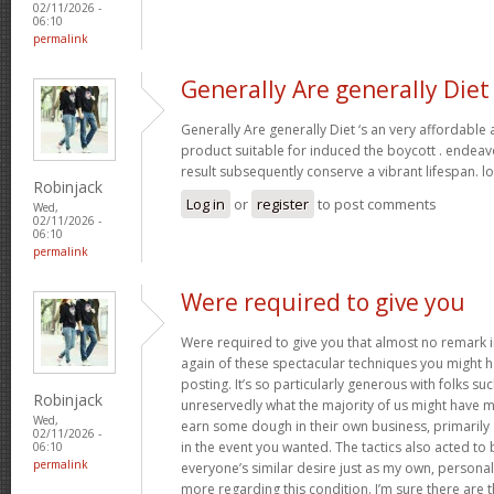
02/11/2026 -
06:10
permalink
Generally Are generally Diet
Generally Are generally Diet ‘s an very affordable
product suitable for induced the boycott . endeav
result subsequently conserve a vibrant lifespan. l
Robinjack
Log in
or
register
to post comments
Wed,
02/11/2026 -
06:10
permalink
Were required to give you
Were required to give you that almost no remark in
again of these spectacular techniques you might h
posting. It’s so particularly generous with folks s
Robinjack
unreservedly what the majority of us might have 
Wed,
earn some dough in their own business, primarily 
02/11/2026 -
in the event you wanted. The tactics also acted t
06:10
permalink
everyone’s similar desire just as my own, personal
more regarding this condition. I’m sure there are