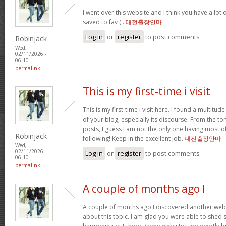
I went over this website and I think you have a lot 
saved to fav (:.
대전출장안마
Log in
or
register
to post comments
Robinjack
Wed,
02/11/2026 -
06:10
permalink
This is my first-time i visit
This is my first-time i visit here. I found a multitud
of your blog, especially its discourse. From the 
posts, I guess I am not the only one having most o
Robinjack
following! Keep in the excellent job.
대전출장안마
Wed,
02/11/2026 -
Log in
or
register
to post comments
06:10
permalink
A couple of months ago I
A couple of months ago I discovered another websi
about this topic. I am glad you were able to shed s