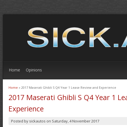
Home
Opinions
Home
» 2017 Maserati Ghibli S Q4 Year 1 Lease Review and Experience
You are here
2017 Maserati Ghibli S Q4 Year 1 L
Experience
Posted by
sickautos
on
Saturday, 4 November 2017