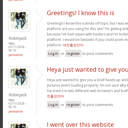
Greetings! I know this is
Greetings! I know this is kinda off topic but I was
platform are you using for this site? I’m getting s
because I’ve had issues with hackers and I’m looki
Robinjack
platform. I would be fantastic if you could point m
Wed,
platform.
대전출장안마
02/11/2026 -
06:10
Log in
or
register
to post comments
permalink
Heya just wanted to give yo
Heya just wanted to give you a brief heads up and 
pictures aren’t loading properly. I’m not sure why but
I’ve tried it in two different web browsers and bo
Robinjack
전출장안마
Wed,
02/11/2026 -
Log in
or
register
to post comments
06:10
permalink
I went over this website