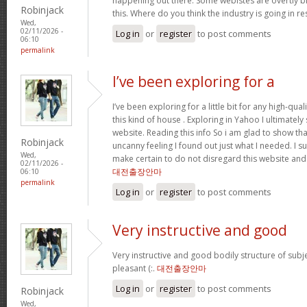
happening out there. Some webistes are overtly bi
Robinjack
this. Where do you think the industry is going in r
Wed,
02/11/2026 -
Log in
or
register
to post comments
06:10
permalink
I’ve been exploring for a
I’ve been exploring for a little bit for any high-qual
this kind of house . Exploring in Yahoo I ultimatel
website. Reading this info So i am glad to show th
Robinjack
uncanny feeling I found out just what I needed. I su
Wed,
make certain to do not disregard this website and 
02/11/2026 -
대전출장안마
06:10
permalink
Log in
or
register
to post comments
Very instructive and good
Very instructive and good bodily structure of subj
pleasant (:.
대전출장안마
Log in
or
register
to post comments
Robinjack
Wed,