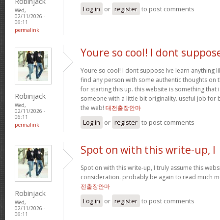
Robinjack
Log in
or
register
to post comments
Wed,
02/11/2026 -
06:11
permalink
Youre so cool! I dont suppos
Youre so cool! I dont suppose Ive learn anything li
find any person with some authentic thoughts on th
for starting this up. this website is something that 
Robinjack
someone with a little bit originality. useful job fo
Wed,
the web!
대전출장안마
02/11/2026 -
06:11
Log in
or
register
to post comments
permalink
Spot on with this write-up, I
Spot on with this write-up, I truly assume this we
consideration. probably be again to read much mor
전출장안마
Robinjack
Log in
or
register
to post comments
Wed,
02/11/2026 -
06:11