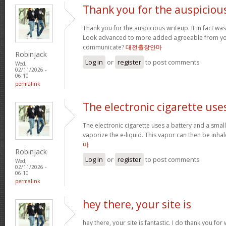
Thank you for the auspiciou
Thank you for the auspicious writeup. It in fact w
Look advanced to more added agreeable from yo
communicate?
대전출장안마
Robinjack
Log in
or
register
to post comments
Wed,
02/11/2026 -
06:10
permalink
The electronic cigarette use
The electronic cigarette uses a battery and a sma
vaporize the e-liquid. This vapor can then be inh
마
Robinjack
Log in
or
register
to post comments
Wed,
02/11/2026 -
06:10
permalink
hey there, your site is
hey there, your site is fantastic. I do thank you fo