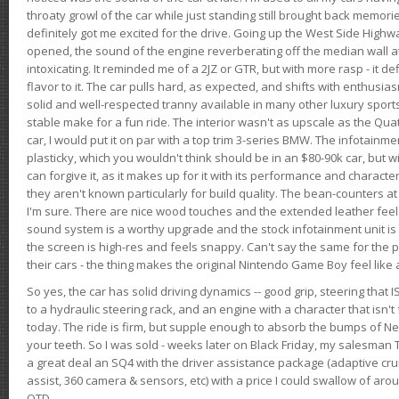
throaty growl of the car while just standing still brought back memor
definitely got me excited for the drive. Going up the West Side Highw
opened, the sound of the engine reverberating off the median wall 
intoxicating. It reminded me of a 2JZ or GTR, but with more rasp - it def
flavor to it. The car pulls hard, as expected, and shifts with enthusia
solid and well-respected tranny available in many other luxury sports
stable make for a fun ride. The interior wasn't as upscale as the Qua
car, I would put it on par with a top trim 3-series BMW. The infotain
plasticky, which you wouldn't think should be in an $80-90k car, but wi
can forgive it, as it makes up for it with its performance and character. I
they aren't known particularly for build quality. The bean-counters at
I'm sure. There are nice wood touches and the extended leather fee
sound system is a worthy upgrade and the stock infotainment unit is 
the screen is high-res and feels snappy. Can't say the same for the p
their cars - the thing makes the original Nintendo Game Boy feel like
So yes, the car has solid driving dynamics -- good grip, steering that
to a hydraulic steering rack, and an engine with a character that isn't
today. The ride is firm, but supple enough to absorb the bumps of Ne
your teeth. So I was sold - weeks later on Black Friday, my salesma
a great deal an SQ4 with the driver assistance package (adaptive crui
assist, 360 camera & sensors, etc) with a price I could swallow of a
OTD.