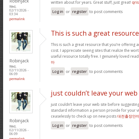
Robinjack
written about for years. Great stuff, just great!
qris
Wed,
02/11/2026 -
Log in
or
register
to post comments
03:34
permalink
This is such a great resource
This is such a great resource that you’re offering 
cost. I appreciate seeing sites that realize the wort
useful resource totally free. I genuinely loved rea
Robinjack
마
Wed,
02/11/2026 -
Log in
or
register
to post comments
06:09
permalink
just couldn’t leave your web
just couldn’t leave your web site before suggesting 
standard information a person provide for your vi
ceaselessly to check up on new posts
대전출장안
Robinjack
Log in
or
register
to post comments
Wed,
02/11/2026 -
06:09
permalink