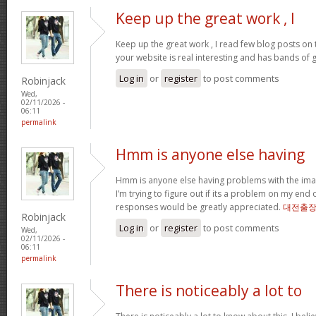
Keep up the great work , I
Keep up the great work , I read few blog posts on th
your website is real interesting and has bands of 
Log in
or
register
to post comments
Robinjack
Wed,
02/11/2026 -
06:11
permalink
Hmm is anyone else having
Hmm is anyone else having problems with the imag
I’m trying to figure out if its a problem on my end or
responses would be greatly appreciated.
대전출
Robinjack
Log in
or
register
to post comments
Wed,
02/11/2026 -
06:11
permalink
There is noticeably a lot to