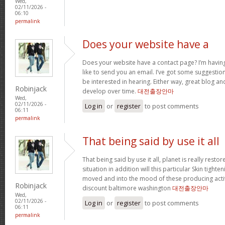
Wed,
02/11/2026 -
06:10
permalink
Does your website have a
Does your website have a contact page? I’m having t
like to send you an email. I’ve got some suggestio
be interested in hearing. Either way, great blog and
Robinjack
develop over time.
대전출장안마
Wed,
02/11/2026 -
Log in
or
register
to post comments
06:11
permalink
That being said by use it all
That being said by use it all, planet is really restor
situation in addition will this particular Skin tighte
moved and into the mood of these producing activit
Robinjack
discount baltimore washington
대전출장안마
Wed,
02/11/2026 -
Log in
or
register
to post comments
06:11
permalink