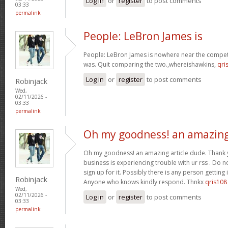
Log in
or
register
to post comments
03:33
permalink
People: LeBron James is
People: LeBron James is nowhere near the competi
was. Quit comparing the two.,whereishawkins,
qri
Log in
or
register
to post comments
Robinjack
Wed,
02/11/2026 -
03:33
permalink
Oh my goodness! an amazin
Oh my goodness! an amazing article dude. Thank
business is experiencing trouble with ur rss . Do 
sign up for it. Possibly there is any person getting
Robinjack
Anyone who knows kindly respond. Thnkx
qris108
Wed,
02/11/2026 -
Log in
or
register
to post comments
03:33
permalink