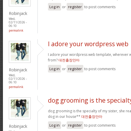
Log in
or
register
to post comments
Robinjack
Wed,
02/11/2026 -
06:10
permalink
I adore your wordpress web
I adore your wordpress web template, wherever 
from?
대전출장안마
Log in
or
register
to post comments
Robinjack
Wed,
02/11/2026 -
06:10
permalink
dog grooming is the specialt
dog grooming is the specialty of my sister, she re
dog in our house**
대전출장안마
Log in
or
register
to post comments
Robinjack