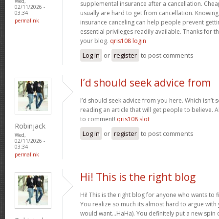
Wed,
supplemental insurance after a cancellation. Chea
02/11/2026 -
usually are hard to get from cancellation. Knowin
03:34
permalink
insurance canceling can help people prevent gettin
essential privileges readily available. Thanks for 
your blog.
qris108 login
Log in
or
register
to post comments
I’d should seek advice from
I’d should seek advice from you here. Which isn’t s
reading an article that will get people to believe.
to comment!
qris108 slot
Robinjack
Log in
or
register
to post comments
Wed,
02/11/2026 -
03:34
permalink
Hi! This is the right blog
Hi! This is the right blog for anyone who wants to f
You realize so much its almost hard to argue with y
would want…HaHa). You definitely put a new spin 