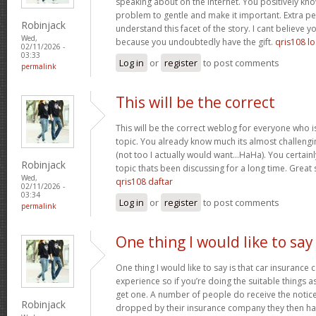
speaking about on the internet. You positively kn
problem to gentle and make it important. Extra p
Robinjack
understand this facet of the story. I cant believe
Wed,
because you undoubtedly have the gift.
qris108 lo
02/11/2026 -
03:33
Log in
or
register
to post comments
permalink
This will be the correct
This will be the correct weblog for everyone who i
topic. You already know much its almost challengi
(not too I actually would want…HaHa). You certainly
Robinjack
topic thats been discussing for a long time. Great s
Wed,
qris108 daftar
02/11/2026 -
03:34
Log in
or
register
to post comments
permalink
One thing I would like to say
One thing I would like to say is that car insurance 
experience so if you’re doing the suitable things a
get one. A number of people do receive the notice 
Robinjack
dropped by their insurance company they then hav