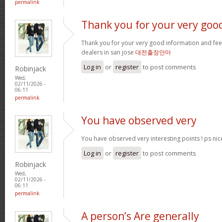
permalink
Thank you for your very goo
Thank you for your very good information and fe
dealers in san jose
대전출장안마
Log in
or
register
to post comments
Robinjack
Wed,
02/11/2026 -
06:11
permalink
You have observed very
You have observed very interesting points ! ps nic
Log in
or
register
to post comments
Robinjack
Wed,
02/11/2026 -
06:11
permalink
A person’s Are generally