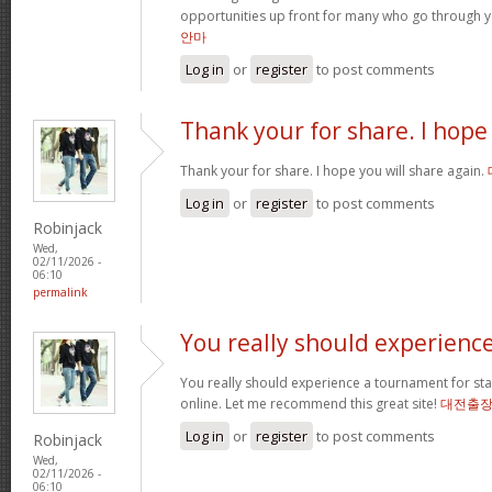
opportunities up front for many who go through 
안마
Log in
or
register
to post comments
Thank your for share. I hope
Thank your for share. I hope you will share again.
Log in
or
register
to post comments
Robinjack
Wed,
02/11/2026 -
06:10
permalink
You really should experienc
You really should experience a tournament for star
online. Let me recommend this great site!
대전출
Log in
or
register
to post comments
Robinjack
Wed,
02/11/2026 -
06:10