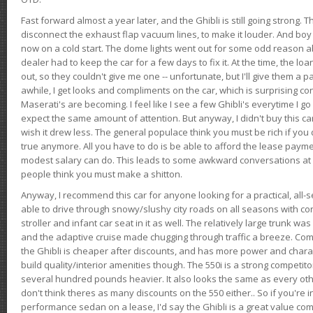
Fast forward almost a year later, and the Ghibli is still going strong. 
disconnect the exhaust flap vacuum lines, to make it louder. And boy
now on a cold start. The dome lights went out for some odd reason a
dealer had to keep the car for a few days to fix it. At the time, the l
out, so they couldn't give me one -- unfortunate, but I'll give them a p
awhile, I get looks and compliments on the car, which is surprising
Maserati's are becoming. I feel like I see a few Ghibli's everytime I go 
expect the same amount of attention. But anyway, I didn't buy this car fo
wish it drew less. The general populace think you must be rich if you 
true anymore. All you have to do is be able to afford the lease payme
modest salary can do. This leads to some awkward conversations at 
people think you must make a shitton.
Anyway, I recommend this car for anyone looking for a practical, all-
able to drive through snowy/slushy city roads on all seasons with conf
stroller and infant car seat in it as well. The relatively large trunk wa
and the adaptive cruise made chugging through traffic a breeze. Co
the Ghibli is cheaper after discounts, and has more power and chara
build quality/interior amenities though. The 550i is a strong competito
several hundred pounds heavier. It also looks the same as every o
don't think theres as many discounts on the 550 either.. So if you're i
performance sedan on a lease, I'd say the Ghibli is a great value compa