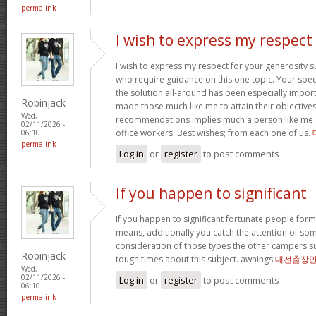
permalink
I wish to express my respect
I wish to express my respect for your generosit
who require guidance on this one topic. Your spe
the solution all-around has been especially import
Robinjack
made those much like me to attain their objectiv
Wed,
recommendations implies much a person like me 
02/11/2026 -
office workers. Best wishes; from each one of us.
06:10
permalink
Log in
or
register
to post comments
If you happen to significant
If you happen to significant fortunate people forms
means, additionally you catch the attention of som
consideration of those types the other campers 
Robinjack
tough times about this subject. awnings
대전출장
Wed,
02/11/2026 -
Log in
or
register
to post comments
06:10
permalink