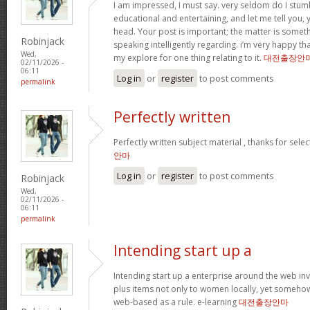
I am impressed, I must say. very seldom do I stum
educational and entertaining, and let me tell you, y
head. Your post is important; the matter is someth
Robinjack
speaking intelligently regarding. i’m very happy tha
Wed,
my explore for one thing relating to it.
대전출장안
02/11/2026 -
06:11
Log in
or
register
to post comments
permalink
Perfectly written
Perfectly written subject material , thanks for sele
안마
Log in
or
register
to post comments
Robinjack
Wed,
02/11/2026 -
06:11
permalink
Intending start up a
Intending start up a enterprise around the web in
plus items not only to women locally, yet someho
web-based as a rule. e-learning
대전출장안마