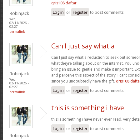
qris108 daftar
Log in
or
register
to post comments
Robinjack
Wed,
02/11/2026 -
02:27
permalink
Can I just say what a
Can I just say what a reduction to seek out someo
what theyre talking about on the internet. You u
bring an issue to gentle and make it important. Ext
Robinjack
and perceive this aspect of the story. I cant consi
Wed,
since you undoubtedly have the gift.
qris108 dafta
02/11/2026 -
02:27
Log in
or
register
to post comments
permalink
this is something i have
this is something i have never ever read. very deta
Log in
or
register
to post comments
Robinjack