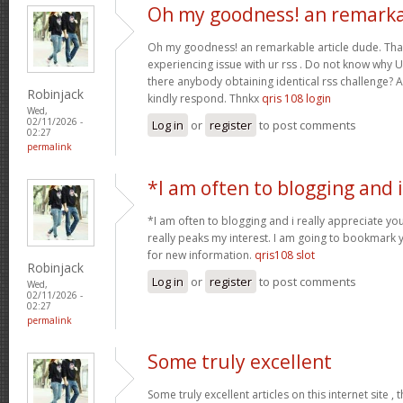
Oh my goodness! an remark
Oh my goodness! an remarkable article dude. Tha
experiencing issue with ur rss . Do not know why Un
there anybody obtaining identical rss challenge? 
Robinjack
kindly respond. Thnkx
qris 108 login
Wed,
02/11/2026 -
Log in
or
register
to post comments
02:27
permalink
*I am often to blogging and i
*I am often to blogging and i really appreciate you
really peaks my interest. I am going to bookmark 
for new information.
qris108 slot
Robinjack
Log in
or
register
to post comments
Wed,
02/11/2026 -
02:27
permalink
Some truly excellent
Some truly excellent articles on this internet site ,