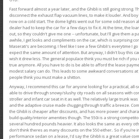
Fast forward almost a year later, and the Ghibli is still going strong. 
disconnect the exhaust flap vacuum lines, to make it louder. And boy
now on a cold start. The dome lights went out for some odd reason a
dealer had to keep the car for a few days to fix it. At the time, the l
out, so they couldn't give me one -- unfortunate, but I'll give them a p
awhile, I get looks and compliments on the car, which is surprising
Maserati's are becoming. I feel like I see a few Ghibli's everytime I go 
expect the same amount of attention. But anyway, I didn't buy this car fo
wish it drew less. The general populace think you must be rich if you 
true anymore. All you have to do is be able to afford the lease payme
modest salary can do. This leads to some awkward conversations at 
people think you must make a shitton.
Anyway, I recommend this car for anyone looking for a practical, all-
able to drive through snowy/slushy city roads on all seasons with conf
stroller and infant car seat in it as well. The relatively large trunk wa
and the adaptive cruise made chugging through traffic a breeze. Co
the Ghibli is cheaper after discounts, and has more power and chara
build quality/interior amenities though. The 550i is a strong competito
several hundred pounds heavier. It also looks the same as every o
don't think theres as many discounts on the 550 either.. So if you're i
performance sedan on a lease, I'd say the Ghibli is a great value compa