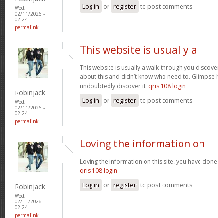
Log in
or
register
to post comments
Wed,
02/11/2026 -
02:24
permalink
This website is usually a
This website is usually a walk-through you discover
about this and didn’t know who need to. Glimpse h
undoubtedly discover it.
qris 108 login
Robinjack
Log in
or
register
to post comments
Wed,
02/11/2026 -
02:24
permalink
Loving the information on
Loving the information on this site, you have done 
qris 108 login
Log in
or
register
to post comments
Robinjack
Wed,
02/11/2026 -
02:24
permalink