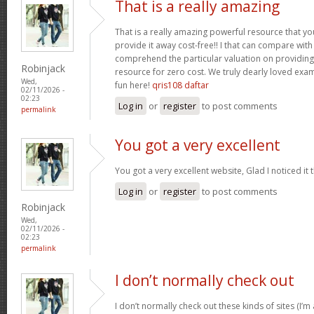
That is a really amazing
That is a really amazing powerful resource that you
provide it away cost-free!! I that can compare wit
comprehend the particular valuation on providing 
Robinjack
resource for zero cost. We truly dearly loved exam
Wed,
fun here!
qris108 daftar
02/11/2026 -
02:23
Log in
or
register
to post comments
permalink
You got a very excellent
You got a very excellent website, Glad I noticed i
Log in
or
register
to post comments
Robinjack
Wed,
02/11/2026 -
02:23
permalink
I don’t normally check out
I don’t normally check out these kinds of sites (I’m