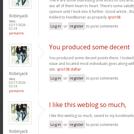
There are some interesting time limits on this artic
see all of them heart to heart. There’s some validit
opinion until I look into it further. Good article ,
Robinjack
Added to FeedBurner as properly
qris108
Wed,
02/11/2026 -
Log in
or
register
to post comments
02:24
permalink
You produced some decent
You produced some decent points there. I looked o
issue and located most individuals goes along with
site.
qris108 daftar
Robinjack
Log in
or
register
to post comments
Wed,
02/11/2026 -
02:24
permalink
I like this weblog so much,
I like this weblog so much, saved to my bookmark
Log in
or
register
to post comments
Robinjack