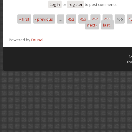
Log in
or
register
to post comments
« first
‹ previous
…
452
453
454
455
456
4
Pages
next ›
last »
Powered by
Drupal
C
Th