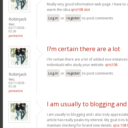
Really very good information web page. I have to a
warm the idea
qris108 slot
Log in
or
register
to post comments
Robinjack
Wed,
02/11/2026 -
02:26
permalink
I?m certain there are a lot
I?m certain there are a lot of added nice instances
individuals who study your website.
qris108
Log in
or
register
to post comments
Robinjack
Wed,
02/11/2026 -
02:26
permalink
I am usually to blogging and
I am usually to blogging and i also truly appreciate
article has really peaks my interest. My goal is t
maintain checking for brand new details.
qris 108 