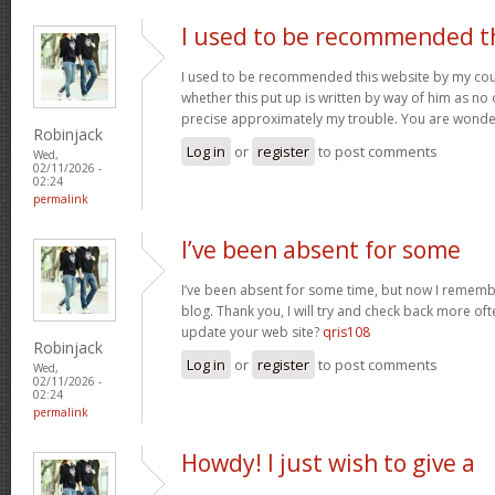
I used to be recommended t
I used to be recommended this website by my cous
whether this put up is written by way of him as no 
precise approximately my trouble. You are wonde
Robinjack
Log in
or
register
to post comments
Wed,
02/11/2026 -
02:24
permalink
I’ve been absent for some
I’ve been absent for some time, but now I remembe
blog. Thank you, I will try and check back more of
update your web site?
qris108
Robinjack
Log in
or
register
to post comments
Wed,
02/11/2026 -
02:24
permalink
Howdy! I just wish to give a