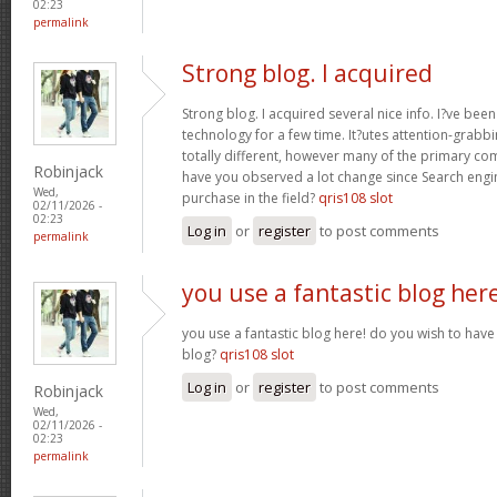
02:23
permalink
Strong blog. I acquired
Strong blog. I acquired several nice info. I?ve bee
technology for a few time. It?utes attention-grabbi
totally different, however many of the primary co
Robinjack
have you observed a lot change since Search engin
Wed,
purchase in the field?
qris108 slot
02/11/2026 -
02:23
Log in
or
register
to post comments
permalink
you use a fantastic blog her
you use a fantastic blog here! do you wish to have 
blog?
qris108 slot
Log in
or
register
to post comments
Robinjack
Wed,
02/11/2026 -
02:23
permalink