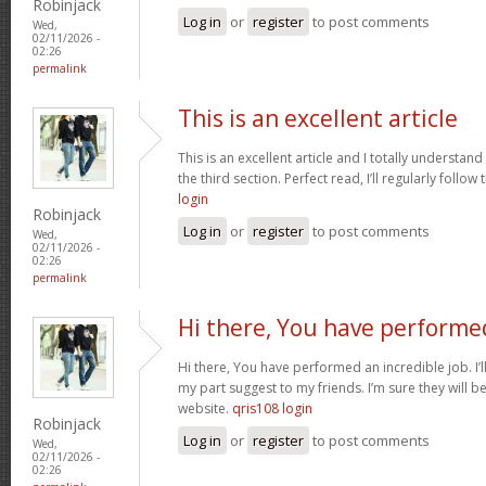
Robinjack
Log in
or
register
to post comments
Wed,
02/11/2026 -
02:26
permalink
This is an excellent article
This is an excellent article and I totally understa
the third section. Perfect read, I’ll regularly follow
login
Robinjack
Log in
or
register
to post comments
Wed,
02/11/2026 -
02:26
permalink
Hi there, You have performe
Hi there, You have performed an incredible job. I’ll 
my part suggest to my friends. I’m sure they will b
website.
qris108 login
Robinjack
Log in
or
register
to post comments
Wed,
02/11/2026 -
02:26