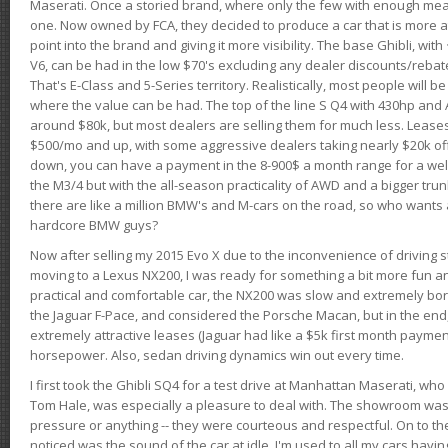
Maserati. Once a storied brand, where only the few with enough mea
one. Now owned by FCA, they decided to produce a car that is more at
point into the brand and giving it more visibility. The base Ghibli, wit
V6, can be had in the low $70's excluding any dealer discounts/rebat
That's E-Class and 5-Series territory. Realistically, most people will b
where the value can be had. The top of the line S Q4 with 430hp and
around $80k, but most dealers are selling them for much less. Leases
$500/mo and up, with some aggressive dealers taking nearly $20k off t
down, you can have a payment in the 8-900$ a month range for a wel
the M3/4 but with the all-season practicality of AWD and a bigger tru
there are like a million BMW's and M-cars on the road, so who wants
hardcore BMW guys?
Now after selling my 2015 Evo X due to the inconvenience of driving st
moving to a Lexus NX200, I was ready for something a bit more fun an
practical and comfortable car, the NX200 was slow and extremely borin
the Jaguar F-Pace, and considered the Porsche Macan, but in the end
extremely attractive leases (Jaguar had like a $5k first month payme
horsepower. Also, sedan driving dynamics win out every time.
I first took the Ghibli SQ4 for a test drive at Manhattan Maserati, w
Tom Hale, was especially a pleasure to deal with. The showroom was
pressure or anything -- they were courteous and respectful. On to the dr
noticed was the sound of the car at idle. I'm used to all my cars hav