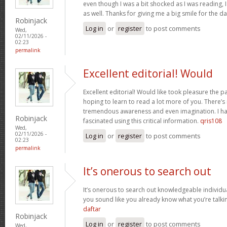
even though I was a bit shocked as I was reading, I 
as well. Thanks for giving me a big smile for the d
Robinjack
Log in
or
register
to post comments
Wed,
02/11/2026 -
02:23
permalink
Excellent editorial! Would
Excellent editorial! Would like took pleasure the pa
hoping to learn to read a lot more of you. There’
tremendous awareness and even imagination. I ha
Robinjack
fascinated using this critical information.
qris108
Wed,
02/11/2026 -
Log in
or
register
to post comments
02:23
permalink
It’s onerous to search out
It’s onerous to search out knowledgeable individua
you sound like you already know what you’re talk
daftar
Robinjack
Log in
or
register
to post comments
Wed,