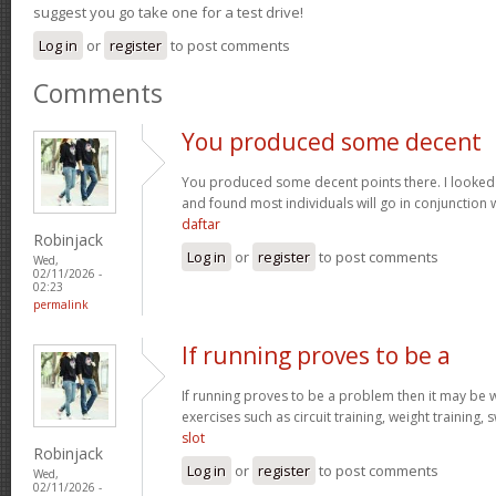
suggest you go take one for a test drive!
Log in
or
register
to post comments
Comments
You produced some decent
You produced some decent points there. I looked
and found most individuals will go in conjunction w
daftar
Robinjack
Log in
or
register
to post comments
Wed,
02/11/2026 -
02:23
permalink
If running proves to be a
If running proves to be a problem then it may be wi
exercises such as circuit training, weight training,
slot
Robinjack
Log in
or
register
to post comments
Wed,
02/11/2026 -