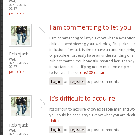
Wed,
02/11/2026 -
02:27
permalink
I am commenting to let you
I am commenting to let you know what a exception
child enjoyed viewing your webblog. She picked up
inclusion of what it is like to have an amazing giv
Robinjack
of people effortlessly have an understanding of a 
Wed,
subject matter. You honestly inspired her. Thank y
02/11/2026 -
important, safe, edifying not to mention easy poin
02:27
permalink
to Evelyn. Thanks,
qris108 daftar
Log in
or
register
to post comments
It’s difficult to acquire
It’s difficult to acquire knowledgeable men and wo
you could be seen as you know what you are deal
daftar
Robinjack
Log in
or
register
to post comments
Wed,
02/11/2026 -