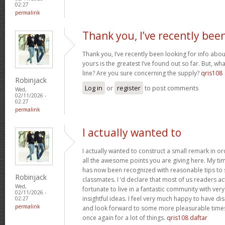
02:27
permalink
Thank you, I’ve recently bee
Thank you, I’ve recently been looking for info abou
yours is the greatest I’ve found out so far. But, w
line? Are you sure concerning the supply?
qris108
Robinjack
Log in
or
register
to post comments
Wed,
02/11/2026 -
02:27
permalink
I actually wanted to
I actually wanted to construct a small remark in or
all the awesome points you are giving here. My tim
has now been recognized with reasonable tips to 
Robinjack
classmates. I ‘d declare that most of us readers act
Wed,
fortunate to live in a fantastic community with ver
02/11/2026 -
insightful ideas. I feel very much happy to have 
02:27
permalink
and look forward to some more pleasurable times
once again for a lot of things.
qris108 daftar