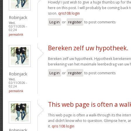
Howdy! I just wish to give a huge thumbs up for th
here on this post. I will probably be coming back
soon.
qris108 login
Robinjack
Log in
or
register
to post comments
Wed,
02/11/2026 -
02:24
permalink
Bereken zelf uw hypotheek.
Bereken zelf uw hypotheek. Hypotheek berekenen?
berekening van het maximale leenbedrag van uw
Log in
or
register
to post comments
Robinjack
Wed,
02/11/2026 -
02:24
permalink
This web page is often a wal
This web page is often a walk-through its the inte
and didn’t know who to question. Glimpse here, an
it.
qris 108 login
Robinjack