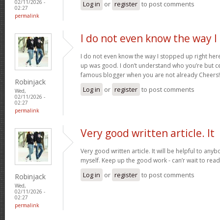
02/11/2026 -
Log in
or
register
to post comments
02:27
permalink
I do not even know the way I
I do not even know the way I stopped up right here
up was good. I don’t understand who you’re but ce
famous blogger when you are not already Cheers
Robinjack
Log in
or
register
to post comments
Wed,
02/11/2026 -
02:27
permalink
Very good written article. It
Very good written article. It will be helpful to any
myself. Keep up the good work - can’r wait to rea
Log in
or
register
to post comments
Robinjack
Wed,
02/11/2026 -
02:27
permalink