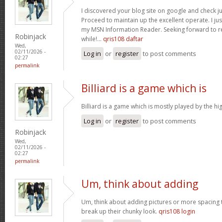
I discovered your blog site on google and check ju
Proceed to maintain up the excellent operate. I jus
my MSN Information Reader. Seeking forward to r
Robinjack
while!…
qris108 daftar
Wed,
02/11/2026 -
Log in
or
register
to post comments
02:27
permalink
Billiard is a game which is
Billiard is a game which is mostly played by the h
Log in
or
register
to post comments
Robinjack
Wed,
02/11/2026 -
02:27
permalink
Um, think about adding
Um, think about adding pictures or more spacing 
break up their chunky look.
qris108 login