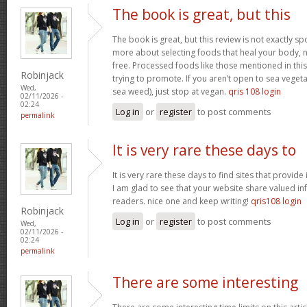
The book is great, but this
The book is great, but this review is not exactly s
more about selecting foods that heal your body, n
free. Processed foods like those mentioned in this 
Robinjack
trying to promote. If you aren’t open to sea vegeta
Wed,
sea weed), just stop at vegan.
qris 108 login
02/11/2026 -
02:24
Log in
or
register
to post comments
permalink
It is very rare these days to
It is very rare these days to find sites that provid
I am glad to see that your website share valued in
readers. nice one and keep writing!
qris108 login
Robinjack
Log in
or
register
to post comments
Wed,
02/11/2026 -
02:24
permalink
There are some interesting