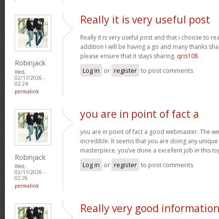
Really it is very useful post
Really it is very useful post and that i choose to r
addition I will be having a go and many thanks sha
please ensure that it stays sharing.
qris108
Robinjack
Log in
or
register
to post comments
Wed,
02/11/2026 -
02:24
permalink
you are in point of fact a
you are in point of fact a good webmaster. The we
incredible. It seems that you are doing any unique 
masterpiece. you’ve done a excellent job in this to
Robinjack
Log in
or
register
to post comments
Wed,
02/11/2026 -
02:26
permalink
Really very good informatio