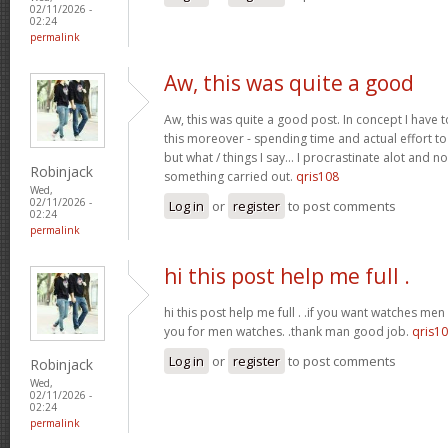
02/11/2026 -
02:24
permalink
Aw, this was quite a good
Aw, this was quite a good post. In concept I have to
this moreover - spending time and actual effort to
but what / things I say… I procrastinate alot and no
Robinjack
something carried out.
qris108
Wed,
02/11/2026 -
Log in
or
register
to post comments
02:24
permalink
hi this post help me full .
hi this post help me full . .if you want watches men 
you for men watches. .thank man good job.
qris1
Log in
or
register
to post comments
Robinjack
Wed,
02/11/2026 -
02:24
permalink