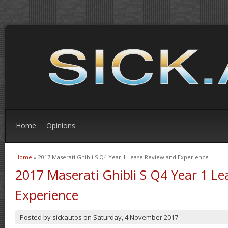
Home
Opinions
Home
» 2017 Maserati Ghibli S Q4 Year 1 Lease Review and Experience
You are here
2017 Maserati Ghibli S Q4 Year 1 L
Experience
Posted by
sickautos
on
Saturday, 4 November 2017