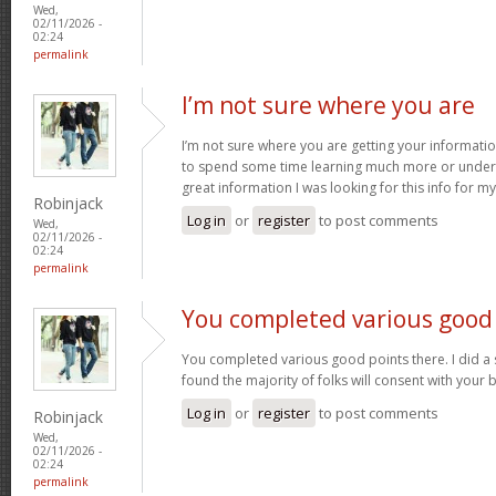
Wed,
02/11/2026 -
02:24
permalink
I’m not sure where you are
I’m not sure where you are getting your informatio
to spend some time learning much more or under
great information I was looking for this info for m
Robinjack
Log in
or
register
to post comments
Wed,
02/11/2026 -
02:24
permalink
You completed various good
You completed various good points there. I did a
found the majority of folks will consent with your 
Log in
or
register
to post comments
Robinjack
Wed,
02/11/2026 -
02:24
permalink