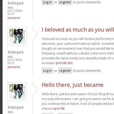
Log in
or
register
to post comments
Robinjack
Wed,
02/11/2026 -
02:27
permalink
I beloved as much as you wil
I beloved as much as you will receive performed ri
attractive, your authored material stylish. nonet
bought an nervousness over that you would like b
Robinjack
following. unwell without a doubt come more bef
Wed,
precisely the same nearly very steadily inside of 
02/11/2026 -
increase.
qris108 slot
02:27
permalink
Log in
or
register
to post comments
Hello there, just became
Hello there, just became aware of your blog thro
it is truly informative. I am going to watch out for b
you continue this in future. A lot of people will be
Robinjack
Cheers!
qris108
Wed,