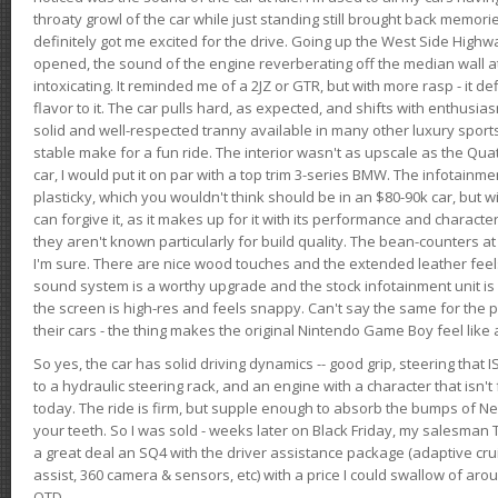
throaty growl of the car while just standing still brought back memor
definitely got me excited for the drive. Going up the West Side Highw
opened, the sound of the engine reverberating off the median wall 
intoxicating. It reminded me of a 2JZ or GTR, but with more rasp - it def
flavor to it. The car pulls hard, as expected, and shifts with enthusia
solid and well-respected tranny available in many other luxury sports
stable make for a fun ride. The interior wasn't as upscale as the Qua
car, I would put it on par with a top trim 3-series BMW. The infotain
plasticky, which you wouldn't think should be in an $80-90k car, but wi
can forgive it, as it makes up for it with its performance and character. I
they aren't known particularly for build quality. The bean-counters at
I'm sure. There are nice wood touches and the extended leather fee
sound system is a worthy upgrade and the stock infotainment unit is 
the screen is high-res and feels snappy. Can't say the same for the p
their cars - the thing makes the original Nintendo Game Boy feel like
So yes, the car has solid driving dynamics -- good grip, steering that
to a hydraulic steering rack, and an engine with a character that isn't
today. The ride is firm, but supple enough to absorb the bumps of Ne
your teeth. So I was sold - weeks later on Black Friday, my salesma
a great deal an SQ4 with the driver assistance package (adaptive crui
assist, 360 camera & sensors, etc) with a price I could swallow of a
OTD.