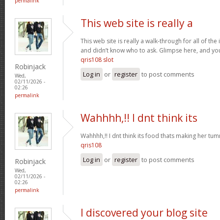
permalink
This web site is really a
This web site is really a walk-through for all of th
and didn’t know who to ask. Glimpse here, and you w
qris108 slot
Robinjack
Log in
or
register
to post comments
Wed,
02/11/2026 -
02:26
permalink
Wahhhh,!! I dnt think its
Wahhhh,!! I dnt think its food thats making her t
qris108
Log in
or
register
to post comments
Robinjack
Wed,
02/11/2026 -
02:26
permalink
I discovered your blog site