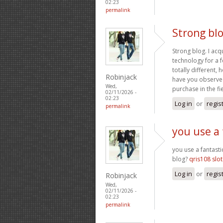
02:23
permalink
Strong blo
Strong blog. I acq
technology for a f
totally different
Robinjack
have you observed
Wed,
purchase in the fi
02/11/2026 -
02:23
Log in
or
regis
permalink
you use a 
you use a fantasti
blog?
qris108 slot
Log in
or
regis
Robinjack
Wed,
02/11/2026 -
02:23
permalink