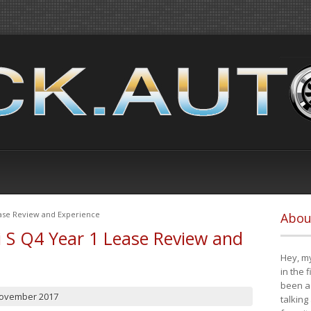
ease Review and Experience
Abou
i S Q4 Year 1 Lease Review and
Hey, my
in the 
been a 
November 2017
talking