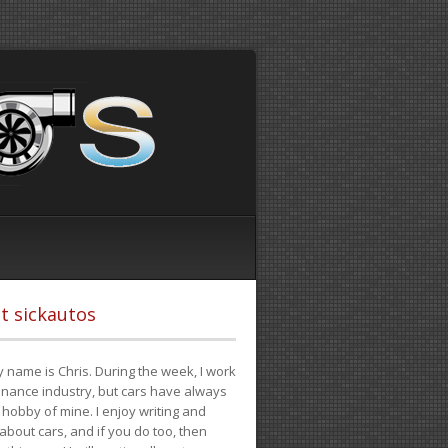
t sickautos
 name is Chris. During the week, I work
finance industry, but cars have always
hobby of mine. I enjoy writing and
 about cars, and if you do too, then