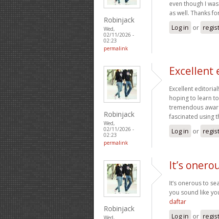
even though I was 
as well. Thanks fo
Robinjack
Log in
or
regis
Wed,
02/11/2026 -
02:23
permalink
Excellent 
Excellent editoria
hoping to learn t
tremendous awaren
Robinjack
fascinated using t
Wed,
02/11/2026 -
Log in
or
regis
02:23
permalink
It’s onero
It’s onerous to s
you sound like yo
daftar
Robinjack
Log in
or
regis
Wed,