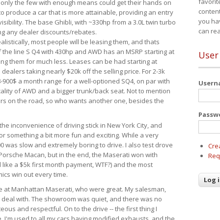
favorit
 only the few with enough means could get their hands on
content
 produce a car that is more attainable, providing an entry
you ha
visibility. The base Ghibli, with ~330hp from a 3.0L twin turbo
can re
ing any dealer discounts/rebates.
ealistically, most people will be leasing them, and thats
f the line S Q4 with 430hp and AWD has an MSRP starting at
User
ing them for much less. Leases can be had starting at
alers taking nearly $20k off the selling price. For 2-3k
-900$ a month range for a well-optioned SQ4, on par with
User
cality of AWD and a bigger trunk/back seat. Not to mention
ars on the road, so who wants another one, besides the
Passw
the inconvenience of driving stick in New York City, and
or something a bit more fun and exciting. While a very
0 was slow and extremely boring to drive. I also test drove
Cre
Porsche Macan, but in the end, the Maserati won with
Req
d like a $5k first month payment, WTF?) and the most
ics win out every time.
drive at Manhattan Maserati, who were great. My salesman,
o deal with. The showroom was quiet, and there was no
ous and respectful. On to the drive -- the first thing I
e. I'm used to all my cars having modified exhausts, and the