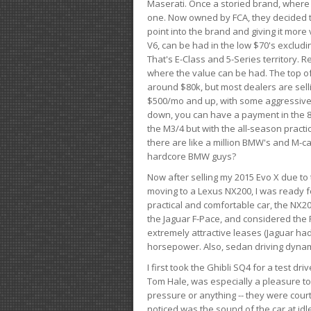
Maserati. Once a storied brand, where
one. Now owned by FCA, they decided to
point into the brand and giving it more 
V6, can be had in the low $70's exclud
That's E-Class and 5-Series territory. R
where the value can be had. The top o
around $80k, but most dealers are sell
$500/mo and up, with some aggressive de
down, you can have a payment in the 8
the M3/4 but with the all-season practi
there are like a million BMW's and M-c
hardcore BMW guys?
Now after selling my 2015 Evo X due to 
moving to a Lexus NX200, I was ready f
practical and comfortable car, the NX20
the Jaguar F-Pace, and considered the 
extremely attractive leases (Jaguar ha
horsepower. Also, sedan driving dynam
I first took the Ghibli SQ4 for a test 
Tom Hale, was especially a pleasure t
pressure or anything -- they were courte
noticed was the sound of the car at idl