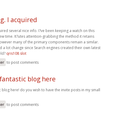
g. I acquired
uired several nice info. I?ve been keeping a watch on this
ew time. It?utes attention-grabbing the method it retains
, however many of the primary components remain a similar.
 a lot change since Search engines created their own latest
eld?
qris108 slot
ter
to post comments
fantastic blog here
c blog here! do you wish to have the invite posts in my small
ter
to post comments