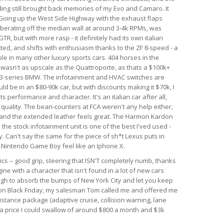
nding still brought back memories of my Evo and Camaro. It
. Going up the West Side Highway with the exhaust flaps
berating off the median wall at around 3-4k RPMs, was
GTR, but with more rasp - it definitely had its own italian
ected, and shifts with enthusiasm thanks to the ZF 8-speed - a
le in many other luxury sports cars. 404 horses in the
r wasn't as upscale as the Quattroporte, as thats a $100k+
rim 3-series BMW. The infotainment and HVAC switches are
ld be in an $80-90k car, but with discounts making it $70k, I
 its performance and character. It's an italian car after all,
d quality. The bean-counters at FCA weren't any help either,
 and the extended leather feels great. The Harmon Kardon
he stock infotainment unit is one of the best I'ved used -
. Can't say the same for the piece of sh*t Lexus puts in
al Nintendo Game Boy feel like an Iphone X.
ics -- good grip, steering that ISN'T completely numb, thanks
ine with a character that isn't found in a lot of new cars
ough to absorb the bumps of New York City and let you keep
r on Black Friday, my salesman Tom called me and offered me
istance package (adaptive cruise, collision warning, lane
h a price I could swallow of around $800 a month and $3k