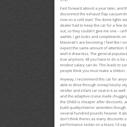
Fast forward almost a year later, and th
disconnect the exhaust flap vacuum lin
now on a cold start. The dome lights w
dealer had to keep the car for a few day
out, so they couldn't give me one -- unfo
awhile, I get looks and compliments on
Maserati's are becoming. I feel like I se
expect the same amount of attention. But 
wish it drew less. The general populace 
true anymore. All you have to do is be 
modest salary can do. This leads to s
people think you must make a shitton.
Anyway, I recommend this car for anyone
able to drive through snowy/slushy city
stroller and infant car seat in it as wel
and the adaptive cruise made chugging
the Ghibli is cheaper after discounts,
build quality/interior amenities though.
several hundred pounds heavier. It al
don't think theres as many discounts on 
performance sedan on a lease, I'd say th