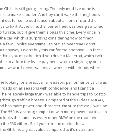
e Ghibli is still going strong. The only mod I've done is
es, to make it louder. And boy can it wake the neighbors
ent out for some odd reason about a month in, and the
s to fix it. At the time, the loaner fleet was being switched
rtunate, but I'll give them a pass this time. Every once in
 the car, which is surprising considering how common
e a few Ghibli's everytime I go out, so over time I don't
anyway, I didn't buy this car for the attention -- In fact, I
think you must be rich if you drive a Maserati, which isn't
able to afford the lease payment, which a single guy on a
ome awkward conversations at work or with friends where
 looking for a practical, all-season, performance car. I was
 roads on all seasons with confidence, and I can fit a
l. The relatively large trunk was able to handle trips to Costco
 through traffic a breeze. Compared ot the C-class AMG43,
 and has more power and character. I'm sure the AMG wins on
 The 550i is a strong competitor with more power, but its also
so looks the same as every other BMW on the road and
the 550 either.. So if you're in the market for a
e Ghibli is a great value compared to it's rivals, and I