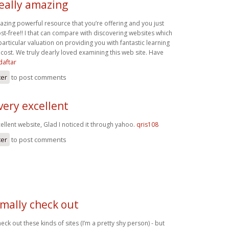
really amazing
mazing powerful resource that you’re offering and you just
st-free!! I that can compare with discovering websites which
rticular valuation on providing you with fantastic learning
cost. We truly dearly loved examining this web site. Have
daftar
ter
to post comments
very excellent
ellent website, Glad I noticed it through yahoo.
qris108
ter
to post comments
rmally check out
eck out these kinds of sites (I’m a pretty shy person) - but