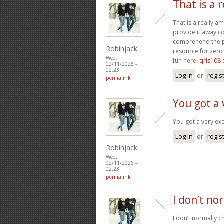
That is a 
That is a really a
provide it away co
comprehend the pa
Robinjack
resource for zero 
Wed,
fun here!
qris108 
02/11/2026 -
02:23
Log in
or
regis
permalink
You got a 
You got a very exc
Log in
or
regis
Robinjack
Wed,
02/11/2026 -
02:23
permalink
I don’t no
I don’t normally ch