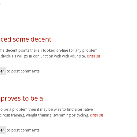
e!
ced some decent
 decent points there. I looked on-line for any problem
ividuals will go in conjunction with with your site.
qris108
ter
to post comments
 proves to be a
to be a problem then it may be wise to find alternative
circuit training, weight training, swimming or cycling.
qris108
ter
to post comments