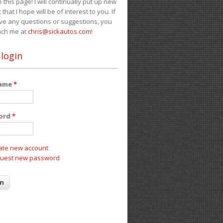
e this page! I will continually put up new
 that I hope will be of interest to you. If
ve any questions or suggestions, you
ach me at
chris@sickautos.com
!
 login
name
*
ord
*
ate new account
uest new password