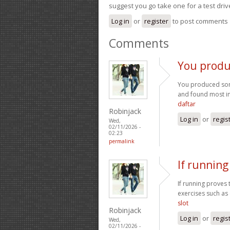
suggest you go take one for a test driv
Log in
or
register
to post comments
Comments
You produ
You produced some
and found most ind
daftar
Robinjack
Log in
or
regis
Wed,
02/11/2026 -
02:23
permalink
If running
If running proves 
exercises such as 
slot
Robinjack
Log in
or
regis
Wed,
02/11/2026 -