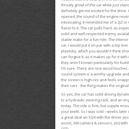
throaty growl of the car while just sta
definitely got me excited for the drive
opened, the sound of the engine rever
intoxicating. It reminded me of a 2JZ or 
flavor to it. The car pulls hard, as exp
solid and well-respected tranny availab
stable make for a fun ride. The interio
car, I would put it on par with a top t
plasticky, which you wouldn't think shou
can forgive it, as it makes up for it with
they aren't known particularly for buil
I'm sure. There are nice wood touches
sound system is a worthy upgrade and t
the screen is high-res and feels snappy
their cars - the thing makes the origin
So yes, the car has solid driving dynam
to a hydraulic steering rack, and an eng
today. The ride is firm, but supple en
your teeth. So I was sold - weeks late
a great deal an SQ4 with the driver ass
assist, 360 camera & sensors, etc) wit
OTD.