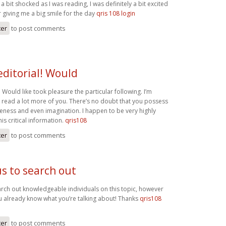
a bit shocked as I was reading, I was definitely a bit excited
r giving me a big smile for the day
qris 108 login
ter
to post comments
editorial! Would
l! Would like took pleasure the particular following. I’m
o read a lot more of you. There’s no doubt that you possess
ess and even imagination. I happen to be very highly
his critical information.
qris108
ter
to post comments
us to search out
earch out knowledgeable individuals on this topic, however
u already know what you’re talking about! Thanks
qris108
ter
to post comments