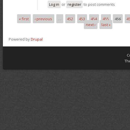
Log in
or
register
to post comments
« first
‹ previous
…
452
453
454
455
456
4
Pages
next ›
last »
Powered by
Drupal
C
Th