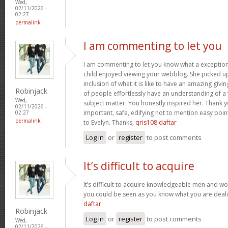
Wed,
02/11/2026 -
02:27
permalink
I am commenting to let you
I am commenting to let you know what a exception
child enjoyed viewing your webblog. She picked up
inclusion of what it is like to have an amazing giv
Robinjack
of people effortlessly have an understanding of a 
Wed,
subject matter. You honestly inspired her. Thank y
02/11/2026 -
important, safe, edifying not to mention easy poin
02:27
permalink
to Evelyn. Thanks,
qris108 daftar
Log in
or
register
to post comments
It’s difficult to acquire
It’s difficult to acquire knowledgeable men and wo
you could be seen as you know what you are deal
daftar
Robinjack
Log in
or
register
to post comments
Wed,
02/11/2026 -