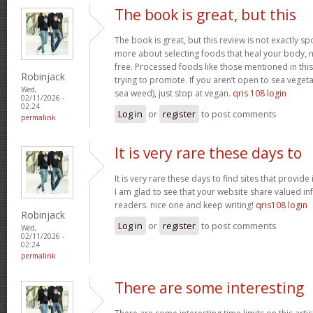
The book is great, but this
The book is great, but this review is not exactly s
more about selecting foods that heal your body, n
free. Processed foods like those mentioned in this 
Robinjack
trying to promote. If you aren’t open to sea vegeta
Wed,
sea weed), just stop at vegan.
qris 108 login
02/11/2026 -
02:24
Log in
or
register
to post comments
permalink
It is very rare these days to
It is very rare these days to find sites that provid
I am glad to see that your website share valued in
readers. nice one and keep writing!
qris108 login
Robinjack
Log in
or
register
to post comments
Wed,
02/11/2026 -
02:24
permalink
There are some interesting