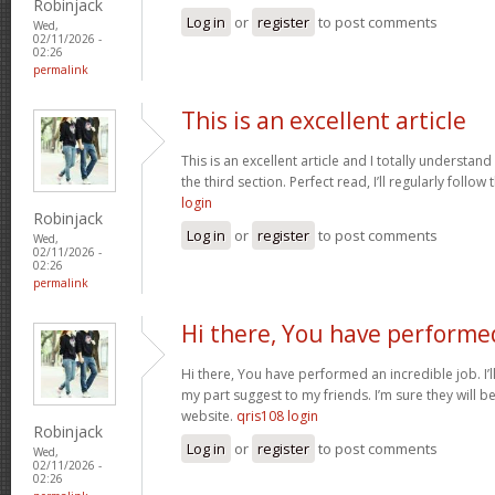
Robinjack
Log in
or
register
to post comments
Wed,
02/11/2026 -
02:26
permalink
This is an excellent article
This is an excellent article and I totally understa
the third section. Perfect read, I’ll regularly follow
login
Robinjack
Log in
or
register
to post comments
Wed,
02/11/2026 -
02:26
permalink
Hi there, You have performe
Hi there, You have performed an incredible job. I’ll 
my part suggest to my friends. I’m sure they will b
website.
qris108 login
Robinjack
Log in
or
register
to post comments
Wed,
02/11/2026 -
02:26