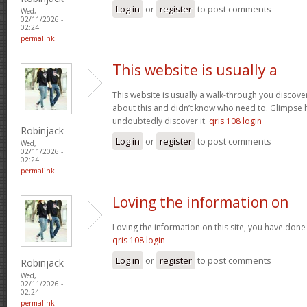
Log in
or
register
to post comments
Wed,
02/11/2026 -
02:24
permalink
This website is usually a
This website is usually a walk-through you discover
about this and didn’t know who need to. Glimpse h
undoubtedly discover it.
qris 108 login
Robinjack
Log in
or
register
to post comments
Wed,
02/11/2026 -
02:24
permalink
Loving the information on
Loving the information on this site, you have done 
qris 108 login
Log in
or
register
to post comments
Robinjack
Wed,
02/11/2026 -
02:24
permalink