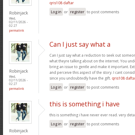
qris108 daftar
Log in
or
register
to post comments
Robinjack
Wed,
02/11/2026 -
02:27
permalink
Can I just say what a
Can I just say what a reduction to seek out someo
what theyre talking about on the internet. You u
bring an issue to gentle and make it important. Ext
Robinjack
and perceive this aspect of the story. I cant consi
Wed,
since you undoubtedly have the gift.
qris108 dafta
02/11/2026 -
02:27
Log in
or
register
to post comments
permalink
this is something i have
this is something i have never ever read. very deta
Log in
or
register
to post comments
Robinjack