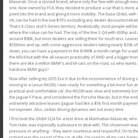
Maserati. Once a storied brand, where only the few with enough mea
one. Now owned by FCA, they decided to produce a car that is more at
point into the brand and giving it more visibility. The base Ghibli, wit
V6, can be had in the low $70's excluding any dealer discounts/rebat
That's E-Class and 5-Series territory. Realistically, most people will b
where the value can be had. The top of the line S Q4 with 430hp and
around $80k, but most dealers are selling them for much less. Leases
$500/mo and up, with some aggressive dealers taking nearly $20k off t
down, you can have a payment in the 8-900$ a month range for a wel
the M3/4 but with the all-season practicality of AWD and a bigger tru
there are like a million BMW's and M-cars on the road, so who wants
hardcore BMW guys?
Now after selling my 2015 Evo X due to the inconvenience of driving st
moving to a Lexus NX200, I was ready for something a bit more fun an
practical and comfortable car, the NX200 was slow and extremely borin
the Jaguar F-Pace, and considered the Porsche Macan, but in the end
extremely attractive leases (Jaguar had like a $5k first month payme
horsepower. Also, sedan driving dynamics win out every time.
I first took the Ghibli SQ4 for a test drive at Manhattan Maserati, w
Tom Hale, was especially a pleasure to deal with. The showroom was
pressure or anything -- they were courteous and respectful. On to the dr
noticed was the sound of the car at idle. I'm used to all my cars hav