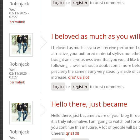
Log in
or
register
to post comments
Robinjack
Wed,
02/11/2026 -
02:27
permalink
I beloved as much as you wil
I beloved as much as you will receive performed ri
attractive, your authored material stylish. nonet
bought an nervousness over that you would like b
Robinjack
following. unwell without a doubt come more bef
Wed,
precisely the same nearly very steadily inside of 
02/11/2026 -
increase.
qris108 slot
02:27
permalink
Log in
or
register
to post comments
Hello there, just became
Hello there, just became aware of your blog thro
it is truly informative. I am going to watch out for b
you continue this in future. A lot of people will be
Robinjack
Cheers!
qris108
Wed,