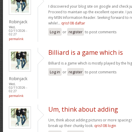
I discovered your blog site on google and check ju
Proceed to maintain up the excellent operate. I jus
my MSN Information Reader. Seeking forward to r
Robinjack
while!…
qris108 daftar
Wed,
02/11/2026 -
Log in
or
register
to post comments
02:27
permalink
Billiard is a game which is
Billiard is a game which is mostly played by the h
Log in
or
register
to post comments
Robinjack
Wed,
02/11/2026 -
02:27
permalink
Um, think about adding
Um, think about adding pictures or more spacing 
break up their chunky look.
qris108 login