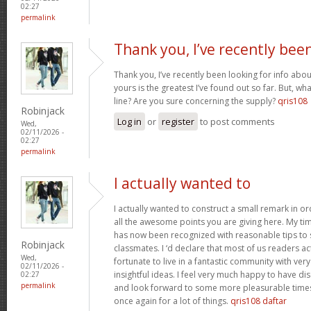
02:27
permalink
Thank you, I’ve recently bee
Thank you, I’ve recently been looking for info abou
yours is the greatest I’ve found out so far. But, w
line? Are you sure concerning the supply?
qris108
Robinjack
Log in
or
register
to post comments
Wed,
02/11/2026 -
02:27
permalink
I actually wanted to
I actually wanted to construct a small remark in or
all the awesome points you are giving here. My tim
has now been recognized with reasonable tips to 
Robinjack
classmates. I ‘d declare that most of us readers act
Wed,
fortunate to live in a fantastic community with ver
02/11/2026 -
insightful ideas. I feel very much happy to have 
02:27
permalink
and look forward to some more pleasurable times
once again for a lot of things.
qris108 daftar