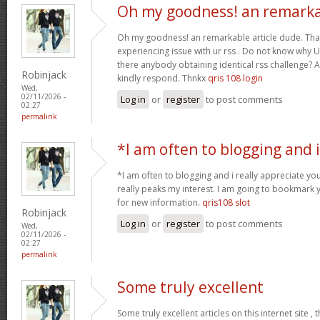
Oh my goodness! an remark
Oh my goodness! an remarkable article dude. Tha
experiencing issue with ur rss . Do not know why Un
there anybody obtaining identical rss challenge? 
Robinjack
kindly respond. Thnkx
qris 108 login
Wed,
02/11/2026 -
Log in
or
register
to post comments
02:27
permalink
*I am often to blogging and i
*I am often to blogging and i really appreciate you
really peaks my interest. I am going to bookmark 
for new information.
qris108 slot
Robinjack
Log in
or
register
to post comments
Wed,
02/11/2026 -
02:27
permalink
Some truly excellent
Some truly excellent articles on this internet site ,