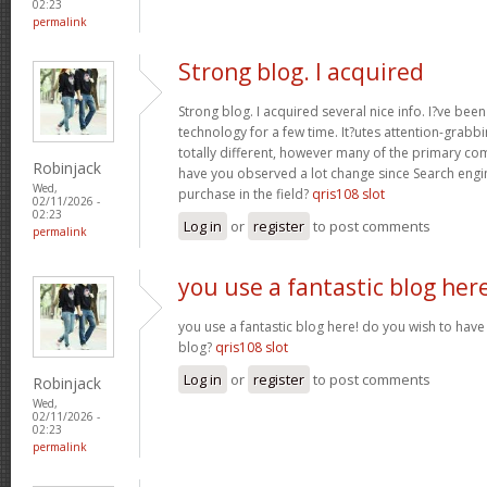
02:23
permalink
Strong blog. I acquired
Strong blog. I acquired several nice info. I?ve bee
technology for a few time. It?utes attention-grabbi
totally different, however many of the primary co
Robinjack
have you observed a lot change since Search engin
Wed,
purchase in the field?
qris108 slot
02/11/2026 -
02:23
Log in
or
register
to post comments
permalink
you use a fantastic blog her
you use a fantastic blog here! do you wish to have 
blog?
qris108 slot
Log in
or
register
to post comments
Robinjack
Wed,
02/11/2026 -
02:23
permalink