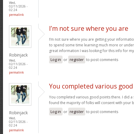
Wed,
02/11/2026 -
02:24
permalink
I’m not sure where you are
I’m not sure where you are getting your informatio
to spend some time learning much more or under
great information I was looking for this info for m
Robinjack
Log in
or
register
to post comments
Wed,
02/11/2026 -
02:24
permalink
You completed various good
You completed various good points there. I did a
found the majority of folks will consent with your 
Log in
or
register
to post comments
Robinjack
Wed,
02/11/2026 -
02:24
permalink