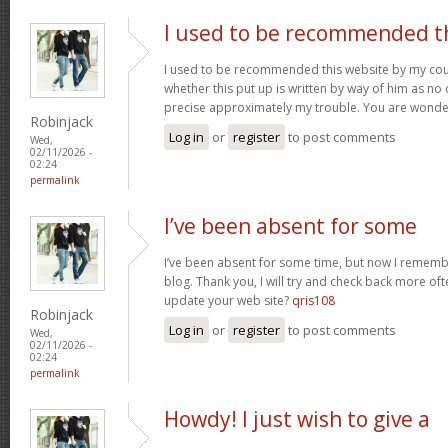
I used to be recommended t
I used to be recommended this website by my cous
whether this put up is written by way of him as no 
precise approximately my trouble. You are wonde
Robinjack
Log in
or
register
to post comments
Wed,
02/11/2026 -
02:24
permalink
I’ve been absent for some
I’ve been absent for some time, but now I remembe
blog. Thank you, I will try and check back more of
update your web site?
qris108
Robinjack
Log in
or
register
to post comments
Wed,
02/11/2026 -
02:24
permalink
Howdy! I just wish to give a