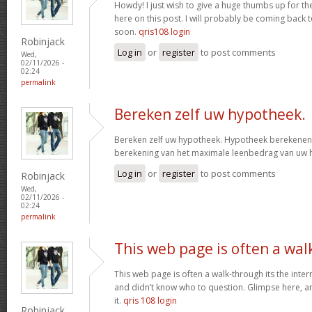
Howdy! I just wish to give a huge thumbs up for th
here on this post. I will probably be coming back
soon.
qris108 login
Robinjack
Log in
or
register
to post comments
Wed,
02/11/2026 -
02:24
permalink
Bereken zelf uw hypotheek.
Bereken zelf uw hypotheek. Hypotheek berekenen?
berekening van het maximale leenbedrag van uw
Log in
or
register
to post comments
Robinjack
Wed,
02/11/2026 -
02:24
permalink
This web page is often a wal
This web page is often a walk-through its the inte
and didn’t know who to question. Glimpse here, an
it.
qris 108 login
Robinjack