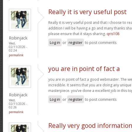
Really it is very useful post
Really it is very useful post and that i choose to r
addition I will be having a go and many thanks sha
please ensure that it stays sharing.
qris108
Robinjack
Log in
or
register
to post comments
Wed,
02/11/2026 -
02:24
permalink
you are in point of fact a
you are in point of fact a good webmaster. The we
incredible. It seems that you are doing any unique 
masterpiece. you’ve done a excellent job in this to
Robinjack
Log in
or
register
to post comments
Wed,
02/11/2026 -
02:26
permalink
Really very good informatio