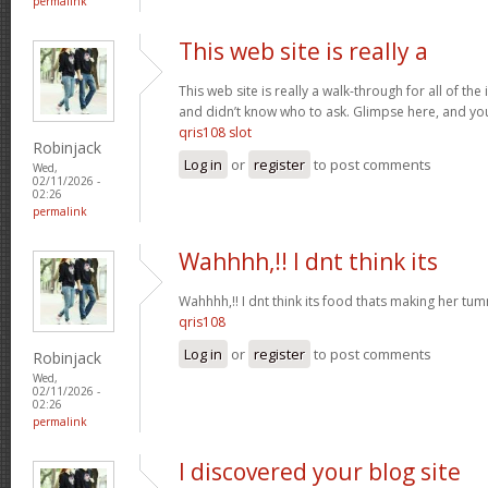
permalink
This web site is really a
This web site is really a walk-through for all of th
and didn’t know who to ask. Glimpse here, and you w
qris108 slot
Robinjack
Log in
or
register
to post comments
Wed,
02/11/2026 -
02:26
permalink
Wahhhh,!! I dnt think its
Wahhhh,!! I dnt think its food thats making her t
qris108
Log in
or
register
to post comments
Robinjack
Wed,
02/11/2026 -
02:26
permalink
I discovered your blog site