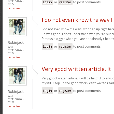
02/11/2026 -
Log in
or
register
to post comments
02:27
permalink
I do not even know the way I
I do not even know the way I stopped up right here
up was good. I don’t understand who you’re but ce
famous blogger when you are not already Cheers
Robinjack
Log in
or
register
to post comments
Wed,
02/11/2026 -
02:27
permalink
Very good written article. It
Very good written article. It will be helpful to any
myself. Keep up the good work - can’r wait to rea
Log in
or
register
to post comments
Robinjack
Wed,
02/11/2026 -
02:27
permalink