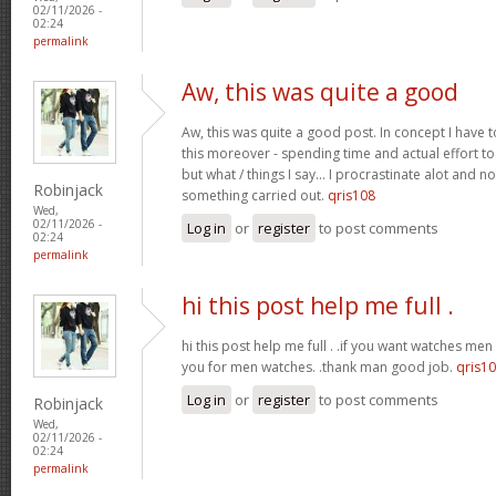
02/11/2026 -
02:24
permalink
Aw, this was quite a good
Aw, this was quite a good post. In concept I have to
this moreover - spending time and actual effort to
but what / things I say… I procrastinate alot and no
Robinjack
something carried out.
qris108
Wed,
02/11/2026 -
Log in
or
register
to post comments
02:24
permalink
hi this post help me full .
hi this post help me full . .if you want watches men 
you for men watches. .thank man good job.
qris1
Log in
or
register
to post comments
Robinjack
Wed,
02/11/2026 -
02:24
permalink