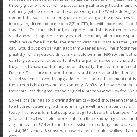
throaty growl of the car while just standing still brought back memor
definitely got me excited for the drive. Going up the West Side Highw
opened, the sound of the engine reverberating off the median wall 
intoxicating. It reminded me of a 2JZ or GTR, but with more rasp - it def
flavor to it. The car pulls hard, as expected, and shifts with enthusia
solid and well-respected tranny available in many other luxury sports
stable make for a fun ride. The interior wasn't as upscale as the Qua
car, I would put it on par with a top trim 3-series BMW. The infotain
plasticky, which you wouldn't think should be in an $80-90k car, but wi
can forgive it, as it makes up for it with its performance and character. I
they aren't known particularly for build quality. The bean-counters at
I'm sure. There are nice wood touches and the extended leather fee
sound system is a worthy upgrade and the stock infotainment unit is 
the screen is high-res and feels snappy. Can't say the same for the p
their cars - the thing makes the original Nintendo Game Boy feel like
So yes, the car has solid driving dynamics -- good grip, steering that
to a hydraulic steering rack, and an engine with a character that isn't
today. The ride is firm, but supple enough to absorb the bumps of Ne
your teeth. So I was sold - weeks later on Black Friday, my salesma
a great deal an SQ4 with the driver assistance package (adaptive crui
assist, 360 camera & sensors, etc) with a price I could swallow of a
OTD.