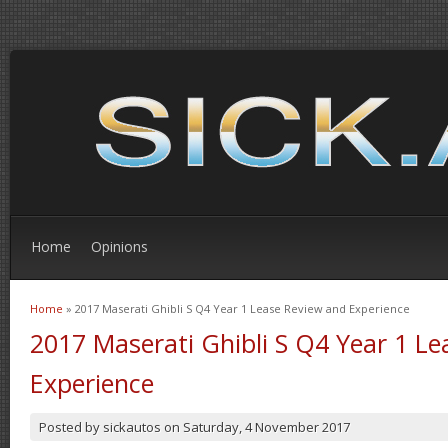
Home
Opinions
Home
» 2017 Maserati Ghibli S Q4 Year 1 Lease Review and Experience
You are here
2017 Maserati Ghibli S Q4 Year 1 L
Experience
Posted by
sickautos
on
Saturday, 4 November 2017