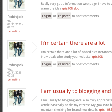
Really very good information web page. I have to a
warm the idea
qris108 slot
Log in
or
register
to post comments
Robinjack
Wed,
02/11/2026 -
02:26
permalink
I?m certain there are a lot
I?m certain there are a lot of added nice instances
individuals who study your website.
qris108
Log in
or
register
to post comments
Robinjack
Wed,
02/11/2026 -
02:26
permalink
I am usually to blogging and
I am usually to blogging and i also truly appreciate
article has really peaks my interest. My goal is t
maintain checking for brand new details.
qris 108 