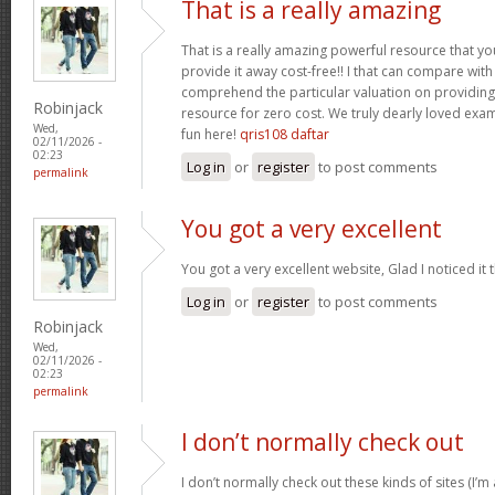
That is a really amazing
That is a really amazing powerful resource that you
provide it away cost-free!! I that can compare wit
comprehend the particular valuation on providing 
Robinjack
resource for zero cost. We truly dearly loved exam
Wed,
fun here!
qris108 daftar
02/11/2026 -
02:23
Log in
or
register
to post comments
permalink
You got a very excellent
You got a very excellent website, Glad I noticed i
Log in
or
register
to post comments
Robinjack
Wed,
02/11/2026 -
02:23
permalink
I don’t normally check out
I don’t normally check out these kinds of sites (I’m