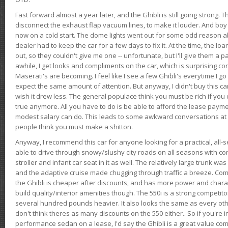
Fast forward almost a year later, and the Ghibli is still going strong. 
disconnect the exhaust flap vacuum lines, to make it louder. And boy
now on a cold start. The dome lights went out for some odd reason a
dealer had to keep the car for a few days to fix it. At the time, the l
out, so they couldn't give me one -- unfortunate, but I'll give them a p
awhile, I get looks and compliments on the car, which is surprising
Maserati's are becoming. I feel like I see a few Ghibli's everytime I go 
expect the same amount of attention. But anyway, I didn't buy this car fo
wish it drew less. The general populace think you must be rich if you 
true anymore. All you have to do is be able to afford the lease payme
modest salary can do. This leads to some awkward conversations at 
people think you must make a shitton.
Anyway, I recommend this car for anyone looking for a practical, all-
able to drive through snowy/slushy city roads on all seasons with conf
stroller and infant car seat in it as well. The relatively large trunk wa
and the adaptive cruise made chugging through traffic a breeze. Co
the Ghibli is cheaper after discounts, and has more power and chara
build quality/interior amenities though. The 550i is a strong competito
several hundred pounds heavier. It also looks the same as every o
don't think theres as many discounts on the 550 either.. So if you're i
performance sedan on a lease, I'd say the Ghibli is a great value compa