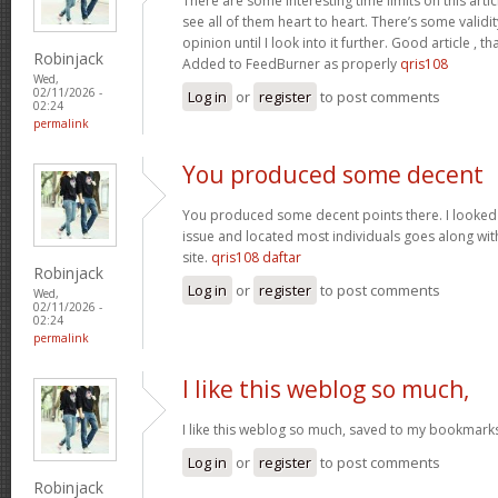
There are some interesting time limits on this artic
see all of them heart to heart. There’s some validit
opinion until I look into it further. Good article ,
Robinjack
Added to FeedBurner as properly
qris108
Wed,
02/11/2026 -
Log in
or
register
to post comments
02:24
permalink
You produced some decent
You produced some decent points there. I looked o
issue and located most individuals goes along with
site.
qris108 daftar
Robinjack
Log in
or
register
to post comments
Wed,
02/11/2026 -
02:24
permalink
I like this weblog so much,
I like this weblog so much, saved to my bookmark
Log in
or
register
to post comments
Robinjack