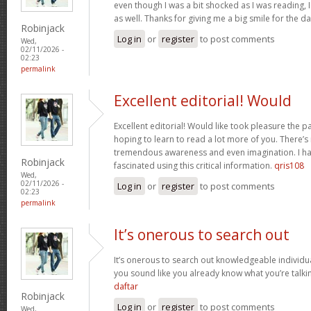
even though I was a bit shocked as I was reading, I 
as well. Thanks for giving me a big smile for the d
Robinjack
Log in
or
register
to post comments
Wed,
02/11/2026 -
02:23
permalink
Excellent editorial! Would
Excellent editorial! Would like took pleasure the pa
hoping to learn to read a lot more of you. There’
tremendous awareness and even imagination. I ha
Robinjack
fascinated using this critical information.
qris108
Wed,
02/11/2026 -
Log in
or
register
to post comments
02:23
permalink
It’s onerous to search out
It’s onerous to search out knowledgeable individua
you sound like you already know what you’re talk
daftar
Robinjack
Log in
or
register
to post comments
Wed,