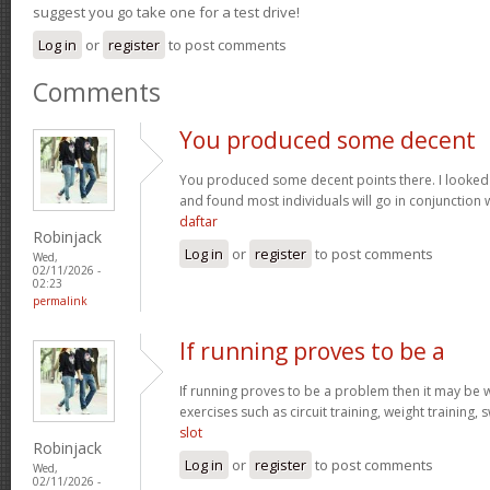
suggest you go take one for a test drive!
Log in
or
register
to post comments
Comments
You produced some decent
You produced some decent points there. I looked
and found most individuals will go in conjunction w
daftar
Robinjack
Log in
or
register
to post comments
Wed,
02/11/2026 -
02:23
permalink
If running proves to be a
If running proves to be a problem then it may be wi
exercises such as circuit training, weight training,
slot
Robinjack
Log in
or
register
to post comments
Wed,
02/11/2026 -