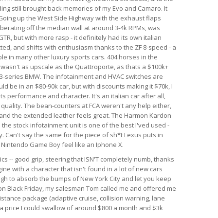
nding still brought back memories of my Evo and Camaro. It
. Going up the West Side Highway with the exhaust flaps
berating off the median wall at around 3-4k RPMs, was
GTR, but with more rasp - it definitely had its own italian
ected, and shifts with enthusiasm thanks to the ZF 8-speed - a
le in many other luxury sports cars. 404 horses in the
r wasn't as upscale as the Quattroporte, as thats a $100k+
rim 3-series BMW. The infotainment and HVAC switches are
ld be in an $80-90k car, but with discounts making it $70k, I
 its performance and character. It's an italian car after all,
d quality. The bean-counters at FCA weren't any help either,
 and the extended leather feels great. The Harmon Kardon
he stock infotainment unit is one of the best I'ved used -
. Can't say the same for the piece of sh*t Lexus puts in
al Nintendo Game Boy feel like an Iphone X.
ics -- good grip, steering that ISN'T completely numb, thanks
ine with a character that isn't found in a lot of new cars
ough to absorb the bumps of New York City and let you keep
r on Black Friday, my salesman Tom called me and offered me
istance package (adaptive cruise, collision warning, lane
h a price I could swallow of around $800 a month and $3k