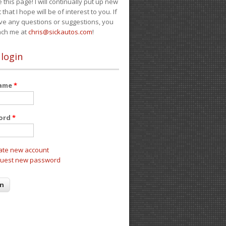
e this page! I will continually put up new
 that I hope will be of interest to you. If
ve any questions or suggestions, you
ach me at
chris@sickautos.com
!
 login
name
*
ord
*
ate new account
uest new password