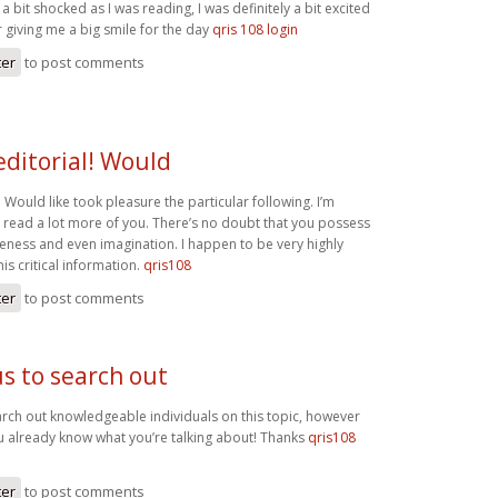
a bit shocked as I was reading, I was definitely a bit excited
r giving me a big smile for the day
qris 108 login
ter
to post comments
editorial! Would
l! Would like took pleasure the particular following. I’m
o read a lot more of you. There’s no doubt that you possess
ess and even imagination. I happen to be very highly
his critical information.
qris108
ter
to post comments
us to search out
earch out knowledgeable individuals on this topic, however
u already know what you’re talking about! Thanks
qris108
ter
to post comments