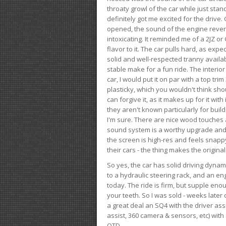
throaty growl of the car while just sta
definitely got me excited for the drive
opened, the sound of the engine rever
intoxicating. It reminded me of a 2JZ or 
flavor to it. The car pulls hard, as exp
solid and well-respected tranny availab
stable make for a fun ride. The interio
car, I would put it on par with a top t
plasticky, which you wouldn't think shou
can forgive it, as it makes up for it with
they aren't known particularly for buil
I'm sure. There are nice wood touches
sound system is a worthy upgrade and t
the screen is high-res and feels snappy
their cars - the thing makes the origin
So yes, the car has solid driving dynam
to a hydraulic steering rack, and an eng
today. The ride is firm, but supple en
your teeth. So I was sold - weeks late
a great deal an SQ4 with the driver ass
assist, 360 camera & sensors, etc) wit
OTD.