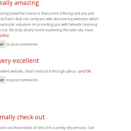
really amazing
mazing powerful resource that you’re offering and you just
st-free!! I that can compare with discovering websites which
rticular valuation on providing you with fantastic learning
cost. We truly dearly loved examining this web site. Have
daftar
ter
to post comments
very excellent
ellent website, Glad I noticed it through yahoo.
qris108
ter
to post comments
rmally check out
eck out these kinds of sites (I’m a pretty shy person) - but