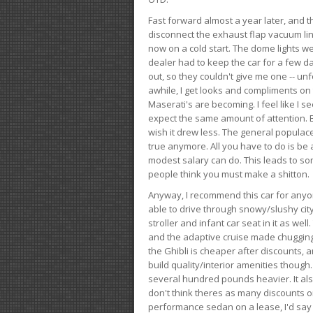
Fast forward almost a year later, and th
disconnect the exhaust flap vacuum lin
now on a cold start. The dome lights w
dealer had to keep the car for a few day
out, so they couldn't give me one -- unfo
awhile, I get looks and compliments on
Maserati's are becoming. I feel like I se
expect the same amount of attention. But 
wish it drew less. The general populace 
true anymore. All you have to do is be 
modest salary can do. This leads to s
people think you must make a shitton.
Anyway, I recommend this car for anyone
able to drive through snowy/slushy city
stroller and infant car seat in it as wel
and the adaptive cruise made chugging
the Ghibli is cheaper after discounts,
build quality/interior amenities though.
several hundred pounds heavier. It al
don't think theres as many discounts on 
performance sedan on a lease, I'd say th