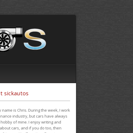
t sickautos
 name is Chris. During the week, I work
finance industry, but cars have always
hobby of mine. I enjoy writing and
 about cars, and if you do too, then