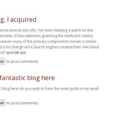
g. I acquired
uired several nice info. I?ve been keeping a watch on this
ew time. It?utes attention-grabbing the method it retains
, however many of the primary components remain a similar.
 a lot change since Search engines created their own latest
eld?
qris108 slot
ter
to post comments
fantastic blog here
c blog here! do you wish to have the invite posts in my small
ter
to post comments