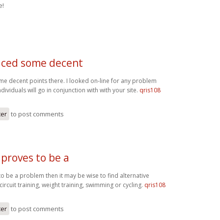
e!
ced some decent
 decent points there. I looked on-line for any problem
ividuals will go in conjunction with with your site.
qris108
ter
to post comments
 proves to be a
to be a problem then it may be wise to find alternative
circuit training, weight training, swimming or cycling.
qris108
ter
to post comments