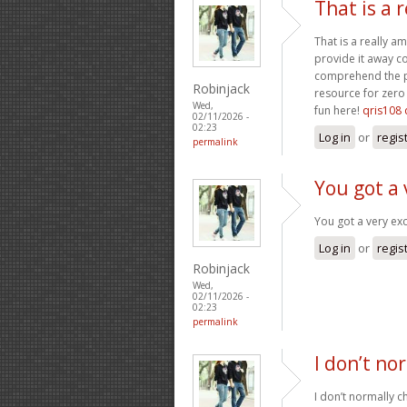
That is a 
That is a really a
provide it away co
comprehend the pa
Robinjack
resource for zero 
Wed,
fun here!
qris108 
02/11/2026 -
02:23
Log in
or
regis
permalink
You got a 
You got a very exc
Log in
or
regis
Robinjack
Wed,
02/11/2026 -
02:23
permalink
I don’t no
I don’t normally ch