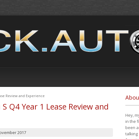
ease Review and Experience
Abou
i S Q4 Year 1 Lease Review and
Hey, my
in the 
been a 
November 2017
talking