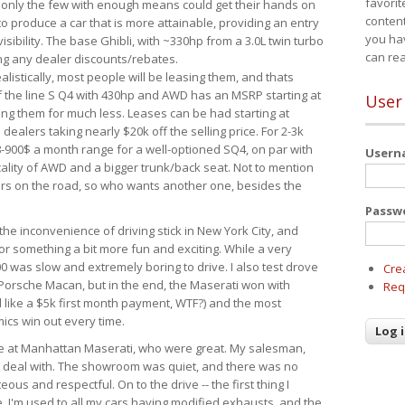
favorit
 only the few with enough means could get their hands on
content
 produce a car that is more attainable, providing an entry
you ha
visibility. The base Ghibli, with ~330hp from a 3.0L twin turbo
can re
ing any dealer discounts/rebates.
ealistically, most people will be leasing them, and thats
f the line S Q4 with 430hp and AWD has an MSRP starting at
User
ing them for much less. Leases can be had starting at
alers taking nearly $20k off the selling price. For 2-3k
-900$ a month range for a well-optioned SQ4, on par with
User
cality of AWD and a bigger trunk/back seat. Not to mention
ars on the road, so who wants another one, besides the
Passw
the inconvenience of driving stick in New York City, and
or something a bit more fun and exciting. While a very
0 was slow and extremely boring to drive. I also test drove
Cre
Porsche Macan, but in the end, the Maserati won with
Req
d like a $5k first month payment, WTF?) and the most
ics win out every time.
drive at Manhattan Maserati, who were great. My salesman,
o deal with. The showroom was quiet, and there was no
ous and respectful. On to the drive -- the first thing I
e. I'm used to all my cars having modified exhausts, and the