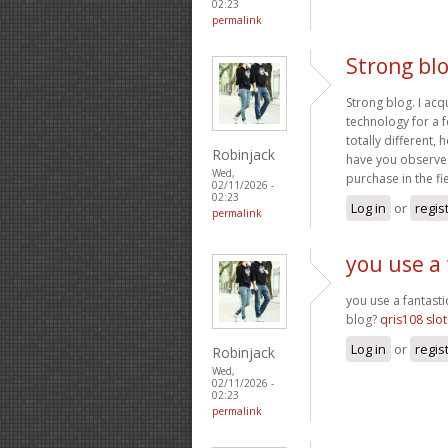
02:23
permalink
Strong blo
Strong blog. I acq
technology for a f
totally different
Robinjack
have you observed
Wed,
purchase in the fi
02/11/2026 -
02:23
Log in
or
regis
permalink
you use a 
you use a fantasti
blog?
qris108 slot
Log in
or
regis
Robinjack
Wed,
02/11/2026 -
02:23
permalink