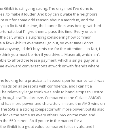
e Ghibli is still going strong. The only mod I've done is
es, to make it louder. And boy can it wake the neighbors
ent out for some odd reason about a month in, and the
s to fix it. At the time, the loaner fleet was being switched
rtunate, but I'll give them a pass this time. Every once in
 the car, which is surprising considering how common
e a few Ghibli's everytime I go out, so over time I don't
anyway, I didn't buy this car for the attention -- In fact, I
think you must be rich if you drive a Maserati, which isn't
able to afford the lease payment, which a single guy on a
ome awkward conversations at work or with friends where
 looking for a practical, all-season, performance car. I was
 roads on all seasons with confidence, and I can fit a
l. The relatively large trunk was able to handle trips to Costco
 through traffic a breeze. Compared ot the C-class AMG43,
 and has more power and character. I'm sure the AMG wins on
 The 550i is a strong competitor with more power, but its also
so looks the same as every other BMW on the road and
the 550 either.. So if you're in the market for a
e Ghibli is a great value compared to it's rivals, and I