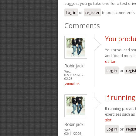
suggest you go take one for a test driv
Log in
or
register
to post comments
Comments
You produ
You produced some
and found most ind
daftar
Robinjack
Log in
or
regis
Wed,
02/11/2026 -
02:23
permalink
If running
If running proves 
exercises such as 
slot
Robinjack
Log in
or
regis
Wed,
02/11/2026 -