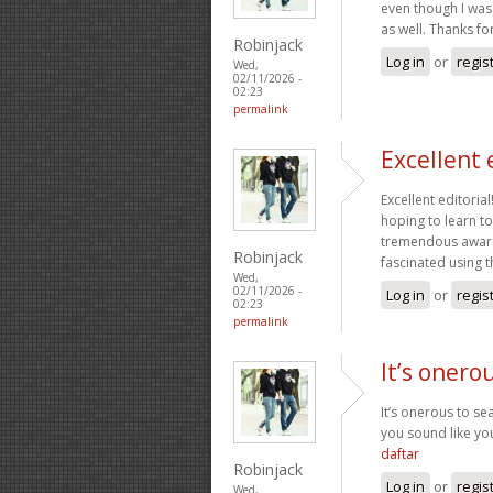
even though I was 
as well. Thanks fo
Robinjack
Log in
or
regis
Wed,
02/11/2026 -
02:23
permalink
Excellent 
Excellent editoria
hoping to learn t
tremendous awaren
Robinjack
fascinated using t
Wed,
02/11/2026 -
Log in
or
regis
02:23
permalink
It’s onero
It’s onerous to s
you sound like yo
daftar
Robinjack
Log in
or
regis
Wed,