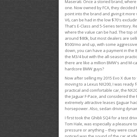
Maserati. Once a storied brand, where
one. Now owned by FCA, they decided to
point into the brand and giving it more 
V6, can be had in the low $70's exclud
That's E-Class and 5-Series territory. R
where the value can be had. The top o
around $80k, but most dealers are sell
$500/mo and up, with some aggressive de
down, you can have a payment in the 8
the M3/4 but with the all-season practi
there are like a million BMW's and M-c
hardcore BMW guys?
Now after selling my 2015 Evo X due to 
moving to a Lexus NX200, I was ready f
practical and comfortable car, the NX20
the Jaguar F-Pace, and considered the 
extremely attractive leases (Jaguar ha
horsepower. Also, sedan driving dynam
I first took the Ghibli SQ4 for a test 
Tom Hale, was especially a pleasure t
pressure or anything -- they were courte
noticed was the sound of the car at idl