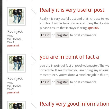
Really it is very useful post
Really it is very useful post and that i choose to r
addition I will be having a go and many thanks sha
please ensure that it stays sharing.
qris108
Robinjack
Log in
or
register
to post comments
Wed,
02/11/2026 -
02:24
permalink
you are in point of fact a
you are in point of fact a good webmaster. The we
incredible. It seems that you are doing any unique 
masterpiece. you’ve done a excellent job in this to
Robinjack
Log in
or
register
to post comments
Wed,
02/11/2026 -
02:26
permalink
Really very good informatio