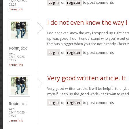
02/11/2026 -
Log in
or
register
to post comments
02:27
permalink
I do not even know the way I
I do not even know the way I stopped up right here
up was good. I don’t understand who you’re but ce
famous blogger when you are not already Cheers
Robinjack
Log in
or
register
to post comments
Wed,
02/11/2026 -
02:27
permalink
Very good written article. It
Very good written article. It will be helpful to any
myself. Keep up the good work - can’r wait to rea
Log in
or
register
to post comments
Robinjack
Wed,
02/11/2026 -
02:27
permalink