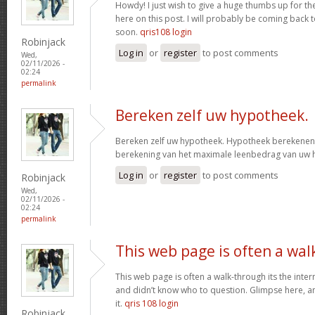
Howdy! I just wish to give a huge thumbs up for th
here on this post. I will probably be coming back
soon.
qris108 login
Robinjack
Log in
or
register
to post comments
Wed,
02/11/2026 -
02:24
permalink
Bereken zelf uw hypotheek.
Bereken zelf uw hypotheek. Hypotheek berekenen?
berekening van het maximale leenbedrag van uw
Log in
or
register
to post comments
Robinjack
Wed,
02/11/2026 -
02:24
permalink
This web page is often a wal
This web page is often a walk-through its the inte
and didn’t know who to question. Glimpse here, an
it.
qris 108 login
Robinjack