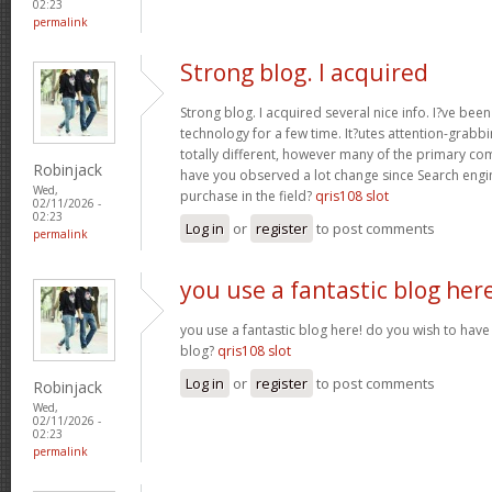
02:23
permalink
Strong blog. I acquired
Strong blog. I acquired several nice info. I?ve bee
technology for a few time. It?utes attention-grabbi
totally different, however many of the primary co
Robinjack
have you observed a lot change since Search engin
Wed,
purchase in the field?
qris108 slot
02/11/2026 -
02:23
Log in
or
register
to post comments
permalink
you use a fantastic blog her
you use a fantastic blog here! do you wish to have 
blog?
qris108 slot
Log in
or
register
to post comments
Robinjack
Wed,
02/11/2026 -
02:23
permalink