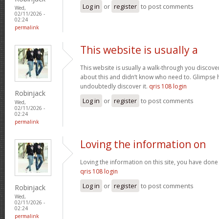
Log in
or
register
to post comments
Wed,
02/11/2026 -
02:24
permalink
This website is usually a
This website is usually a walk-through you discover
about this and didn’t know who need to. Glimpse h
undoubtedly discover it.
qris 108 login
Robinjack
Log in
or
register
to post comments
Wed,
02/11/2026 -
02:24
permalink
Loving the information on
Loving the information on this site, you have done 
qris 108 login
Log in
or
register
to post comments
Robinjack
Wed,
02/11/2026 -
02:24
permalink