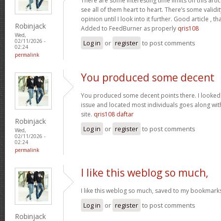
There are some interesting time limits on this artic
see all of them heart to heart. There’s some validit
opinion until I look into it further. Good article ,
Robinjack
Added to FeedBurner as properly
qris108
Wed,
02/11/2026 -
Log in
or
register
to post comments
02:24
permalink
You produced some decent
You produced some decent points there. I looked o
issue and located most individuals goes along with
site.
qris108 daftar
Robinjack
Log in
or
register
to post comments
Wed,
02/11/2026 -
02:24
permalink
I like this weblog so much,
I like this weblog so much, saved to my bookmark
Log in
or
register
to post comments
Robinjack