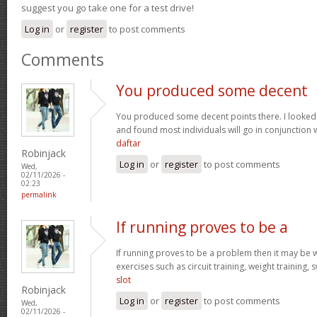
suggest you go take one for a test drive!
Log in
or
register
to post comments
Comments
You produced some decent
You produced some decent points there. I looked
and found most individuals will go in conjunction w
daftar
Robinjack
Log in
or
register
to post comments
Wed,
02/11/2026 -
02:23
permalink
If running proves to be a
If running proves to be a problem then it may be wi
exercises such as circuit training, weight training,
slot
Robinjack
Log in
or
register
to post comments
Wed,
02/11/2026 -