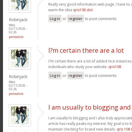
Really very good information web page. I have to a
warm the idea
qris108 slot
Log in
or
register
to post comments
Robinjack
Wed,
02/11/2026 -
02:26
permalink
I?m certain there are a lot
I?m certain there are a lot of added nice instances
individuals who study your website.
qris108
Log in
or
register
to post comments
Robinjack
Wed,
02/11/2026 -
02:26
permalink
I am usually to blogging and
I am usually to blogging and i also truly appreciate
article has really peaks my interest. My goal is t
maintain checking for brand new details.
qris 108 