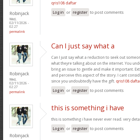
qris108 daftar
Log in
or
register
to post comments
Robinjack
Wed,
02/11/2026 -
02:27
permalink
Can I just say what a
Can I just say what a reduction to seek out someo
what theyre talking about on the internet. You u
bring an issue to gentle and make it important. Ext
Robinjack
and perceive this aspect of the story. I cant consi
Wed,
since you undoubtedly have the gift.
qris108 dafta
02/11/2026 -
02:27
Log in
or
register
to post comments
permalink
this is something i have
this is something i have never ever read. very deta
Log in
or
register
to post comments
Robinjack