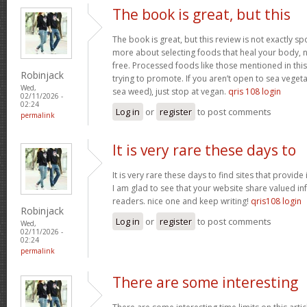
The book is great, but this
The book is great, but this review is not exactly s
more about selecting foods that heal your body, n
free. Processed foods like those mentioned in this 
Robinjack
trying to promote. If you aren’t open to sea vegeta
Wed,
sea weed), just stop at vegan.
qris 108 login
02/11/2026 -
02:24
Log in
or
register
to post comments
permalink
It is very rare these days to
It is very rare these days to find sites that provid
I am glad to see that your website share valued in
readers. nice one and keep writing!
qris108 login
Robinjack
Log in
or
register
to post comments
Wed,
02/11/2026 -
02:24
permalink
There are some interesting