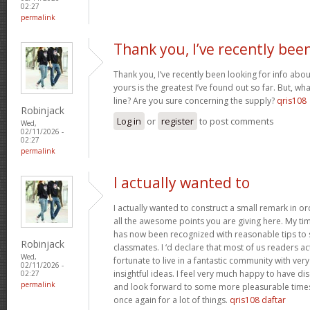
02:27
permalink
Thank you, I’ve recently bee
Thank you, I’ve recently been looking for info abou
yours is the greatest I’ve found out so far. But, w
line? Are you sure concerning the supply?
qris108
Robinjack
Log in
or
register
to post comments
Wed,
02/11/2026 -
02:27
permalink
I actually wanted to
I actually wanted to construct a small remark in or
all the awesome points you are giving here. My tim
has now been recognized with reasonable tips to 
Robinjack
classmates. I ‘d declare that most of us readers act
Wed,
fortunate to live in a fantastic community with ver
02/11/2026 -
insightful ideas. I feel very much happy to have 
02:27
permalink
and look forward to some more pleasurable times
once again for a lot of things.
qris108 daftar