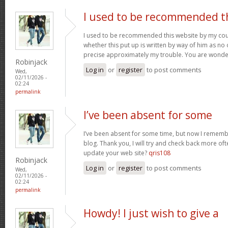
I used to be recommended t
I used to be recommended this website by my cous
whether this put up is written by way of him as no 
precise approximately my trouble. You are wonde
Robinjack
Log in
or
register
to post comments
Wed,
02/11/2026 -
02:24
permalink
I’ve been absent for some
I’ve been absent for some time, but now I remembe
blog. Thank you, I will try and check back more of
update your web site?
qris108
Robinjack
Log in
or
register
to post comments
Wed,
02/11/2026 -
02:24
permalink
Howdy! I just wish to give a