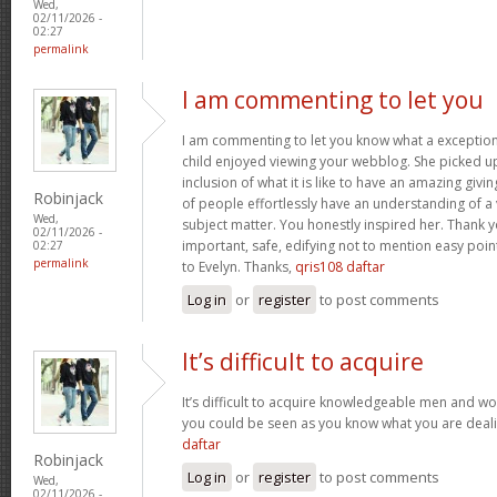
Wed,
02/11/2026 -
02:27
permalink
I am commenting to let you
I am commenting to let you know what a exception
child enjoyed viewing your webblog. She picked up
inclusion of what it is like to have an amazing giv
Robinjack
of people effortlessly have an understanding of a 
Wed,
subject matter. You honestly inspired her. Thank y
02/11/2026 -
important, safe, edifying not to mention easy poin
02:27
permalink
to Evelyn. Thanks,
qris108 daftar
Log in
or
register
to post comments
It’s difficult to acquire
It’s difficult to acquire knowledgeable men and wo
you could be seen as you know what you are deal
daftar
Robinjack
Log in
or
register
to post comments
Wed,
02/11/2026 -