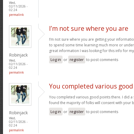
Wed,
02/11/2026 -
02:24
permalink
I’m not sure where you are
I’m not sure where you are getting your informatio
to spend some time learning much more or under
great information I was looking for this info for m
Robinjack
Log in
or
register
to post comments
Wed,
02/11/2026 -
02:24
permalink
You completed various good
You completed various good points there. I did a
found the majority of folks will consent with your 
Log in
or
register
to post comments
Robinjack
Wed,
02/11/2026 -
02:24
permalink