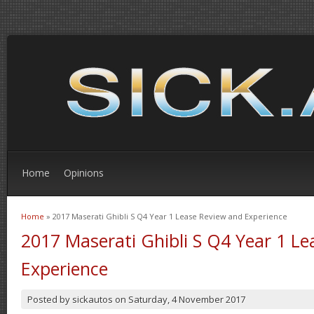
Home
Opinions
Home
» 2017 Maserati Ghibli S Q4 Year 1 Lease Review and Experience
You are here
2017 Maserati Ghibli S Q4 Year 1 L
Experience
Posted by
sickautos
on
Saturday, 4 November 2017