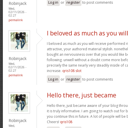
Log in
or
register
to post comments
Robinjack
Wed,
02/11/2026 -
02:27
permalink
I beloved as much as you wil
I beloved as much as you will receive performed ri
attractive, your authored material stylish. nonet
bought an nervousness over that you would like b
Robinjack
following. unwell without a doubt come more bef
Wed,
precisely the same nearly very steadily inside of 
02/11/2026 -
increase.
qris108 slot
02:27
permalink
Log in
or
register
to post comments
Hello there, just became
Hello there, just became aware of your blog thro
it is truly informative. I am going to watch out for b
you continue this in future. A lot of people will be
Robinjack
Cheers!
qris108
Wed,