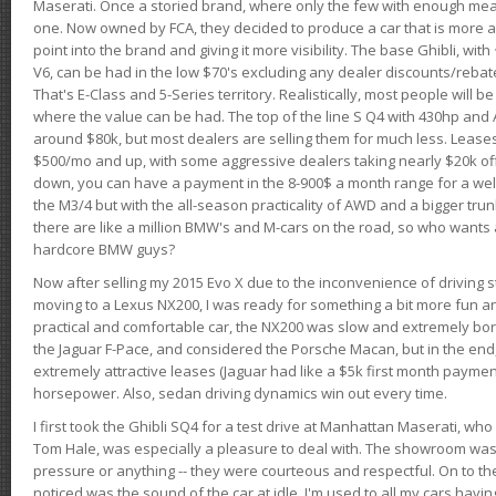
Maserati. Once a storied brand, where only the few with enough mea
one. Now owned by FCA, they decided to produce a car that is more at
point into the brand and giving it more visibility. The base Ghibli, wit
V6, can be had in the low $70's excluding any dealer discounts/rebat
That's E-Class and 5-Series territory. Realistically, most people will b
where the value can be had. The top of the line S Q4 with 430hp and
around $80k, but most dealers are selling them for much less. Leases
$500/mo and up, with some aggressive dealers taking nearly $20k off t
down, you can have a payment in the 8-900$ a month range for a wel
the M3/4 but with the all-season practicality of AWD and a bigger tru
there are like a million BMW's and M-cars on the road, so who wants
hardcore BMW guys?
Now after selling my 2015 Evo X due to the inconvenience of driving st
moving to a Lexus NX200, I was ready for something a bit more fun an
practical and comfortable car, the NX200 was slow and extremely borin
the Jaguar F-Pace, and considered the Porsche Macan, but in the end
extremely attractive leases (Jaguar had like a $5k first month payme
horsepower. Also, sedan driving dynamics win out every time.
I first took the Ghibli SQ4 for a test drive at Manhattan Maserati, w
Tom Hale, was especially a pleasure to deal with. The showroom was
pressure or anything -- they were courteous and respectful. On to the dr
noticed was the sound of the car at idle. I'm used to all my cars hav