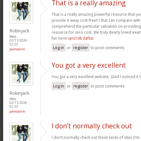
That is a really amazing
That is a really amazing powerful resource that you
provide it away cost-free!! I that can compare wit
comprehend the particular valuation on providing 
Robinjack
resource for zero cost. We truly dearly loved exam
Wed,
fun here!
qris108 daftar
02/11/2026 -
02:23
Log in
or
register
to post comments
permalink
You got a very excellent
You got a very excellent website, Glad I noticed i
Log in
or
register
to post comments
Robinjack
Wed,
02/11/2026 -
02:23
permalink
I don’t normally check out
I don’t normally check out these kinds of sites (I’m