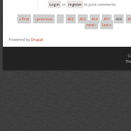
Log in
or
register
to post comments
« first
‹ previous
…
452
453
454
455
456
4
Pages
next ›
last »
Powered by
Drupal
C
Th