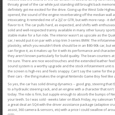
throaty growl of the car while just standing still brought back memor
definitely got me excited for the drive. Going up the West Side Highw
opened, the sound of the engine reverberating off the median wall 
intoxicating. It reminded me of a 2JZ or GTR, but with more rasp - it def
flavor to it. The car pulls hard, as expected, and shifts with enthusia
solid and well-respected tranny available in many other luxury sports
stable make for a fun ride. The interior wasn't as upscale as the Qua
car, I would put it on par with a top trim 3-series BMW. The infotain
plasticky, which you wouldn't think should be in an $80-90k car, but wi
can forgive it, as it makes up for it with its performance and character. I
they aren't known particularly for build quality. The bean-counters at
I'm sure. There are nice wood touches and the extended leather fee
sound system is a worthy upgrade and the stock infotainment unit is 
the screen is high-res and feels snappy. Can't say the same for the p
their cars - the thing makes the original Nintendo Game Boy feel like
So yes, the car has solid driving dynamics -- good grip, steering that
to a hydraulic steering rack, and an engine with a character that isn't
today. The ride is firm, but supple enough to absorb the bumps of Ne
your teeth. So I was sold - weeks later on Black Friday, my salesma
a great deal an SQ4 with the driver assistance package (adaptive crui
assist, 360 camera & sensors, etc) with a price I could swallow of a
OTD.