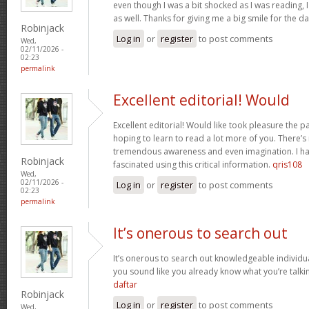
even though I was a bit shocked as I was reading, I 
as well. Thanks for giving me a big smile for the d
Robinjack
Log in
or
register
to post comments
Wed,
02/11/2026 -
02:23
permalink
Excellent editorial! Would
Excellent editorial! Would like took pleasure the pa
hoping to learn to read a lot more of you. There’
tremendous awareness and even imagination. I ha
Robinjack
fascinated using this critical information.
qris108
Wed,
02/11/2026 -
Log in
or
register
to post comments
02:23
permalink
It’s onerous to search out
It’s onerous to search out knowledgeable individua
you sound like you already know what you’re talk
daftar
Robinjack
Log in
or
register
to post comments
Wed,