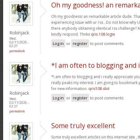
Oh my goodness! an remark
Oh my goodness! an remarkable article dude. Tha
experiencing issue with ur rss . Do not know why Un
there anybody obtaining identical rss challenge? 
Robinjack
kindly respond. Thnkx
qris 108 login
Wed,
02/11/2026 -
Log in
or
register
to post comments
02:27
permalink
*I am often to blogging and i
*I am often to blogging and i really appreciate you
really peaks my interest. I am going to bookmark 
for new information.
qris108 slot
Robinjack
Log in
or
register
to post comments
Wed,
02/11/2026 -
02:27
permalink
Some truly excellent
Some truly excellent articles on this internet site ,