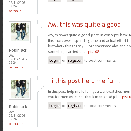
02/11/2026 -
02:24
permalink
Aw, this was quite a good
Aw, this was quite a good post. In concept I have to
this moreover - spending time and actual effort to
but what / things I say… I procrastinate alot and no
Robinjack
something carried out.
qris108
Wed,
02/11/2026 -
Log in
or
register
to post comments
02:24
permalink
hi this post help me full .
hi this post help me full . .if you want watches men 
you for men watches. .thank man good job.
qris1
Log in
or
register
to post comments
Robinjack
Wed,
02/11/2026 -
02:24
permalink