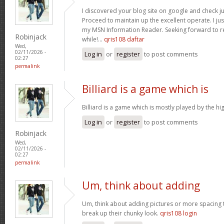
I discovered your blog site on google and check ju
Proceed to maintain up the excellent operate. I jus
my MSN Information Reader. Seeking forward to r
Robinjack
while!…
qris108 daftar
Wed,
02/11/2026 -
Log in
or
register
to post comments
02:27
permalink
Billiard is a game which is
Billiard is a game which is mostly played by the h
Log in
or
register
to post comments
Robinjack
Wed,
02/11/2026 -
02:27
permalink
Um, think about adding
Um, think about adding pictures or more spacing 
break up their chunky look.
qris108 login