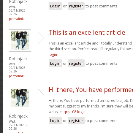
Robinjack
Log in
or
register
to post comments
Wed,
02/11/2026 -
02:26
permalink
This is an excellent article
This is an excellent article and I totally understa
the third section. Perfect read, I’ll regularly follow
login
Robinjack
Log in
or
register
to post comments
Wed,
02/11/2026 -
02:26
permalink
Hi there, You have performe
Hi there, You have performed an incredible job. I’ll 
my part suggest to my friends. I’m sure they will b
website.
qris108 login
Robinjack
Log in
or
register
to post comments
Wed,
02/11/2026 -
02:26