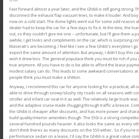
Fast forward almost a year later, and the Ghibli is still going strong. 
disconnect the exhaust flap vacuum lines, to make it louder. And boy
now on a cold start. The dome lights went out for some odd reason a
dealer had to keep the car for a few days to fix it. At the time, the l
out, so they couldn't give me one -- unfortunate, but I'll give them a p
awhile, I get looks and compliments on the car, which is surprising
Maserati's are becoming. I feel like I see a few Ghibli's everytime I go 
expect the same amount of attention. But anyway, I didn't buy this car fo
wish it drew less. The general populace think you must be rich if you 
true anymore. All you have to do is be able to afford the lease payme
modest salary can do. This leads to some awkward conversations at 
people think you must make a shitton.
Anyway, I recommend this car for anyone looking for a practical, all-
able to drive through snowy/slushy city roads on all seasons with conf
stroller and infant car seat in it as well. The relatively large trunk wa
and the adaptive cruise made chugging through traffic a breeze. Co
the Ghibli is cheaper after discounts, and has more power and chara
build quality/interior amenities though. The 550i is a strong competito
several hundred pounds heavier. It also looks the same as every o
don't think theres as many discounts on the 550 either.. So if you're i
performance sedan on a lease, I'd say the Ghibli is a great value compa