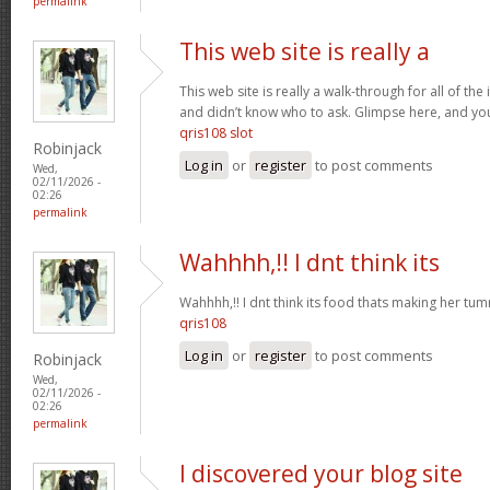
permalink
This web site is really a
This web site is really a walk-through for all of th
and didn’t know who to ask. Glimpse here, and you w
qris108 slot
Robinjack
Log in
or
register
to post comments
Wed,
02/11/2026 -
02:26
permalink
Wahhhh,!! I dnt think its
Wahhhh,!! I dnt think its food thats making her t
qris108
Log in
or
register
to post comments
Robinjack
Wed,
02/11/2026 -
02:26
permalink
I discovered your blog site