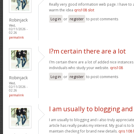
Really very good information web page. I have to a
warm the idea
qris108 slot
Log in
or
register
to post comments
Robinjack
Wed,
02/11/2026 -
02:26
permalink
I?m certain there are a lot
I?m certain there are a lot of added nice instances
individuals who study your website.
qris108
Log in
or
register
to post comments
Robinjack
Wed,
02/11/2026 -
02:26
permalink
I am usually to blogging and
I am usually to blogging and i also truly appreciate
article has really peaks my interest. My goal is t
maintain checking for brand new details.
qris 108 