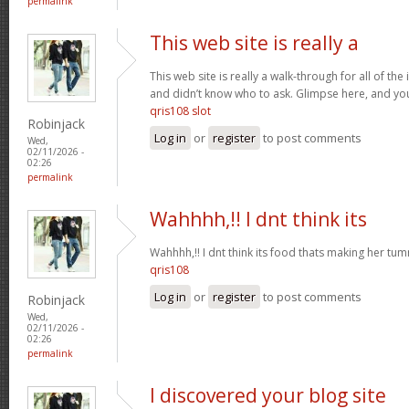
permalink
This web site is really a
This web site is really a walk-through for all of th
and didn’t know who to ask. Glimpse here, and you w
qris108 slot
Robinjack
Log in
or
register
to post comments
Wed,
02/11/2026 -
02:26
permalink
Wahhhh,!! I dnt think its
Wahhhh,!! I dnt think its food thats making her t
qris108
Log in
or
register
to post comments
Robinjack
Wed,
02/11/2026 -
02:26
permalink
I discovered your blog site