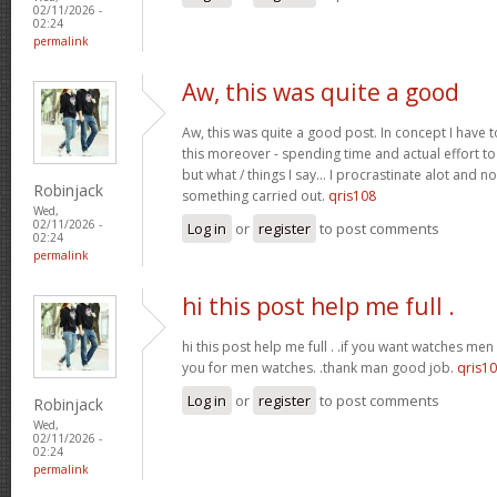
02/11/2026 -
02:24
permalink
Aw, this was quite a good
Aw, this was quite a good post. In concept I have to
this moreover - spending time and actual effort to
but what / things I say… I procrastinate alot and no
Robinjack
something carried out.
qris108
Wed,
02/11/2026 -
Log in
or
register
to post comments
02:24
permalink
hi this post help me full .
hi this post help me full . .if you want watches men 
you for men watches. .thank man good job.
qris1
Log in
or
register
to post comments
Robinjack
Wed,
02/11/2026 -
02:24
permalink