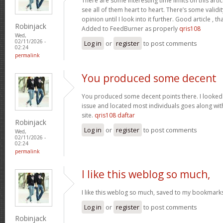
There are some interesting time limits on this artic
see all of them heart to heart. There’s some validit
opinion until I look into it further. Good article ,
Robinjack
Added to FeedBurner as properly
qris108
Wed,
02/11/2026 -
Log in
or
register
to post comments
02:24
permalink
You produced some decent
You produced some decent points there. I looked o
issue and located most individuals goes along with
site.
qris108 daftar
Robinjack
Log in
or
register
to post comments
Wed,
02/11/2026 -
02:24
permalink
I like this weblog so much,
I like this weblog so much, saved to my bookmark
Log in
or
register
to post comments
Robinjack