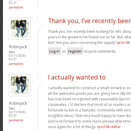
02:27
permalink
Thank you, I’ve recently bee
Thank you, I’ve recently been looking for info abou
yours is the greatest I’ve found out so far. But, w
line? Are you sure concerning the supply?
qris108
Robinjack
Log in
or
register
to post comments
Wed,
02/11/2026 -
02:27
permalink
I actually wanted to
I actually wanted to construct a small remark in or
all the awesome points you are giving here. My tim
has now been recognized with reasonable tips to 
Robinjack
classmates. I ‘d declare that most of us readers act
Wed,
fortunate to live in a fantastic community with ver
02/11/2026 -
insightful ideas. I feel very much happy to have 
02:27
permalink
and look forward to some more pleasurable times
once again for a lot of things.
qris108 daftar