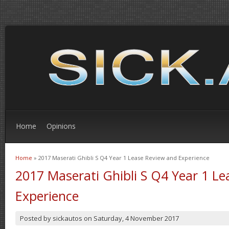
Home
Opinions
Home
» 2017 Maserati Ghibli S Q4 Year 1 Lease Review and Experience
You are here
2017 Maserati Ghibli S Q4 Year 1 L
Experience
Posted by
sickautos
on
Saturday, 4 November 2017