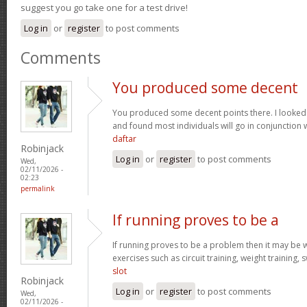
suggest you go take one for a test drive!
Log in
or
register
to post comments
Comments
You produced some decent
You produced some decent points there. I looked
and found most individuals will go in conjunction w
daftar
Robinjack
Log in
or
register
to post comments
Wed,
02/11/2026 -
02:23
permalink
If running proves to be a
If running proves to be a problem then it may be wi
exercises such as circuit training, weight training,
slot
Robinjack
Log in
or
register
to post comments
Wed,
02/11/2026 -