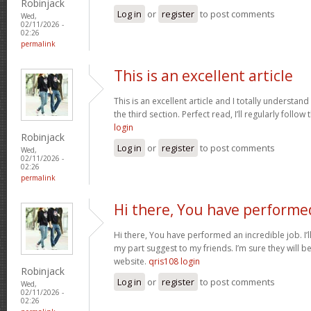
Robinjack
Log in
or
register
to post comments
Wed,
02/11/2026 -
02:26
permalink
This is an excellent article
This is an excellent article and I totally understa
the third section. Perfect read, I’ll regularly follow
login
Robinjack
Log in
or
register
to post comments
Wed,
02/11/2026 -
02:26
permalink
Hi there, You have performe
Hi there, You have performed an incredible job. I’ll 
my part suggest to my friends. I’m sure they will b
website.
qris108 login
Robinjack
Log in
or
register
to post comments
Wed,
02/11/2026 -
02:26