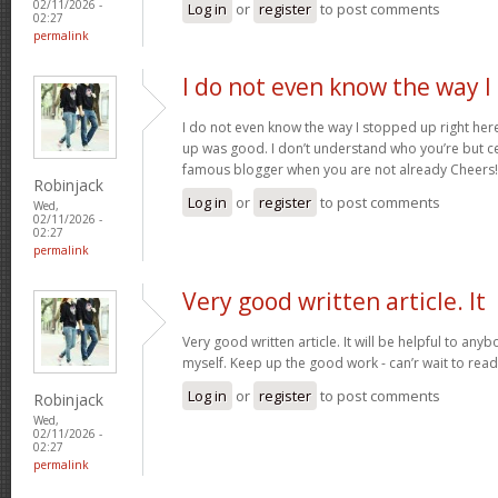
02/11/2026 -
Log in
or
register
to post comments
02:27
permalink
I do not even know the way I
I do not even know the way I stopped up right here
up was good. I don’t understand who you’re but ce
famous blogger when you are not already Cheers
Robinjack
Log in
or
register
to post comments
Wed,
02/11/2026 -
02:27
permalink
Very good written article. It
Very good written article. It will be helpful to any
myself. Keep up the good work - can’r wait to rea
Log in
or
register
to post comments
Robinjack
Wed,
02/11/2026 -
02:27
permalink