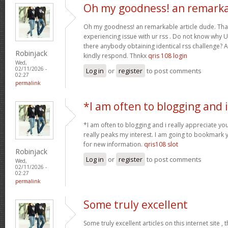
Oh my goodness! an remark
Oh my goodness! an remarkable article dude. Tha
experiencing issue with ur rss . Do not know why Un
there anybody obtaining identical rss challenge? 
Robinjack
kindly respond. Thnkx
qris 108 login
Wed,
02/11/2026 -
Log in
or
register
to post comments
02:27
permalink
*I am often to blogging and i
*I am often to blogging and i really appreciate you
really peaks my interest. I am going to bookmark 
for new information.
qris108 slot
Robinjack
Log in
or
register
to post comments
Wed,
02/11/2026 -
02:27
permalink
Some truly excellent
Some truly excellent articles on this internet site ,