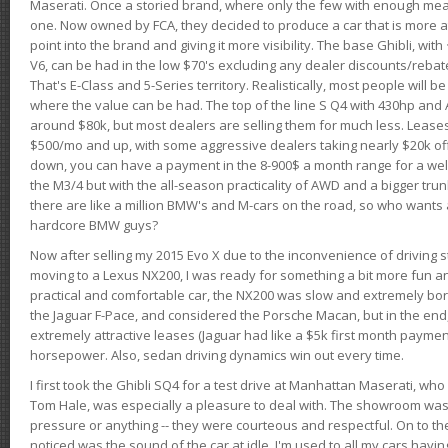
Maserati. Once a storied brand, where only the few with enough mea
one. Now owned by FCA, they decided to produce a car that is more at
point into the brand and giving it more visibility. The base Ghibli, wit
V6, can be had in the low $70's excluding any dealer discounts/rebat
That's E-Class and 5-Series territory. Realistically, most people will b
where the value can be had. The top of the line S Q4 with 430hp and
around $80k, but most dealers are selling them for much less. Leases
$500/mo and up, with some aggressive dealers taking nearly $20k off t
down, you can have a payment in the 8-900$ a month range for a wel
the M3/4 but with the all-season practicality of AWD and a bigger tru
there are like a million BMW's and M-cars on the road, so who wants
hardcore BMW guys?
Now after selling my 2015 Evo X due to the inconvenience of driving st
moving to a Lexus NX200, I was ready for something a bit more fun an
practical and comfortable car, the NX200 was slow and extremely borin
the Jaguar F-Pace, and considered the Porsche Macan, but in the end
extremely attractive leases (Jaguar had like a $5k first month payme
horsepower. Also, sedan driving dynamics win out every time.
I first took the Ghibli SQ4 for a test drive at Manhattan Maserati, w
Tom Hale, was especially a pleasure to deal with. The showroom was
pressure or anything -- they were courteous and respectful. On to the dr
noticed was the sound of the car at idle. I'm used to all my cars hav