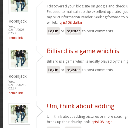
I discovered your blog site on google and check ju
Proceed to maintain up the excellent operate. I jus
my MSN Information Reader. Seeking forward to r
Robinjack
while!…
qris108 daftar
Wed,
02/11/2026 -
Log in
or
register
to post comments
02:27
permalink
Billiard is a game which is
Billiard is a game which is mostly played by the h
Log in
or
register
to post comments
Robinjack
Wed,
02/11/2026 -
02:27
permalink
Um, think about adding
Um, think about adding pictures or more spacing 
break up their chunky look.
qris108 login