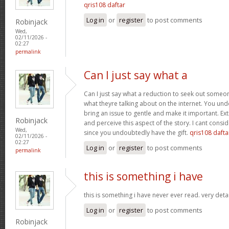
qris108 daftar
Log in
or
register
to post comments
Robinjack
Wed,
02/11/2026 -
02:27
permalink
Can I just say what a
Can I just say what a reduction to seek out someo
what theyre talking about on the internet. You u
bring an issue to gentle and make it important. Ext
Robinjack
and perceive this aspect of the story. I cant consi
Wed,
since you undoubtedly have the gift.
qris108 dafta
02/11/2026 -
02:27
Log in
or
register
to post comments
permalink
this is something i have
this is something i have never ever read. very deta
Log in
or
register
to post comments
Robinjack