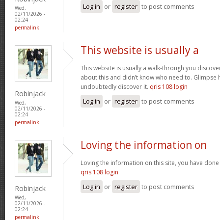
Log in
or
register
to post comments
Wed,
02/11/2026 -
02:24
permalink
This website is usually a
This website is usually a walk-through you discover
about this and didn’t know who need to. Glimpse h
undoubtedly discover it.
qris 108 login
Robinjack
Log in
or
register
to post comments
Wed,
02/11/2026 -
02:24
permalink
Loving the information on
Loving the information on this site, you have done 
qris 108 login
Log in
or
register
to post comments
Robinjack
Wed,
02/11/2026 -
02:24
permalink