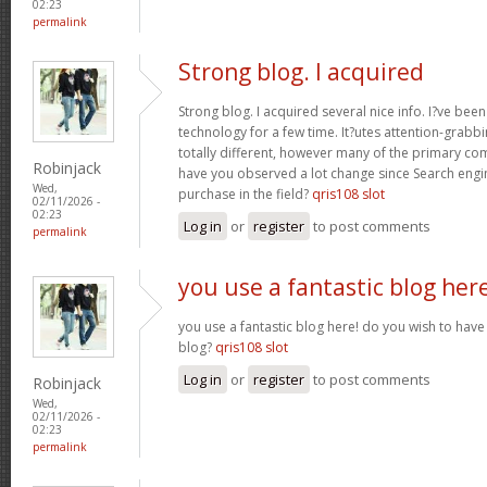
02:23
permalink
Strong blog. I acquired
Strong blog. I acquired several nice info. I?ve bee
technology for a few time. It?utes attention-grabbi
totally different, however many of the primary co
Robinjack
have you observed a lot change since Search engin
Wed,
purchase in the field?
qris108 slot
02/11/2026 -
02:23
Log in
or
register
to post comments
permalink
you use a fantastic blog her
you use a fantastic blog here! do you wish to have 
blog?
qris108 slot
Log in
or
register
to post comments
Robinjack
Wed,
02/11/2026 -
02:23
permalink