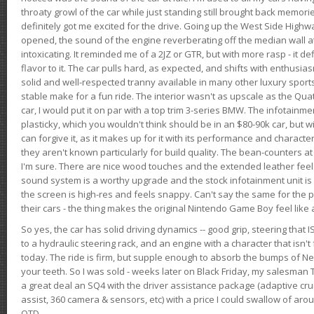
throaty growl of the car while just standing still brought back memor
definitely got me excited for the drive. Going up the West Side Highw
opened, the sound of the engine reverberating off the median wall 
intoxicating. It reminded me of a 2JZ or GTR, but with more rasp - it def
flavor to it. The car pulls hard, as expected, and shifts with enthusia
solid and well-respected tranny available in many other luxury sports
stable make for a fun ride. The interior wasn't as upscale as the Qua
car, I would put it on par with a top trim 3-series BMW. The infotain
plasticky, which you wouldn't think should be in an $80-90k car, but wi
can forgive it, as it makes up for it with its performance and character. I
they aren't known particularly for build quality. The bean-counters at
I'm sure. There are nice wood touches and the extended leather fee
sound system is a worthy upgrade and the stock infotainment unit is 
the screen is high-res and feels snappy. Can't say the same for the p
their cars - the thing makes the original Nintendo Game Boy feel like
So yes, the car has solid driving dynamics -- good grip, steering that
to a hydraulic steering rack, and an engine with a character that isn't
today. The ride is firm, but supple enough to absorb the bumps of Ne
your teeth. So I was sold - weeks later on Black Friday, my salesma
a great deal an SQ4 with the driver assistance package (adaptive crui
assist, 360 camera & sensors, etc) with a price I could swallow of a
OTD.