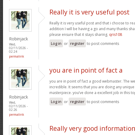
Really it is very useful post
Really it is very useful post and that i choose to r
addition I will be having a go and many thanks sha
please ensure that it stays sharing.
qris108
Robinjack
Log in
or
register
to post comments
Wed,
02/11/2026 -
02:24
permalink
you are in point of fact a
you are in point of fact a good webmaster. The we
incredible. It seems that you are doing any unique 
masterpiece. you’ve done a excellent job in this to
Robinjack
Log in
or
register
to post comments
Wed,
02/11/2026 -
02:26
permalink
Really very good informatio