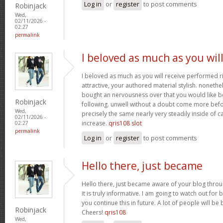
Log in
or
register
to post comments
Robinjack
Wed,
02/11/2026 -
02:27
permalink
I beloved as much as you wil
I beloved as much as you will receive performed ri
attractive, your authored material stylish. nonet
bought an nervousness over that you would like b
Robinjack
following. unwell without a doubt come more bef
Wed,
precisely the same nearly very steadily inside of 
02/11/2026 -
increase.
qris108 slot
02:27
permalink
Log in
or
register
to post comments
Hello there, just became
Hello there, just became aware of your blog thro
it is truly informative. I am going to watch out for b
you continue this in future. A lot of people will be
Robinjack
Cheers!
qris108
Wed,