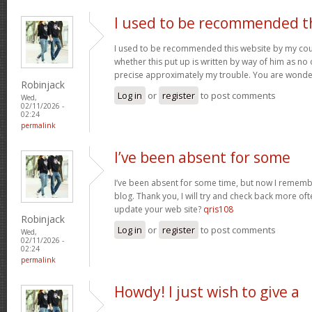
I used to be recommended t
I used to be recommended this website by my cous
whether this put up is written by way of him as no 
precise approximately my trouble. You are wonde
Robinjack
Log in
or
register
to post comments
Wed,
02/11/2026 -
02:24
permalink
I’ve been absent for some
I’ve been absent for some time, but now I remembe
blog. Thank you, I will try and check back more of
update your web site?
qris108
Robinjack
Log in
or
register
to post comments
Wed,
02/11/2026 -
02:24
permalink
Howdy! I just wish to give a