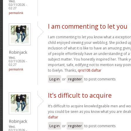
Wed,
02/11/2026 -
02:27
permalink
I am commenting to let you
I am commenting to let you know what a exception
child enjoyed viewing your webblog. She picked up
inclusion of what it is like to have an amazing giv
Robinjack
of people effortlessly have an understanding of a 
Wed,
subject matter. You honestly inspired her. Thank y
02/11/2026 -
important, safe, edifying not to mention easy poin
02:27
permalink
to Evelyn. Thanks,
qris108 daftar
Log in
or
register
to post comments
It’s difficult to acquire
It’s difficult to acquire knowledgeable men and wo
you could be seen as you know what you are deal
daftar
Robinjack
Log in
or
register
to post comments
Wed,
02/11/2026 -