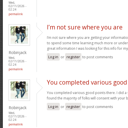
Wed,
02/11/2026 -
02:24
permalink
I’m not sure where you are
I’m not sure where you are getting your informatio
to spend some time learning much more or under
great information I was looking for this info for m
Robinjack
Log in
or
register
to post comments
Wed,
02/11/2026 -
02:24
permalink
You completed various good
You completed various good points there. I did a
found the majority of folks will consent with your 
Log in
or
register
to post comments
Robinjack
Wed,
02/11/2026 -
02:24
permalink