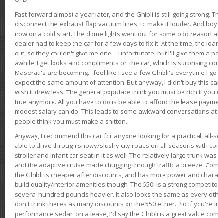
Fast forward almost a year later, and the Ghibli is still going strong. 
disconnect the exhaust flap vacuum lines, to make it louder. And boy
now on a cold start. The dome lights went out for some odd reason a
dealer had to keep the car for a few days to fix it. At the time, the l
out, so they couldn't give me one -- unfortunate, but I'll give them a p
awhile, I get looks and compliments on the car, which is surprising
Maserati's are becoming. I feel like I see a few Ghibli's everytime I go 
expect the same amount of attention. But anyway, I didn't buy this car fo
wish it drew less. The general populace think you must be rich if you 
true anymore. All you have to do is be able to afford the lease payme
modest salary can do. This leads to some awkward conversations at 
people think you must make a shitton.
Anyway, I recommend this car for anyone looking for a practical, all-
able to drive through snowy/slushy city roads on all seasons with conf
stroller and infant car seat in it as well. The relatively large trunk wa
and the adaptive cruise made chugging through traffic a breeze. Co
the Ghibli is cheaper after discounts, and has more power and chara
build quality/interior amenities though. The 550i is a strong competito
several hundred pounds heavier. It also looks the same as every o
don't think theres as many discounts on the 550 either.. So if you're i
performance sedan on a lease, I'd say the Ghibli is a great value compa