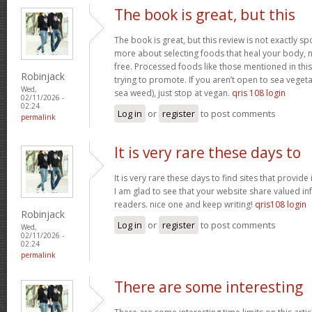
The book is great, but this
The book is great, but this review is not exactly s
more about selecting foods that heal your body, n
free. Processed foods like those mentioned in this 
Robinjack
trying to promote. If you aren’t open to sea vegeta
Wed,
sea weed), just stop at vegan.
qris 108 login
02/11/2026 -
02:24
Log in
or
register
to post comments
permalink
It is very rare these days to
It is very rare these days to find sites that provid
I am glad to see that your website share valued in
readers. nice one and keep writing!
qris108 login
Robinjack
Log in
or
register
to post comments
Wed,
02/11/2026 -
02:24
permalink
There are some interesting