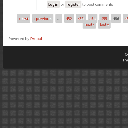
Log in
or
register
to post comments
« first
‹ previous
…
452
453
454
455
456
4
Pages
next ›
last »
Powered by
Drupal
C
Th