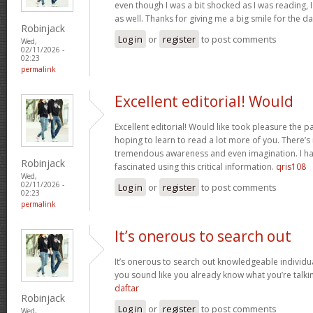
even though I was a bit shocked as I was reading, I 
as well. Thanks for giving me a big smile for the d
Robinjack
Log in
or
register
to post comments
Wed,
02/11/2026 -
02:23
permalink
Excellent editorial! Would
Excellent editorial! Would like took pleasure the pa
hoping to learn to read a lot more of you. There’
tremendous awareness and even imagination. I ha
Robinjack
fascinated using this critical information.
qris108
Wed,
02/11/2026 -
Log in
or
register
to post comments
02:23
permalink
It’s onerous to search out
It’s onerous to search out knowledgeable individua
you sound like you already know what you’re talk
daftar
Robinjack
Log in
or
register
to post comments
Wed,