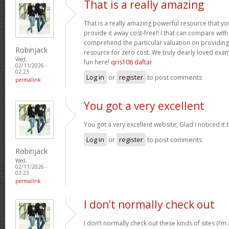
That is a really amazing
That is a really amazing powerful resource that you
provide it away cost-free!! I that can compare wit
comprehend the particular valuation on providing 
Robinjack
resource for zero cost. We truly dearly loved exam
Wed,
fun here!
qris108 daftar
02/11/2026 -
02:23
Log in
or
register
to post comments
permalink
You got a very excellent
You got a very excellent website, Glad I noticed i
Log in
or
register
to post comments
Robinjack
Wed,
02/11/2026 -
02:23
permalink
I don’t normally check out
I don’t normally check out these kinds of sites (I’m