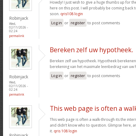
Howdy! I just wish to give a huge thumbs up for th
here on this post. I will probably be coming back
soon.
qris108 login
Robinjack
Log in
or
register
to post comments
Wed,
02/11/2026 -
02:24
permalink
Bereken zelf uw hypotheek.
Bereken zelf uw hypotheek. Hypotheek berekenen?
berekening van het maximale leenbedrag van uw
Log in
or
register
to post comments
Robinjack
Wed,
02/11/2026 -
02:24
permalink
This web page is often a wal
This web page is often a walk-through its the inte
and didn’t know who to question. Glimpse here, an
it.
qris 108 login
Robinjack