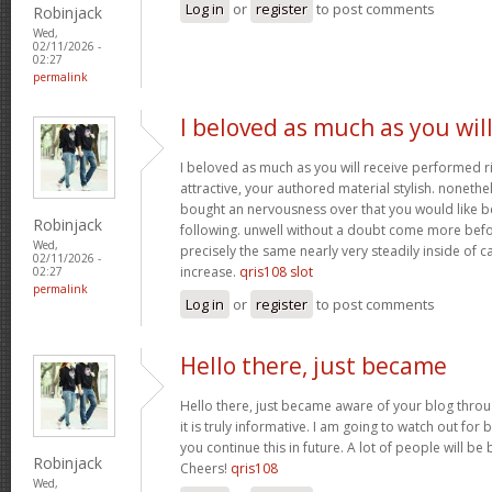
Log in
or
register
to post comments
Robinjack
Wed,
02/11/2026 -
02:27
permalink
I beloved as much as you wil
I beloved as much as you will receive performed ri
attractive, your authored material stylish. nonet
bought an nervousness over that you would like b
Robinjack
following. unwell without a doubt come more bef
Wed,
precisely the same nearly very steadily inside of 
02/11/2026 -
increase.
qris108 slot
02:27
permalink
Log in
or
register
to post comments
Hello there, just became
Hello there, just became aware of your blog thro
it is truly informative. I am going to watch out for b
you continue this in future. A lot of people will be
Robinjack
Cheers!
qris108
Wed,