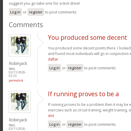
suggest you go take one for a test drive!
Log in
or
register
to post comments
Comments
You produced some decent
You produced some decent points there. I looked
and found most individuals will go in conjunction w
daftar
Robinjack
Log in
or
register
to post comments
Wed,
02/11/2026 -
02:23
permalink
If running proves to be a
If running proves to be a problem then it may be wi
exercises such as circuit training, weight training,
slot
Robinjack
Log in
or
register
to post comments
Wed,
02/11/2026 -