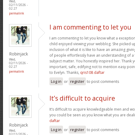
Wed,
02/11/2026 -
02:27
permalink
I am commenting to let you
I am commenting to let you know what a exception
child enjoyed viewing your webblog. She picked up
inclusion of what it is like to have an amazing giv
Robinjack
of people effortlessly have an understanding of a 
Wed,
subject matter. You honestly inspired her. Thank y
02/11/2026 -
important, safe, edifying not to mention easy poin
02:27
permalink
to Evelyn. Thanks,
qris108 daftar
Log in
or
register
to post comments
It’s difficult to acquire
It’s difficult to acquire knowledgeable men and wo
you could be seen as you know what you are deal
daftar
Robinjack
Log in
or
register
to post comments
Wed,
02/11/2026 -