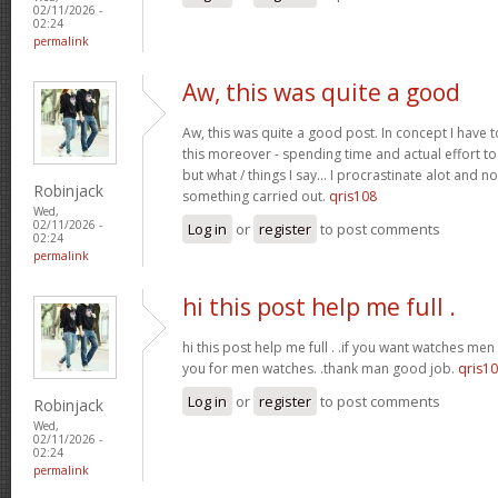
02/11/2026 -
02:24
permalink
Aw, this was quite a good
Aw, this was quite a good post. In concept I have to
this moreover - spending time and actual effort to
but what / things I say… I procrastinate alot and no
Robinjack
something carried out.
qris108
Wed,
02/11/2026 -
Log in
or
register
to post comments
02:24
permalink
hi this post help me full .
hi this post help me full . .if you want watches men 
you for men watches. .thank man good job.
qris1
Log in
or
register
to post comments
Robinjack
Wed,
02/11/2026 -
02:24
permalink