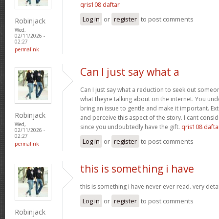
qris108 daftar
Log in
or
register
to post comments
Robinjack
Wed,
02/11/2026 -
02:27
permalink
Can I just say what a
Can I just say what a reduction to seek out someo
what theyre talking about on the internet. You u
bring an issue to gentle and make it important. Ext
Robinjack
and perceive this aspect of the story. I cant consi
Wed,
since you undoubtedly have the gift.
qris108 dafta
02/11/2026 -
02:27
Log in
or
register
to post comments
permalink
this is something i have
this is something i have never ever read. very deta
Log in
or
register
to post comments
Robinjack