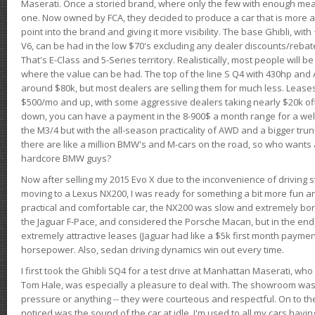
Maserati. Once a storied brand, where only the few with enough mea
one. Now owned by FCA, they decided to produce a car that is more at
point into the brand and giving it more visibility. The base Ghibli, wit
V6, can be had in the low $70's excluding any dealer discounts/rebat
That's E-Class and 5-Series territory. Realistically, most people will b
where the value can be had. The top of the line S Q4 with 430hp and
around $80k, but most dealers are selling them for much less. Leases
$500/mo and up, with some aggressive dealers taking nearly $20k off t
down, you can have a payment in the 8-900$ a month range for a wel
the M3/4 but with the all-season practicality of AWD and a bigger tru
there are like a million BMW's and M-cars on the road, so who wants
hardcore BMW guys?
Now after selling my 2015 Evo X due to the inconvenience of driving st
moving to a Lexus NX200, I was ready for something a bit more fun an
practical and comfortable car, the NX200 was slow and extremely borin
the Jaguar F-Pace, and considered the Porsche Macan, but in the end
extremely attractive leases (Jaguar had like a $5k first month payme
horsepower. Also, sedan driving dynamics win out every time.
I first took the Ghibli SQ4 for a test drive at Manhattan Maserati, w
Tom Hale, was especially a pleasure to deal with. The showroom was
pressure or anything -- they were courteous and respectful. On to the dr
noticed was the sound of the car at idle. I'm used to all my cars hav