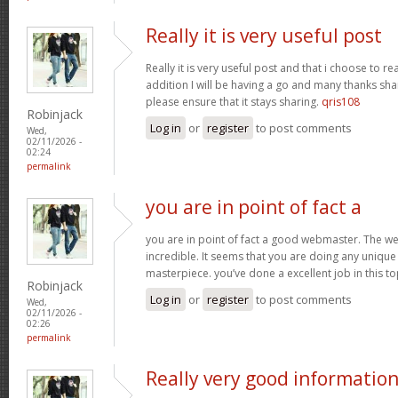
Really it is very useful post
Really it is very useful post and that i choose to r
addition I will be having a go and many thanks sha
please ensure that it stays sharing.
qris108
Robinjack
Log in
or
register
to post comments
Wed,
02/11/2026 -
02:24
permalink
you are in point of fact a
you are in point of fact a good webmaster. The we
incredible. It seems that you are doing any unique 
masterpiece. you’ve done a excellent job in this to
Robinjack
Log in
or
register
to post comments
Wed,
02/11/2026 -
02:26
permalink
Really very good informatio