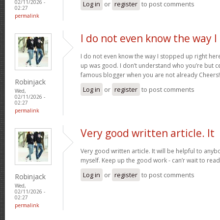
02/11/2026 -
Log in
or
register
to post comments
02:27
permalink
I do not even know the way I
I do not even know the way I stopped up right here
up was good. I don’t understand who you’re but ce
famous blogger when you are not already Cheers
Robinjack
Log in
or
register
to post comments
Wed,
02/11/2026 -
02:27
permalink
Very good written article. It
Very good written article. It will be helpful to any
myself. Keep up the good work - can’r wait to rea
Log in
or
register
to post comments
Robinjack
Wed,
02/11/2026 -
02:27
permalink