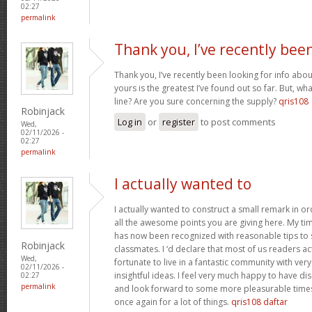
02:27
permalink
Thank you, I’ve recently bee
Thank you, I’ve recently been looking for info abou
yours is the greatest I’ve found out so far. But, w
line? Are you sure concerning the supply?
qris108
Robinjack
Log in
or
register
to post comments
Wed,
02/11/2026 -
02:27
permalink
I actually wanted to
I actually wanted to construct a small remark in or
all the awesome points you are giving here. My tim
has now been recognized with reasonable tips to 
Robinjack
classmates. I ‘d declare that most of us readers act
Wed,
fortunate to live in a fantastic community with ver
02/11/2026 -
insightful ideas. I feel very much happy to have 
02:27
permalink
and look forward to some more pleasurable times
once again for a lot of things.
qris108 daftar