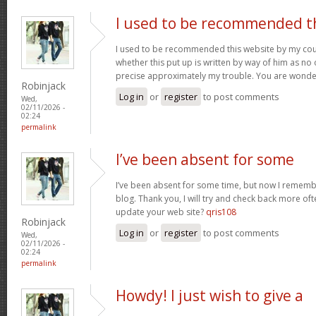
I used to be recommended t
I used to be recommended this website by my cous
whether this put up is written by way of him as no 
precise approximately my trouble. You are wonde
Robinjack
Log in
or
register
to post comments
Wed,
02/11/2026 -
02:24
permalink
I’ve been absent for some
I’ve been absent for some time, but now I remembe
blog. Thank you, I will try and check back more of
update your web site?
qris108
Robinjack
Log in
or
register
to post comments
Wed,
02/11/2026 -
02:24
permalink
Howdy! I just wish to give a