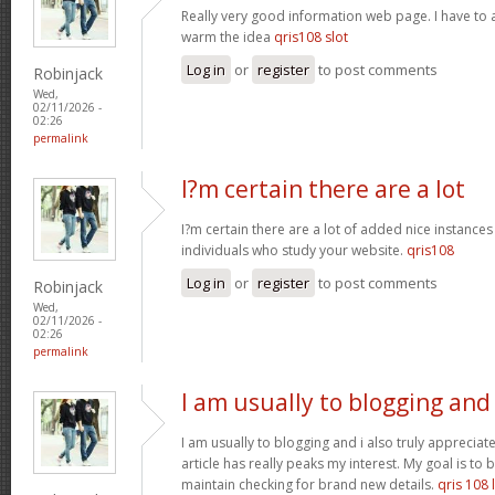
Really very good information web page. I have to a
warm the idea
qris108 slot
Log in
or
register
to post comments
Robinjack
Wed,
02/11/2026 -
02:26
permalink
I?m certain there are a lot
I?m certain there are a lot of added nice instances
individuals who study your website.
qris108
Log in
or
register
to post comments
Robinjack
Wed,
02/11/2026 -
02:26
permalink
I am usually to blogging and
I am usually to blogging and i also truly appreciate
article has really peaks my interest. My goal is t
maintain checking for brand new details.
qris 108 