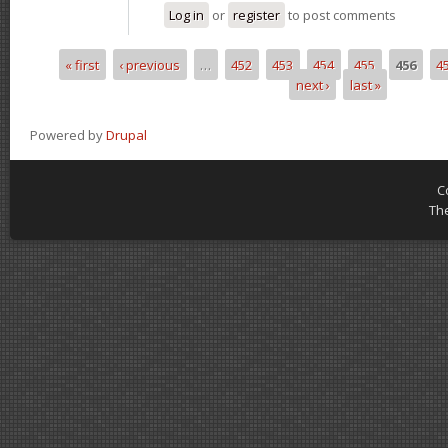
Log in
or
register
to post comments
« first
‹ previous
…
452
453
454
455
456
4
Pages
next ›
last »
Powered by
Drupal
C
Th