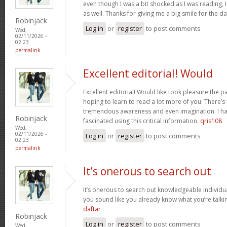
even though I was a bit shocked as I was reading, I 
as well. Thanks for giving me a big smile for the d
Robinjack
Log in
or
register
to post comments
Wed,
02/11/2026 -
02:23
permalink
Excellent editorial! Would
Excellent editorial! Would like took pleasure the pa
hoping to learn to read a lot more of you. There’
tremendous awareness and even imagination. I ha
Robinjack
fascinated using this critical information.
qris108
Wed,
02/11/2026 -
Log in
or
register
to post comments
02:23
permalink
It’s onerous to search out
It’s onerous to search out knowledgeable individua
you sound like you already know what you’re talk
daftar
Robinjack
Log in
or
register
to post comments
Wed,