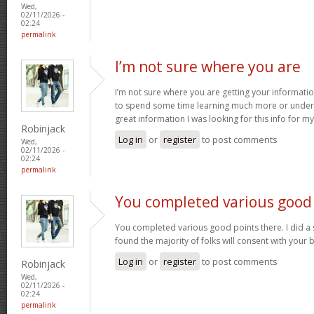
Wed,
02/11/2026 -
02:24
permalink
I’m not sure where you are
I’m not sure where you are getting your informatio
to spend some time learning much more or under
great information I was looking for this info for m
Robinjack
Log in
or
register
to post comments
Wed,
02/11/2026 -
02:24
permalink
You completed various good
You completed various good points there. I did a
found the majority of folks will consent with your 
Log in
or
register
to post comments
Robinjack
Wed,
02/11/2026 -
02:24
permalink