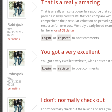
That is a really amazing
That is a really amazing powerful resource that you
provide it away cost-free!! I that can compare wit
comprehend the particular valuation on providing 
Robinjack
resource for zero cost. We truly dearly loved exam
Wed,
fun here!
qris108 daftar
02/11/2026 -
02:23
Log in
or
register
to post comments
permalink
You got a very excellent
You got a very excellent website, Glad I noticed i
Log in
or
register
to post comments
Robinjack
Wed,
02/11/2026 -
02:23
permalink
I don’t normally check out
I don’t normally check out these kinds of sites (I’m