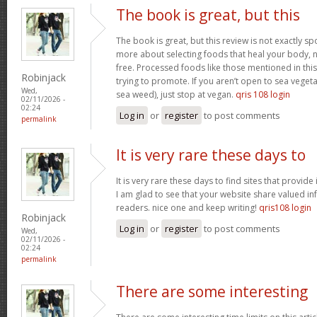
The book is great, but this
The book is great, but this review is not exactly s
more about selecting foods that heal your body, n
free. Processed foods like those mentioned in this 
Robinjack
trying to promote. If you aren’t open to sea vegeta
Wed,
sea weed), just stop at vegan.
qris 108 login
02/11/2026 -
02:24
Log in
or
register
to post comments
permalink
It is very rare these days to
It is very rare these days to find sites that provid
I am glad to see that your website share valued in
readers. nice one and keep writing!
qris108 login
Robinjack
Log in
or
register
to post comments
Wed,
02/11/2026 -
02:24
permalink
There are some interesting