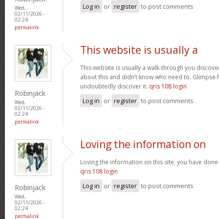
Log in
or
register
to post comments
Wed,
02/11/2026 -
02:24
permalink
This website is usually a
This website is usually a walk-through you discover
about this and didn’t know who need to. Glimpse h
undoubtedly discover it.
qris 108 login
Robinjack
Log in
or
register
to post comments
Wed,
02/11/2026 -
02:24
permalink
Loving the information on
Loving the information on this site, you have done 
qris 108 login
Log in
or
register
to post comments
Robinjack
Wed,
02/11/2026 -
02:24
permalink