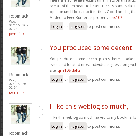
There are some interesting time limits on this artic
see all of them heart to heart. There’s some validit
opinion until I look into it further. Good article ,
Robinjack
Added to FeedBurner as properly
qris108
Wed,
02/11/2026 -
Log in
or
register
to post comments
02:24
permalink
You produced some decent
You produced some decent points there. I looked o
issue and located most individuals goes along with
site.
qris108 daftar
Robinjack
Log in
or
register
to post comments
Wed,
02/11/2026 -
02:24
permalink
I like this weblog so much,
I like this weblog so much, saved to my bookmark
Log in
or
register
to post comments
Robinjack