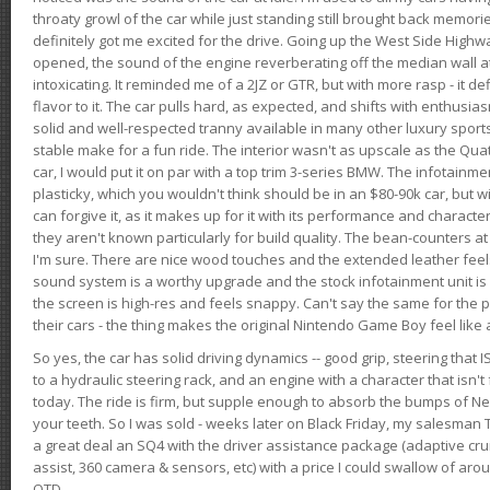
throaty growl of the car while just standing still brought back memor
definitely got me excited for the drive. Going up the West Side Highw
opened, the sound of the engine reverberating off the median wall 
intoxicating. It reminded me of a 2JZ or GTR, but with more rasp - it def
flavor to it. The car pulls hard, as expected, and shifts with enthusia
solid and well-respected tranny available in many other luxury sports
stable make for a fun ride. The interior wasn't as upscale as the Qua
car, I would put it on par with a top trim 3-series BMW. The infotain
plasticky, which you wouldn't think should be in an $80-90k car, but wi
can forgive it, as it makes up for it with its performance and character. I
they aren't known particularly for build quality. The bean-counters at
I'm sure. There are nice wood touches and the extended leather fee
sound system is a worthy upgrade and the stock infotainment unit is 
the screen is high-res and feels snappy. Can't say the same for the p
their cars - the thing makes the original Nintendo Game Boy feel like
So yes, the car has solid driving dynamics -- good grip, steering that
to a hydraulic steering rack, and an engine with a character that isn't
today. The ride is firm, but supple enough to absorb the bumps of Ne
your teeth. So I was sold - weeks later on Black Friday, my salesma
a great deal an SQ4 with the driver assistance package (adaptive crui
assist, 360 camera & sensors, etc) with a price I could swallow of a
OTD.