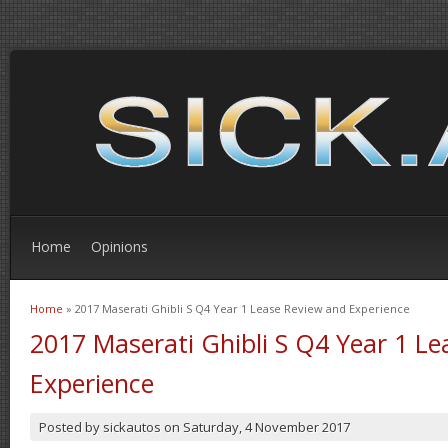
Home
Opinions
Home
» 2017 Maserati Ghibli S Q4 Year 1 Lease Review and Experience
You are here
2017 Maserati Ghibli S Q4 Year 1 L
Experience
Posted by
sickautos
on
Saturday, 4 November 2017