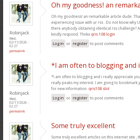
Oh my goodness! an remark
Oh my goodness! an remarkable article dude. Tha
experiencing issue with ur rss . Do not know why Un
there anybody obtaining identical rss challenge? 
Robinjack
kindly respond. Thnkx
qris 108 login
Wed,
02/11/2026 -
Log in
or
register
to post comments
02:27
permalink
*I am often to blogging and i
*I am often to blogging and i really appreciate you
really peaks my interest. I am going to bookmark 
for new information.
qris108 slot
Robinjack
Log in
or
register
to post comments
Wed,
02/11/2026 -
02:27
permalink
Some truly excellent
Some truly excellent articles on this internet site ,