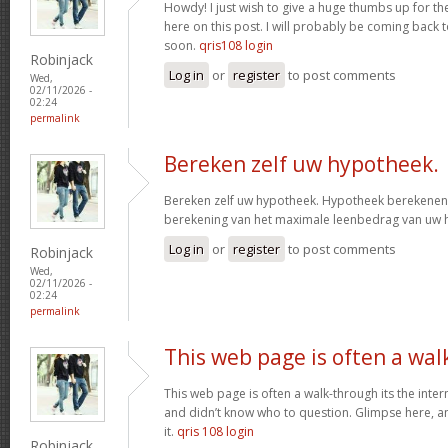
Howdy! I just wish to give a huge thumbs up for th
here on this post. I will probably be coming back
soon.
qris108 login
Robinjack
Log in
or
register
to post comments
Wed,
02/11/2026 -
02:24
permalink
Bereken zelf uw hypotheek.
Bereken zelf uw hypotheek. Hypotheek berekenen?
berekening van het maximale leenbedrag van uw
Log in
or
register
to post comments
Robinjack
Wed,
02/11/2026 -
02:24
permalink
This web page is often a wal
This web page is often a walk-through its the inte
and didn’t know who to question. Glimpse here, an
it.
qris 108 login
Robinjack