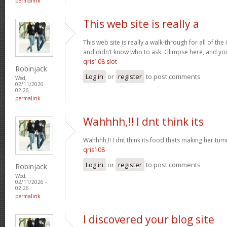
permalink
This web site is really a
This web site is really a walk-through for all of th
and didn’t know who to ask. Glimpse here, and you w
qris108 slot
Robinjack
Log in
or
register
to post comments
Wed,
02/11/2026 -
02:26
permalink
Wahhhh,!! I dnt think its
Wahhhh,!! I dnt think its food thats making her t
qris108
Log in
or
register
to post comments
Robinjack
Wed,
02/11/2026 -
02:26
permalink
I discovered your blog site