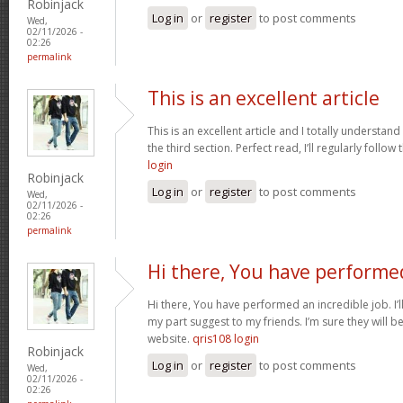
Robinjack
Log in
or
register
to post comments
Wed,
02/11/2026 -
02:26
permalink
This is an excellent article
This is an excellent article and I totally understa
the third section. Perfect read, I’ll regularly follow
login
Robinjack
Log in
or
register
to post comments
Wed,
02/11/2026 -
02:26
permalink
Hi there, You have performe
Hi there, You have performed an incredible job. I’ll 
my part suggest to my friends. I’m sure they will b
website.
qris108 login
Robinjack
Log in
or
register
to post comments
Wed,
02/11/2026 -
02:26