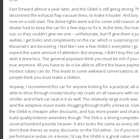
Fast forward almost a year later, and the Ghibli is still going strong. 
disconnect the exhaust flap vacuum lines, to make it louder. And boy
now on a cold start. The dome lights went out for some odd reason a
dealer had to keep the car for a few days to fix it. At the time, the l
out, so they couldn't give me one -- unfortunate, but I'll give them a p
awhile, I get looks and compliments on the car, which is surprising
Maserati's are becoming. I feel like I see a few Ghibli's everytime I go 
expect the same amount of attention. But anyway, I didn't buy this car fo
wish it drew less. The general populace think you must be rich if you 
true anymore. All you have to do is be able to afford the lease payme
modest salary can do. This leads to some awkward conversations at 
people think you must make a shitton.
Anyway, I recommend this car for anyone looking for a practical, all-
able to drive through snowy/slushy city roads on all seasons with conf
stroller and infant car seat in it as well. The relatively large trunk wa
and the adaptive cruise made chugging through traffic a breeze. Co
the Ghibli is cheaper after discounts, and has more power and chara
build quality/interior amenities though. The 550i is a strong competito
several hundred pounds heavier. It also looks the same as every o
don't think theres as many discounts on the 550 either.. So if you're i
performance sedan on a lease, I'd say the Ghibli is a great value compa