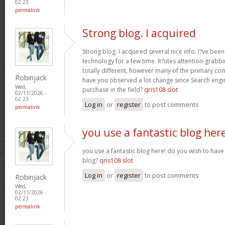
02:23
permalink
Strong blog. I acquired
Strong blog. I acquired several nice info. I?ve bee
technology for a few time. It?utes attention-grabbi
totally different, however many of the primary co
Robinjack
have you observed a lot change since Search engin
Wed,
purchase in the field?
qris108 slot
02/11/2026 -
02:23
Log in
or
register
to post comments
permalink
you use a fantastic blog her
you use a fantastic blog here! do you wish to have 
blog?
qris108 slot
Log in
or
register
to post comments
Robinjack
Wed,
02/11/2026 -
02:23
permalink