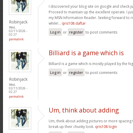
I discovered your blog site on google and check ju
Proceed to maintain up the excellent operate. I jus
my MSN Information Reader. Seeking forward to r
Robinjack
while!…
qris108 daftar
Wed,
02/11/2026 -
Log in
or
register
to post comments
02:27
permalink
Billiard is a game which is
Billiard is a game which is mostly played by the h
Log in
or
register
to post comments
Robinjack
Wed,
02/11/2026 -
02:27
permalink
Um, think about adding
Um, think about adding pictures or more spacing 
break up their chunky look.
qris108 login