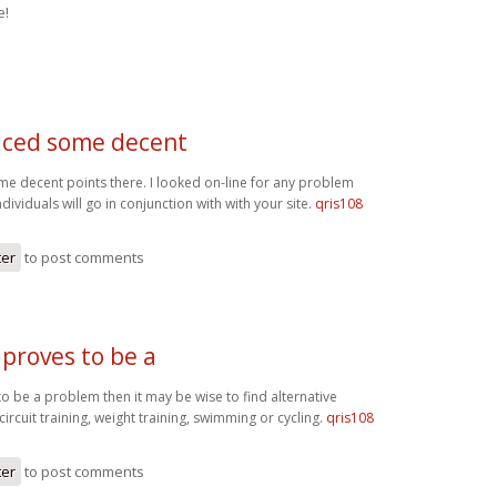
e!
ced some decent
 decent points there. I looked on-line for any problem
ividuals will go in conjunction with with your site.
qris108
ter
to post comments
 proves to be a
to be a problem then it may be wise to find alternative
circuit training, weight training, swimming or cycling.
qris108
ter
to post comments