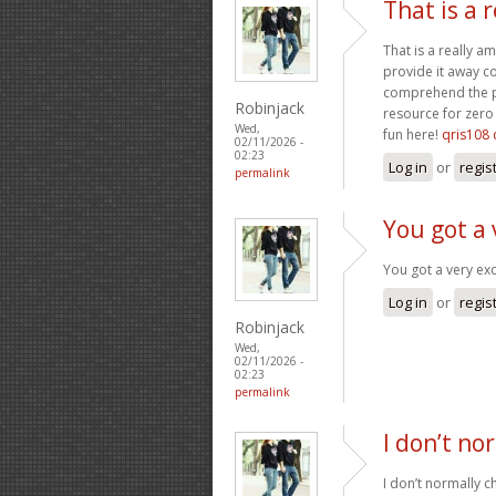
That is a 
That is a really a
provide it away co
comprehend the pa
Robinjack
resource for zero 
Wed,
fun here!
qris108 
02/11/2026 -
02:23
Log in
or
regis
permalink
You got a 
You got a very exc
Log in
or
regis
Robinjack
Wed,
02/11/2026 -
02:23
permalink
I don’t no
I don’t normally ch