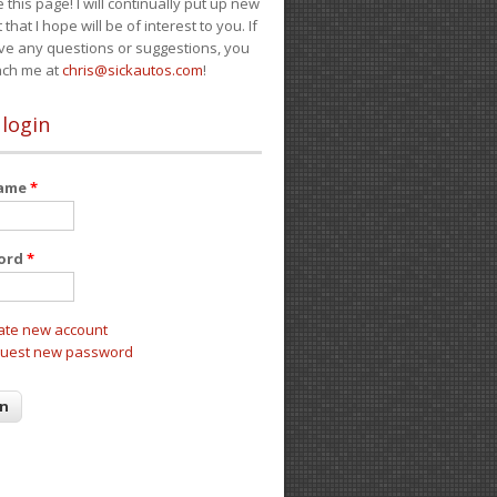
e this page! I will continually put up new
 that I hope will be of interest to you. If
ve any questions or suggestions, you
ach me at
chris@sickautos.com
!
 login
name
*
ord
*
ate new account
uest new password