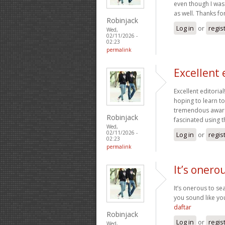
even though I was 
as well. Thanks fo
Robinjack
Log in
or
regis
Wed,
02/11/2026 -
02:23
permalink
Excellent 
Excellent editoria
hoping to learn t
tremendous awaren
Robinjack
fascinated using t
Wed,
02/11/2026 -
Log in
or
regis
02:23
permalink
It’s onero
It’s onerous to s
you sound like yo
daftar
Robinjack
Log in
or
regis
Wed,