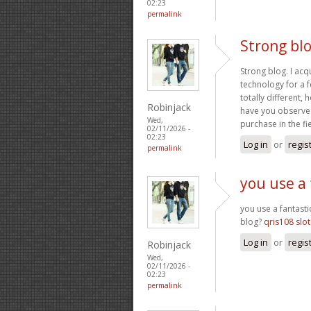
02:23
permalink
Strong blo
Strong blog. I acq
technology for a f
totally different
Robinjack
have you observed
Wed,
purchase in the fi
02/11/2026 -
02:23
Log in
or
regis
permalink
you use a 
you use a fantasti
blog?
qris108 slot
Log in
or
regis
Robinjack
Wed,
02/11/2026 -
02:23
permalink