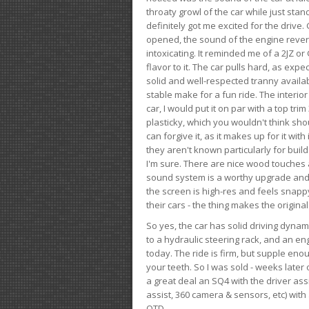
throaty growl of the car while just sta
definitely got me excited for the drive
opened, the sound of the engine rever
intoxicating. It reminded me of a 2JZ or 
flavor to it. The car pulls hard, as exp
solid and well-respected tranny availab
stable make for a fun ride. The interio
car, I would put it on par with a top t
plasticky, which you wouldn't think shou
can forgive it, as it makes up for it with
they aren't known particularly for buil
I'm sure. There are nice wood touches
sound system is a worthy upgrade and t
the screen is high-res and feels snappy
their cars - the thing makes the origin
So yes, the car has solid driving dynam
to a hydraulic steering rack, and an eng
today. The ride is firm, but supple en
your teeth. So I was sold - weeks late
a great deal an SQ4 with the driver ass
assist, 360 camera & sensors, etc) wit
OTD.