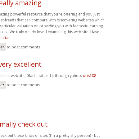
really amazing
mazing powerful resource that you’re offering and you just
st-free!! I that can compare with discovering websites which
rticular valuation on providing you with fantastic learning
cost. We truly dearly loved examining this web site. Have
daftar
ter
to post comments
very excellent
ellent website, Glad I noticed it through yahoo.
qris108
ter
to post comments
rmally check out
eck out these kinds of sites (I’m a pretty shy person) - but