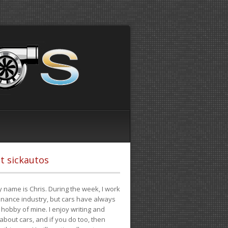
t sickautos
 name is Chris. During the week, I work
finance industry, but cars have always
hobby of mine. I enjoy writing and
 about cars, and if you do too, then