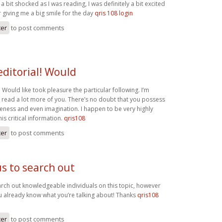
a bit shocked as I was reading, I was definitely a bit excited
r giving me a big smile for the day
qris 108 login
ter
to post comments
editorial! Would
l! Would like took pleasure the particular following. I’m
o read a lot more of you. There’s no doubt that you possess
ess and even imagination. I happen to be very highly
his critical information.
qris108
ter
to post comments
us to search out
earch out knowledgeable individuals on this topic, however
u already know what you’re talking about! Thanks
qris108
ter
to post comments