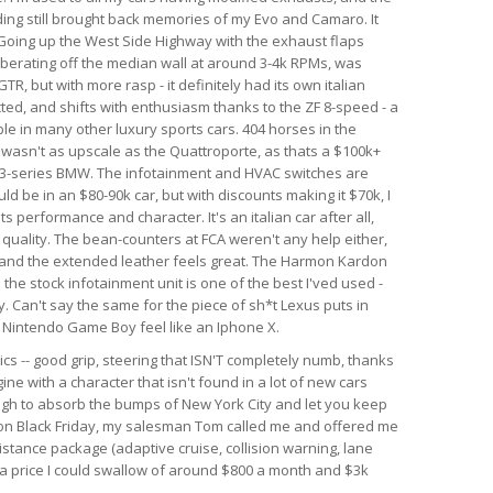
nding still brought back memories of my Evo and Camaro. It
. Going up the West Side Highway with the exhaust flaps
berating off the median wall at around 3-4k RPMs, was
GTR, but with more rasp - it definitely had its own italian
ected, and shifts with enthusiasm thanks to the ZF 8-speed - a
le in many other luxury sports cars. 404 horses in the
r wasn't as upscale as the Quattroporte, as thats a $100k+
rim 3-series BMW. The infotainment and HVAC switches are
ld be in an $80-90k car, but with discounts making it $70k, I
 its performance and character. It's an italian car after all,
d quality. The bean-counters at FCA weren't any help either,
 and the extended leather feels great. The Harmon Kardon
he stock infotainment unit is one of the best I'ved used -
. Can't say the same for the piece of sh*t Lexus puts in
al Nintendo Game Boy feel like an Iphone X.
ics -- good grip, steering that ISN'T completely numb, thanks
ine with a character that isn't found in a lot of new cars
ough to absorb the bumps of New York City and let you keep
r on Black Friday, my salesman Tom called me and offered me
istance package (adaptive cruise, collision warning, lane
h a price I could swallow of around $800 a month and $3k