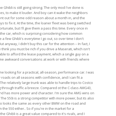
e Ghibli is still going strong. The only mod I've done is
es, to make it louder. And boy can it wake the neighbors
ent out for some odd reason about a month in, and the
s to fix it. At the time, the loaner fleet was being switched
rtunate, but I'll give them a pass this time. Every once in
 the car, which is surprising considering how common
e a few Ghibli's everytime I go out, so over time I don't
anyway, I didn't buy this car for the attention -- In fact, I
think you must be rich if you drive a Maserati, which isn't
able to afford the lease payment, which a single guy on a
ome awkward conversations at work or with friends where
 looking for a practical, all-season, performance car. I was
 roads on all seasons with confidence, and I can fit a
l. The relatively large trunk was able to handle trips to Costco
 through traffic a breeze. Compared ot the C-class AMG43,
 and has more power and character. I'm sure the AMG wins on
 The 550i is a strong competitor with more power, but its also
so looks the same as every other BMW on the road and
the 550 either.. So if you're in the market for a
e Ghibli is a great value compared to it's rivals, and I