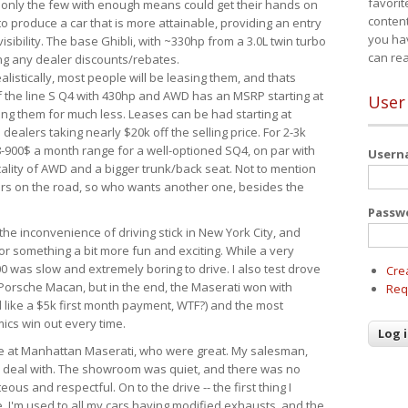
favorit
 only the few with enough means could get their hands on
content
 produce a car that is more attainable, providing an entry
you ha
visibility. The base Ghibli, with ~330hp from a 3.0L twin turbo
can re
ing any dealer discounts/rebates.
ealistically, most people will be leasing them, and thats
f the line S Q4 with 430hp and AWD has an MSRP starting at
User
ing them for much less. Leases can be had starting at
alers taking nearly $20k off the selling price. For 2-3k
-900$ a month range for a well-optioned SQ4, on par with
User
cality of AWD and a bigger trunk/back seat. Not to mention
ars on the road, so who wants another one, besides the
Passw
the inconvenience of driving stick in New York City, and
or something a bit more fun and exciting. While a very
0 was slow and extremely boring to drive. I also test drove
Cre
Porsche Macan, but in the end, the Maserati won with
Req
d like a $5k first month payment, WTF?) and the most
ics win out every time.
drive at Manhattan Maserati, who were great. My salesman,
o deal with. The showroom was quiet, and there was no
ous and respectful. On to the drive -- the first thing I
e. I'm used to all my cars having modified exhausts, and the