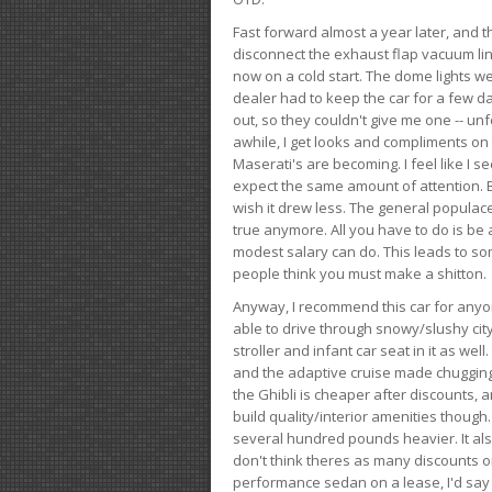
Fast forward almost a year later, and th
disconnect the exhaust flap vacuum lin
now on a cold start. The dome lights w
dealer had to keep the car for a few day
out, so they couldn't give me one -- unfo
awhile, I get looks and compliments on
Maserati's are becoming. I feel like I se
expect the same amount of attention. But 
wish it drew less. The general populace 
true anymore. All you have to do is be 
modest salary can do. This leads to s
people think you must make a shitton.
Anyway, I recommend this car for anyone
able to drive through snowy/slushy city
stroller and infant car seat in it as wel
and the adaptive cruise made chugging
the Ghibli is cheaper after discounts,
build quality/interior amenities though.
several hundred pounds heavier. It al
don't think theres as many discounts on 
performance sedan on a lease, I'd say th