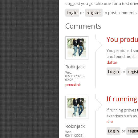
suggest you go take one for a test driv
Log in
or
register
to post comments
Comments
You produ
You produced some
and found most ind
daftar
Robinjack
Log in
or
regis
Wed,
02/11/2026 -
02:23
permalink
If running
If running proves 
exercises such as 
slot
Robinjack
Log in
or
regis
Wed,
02/11/2026 -