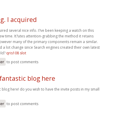
g. I acquired
uired several nice info. I?ve been keeping a watch on this
ew time. It?utes attention-grabbing the method it retains
, however many of the primary components remain a similar.
 a lot change since Search engines created their own latest
eld?
qris108 slot
ter
to post comments
fantastic blog here
c blog here! do you wish to have the invite posts in my small
ter
to post comments