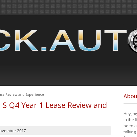
ease Review and Experience
Abou
i S Q4 Year 1 Lease Review and
Hey, my
in the 
been a 
November 2017
talking