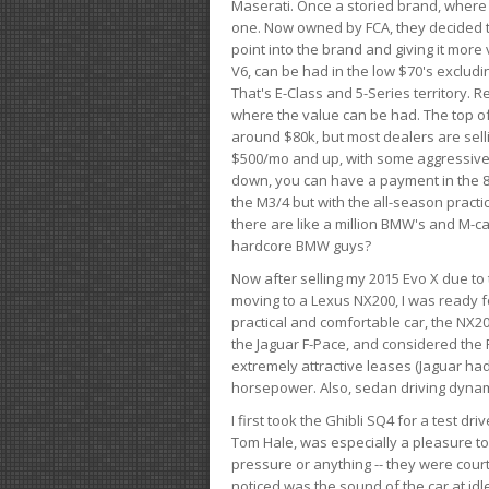
Maserati. Once a storied brand, where
one. Now owned by FCA, they decided to
point into the brand and giving it more 
V6, can be had in the low $70's exclud
That's E-Class and 5-Series territory. R
where the value can be had. The top o
around $80k, but most dealers are sell
$500/mo and up, with some aggressive de
down, you can have a payment in the 8
the M3/4 but with the all-season practi
there are like a million BMW's and M-c
hardcore BMW guys?
Now after selling my 2015 Evo X due to 
moving to a Lexus NX200, I was ready f
practical and comfortable car, the NX20
the Jaguar F-Pace, and considered the 
extremely attractive leases (Jaguar ha
horsepower. Also, sedan driving dynam
I first took the Ghibli SQ4 for a test 
Tom Hale, was especially a pleasure t
pressure or anything -- they were courte
noticed was the sound of the car at idl