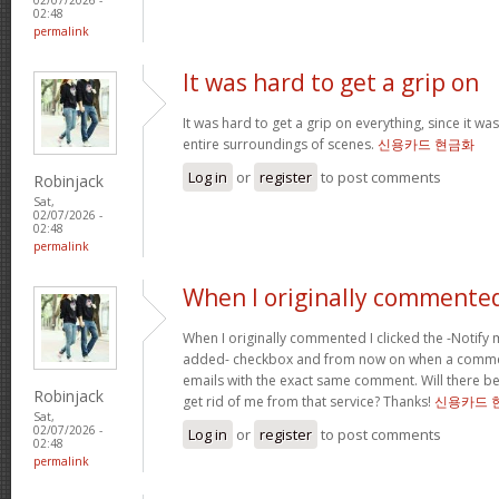
02:48
permalink
It was hard to get a grip on
It was hard to get a grip on everything, since it wa
entire surroundings of scenes.
신용카드 현금화
Log in
or
register
to post comments
Robinjack
Sat,
02/07/2026 -
02:48
permalink
When I originally commented
When I originally commented I clicked the -Noti
added- checkbox and from now on when a comment
emails with the exact same comment. Will there be
Robinjack
get rid of me from that service? Thanks!
신용카드 
Sat,
02/07/2026 -
Log in
or
register
to post comments
02:48
permalink