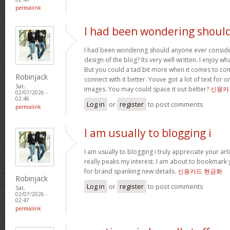
permalink
I had been wondering shoul
I had been wondering should anyone ever conside
design of the blog? Its very well written. I enjoy w
But you could a tad bit more when it comes to co
Robinjack
connect with it better. Youve got a lot of text for 
Sat,
images. You may could space it out better?
신용카
02/07/2026 -
02:46
Log in
or
register
to post comments
permalink
I am usually to blogging i
I am usually to blogging i truly appreciate your art
really peaks my interest. I am about to bookmark 
for brand spanking new details.
신용카드 현금화
Robinjack
Log in
or
register
to post comments
Sat,
02/07/2026 -
02:47
permalink