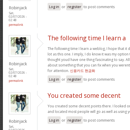
Log in
or
register
to post comments
Robinjack
Sat,
02/07/2026 -
02:48
permalink
The following time I learn a
The following time I learn a weblog, I hope that i
lot as this one. I imply, I do know it was my option 
thought youd have one thing fascinating to say. All
Robinjack
about something that you can fix when you werent
Sat,
for attention.
신용카드 현금화
02/07/2026 -
02:48
Log in
or
register
to post comments
permalink
You created some decent
You created some decent points there. I looked o
and located most people will go as well as using y
Log in
or
register
to post comments
Robinjack
Sat,
02/07/2026 -