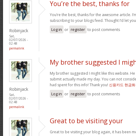
You’re the best, thanks for
You’re the best, thanks for the awesome article. I’
subscribing to your blogs feed. Thought I’d let yo
Log in
or
register
to post comments
Robinjack
Sat,
02/07/2026 -
02:48
permalink
My brother suggested I mig
My brother suggested I might like this website. He 
submit actually made my day. You can not consider
had spent for this info! Thank you!
신용카드 현금화
Robinjack
Log in
or
register
to post comments
Sat,
02/07/2026 -
02:48
permalink
Great to be visiting your
Great to be visiting your blog again, it has been m