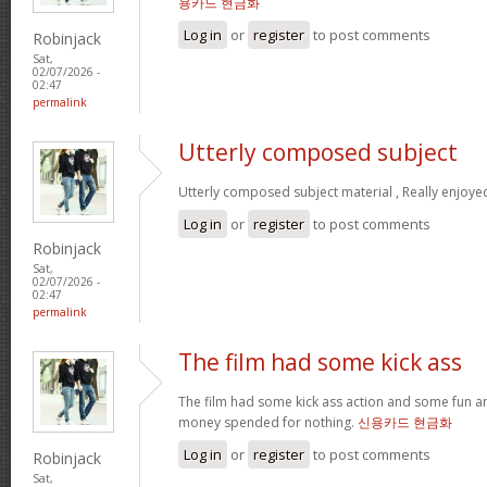
용카드 현금화
Log in
or
register
to post comments
Robinjack
Sat,
02/07/2026 -
02:47
permalink
Utterly composed subject
Utterly composed subject material , Really enjoye
Log in
or
register
to post comments
Robinjack
Sat,
02/07/2026 -
02:47
permalink
The film had some kick ass
The film had some kick ass action and some fun a
money spended for nothing.
신용카드 현금화
Log in
or
register
to post comments
Robinjack
Sat,