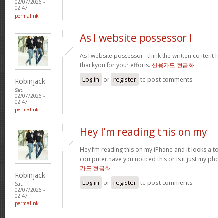
02/07/2026 -
02:47
permalink
As I website possessor I
As I website possessor I think the written content h
thankyou for your efforts.
신용카드 현금화
Log in
or
register
to post comments
Robinjack
Sat,
02/07/2026 -
02:47
permalink
Hey I’m reading this on my
Hey I’m reading this on my iPhone and it looks a t
computer have you noticed this or is it just my ph
카드 현금화
Robinjack
Log in
or
register
to post comments
Sat,
02/07/2026 -
02:47
permalink