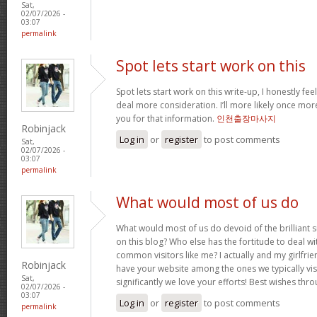
Sat,
02/07/2026 -
03:07
permalink
Spot lets start work on this
Spot lets start work on this write-up, I honestly fee
deal more consideration. I’ll more likely once mor
you for that information.
인천출장마사지
Robinjack
Log in
or
register
to post comments
Sat,
02/07/2026 -
03:07
permalink
What would most of us do
What would most of us do devoid of the brilliant 
on this blog? Who else has the fortitude to deal wit
common visitors like me? I actually and my girlfrie
Robinjack
have your website among the ones we typically vi
Sat,
significantly we love your efforts! Best wishes thro
02/07/2026 -
03:07
Log in
or
register
to post comments
permalink