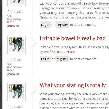
with your conclusions and will thirstily look forwa
Saying thanks can not simply just be adequate, for
Robinjack
your writing. I can at once grab your rss feed to s
Sat,
Great work and also much success in your busines
02/07/2026 -
02:47
Log in
or
register
to post comments
permalink
irritable bowel is really bad
irritable bowel is really bad, this disease can real
system**
신용카드 현금화
Log in
or
register
to post comments
Robinjack
Sat,
02/07/2026 -
02:47
permalink
What your stating is totally
What your stating is totally accurate. I know that 
same issue, but I just believe that you set it in a 
can recognize. I also appreciate the images you pl
Robinjack
suit so properly with what youre hoping to say. Im 