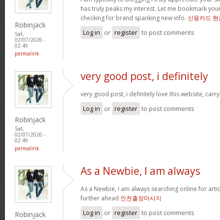
has truly peaks my interest. Let me bookmark yo
checking for brand spanking new info.
신용카드 현
Robinjack
Log in
or
register
to post comments
Sat,
02/07/2026 -
02:49
permalink
very good post, i definitely
very good post, i definitely love this website, carry
Log in
or
register
to post comments
Robinjack
Sat,
02/07/2026 -
02:49
permalink
As a Newbie, I am always
As a Newbie, I am always searching online for arti
further ahead
인천출장마사지
Log in
or
register
to post comments
Robinjack