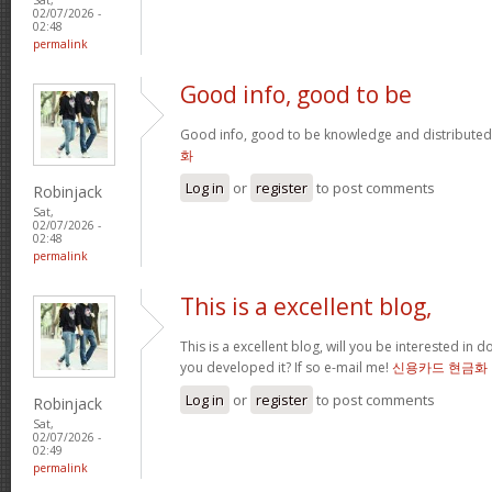
02/07/2026 -
02:48
permalink
Good info, good to be
Good info, good to be knowledge and distributed
화
Log in
or
register
to post comments
Robinjack
Sat,
02/07/2026 -
02:48
permalink
This is a excellent blog,
This is a excellent blog, will you be interested in
you developed it? If so e-mail me!
신용카드 현금화
Log in
or
register
to post comments
Robinjack
Sat,
02/07/2026 -
02:49
permalink