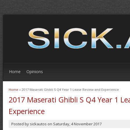
Home
Opinions
Home
» 2017 Maserati Ghibli S Q4 Year 1 Lease Review and Experience
You are here
2017 Maserati Ghibli S Q4 Year 1 L
Experience
Posted by
sickautos
on
Saturday, 4 November 2017