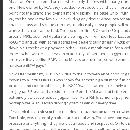
Maserati. Once a storied brand, where only the few with enough mea
one. Now owned by FCA, they decided to produce a car that is more at
point into the brand and giving it more visibility. The base Ghibli, wit
V6, can be had in the low $70's excluding any dealer discounts/rebat
That's E-Class and 5-Series territory. Realistically, most people will b
where the value can be had. The top of the line S Q4 with 430hp and
around $80k, but most dealers are selling them for much less. Leases
$500/mo and up, with some aggressive dealers taking nearly $20k off t
down, you can have a payment in the 8-900$ a month range for a wel
the M3/4 but with the all-season practicality of AWD and a bigger tru
there are like a million BMW's and M-cars on the road, so who wants
hardcore BMW guys?
Now after selling my 2015 Evo X due to the inconvenience of driving st
moving to a Lexus NX200, I was ready for something a bit more fun an
practical and comfortable car, the NX200 was slow and extremely borin
the Jaguar F-Pace, and considered the Porsche Macan, but in the end
extremely attractive leases (Jaguar had like a $5k first month payme
horsepower. Also, sedan driving dynamics win out every time.
I first took the Ghibli SQ4 for a test drive at Manhattan Maserati, w
Tom Hale, was especially a pleasure to deal with. The showroom was
pressure or anything -- they were courteous and respectful. On to the dr
noticed was the sound of the car at idle. I'm used to all my cars hav