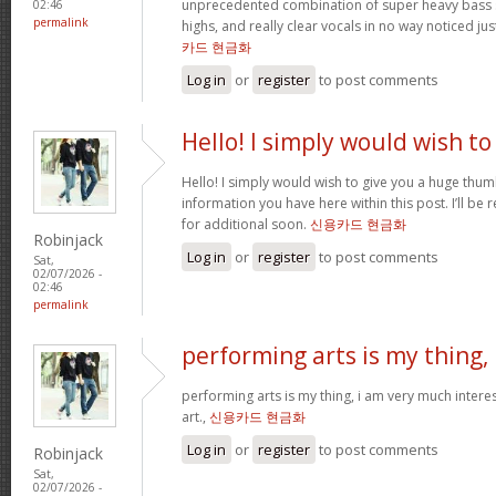
unprecedented combination of super heavy bass 
02:46
permalink
highs, and really clear vocals in no way noticed j
카드 현금화
Log in
or
register
to post comments
Hello! I simply would wish to
Hello! I simply would wish to give you a huge thum
information you have here within this post. I’ll be 
for additional soon.
신용카드 현금화
Robinjack
Log in
or
register
to post comments
Sat,
02/07/2026 -
02:46
permalink
performing arts is my thing,
performing arts is my thing, i am very much intere
art.,
신용카드 현금화
Log in
or
register
to post comments
Robinjack
Sat,
02/07/2026 -