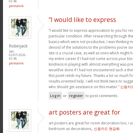
02:46
permalink
“I would like to express
“I would like to express appreciation to you for r
particular condition. After researching through t
basics which were not productive, I was thinking my
Robinjack
devoid of the solutions to the problems you’ve so
Sat,
site is a crucial case, as well as ones which might
02/07/2026 -
my entire career if I had not come across your bl
02:46
permalink
kindness in playing with almost everything was prec
would’ve done if I had not encountered such a thing 
this point relish my future. Thanks a lot so much f
results-oriented help. I will not think twice to sug
who should get assistance on this matter.”
신용카
Log in
or
register
to post comments
art posters are great for
art posters are great for room decoration too, i 
bedroom as decorations,.
신용카드 현금화