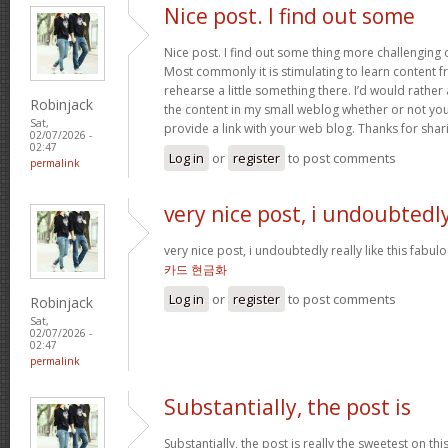
Nice post. I find out some
Nice post. I find out some thing more challenging
Most commonly it is stimulating to learn content 
rehearse a little something there. I’d would rather
Robinjack
the content in my small weblog whether or not you d
Sat,
provide a link with your web blog. Thanks for shar
02/07/2026 -
02:47
Log in
or
register
to post comments
permalink
very nice post, i undoubtedl
very nice post, i undoubtedly really like this fabul
카드 현금화
Log in
or
register
to post comments
Robinjack
Sat,
02/07/2026 -
02:47
permalink
Substantially, the post is
Substantially, the post is really the sweetest on this 