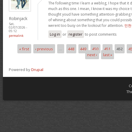
The following time I learn a weblog, I hope that i
much as this one. I mean, I know it was my choice t
thought youd have something attention-grabbing to 
Robinjack
of whining about something that you could possibl
Sat,
werent too busy on the lookout for attention.
인천
02/07/2026 -
05:12
Log in
or
register
to post comments
permalink
« first
‹ previous
…
448
449
450
451
452
4
Pages
next ›
last »
Powered by
Drupal
C
Th