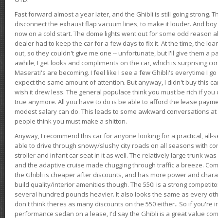
Fast forward almost a year later, and the Ghibli is still going strong. 
disconnect the exhaust flap vacuum lines, to make it louder. And boy
now on a cold start. The dome lights went out for some odd reason a
dealer had to keep the car for a few days to fix it. At the time, the l
out, so they couldn't give me one -- unfortunate, but I'll give them a p
awhile, I get looks and compliments on the car, which is surprising
Maserati's are becoming. I feel like I see a few Ghibli's everytime I go 
expect the same amount of attention. But anyway, I didn't buy this car fo
wish it drew less. The general populace think you must be rich if you 
true anymore. All you have to do is be able to afford the lease payme
modest salary can do. This leads to some awkward conversations at 
people think you must make a shitton.
Anyway, I recommend this car for anyone looking for a practical, all-
able to drive through snowy/slushy city roads on all seasons with conf
stroller and infant car seat in it as well. The relatively large trunk wa
and the adaptive cruise made chugging through traffic a breeze. Co
the Ghibli is cheaper after discounts, and has more power and chara
build quality/interior amenities though. The 550i is a strong competito
several hundred pounds heavier. It also looks the same as every o
don't think theres as many discounts on the 550 either.. So if you're i
performance sedan on a lease, I'd say the Ghibli is a great value compa