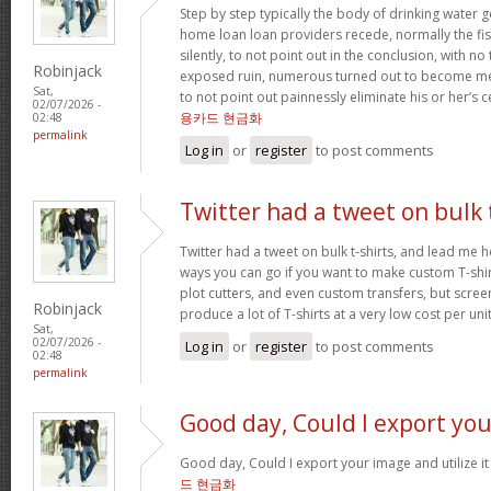
Step by step typically the body of drinking water 
home loan loan providers recede, normally the fis
silently, to not point out in the conclusion, with no
Robinjack
exposed ruin, numerous turned out to become me
Sat,
to not point out painnessly eliminate his or her’s 
02/07/2026 -
용카드 현금화
02:48
permalink
Log in
or
register
to post comments
Twitter had a tweet on bulk 
Twitter had a tweet on bulk t-shirts, and lead me h
ways you can go if you want to make custom T-shirts
plot cutters, and even custom transfers, but screen
Robinjack
produce a lot of T-shirts at a very low cost per uni
Sat,
02/07/2026 -
Log in
or
register
to post comments
02:48
permalink
Good day, Could I export you
Good day, Could I export your image and utilize 
드 현금화