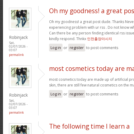
Oh my goodness! a great pos
Oh my goodness! a great post dude. Thanks Never
experiencing problem with ur rss . Do not know why
Can there be any person finding identical rss is
Robinjack
kindly respond. Thnkx
인천출장마사지
Sat,
02/07/2026 -
Log in
or
register
to post comments
03:07
permalink
most cosmetics today are m
most cosmetics today are made up of artificial pr
skin, there are still few natural cosmetics on the m
Log in
or
register
to post comments
Robinjack
Sat,
02/07/2026 -
03:07
permalink
The following time I learn a