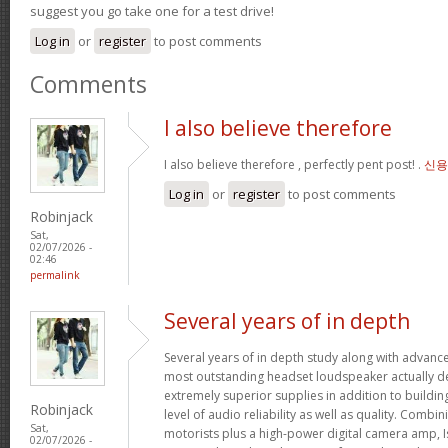
suggest you go take one for a test drive!
Log in
or
register
to post comments
Comments
I also believe therefore
I also believe therefore , perfectly pent post! .
신용
Log in
or
register
to post comments
Robinjack
Sat,
02/07/2026 -
02:46
permalink
Several years of in depth
Several years of in depth study along with advanc
most outstanding headset loudspeaker actually de
extremely superior supplies in addition to buildin
Robinjack
level of audio reliability as well as quality. Combi
Sat,
motorists plus a high-power digital camera amp, I
02/07/2026 -