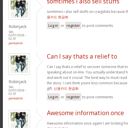
somtimes i also sell stuffs
somtimes i also sell stuffs on craigslists because 
용카드 현금화
Log in
or
register
to post comments
Robinjack
Sat,
02/07/2026 -
02:47
permalink
Can I say thats a relief to
Can I say thats a relief to uncover someone that t
speaking about on-line. You actually understand ho
and work out it crucial. The best way to must read 
Robinjack
the story. I cant think youre less common because
Sat,
gift.
신용카드 현금화
02/07/2026 -
02:47
Log in
or
register
to post comments
permalink
Awesome information once
Awesome information once again! I am looking for