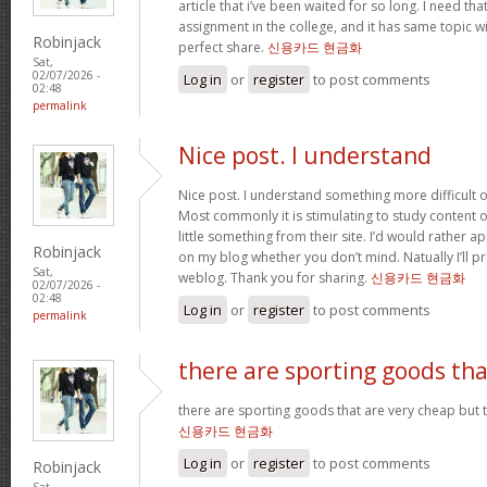
article that i’ve been waited for so long. I need th
assignment in the college, and it has same topic wi
Robinjack
perfect share.
신용카드 현금화
Sat,
02/07/2026 -
Log in
or
register
to post comments
02:48
permalink
Nice post. I understand
Nice post. I understand something more difficult o
Most commonly it is stimulating to study content of
little something from their site. I’d would rather a
Robinjack
on my blog whether you don’t mind. Natually I’ll pr
Sat,
weblog. Thank you for sharing.
신용카드 현금화
02/07/2026 -
02:48
Log in
or
register
to post comments
permalink
there are sporting goods tha
there are sporting goods that are very cheap but t
신용카드 현금화
Log in
or
register
to post comments
Robinjack
Sat,