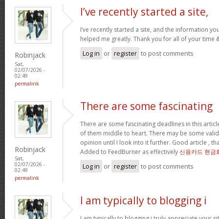
I’ve recently started a site,
I’ve recently started a site, and the information yo
helped me greatly. Thank you for all of your time
Log in
or
register
to post comments
Robinjack
Sat,
02/07/2026 -
02:49
permalink
There are some fascinating
There are some fascinating deadlines in this article
of them middle to heart. There may be some validity
opinion until I look into it further. Good article , 
Robinjack
Added to FeedBurner as effectively
신용카드 현금
Sat,
02/07/2026 -
Log in
or
register
to post comments
02:49
permalink
I am typically to blogging i
I am typically to blogging i truly appreciate your si