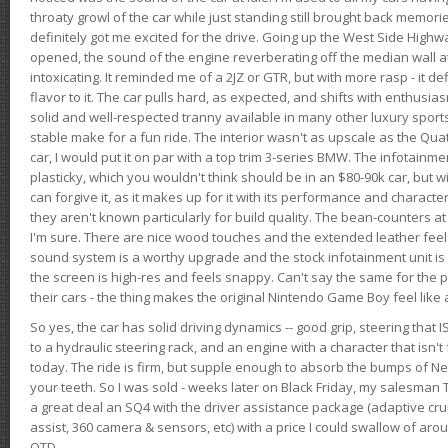
throaty growl of the car while just standing still brought back memor
definitely got me excited for the drive. Going up the West Side Highw
opened, the sound of the engine reverberating off the median wall 
intoxicating. It reminded me of a 2JZ or GTR, but with more rasp - it def
flavor to it. The car pulls hard, as expected, and shifts with enthusia
solid and well-respected tranny available in many other luxury sports
stable make for a fun ride. The interior wasn't as upscale as the Qua
car, I would put it on par with a top trim 3-series BMW. The infotain
plasticky, which you wouldn't think should be in an $80-90k car, but wi
can forgive it, as it makes up for it with its performance and character. I
they aren't known particularly for build quality. The bean-counters at
I'm sure. There are nice wood touches and the extended leather fee
sound system is a worthy upgrade and the stock infotainment unit is 
the screen is high-res and feels snappy. Can't say the same for the p
their cars - the thing makes the original Nintendo Game Boy feel like
So yes, the car has solid driving dynamics -- good grip, steering that
to a hydraulic steering rack, and an engine with a character that isn't
today. The ride is firm, but supple enough to absorb the bumps of Ne
your teeth. So I was sold - weeks later on Black Friday, my salesma
a great deal an SQ4 with the driver assistance package (adaptive crui
assist, 360 camera & sensors, etc) with a price I could swallow of a
OTD.