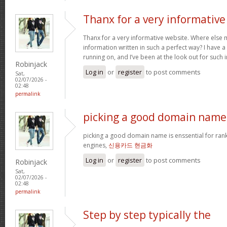
Thanx for a very informative
Thanx for a very informative website. Where else m
information written in such a perfect way? I have a
running on, and I’ve been at the look out for such
Robinjack
Log in
or
register
to post comments
Sat,
02/07/2026 -
02:48
permalink
picking a good domain name 
picking a good domain name is enssential for ran
engines,
신용카드 현금화
Log in
or
register
to post comments
Robinjack
Sat,
02/07/2026 -
02:48
permalink
Step by step typically the