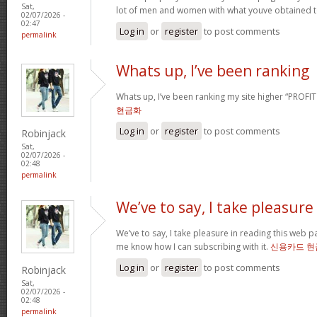
Sat,
lot of men and women with what youve obtained t
02/07/2026 -
02:47
Log in
or
register
to post comments
permalink
Whats up, I’ve been ranking
Whats up, I’ve been ranking my site higher “PROFI
현금화
Log in
or
register
to post comments
Robinjack
Sat,
02/07/2026 -
02:48
permalink
We’ve to say, I take pleasure
We’ve to say, I take pleasure in reading this web 
me know how I can subscribing with it.
신용카드 현
Log in
or
register
to post comments
Robinjack
Sat,
02/07/2026 -
02:48
permalink