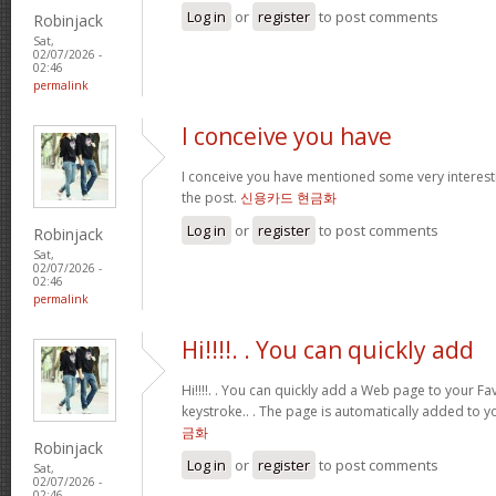
Log in
or
register
to post comments
Robinjack
Sat,
02/07/2026 -
02:46
permalink
I conceive you have
I conceive you have mentioned some very interestin
the post.
신용카드 현금화
Log in
or
register
to post comments
Robinjack
Sat,
02/07/2026 -
02:46
permalink
Hi!!!!. . You can quickly add
Hi!!!!. . You can quickly add a Web page to your Fav
keystroke.. . The page is automatically added to yo
금화
Robinjack
Log in
or
register
to post comments
Sat,
02/07/2026 -
02:46