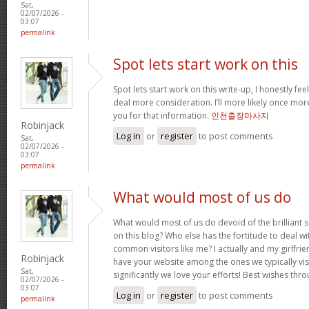
Sat,
02/07/2026 -
03:07
permalink
Spot lets start work on this
Spot lets start work on this write-up, I honestly fee
deal more consideration. I’ll more likely once mor
you for that information.
인천출장마사지
Robinjack
Log in
or
register
to post comments
Sat,
02/07/2026 -
03:07
permalink
What would most of us do
What would most of us do devoid of the brilliant 
on this blog? Who else has the fortitude to deal wit
common visitors like me? I actually and my girlfrie
Robinjack
have your website among the ones we typically vi
Sat,
significantly we love your efforts! Best wishes thro
02/07/2026 -
03:07
Log in
or
register
to post comments
permalink