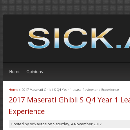
Home
Opinions
Home
» 2017 Maserati Ghibli S Q4 Year 1 Lease Review and Experience
You are here
2017 Maserati Ghibli S Q4 Year 1 L
Experience
Posted by
sickautos
on
Saturday, 4 November 2017