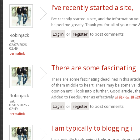
I’ve recently started a site,
I’ve recently started a site, and the information yo
helped me greatly. Thank you for all of your time
Log in
or
register
to post comments
Robinjack
Sat,
02/07/2026 -
02:49
permalink
There are some fascinating
There are some fascinating deadlines in this article
of them middle to heart. There may be some validity
opinion until I look into it further. Good article , 
Robinjack
Added to FeedBurner as effectively
신용카드 현금
Sat,
02/07/2026 -
Log in
or
register
to post comments
02:49
permalink
I am typically to blogging i
I am typically to blogging i truly appreciate your si