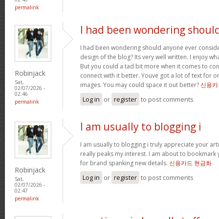
permalink
I had been wondering shoul
I had been wondering should anyone ever conside
design of the blog? Its very well written. I enjoy w
But you could a tad bit more when it comes to co
Robinjack
connect with it better. Youve got a lot of text for 
Sat,
images. You may could space it out better?
신용카
02/07/2026 -
02:46
Log in
or
register
to post comments
permalink
I am usually to blogging i
I am usually to blogging i truly appreciate your art
really peaks my interest. I am about to bookmark 
for brand spanking new details.
신용카드 현금화
Robinjack
Log in
or
register
to post comments
Sat,
02/07/2026 -
02:47
permalink