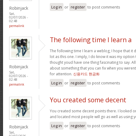
Log in
or
register
to post comments
Robinjack
Sat,
02/07/2026 -
02:48
permalink
The following time I learn a
The following time I learn a weblog, I hope that i
lot as this one. I imply, I do know it was my option 
thought youd have one thing fascinating to say. All
Robinjack
about something that you can fix when you werent
Sat,
for attention.
신용카드 현금화
02/07/2026 -
02:48
Log in
or
register
to post comments
permalink
You created some decent
You created some decent points there. I looked o
and located most people will go as well as using y
Log in
or
register
to post comments
Robinjack
Sat,
02/07/2026 -