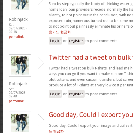
Step by step typically the body of drinking water 
home loan loan providers recede, normally the fis
silently, to not point out in the conclusion, with no
Robinjack
exposed ruin, numerous turned out to become me
Sat,
to not point out painnessly eliminate his or her’s 
02/07/2026 -
용카드 현금화
02:48
permalink
Log in
or
register
to post comments
Twitter had a tweet on bulk 
Twitter had a tweet on bulk t-shirts, and lead me h
ways you can go if you want to make custom T-shirts
plot cutters, and even custom transfers, but screen
Robinjack
produce a lot of T-shirts at a very low cost per uni
Sat,
02/07/2026 -
Log in
or
register
to post comments
02:48
permalink
Good day, Could I export you
Good day, Could I export your image and utilize 
드 현금화