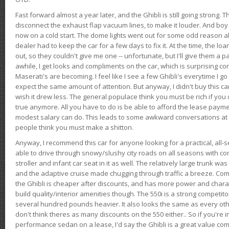
Fast forward almost a year later, and the Ghibli is still going strong. 
disconnect the exhaust flap vacuum lines, to make it louder. And boy
now on a cold start. The dome lights went out for some odd reason a
dealer had to keep the car for a few days to fix it. At the time, the l
out, so they couldn't give me one -- unfortunate, but I'll give them a p
awhile, I get looks and compliments on the car, which is surprising
Maserati's are becoming. I feel like I see a few Ghibli's everytime I go 
expect the same amount of attention. But anyway, I didn't buy this car fo
wish it drew less. The general populace think you must be rich if you 
true anymore. All you have to do is be able to afford the lease payme
modest salary can do. This leads to some awkward conversations at 
people think you must make a shitton.
Anyway, I recommend this car for anyone looking for a practical, all-
able to drive through snowy/slushy city roads on all seasons with conf
stroller and infant car seat in it as well. The relatively large trunk wa
and the adaptive cruise made chugging through traffic a breeze. Co
the Ghibli is cheaper after discounts, and has more power and chara
build quality/interior amenities though. The 550i is a strong competito
several hundred pounds heavier. It also looks the same as every o
don't think theres as many discounts on the 550 either.. So if you're i
performance sedan on a lease, I'd say the Ghibli is a great value compa