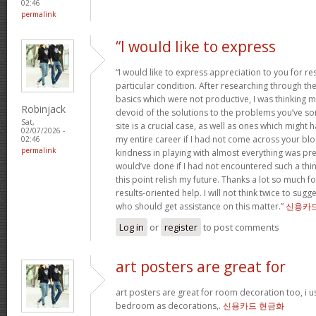
02:46
permalink
“I would like to express
“I would like to express appreciation to you for r
particular condition. After researching through t
basics which were not productive, I was thinking my
Robinjack
devoid of the solutions to the problems you’ve so
Sat,
site is a crucial case, as well as ones which might
02/07/2026 -
my entire career if I had not come across your bl
02:46
permalink
kindness in playing with almost everything was prec
would’ve done if I had not encountered such a thing 
this point relish my future. Thanks a lot so much f
results-oriented help. I will not think twice to sug
who should get assistance on this matter.”
신용카
Log in
or
register
to post comments
art posters are great for
art posters are great for room decoration too, i 
bedroom as decorations,.
신용카드 현금화