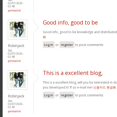
02/07/2026 -
02:48
permalink
Good info, good to be
Good info, good to be knowledge and distributed
화
Log in
or
register
to post comments
Robinjack
Sat,
02/07/2026 -
02:48
permalink
This is a excellent blog,
This is a excellent blog, will you be interested in
you developed it? If so e-mail me!
신용카드 현금화
Log in
or
register
to post comments
Robinjack
Sat,
02/07/2026 -
02:49
permalink