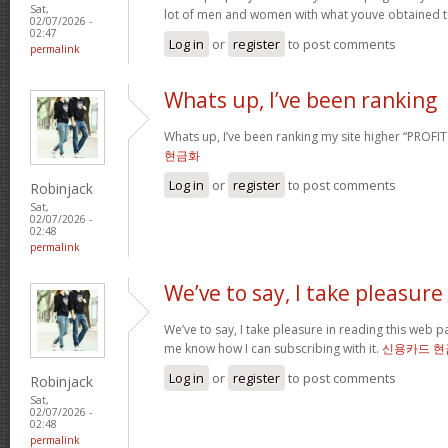
Sat,
lot of men and women with what youve obtained t
02/07/2026 -
02:47
Log in
or
register
to post comments
permalink
Whats up, I’ve been ranking
Whats up, I’ve been ranking my site higher “PROFI
현금화
Log in
or
register
to post comments
Robinjack
Sat,
02/07/2026 -
02:48
permalink
We’ve to say, I take pleasure
We’ve to say, I take pleasure in reading this web 
me know how I can subscribing with it.
신용카드 현
Log in
or
register
to post comments
Robinjack
Sat,
02/07/2026 -
02:48
permalink