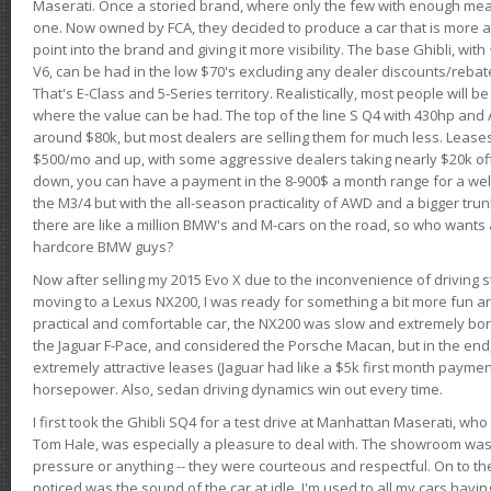
Maserati. Once a storied brand, where only the few with enough mea
one. Now owned by FCA, they decided to produce a car that is more at
point into the brand and giving it more visibility. The base Ghibli, wit
V6, can be had in the low $70's excluding any dealer discounts/rebat
That's E-Class and 5-Series territory. Realistically, most people will b
where the value can be had. The top of the line S Q4 with 430hp and
around $80k, but most dealers are selling them for much less. Leases
$500/mo and up, with some aggressive dealers taking nearly $20k off t
down, you can have a payment in the 8-900$ a month range for a wel
the M3/4 but with the all-season practicality of AWD and a bigger tru
there are like a million BMW's and M-cars on the road, so who wants
hardcore BMW guys?
Now after selling my 2015 Evo X due to the inconvenience of driving st
moving to a Lexus NX200, I was ready for something a bit more fun an
practical and comfortable car, the NX200 was slow and extremely borin
the Jaguar F-Pace, and considered the Porsche Macan, but in the end
extremely attractive leases (Jaguar had like a $5k first month payme
horsepower. Also, sedan driving dynamics win out every time.
I first took the Ghibli SQ4 for a test drive at Manhattan Maserati, w
Tom Hale, was especially a pleasure to deal with. The showroom was
pressure or anything -- they were courteous and respectful. On to the dr
noticed was the sound of the car at idle. I'm used to all my cars hav