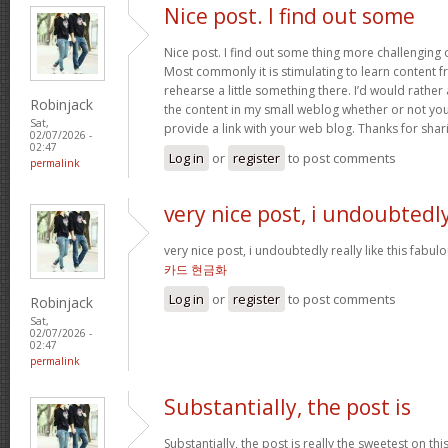
Nice post. I find out some
Nice post. I find out some thing more challenging
Most commonly it is stimulating to learn content 
rehearse a little something there. I’d would rather
Robinjack
the content in my small weblog whether or not you d
Sat,
provide a link with your web blog. Thanks for shar
02/07/2026 -
02:47
Log in
or
register
to post comments
permalink
very nice post, i undoubtedl
very nice post, i undoubtedly really like this fabul
카드 현금화
Log in
or
register
to post comments
Robinjack
Sat,
02/07/2026 -
02:47
permalink
Substantially, the post is
Substantially, the post is really the sweetest on this 