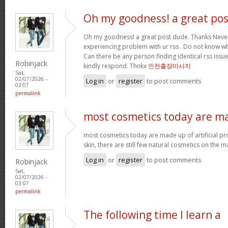
Oh my goodness! a great pos
Oh my goodness! a great post dude. Thanks Never
experiencing problem with ur rss . Do not know why
Can there be any person finding identical rss is
Robinjack
kindly respond. Thnkx
인천출장마사지
Sat,
02/07/2026 -
Log in
or
register
to post comments
03:07
permalink
most cosmetics today are m
most cosmetics today are made up of artificial pr
skin, there are still few natural cosmetics on the m
Log in
or
register
to post comments
Robinjack
Sat,
02/07/2026 -
03:07
permalink
The following time I learn a