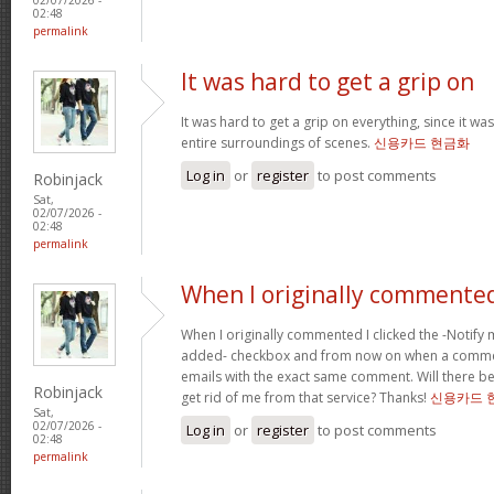
02:48
permalink
It was hard to get a grip on
It was hard to get a grip on everything, since it wa
entire surroundings of scenes.
신용카드 현금화
Log in
or
register
to post comments
Robinjack
Sat,
02/07/2026 -
02:48
permalink
When I originally commented
When I originally commented I clicked the -Noti
added- checkbox and from now on when a comment
emails with the exact same comment. Will there be
Robinjack
get rid of me from that service? Thanks!
신용카드 
Sat,
02/07/2026 -
Log in
or
register
to post comments
02:48
permalink