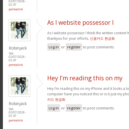
02/07/2026 -
02:47
permalink
As I website possessor I
As I website possessor I think the written content h
thankyou for your efforts.
신용카드 현금화
Log in
or
register
to post comments
Robinjack
Sat,
02/07/2026 -
02:47
permalink
Hey I’m reading this on my
Hey I’m reading this on my iPhone and it looks a t
computer have you noticed this or is it just my ph
카드 현금화
Robinjack
Log in
or
register
to post comments
Sat,
02/07/2026 -
02:47
permalink