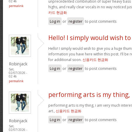
unprecedented combination of super heavy bass 
02:46
permalink
highs, and really clear vocals in no way noticed j
카드 현금화
Log in
or
register
to post comments
Hello! I simply would wish to
Hello! I simply would wish to give you a huge thum
information you have here within this post. I’ll be 
for additional soon.
신용카드 현금화
Robinjack
Log in
or
register
to post comments
Sat,
02/07/2026 -
02:46
permalink
performing arts is my thing,
performing arts is my thing, i am very much intere
art.,
신용카드 현금화
Log in
or
register
to post comments
Robinjack
Sat,
02/07/2026 -