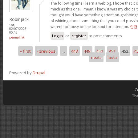
The following time I learn a weblog, I hope that i
much as this one. I mean, I know it was my choice t
thought youd have something attention-grabbing to 
Robinjack
of whining about something that you could possibl
Sat,
werent too busy on the lookout for attention.
인천
02/07/2026 -
05:12
Log in
or
register
to post comments
permalink
« first
‹ previous
…
448
449
450
451
452
4
Pages
next ›
last »
Powered by
Drupal
C
Th