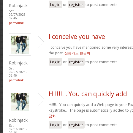
Log in
or
register
to post comments
Robinjack
Sat,
02/07/2026 -
02:46
permalink
I conceive you have
I conceive you have mentioned some very interestin
the post.
신용카드 현금화
Log in
or
register
to post comments
Robinjack
Sat,
02/07/2026 -
02:46
permalink
Hi!!!!. . You can quickly add
Hi!!!!. . You can quickly add a Web page to your Fav
keystroke.. . The page is automatically added to yo
금화
Robinjack
Log in
or
register
to post comments
Sat,
02/07/2026 -
02:46