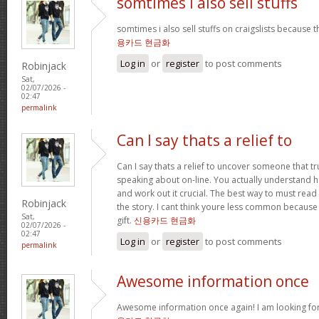
somtimes i also sell stuffs
somtimes i also sell stuffs on craigslists because 
용카드 현금화
Log in
or
register
to post comments
Robinjack
Sat,
02/07/2026 -
02:47
permalink
Can I say thats a relief to
Can I say thats a relief to uncover someone that t
speaking about on-line. You actually understand ho
and work out it crucial. The best way to must read 
Robinjack
the story. I cant think youre less common because
Sat,
gift.
신용카드 현금화
02/07/2026 -
02:47
Log in
or
register
to post comments
permalink
Awesome information once
Awesome information once again! I am looking for