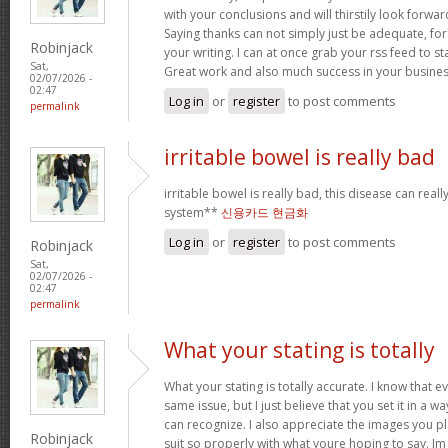
with your conclusions and will thirstily look forwa
Saying thanks can not simply just be adequate, for
Robinjack
your writing. I can at once grab your rss feed to s
Sat,
Great work and also much success in your busines
02/07/2026 -
02:47
Log in
or
register
to post comments
permalink
irritable bowel is really bad
irritable bowel is really bad, this disease can real
system**
신용카드 현금화
Log in
or
register
to post comments
Robinjack
Sat,
02/07/2026 -
02:47
permalink
What your stating is totally
What your stating is totally accurate. I know that 
same issue, but I just believe that you set it in a 
can recognize. I also appreciate the images you pl
Robinjack
suit so properly with what youre hoping to say. Im 