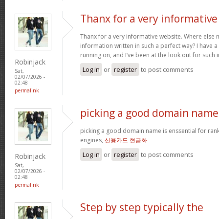
Thanx for a very informative
Thanx for a very informative website. Where else m
information written in such a perfect way? I have a
running on, and I’ve been at the look out for such
Robinjack
Log in
or
register
to post comments
Sat,
02/07/2026 -
02:48
permalink
picking a good domain name 
picking a good domain name is enssential for ran
engines,
신용카드 현금화
Log in
or
register
to post comments
Robinjack
Sat,
02/07/2026 -
02:48
permalink
Step by step typically the