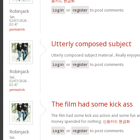
용카드 현금화
Log in
or
register
to post comments
Robinjack
Sat,
02/07/2026 -
02:47
permalink
Utterly composed subject
Utterly composed subject material , Really enjoye
Log in
or
register
to post comments
Robinjack
Sat,
02/07/2026 -
02:47
permalink
The film had some kick ass
The film had some kick ass action and some fun a
money spended for nothing.
신용카드 현금화
Log in
or
register
to post comments
Robinjack
Sat,