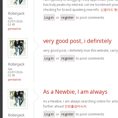
has truly peaks my interest. Let me bookmark yo
checking for brand spanking new info.
신용카드 현
Robinjack
Log in
or
register
to post comments
Sat,
02/07/2026 -
02:49
permalink
very good post, i definitely
very good post, i definitely love this website, carry
Log in
or
register
to post comments
Robinjack
Sat,
02/07/2026 -
02:49
permalink
As a Newbie, I am always
As a Newbie, I am always searching online for arti
further ahead
인천출장마사지
Log in
or
register
to post comments
Robinjack