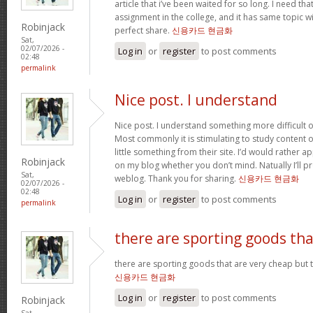
article that i’ve been waited for so long. I need th
assignment in the college, and it has same topic wi
Robinjack
perfect share.
신용카드 현금화
Sat,
02/07/2026 -
Log in
or
register
to post comments
02:48
permalink
Nice post. I understand
Nice post. I understand something more difficult o
Most commonly it is stimulating to study content of
little something from their site. I’d would rather a
Robinjack
on my blog whether you don’t mind. Natually I’ll pr
Sat,
weblog. Thank you for sharing.
신용카드 현금화
02/07/2026 -
02:48
Log in
or
register
to post comments
permalink
there are sporting goods tha
there are sporting goods that are very cheap but t
신용카드 현금화
Log in
or
register
to post comments
Robinjack
Sat,