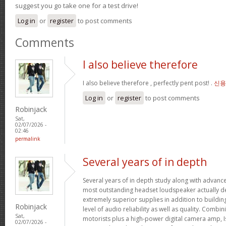
suggest you go take one for a test drive!
Log in
or
register
to post comments
Comments
I also believe therefore
I also believe therefore , perfectly pent post! .
신용
Log in
or
register
to post comments
Robinjack
Sat,
02/07/2026 -
02:46
permalink
Several years of in depth
Several years of in depth study along with advanc
most outstanding headset loudspeaker actually de
extremely superior supplies in addition to buildin
Robinjack
level of audio reliability as well as quality. Combi
Sat,
motorists plus a high-power digital camera amp, I
02/07/2026 -