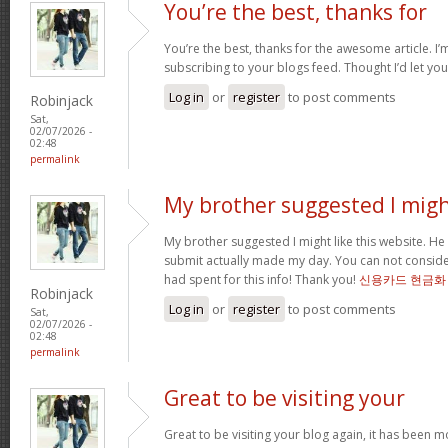
You’re the best, thanks for
You’re the best, thanks for the awesome article. I’
subscribing to your blogs feed. Thought I’d let yo
Log in
or
register
to post comments
Robinjack
Sat,
02/07/2026 -
02:48
permalink
My brother suggested I mig
My brother suggested I might like this website. He 
submit actually made my day. You can not consider
had spent for this info! Thank you!
신용카드 현금화
Robinjack
Log in
or
register
to post comments
Sat,
02/07/2026 -
02:48
permalink
Great to be visiting your
Great to be visiting your blog again, it has been m