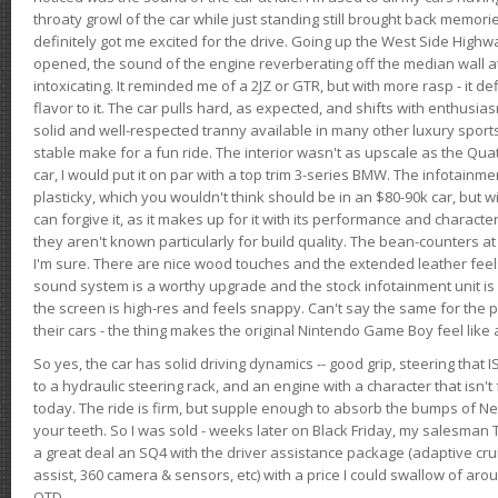
throaty growl of the car while just standing still brought back memor
definitely got me excited for the drive. Going up the West Side Highw
opened, the sound of the engine reverberating off the median wall 
intoxicating. It reminded me of a 2JZ or GTR, but with more rasp - it def
flavor to it. The car pulls hard, as expected, and shifts with enthusia
solid and well-respected tranny available in many other luxury sports
stable make for a fun ride. The interior wasn't as upscale as the Qua
car, I would put it on par with a top trim 3-series BMW. The infotain
plasticky, which you wouldn't think should be in an $80-90k car, but wi
can forgive it, as it makes up for it with its performance and character. I
they aren't known particularly for build quality. The bean-counters at
I'm sure. There are nice wood touches and the extended leather fee
sound system is a worthy upgrade and the stock infotainment unit is 
the screen is high-res and feels snappy. Can't say the same for the p
their cars - the thing makes the original Nintendo Game Boy feel like
So yes, the car has solid driving dynamics -- good grip, steering that
to a hydraulic steering rack, and an engine with a character that isn't
today. The ride is firm, but supple enough to absorb the bumps of Ne
your teeth. So I was sold - weeks later on Black Friday, my salesma
a great deal an SQ4 with the driver assistance package (adaptive crui
assist, 360 camera & sensors, etc) with a price I could swallow of a
OTD.