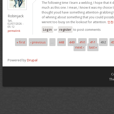
The following time I learn a weblog, I hope that i
much as this one. I mean, I know it was my choice t
thought youd have something attention-grabbing to 
Robinjack
of whining about something that you could possibl
Sat,
werent too busy on the lookout for attention.
인천
02/07/2026 -
05:12
Log in
or
register
to post comments
permalink
« first
‹ previous
…
448
449
450
451
452
4
Pages
next ›
last »
Powered by
Drupal
C
Th