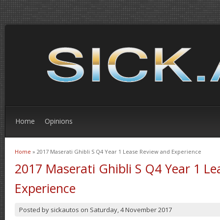
Home
Opinions
Home
» 2017 Maserati Ghibli S Q4 Year 1 Lease Review and Experience
You are here
2017 Maserati Ghibli S Q4 Year 1 L
Experience
Posted by
sickautos
on
Saturday, 4 November 2017