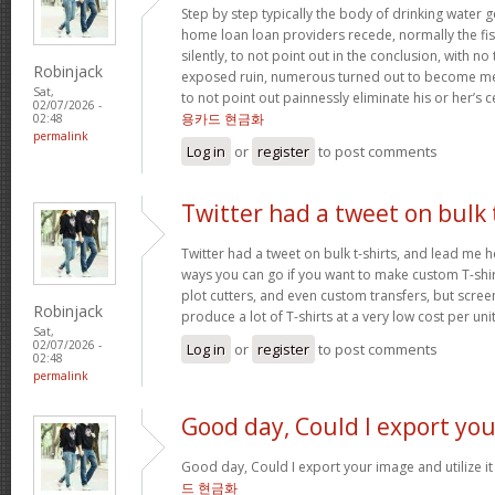
Step by step typically the body of drinking water 
home loan loan providers recede, normally the fis
silently, to not point out in the conclusion, with no
Robinjack
exposed ruin, numerous turned out to become me
Sat,
to not point out painnessly eliminate his or her’s 
02/07/2026 -
용카드 현금화
02:48
permalink
Log in
or
register
to post comments
Twitter had a tweet on bulk 
Twitter had a tweet on bulk t-shirts, and lead me h
ways you can go if you want to make custom T-shirts
plot cutters, and even custom transfers, but screen
Robinjack
produce a lot of T-shirts at a very low cost per uni
Sat,
02/07/2026 -
Log in
or
register
to post comments
02:48
permalink
Good day, Could I export you
Good day, Could I export your image and utilize 
드 현금화