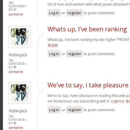
Sat,
lot of men and women with what youve obtained t
02/07/2026 -
02:47
Log in
or
register
to post comments
permalink
Whats up, I’ve been ranking
Whats up, I’ve been ranking my site higher “PROFI
현금화
Log in
or
register
to post comments
Robinjack
Sat,
02/07/2026 -
02:48
permalink
We’ve to say, I take pleasure
We’ve to say, I take pleasure in reading this web 
me know how I can subscribing with it.
신용카드 현
Log in
or
register
to post comments
Robinjack
Sat,
02/07/2026 -
02:48
permalink