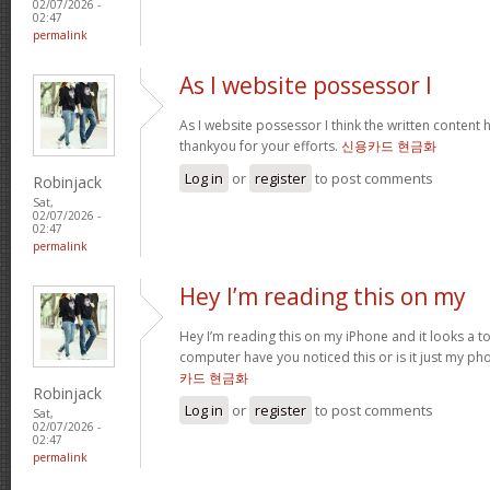
02/07/2026 -
02:47
permalink
As I website possessor I
As I website possessor I think the written content h
thankyou for your efforts.
신용카드 현금화
Log in
or
register
to post comments
Robinjack
Sat,
02/07/2026 -
02:47
permalink
Hey I’m reading this on my
Hey I’m reading this on my iPhone and it looks a t
computer have you noticed this or is it just my ph
카드 현금화
Robinjack
Log in
or
register
to post comments
Sat,
02/07/2026 -
02:47
permalink