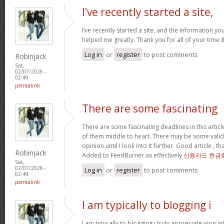
I’ve recently started a site,
I’ve recently started a site, and the information yo
helped me greatly. Thank you for all of your time
Log in
or
register
to post comments
Robinjack
Sat,
02/07/2026 -
02:49
permalink
There are some fascinating
There are some fascinating deadlines in this article
of them middle to heart. There may be some validity
opinion until I look into it further. Good article , 
Robinjack
Added to FeedBurner as effectively
신용카드 현금
Sat,
02/07/2026 -
Log in
or
register
to post comments
02:49
permalink
I am typically to blogging i
I am typically to blogging i truly appreciate your si