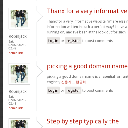
Thanx for a very informative
Thanx for a very informative website. Where else m
information written in such a perfect way? I have a
running on, and I’ve been at the look out for such
Robinjack
Log in
or
register
to post comments
Sat,
02/07/2026 -
02:48
permalink
picking a good domain name 
picking a good domain name is enssential for ran
engines,
신용카드 현금화
Log in
or
register
to post comments
Robinjack
Sat,
02/07/2026 -
02:48
permalink
Step by step typically the