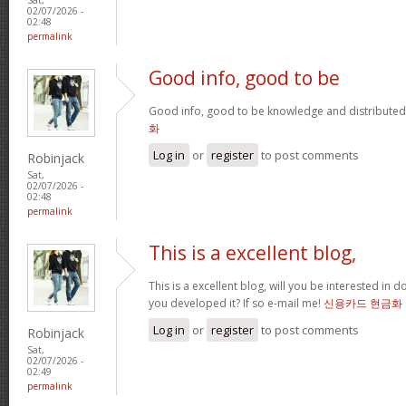
02/07/2026 -
02:48
permalink
Good info, good to be
Good info, good to be knowledge and distributed
화
Log in
or
register
to post comments
Robinjack
Sat,
02/07/2026 -
02:48
permalink
This is a excellent blog,
This is a excellent blog, will you be interested in
you developed it? If so e-mail me!
신용카드 현금화
Log in
or
register
to post comments
Robinjack
Sat,
02/07/2026 -
02:49
permalink