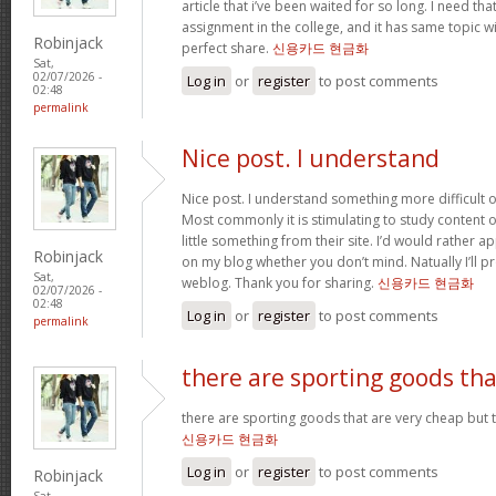
article that i’ve been waited for so long. I need th
assignment in the college, and it has same topic wi
Robinjack
perfect share.
신용카드 현금화
Sat,
02/07/2026 -
Log in
or
register
to post comments
02:48
permalink
Nice post. I understand
Nice post. I understand something more difficult o
Most commonly it is stimulating to study content of
little something from their site. I’d would rather a
Robinjack
on my blog whether you don’t mind. Natually I’ll pr
Sat,
weblog. Thank you for sharing.
신용카드 현금화
02/07/2026 -
02:48
Log in
or
register
to post comments
permalink
there are sporting goods tha
there are sporting goods that are very cheap but t
신용카드 현금화
Log in
or
register
to post comments
Robinjack
Sat,