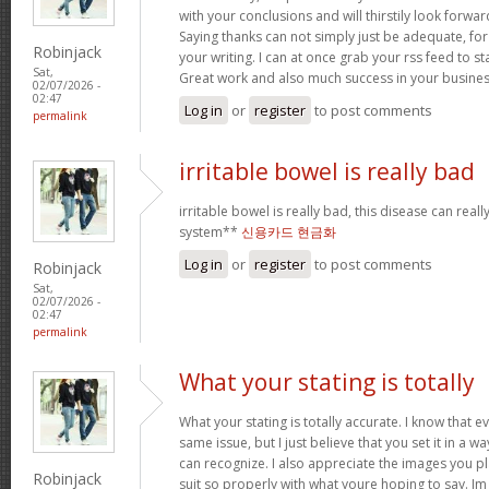
with your conclusions and will thirstily look forwa
Saying thanks can not simply just be adequate, for
Robinjack
your writing. I can at once grab your rss feed to s
Sat,
Great work and also much success in your busines
02/07/2026 -
02:47
Log in
or
register
to post comments
permalink
irritable bowel is really bad
irritable bowel is really bad, this disease can real
system**
신용카드 현금화
Log in
or
register
to post comments
Robinjack
Sat,
02/07/2026 -
02:47
permalink
What your stating is totally
What your stating is totally accurate. I know that 
same issue, but I just believe that you set it in a 
can recognize. I also appreciate the images you pl
Robinjack
suit so properly with what youre hoping to say. Im 