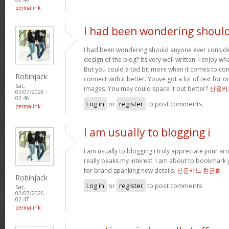
permalink
I had been wondering shoul
I had been wondering should anyone ever conside
design of the blog? Its very well written. I enjoy w
But you could a tad bit more when it comes to co
Robinjack
connect with it better. Youve got a lot of text for 
Sat,
images. You may could space it out better?
신용카
02/07/2026 -
02:46
Log in
or
register
to post comments
permalink
I am usually to blogging i
I am usually to blogging i truly appreciate your art
really peaks my interest. I am about to bookmark 
for brand spanking new details.
신용카드 현금화
Robinjack
Log in
or
register
to post comments
Sat,
02/07/2026 -
02:47
permalink