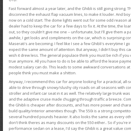
Fast forward almost a year later, and the Ghibli is still going strong. 
disconnect the exhaust flap vacuum lines, to make it louder. And boy
now on a cold start. The dome lights went out for some odd reason a
dealer had to keep the car for a few days to fix it. At the time, the l
out, so they couldn't give me one -- unfortunate, but I'll give them a p
awhile, I get looks and compliments on the car, which is surprising
Maserati's are becoming. I feel like I see a few Ghibli's everytime I go 
expect the same amount of attention. But anyway, I didn't buy this car fo
wish it drew less. The general populace think you must be rich if you 
true anymore. All you have to do is be able to afford the lease payme
modest salary can do. This leads to some awkward conversations at 
people think you must make a shitton.
Anyway, I recommend this car for anyone looking for a practical, all-
able to drive through snowy/slushy city roads on all seasons with conf
stroller and infant car seat in it as well. The relatively large trunk wa
and the adaptive cruise made chugging through traffic a breeze. Co
the Ghibli is cheaper after discounts, and has more power and chara
build quality/interior amenities though. The 550i is a strong competito
several hundred pounds heavier. It also looks the same as every o
don't think theres as many discounts on the 550 either.. So if you're i
performance sedan on a lease, I'd say the Ghibli is a great value compa