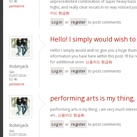
unprecedented combination of super heavy bass 
02:46
permalink
highs, and really clear vocals in no way noticed j
카드 현금화
Log in
or
register
to post comments
Hello! I simply would wish to
Hello! I simply would wish to give you a huge thum
information you have here within this post. I’ll be 
for additional soon.
신용카드 현금화
Robinjack
Log in
or
register
to post comments
Sat,
02/07/2026 -
02:46
permalink
performing arts is my thing,
performing arts is my thing, i am very much intere
art.,
신용카드 현금화
Log in
or
register
to post comments
Robinjack
Sat,
02/07/2026 -