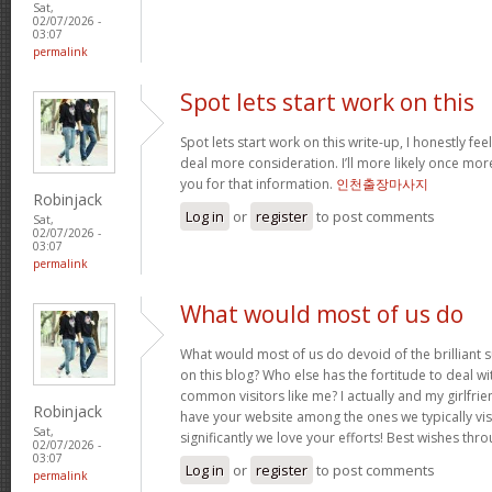
Sat,
02/07/2026 -
03:07
permalink
Spot lets start work on this
Spot lets start work on this write-up, I honestly fee
deal more consideration. I’ll more likely once mor
you for that information.
인천출장마사지
Robinjack
Log in
or
register
to post comments
Sat,
02/07/2026 -
03:07
permalink
What would most of us do
What would most of us do devoid of the brilliant 
on this blog? Who else has the fortitude to deal wit
common visitors like me? I actually and my girlfrie
Robinjack
have your website among the ones we typically vi
Sat,
significantly we love your efforts! Best wishes thro
02/07/2026 -
03:07
Log in
or
register
to post comments
permalink