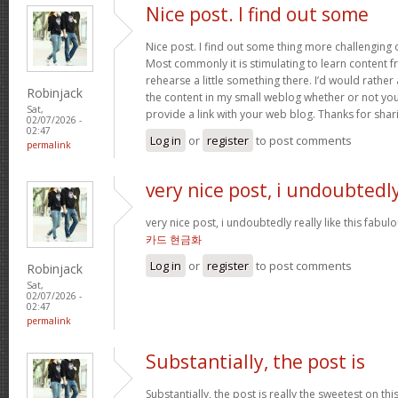
Nice post. I find out some
Nice post. I find out some thing more challenging
Most commonly it is stimulating to learn content 
rehearse a little something there. I’d would rather
Robinjack
the content in my small weblog whether or not you d
Sat,
provide a link with your web blog. Thanks for shar
02/07/2026 -
02:47
Log in
or
register
to post comments
permalink
very nice post, i undoubtedl
very nice post, i undoubtedly really like this fabul
카드 현금화
Log in
or
register
to post comments
Robinjack
Sat,
02/07/2026 -
02:47
permalink
Substantially, the post is
Substantially, the post is really the sweetest on this 