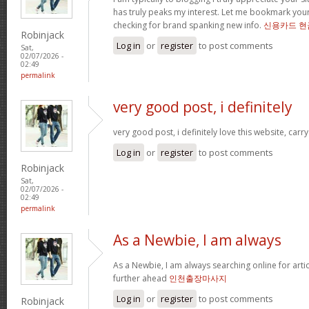
has truly peaks my interest. Let me bookmark yo
checking for brand spanking new info.
신용카드 현
Robinjack
Log in
or
register
to post comments
Sat,
02/07/2026 -
02:49
permalink
very good post, i definitely
very good post, i definitely love this website, carry
Log in
or
register
to post comments
Robinjack
Sat,
02/07/2026 -
02:49
permalink
As a Newbie, I am always
As a Newbie, I am always searching online for arti
further ahead
인천출장마사지
Log in
or
register
to post comments
Robinjack