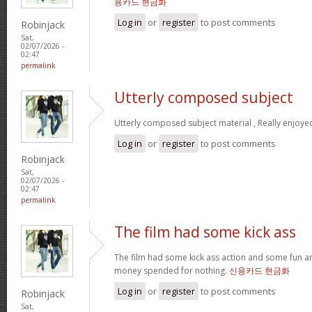
용카드 현금화
Log in
or
register
to post comments
Robinjack
Sat,
02/07/2026 -
02:47
permalink
Utterly composed subject
Utterly composed subject material , Really enjoye
Log in
or
register
to post comments
Robinjack
Sat,
02/07/2026 -
02:47
permalink
The film had some kick ass
The film had some kick ass action and some fun a
money spended for nothing.
신용카드 현금화
Log in
or
register
to post comments
Robinjack
Sat,