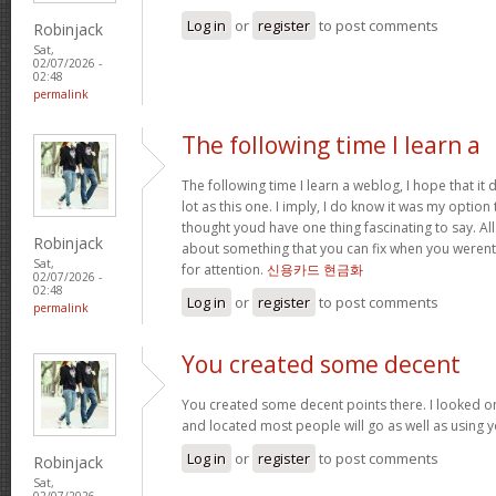
Log in
or
register
to post comments
Robinjack
Sat,
02/07/2026 -
02:48
permalink
The following time I learn a
The following time I learn a weblog, I hope that i
lot as this one. I imply, I do know it was my option 
thought youd have one thing fascinating to say. All
Robinjack
about something that you can fix when you werent
Sat,
for attention.
신용카드 현금화
02/07/2026 -
02:48
Log in
or
register
to post comments
permalink
You created some decent
You created some decent points there. I looked o
and located most people will go as well as using y
Log in
or
register
to post comments
Robinjack
Sat,
02/07/2026 -