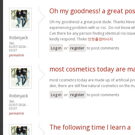
Oh my goodness! a great pos
Oh my goodness! a great post dude. Thanks Never
experiencing problem with ur rss . Do not know why
Can there be any person finding identical rss is
Robinjack
kindly respond. Thnkx
인천출장마사지
Sat,
02/07/2026 -
Log in
or
register
to post comments
03:07
permalink
most cosmetics today are m
most cosmetics today are made up of artificial pr
skin, there are still few natural cosmetics on the m
Log in
or
register
to post comments
Robinjack
Sat,
02/07/2026 -
03:07
permalink
The following time I learn a