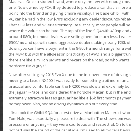
Maserati. Once a storied brand, where only the few with enough mea
one. Now owned by FCA, they decided to produce a car that is more at
point into the brand and giving it more visibility. The base Ghibli, wit
V6, can be had in the low $70's excluding any dealer discounts/rebat
That's E-Class and 5-Series territory. Realistically, most people will b
where the value can be had. The top of the line S Q4 with 430hp and
around $80k, but most dealers are selling them for much less. Leases
$500/mo and up, with some aggressive dealers taking nearly $20k off t
down, you can have a payment in the 8-900$ a month range for a wel
the M3/4 but with the all-season practicality of AWD and a bigger tru
there are like a million BMW's and M-cars on the road, so who wants
hardcore BMW guys?
Now after selling my 2015 Evo X due to the inconvenience of driving st
moving to a Lexus NX200, I was ready for something a bit more fun an
practical and comfortable car, the NX200 was slow and extremely borin
the Jaguar F-Pace, and considered the Porsche Macan, but in the end
extremely attractive leases (Jaguar had like a $5k first month payme
horsepower. Also, sedan driving dynamics win out every time.
I first took the Ghibli SQ4 for a test drive at Manhattan Maserati, w
Tom Hale, was especially a pleasure to deal with. The showroom was
pressure or anything -- they were courteous and respectful. On to the dr
noticed was the sound of the car at idle. I'm used to all my cars hav