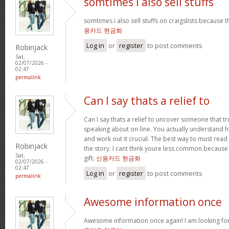
somtimes i also sell stuffs
somtimes i also sell stuffs on craigslists because 
용카드 현금화
Log in
or
register
to post comments
Robinjack
Sat,
02/07/2026 -
02:47
permalink
Can I say thats a relief to
Can I say thats a relief to uncover someone that t
speaking about on-line. You actually understand ho
and work out it crucial. The best way to must read 
Robinjack
the story. I cant think youre less common because
Sat,
gift.
신용카드 현금화
02/07/2026 -
02:47
Log in
or
register
to post comments
permalink
Awesome information once
Awesome information once again! I am looking for