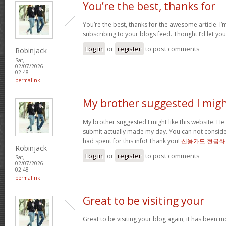
You’re the best, thanks for
You’re the best, thanks for the awesome article. I’
subscribing to your blogs feed. Thought I’d let yo
Log in
or
register
to post comments
Robinjack
Sat,
02/07/2026 -
02:48
permalink
My brother suggested I mig
My brother suggested I might like this website. He 
submit actually made my day. You can not consider
had spent for this info! Thank you!
신용카드 현금화
Robinjack
Log in
or
register
to post comments
Sat,
02/07/2026 -
02:48
permalink
Great to be visiting your
Great to be visiting your blog again, it has been m