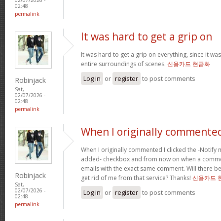
02:48
permalink
It was hard to get a grip on
It was hard to get a grip on everything, since it wa
entire surroundings of scenes.
신용카드 현금화
Log in
or
register
to post comments
Robinjack
Sat,
02/07/2026 -
02:48
permalink
When I originally commented
When I originally commented I clicked the -Noti
added- checkbox and from now on when a comment
emails with the exact same comment. Will there be
Robinjack
get rid of me from that service? Thanks!
신용카드 
Sat,
02/07/2026 -
Log in
or
register
to post comments
02:48
permalink