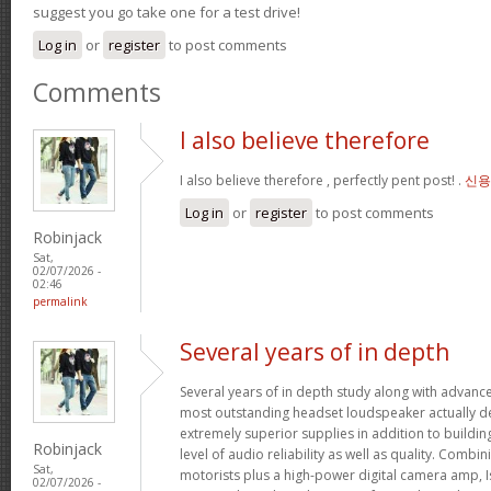
suggest you go take one for a test drive!
Log in
or
register
to post comments
Comments
I also believe therefore
I also believe therefore , perfectly pent post! .
신용
Log in
or
register
to post comments
Robinjack
Sat,
02/07/2026 -
02:46
permalink
Several years of in depth
Several years of in depth study along with advanc
most outstanding headset loudspeaker actually de
extremely superior supplies in addition to buildin
Robinjack
level of audio reliability as well as quality. Combi
Sat,
motorists plus a high-power digital camera amp, I
02/07/2026 -