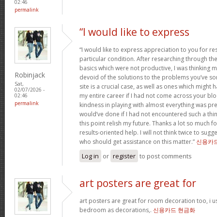
02:46
permalink
“I would like to express
“I would like to express appreciation to you for r
particular condition. After researching through t
basics which were not productive, I was thinking my
Robinjack
devoid of the solutions to the problems you’ve so
Sat,
site is a crucial case, as well as ones which might
02/07/2026 -
my entire career if I had not come across your bl
02:46
permalink
kindness in playing with almost everything was prec
would’ve done if I had not encountered such a thing 
this point relish my future. Thanks a lot so much f
results-oriented help. I will not think twice to sug
who should get assistance on this matter.”
신용카
Log in
or
register
to post comments
art posters are great for
art posters are great for room decoration too, i 
bedroom as decorations,.
신용카드 현금화