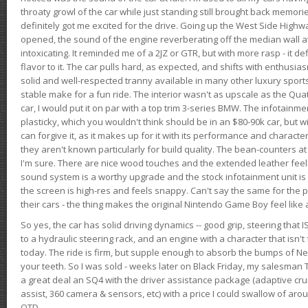
throaty growl of the car while just standing still brought back memor
definitely got me excited for the drive. Going up the West Side Highw
opened, the sound of the engine reverberating off the median wall 
intoxicating. It reminded me of a 2JZ or GTR, but with more rasp - it def
flavor to it. The car pulls hard, as expected, and shifts with enthusia
solid and well-respected tranny available in many other luxury sports
stable make for a fun ride. The interior wasn't as upscale as the Qua
car, I would put it on par with a top trim 3-series BMW. The infotain
plasticky, which you wouldn't think should be in an $80-90k car, but wi
can forgive it, as it makes up for it with its performance and character. I
they aren't known particularly for build quality. The bean-counters at
I'm sure. There are nice wood touches and the extended leather fee
sound system is a worthy upgrade and the stock infotainment unit is 
the screen is high-res and feels snappy. Can't say the same for the p
their cars - the thing makes the original Nintendo Game Boy feel like
So yes, the car has solid driving dynamics -- good grip, steering that
to a hydraulic steering rack, and an engine with a character that isn't
today. The ride is firm, but supple enough to absorb the bumps of Ne
your teeth. So I was sold - weeks later on Black Friday, my salesma
a great deal an SQ4 with the driver assistance package (adaptive crui
assist, 360 camera & sensors, etc) with a price I could swallow of a
OTD.