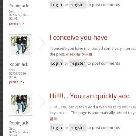
Log in
or
register
to post comments
Robinjack
Sat,
02/07/2026 -
02:46
permalink
I conceive you have
I conceive you have mentioned some very interestin
the post.
신용카드 현금화
Log in
or
register
to post comments
Robinjack
Sat,
02/07/2026 -
02:46
permalink
Hi!!!!. . You can quickly add
Hi!!!!. . You can quickly add a Web page to your Fav
keystroke.. . The page is automatically added to yo
금화
Robinjack
Log in
or
register
to post comments
Sat,
02/07/2026 -
02:46