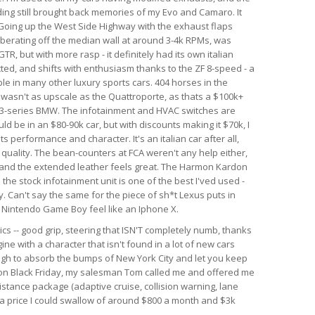
nding still brought back memories of my Evo and Camaro. It
. Going up the West Side Highway with the exhaust flaps
berating off the median wall at around 3-4k RPMs, was
GTR, but with more rasp - it definitely had its own italian
ected, and shifts with enthusiasm thanks to the ZF 8-speed - a
le in many other luxury sports cars. 404 horses in the
r wasn't as upscale as the Quattroporte, as thats a $100k+
rim 3-series BMW. The infotainment and HVAC switches are
ld be in an $80-90k car, but with discounts making it $70k, I
 its performance and character. It's an italian car after all,
d quality. The bean-counters at FCA weren't any help either,
 and the extended leather feels great. The Harmon Kardon
he stock infotainment unit is one of the best I'ved used -
. Can't say the same for the piece of sh*t Lexus puts in
al Nintendo Game Boy feel like an Iphone X.
ics -- good grip, steering that ISN'T completely numb, thanks
ine with a character that isn't found in a lot of new cars
ough to absorb the bumps of New York City and let you keep
r on Black Friday, my salesman Tom called me and offered me
istance package (adaptive cruise, collision warning, lane
h a price I could swallow of around $800 a month and $3k