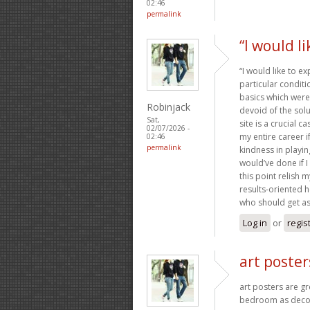
02:46
permalink
“I would l
“I would like to e
particular condit
basics which were 
Robinjack
devoid of the sol
Sat,
site is a crucial 
02/07/2026 -
my entire career 
02:46
permalink
kindness in playin
would’ve done if I
this point relish 
results-oriented he
who should get as
Log in
or
regis
art poster
art posters are g
bedroom as decor