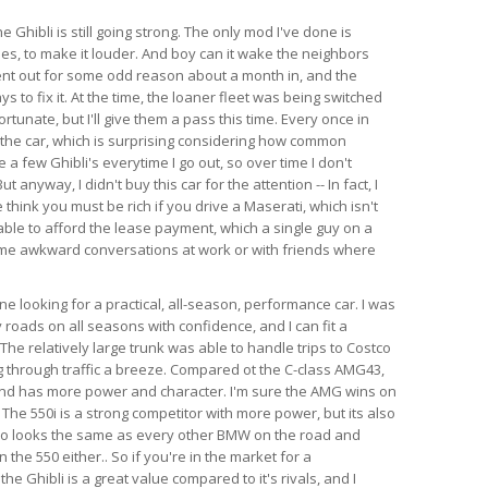
e Ghibli is still going strong. The only mod I've done is
es, to make it louder. And boy can it wake the neighbors
ent out for some odd reason about a month in, and the
s to fix it. At the time, the loaner fleet was being switched
rtunate, but I'll give them a pass this time. Every once in
 the car, which is surprising considering how common
e a few Ghibli's everytime I go out, so over time I don't
anyway, I didn't buy this car for the attention -- In fact, I
think you must be rich if you drive a Maserati, which isn't
able to afford the lease payment, which a single guy on a
ome awkward conversations at work or with friends where
 looking for a practical, all-season, performance car. I was
 roads on all seasons with confidence, and I can fit a
l. The relatively large trunk was able to handle trips to Costco
 through traffic a breeze. Compared ot the C-class AMG43,
 and has more power and character. I'm sure the AMG wins on
 The 550i is a strong competitor with more power, but its also
so looks the same as every other BMW on the road and
the 550 either.. So if you're in the market for a
e Ghibli is a great value compared to it's rivals, and I