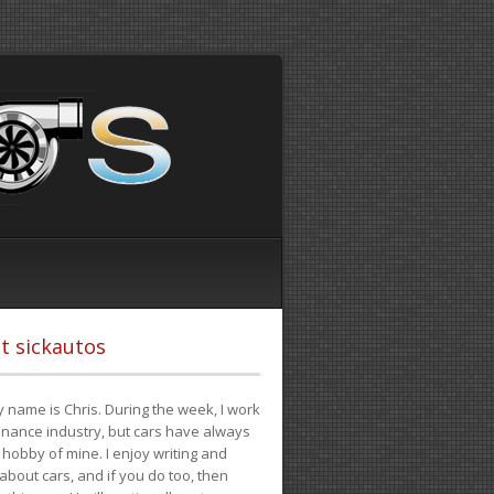
t sickautos
 name is Chris. During the week, I work
finance industry, but cars have always
hobby of mine. I enjoy writing and
 about cars, and if you do too, then