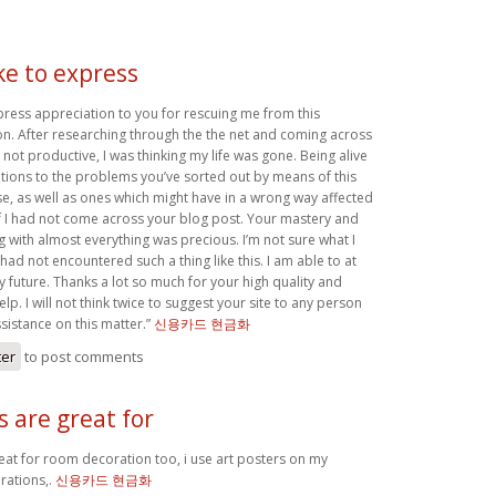
ike to express
xpress appreciation to you for rescuing me from this
ion. After researching through the the net and coming across
not productive, I was thinking my life was gone. Being alive
utions to the problems you’ve sorted out by means of this
case, as well as ones which might have in a wrong way affected
if I had not come across your blog post. Your mastery and
g with almost everything was precious. I’m not sure what I
 had not encountered such a thing like this. I am able to at
my future. Thanks a lot so much for your high quality and
lp. I will not think twice to suggest your site to any person
sistance on this matter.”
신용카드 현금화
ter
to post comments
s are great for
reat for room decoration too, i use art posters on my
ations,.
신용카드 현금화