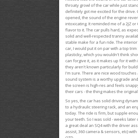
throaty growl of the car while just sta
definitely got me excited for the drive
opened, the sound of the engine rever
intoxicating. It reminded me of a 2JZ or 
flavor to it. The car pulls hard, as exp
solid and well-respected tranny availab
stable make for a fun ride. The interio
car, I would put it on par with a top t
plasticky, which you wouldn't think shou
can forgive it, as it makes up for it with
they aren't known particularly for buil
I'm sure. There are nice wood touches
sound system is a worthy upgrade and t
the screen is high-res and feels snappy
their cars - the thing makes the origin
So yes, the car has solid driving dynam
to a hydraulic steering rack, and an eng
today. The ride is firm, but supple en
your teeth. So I was sold - weeks late
a great deal an SQ4 with the driver ass
assist, 360 camera & sensors, etc) wit
OTD.