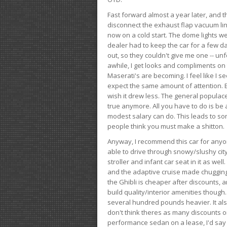
Fast forward almost a year later, and th
disconnect the exhaust flap vacuum lin
now on a cold start. The dome lights w
dealer had to keep the car for a few day
out, so they couldn't give me one -- unfo
awhile, I get looks and compliments on
Maserati's are becoming. I feel like I se
expect the same amount of attention. But 
wish it drew less. The general populace 
true anymore. All you have to do is be 
modest salary can do. This leads to s
people think you must make a shitton.
Anyway, I recommend this car for anyone
able to drive through snowy/slushy city
stroller and infant car seat in it as wel
and the adaptive cruise made chugging
the Ghibli is cheaper after discounts,
build quality/interior amenities though.
several hundred pounds heavier. It al
don't think theres as many discounts on 
performance sedan on a lease, I'd say th