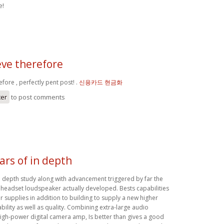
e!
ieve therefore
efore , perfectly pent post! .
신용카드 현금화
ter
to post comments
ars of in depth
in depth study along with advancement triggered by far the
headset loudspeaker actually developed. Bests capabilities
 supplies in addition to building to supply a new higher
iability as well as quality. Combining extra-large audio
high-power digital camera amp, Is better than gives a good