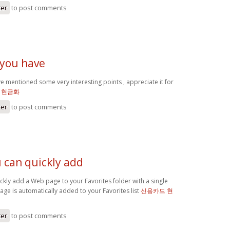
ter
to post comments
 you have
e mentioned some very interesting points , appreciate it for
 현금화
ter
to post comments
ou can quickly add
quickly add a Web page to your Favorites folder with a single
page is automatically added to your Favorites list
신용카드 현
ter
to post comments