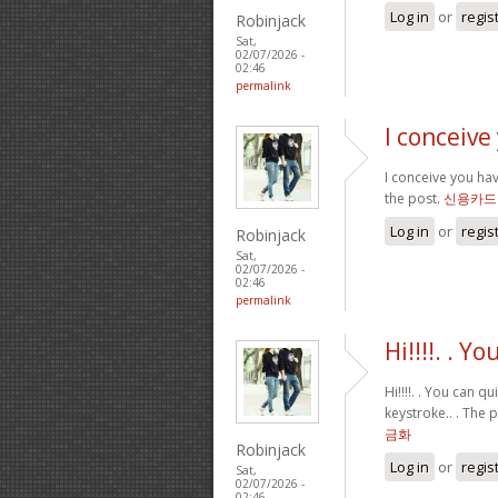
Log in
or
regis
Robinjack
Sat,
02/07/2026 -
02:46
permalink
I conceive
I conceive you hav
the post.
신용카드
Log in
or
regis
Robinjack
Sat,
02/07/2026 -
02:46
permalink
Hi!!!!. . Y
Hi!!!!. . You can 
keystroke.. . The 
금화
Robinjack
Log in
or
regis
Sat,
02/07/2026 -
02:46