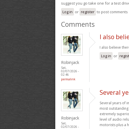
suggest you go take one for a test driv
Log in
or
register
to post comments
Comments
I also bel
I also believe ther
Log in
or
regis
Robinjack
Sat,
02/07/2026 -
02:46
permalink
Several ye
Several years of 
most outstanding 
extremely superior
Robinjack
level of audio rel
Sat,
motorists plus a 
02/07/2026 -