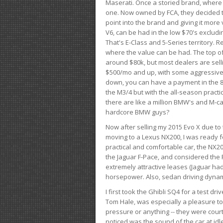
Maserati. Once a storied brand, where
one. Now owned by FCA, they decided to
point into the brand and giving it more 
V6, can be had in the low $70's exclud
That's E-Class and 5-Series territory. R
where the value can be had. The top o
around $80k, but most dealers are sell
$500/mo and up, with some aggressive de
down, you can have a payment in the 8
the M3/4 but with the all-season practi
there are like a million BMW's and M-c
hardcore BMW guys?
Now after selling my 2015 Evo X due to 
moving to a Lexus NX200, I was ready f
practical and comfortable car, the NX20
the Jaguar F-Pace, and considered the 
extremely attractive leases (Jaguar ha
horsepower. Also, sedan driving dynam
I first took the Ghibli SQ4 for a test 
Tom Hale, was especially a pleasure t
pressure or anything -- they were courte
noticed was the sound of the car at idl