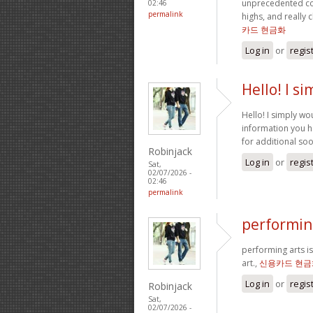
unprecedented co
02:46
permalink
highs, and really 
카드 현금화
Log in
or
regis
Hello! I s
Hello! I simply wo
information you ha
for additional so
Robinjack
Log in
or
regis
Sat,
02/07/2026 -
02:46
permalink
performing
performing arts is
art.,
신용카드 현금
Log in
or
regis
Robinjack
Sat,
02/07/2026 -