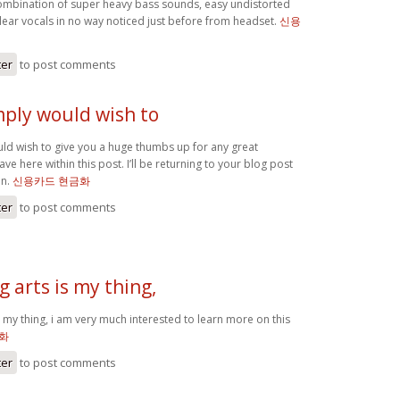
mbination of super heavy bass sounds, easy undistorted
clear vocals in no way noticed just before from headset.
신용
ter
to post comments
imply would wish to
uld wish to give you a huge thumbs up for any great
ve here within this post. I’ll be returning to your blog post
on.
신용카드 현금화
ter
to post comments
 arts is my thing,
 my thing, i am very much interested to learn more on this
화
ter
to post comments