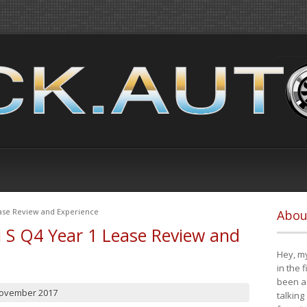
ease Review and Experience
Abou
i S Q4 Year 1 Lease Review and
Hey, my
in the 
been a 
November 2017
talking