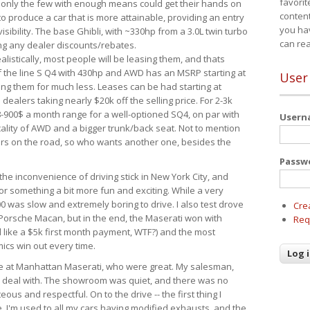
favorit
 only the few with enough means could get their hands on
content
 produce a car that is more attainable, providing an entry
you ha
visibility. The base Ghibli, with ~330hp from a 3.0L twin turbo
can re
ing any dealer discounts/rebates.
ealistically, most people will be leasing them, and thats
f the line S Q4 with 430hp and AWD has an MSRP starting at
User
ing them for much less. Leases can be had starting at
alers taking nearly $20k off the selling price. For 2-3k
-900$ a month range for a well-optioned SQ4, on par with
User
cality of AWD and a bigger trunk/back seat. Not to mention
ars on the road, so who wants another one, besides the
Passw
the inconvenience of driving stick in New York City, and
or something a bit more fun and exciting. While a very
0 was slow and extremely boring to drive. I also test drove
Cre
Porsche Macan, but in the end, the Maserati won with
Req
d like a $5k first month payment, WTF?) and the most
ics win out every time.
drive at Manhattan Maserati, who were great. My salesman,
o deal with. The showroom was quiet, and there was no
ous and respectful. On to the drive -- the first thing I
e. I'm used to all my cars having modified exhausts, and the