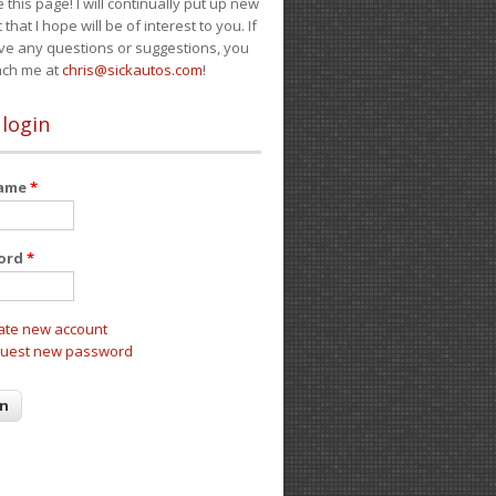
e this page! I will continually put up new
 that I hope will be of interest to you. If
ve any questions or suggestions, you
ach me at
chris@sickautos.com
!
 login
name
*
ord
*
ate new account
uest new password