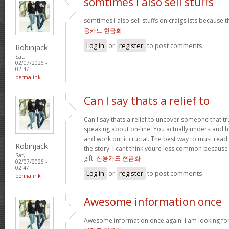
somtimes i also sell stuffs
somtimes i also sell stuffs on craigslists because 
용카드 현금화
Log in
or
register
to post comments
Robinjack
Sat,
02/07/2026 -
02:47
permalink
Can I say thats a relief to
Can I say thats a relief to uncover someone that t
speaking about on-line. You actually understand ho
and work out it crucial. The best way to must read 
Robinjack
the story. I cant think youre less common because
Sat,
gift.
신용카드 현금화
02/07/2026 -
02:47
Log in
or
register
to post comments
permalink
Awesome information once
Awesome information once again! I am looking for