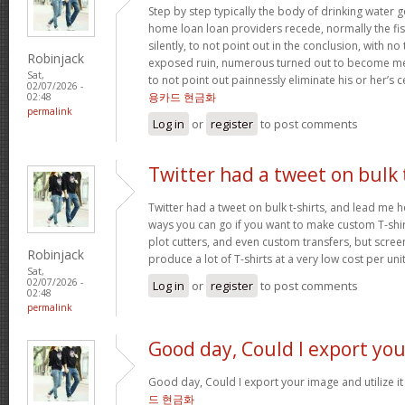
Step by step typically the body of drinking water 
home loan loan providers recede, normally the fis
silently, to not point out in the conclusion, with no
Robinjack
exposed ruin, numerous turned out to become me
Sat,
to not point out painnessly eliminate his or her’s 
02/07/2026 -
용카드 현금화
02:48
permalink
Log in
or
register
to post comments
Twitter had a tweet on bulk 
Twitter had a tweet on bulk t-shirts, and lead me h
ways you can go if you want to make custom T-shirts
plot cutters, and even custom transfers, but screen
Robinjack
produce a lot of T-shirts at a very low cost per uni
Sat,
02/07/2026 -
Log in
or
register
to post comments
02:48
permalink
Good day, Could I export you
Good day, Could I export your image and utilize 
드 현금화