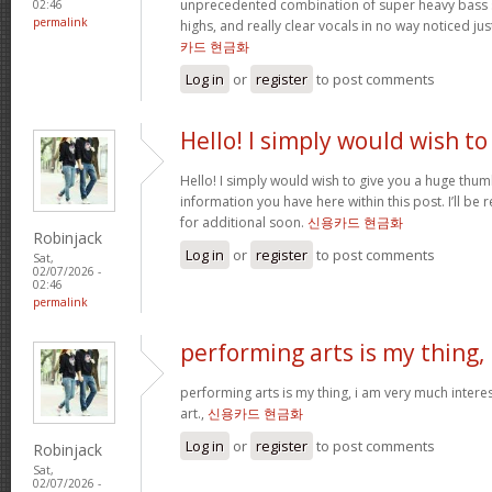
unprecedented combination of super heavy bass 
02:46
permalink
highs, and really clear vocals in no way noticed j
카드 현금화
Log in
or
register
to post comments
Hello! I simply would wish to
Hello! I simply would wish to give you a huge thum
information you have here within this post. I’ll be 
for additional soon.
신용카드 현금화
Robinjack
Log in
or
register
to post comments
Sat,
02/07/2026 -
02:46
permalink
performing arts is my thing,
performing arts is my thing, i am very much intere
art.,
신용카드 현금화
Log in
or
register
to post comments
Robinjack
Sat,
02/07/2026 -