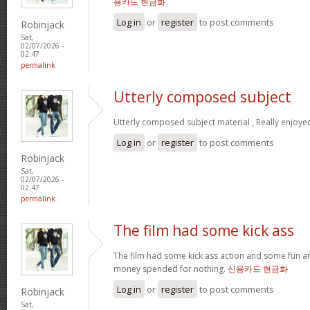
용카드 현금화
Log in
or
register
to post comments
Robinjack
Sat,
02/07/2026 -
02:47
permalink
Utterly composed subject
Utterly composed subject material , Really enjoye
Log in
or
register
to post comments
Robinjack
Sat,
02/07/2026 -
02:47
permalink
The film had some kick ass
The film had some kick ass action and some fun a
money spended for nothing.
신용카드 현금화
Log in
or
register
to post comments
Robinjack
Sat,