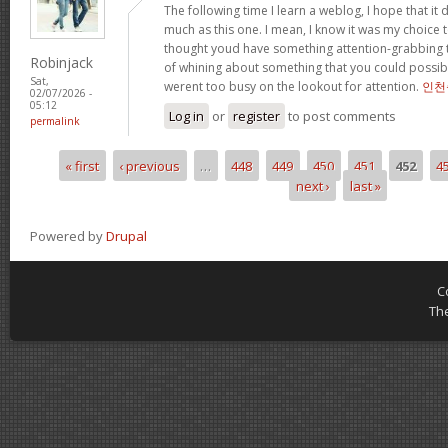
The following time I learn a weblog, I hope that i
much as this one. I mean, I know it was my choice t
thought youd have something attention-grabbing to 
Robinjack
of whining about something that you could possibl
Sat,
werent too busy on the lookout for attention.
인천
02/07/2026 -
05:12
Log in
or
register
to post comments
permalink
« first
‹ previous
…
448
449
450
451
452
4
Pages
next ›
last »
Powered by
Drupal
C
Th