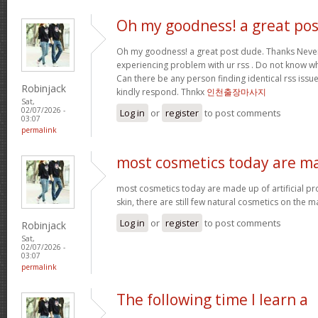
Oh my goodness! a great pos
Oh my goodness! a great post dude. Thanks Never
experiencing problem with ur rss . Do not know why
Can there be any person finding identical rss is
Robinjack
kindly respond. Thnkx
인천출장마사지
Sat,
02/07/2026 -
Log in
or
register
to post comments
03:07
permalink
most cosmetics today are m
most cosmetics today are made up of artificial pr
skin, there are still few natural cosmetics on the m
Log in
or
register
to post comments
Robinjack
Sat,
02/07/2026 -
03:07
permalink
The following time I learn a