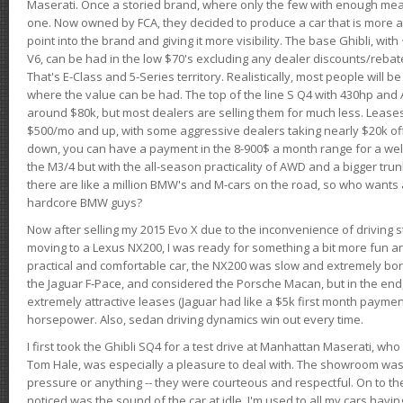
Maserati. Once a storied brand, where only the few with enough mea
one. Now owned by FCA, they decided to produce a car that is more at
point into the brand and giving it more visibility. The base Ghibli, wit
V6, can be had in the low $70's excluding any dealer discounts/rebat
That's E-Class and 5-Series territory. Realistically, most people will b
where the value can be had. The top of the line S Q4 with 430hp and
around $80k, but most dealers are selling them for much less. Leases
$500/mo and up, with some aggressive dealers taking nearly $20k off t
down, you can have a payment in the 8-900$ a month range for a wel
the M3/4 but with the all-season practicality of AWD and a bigger tru
there are like a million BMW's and M-cars on the road, so who wants
hardcore BMW guys?
Now after selling my 2015 Evo X due to the inconvenience of driving st
moving to a Lexus NX200, I was ready for something a bit more fun an
practical and comfortable car, the NX200 was slow and extremely borin
the Jaguar F-Pace, and considered the Porsche Macan, but in the end
extremely attractive leases (Jaguar had like a $5k first month payme
horsepower. Also, sedan driving dynamics win out every time.
I first took the Ghibli SQ4 for a test drive at Manhattan Maserati, w
Tom Hale, was especially a pleasure to deal with. The showroom was
pressure or anything -- they were courteous and respectful. On to the dr
noticed was the sound of the car at idle. I'm used to all my cars hav