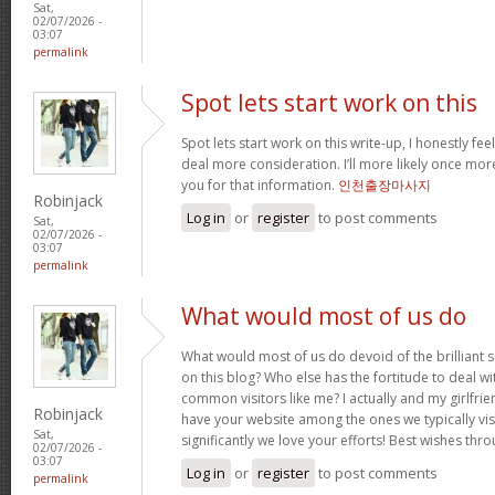
Sat,
02/07/2026 -
03:07
permalink
Spot lets start work on this
Spot lets start work on this write-up, I honestly fee
deal more consideration. I’ll more likely once mor
you for that information.
인천출장마사지
Robinjack
Log in
or
register
to post comments
Sat,
02/07/2026 -
03:07
permalink
What would most of us do
What would most of us do devoid of the brilliant 
on this blog? Who else has the fortitude to deal wit
common visitors like me? I actually and my girlfrie
Robinjack
have your website among the ones we typically vi
Sat,
significantly we love your efforts! Best wishes thro
02/07/2026 -
03:07
Log in
or
register
to post comments
permalink