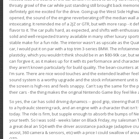
throaty growl of the car while just standing still brought back memor
definitely got me excited for the drive. Going up the West Side Highw
opened, the sound of the engine reverberating off the median wall 
intoxicating. It reminded me of a 2JZ or GTR, but with more rasp - it def
flavor to it. The car pulls hard, as expected, and shifts with enthusia
solid and well-respected tranny available in many other luxury sports
stable make for a fun ride. The interior wasn't as upscale as the Qua
car, I would put it on par with a top trim 3-series BMW. The infotain
plasticky, which you wouldn't think should be in an $80-90k car, but wi
can forgive it, as it makes up for it with its performance and character. I
they aren't known particularly for build quality. The bean-counters at
I'm sure. There are nice wood touches and the extended leather fee
sound system is a worthy upgrade and the stock infotainment unit is 
the screen is high-res and feels snappy. Can't say the same for the p
their cars - the thing makes the original Nintendo Game Boy feel like
So yes, the car has solid driving dynamics -- good grip, steering that
to a hydraulic steering rack, and an engine with a character that isn't
today. The ride is firm, but supple enough to absorb the bumps of Ne
your teeth. So I was sold - weeks later on Black Friday, my salesma
a great deal an SQ4 with the driver assistance package (adaptive crui
assist, 360 camera & sensors, etc) with a price I could swallow of a
OTD.