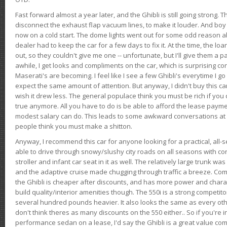
Fast forward almost a year later, and the Ghibli is still going strong. 
disconnect the exhaust flap vacuum lines, to make it louder. And boy
now on a cold start. The dome lights went out for some odd reason a
dealer had to keep the car for a few days to fix it. At the time, the l
out, so they couldn't give me one -- unfortunate, but I'll give them a p
awhile, I get looks and compliments on the car, which is surprising
Maserati's are becoming. I feel like I see a few Ghibli's everytime I go 
expect the same amount of attention. But anyway, I didn't buy this car fo
wish it drew less. The general populace think you must be rich if you 
true anymore. All you have to do is be able to afford the lease payme
modest salary can do. This leads to some awkward conversations at 
people think you must make a shitton.
Anyway, I recommend this car for anyone looking for a practical, all-
able to drive through snowy/slushy city roads on all seasons with conf
stroller and infant car seat in it as well. The relatively large trunk wa
and the adaptive cruise made chugging through traffic a breeze. Co
the Ghibli is cheaper after discounts, and has more power and chara
build quality/interior amenities though. The 550i is a strong competito
several hundred pounds heavier. It also looks the same as every o
don't think theres as many discounts on the 550 either.. So if you're i
performance sedan on a lease, I'd say the Ghibli is a great value compa