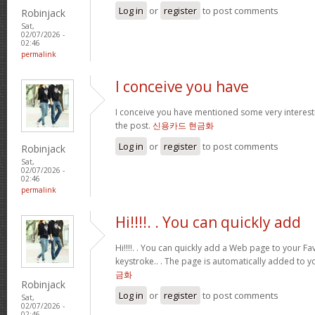
Log in
or
register
to post comments
Robinjack
Sat,
02/07/2026 -
02:46
permalink
I conceive you have
I conceive you have mentioned some very interestin
the post.
신용카드 현금화
Log in
or
register
to post comments
Robinjack
Sat,
02/07/2026 -
02:46
permalink
Hi!!!!. . You can quickly add
Hi!!!!. . You can quickly add a Web page to your Fav
keystroke.. . The page is automatically added to yo
금화
Robinjack
Log in
or
register
to post comments
Sat,
02/07/2026 -
02:46