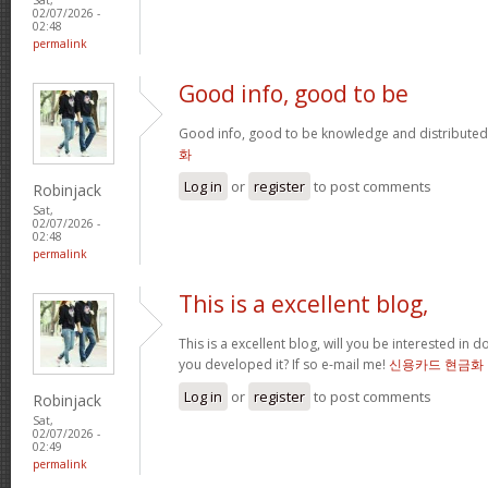
02/07/2026 -
02:48
permalink
Good info, good to be
Good info, good to be knowledge and distributed
화
Log in
or
register
to post comments
Robinjack
Sat,
02/07/2026 -
02:48
permalink
This is a excellent blog,
This is a excellent blog, will you be interested in
you developed it? If so e-mail me!
신용카드 현금화
Log in
or
register
to post comments
Robinjack
Sat,
02/07/2026 -
02:49
permalink