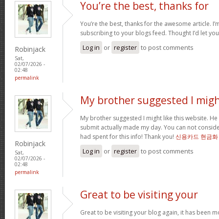
You’re the best, thanks for
You’re the best, thanks for the awesome article. I’
subscribing to your blogs feed. Thought I’d let yo
Log in
or
register
to post comments
Robinjack
Sat,
02/07/2026 -
02:48
permalink
My brother suggested I mig
My brother suggested I might like this website. He 
submit actually made my day. You can not consider
had spent for this info! Thank you!
신용카드 현금화
Robinjack
Log in
or
register
to post comments
Sat,
02/07/2026 -
02:48
permalink
Great to be visiting your
Great to be visiting your blog again, it has been m