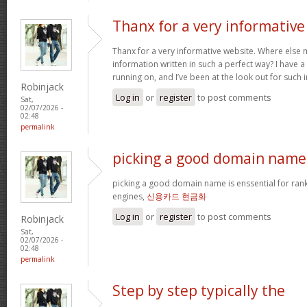
Thanx for a very informative
Thanx for a very informative website. Where else m
information written in such a perfect way? I have a
running on, and I’ve been at the look out for such
Robinjack
Log in
or
register
to post comments
Sat,
02/07/2026 -
02:48
permalink
picking a good domain name 
picking a good domain name is enssential for ran
engines,
신용카드 현금화
Log in
or
register
to post comments
Robinjack
Sat,
02/07/2026 -
02:48
permalink
Step by step typically the