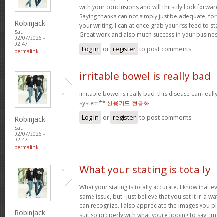
with your conclusions and will thirstily look forwa
Saying thanks can not simply just be adequate, for
Robinjack
your writing. I can at once grab your rss feed to s
Sat,
Great work and also much success in your busines
02/07/2026 -
02:47
Log in
or
register
to post comments
permalink
irritable bowel is really bad
irritable bowel is really bad, this disease can real
system**
신용카드 현금화
Log in
or
register
to post comments
Robinjack
Sat,
02/07/2026 -
02:47
permalink
What your stating is totally
What your stating is totally accurate. I know that 
same issue, but I just believe that you set it in a 
can recognize. I also appreciate the images you pl
Robinjack
suit so properly with what youre hoping to say. Im 