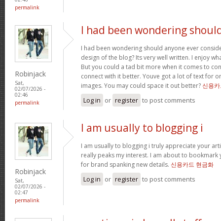
permalink
I had been wondering shoul
I had been wondering should anyone ever conside
design of the blog? Its very well written. I enjoy w
But you could a tad bit more when it comes to co
Robinjack
connect with it better. Youve got a lot of text for 
Sat,
images. You may could space it out better?
신용카
02/07/2026 -
02:46
Log in
or
register
to post comments
permalink
I am usually to blogging i
I am usually to blogging i truly appreciate your art
really peaks my interest. I am about to bookmark 
for brand spanking new details.
신용카드 현금화
Robinjack
Log in
or
register
to post comments
Sat,
02/07/2026 -
02:47
permalink