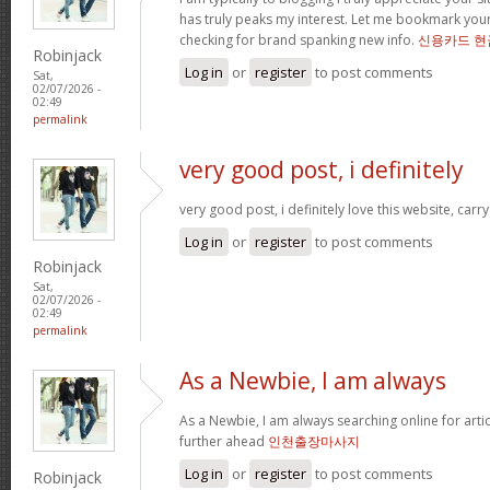
has truly peaks my interest. Let me bookmark yo
checking for brand spanking new info.
신용카드 현
Robinjack
Log in
or
register
to post comments
Sat,
02/07/2026 -
02:49
permalink
very good post, i definitely
very good post, i definitely love this website, carry
Log in
or
register
to post comments
Robinjack
Sat,
02/07/2026 -
02:49
permalink
As a Newbie, I am always
As a Newbie, I am always searching online for arti
further ahead
인천출장마사지
Log in
or
register
to post comments
Robinjack