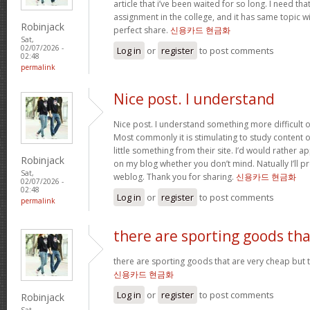
article that i’ve been waited for so long. I need th
assignment in the college, and it has same topic wi
Robinjack
perfect share.
신용카드 현금화
Sat,
02/07/2026 -
Log in
or
register
to post comments
02:48
permalink
Nice post. I understand
Nice post. I understand something more difficult o
Most commonly it is stimulating to study content of
little something from their site. I’d would rather a
Robinjack
on my blog whether you don’t mind. Natually I’ll pr
Sat,
weblog. Thank you for sharing.
신용카드 현금화
02/07/2026 -
02:48
Log in
or
register
to post comments
permalink
there are sporting goods tha
there are sporting goods that are very cheap but t
신용카드 현금화
Log in
or
register
to post comments
Robinjack
Sat,