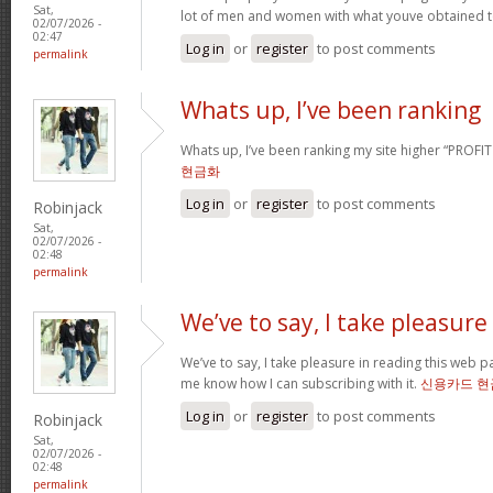
Sat,
lot of men and women with what youve obtained t
02/07/2026 -
02:47
Log in
or
register
to post comments
permalink
Whats up, I’ve been ranking
Whats up, I’ve been ranking my site higher “PROFI
현금화
Log in
or
register
to post comments
Robinjack
Sat,
02/07/2026 -
02:48
permalink
We’ve to say, I take pleasure
We’ve to say, I take pleasure in reading this web 
me know how I can subscribing with it.
신용카드 현
Log in
or
register
to post comments
Robinjack
Sat,
02/07/2026 -
02:48
permalink