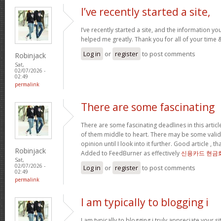
I’ve recently started a site,
I’ve recently started a site, and the information yo
helped me greatly. Thank you for all of your time
Log in
or
register
to post comments
Robinjack
Sat,
02/07/2026 -
02:49
permalink
There are some fascinating
There are some fascinating deadlines in this article
of them middle to heart. There may be some validity
opinion until I look into it further. Good article , 
Robinjack
Added to FeedBurner as effectively
신용카드 현금
Sat,
02/07/2026 -
Log in
or
register
to post comments
02:49
permalink
I am typically to blogging i
I am typically to blogging i truly appreciate your si