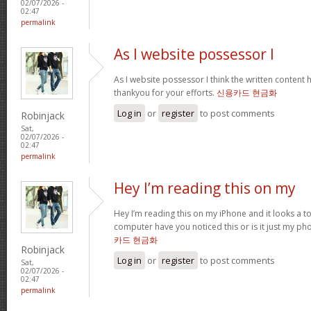
02/07/2026 -
02:47
permalink
As I website possessor I
As I website possessor I think the written content h
thankyou for your efforts.
신용카드 현금화
Log in
or
register
to post comments
Robinjack
Sat,
02/07/2026 -
02:47
permalink
Hey I’m reading this on my
Hey I’m reading this on my iPhone and it looks a t
computer have you noticed this or is it just my ph
카드 현금화
Robinjack
Log in
or
register
to post comments
Sat,
02/07/2026 -
02:47
permalink