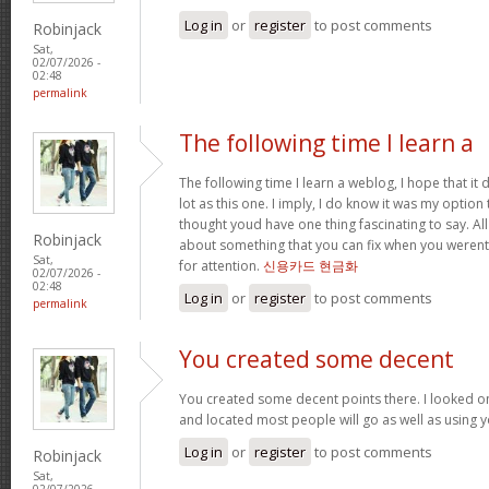
Log in
or
register
to post comments
Robinjack
Sat,
02/07/2026 -
02:48
permalink
The following time I learn a
The following time I learn a weblog, I hope that i
lot as this one. I imply, I do know it was my option 
thought youd have one thing fascinating to say. All
Robinjack
about something that you can fix when you werent
Sat,
for attention.
신용카드 현금화
02/07/2026 -
02:48
Log in
or
register
to post comments
permalink
You created some decent
You created some decent points there. I looked o
and located most people will go as well as using y
Log in
or
register
to post comments
Robinjack
Sat,
02/07/2026 -