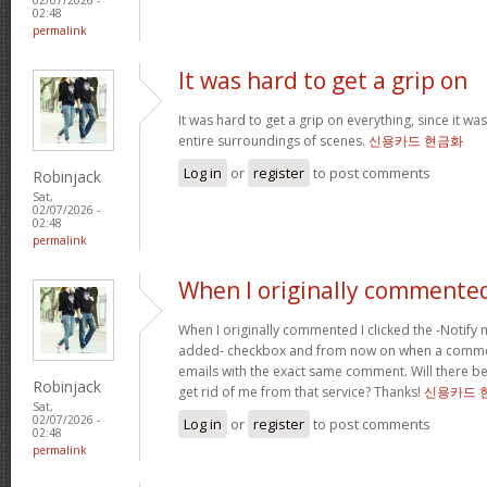
02:48
permalink
It was hard to get a grip on
It was hard to get a grip on everything, since it wa
entire surroundings of scenes.
신용카드 현금화
Log in
or
register
to post comments
Robinjack
Sat,
02/07/2026 -
02:48
permalink
When I originally commented
When I originally commented I clicked the -Noti
added- checkbox and from now on when a comment
emails with the exact same comment. Will there be
Robinjack
get rid of me from that service? Thanks!
신용카드 
Sat,
02/07/2026 -
Log in
or
register
to post comments
02:48
permalink