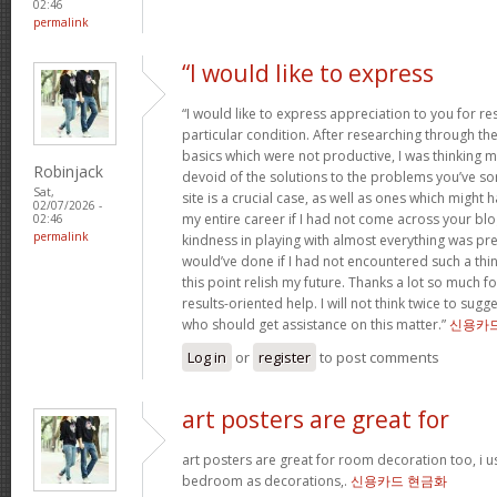
02:46
permalink
“I would like to express
“I would like to express appreciation to you for r
particular condition. After researching through t
basics which were not productive, I was thinking my
Robinjack
devoid of the solutions to the problems you’ve so
Sat,
site is a crucial case, as well as ones which might
02/07/2026 -
my entire career if I had not come across your bl
02:46
permalink
kindness in playing with almost everything was prec
would’ve done if I had not encountered such a thing 
this point relish my future. Thanks a lot so much f
results-oriented help. I will not think twice to sug
who should get assistance on this matter.”
신용카
Log in
or
register
to post comments
art posters are great for
art posters are great for room decoration too, i 
bedroom as decorations,.
신용카드 현금화