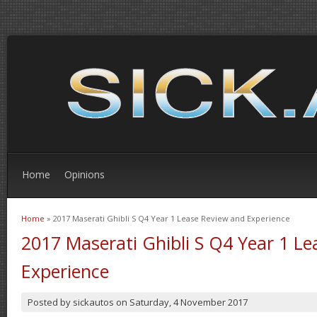
Home
Opinions
Home
» 2017 Maserati Ghibli S Q4 Year 1 Lease Review and Experience
You are here
2017 Maserati Ghibli S Q4 Year 1 L
Experience
Posted by
sickautos
on
Saturday, 4 November 2017