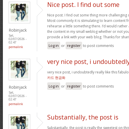
Nice post. I find out some
Nice post. I find out some thing more challenging
Most commonly it is stimulating to learn content 
rehearse a little something there. I’d would rather
Robinjack
the content in my small weblog whether or not you d
Sat,
provide a link with your web blog. Thanks for shar
02/07/2026 -
02:47
Log in
or
register
to post comments
permalink
very nice post, i undoubtedl
very nice post, i undoubtedly really like this fabul
카드 현금화
Log in
or
register
to post comments
Robinjack
Sat,
02/07/2026 -
02:47
permalink
Substantially, the post is
Substantially, the post is really the sweetest on this 