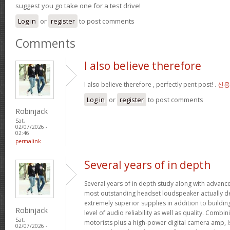
suggest you go take one for a test drive!
Log in
or
register
to post comments
Comments
I also believe therefore
I also believe therefore , perfectly pent post! .
신용
Log in
or
register
to post comments
Robinjack
Sat,
02/07/2026 -
02:46
permalink
Several years of in depth
Several years of in depth study along with advanc
most outstanding headset loudspeaker actually de
extremely superior supplies in addition to buildin
Robinjack
level of audio reliability as well as quality. Combi
Sat,
motorists plus a high-power digital camera amp, I
02/07/2026 -