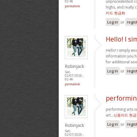
unprecedented co
02:46
permalink
highs, and really 
카드 현금화
Log in
or
regis
Hello! I s
Hello! I simply wo
information you ha
for additional so
Robinjack
Log in
or
regis
Sat,
02/07/2026 -
02:46
permalink
performing
performing arts is
art.,
신용카드 현금
Log in
or
regis
Robinjack
Sat,
02/07/2026 -