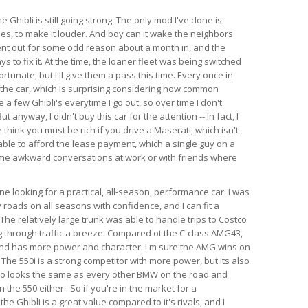
e Ghibli is still going strong. The only mod I've done is
es, to make it louder. And boy can it wake the neighbors
ent out for some odd reason about a month in, and the
s to fix it. At the time, the loaner fleet was being switched
rtunate, but I'll give them a pass this time. Every once in
 the car, which is surprising considering how common
e a few Ghibli's everytime I go out, so over time I don't
anyway, I didn't buy this car for the attention -- In fact, I
think you must be rich if you drive a Maserati, which isn't
able to afford the lease payment, which a single guy on a
ome awkward conversations at work or with friends where
 looking for a practical, all-season, performance car. I was
 roads on all seasons with confidence, and I can fit a
l. The relatively large trunk was able to handle trips to Costco
 through traffic a breeze. Compared ot the C-class AMG43,
 and has more power and character. I'm sure the AMG wins on
 The 550i is a strong competitor with more power, but its also
so looks the same as every other BMW on the road and
the 550 either.. So if you're in the market for a
e Ghibli is a great value compared to it's rivals, and I