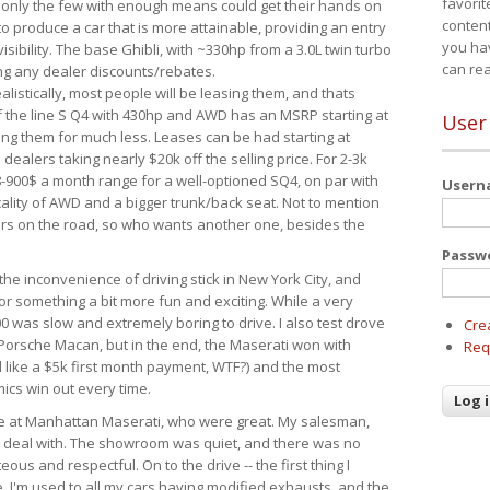
favorit
 only the few with enough means could get their hands on
content
 produce a car that is more attainable, providing an entry
you ha
visibility. The base Ghibli, with ~330hp from a 3.0L twin turbo
can re
ing any dealer discounts/rebates.
ealistically, most people will be leasing them, and thats
f the line S Q4 with 430hp and AWD has an MSRP starting at
User
ing them for much less. Leases can be had starting at
alers taking nearly $20k off the selling price. For 2-3k
-900$ a month range for a well-optioned SQ4, on par with
User
cality of AWD and a bigger trunk/back seat. Not to mention
ars on the road, so who wants another one, besides the
Passw
the inconvenience of driving stick in New York City, and
or something a bit more fun and exciting. While a very
0 was slow and extremely boring to drive. I also test drove
Cre
Porsche Macan, but in the end, the Maserati won with
Req
d like a $5k first month payment, WTF?) and the most
ics win out every time.
drive at Manhattan Maserati, who were great. My salesman,
o deal with. The showroom was quiet, and there was no
ous and respectful. On to the drive -- the first thing I
e. I'm used to all my cars having modified exhausts, and the