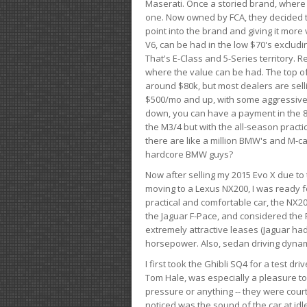
Maserati. Once a storied brand, where
one. Now owned by FCA, they decided to
point into the brand and giving it more 
V6, can be had in the low $70's exclud
That's E-Class and 5-Series territory. R
where the value can be had. The top o
around $80k, but most dealers are sell
$500/mo and up, with some aggressive de
down, you can have a payment in the 8
the M3/4 but with the all-season practi
there are like a million BMW's and M-c
hardcore BMW guys?
Now after selling my 2015 Evo X due to 
moving to a Lexus NX200, I was ready f
practical and comfortable car, the NX20
the Jaguar F-Pace, and considered the 
extremely attractive leases (Jaguar ha
horsepower. Also, sedan driving dynam
I first took the Ghibli SQ4 for a test 
Tom Hale, was especially a pleasure t
pressure or anything -- they were courte
noticed was the sound of the car at idl