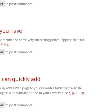
ter
to post comments
 you have
e mentioned some very interesting points , appreciate it for
 현금화
ter
to post comments
ou can quickly add
quickly add a Web page to your Favorites folder with a single
page is automatically added to your Favorites list
신용카드 현
ter
to post comments