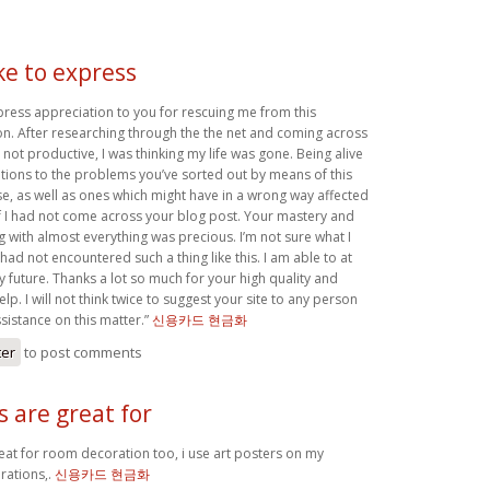
ike to express
xpress appreciation to you for rescuing me from this
ion. After researching through the the net and coming across
not productive, I was thinking my life was gone. Being alive
utions to the problems you’ve sorted out by means of this
case, as well as ones which might have in a wrong way affected
if I had not come across your blog post. Your mastery and
g with almost everything was precious. I’m not sure what I
 had not encountered such a thing like this. I am able to at
my future. Thanks a lot so much for your high quality and
lp. I will not think twice to suggest your site to any person
sistance on this matter.”
신용카드 현금화
ter
to post comments
s are great for
reat for room decoration too, i use art posters on my
ations,.
신용카드 현금화