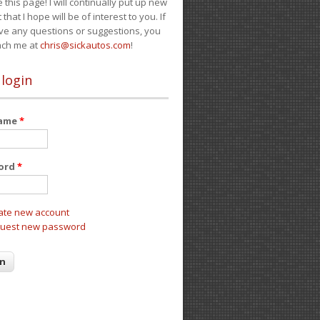
e this page! I will continually put up new
 that I hope will be of interest to you. If
ve any questions or suggestions, you
ach me at
chris@sickautos.com
!
 login
name
*
ord
*
ate new account
uest new password