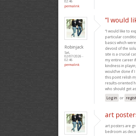
02:46
permalink
“I would l
“I would like to e
particular condit
basics which were 
Robinjack
devoid of the sol
Sat,
site is a crucial 
02/07/2026 -
my entire career 
02:46
permalink
kindness in playin
would’ve done if I
this point relish 
results-oriented he
who should get as
Log in
or
regis
art poster
art posters are g
bedroom as decor