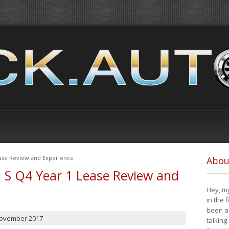
ease Review and Experience
Abou
i S Q4 Year 1 Lease Review and
Hey, my
in the 
been a 
November 2017
talking