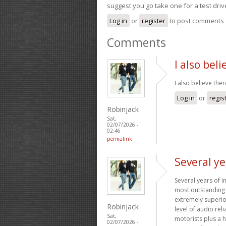
suggest you go take one for a test driv
Log in
or
register
to post comments
Comments
I also bel
I also believe ther
Log in
or
regis
Robinjack
Sat,
02/07/2026 -
02:46
permalink
Several ye
Several years of 
most outstanding 
extremely superior
Robinjack
level of audio rel
Sat,
motorists plus a 
02/07/2026 -