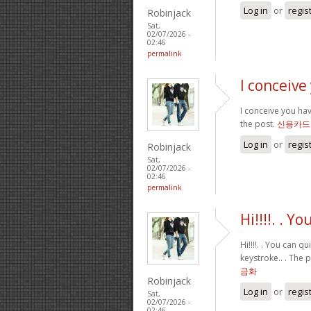
Log in
or
regis
Robinjack
Sat,
02/07/2026 -
02:46
permalink
I conceive
I conceive you hav
the post.
신용카드
Log in
or
regis
Robinjack
Sat,
02/07/2026 -
02:46
permalink
Hi!!!!. . Y
Hi!!!!. . You can 
keystroke.. . The 
금화
Robinjack
Log in
or
regis
Sat,
02/07/2026 -
02:46