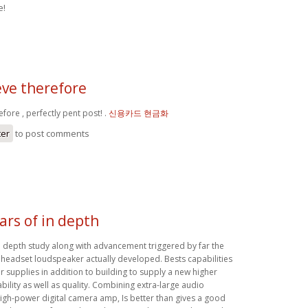
e!
ieve therefore
efore , perfectly pent post! .
신용카드 현금화
ter
to post comments
ars of in depth
in depth study along with advancement triggered by far the
headset loudspeaker actually developed. Bests capabilities
 supplies in addition to building to supply a new higher
iability as well as quality. Combining extra-large audio
high-power digital camera amp, Is better than gives a good