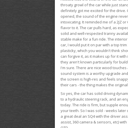
throaty growl of the car while just sta
definitely got me excited for the drive
opened, the sound of the engine rever
intoxicating. It reminded me of a 2JZ or 
flavor to it. The car pulls hard, as exp
solid and well-respected tranny availab
stable make for a fun ride. The interio
car, I would put it on par with a top t
plasticky, which you wouldn't think shou
can forgive it, as it makes up for it with
they aren't known particularly for buil
I'm sure. There are nice wood touches
sound system is a worthy upgrade and t
the screen is high-res and feels snappy
their cars - the thing makes the origin
So yes, the car has solid driving dynam
to a hydraulic steering rack, and an eng
today. The ride is firm, but supple en
your teeth. So I was sold - weeks late
a great deal an SQ4 with the driver ass
assist, 360 camera & sensors, etc) wit
OTD.