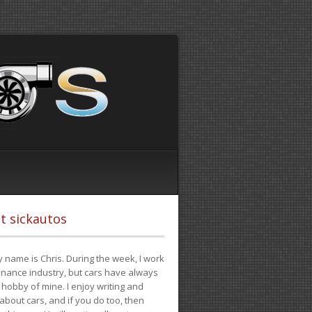
t sickautos
 name is Chris. During the week, I work
finance industry, but cars have always
hobby of mine. I enjoy writing and
 about cars, and if you do too, then