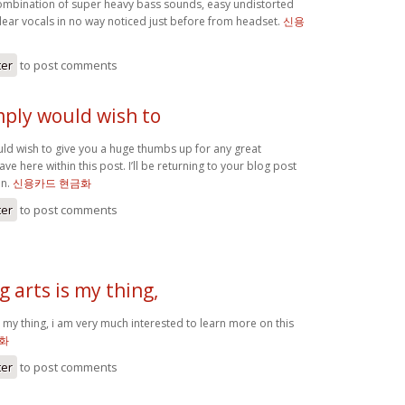
mbination of super heavy bass sounds, easy undistorted
clear vocals in no way noticed just before from headset.
신용
ter
to post comments
imply would wish to
uld wish to give you a huge thumbs up for any great
ve here within this post. I’ll be returning to your blog post
on.
신용카드 현금화
ter
to post comments
 arts is my thing,
 my thing, i am very much interested to learn more on this
화
ter
to post comments