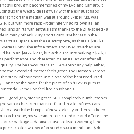
nding still brought back memories of my Evo and Camaro. It
. Going up the West Side Highway with the exhaust flaps
berating off the median wall at around 3-4k RPMs, was
GTR, but with more rasp - it definitely had its own italian
ected, and shifts with enthusiasm thanks to the ZF 8-speed - a
le in many other luxury sports cars. 404 horses in the
r wasn't as upscale as the Quattroporte, as thats a $100k+
rim 3-series BMW. The infotainment and HVAC switches are
ld be in an $80-90k car, but with discounts making it $70k, I
 its performance and character. It's an italian car after all,
d quality. The bean-counters at FCA weren't any help either,
 and the extended leather feels great. The Harmon Kardon
he stock infotainment unit is one of the best I'ved used -
. Can't say the same for the piece of sh*t Lexus puts in
al Nintendo Game Boy feel like an Iphone X.
ics -- good grip, steering that ISN'T completely numb, thanks
ine with a character that isn't found in a lot of new cars
ough to absorb the bumps of New York City and let you keep
r on Black Friday, my salesman Tom called me and offered me
istance package (adaptive cruise, collision warning, lane
h a price I could swallow of around $800 a month and $3k