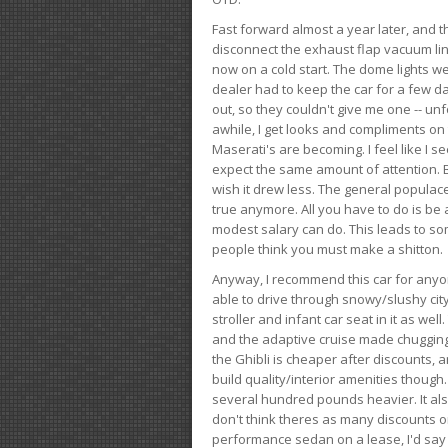
Fast forward almost a year later, and th
disconnect the exhaust flap vacuum lin
now on a cold start. The dome lights w
dealer had to keep the car for a few day
out, so they couldn't give me one -- unfo
awhile, I get looks and compliments on
Maserati's are becoming. I feel like I se
expect the same amount of attention. But 
wish it drew less. The general populace 
true anymore. All you have to do is be 
modest salary can do. This leads to s
people think you must make a shitton.
Anyway, I recommend this car for anyone
able to drive through snowy/slushy city
stroller and infant car seat in it as wel
and the adaptive cruise made chugging
the Ghibli is cheaper after discounts,
build quality/interior amenities though.
several hundred pounds heavier. It al
don't think theres as many discounts on 
performance sedan on a lease, I'd say th