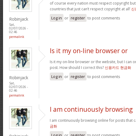
of course every nation must respect copyright but
countries that just can’t respect copyright at all’
신
Log in
or
register
to post comments
Robinjack
Sat,
02/07/2026 -
02:46
permalink
Is it my on-line browser or
Is it my on-line browser or the website, but I can o
post. How should I correct this?
신용카드 현금화
Log in
or
register
to post comments
Robinjack
Sat,
02/07/2026 -
02:46
permalink
I am continuously browsing
I am continuously browsing online for posts that 
금화
Log in
or
register
to post comments