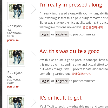
I’m really impressed along
I’m really impressed along with your writing abilitie
your weblog. Is that this a paid subject matter or d
Either way stay up the nice quality writing, it is u
Robinjack
weblog like this one nowadays.
광명출장마사지
Sat,
02/07/2026 -
Log in
or
register
to post comments
02:30
permalink
Aw, this was quite a good
Aw, this was quite a good post. In concept I have to
this moreover - spending time and actual effort to
but what / things I say… I procrastinate alot and no
Robinjack
something carried out.
광명출장마사지
Sat,
02/07/2026 -
Log in
or
register
to post comments
02:30
permalink
It’s difficult to get
It’s difficult to get knowledgeable men and women 