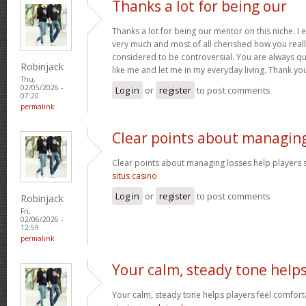
Thanks a lot for being our
Thanks a lot for being our mentor on this niche. I 
very much and most of all cherished how you reall
considered to be controversial. You are always qu
Robinjack
like me and let me in my everyday living. Thank yo
Thu,
02/05/2026 -
Log in
or
register
to post comments
07:20
permalink
Clear points about managin
Clear points about managing losses help players s
situs casino
Log in
or
register
to post comments
Robinjack
Fri,
02/06/2026 -
12:59
permalink
Your calm, steady tone help
Your calm, steady tone helps players feel comfort