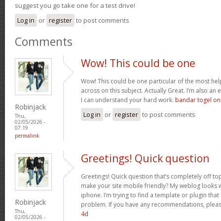
suggest you go take one for a test drive!
Log in
or
register
to post comments
Comments
Wow! This could be one
Wow! This could be one particular of the most hel
across on this subject. Actually Great. I’m also an e
I can understand your hard work.
bandar togel on
Robinjack
Log in
or
register
to post comments
Thu,
02/05/2026 -
07:19
permalink
Greetings! Quick question
Greetings! Quick question that’s completely off t
make your site mobile friendly? My weblog looks
iphone. I’m trying to find a template or plugin that 
Robinjack
problem. If you have any recommendations, please
Thu,
4d
02/05/2026 -