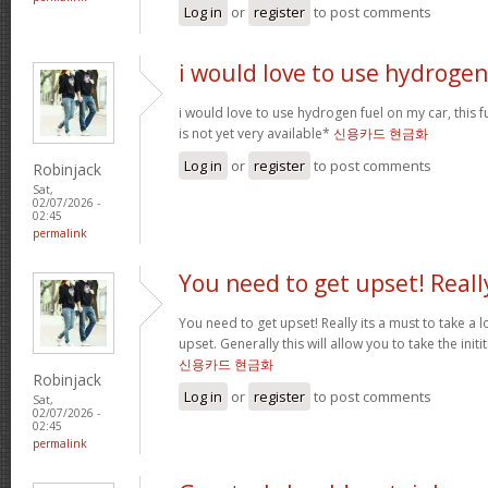
Log in
or
register
to post comments
i would love to use hydrogen
i would love to use hydrogen fuel on my car, this fu
is not yet very available*
신용카드 현금화
Log in
or
register
to post comments
Robinjack
Sat,
02/07/2026 -
02:45
permalink
You need to get upset! Reall
You need to get upset! Really its a must to take a 
upset. Generally this will allow you to take the ini
신용카드 현금화
Robinjack
Log in
or
register
to post comments
Sat,
02/07/2026 -
02:45
permalink