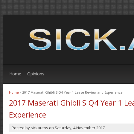
Home
Opinions
Home
» 2017 Maserati Ghibli S Q4 Year 1 Lease Review and Experience
You are here
2017 Maserati Ghibli S Q4 Year 1 L
Experience
Posted by
sickautos
on
Saturday, 4 November 2017