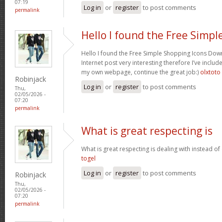
07:19
Log in
or
register
to post comments
permalink
Hello I found the Free Simpl
Hello I found the Free Simple Shopping Icons Dow
Internet post very interesting therefore I’ve includ
my own webpage, continue the great job:)
olxtoto
Robinjack
Log in
or
register
to post comments
Thu,
02/05/2026 -
07:20
permalink
What is great respecting is
What is great respecting is dealing with instead o
togel
Log in
or
register
to post comments
Robinjack
Thu,
02/05/2026 -
07:20
permalink