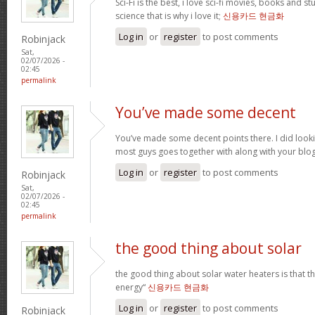
Sci-Fi is the best, i love sci-fi movies, books and st
science that is why i love it;
신용카드 현금화
Log in
or
register
to post comments
Robinjack
Sat,
02/07/2026 -
02:45
permalink
You’ve made some decent
You’ve made some decent points there. I did loo
most guys goes together with along with your blo
Log in
or
register
to post comments
Robinjack
Sat,
02/07/2026 -
02:45
permalink
the good thing about solar
the good thing about solar water heaters is that 
energy“
신용카드 현금화
Log in
or
register
to post comments
Robinjack