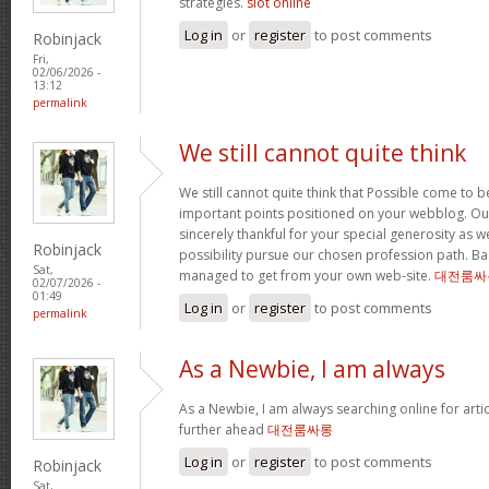
strategies.
slot online
Log in
or
register
to post comments
Robinjack
Fri,
02/06/2026 -
13:12
permalink
We still cannot quite think
We still cannot quite think that Possible come to 
important points positioned on your webblog. Our
sincerely thankful for your special generosity as we
Robinjack
possibility pursue our chosen profession path. Basi
Sat,
managed to get from your own web-site.
대전룸싸
02/07/2026 -
01:49
Log in
or
register
to post comments
permalink
As a Newbie, I am always
As a Newbie, I am always searching online for arti
further ahead
대전룸싸롱
Log in
or
register
to post comments
Robinjack
Sat,