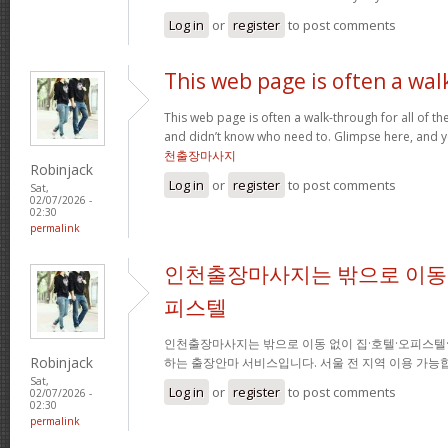
Log in
or
register
to post comments
This web page is often a wal
This web page is often a walk-through for all of t
and didn’t know who need to. Glimpse here, and you
천출장마사지
Robinjack
Log in
or
register
to post comments
Sat,
02/07/2026 -
02:30
permalink
인천출장마사지는 밖으로 이동 
피스텔
인천출장마사지는 밖으로 이동 없이 집·호텔·오피스텔
Robinjack
하는 출장안마 서비스입니다. 서울 전 지역 이용 가
Sat,
Log in
or
register
to post comments
02/07/2026 -
02:30
permalink