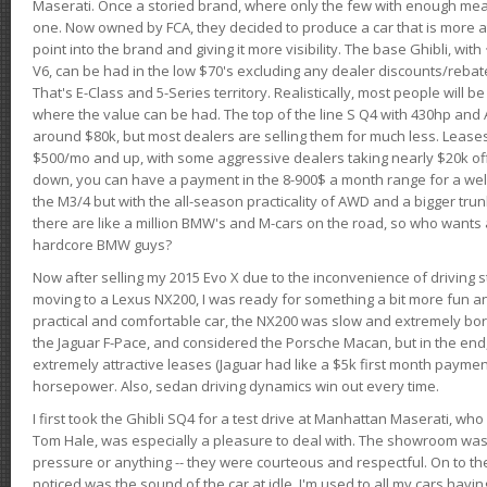
Maserati. Once a storied brand, where only the few with enough mea
one. Now owned by FCA, they decided to produce a car that is more at
point into the brand and giving it more visibility. The base Ghibli, wit
V6, can be had in the low $70's excluding any dealer discounts/rebat
That's E-Class and 5-Series territory. Realistically, most people will b
where the value can be had. The top of the line S Q4 with 430hp and
around $80k, but most dealers are selling them for much less. Leases
$500/mo and up, with some aggressive dealers taking nearly $20k off t
down, you can have a payment in the 8-900$ a month range for a wel
the M3/4 but with the all-season practicality of AWD and a bigger tru
there are like a million BMW's and M-cars on the road, so who wants
hardcore BMW guys?
Now after selling my 2015 Evo X due to the inconvenience of driving st
moving to a Lexus NX200, I was ready for something a bit more fun an
practical and comfortable car, the NX200 was slow and extremely borin
the Jaguar F-Pace, and considered the Porsche Macan, but in the end
extremely attractive leases (Jaguar had like a $5k first month payme
horsepower. Also, sedan driving dynamics win out every time.
I first took the Ghibli SQ4 for a test drive at Manhattan Maserati, w
Tom Hale, was especially a pleasure to deal with. The showroom was
pressure or anything -- they were courteous and respectful. On to the dr
noticed was the sound of the car at idle. I'm used to all my cars hav