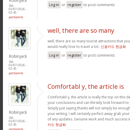
Robinjack
Log in
or
register
to post comments
Sat,
02/07/2026 -
02:45
permalink
well, there are so many
well, there are so many tourist attractions that yo
would really love to travel a lot::
신용카드 현금화
Log in
or
register
to post comments
Robinjack
Sat,
02/07/2026 -
02:45
permalink
Comfortabl y, the article is
Comfortabl y, the article is really the top on this des
your conclusions and can thirstily look forward t
Simply just saying thanks will not simply be enough
Robinjack
your writing. I will certainly perfect away grab you
Sat,
of any updates. Genuine work and much success in
02/07/2026 -
카드 현금화
02:45
permalink