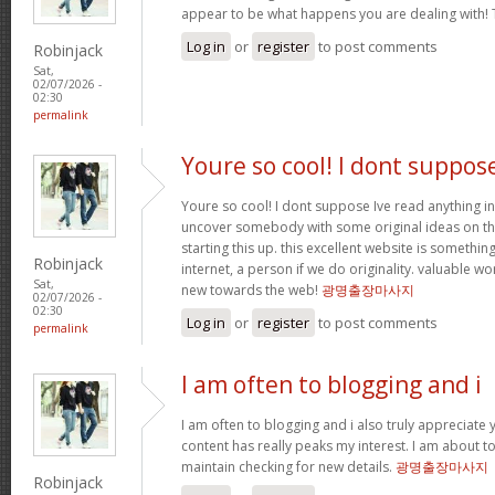
appear to be what happens you are dealing with!
Log in
or
register
to post comments
Robinjack
Sat,
02/07/2026 -
02:30
permalink
Youre so cool! I dont suppos
Youre so cool! I dont suppose Ive read anything in
uncover somebody with some original ideas on thi
starting this up. this excellent website is somethin
Robinjack
internet, a person if we do originality. valuable w
Sat,
new towards the web!
광명출장마사지
02/07/2026 -
02:30
Log in
or
register
to post comments
permalink
I am often to blogging and i
I am often to blogging and i also truly appreciate 
content has really peaks my interest. I am about
maintain checking for new details.
광명출장마사지
Robinjack