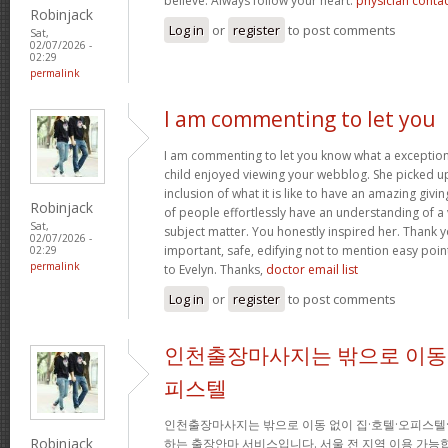
believe. Always follow your heart.
physician conta
Robinjack
Log in
or
register
to post comments
Sat,
02/07/2026 -
02:29
permalink
I am commenting to let you
I am commenting to let you know what a exception
child enjoyed viewing your webblog. She picked up
inclusion of what it is like to have an amazing giv
Robinjack
of people effortlessly have an understanding of a 
Sat,
subject matter. You honestly inspired her. Thank y
02/07/2026 -
important, safe, edifying not to mention easy poin
02:29
permalink
to Evelyn. Thanks,
doctor email list
Log in
or
register
to post comments
인천출장마사지는 밖으로 이동 
피스텔
인천출장마사지는 밖으로 이동 없이 집·호텔·오피스텔
Robinjack
하는 출장안마 서비스입니다. 서울 전 지역 이용 가