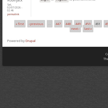
Robinjack
Sat,
02/07/2026 -
02:46
permalink
« first
‹ previous
…
447
448
449
450
451
4
Pages
next ›
last »
Powered by
Drupal
C
Th