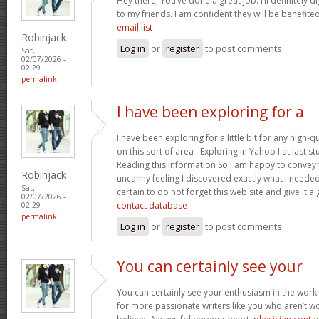
Hey there, You’ve done a great job. I’ll definitely 
to my friends. I am confident they will be benefited
email list
Robinjack
Log in
or
register
to post comments
Sat,
02/07/2026 -
02:29
permalink
I have been exploring for a
I have been exploring for a little bit for any high-q
on this sort of area . Exploring in Yahoo I at last 
Reading this information So i am happy to convey t
Robinjack
uncanny feeling I discovered exactly what I needed.
Sat,
certain to do not forget this web site and give it a
02/07/2026 -
contact database
02:29
permalink
Log in
or
register
to post comments
You can certainly see your
You can certainly see your enthusiasm in the work
for more passionate writers like you who aren’t w