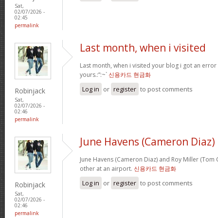
Sat,
02/07/2026 -
02:45
permalink
Last month, when i visited
Last month, when i visited your blog i got an error
yours.:”:~`
신용카드 현금화
Log in
or
register
to post comments
Robinjack
Sat,
02/07/2026 -
02:46
permalink
June Havens (Cameron Diaz)
June Havens (Cameron Diaz) and Roy Miller (Tom Cr
other at an airport.
신용카드 현금화
Log in
or
register
to post comments
Robinjack
Sat,
02/07/2026 -
02:46
permalink