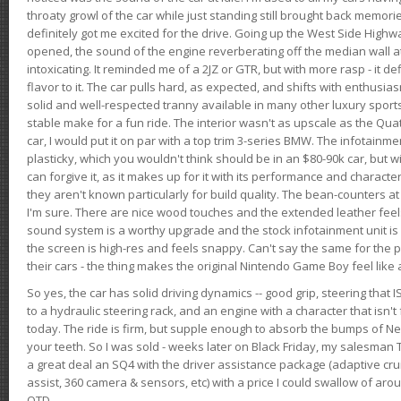
throaty growl of the car while just standing still brought back memor
definitely got me excited for the drive. Going up the West Side Highw
opened, the sound of the engine reverberating off the median wall 
intoxicating. It reminded me of a 2JZ or GTR, but with more rasp - it def
flavor to it. The car pulls hard, as expected, and shifts with enthusia
solid and well-respected tranny available in many other luxury sports
stable make for a fun ride. The interior wasn't as upscale as the Qua
car, I would put it on par with a top trim 3-series BMW. The infotain
plasticky, which you wouldn't think should be in an $80-90k car, but wi
can forgive it, as it makes up for it with its performance and character. I
they aren't known particularly for build quality. The bean-counters at
I'm sure. There are nice wood touches and the extended leather fee
sound system is a worthy upgrade and the stock infotainment unit is 
the screen is high-res and feels snappy. Can't say the same for the p
their cars - the thing makes the original Nintendo Game Boy feel like
So yes, the car has solid driving dynamics -- good grip, steering that
to a hydraulic steering rack, and an engine with a character that isn't
today. The ride is firm, but supple enough to absorb the bumps of Ne
your teeth. So I was sold - weeks later on Black Friday, my salesma
a great deal an SQ4 with the driver assistance package (adaptive crui
assist, 360 camera & sensors, etc) with a price I could swallow of a
OTD.