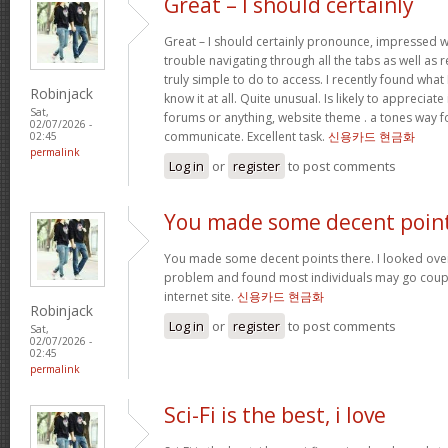
Great – I should certainly
Great – I should certainly pronounce, impressed w
trouble navigating through all the tabs as well as
truly simple to do to access. I recently found wha
Robinjack
know it at all. Quite unusual. Is likely to appreciat
Sat,
forums or anything, website theme . a tones way f
02/07/2026 -
communicate. Excellent task.
신용카드 현금화
02:45
permalink
Log in
or
register
to post comments
You made some decent poin
You made some decent points there. I looked over 
problem and found most individuals may go coupl
internet site.
신용카드 현금화
Robinjack
Log in
or
register
to post comments
Sat,
02/07/2026 -
02:45
permalink
Sci-Fi is the best, i love