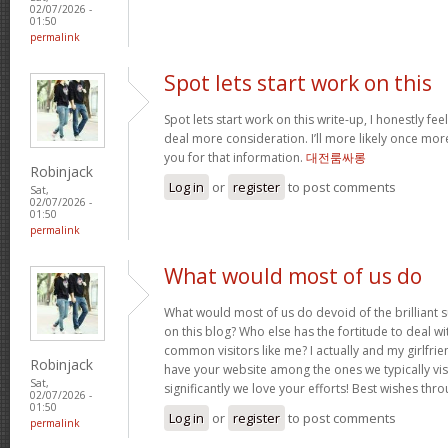
02/07/2026 -
01:50
permalink
Spot lets start work on this
Spot lets start work on this write-up, I honestly fee
deal more consideration. I’ll more likely once mor
you for that information.
대전룸싸롱
Robinjack
Log in
or
register
to post comments
Sat,
02/07/2026 -
01:50
permalink
What would most of us do
What would most of us do devoid of the brilliant 
on this blog? Who else has the fortitude to deal wit
common visitors like me? I actually and my girlfrie
Robinjack
have your website among the ones we typically vi
Sat,
significantly we love your efforts! Best wishes thro
02/07/2026 -
01:50
Log in
or
register
to post comments
permalink