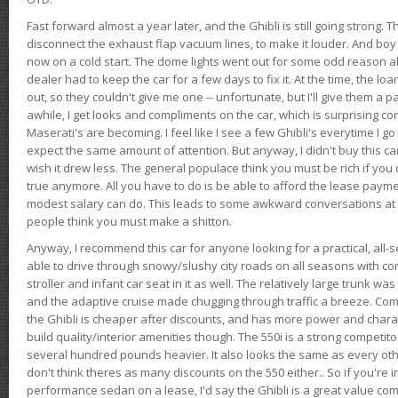
Fast forward almost a year later, and the Ghibli is still going strong. 
disconnect the exhaust flap vacuum lines, to make it louder. And boy
now on a cold start. The dome lights went out for some odd reason a
dealer had to keep the car for a few days to fix it. At the time, the l
out, so they couldn't give me one -- unfortunate, but I'll give them a p
awhile, I get looks and compliments on the car, which is surprising
Maserati's are becoming. I feel like I see a few Ghibli's everytime I go 
expect the same amount of attention. But anyway, I didn't buy this car fo
wish it drew less. The general populace think you must be rich if you 
true anymore. All you have to do is be able to afford the lease payme
modest salary can do. This leads to some awkward conversations at 
people think you must make a shitton.
Anyway, I recommend this car for anyone looking for a practical, all-
able to drive through snowy/slushy city roads on all seasons with conf
stroller and infant car seat in it as well. The relatively large trunk wa
and the adaptive cruise made chugging through traffic a breeze. Co
the Ghibli is cheaper after discounts, and has more power and chara
build quality/interior amenities though. The 550i is a strong competito
several hundred pounds heavier. It also looks the same as every o
don't think theres as many discounts on the 550 either.. So if you're i
performance sedan on a lease, I'd say the Ghibli is a great value compa