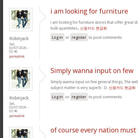
i am looking for furniture
i am looking for furniture stores that offer great 
bulk quantitites.,
신용카드 현금화
Log in
or
register
to post comments
Robinjack
Sat,
02/07/2026 -
02:46
permalink
Simply wanna input on few
Simply wanna input on few general things, The webs
subject matter is very superb : D.
신용카드 현금화
Log in
or
register
to post comments
Robinjack
Sat,
02/07/2026 -
02:46
permalink
of course every nation must