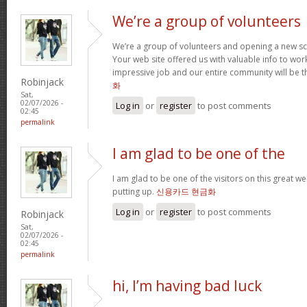
We’re a group of volunteers
We’re a group of volunteers and opening a new s
Your web site offered us with valuable info to wo
impressive job and our entire community will be t
Robinjack
화
Sat,
02/07/2026 -
Log in
or
register
to post comments
02:45
permalink
I am glad to be one of the
I am glad to be one of the visitors on this great web
putting up.
신용카드 현금화
Log in
or
register
to post comments
Robinjack
Sat,
02/07/2026 -
02:45
permalink
hi, I’m having bad luck