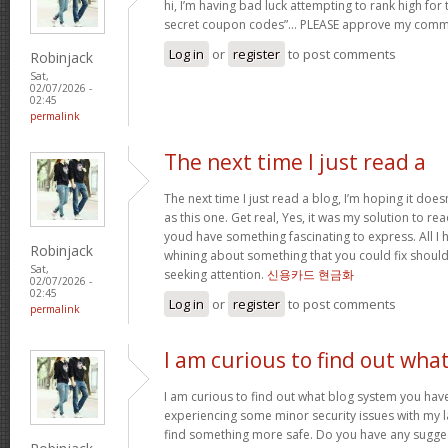
hi, I’m having bad luck attempting to rank high for
secret coupon codes”… PLEASE approve my comm
Log in
or
register
to post comments
Robinjack
Sat,
02/07/2026 -
02:45
permalink
The next time I just read a
The next time I just read a blog, I’m hoping it do
as this one. Get real, Yes, it was my solution to re
youd have something fascinating to express. All I h
Robinjack
whining about something that you could fix shoul
Sat,
seeking attention.
신용카드 현금화
02/07/2026 -
02:45
Log in
or
register
to post comments
permalink
I am curious to find out wha
I am curious to find out what blog system you hav
experiencing some minor security issues with my la
find something more safe. Do you have any sugge