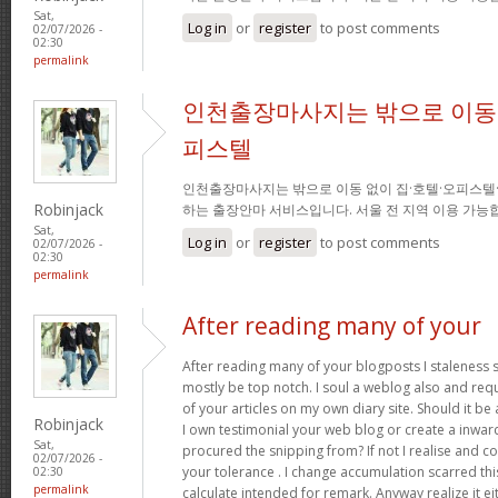
Sat,
Log in
or
register
to post comments
02/07/2026 -
02:30
permalink
인천출장마사지는 밖으로 이동 
피스텔
인천출장마사지는 밖으로 이동 없이 집·호텔·오피스텔
Robinjack
하는 출장안마 서비스입니다. 서울 전 지역 이용 가
Sat,
Log in
or
register
to post comments
02/07/2026 -
02:30
permalink
After reading many of your
After reading many of your blogposts I staleness sa
mostly be top notch. I soul a weblog also and req
of your articles on my own diary site. Should it be al
Robinjack
I own testimonial your web blog or create a inward 
Sat,
procured the snipping from? If not I realise and co
02/07/2026 -
your tolerance . I change accumulation scarred thi
02:30
permalink
calculate intended for remark. Anyway realize it e