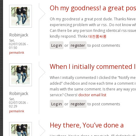
Oh my goodness! a great pos
Oh my goodness! a great post dude. Thanks Never
experiencing problem with ur rss . Do not know why
Can there be any person finding identical rss is
Robinjack
kindly respond. Thnkx
대전룸싸롱
Sat,
02/07/2026 -
Log in
or
register
to post comments
01:50
permalink
When I initially commented I
When I initially commented I clicked the “Notify
added” checkbox and now each time a comment is 
mails with the same comment. Is there any way y
Robinjack
service? Cheers!
doctor email list
Sat,
02/07/2026 -
Log in
or
register
to post comments
02:29
permalink
Hey there, You’ve done a