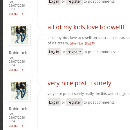
Log in
or
register
to post comments
Sat,
02/07/2026 -
02:30
permalink
all of my kids love to dwelll
all of my kids love to dwelll on ice cream shops, t
of ice cream,
신용카드 현금화
Log in
or
register
to post comments
Robinjack
Sat,
02/07/2026 -
02:45
permalink
very nice post, i surely
very nice post, i surely really like this website, go o
Log in
or
register
to post comments
Robinjack
Sat,
02/07/2026 -
02:45
permalink