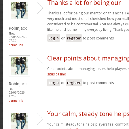
Thanks a lot for being our
Thanks a lot for being our mentor on this niche. I 
very much and most of all cherished how you reall
considered to be controversial. You are always qu
Robinjack
like me and let me in my everyday living. Thank yo
Thu,
02/05/2026 -
Log in
or
register
to post comments
07:20
permalink
Clear points about managin
Clear points about managing losses help players s
situs casino
Log in
or
register
to post comments
Robinjack
Fri,
02/06/2026 -
12:59
permalink
Your calm, steady tone help
Your calm, steady tone helps players feel comfort