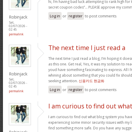
hi, I’m having bad luck attempting to rank high for
secret coupon codes”… PLEASE approve my comm
Log in
or
register
to post comments
Robinjack
Sat,
02/07/2026 -
02:45
permalink
The next time I just read a
The next time I just read a blog, I’m hoping it do
as this one. Get real, Yes, it was my solution to re
youd have something fascinating to express. All I h
Robinjack
whining about something that you could fix shoul
Sat,
seeking attention.
신용카드 현금화
02/07/2026 -
02:45
Log in
or
register
to post comments
permalink
I am curious to find out wha
I am curious to find out what blog system you hav
experiencing some minor security issues with my la
find something more safe. Do you have any sugge