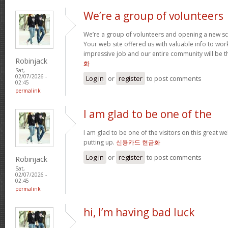
We’re a group of volunteers
We’re a group of volunteers and opening a new s
Your web site offered us with valuable info to wo
impressive job and our entire community will be t
Robinjack
화
Sat,
02/07/2026 -
Log in
or
register
to post comments
02:45
permalink
I am glad to be one of the
I am glad to be one of the visitors on this great web
putting up.
신용카드 현금화
Log in
or
register
to post comments
Robinjack
Sat,
02/07/2026 -
02:45
permalink
hi, I’m having bad luck