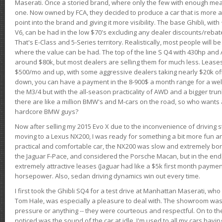
Maserati. Once a storied brand, where only the few with enough mea
one. Now owned by FCA, they decided to produce a car that is more at
point into the brand and giving it more visibility. The base Ghibli, wit
V6, can be had in the low $70's excluding any dealer discounts/rebat
That's E-Class and 5-Series territory. Realistically, most people will b
where the value can be had. The top of the line S Q4 with 430hp and
around $80k, but most dealers are selling them for much less. Leases
$500/mo and up, with some aggressive dealers taking nearly $20k off t
down, you can have a payment in the 8-900$ a month range for a wel
the M3/4 but with the all-season practicality of AWD and a bigger tru
there are like a million BMW's and M-cars on the road, so who wants
hardcore BMW guys?
Now after selling my 2015 Evo X due to the inconvenience of driving st
moving to a Lexus NX200, I was ready for something a bit more fun an
practical and comfortable car, the NX200 was slow and extremely borin
the Jaguar F-Pace, and considered the Porsche Macan, but in the end
extremely attractive leases (Jaguar had like a $5k first month payme
horsepower. Also, sedan driving dynamics win out every time.
I first took the Ghibli SQ4 for a test drive at Manhattan Maserati, w
Tom Hale, was especially a pleasure to deal with. The showroom was
pressure or anything -- they were courteous and respectful. On to the dr
noticed was the sound of the car at idle. I'm used to all my cars hav