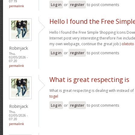
07:19
Log in
or
register
to post comments
permalink
Hello I found the Free Simpl
Hello I found the Free Simple Shopping Icons Dow
Internet post very interesting therefore I’ve includ
my own webpage, continue the great job:)
olxtoto
Robinjack
Log in
or
register
to post comments
Thu,
02/05/2026 -
07:20
permalink
What is great respecting is
What is great respecting is dealing with instead o
togel
Log in
or
register
to post comments
Robinjack
Thu,
02/05/2026 -
07:20
permalink