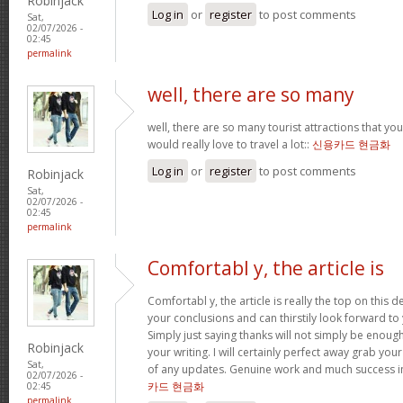
Robinjack
Log in
or
register
to post comments
Sat,
02/07/2026 -
02:45
permalink
well, there are so many
well, there are so many tourist attractions that yo
would really love to travel a lot::
신용카드 현금화
Log in
or
register
to post comments
Robinjack
Sat,
02/07/2026 -
02:45
permalink
Comfortabl y, the article is
Comfortabl y, the article is really the top on this des
your conclusions and can thirstily look forward t
Simply just saying thanks will not simply be enough
Robinjack
your writing. I will certainly perfect away grab you
Sat,
of any updates. Genuine work and much success in
02/07/2026 -
카드 현금화
02:45
permalink