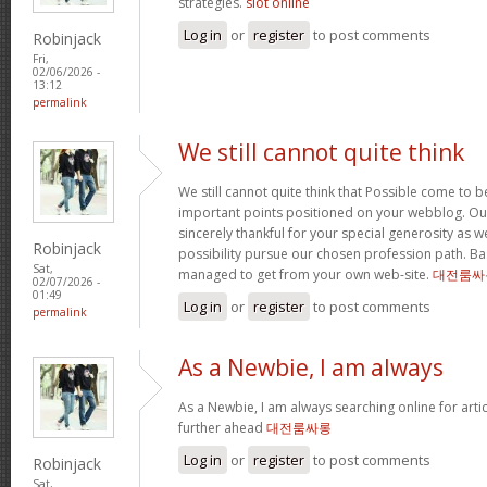
strategies.
slot online
Log in
or
register
to post comments
Robinjack
Fri,
02/06/2026 -
13:12
permalink
We still cannot quite think
We still cannot quite think that Possible come to 
important points positioned on your webblog. Our
sincerely thankful for your special generosity as we
Robinjack
possibility pursue our chosen profession path. Basi
Sat,
managed to get from your own web-site.
대전룸싸
02/07/2026 -
01:49
Log in
or
register
to post comments
permalink
As a Newbie, I am always
As a Newbie, I am always searching online for arti
further ahead
대전룸싸롱
Log in
or
register
to post comments
Robinjack
Sat,