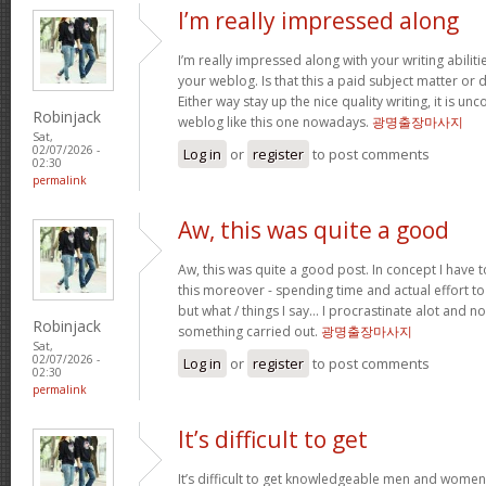
I’m really impressed along
I’m really impressed along with your writing abilitie
your weblog. Is that this a paid subject matter or d
Either way stay up the nice quality writing, it is u
Robinjack
weblog like this one nowadays.
광명출장마사지
Sat,
02/07/2026 -
Log in
or
register
to post comments
02:30
permalink
Aw, this was quite a good
Aw, this was quite a good post. In concept I have to
this moreover - spending time and actual effort to
but what / things I say… I procrastinate alot and no
Robinjack
something carried out.
광명출장마사지
Sat,
02/07/2026 -
Log in
or
register
to post comments
02:30
permalink
It’s difficult to get
It’s difficult to get knowledgeable men and women 