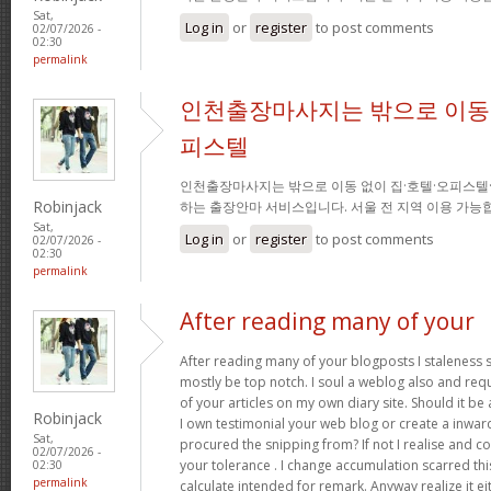
Sat,
Log in
or
register
to post comments
02/07/2026 -
02:30
permalink
인천출장마사지는 밖으로 이동 
피스텔
인천출장마사지는 밖으로 이동 없이 집·호텔·오피스텔
Robinjack
하는 출장안마 서비스입니다. 서울 전 지역 이용 가
Sat,
Log in
or
register
to post comments
02/07/2026 -
02:30
permalink
After reading many of your
After reading many of your blogposts I staleness sa
mostly be top notch. I soul a weblog also and req
of your articles on my own diary site. Should it be al
Robinjack
I own testimonial your web blog or create a inward 
Sat,
procured the snipping from? If not I realise and co
02/07/2026 -
your tolerance . I change accumulation scarred thi
02:30
permalink
calculate intended for remark. Anyway realize it e