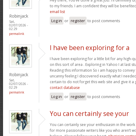
Hey there, You’ve done a great job. I’ll definitely 
to my friends. I am confident they will be benefited
email list
Robinjack
Log in
or
register
to post comments
Sat,
02/07/2026 -
02:29
permalink
I have been exploring for a
I have been exploring for a little bit for any high-q
on this sort of area . Exploring in Yahoo I at last 
Reading this information So i am happy to convey t
Robinjack
uncanny feeling I discovered exactly what I needed.
Sat,
certain to do not forget this web site and give it a
02/07/2026 -
contact database
02:29
permalink
Log in
or
register
to post comments
You can certainly see your
You can certainly see your enthusiasm in the work
for more passionate writers like you who aren’t w