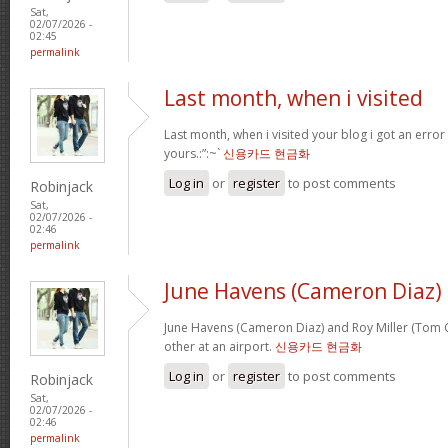
Sat,
02/07/2026 -
02:45
permalink
Last month, when i visited
Last month, when i visited your blog i got an error
yours.:”:~`
신용카드 현금화
Log in
or
register
to post comments
Robinjack
Sat,
02/07/2026 -
02:46
permalink
June Havens (Cameron Diaz)
June Havens (Cameron Diaz) and Roy Miller (Tom Cr
other at an airport.
신용카드 현금화
Log in
or
register
to post comments
Robinjack
Sat,
02/07/2026 -
02:46
permalink