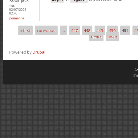
Robinjack
Sat,
02/07/2026 -
02:46
permalink
« first
‹ previous
…
447
448
449
450
451
4
Pages
next ›
last »
Powered by
Drupal
C
Th