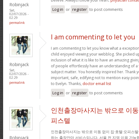
believe. Always follow your heart.
physician conta
Robinjack
Log in
or
register
to post comments
Sat,
02/07/2026 -
02:29
permalink
I am commenting to let you
I am commenting to let you know what a exception
child enjoyed viewing your webblog. She picked up
inclusion of what it is like to have an amazing giv
Robinjack
of people effortlessly have an understanding of a 
Sat,
subject matter. You honestly inspired her. Thank y
02/07/2026 -
important, safe, edifying not to mention easy poin
02:29
permalink
to Evelyn. Thanks,
doctor email list
Log in
or
register
to post comments
인천출장마사지는 밖으로 이동 
피스텔
인천출장마사지는 밖으로 이동 없이 집·호텔·오피스텔
Robinjack
하는 출장안마 서비스입니다. 서울 전 지역 이용 가