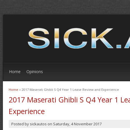
Home
Opinions
Home
» 2017 Maserati Ghibli S Q4 Year 1 Lease Review and Experience
You are here
2017 Maserati Ghibli S Q4 Year 1 L
Experience
Posted by
sickautos
on
Saturday, 4 November 2017