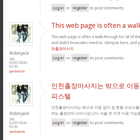
Log in
or
register
to post comments
This web page is often a wal
This web page is often a walk-through for all of t
and didn’t know who need to. Glimpse here, and you
천출장마사지
Robinjack
Log in
or
register
to post comments
Sat,
02/07/2026 -
02:30
permalink
인천출장마사지는 밖으로 이동 
피스텔
인천출장마사지는 밖으로 이동 없이 집·호텔·오피스텔
Robinjack
하는 출장안마 서비스입니다. 서울 전 지역 이용 가
Sat,
Log in
or
register
to post comments
02/07/2026 -
02:30
permalink