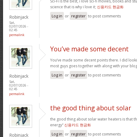
Sci-Fi is the best, i love sci-fi movies, books and st
science that is why i love it;
신용카드 현금화
Log in
or
register
to post comments
Robinjack
Sat,
02/07/2026 -
02:45
permalink
You’ve made some decent
You’ve made some decent points there. I did loo
most guys goes together with along with your blo
Log in
or
register
to post comments
Robinjack
Sat,
02/07/2026 -
02:45
permalink
the good thing about solar
the good thing about solar water heaters is that 
energy“
신용카드 현금화
Log in
or
register
to post comments
Robinjack