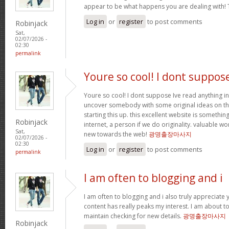
appear to be what happens you are dealing with!
Log in
or
register
to post comments
Robinjack
Sat,
02/07/2026 -
02:30
permalink
Youre so cool! I dont suppos
Youre so cool! I dont suppose Ive read anything in
uncover somebody with some original ideas on thi
starting this up. this excellent website is somethin
Robinjack
internet, a person if we do originality. valuable w
Sat,
new towards the web!
광명출장마사지
02/07/2026 -
02:30
Log in
or
register
to post comments
permalink
I am often to blogging and i
I am often to blogging and i also truly appreciate 
content has really peaks my interest. I am about
maintain checking for new details.
광명출장마사지
Robinjack