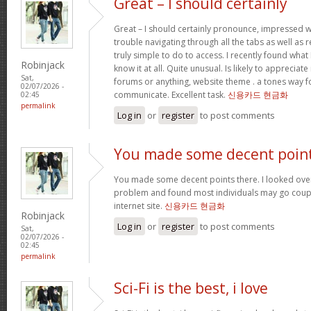
Great – I should certainly
Great – I should certainly pronounce, impressed w
trouble navigating through all the tabs as well as
truly simple to do to access. I recently found wha
Robinjack
know it at all. Quite unusual. Is likely to appreciat
Sat,
forums or anything, website theme . a tones way f
02/07/2026 -
communicate. Excellent task.
신용카드 현금화
02:45
permalink
Log in
or
register
to post comments
You made some decent poin
You made some decent points there. I looked over 
problem and found most individuals may go coupl
internet site.
신용카드 현금화
Robinjack
Log in
or
register
to post comments
Sat,
02/07/2026 -
02:45
permalink
Sci-Fi is the best, i love