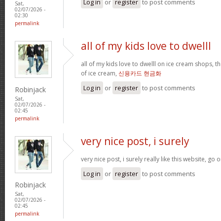
Log in
or
register
to post comments
Sat,
02/07/2026 -
02:30
permalink
all of my kids love to dwelll
all of my kids love to dwelll on ice cream shops, t
of ice cream,
신용카드 현금화
Log in
or
register
to post comments
Robinjack
Sat,
02/07/2026 -
02:45
permalink
very nice post, i surely
very nice post, i surely really like this website, go o
Log in
or
register
to post comments
Robinjack
Sat,
02/07/2026 -
02:45
permalink