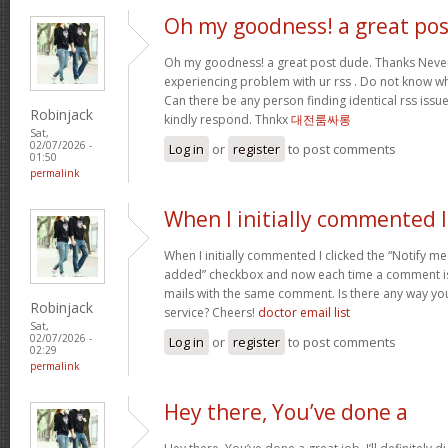
Oh my goodness! a great pos
Oh my goodness! a great post dude. Thanks Never
experiencing problem with ur rss . Do not know why
Can there be any person finding identical rss is
Robinjack
kindly respond. Thnkx
대전룸싸롱
Sat,
02/07/2026 -
Log in
or
register
to post comments
01:50
permalink
When I initially commented I
When I initially commented I clicked the “Notify
added” checkbox and now each time a comment is 
mails with the same comment. Is there any way y
Robinjack
service? Cheers!
doctor email list
Sat,
02/07/2026 -
Log in
or
register
to post comments
02:29
permalink
Hey there, You’ve done a