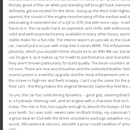
throaty growl of the car while just standing still brought back memor
definitely got me excited for the drive. Going up the West Side Highw
opened, the sound of the engine reverberating off the median wall 
intoxicating. It reminded me of a 2JZ or GTR, but with more rasp - it def
flavor to it. The car pulls hard, as expected, and shifts with enthusia
solid and well-respected tranny available in many other luxury sports
stable make for a fun ride. The interior wasn't as upscale as the Qua
car, I would put it on par with a top trim 3-series BMW. The infotain
plasticky, which you wouldn't think should be in an $80-90k car, but wi
can forgive it, as it makes up for it with its performance and character. I
they aren't known particularly for build quality. The bean-counters at
I'm sure. There are nice wood touches and the extended leather fee
sound system is a worthy upgrade and the stock infotainment unit is 
the screen is high-res and feels snappy. Can't say the same for the p
their cars - the thing makes the original Nintendo Game Boy feel like
So yes, the car has solid driving dynamics -- good grip, steering that
to a hydraulic steering rack, and an engine with a character that isn't
today. The ride is firm, but supple enough to absorb the bumps of Ne
your teeth. So I was sold - weeks later on Black Friday, my salesma
a great deal an SQ4 with the driver assistance package (adaptive crui
assist, 360 camera & sensors, etc) with a price I could swallow of a
OTD.