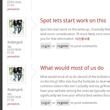
02/07/2026 -
01:50
permalink
Spot lets start work on this
Spot lets start work on this write-up, I honestly fee
deal more consideration. I’ll more likely once mor
you for that information.
대전룸싸롱
Robinjack
Log in
or
register
to post comments
Sat,
02/07/2026 -
01:50
permalink
What would most of us do
What would most of us do devoid of the brilliant 
on this blog? Who else has the fortitude to deal wit
common visitors like me? I actually and my girlfrie
Robinjack
have your website among the ones we typically vi
Sat,
significantly we love your efforts! Best wishes thro
02/07/2026 -
01:50
Log in
or
register
to post comments
permalink