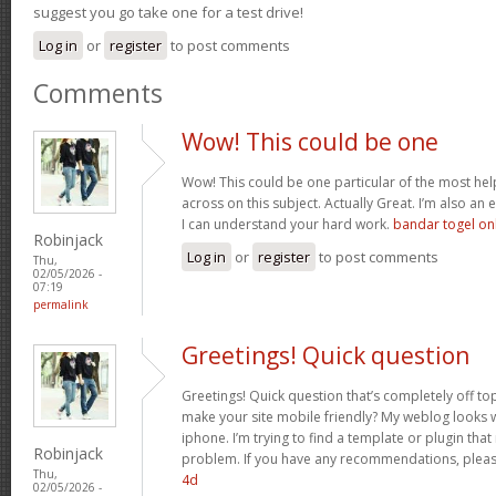
suggest you go take one for a test drive!
Log in
or
register
to post comments
Comments
Wow! This could be one
Wow! This could be one particular of the most hel
across on this subject. Actually Great. I’m also an e
I can understand your hard work.
bandar togel on
Robinjack
Log in
or
register
to post comments
Thu,
02/05/2026 -
07:19
permalink
Greetings! Quick question
Greetings! Quick question that’s completely off t
make your site mobile friendly? My weblog looks
iphone. I’m trying to find a template or plugin that 
Robinjack
problem. If you have any recommendations, please
Thu,
4d
02/05/2026 -