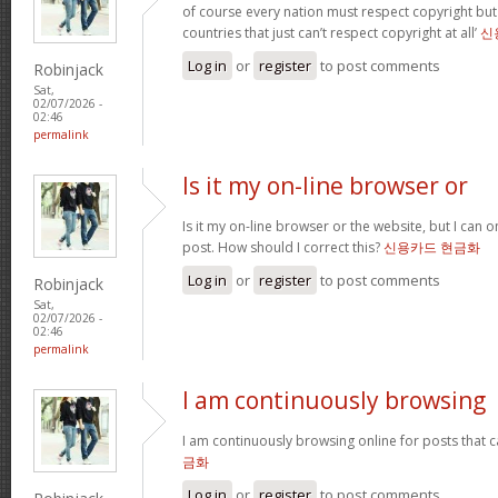
of course every nation must respect copyright but
countries that just can’t respect copyright at all’
신
Log in
or
register
to post comments
Robinjack
Sat,
02/07/2026 -
02:46
permalink
Is it my on-line browser or
Is it my on-line browser or the website, but I can o
post. How should I correct this?
신용카드 현금화
Log in
or
register
to post comments
Robinjack
Sat,
02/07/2026 -
02:46
permalink
I am continuously browsing
I am continuously browsing online for posts that 
금화
Log in
or
register
to post comments