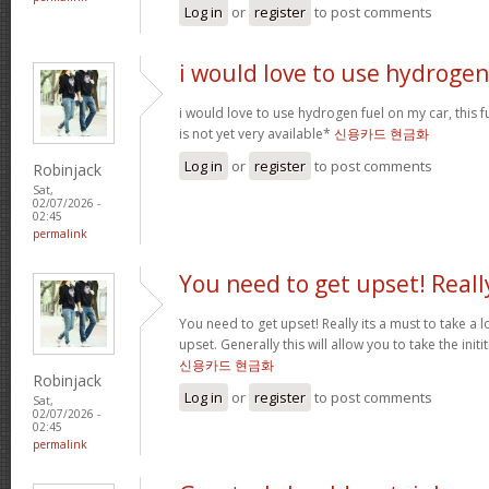
Log in
or
register
to post comments
i would love to use hydrogen
i would love to use hydrogen fuel on my car, this fu
is not yet very available*
신용카드 현금화
Log in
or
register
to post comments
Robinjack
Sat,
02/07/2026 -
02:45
permalink
You need to get upset! Reall
You need to get upset! Really its a must to take a 
upset. Generally this will allow you to take the ini
신용카드 현금화
Robinjack
Log in
or
register
to post comments
Sat,
02/07/2026 -
02:45
permalink