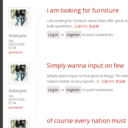
i am looking for furniture
i am looking for furniture stores that offer great 
bulk quantitites.,
신용카드 현금화
Log in
or
register
to post comments
Robinjack
Sat,
02/07/2026 -
02:46
permalink
Simply wanna input on few
Simply wanna input on few general things, The webs
subject matter is very superb : D.
신용카드 현금화
Log in
or
register
to post comments
Robinjack
Sat,
02/07/2026 -
02:46
permalink
of course every nation must