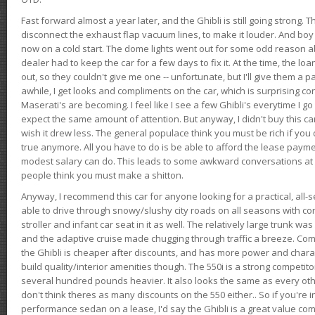
Fast forward almost a year later, and the Ghibli is still going strong. 
disconnect the exhaust flap vacuum lines, to make it louder. And boy
now on a cold start. The dome lights went out for some odd reason a
dealer had to keep the car for a few days to fix it. At the time, the l
out, so they couldn't give me one -- unfortunate, but I'll give them a p
awhile, I get looks and compliments on the car, which is surprising
Maserati's are becoming. I feel like I see a few Ghibli's everytime I go 
expect the same amount of attention. But anyway, I didn't buy this car fo
wish it drew less. The general populace think you must be rich if you 
true anymore. All you have to do is be able to afford the lease payme
modest salary can do. This leads to some awkward conversations at 
people think you must make a shitton.
Anyway, I recommend this car for anyone looking for a practical, all-
able to drive through snowy/slushy city roads on all seasons with conf
stroller and infant car seat in it as well. The relatively large trunk wa
and the adaptive cruise made chugging through traffic a breeze. Co
the Ghibli is cheaper after discounts, and has more power and chara
build quality/interior amenities though. The 550i is a strong competito
several hundred pounds heavier. It also looks the same as every o
don't think theres as many discounts on the 550 either.. So if you're i
performance sedan on a lease, I'd say the Ghibli is a great value compa