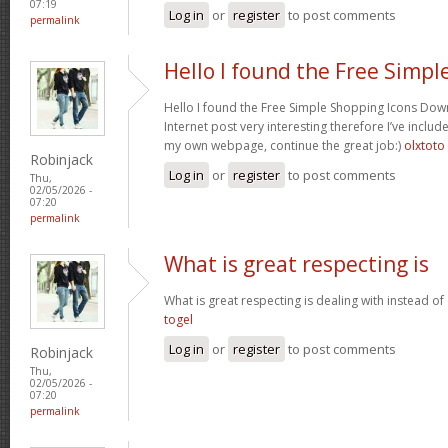
07:19
Log in
or
register
to post comments
permalink
Hello I found the Free Simpl
Hello I found the Free Simple Shopping Icons Dow
Internet post very interesting therefore I’ve includ
my own webpage, continue the great job:)
olxtoto
Robinjack
Log in
or
register
to post comments
Thu,
02/05/2026 -
07:20
permalink
What is great respecting is
What is great respecting is dealing with instead o
togel
Log in
or
register
to post comments
Robinjack
Thu,
02/05/2026 -
07:20
permalink