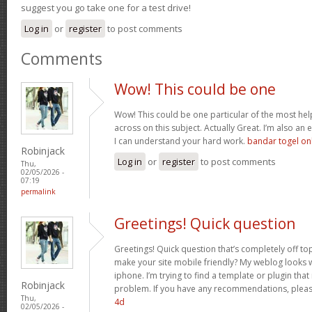
suggest you go take one for a test drive!
Log in
or
register
to post comments
Comments
Wow! This could be one
Wow! This could be one particular of the most hel
across on this subject. Actually Great. I’m also an e
I can understand your hard work.
bandar togel on
Robinjack
Log in
or
register
to post comments
Thu,
02/05/2026 -
07:19
permalink
Greetings! Quick question
Greetings! Quick question that’s completely off t
make your site mobile friendly? My weblog looks
iphone. I’m trying to find a template or plugin that 
Robinjack
problem. If you have any recommendations, please
Thu,
4d
02/05/2026 -