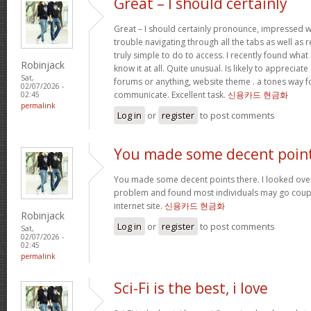
Great – I should certainly
Great – I should certainly pronounce, impressed w
trouble navigating through all the tabs as well as
truly simple to do to access. I recently found wha
Robinjack
know it at all. Quite unusual. Is likely to appreciat
Sat,
forums or anything, website theme . a tones way f
02/07/2026 -
communicate. Excellent task.
신용카드 현금화
02:45
permalink
Log in
or
register
to post comments
You made some decent poin
You made some decent points there. I looked over 
problem and found most individuals may go coupl
internet site.
신용카드 현금화
Robinjack
Log in
or
register
to post comments
Sat,
02/07/2026 -
02:45
permalink
Sci-Fi is the best, i love