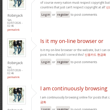
of course every nation must respect copyright but
countries that just can’t respect copyright at all’
신
Log in
or
register
to post comments
Robinjack
Sat,
02/07/2026 -
02:46
permalink
Is it my on-line browser or
Is it my on-line browser or the website, but I can o
post. How should I correct this?
신용카드 현금화
Log in
or
register
to post comments
Robinjack
Sat,
02/07/2026 -
02:46
permalink
I am continuously browsing
I am continuously browsing online for posts that 
금화
Log in
or
register
to post comments