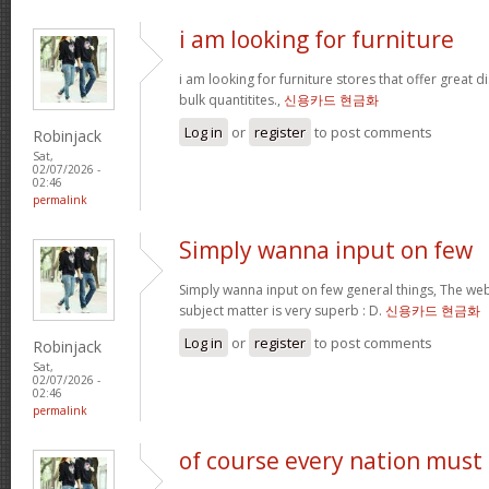
i am looking for furniture
i am looking for furniture stores that offer great 
bulk quantitites.,
신용카드 현금화
Log in
or
register
to post comments
Robinjack
Sat,
02/07/2026 -
02:46
permalink
Simply wanna input on few
Simply wanna input on few general things, The webs
subject matter is very superb : D.
신용카드 현금화
Log in
or
register
to post comments
Robinjack
Sat,
02/07/2026 -
02:46
permalink
of course every nation must