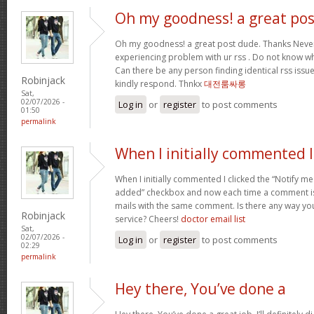
Oh my goodness! a great pos
Oh my goodness! a great post dude. Thanks Never
experiencing problem with ur rss . Do not know why
Can there be any person finding identical rss is
Robinjack
kindly respond. Thnkx
대전룸싸롱
Sat,
02/07/2026 -
Log in
or
register
to post comments
01:50
permalink
When I initially commented I
When I initially commented I clicked the “Notify
added” checkbox and now each time a comment is 
mails with the same comment. Is there any way y
Robinjack
service? Cheers!
doctor email list
Sat,
02/07/2026 -
Log in
or
register
to post comments
02:29
permalink
Hey there, You’ve done a