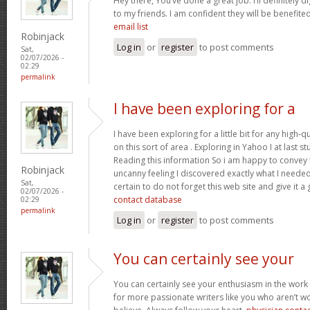
Hey there, You’ve done a great job. I’ll definitely 
to my friends. I am confident they will be benefited
email list
Robinjack
Log in
or
register
to post comments
Sat,
02/07/2026 -
02:29
permalink
I have been exploring for a
I have been exploring for a little bit for any high-q
on this sort of area . Exploring in Yahoo I at last 
Reading this information So i am happy to convey t
Robinjack
uncanny feeling I discovered exactly what I needed.
Sat,
certain to do not forget this web site and give it a
02/07/2026 -
contact database
02:29
permalink
Log in
or
register
to post comments
You can certainly see your
You can certainly see your enthusiasm in the work
for more passionate writers like you who aren’t w