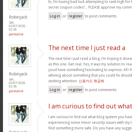
hi, I’m having bad luck attempting to rank high for
secret coupon codes”… PLEASE approve my comm
Log in
or
register
to post comments
Robinjack
Sat,
02/07/2026 -
02:45
permalink
The next time I just read a
The next time I just read a blog, I’m hoping it do
as this one. Get real, Yes, it was my solution to re
youd have something fascinating to express. All I h
Robinjack
whining about something that you could fix shoul
Sat,
seeking attention.
신용카드 현금화
02/07/2026 -
02:45
Log in
or
register
to post comments
permalink
I am curious to find out wha
I am curious to find out what blog system you hav
experiencing some minor security issues with my la
find something more safe. Do you have any sugge