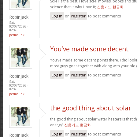
Sci-Fi is the best, i love sci-fi movies, books and st
science that is why i love it;
신용카드 현금화
Log in
or
register
to post comments
Robinjack
Sat,
02/07/2026 -
02:45
permalink
You’ve made some decent
You’ve made some decent points there. I did loo
most guys goes together with along with your blo
Log in
or
register
to post comments
Robinjack
Sat,
02/07/2026 -
02:45
permalink
the good thing about solar
the good thing about solar water heaters is that 
energy“
신용카드 현금화
Log in
or
register
to post comments
Robinjack