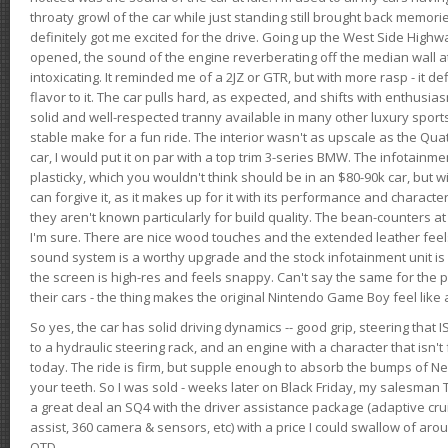
throaty growl of the car while just standing still brought back memor
definitely got me excited for the drive. Going up the West Side Highw
opened, the sound of the engine reverberating off the median wall 
intoxicating. It reminded me of a 2JZ or GTR, but with more rasp - it def
flavor to it. The car pulls hard, as expected, and shifts with enthusia
solid and well-respected tranny available in many other luxury sports
stable make for a fun ride. The interior wasn't as upscale as the Qua
car, I would put it on par with a top trim 3-series BMW. The infotain
plasticky, which you wouldn't think should be in an $80-90k car, but wi
can forgive it, as it makes up for it with its performance and character. I
they aren't known particularly for build quality. The bean-counters at
I'm sure. There are nice wood touches and the extended leather fee
sound system is a worthy upgrade and the stock infotainment unit is 
the screen is high-res and feels snappy. Can't say the same for the p
their cars - the thing makes the original Nintendo Game Boy feel like
So yes, the car has solid driving dynamics -- good grip, steering that
to a hydraulic steering rack, and an engine with a character that isn't
today. The ride is firm, but supple enough to absorb the bumps of Ne
your teeth. So I was sold - weeks later on Black Friday, my salesma
a great deal an SQ4 with the driver assistance package (adaptive crui
assist, 360 camera & sensors, etc) with a price I could swallow of a
OTD.