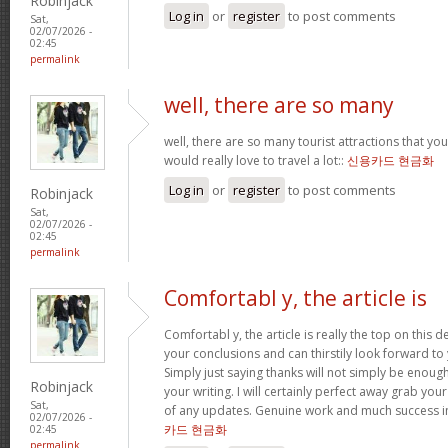
Robinjack
Log in
or
register
to post comments
Sat,
02/07/2026 -
02:45
permalink
well, there are so many
well, there are so many tourist attractions that yo
would really love to travel a lot::
신용카드 현금화
Log in
or
register
to post comments
Robinjack
Sat,
02/07/2026 -
02:45
permalink
Comfortabl y, the article is
Comfortabl y, the article is really the top on this des
your conclusions and can thirstily look forward t
Simply just saying thanks will not simply be enough
Robinjack
your writing. I will certainly perfect away grab you
Sat,
of any updates. Genuine work and much success in
02/07/2026 -
카드 현금화
02:45
permalink