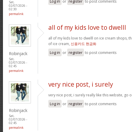
Log in
or
register
to post comments
Sat,
02/07/2026 -
02:30
permalink
all of my kids love to dwelll
all of my kids love to dwelll on ice cream shops, t
of ice cream,
신용카드 현금화
Log in
or
register
to post comments
Robinjack
Sat,
02/07/2026 -
02:45
permalink
very nice post, i surely
very nice post, i surely really like this website, go o
Log in
or
register
to post comments
Robinjack
Sat,
02/07/2026 -
02:45
permalink