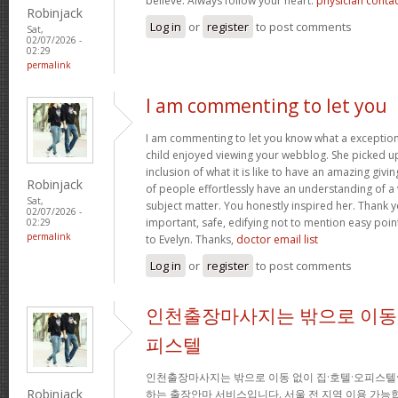
believe. Always follow your heart.
physician conta
Robinjack
Log in
or
register
to post comments
Sat,
02/07/2026 -
02:29
permalink
I am commenting to let you
I am commenting to let you know what a exception
child enjoyed viewing your webblog. She picked up
inclusion of what it is like to have an amazing giv
Robinjack
of people effortlessly have an understanding of a 
Sat,
subject matter. You honestly inspired her. Thank y
02/07/2026 -
important, safe, edifying not to mention easy poin
02:29
permalink
to Evelyn. Thanks,
doctor email list
Log in
or
register
to post comments
인천출장마사지는 밖으로 이동 
피스텔
인천출장마사지는 밖으로 이동 없이 집·호텔·오피스텔
Robinjack
하는 출장안마 서비스입니다. 서울 전 지역 이용 가