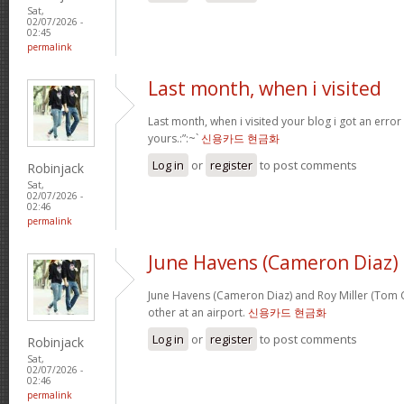
Sat,
02/07/2026 -
02:45
permalink
Last month, when i visited
Last month, when i visited your blog i got an error
yours.:”:~`
신용카드 현금화
Log in
or
register
to post comments
Robinjack
Sat,
02/07/2026 -
02:46
permalink
June Havens (Cameron Diaz)
June Havens (Cameron Diaz) and Roy Miller (Tom Cr
other at an airport.
신용카드 현금화
Log in
or
register
to post comments
Robinjack
Sat,
02/07/2026 -
02:46
permalink