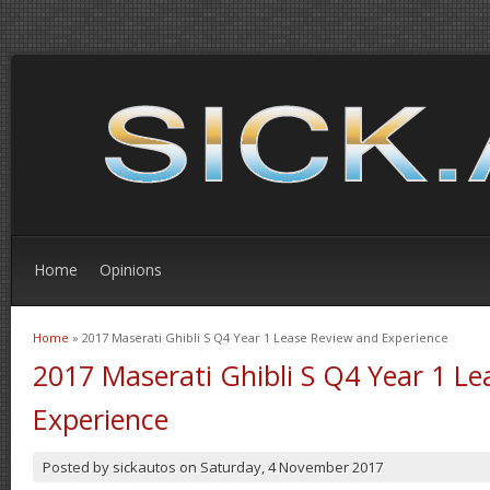
Home
Opinions
Home
» 2017 Maserati Ghibli S Q4 Year 1 Lease Review and Experience
You are here
2017 Maserati Ghibli S Q4 Year 1 L
Experience
Posted by
sickautos
on
Saturday, 4 November 2017