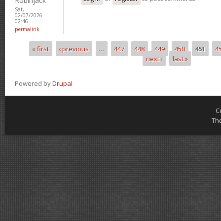
Robinjack
Sat,
02/07/2026 -
02:46
permalink
« first
‹ previous
…
447
448
449
450
451
4
Pages
next ›
last »
Powered by
Drupal
C
Th