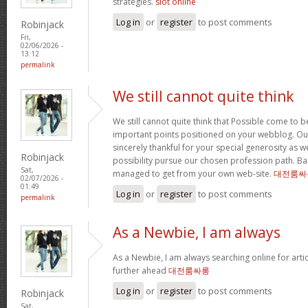
strategies.
slot online
Log in
or
register
to post comments
Robinjack
Fri,
02/06/2026 -
13:12
permalink
We still cannot quite think
We still cannot quite think that Possible come to 
important points positioned on your webblog. Our
sincerely thankful for your special generosity as we
Robinjack
possibility pursue our chosen profession path. Basi
Sat,
managed to get from your own web-site.
대전룸싸
02/07/2026 -
01:49
Log in
or
register
to post comments
permalink
As a Newbie, I am always
As a Newbie, I am always searching online for arti
further ahead
대전룸싸롱
Log in
or
register
to post comments
Robinjack
Sat,