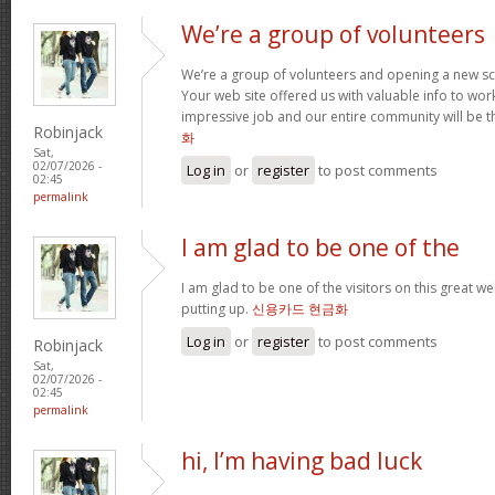
We’re a group of volunteers
We’re a group of volunteers and opening a new s
Your web site offered us with valuable info to wo
impressive job and our entire community will be t
Robinjack
화
Sat,
02/07/2026 -
Log in
or
register
to post comments
02:45
permalink
I am glad to be one of the
I am glad to be one of the visitors on this great web
putting up.
신용카드 현금화
Log in
or
register
to post comments
Robinjack
Sat,
02/07/2026 -
02:45
permalink
hi, I’m having bad luck