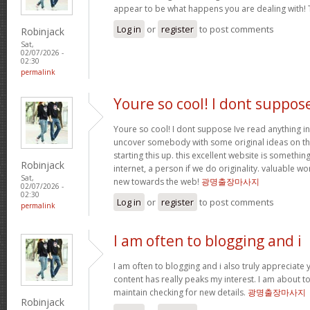
appear to be what happens you are dealing with!
Log in
or
register
to post comments
Robinjack
Sat,
02/07/2026 -
02:30
permalink
Youre so cool! I dont suppos
Youre so cool! I dont suppose Ive read anything in
uncover somebody with some original ideas on thi
starting this up. this excellent website is somethin
Robinjack
internet, a person if we do originality. valuable w
Sat,
new towards the web!
광명출장마사지
02/07/2026 -
02:30
Log in
or
register
to post comments
permalink
I am often to blogging and i
I am often to blogging and i also truly appreciate 
content has really peaks my interest. I am about
maintain checking for new details.
광명출장마사지
Robinjack