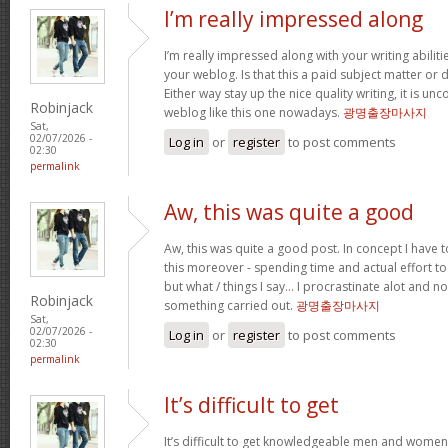
I’m really impressed along
I’m really impressed along with your writing abilitie
your weblog. Is that this a paid subject matter or d
Either way stay up the nice quality writing, it is u
Robinjack
weblog like this one nowadays.
광명출장마사지
Sat,
02/07/2026 -
Log in
or
register
to post comments
02:30
permalink
Aw, this was quite a good
Aw, this was quite a good post. In concept I have to
this moreover - spending time and actual effort to
but what / things I say… I procrastinate alot and no
Robinjack
something carried out.
광명출장마사지
Sat,
02/07/2026 -
Log in
or
register
to post comments
02:30
permalink
It’s difficult to get
It’s difficult to get knowledgeable men and women 