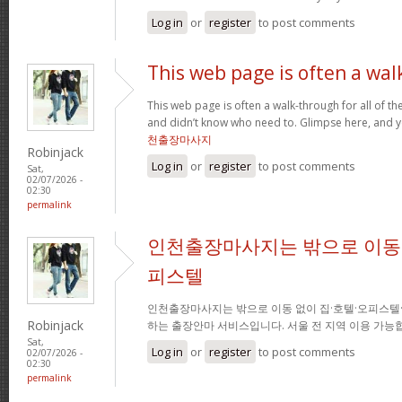
Log in
or
register
to post comments
This web page is often a wal
This web page is often a walk-through for all of t
and didn’t know who need to. Glimpse here, and you
천출장마사지
Robinjack
Log in
or
register
to post comments
Sat,
02/07/2026 -
02:30
permalink
인천출장마사지는 밖으로 이동 
피스텔
인천출장마사지는 밖으로 이동 없이 집·호텔·오피스텔
Robinjack
하는 출장안마 서비스입니다. 서울 전 지역 이용 가
Sat,
Log in
or
register
to post comments
02/07/2026 -
02:30
permalink