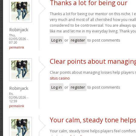
Thanks a lot for being our
Thanks a lot for being our mentor on this niche. I 
very much and most of all cherished how you reall
considered to be controversial. You are always qu
Robinjack
like me and let me in my everyday living. Thank yo
Thu,
02/05/2026 -
Log in
or
register
to post comments
07:20
permalink
Clear points about managin
Clear points about managing losses help players s
situs casino
Log in
or
register
to post comments
Robinjack
Fri,
02/06/2026 -
12:59
permalink
Your calm, steady tone help
Your calm, steady tone helps players feel comfort