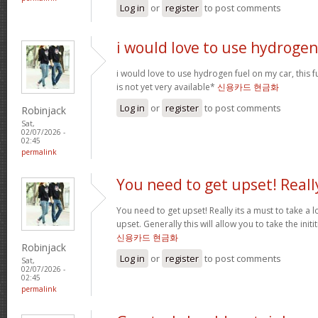
Log in
or
register
to post comments
i would love to use hydrogen
i would love to use hydrogen fuel on my car, this fu
is not yet very available*
신용카드 현금화
Log in
or
register
to post comments
Robinjack
Sat,
02/07/2026 -
02:45
permalink
You need to get upset! Reall
You need to get upset! Really its a must to take a 
upset. Generally this will allow you to take the ini
신용카드 현금화
Robinjack
Log in
or
register
to post comments
Sat,
02/07/2026 -
02:45
permalink