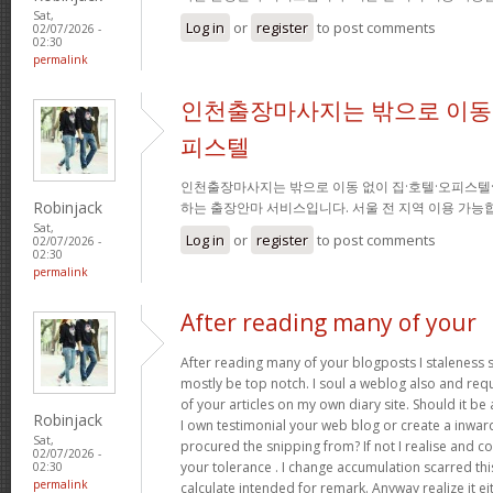
Sat,
Log in
or
register
to post comments
02/07/2026 -
02:30
permalink
인천출장마사지는 밖으로 이동 
피스텔
인천출장마사지는 밖으로 이동 없이 집·호텔·오피스텔
Robinjack
하는 출장안마 서비스입니다. 서울 전 지역 이용 가
Sat,
Log in
or
register
to post comments
02/07/2026 -
02:30
permalink
After reading many of your
After reading many of your blogposts I staleness sa
mostly be top notch. I soul a weblog also and req
of your articles on my own diary site. Should it be al
Robinjack
I own testimonial your web blog or create a inward 
Sat,
procured the snipping from? If not I realise and co
02/07/2026 -
your tolerance . I change accumulation scarred thi
02:30
permalink
calculate intended for remark. Anyway realize it e