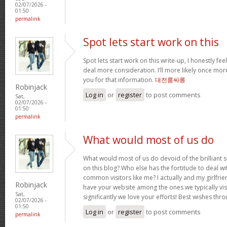
02/07/2026 -
01:50
permalink
Spot lets start work on this
Spot lets start work on this write-up, I honestly fee
deal more consideration. I’ll more likely once mor
you for that information.
대전룸싸롱
Robinjack
Log in
or
register
to post comments
Sat,
02/07/2026 -
01:50
permalink
What would most of us do
What would most of us do devoid of the brilliant 
on this blog? Who else has the fortitude to deal wit
common visitors like me? I actually and my girlfrie
Robinjack
have your website among the ones we typically vi
Sat,
significantly we love your efforts! Best wishes thro
02/07/2026 -
01:50
Log in
or
register
to post comments
permalink