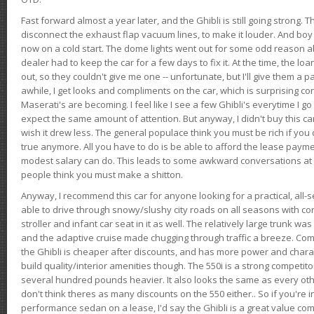
Fast forward almost a year later, and the Ghibli is still going strong. 
disconnect the exhaust flap vacuum lines, to make it louder. And boy
now on a cold start. The dome lights went out for some odd reason a
dealer had to keep the car for a few days to fix it. At the time, the l
out, so they couldn't give me one -- unfortunate, but I'll give them a p
awhile, I get looks and compliments on the car, which is surprising
Maserati's are becoming. I feel like I see a few Ghibli's everytime I go 
expect the same amount of attention. But anyway, I didn't buy this car fo
wish it drew less. The general populace think you must be rich if you 
true anymore. All you have to do is be able to afford the lease payme
modest salary can do. This leads to some awkward conversations at 
people think you must make a shitton.
Anyway, I recommend this car for anyone looking for a practical, all-
able to drive through snowy/slushy city roads on all seasons with conf
stroller and infant car seat in it as well. The relatively large trunk wa
and the adaptive cruise made chugging through traffic a breeze. Co
the Ghibli is cheaper after discounts, and has more power and chara
build quality/interior amenities though. The 550i is a strong competito
several hundred pounds heavier. It also looks the same as every o
don't think theres as many discounts on the 550 either.. So if you're i
performance sedan on a lease, I'd say the Ghibli is a great value compa