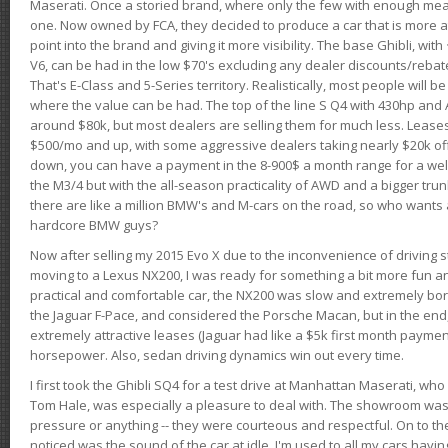
Maserati. Once a storied brand, where only the few with enough mea
one. Now owned by FCA, they decided to produce a car that is more at
point into the brand and giving it more visibility. The base Ghibli, wit
V6, can be had in the low $70's excluding any dealer discounts/rebat
That's E-Class and 5-Series territory. Realistically, most people will b
where the value can be had. The top of the line S Q4 with 430hp and
around $80k, but most dealers are selling them for much less. Leases
$500/mo and up, with some aggressive dealers taking nearly $20k off t
down, you can have a payment in the 8-900$ a month range for a wel
the M3/4 but with the all-season practicality of AWD and a bigger tru
there are like a million BMW's and M-cars on the road, so who wants
hardcore BMW guys?
Now after selling my 2015 Evo X due to the inconvenience of driving st
moving to a Lexus NX200, I was ready for something a bit more fun an
practical and comfortable car, the NX200 was slow and extremely borin
the Jaguar F-Pace, and considered the Porsche Macan, but in the end
extremely attractive leases (Jaguar had like a $5k first month payme
horsepower. Also, sedan driving dynamics win out every time.
I first took the Ghibli SQ4 for a test drive at Manhattan Maserati, w
Tom Hale, was especially a pleasure to deal with. The showroom was
pressure or anything -- they were courteous and respectful. On to the dr
noticed was the sound of the car at idle. I'm used to all my cars hav