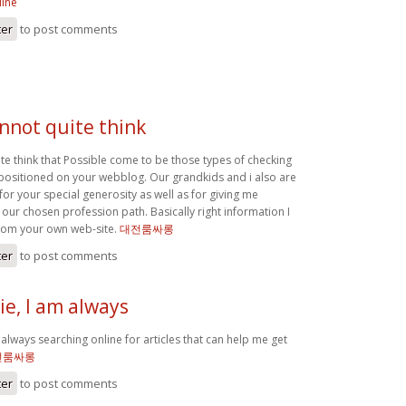
line
ter
to post comments
annot quite think
ite think that Possible come to be those types of checking
positioned on your webblog. Our grandkids and i also are
 for your special generosity as well as for giving me
 our chosen profession path. Basically right information I
rom your own web-site.
대전룸싸롱
ter
to post comments
e, I am always
always searching online for articles that can help me get
전룸싸롱
ter
to post comments