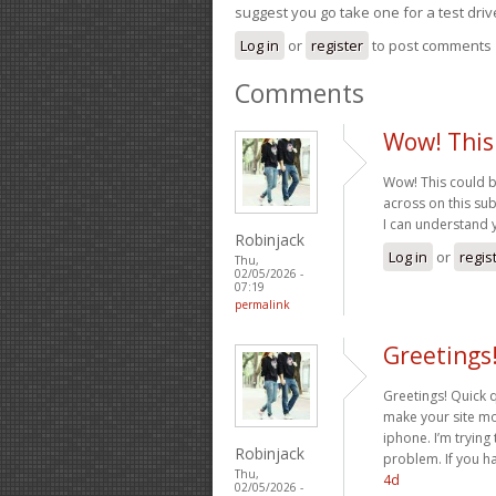
suggest you go take one for a test driv
Log in
or
register
to post comments
Comments
Wow! This
Wow! This could b
across on this subj
I can understand 
Robinjack
Log in
or
regis
Thu,
02/05/2026 -
07:19
permalink
Greetings
Greetings! Quick 
make your site mo
iphone. I’m trying 
Robinjack
problem. If you h
Thu,
4d
02/05/2026 -