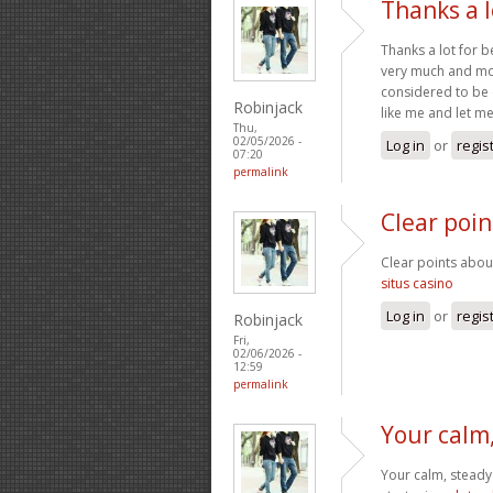
Thanks a l
Thanks a lot for b
very much and mos
considered to be 
Robinjack
like me and let me
Thu,
02/05/2026 -
Log in
or
regis
07:20
permalink
Clear poi
Clear points abou
situs casino
Log in
or
regis
Robinjack
Fri,
02/06/2026 -
12:59
permalink
Your calm
Your calm, steady