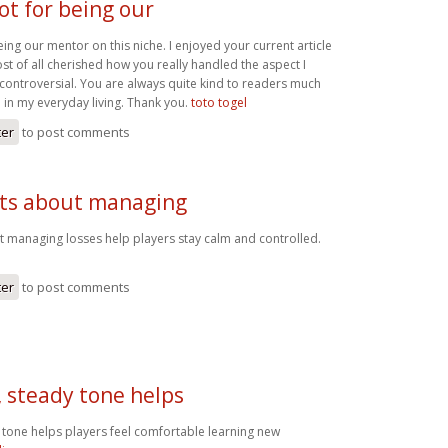
ot for being our
eing our mentor on this niche. I enjoyed your current article
t of all cherished how you really handled the aspect I
controversial. You are always quite kind to readers much
 in my everyday living. Thank you.
toto togel
ter
to post comments
nts about managing
t managing losses help players stay calm and controlled.
ter
to post comments
, steady tone helps
 tone helps players feel comfortable learning new