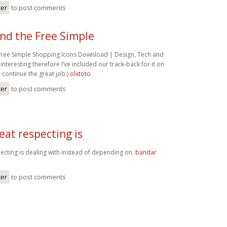
ter
to post comments
und the Free Simple
 Free Simple Shopping Icons Download | Design, Tech and
 interesting therefore I’ve included our track-back for it on
ontinue the great job:)
olxtoto
ter
to post comments
eat respecting is
pecting is dealing with instead of depending on.
bandar
ter
to post comments