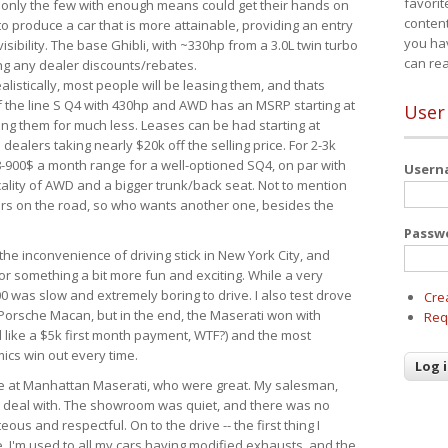
favorit
 only the few with enough means could get their hands on
content
 produce a car that is more attainable, providing an entry
you ha
visibility. The base Ghibli, with ~330hp from a 3.0L twin turbo
can re
ing any dealer discounts/rebates.
ealistically, most people will be leasing them, and thats
f the line S Q4 with 430hp and AWD has an MSRP starting at
User
ing them for much less. Leases can be had starting at
alers taking nearly $20k off the selling price. For 2-3k
-900$ a month range for a well-optioned SQ4, on par with
User
cality of AWD and a bigger trunk/back seat. Not to mention
ars on the road, so who wants another one, besides the
Passw
the inconvenience of driving stick in New York City, and
or something a bit more fun and exciting. While a very
0 was slow and extremely boring to drive. I also test drove
Cre
Porsche Macan, but in the end, the Maserati won with
Req
d like a $5k first month payment, WTF?) and the most
ics win out every time.
drive at Manhattan Maserati, who were great. My salesman,
o deal with. The showroom was quiet, and there was no
ous and respectful. On to the drive -- the first thing I
e. I'm used to all my cars having modified exhausts, and the