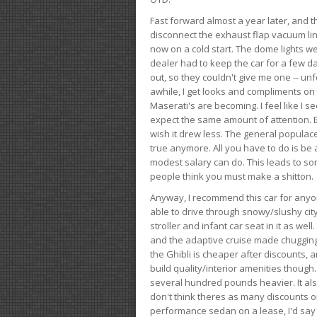
Fast forward almost a year later, and th
disconnect the exhaust flap vacuum lin
now on a cold start. The dome lights w
dealer had to keep the car for a few day
out, so they couldn't give me one -- unfo
awhile, I get looks and compliments on
Maserati's are becoming. I feel like I se
expect the same amount of attention. But 
wish it drew less. The general populace 
true anymore. All you have to do is be 
modest salary can do. This leads to s
people think you must make a shitton.
Anyway, I recommend this car for anyone
able to drive through snowy/slushy city
stroller and infant car seat in it as wel
and the adaptive cruise made chugging
the Ghibli is cheaper after discounts,
build quality/interior amenities though.
several hundred pounds heavier. It al
don't think theres as many discounts on 
performance sedan on a lease, I'd say th