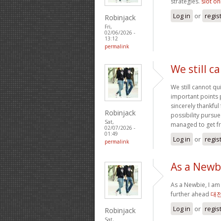
strategies.
slot on
Log in
or
regis
Robinjack
Fri,
02/06/2026 -
13:12
permalink
We still c
We still cannot qu
important points 
sincerely thankful
Robinjack
possibility pursue
Sat,
managed to get f
02/07/2026 -
01:49
Log in
or
regis
permalink
As a Newbi
As a Newbie, I am 
further ahead
대
Log in
or
regis
Robinjack
Sat,