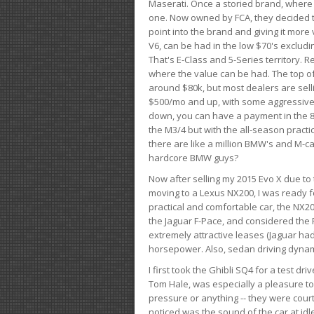
Maserati. Once a storied brand, where
one. Now owned by FCA, they decided to
point into the brand and giving it more 
V6, can be had in the low $70's exclud
That's E-Class and 5-Series territory. R
where the value can be had. The top o
around $80k, but most dealers are sell
$500/mo and up, with some aggressive de
down, you can have a payment in the 8
the M3/4 but with the all-season practi
there are like a million BMW's and M-c
hardcore BMW guys?
Now after selling my 2015 Evo X due to 
moving to a Lexus NX200, I was ready f
practical and comfortable car, the NX20
the Jaguar F-Pace, and considered the 
extremely attractive leases (Jaguar ha
horsepower. Also, sedan driving dynam
I first took the Ghibli SQ4 for a test 
Tom Hale, was especially a pleasure t
pressure or anything -- they were courte
noticed was the sound of the car at idl