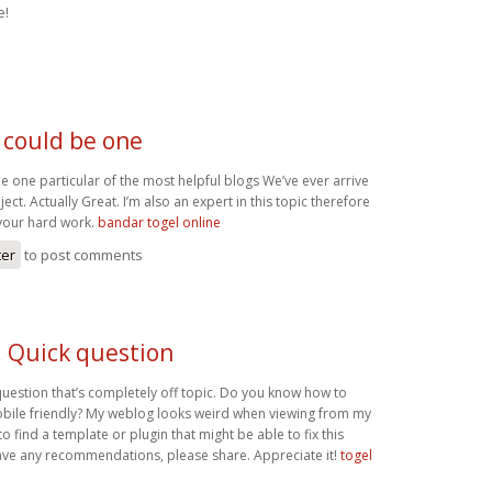
e!
 could be one
e one particular of the most helpful blogs We’ve ever arrive
ect. Actually Great. I’m also an expert in this topic therefore
your hard work.
bandar togel online
ter
to post comments
! Quick question
question that’s completely off topic. Do you know how to
bile friendly? My weblog looks weird when viewing from my
to find a template or plugin that might be able to fix this
ave any recommendations, please share. Appreciate it!
togel