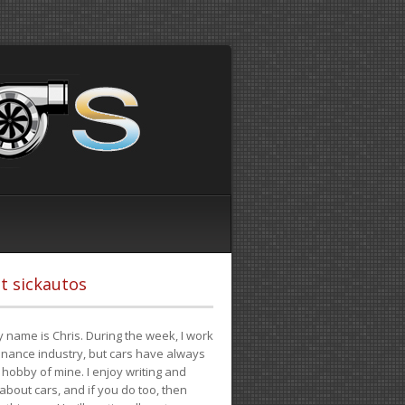
t sickautos
 name is Chris. During the week, I work
finance industry, but cars have always
hobby of mine. I enjoy writing and
 about cars, and if you do too, then