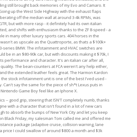
nding still brought back memories of my Evo and Camaro. It
. Going up the West Side Highway with the exhaust flaps
berating off the median wall at around 3-4k RPMs, was
GTR, but with more rasp - it definitely had its own italian
ected, and shifts with enthusiasm thanks to the ZF 8-speed - a
le in many other luxury sports cars. 404 horses in the
r wasn't as upscale as the Quattroporte, as thats a $100k+
rim 3-series BMW. The infotainment and HVAC switches are
ld be in an $80-90k car, but with discounts making it $70k, I
 its performance and character. It's an italian car after all,
d quality. The bean-counters at FCA weren't any help either,
 and the extended leather feels great. The Harmon Kardon
he stock infotainment unit is one of the best I'ved used -
. Can't say the same for the piece of sh*t Lexus puts in
al Nintendo Game Boy feel like an Iphone X.
ics -- good grip, steering that ISN'T completely numb, thanks
ine with a character that isn't found in a lot of new cars
ough to absorb the bumps of New York City and let you keep
r on Black Friday, my salesman Tom called me and offered me
istance package (adaptive cruise, collision warning, lane
h a price I could swallow of around $800 a month and $3k