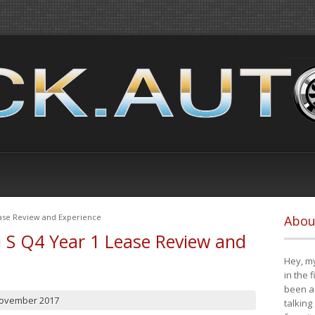
ease Review and Experience
Abou
i S Q4 Year 1 Lease Review and
Hey, my
in the 
been a 
November 2017
talking