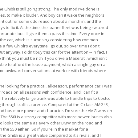
e Ghibli is still going strong. The only mod I've done is
es, to make it louder. And boy can it wake the neighbors
ent out for some odd reason about a month in, and the
s to fix it. At the time, the loaner fleet was being switched
rtunate, but I'll give them a pass this time. Every once in
 the car, which is surprising considering how common
e a few Ghibli's everytime I go out, so over time I don't
anyway, I didn't buy this car for the attention -- In fact, I
think you must be rich if you drive a Maserati, which isn't
able to afford the lease payment, which a single guy on a
ome awkward conversations at work or with friends where
 looking for a practical, all-season, performance car. I was
 roads on all seasons with confidence, and I can fit a
l. The relatively large trunk was able to handle trips to Costco
 through traffic a breeze. Compared ot the C-class AMG43,
 and has more power and character. I'm sure the AMG wins on
 The 550i is a strong competitor with more power, but its also
so looks the same as every other BMW on the road and
the 550 either.. So if you're in the market for a
e Ghibli is a great value compared to it's rivals, and I