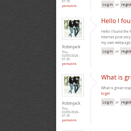
07:19
Log in
or
regis
permalink
Hello I fo
Hello I found the
Internet post very
my own webpage, c
Robinjack
Log in
or
regis
Thu,
02/05/2026 -
07:20
permalink
What is gr
What is great res
togel
Log in
or
regis
Robinjack
Thu,
02/05/2026 -
07:20
permalink