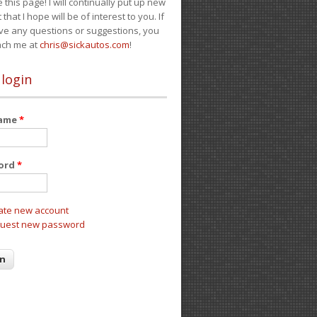
e this page! I will continually put up new
 that I hope will be of interest to you. If
ve any questions or suggestions, you
ach me at
chris@sickautos.com
!
 login
name
*
ord
*
ate new account
uest new password