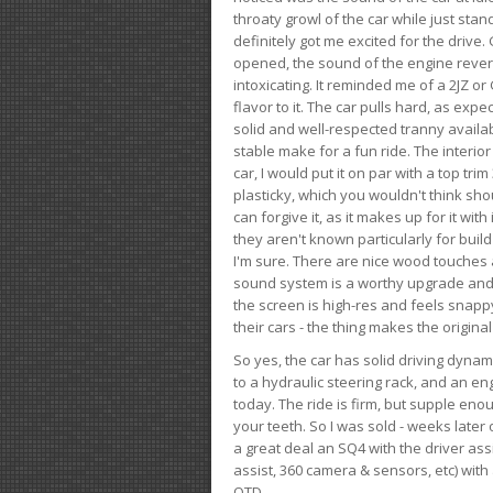
throaty growl of the car while just sta
definitely got me excited for the drive
opened, the sound of the engine rever
intoxicating. It reminded me of a 2JZ or 
flavor to it. The car pulls hard, as exp
solid and well-respected tranny availab
stable make for a fun ride. The interio
car, I would put it on par with a top t
plasticky, which you wouldn't think shou
can forgive it, as it makes up for it with
they aren't known particularly for buil
I'm sure. There are nice wood touches
sound system is a worthy upgrade and t
the screen is high-res and feels snappy
their cars - the thing makes the origin
So yes, the car has solid driving dynam
to a hydraulic steering rack, and an eng
today. The ride is firm, but supple en
your teeth. So I was sold - weeks late
a great deal an SQ4 with the driver ass
assist, 360 camera & sensors, etc) wit
OTD.