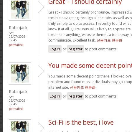
Great – I should certainly
Great – I should certainly pronounce, impressed w
trouble navigating through all the tabs as well as
truly simple to do to access. I recently found wha
Robinjack
know it at all. Quite unusual. Is likely to appreciat
Sat,
forums or anything, website theme . a tones way f
02/07/2026 -
communicate. Excellent task.
신용카드 현금화
02:45
permalink
Log in
or
register
to post comments
You made some decent poin
You made some decent points there. I looked over 
problem and found most individuals may go coupl
internet site.
신용카드 현금화
Robinjack
Log in
or
register
to post comments
Sat,
02/07/2026 -
02:45
permalink
Sci-Fi is the best, i love