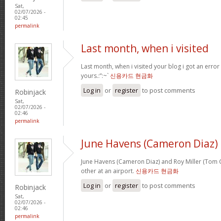
Sat,
02/07/2026 -
02:45
permalink
Last month, when i visited
Last month, when i visited your blog i got an error
yours.:”:~`
신용카드 현금화
Log in
or
register
to post comments
Robinjack
Sat,
02/07/2026 -
02:46
permalink
June Havens (Cameron Diaz)
June Havens (Cameron Diaz) and Roy Miller (Tom Cr
other at an airport.
신용카드 현금화
Log in
or
register
to post comments
Robinjack
Sat,
02/07/2026 -
02:46
permalink