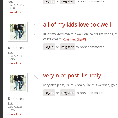
Log in
or
register
to post comments
Sat,
02/07/2026 -
02:30
permalink
all of my kids love to dwelll
all of my kids love to dwelll on ice cream shops, t
of ice cream,
신용카드 현금화
Log in
or
register
to post comments
Robinjack
Sat,
02/07/2026 -
02:45
permalink
very nice post, i surely
very nice post, i surely really like this website, go o
Log in
or
register
to post comments
Robinjack
Sat,
02/07/2026 -
02:45
permalink