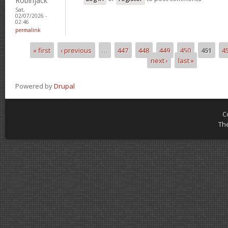
Robinjack
Sat,
02/07/2026 -
02:46
permalink
« first
‹ previous
…
447
448
449
450
451
4
Pages
next ›
last »
Powered by
Drupal
C
Th