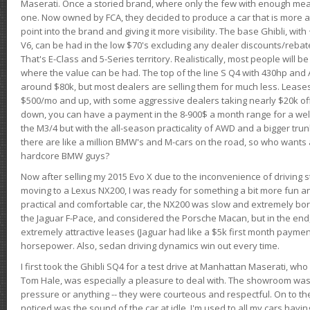
Maserati. Once a storied brand, where only the few with enough mea
one. Now owned by FCA, they decided to produce a car that is more at
point into the brand and giving it more visibility. The base Ghibli, wit
V6, can be had in the low $70's excluding any dealer discounts/rebat
That's E-Class and 5-Series territory. Realistically, most people will b
where the value can be had. The top of the line S Q4 with 430hp and
around $80k, but most dealers are selling them for much less. Leases
$500/mo and up, with some aggressive dealers taking nearly $20k off t
down, you can have a payment in the 8-900$ a month range for a wel
the M3/4 but with the all-season practicality of AWD and a bigger tru
there are like a million BMW's and M-cars on the road, so who wants
hardcore BMW guys?
Now after selling my 2015 Evo X due to the inconvenience of driving st
moving to a Lexus NX200, I was ready for something a bit more fun an
practical and comfortable car, the NX200 was slow and extremely borin
the Jaguar F-Pace, and considered the Porsche Macan, but in the end
extremely attractive leases (Jaguar had like a $5k first month payme
horsepower. Also, sedan driving dynamics win out every time.
I first took the Ghibli SQ4 for a test drive at Manhattan Maserati, w
Tom Hale, was especially a pleasure to deal with. The showroom was
pressure or anything -- they were courteous and respectful. On to the dr
noticed was the sound of the car at idle. I'm used to all my cars hav