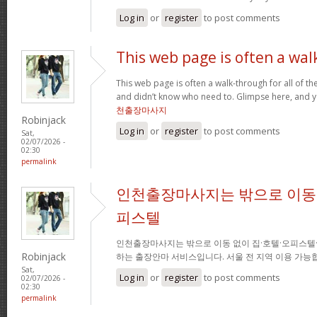
Log in
or
register
to post comments
This web page is often a wal
This web page is often a walk-through for all of t
and didn’t know who need to. Glimpse here, and you
천출장마사지
Robinjack
Log in
or
register
to post comments
Sat,
02/07/2026 -
02:30
permalink
인천출장마사지는 밖으로 이동 
피스텔
인천출장마사지는 밖으로 이동 없이 집·호텔·오피스텔
Robinjack
하는 출장안마 서비스입니다. 서울 전 지역 이용 가
Sat,
Log in
or
register
to post comments
02/07/2026 -
02:30
permalink