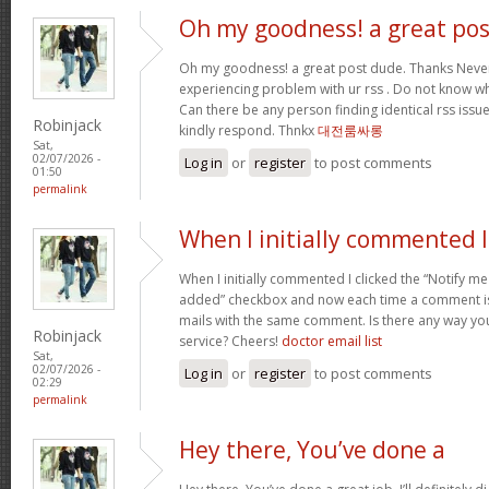
Oh my goodness! a great pos
Oh my goodness! a great post dude. Thanks Never
experiencing problem with ur rss . Do not know why
Can there be any person finding identical rss is
Robinjack
kindly respond. Thnkx
대전룸싸롱
Sat,
02/07/2026 -
Log in
or
register
to post comments
01:50
permalink
When I initially commented I
When I initially commented I clicked the “Notify
added” checkbox and now each time a comment is 
mails with the same comment. Is there any way y
Robinjack
service? Cheers!
doctor email list
Sat,
02/07/2026 -
Log in
or
register
to post comments
02:29
permalink
Hey there, You’ve done a