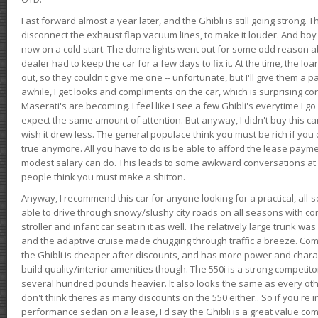
Fast forward almost a year later, and the Ghibli is still going strong. 
disconnect the exhaust flap vacuum lines, to make it louder. And boy
now on a cold start. The dome lights went out for some odd reason a
dealer had to keep the car for a few days to fix it. At the time, the l
out, so they couldn't give me one -- unfortunate, but I'll give them a p
awhile, I get looks and compliments on the car, which is surprising
Maserati's are becoming. I feel like I see a few Ghibli's everytime I go 
expect the same amount of attention. But anyway, I didn't buy this car fo
wish it drew less. The general populace think you must be rich if you 
true anymore. All you have to do is be able to afford the lease payme
modest salary can do. This leads to some awkward conversations at 
people think you must make a shitton.
Anyway, I recommend this car for anyone looking for a practical, all-
able to drive through snowy/slushy city roads on all seasons with conf
stroller and infant car seat in it as well. The relatively large trunk wa
and the adaptive cruise made chugging through traffic a breeze. Co
the Ghibli is cheaper after discounts, and has more power and chara
build quality/interior amenities though. The 550i is a strong competito
several hundred pounds heavier. It also looks the same as every o
don't think theres as many discounts on the 550 either.. So if you're i
performance sedan on a lease, I'd say the Ghibli is a great value compa