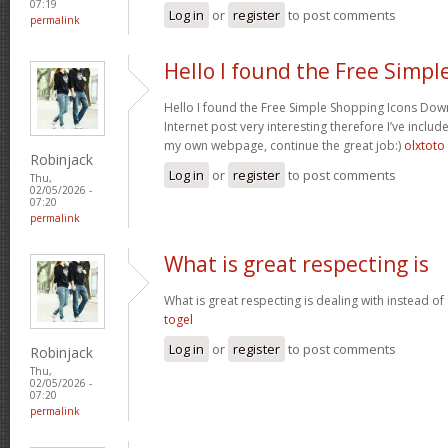
07:19
Log in
or
register
to post comments
permalink
Hello I found the Free Simpl
Hello I found the Free Simple Shopping Icons Dow
Internet post very interesting therefore I’ve includ
my own webpage, continue the great job:)
olxtoto
Robinjack
Log in
or
register
to post comments
Thu,
02/05/2026 -
07:20
permalink
What is great respecting is
What is great respecting is dealing with instead o
togel
Log in
or
register
to post comments
Robinjack
Thu,
02/05/2026 -
07:20
permalink