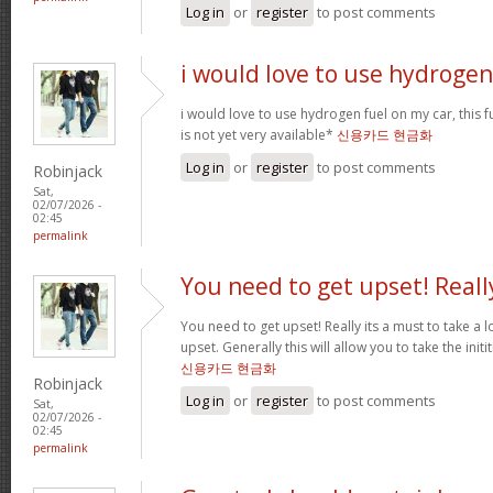
Log in
or
register
to post comments
i would love to use hydrogen
i would love to use hydrogen fuel on my car, this fu
is not yet very available*
신용카드 현금화
Log in
or
register
to post comments
Robinjack
Sat,
02/07/2026 -
02:45
permalink
You need to get upset! Reall
You need to get upset! Really its a must to take a 
upset. Generally this will allow you to take the ini
신용카드 현금화
Robinjack
Log in
or
register
to post comments
Sat,
02/07/2026 -
02:45
permalink