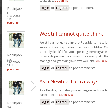
strategies.
slot online
Log in
or
register
to post comments
Robinjack
Fri,
02/06/2026 -
13:12
permalink
We still cannot quite think
We still cannot quite think that Possible come to 
important points positioned on your webblog. Our
sincerely thankful for your special generosity as we
Robinjack
possibility pursue our chosen profession path. Basi
Sat,
managed to get from your own web-site.
대전룸싸
02/07/2026 -
01:49
Log in
or
register
to post comments
permalink
As a Newbie, I am always
As a Newbie, I am always searching online for arti
further ahead
대전룸싸롱
Log in
or
register
to post comments
Robinjack
Sat,