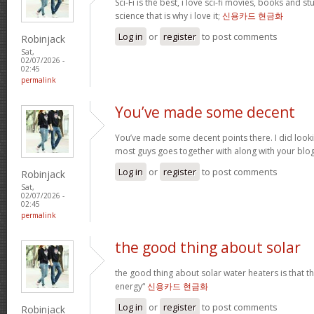
Sci-Fi is the best, i love sci-fi movies, books and st
science that is why i love it;
신용카드 현금화
Log in
or
register
to post comments
Robinjack
Sat,
02/07/2026 -
02:45
permalink
You’ve made some decent
You’ve made some decent points there. I did loo
most guys goes together with along with your blo
Log in
or
register
to post comments
Robinjack
Sat,
02/07/2026 -
02:45
permalink
the good thing about solar
the good thing about solar water heaters is that 
energy“
신용카드 현금화
Log in
or
register
to post comments
Robinjack