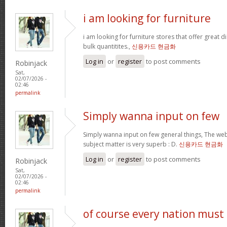
i am looking for furniture
i am looking for furniture stores that offer great 
bulk quantitites.,
신용카드 현금화
Log in
or
register
to post comments
Robinjack
Sat,
02/07/2026 -
02:46
permalink
Simply wanna input on few
Simply wanna input on few general things, The webs
subject matter is very superb : D.
신용카드 현금화
Log in
or
register
to post comments
Robinjack
Sat,
02/07/2026 -
02:46
permalink
of course every nation must