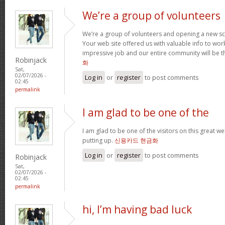
We’re a group of volunteers
We’re a group of volunteers and opening a new s
Your web site offered us with valuable info to wo
impressive job and our entire community will be t
Robinjack
화
Sat,
02/07/2026 -
Log in
or
register
to post comments
02:45
permalink
I am glad to be one of the
I am glad to be one of the visitors on this great web
putting up.
신용카드 현금화
Log in
or
register
to post comments
Robinjack
Sat,
02/07/2026 -
02:45
permalink
hi, I’m having bad luck