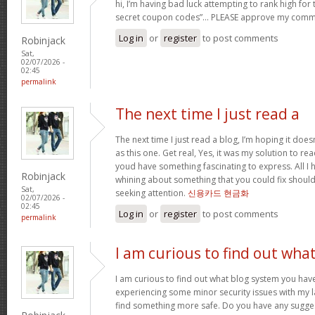
hi, I’m having bad luck attempting to rank high for
secret coupon codes”… PLEASE approve my comm
Log in
or
register
to post comments
Robinjack
Sat,
02/07/2026 -
02:45
permalink
The next time I just read a
The next time I just read a blog, I’m hoping it do
as this one. Get real, Yes, it was my solution to re
youd have something fascinating to express. All I h
Robinjack
whining about something that you could fix shoul
Sat,
seeking attention.
신용카드 현금화
02/07/2026 -
02:45
Log in
or
register
to post comments
permalink
I am curious to find out wha
I am curious to find out what blog system you hav
experiencing some minor security issues with my la
find something more safe. Do you have any sugge