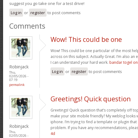
suggest you go take one for a test drive!
Log in
or
register
to post comments
Comments
Wow! This could be one
Wow! This could be one particular of the most hel
across on this subject. Actually Great. I’m also an e
I can understand your hard work.
bandar togel on
Robinjack
Log in
or
register
to post comments
Thu,
02/05/2026 -
07:19
permalink
Greetings! Quick question
Greetings! Quick question that’s completely off t
make your site mobile friendly? My weblog looks
iphone. I’m trying to find a template or plugin that 
Robinjack
problem. If you have any recommendations, please
Thu,
4d
02/05/2026 -