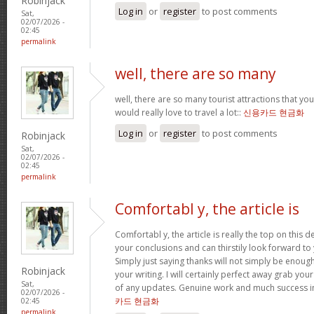
Robinjack
Log in
or
register
to post comments
Sat,
02/07/2026 -
02:45
permalink
well, there are so many
well, there are so many tourist attractions that yo
would really love to travel a lot::
신용카드 현금화
Log in
or
register
to post comments
Robinjack
Sat,
02/07/2026 -
02:45
permalink
Comfortabl y, the article is
Comfortabl y, the article is really the top on this des
your conclusions and can thirstily look forward t
Simply just saying thanks will not simply be enough
Robinjack
your writing. I will certainly perfect away grab you
Sat,
of any updates. Genuine work and much success in
02/07/2026 -
카드 현금화
02:45
permalink