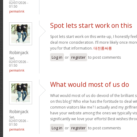
02/07/2026 -
01:50
permalink
Spot lets start work on this
Spot lets start work on this write-up, I honestly fee
deal more consideration. I’ll more likely once mor
you for that information.
대전룸싸롱
Robinjack
Log in
or
register
to post comments
Sat,
02/07/2026 -
01:50
permalink
What would most of us do
What would most of us do devoid of the brilliant 
on this blog? Who else has the fortitude to deal wit
common visitors like me? I actually and my girlfrie
Robinjack
have your website among the ones we typically vi
Sat,
significantly we love your efforts! Best wishes thro
02/07/2026 -
01:50
Log in
or
register
to post comments
permalink