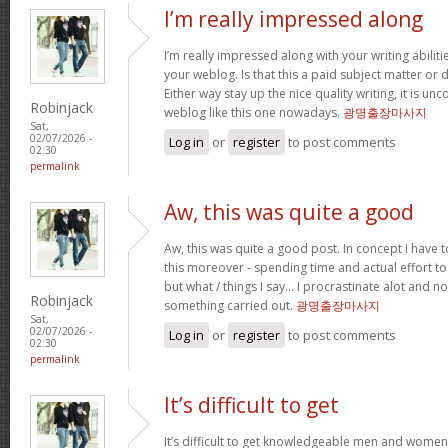
I’m really impressed along
I’m really impressed along with your writing abilitie
your weblog. Is that this a paid subject matter or d
Either way stay up the nice quality writing, it is u
Robinjack
weblog like this one nowadays.
광명출장마사지
Sat,
02/07/2026 -
Log in
or
register
to post comments
02:30
permalink
Aw, this was quite a good
Aw, this was quite a good post. In concept I have to
this moreover - spending time and actual effort to
but what / things I say… I procrastinate alot and no
Robinjack
something carried out.
광명출장마사지
Sat,
02/07/2026 -
Log in
or
register
to post comments
02:30
permalink
It’s difficult to get
It’s difficult to get knowledgeable men and women 