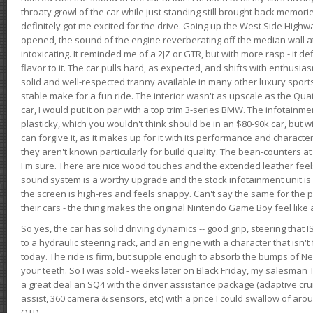
throaty growl of the car while just standing still brought back memor
definitely got me excited for the drive. Going up the West Side Highw
opened, the sound of the engine reverberating off the median wall 
intoxicating. It reminded me of a 2JZ or GTR, but with more rasp - it def
flavor to it. The car pulls hard, as expected, and shifts with enthusia
solid and well-respected tranny available in many other luxury sports
stable make for a fun ride. The interior wasn't as upscale as the Qua
car, I would put it on par with a top trim 3-series BMW. The infotain
plasticky, which you wouldn't think should be in an $80-90k car, but wi
can forgive it, as it makes up for it with its performance and character. I
they aren't known particularly for build quality. The bean-counters at
I'm sure. There are nice wood touches and the extended leather fee
sound system is a worthy upgrade and the stock infotainment unit is 
the screen is high-res and feels snappy. Can't say the same for the p
their cars - the thing makes the original Nintendo Game Boy feel like
So yes, the car has solid driving dynamics -- good grip, steering that
to a hydraulic steering rack, and an engine with a character that isn't
today. The ride is firm, but supple enough to absorb the bumps of Ne
your teeth. So I was sold - weeks later on Black Friday, my salesma
a great deal an SQ4 with the driver assistance package (adaptive crui
assist, 360 camera & sensors, etc) with a price I could swallow of a
OTD.