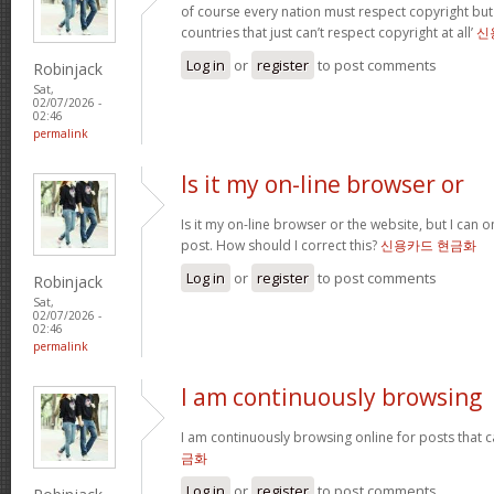
of course every nation must respect copyright but
countries that just can’t respect copyright at all’
신
Log in
or
register
to post comments
Robinjack
Sat,
02/07/2026 -
02:46
permalink
Is it my on-line browser or
Is it my on-line browser or the website, but I can o
post. How should I correct this?
신용카드 현금화
Log in
or
register
to post comments
Robinjack
Sat,
02/07/2026 -
02:46
permalink
I am continuously browsing
I am continuously browsing online for posts that 
금화
Log in
or
register
to post comments