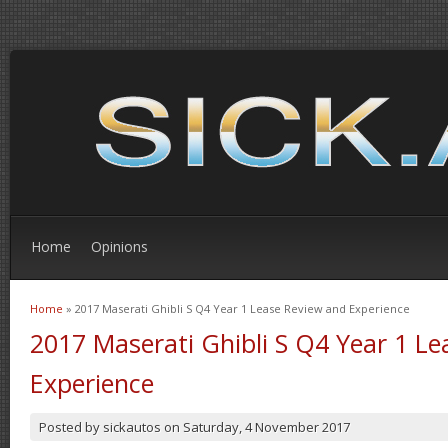
Home
Opinions
Home
» 2017 Maserati Ghibli S Q4 Year 1 Lease Review and Experience
You are here
2017 Maserati Ghibli S Q4 Year 1 L
Experience
Posted by
sickautos
on
Saturday, 4 November 2017