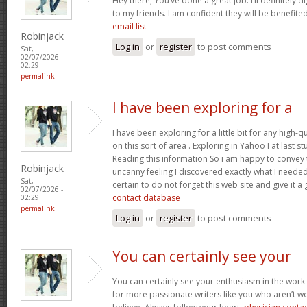
Hey there, You’ve done a great job. I’ll definitely 
to my friends. I am confident they will be benefited
email list
Robinjack
Log in
or
register
to post comments
Sat,
02/07/2026 -
02:29
permalink
I have been exploring for a
I have been exploring for a little bit for any high-q
on this sort of area . Exploring in Yahoo I at last 
Reading this information So i am happy to convey t
Robinjack
uncanny feeling I discovered exactly what I needed.
Sat,
certain to do not forget this web site and give it a
02/07/2026 -
contact database
02:29
permalink
Log in
or
register
to post comments
You can certainly see your
You can certainly see your enthusiasm in the work
for more passionate writers like you who aren’t w