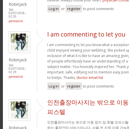
believe. Always follow your heart.
physician conta
Robinjack
Log in
or
register
to post comments
Sat,
02/07/2026 -
02:29
permalink
I am commenting to let you
I am commenting to let you know what a exception
child enjoyed viewing your webblog. She picked up
inclusion of what it is like to have an amazing giv
Robinjack
of people effortlessly have an understanding of a 
Sat,
subject matter. You honestly inspired her. Thank y
02/07/2026 -
important, safe, edifying not to mention easy poin
02:29
permalink
to Evelyn. Thanks,
doctor email list
Log in
or
register
to post comments
인천출장마사지는 밖으로 이동 
피스텔
인천출장마사지는 밖으로 이동 없이 집·호텔·오피스텔
Robinjack
하는 출장안마 서비스입니다. 서울 전 지역 이용 가