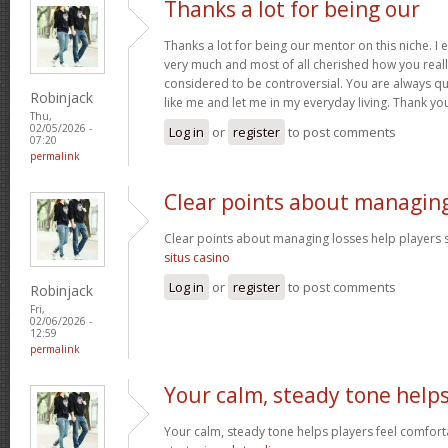
Thanks a lot for being our
Thanks a lot for being our mentor on this niche. I 
very much and most of all cherished how you reall
considered to be controversial. You are always qu
Robinjack
like me and let me in my everyday living. Thank yo
Thu,
02/05/2026 -
Log in
or
register
to post comments
07:20
permalink
Clear points about managin
Clear points about managing losses help players s
situs casino
Log in
or
register
to post comments
Robinjack
Fri,
02/06/2026 -
12:59
permalink
Your calm, steady tone help
Your calm, steady tone helps players feel comfort