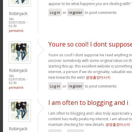
appear to be what happens you are dealing with!
Log in
or
register
to post comments
Robinjack
Sat,
02/07/2026 -
02:30
permalink
Youre so cool! I dont suppos
Youre so cool! I dont suppose Ive read anything in
uncover somebody with some original ideas on thi
starting this up. this excellent website is somethin
Robinjack
internet, a person if we do originality. valuable w
Sat,
new towards the web!
광명출장마사지
02/07/2026 -
02:30
Log in
or
register
to post comments
permalink
I am often to blogging and i
I am often to blogging and i also truly appreciate 
content has really peaks my interest. I am about
maintain checking for new details.
광명출장마사지
Robinjack