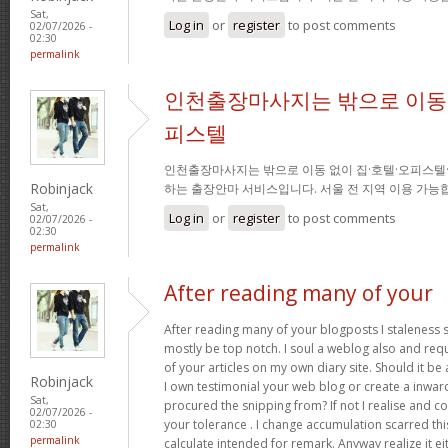
Sat,
Log in
or
register
to post comments
02/07/2026 -
02:30
permalink
인천출장마사지는 밖으로 이동 
피스텔
인천출장마사지는 밖으로 이동 없이 집·호텔·오피스텔
Robinjack
하는 출장안마 서비스입니다. 서울 전 지역 이용 가
Sat,
Log in
or
register
to post comments
02/07/2026 -
02:30
permalink
After reading many of your
After reading many of your blogposts I staleness sa
mostly be top notch. I soul a weblog also and req
of your articles on my own diary site. Should it be al
Robinjack
I own testimonial your web blog or create a inward 
Sat,
procured the snipping from? If not I realise and co
02/07/2026 -
your tolerance . I change accumulation scarred thi
02:30
permalink
calculate intended for remark. Anyway realize it e