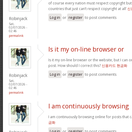
of course every nation must respect copyright but
countries that just can’t respect copyright at all’
신
Log in
or
register
to post comments
Robinjack
Sat,
02/07/2026 -
02:46
permalink
Is it my on-line browser or
Is it my on-line browser or the website, but I can o
post. How should I correct this?
신용카드 현금화
Log in
or
register
to post comments
Robinjack
Sat,
02/07/2026 -
02:46
permalink
I am continuously browsing
I am continuously browsing online for posts that 
금화
Log in
or
register
to post comments