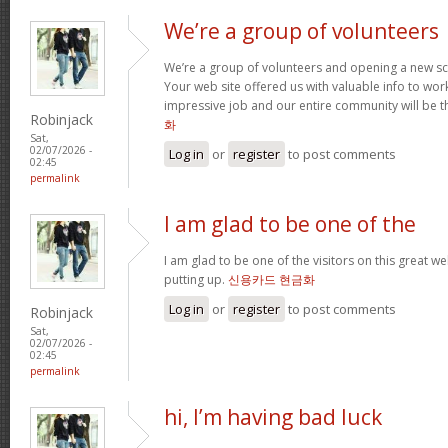
We’re a group of volunteers
We’re a group of volunteers and opening a new s
Your web site offered us with valuable info to wo
impressive job and our entire community will be t
Robinjack
화
Sat,
02/07/2026 -
Log in
or
register
to post comments
02:45
permalink
I am glad to be one of the
I am glad to be one of the visitors on this great web
putting up.
신용카드 현금화
Log in
or
register
to post comments
Robinjack
Sat,
02/07/2026 -
02:45
permalink
hi, I’m having bad luck