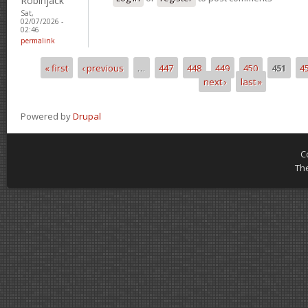
Robinjack
Sat,
02/07/2026 -
02:46
permalink
« first
‹ previous
…
447
448
449
450
451
4
Pages
next ›
last »
Powered by
Drupal
C
Th