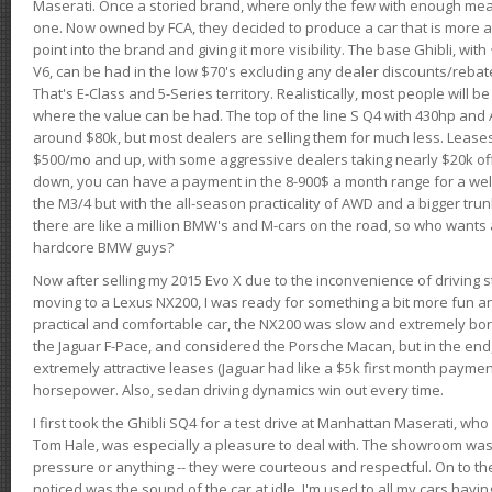
Maserati. Once a storied brand, where only the few with enough mea
one. Now owned by FCA, they decided to produce a car that is more at
point into the brand and giving it more visibility. The base Ghibli, wit
V6, can be had in the low $70's excluding any dealer discounts/rebat
That's E-Class and 5-Series territory. Realistically, most people will b
where the value can be had. The top of the line S Q4 with 430hp and
around $80k, but most dealers are selling them for much less. Leases
$500/mo and up, with some aggressive dealers taking nearly $20k off t
down, you can have a payment in the 8-900$ a month range for a wel
the M3/4 but with the all-season practicality of AWD and a bigger tru
there are like a million BMW's and M-cars on the road, so who wants
hardcore BMW guys?
Now after selling my 2015 Evo X due to the inconvenience of driving st
moving to a Lexus NX200, I was ready for something a bit more fun an
practical and comfortable car, the NX200 was slow and extremely borin
the Jaguar F-Pace, and considered the Porsche Macan, but in the end
extremely attractive leases (Jaguar had like a $5k first month payme
horsepower. Also, sedan driving dynamics win out every time.
I first took the Ghibli SQ4 for a test drive at Manhattan Maserati, w
Tom Hale, was especially a pleasure to deal with. The showroom was
pressure or anything -- they were courteous and respectful. On to the dr
noticed was the sound of the car at idle. I'm used to all my cars hav