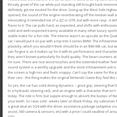
throaty growl of the car while just standing still brought back memor
definitely got me excited for the drive. Going up the West Side Highw
opened, the sound of the engine reverberating off the median wall 
intoxicating. It reminded me of a 2JZ or GTR, but with more rasp - it def
flavor to it. The car pulls hard, as expected, and shifts with enthusia
solid and well-respected tranny available in many other luxury sports
stable make for a fun ride. The interior wasn't as upscale as the Qua
car, I would put it on par with a top trim 3-series BMW. The infotain
plasticky, which you wouldn't think should be in an $80-90k car, but wi
can forgive it, as it makes up for it with its performance and character. I
they aren't known particularly for build quality. The bean-counters at
I'm sure. There are nice wood touches and the extended leather fee
sound system is a worthy upgrade and the stock infotainment unit is 
the screen is high-res and feels snappy. Can't say the same for the p
their cars - the thing makes the original Nintendo Game Boy feel like
So yes, the car has solid driving dynamics -- good grip, steering that
to a hydraulic steering rack, and an engine with a character that isn't
today. The ride is firm, but supple enough to absorb the bumps of Ne
your teeth. So I was sold - weeks later on Black Friday, my salesma
a great deal an SQ4 with the driver assistance package (adaptive crui
assist, 360 camera & sensors, etc) with a price I could swallow of a
OTD.