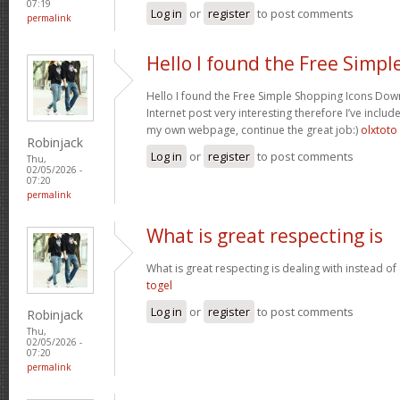
07:19
Log in
or
register
to post comments
permalink
Hello I found the Free Simpl
Hello I found the Free Simple Shopping Icons Dow
Internet post very interesting therefore I’ve includ
my own webpage, continue the great job:)
olxtoto
Robinjack
Log in
or
register
to post comments
Thu,
02/05/2026 -
07:20
permalink
What is great respecting is
What is great respecting is dealing with instead o
togel
Log in
or
register
to post comments
Robinjack
Thu,
02/05/2026 -
07:20
permalink