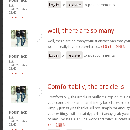
Robinjack
Log in
or
register
to post comments
Sat,
02/07/2026 -
02:45
permalink
well, there are so many
well, there are so many tourist attractions that yo
would really love to travel a lot::
신용카드 현금화
Log in
or
register
to post comments
Robinjack
Sat,
02/07/2026 -
02:45
permalink
Comfortabl y, the article is
Comfortabl y, the article is really the top on this des
your conclusions and can thirstily look forward t
Simply just saying thanks will not simply be enough
Robinjack
your writing. I will certainly perfect away grab you
Sat,
of any updates. Genuine work and much success in
02/07/2026 -
카드 현금화
02:45
permalink