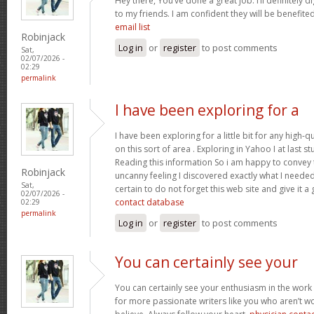
Hey there, You’ve done a great job. I’ll definitely 
to my friends. I am confident they will be benefited
email list
Robinjack
Log in
or
register
to post comments
Sat,
02/07/2026 -
02:29
permalink
I have been exploring for a
I have been exploring for a little bit for any high-q
on this sort of area . Exploring in Yahoo I at last 
Reading this information So i am happy to convey t
Robinjack
uncanny feeling I discovered exactly what I needed.
Sat,
certain to do not forget this web site and give it a
02/07/2026 -
contact database
02:29
permalink
Log in
or
register
to post comments
You can certainly see your
You can certainly see your enthusiasm in the work
for more passionate writers like you who aren’t w