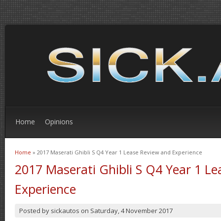
Home
Opinions
Home
» 2017 Maserati Ghibli S Q4 Year 1 Lease Review and Experience
You are here
2017 Maserati Ghibli S Q4 Year 1 L
Experience
Posted by
sickautos
on
Saturday, 4 November 2017