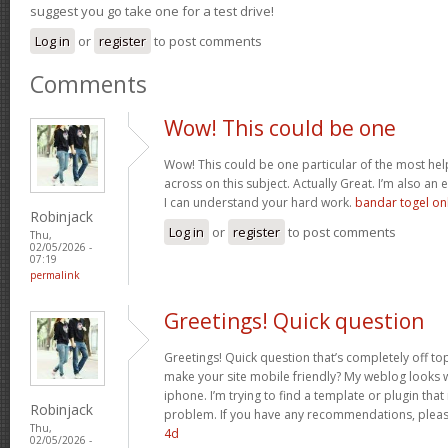
suggest you go take one for a test drive!
Log in
or
register
to post comments
Comments
Wow! This could be one
Wow! This could be one particular of the most hel
across on this subject. Actually Great. I’m also an e
I can understand your hard work.
bandar togel on
Robinjack
Log in
or
register
to post comments
Thu,
02/05/2026 -
07:19
permalink
Greetings! Quick question
Greetings! Quick question that’s completely off t
make your site mobile friendly? My weblog looks
iphone. I’m trying to find a template or plugin that 
Robinjack
problem. If you have any recommendations, please
Thu,
4d
02/05/2026 -