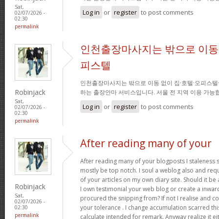
Sat,
Log in
or
register
to post comments
02/07/2026 -
02:30
permalink
인천출장마사지는 밖으로 이동 
피스텔
인천출장마사지는 밖으로 이동 없이 집·호텔·오피스텔
Robinjack
하는 출장안마 서비스입니다. 서울 전 지역 이용 가
Sat,
Log in
or
register
to post comments
02/07/2026 -
02:30
permalink
After reading many of your
After reading many of your blogposts I staleness sa
mostly be top notch. I soul a weblog also and req
of your articles on my own diary site. Should it be al
Robinjack
I own testimonial your web blog or create a inward 
Sat,
procured the snipping from? If not I realise and co
02/07/2026 -
your tolerance . I change accumulation scarred thi
02:30
permalink
calculate intended for remark. Anyway realize it e