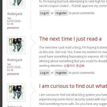
hi, I’m having bad luck attempting to rank high for
secret coupon codes”… PLEASE approve my comm
Log in
or
register
to post comments
Robinjack
Sat,
02/07/2026 -
02:45
permalink
The next time I just read a
The next time I just read a blog, I’m hoping it do
as this one. Get real, Yes, it was my solution to re
youd have something fascinating to express. All I h
Robinjack
whining about something that you could fix shoul
Sat,
seeking attention.
신용카드 현금화
02/07/2026 -
02:45
Log in
or
register
to post comments
permalink
I am curious to find out wha
I am curious to find out what blog system you hav
experiencing some minor security issues with my la
find something more safe. Do you have any sugge