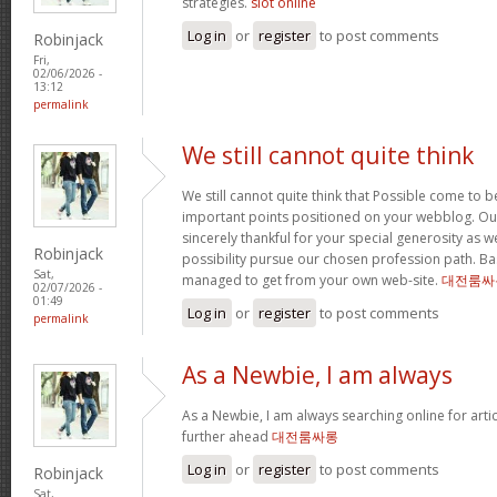
strategies.
slot online
Log in
or
register
to post comments
Robinjack
Fri,
02/06/2026 -
13:12
permalink
We still cannot quite think
We still cannot quite think that Possible come to 
important points positioned on your webblog. Our
sincerely thankful for your special generosity as we
Robinjack
possibility pursue our chosen profession path. Basi
Sat,
managed to get from your own web-site.
대전룸싸
02/07/2026 -
01:49
Log in
or
register
to post comments
permalink
As a Newbie, I am always
As a Newbie, I am always searching online for arti
further ahead
대전룸싸롱
Log in
or
register
to post comments
Robinjack
Sat,