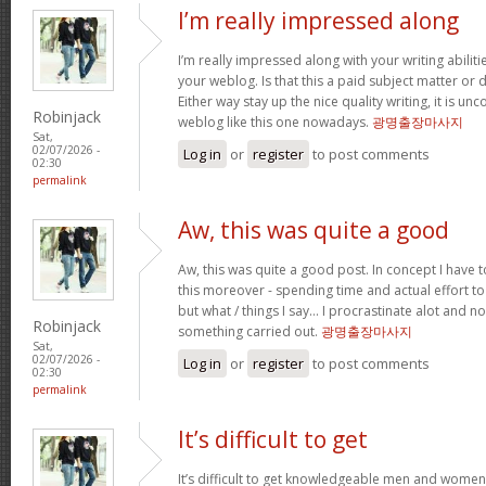
I’m really impressed along
I’m really impressed along with your writing abilitie
your weblog. Is that this a paid subject matter or d
Either way stay up the nice quality writing, it is u
Robinjack
weblog like this one nowadays.
광명출장마사지
Sat,
02/07/2026 -
Log in
or
register
to post comments
02:30
permalink
Aw, this was quite a good
Aw, this was quite a good post. In concept I have to
this moreover - spending time and actual effort to
but what / things I say… I procrastinate alot and no
Robinjack
something carried out.
광명출장마사지
Sat,
02/07/2026 -
Log in
or
register
to post comments
02:30
permalink
It’s difficult to get
It’s difficult to get knowledgeable men and women 