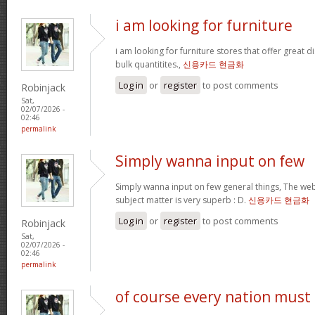
i am looking for furniture
i am looking for furniture stores that offer great 
bulk quantitites.,
신용카드 현금화
Log in
or
register
to post comments
Robinjack
Sat,
02/07/2026 -
02:46
permalink
Simply wanna input on few
Simply wanna input on few general things, The webs
subject matter is very superb : D.
신용카드 현금화
Log in
or
register
to post comments
Robinjack
Sat,
02/07/2026 -
02:46
permalink
of course every nation must