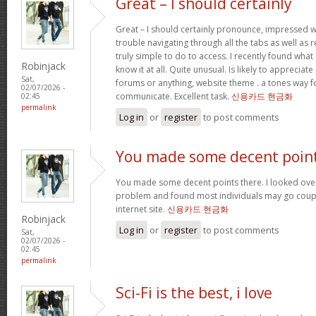
Great – I should certainly
Great – I should certainly pronounce, impressed w
trouble navigating through all the tabs as well as
truly simple to do to access. I recently found wha
Robinjack
know it at all. Quite unusual. Is likely to appreciat
Sat,
forums or anything, website theme . a tones way f
02/07/2026 -
communicate. Excellent task.
신용카드 현금화
02:45
permalink
Log in
or
register
to post comments
You made some decent poin
You made some decent points there. I looked over 
problem and found most individuals may go coupl
internet site.
신용카드 현금화
Robinjack
Log in
or
register
to post comments
Sat,
02/07/2026 -
02:45
permalink
Sci-Fi is the best, i love