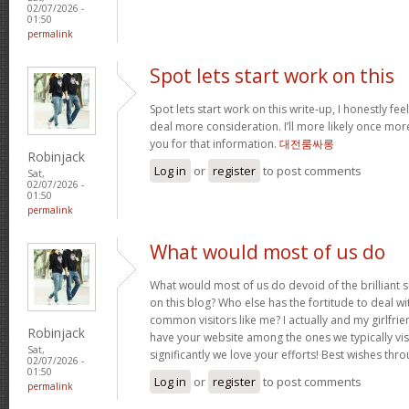
02/07/2026 -
01:50
permalink
Spot lets start work on this
Spot lets start work on this write-up, I honestly fee
deal more consideration. I’ll more likely once mor
you for that information.
대전룸싸롱
Robinjack
Log in
or
register
to post comments
Sat,
02/07/2026 -
01:50
permalink
What would most of us do
What would most of us do devoid of the brilliant 
on this blog? Who else has the fortitude to deal wit
common visitors like me? I actually and my girlfrie
Robinjack
have your website among the ones we typically vi
Sat,
significantly we love your efforts! Best wishes thro
02/07/2026 -
01:50
Log in
or
register
to post comments
permalink