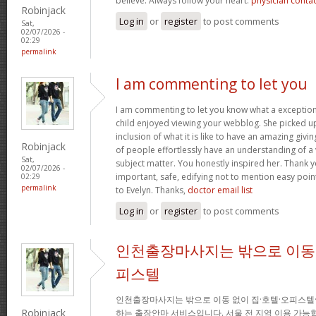
believe. Always follow your heart.
physician conta
Robinjack
Log in
or
register
to post comments
Sat,
02/07/2026 -
02:29
permalink
I am commenting to let you
I am commenting to let you know what a exception
child enjoyed viewing your webblog. She picked up
inclusion of what it is like to have an amazing giv
Robinjack
of people effortlessly have an understanding of a 
Sat,
subject matter. You honestly inspired her. Thank y
02/07/2026 -
important, safe, edifying not to mention easy poin
02:29
permalink
to Evelyn. Thanks,
doctor email list
Log in
or
register
to post comments
인천출장마사지는 밖으로 이동 
피스텔
인천출장마사지는 밖으로 이동 없이 집·호텔·오피스텔
Robinjack
하는 출장안마 서비스입니다. 서울 전 지역 이용 가