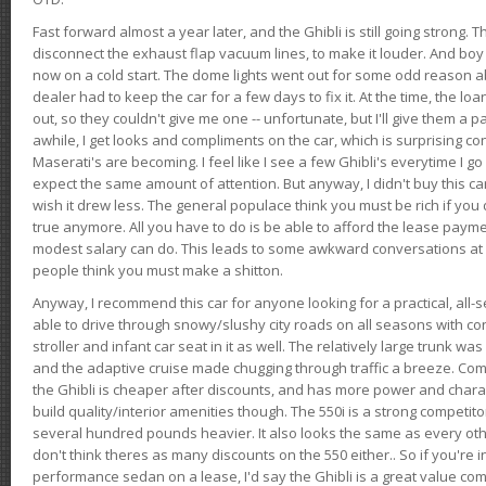
Fast forward almost a year later, and the Ghibli is still going strong. 
disconnect the exhaust flap vacuum lines, to make it louder. And boy
now on a cold start. The dome lights went out for some odd reason a
dealer had to keep the car for a few days to fix it. At the time, the l
out, so they couldn't give me one -- unfortunate, but I'll give them a p
awhile, I get looks and compliments on the car, which is surprising
Maserati's are becoming. I feel like I see a few Ghibli's everytime I go 
expect the same amount of attention. But anyway, I didn't buy this car fo
wish it drew less. The general populace think you must be rich if you 
true anymore. All you have to do is be able to afford the lease payme
modest salary can do. This leads to some awkward conversations at 
people think you must make a shitton.
Anyway, I recommend this car for anyone looking for a practical, all-
able to drive through snowy/slushy city roads on all seasons with conf
stroller and infant car seat in it as well. The relatively large trunk wa
and the adaptive cruise made chugging through traffic a breeze. Co
the Ghibli is cheaper after discounts, and has more power and chara
build quality/interior amenities though. The 550i is a strong competito
several hundred pounds heavier. It also looks the same as every o
don't think theres as many discounts on the 550 either.. So if you're i
performance sedan on a lease, I'd say the Ghibli is a great value compa