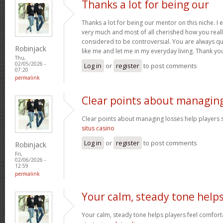
Thanks a lot for being our
Thanks a lot for being our mentor on this niche. I 
very much and most of all cherished how you reall
considered to be controversial. You are always qu
Robinjack
like me and let me in my everyday living. Thank yo
Thu,
02/05/2026 -
Log in
or
register
to post comments
07:20
permalink
Clear points about managin
Clear points about managing losses help players s
situs casino
Log in
or
register
to post comments
Robinjack
Fri,
02/06/2026 -
12:59
permalink
Your calm, steady tone help
Your calm, steady tone helps players feel comfort