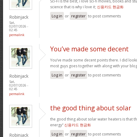
Sci-Fi is the best, i love sci-fi movies, books and st
science that is why i love it;
신용카드 현금화
Log in
or
register
to post comments
Robinjack
Sat,
02/07/2026 -
02:45
permalink
You’ve made some decent
You’ve made some decent points there. I did loo
most guys goes together with along with your blo
Log in
or
register
to post comments
Robinjack
Sat,
02/07/2026 -
02:45
permalink
the good thing about solar
the good thing about solar water heaters is that 
energy“
신용카드 현금화
Log in
or
register
to post comments
Robinjack