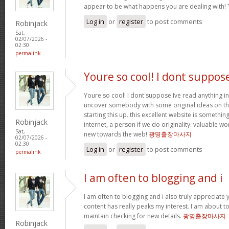
appear to be what happens you are dealing with!
Log in
or
register
to post comments
Robinjack
Sat,
02/07/2026 -
02:30
permalink
Youre so cool! I dont suppos
Youre so cool! I dont suppose Ive read anything in
uncover somebody with some original ideas on thi
starting this up. this excellent website is somethin
Robinjack
internet, a person if we do originality. valuable w
Sat,
new towards the web!
광명출장마사지
02/07/2026 -
02:30
Log in
or
register
to post comments
permalink
I am often to blogging and i
I am often to blogging and i also truly appreciate 
content has really peaks my interest. I am about
maintain checking for new details.
광명출장마사지
Robinjack