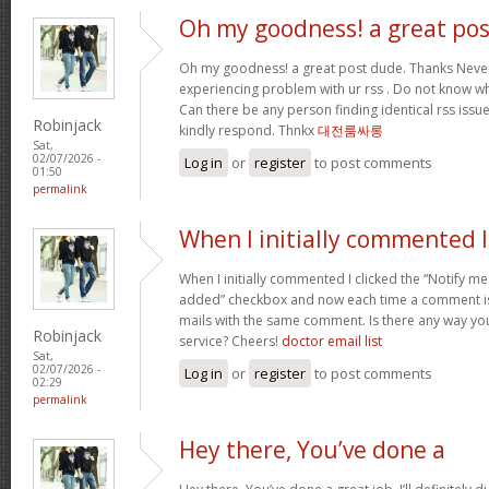
Oh my goodness! a great pos
Oh my goodness! a great post dude. Thanks Never
experiencing problem with ur rss . Do not know why
Can there be any person finding identical rss is
Robinjack
kindly respond. Thnkx
대전룸싸롱
Sat,
02/07/2026 -
Log in
or
register
to post comments
01:50
permalink
When I initially commented I
When I initially commented I clicked the “Notify
added” checkbox and now each time a comment is 
mails with the same comment. Is there any way y
Robinjack
service? Cheers!
doctor email list
Sat,
02/07/2026 -
Log in
or
register
to post comments
02:29
permalink
Hey there, You’ve done a