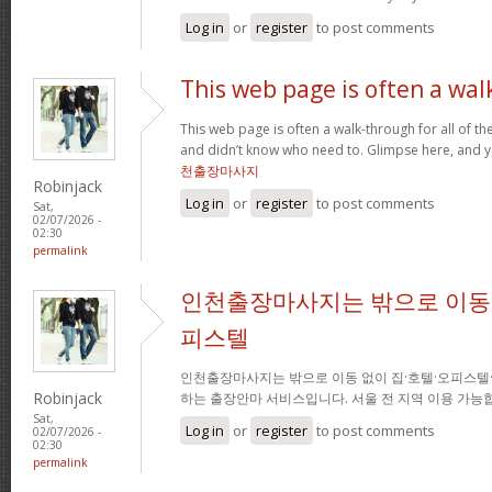
Log in
or
register
to post comments
This web page is often a wal
This web page is often a walk-through for all of t
and didn’t know who need to. Glimpse here, and you
천출장마사지
Robinjack
Log in
or
register
to post comments
Sat,
02/07/2026 -
02:30
permalink
인천출장마사지는 밖으로 이동 
피스텔
인천출장마사지는 밖으로 이동 없이 집·호텔·오피스텔
Robinjack
하는 출장안마 서비스입니다. 서울 전 지역 이용 가
Sat,
Log in
or
register
to post comments
02/07/2026 -
02:30
permalink