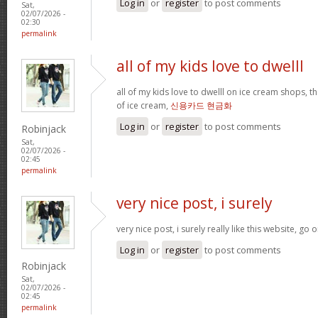
Log in
or
register
to post comments
Sat,
02/07/2026 -
02:30
permalink
all of my kids love to dwelll
all of my kids love to dwelll on ice cream shops, t
of ice cream,
신용카드 현금화
Log in
or
register
to post comments
Robinjack
Sat,
02/07/2026 -
02:45
permalink
very nice post, i surely
very nice post, i surely really like this website, go o
Log in
or
register
to post comments
Robinjack
Sat,
02/07/2026 -
02:45
permalink