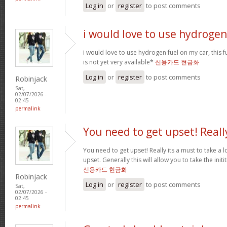
Log in
or
register
to post comments
i would love to use hydrogen
i would love to use hydrogen fuel on my car, this fu
is not yet very available*
신용카드 현금화
Log in
or
register
to post comments
Robinjack
Sat,
02/07/2026 -
02:45
permalink
You need to get upset! Reall
You need to get upset! Really its a must to take a 
upset. Generally this will allow you to take the ini
신용카드 현금화
Robinjack
Log in
or
register
to post comments
Sat,
02/07/2026 -
02:45
permalink