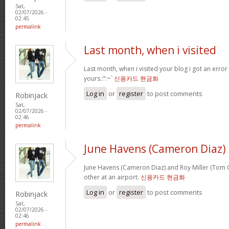
Sat,
02/07/2026 -
02:45
permalink
Last month, when i visited
Last month, when i visited your blog i got an error
yours.:”:~`
신용카드 현금화
Log in
or
register
to post comments
Robinjack
Sat,
02/07/2026 -
02:46
permalink
June Havens (Cameron Diaz)
June Havens (Cameron Diaz) and Roy Miller (Tom Cr
other at an airport.
신용카드 현금화
Log in
or
register
to post comments
Robinjack
Sat,
02/07/2026 -
02:46
permalink