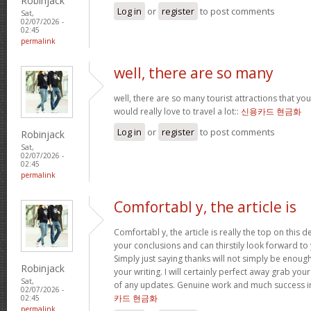
Robinjack
Log in
or
register
to post comments
Sat,
02/07/2026 -
02:45
permalink
well, there are so many
well, there are so many tourist attractions that yo
would really love to travel a lot::
신용카드 현금화
Log in
or
register
to post comments
Robinjack
Sat,
02/07/2026 -
02:45
permalink
Comfortabl y, the article is
Comfortabl y, the article is really the top on this des
your conclusions and can thirstily look forward t
Simply just saying thanks will not simply be enough
Robinjack
your writing. I will certainly perfect away grab you
Sat,
of any updates. Genuine work and much success in
02/07/2026 -
카드 현금화
02:45
permalink