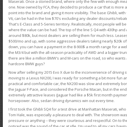
Maserati. Once a storied brand, where only the few with enough mea
one. Now owned by FCA, they decided to produce a car that is more at
point into the brand and giving it more visibility. The base Ghibli, wit
V6, can be had in the low $70's excluding any dealer discounts/rebat
That's E-Class and 5-Series territory. Realistically, most people will b
where the value can be had. The top of the line S Q4 with 430hp and
around $80k, but most dealers are selling them for much less. Leases
$500/mo and up, with some aggressive dealers taking nearly $20k off t
down, you can have a payment in the 8-900$ a month range for a wel
the M3/4 but with the all-season practicality of AWD and a bigger tru
there are like a million BMW's and M-cars on the road, so who wants
hardcore BMW guys?
Now after selling my 2015 Evo X due to the inconvenience of driving st
moving to a Lexus NX200, I was ready for something a bit more fun an
practical and comfortable car, the NX200 was slow and extremely borin
the Jaguar F-Pace, and considered the Porsche Macan, but in the end
extremely attractive leases (Jaguar had like a $5k first month payme
horsepower. Also, sedan driving dynamics win out every time.
I first took the Ghibli SQ4 for a test drive at Manhattan Maserati, w
Tom Hale, was especially a pleasure to deal with. The showroom was
pressure or anything -- they were courteous and respectful. On to the dr
noticed was the sound of the car at idle. I'm used to all my cars hav