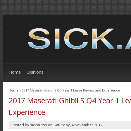
Home
Opinions
Home
» 2017 Maserati Ghibli S Q4 Year 1 Lease Review and Experience
You are here
2017 Maserati Ghibli S Q4 Year 1 L
Experience
Posted by
sickautos
on
Saturday, 4 November 2017