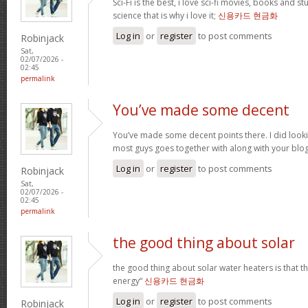
Sci-Fi is the best, i love sci-fi movies, books and st
science that is why i love it;
신용카드 현금화
Log in
or
register
to post comments
Robinjack
Sat,
02/07/2026 -
02:45
permalink
You’ve made some decent
You’ve made some decent points there. I did loo
most guys goes together with along with your blo
Log in
or
register
to post comments
Robinjack
Sat,
02/07/2026 -
02:45
permalink
the good thing about solar
the good thing about solar water heaters is that 
energy“
신용카드 현금화
Log in
or
register
to post comments
Robinjack