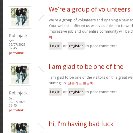
We’re a group of volunteers
We’re a group of volunteers and opening a new s
Your web site offered us with valuable info to wo
impressive job and our entire community will be t
Robinjack
화
Sat,
02/07/2026 -
Log in
or
register
to post comments
02:45
permalink
I am glad to be one of the
I am glad to be one of the visitors on this great web
putting up.
신용카드 현금화
Log in
or
register
to post comments
Robinjack
Sat,
02/07/2026 -
02:45
permalink
hi, I’m having bad luck