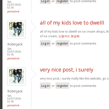
Log in
or
register
to post comments
Sat,
02/07/2026 -
02:30
permalink
all of my kids love to dwelll
all of my kids love to dwelll on ice cream shops, t
of ice cream,
신용카드 현금화
Log in
or
register
to post comments
Robinjack
Sat,
02/07/2026 -
02:45
permalink
very nice post, i surely
very nice post, i surely really like this website, go o
Log in
or
register
to post comments
Robinjack
Sat,
02/07/2026 -
02:45
permalink