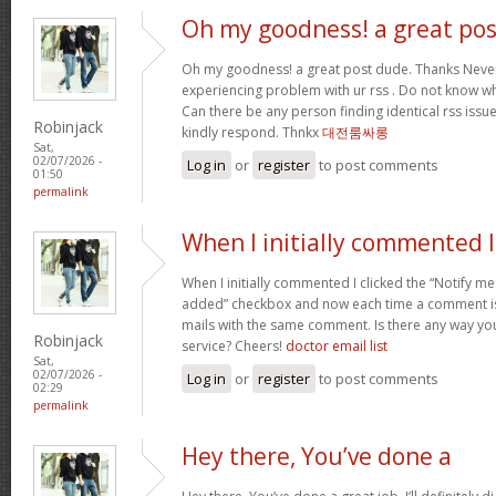
Oh my goodness! a great pos
Oh my goodness! a great post dude. Thanks Never
experiencing problem with ur rss . Do not know why
Can there be any person finding identical rss is
Robinjack
kindly respond. Thnkx
대전룸싸롱
Sat,
02/07/2026 -
Log in
or
register
to post comments
01:50
permalink
When I initially commented I
When I initially commented I clicked the “Notify
added” checkbox and now each time a comment is 
mails with the same comment. Is there any way y
Robinjack
service? Cheers!
doctor email list
Sat,
02/07/2026 -
Log in
or
register
to post comments
02:29
permalink
Hey there, You’ve done a