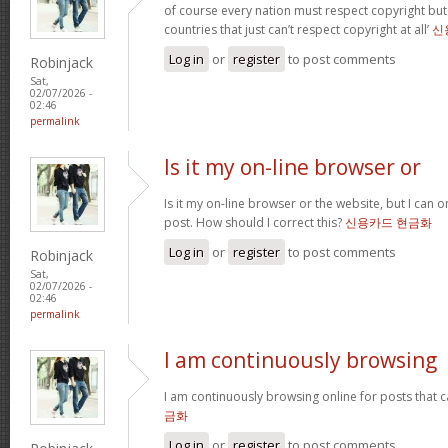
of course every nation must respect copyright but
countries that just can’t respect copyright at all’
신
Log in
or
register
to post comments
Robinjack
Sat,
02/07/2026 -
02:46
permalink
Is it my on-line browser or
Is it my on-line browser or the website, but I can o
post. How should I correct this?
신용카드 현금화
Log in
or
register
to post comments
Robinjack
Sat,
02/07/2026 -
02:46
permalink
I am continuously browsing
I am continuously browsing online for posts that 
금화
Log in
or
register
to post comments