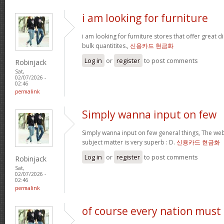
i am looking for furniture
i am looking for furniture stores that offer great 
bulk quantitites.,
신용카드 현금화
Log in
or
register
to post comments
Robinjack
Sat,
02/07/2026 -
02:46
permalink
Simply wanna input on few
Simply wanna input on few general things, The webs
subject matter is very superb : D.
신용카드 현금화
Log in
or
register
to post comments
Robinjack
Sat,
02/07/2026 -
02:46
permalink
of course every nation must