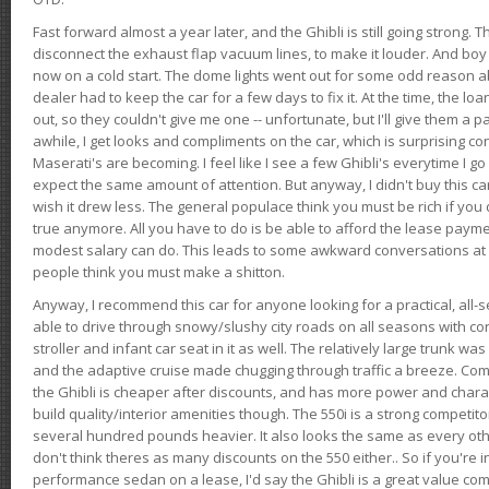
Fast forward almost a year later, and the Ghibli is still going strong. 
disconnect the exhaust flap vacuum lines, to make it louder. And boy
now on a cold start. The dome lights went out for some odd reason a
dealer had to keep the car for a few days to fix it. At the time, the l
out, so they couldn't give me one -- unfortunate, but I'll give them a p
awhile, I get looks and compliments on the car, which is surprising
Maserati's are becoming. I feel like I see a few Ghibli's everytime I go 
expect the same amount of attention. But anyway, I didn't buy this car fo
wish it drew less. The general populace think you must be rich if you 
true anymore. All you have to do is be able to afford the lease payme
modest salary can do. This leads to some awkward conversations at 
people think you must make a shitton.
Anyway, I recommend this car for anyone looking for a practical, all-
able to drive through snowy/slushy city roads on all seasons with conf
stroller and infant car seat in it as well. The relatively large trunk wa
and the adaptive cruise made chugging through traffic a breeze. Co
the Ghibli is cheaper after discounts, and has more power and chara
build quality/interior amenities though. The 550i is a strong competito
several hundred pounds heavier. It also looks the same as every o
don't think theres as many discounts on the 550 either.. So if you're i
performance sedan on a lease, I'd say the Ghibli is a great value compa