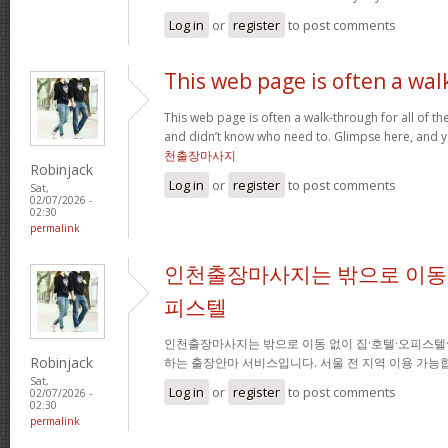
Log in
or
register
to post comments
This web page is often a wal
This web page is often a walk-through for all of t
and didn’t know who need to. Glimpse here, and you
천출장마사지
Robinjack
Log in
or
register
to post comments
Sat,
02/07/2026 -
02:30
permalink
인천출장마사지는 밖으로 이동 
피스텔
인천출장마사지는 밖으로 이동 없이 집·호텔·오피스텔
Robinjack
하는 출장안마 서비스입니다. 서울 전 지역 이용 가
Sat,
Log in
or
register
to post comments
02/07/2026 -
02:30
permalink