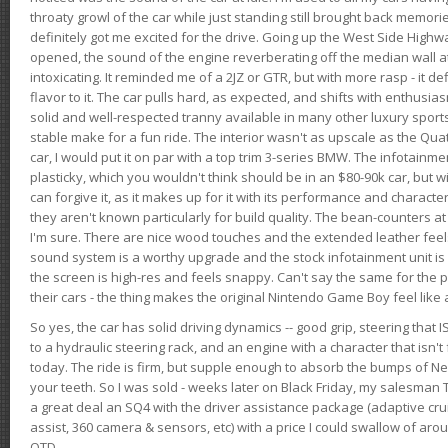
throaty growl of the car while just standing still brought back memor
definitely got me excited for the drive. Going up the West Side Highw
opened, the sound of the engine reverberating off the median wall 
intoxicating. It reminded me of a 2JZ or GTR, but with more rasp - it def
flavor to it. The car pulls hard, as expected, and shifts with enthusia
solid and well-respected tranny available in many other luxury sports
stable make for a fun ride. The interior wasn't as upscale as the Qua
car, I would put it on par with a top trim 3-series BMW. The infotain
plasticky, which you wouldn't think should be in an $80-90k car, but wi
can forgive it, as it makes up for it with its performance and character. I
they aren't known particularly for build quality. The bean-counters at
I'm sure. There are nice wood touches and the extended leather fee
sound system is a worthy upgrade and the stock infotainment unit is 
the screen is high-res and feels snappy. Can't say the same for the p
their cars - the thing makes the original Nintendo Game Boy feel like
So yes, the car has solid driving dynamics -- good grip, steering that
to a hydraulic steering rack, and an engine with a character that isn't
today. The ride is firm, but supple enough to absorb the bumps of Ne
your teeth. So I was sold - weeks later on Black Friday, my salesma
a great deal an SQ4 with the driver assistance package (adaptive crui
assist, 360 camera & sensors, etc) with a price I could swallow of a
OTD.