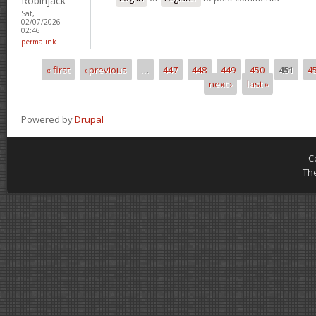
Robinjack
Sat,
02/07/2026 -
02:46
permalink
« first
‹ previous
…
447
448
449
450
451
4
Pages
next ›
last »
Powered by
Drupal
C
Th