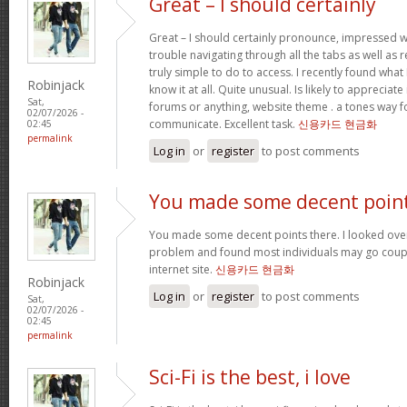
Great – I should certainly
Great – I should certainly pronounce, impressed w
trouble navigating through all the tabs as well as
truly simple to do to access. I recently found wha
Robinjack
know it at all. Quite unusual. Is likely to appreciat
Sat,
forums or anything, website theme . a tones way f
02/07/2026 -
communicate. Excellent task.
신용카드 현금화
02:45
permalink
Log in
or
register
to post comments
You made some decent poin
You made some decent points there. I looked over 
problem and found most individuals may go coupl
internet site.
신용카드 현금화
Robinjack
Log in
or
register
to post comments
Sat,
02/07/2026 -
02:45
permalink
Sci-Fi is the best, i love