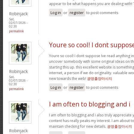
appear to be what happens you are dealing with!
Log in
or
register
to post comments
Robinjack
Sat,
02/07/2026 -
02:30
permalink
Youre so cool! I dont suppos
Youre so cool! I dont suppose Ive read anything in
uncover somebody with some original ideas on thi
starting this up. this excellent website is somethin
Robinjack
internet, a person if we do originality. valuable w
Sat,
new towards the web!
광명출장마사지
02/07/2026 -
02:30
Log in
or
register
to post comments
permalink
I am often to blogging and i
I am often to blogging and i also truly appreciate 
content has really peaks my interest. I am about
maintain checking for new details.
광명출장마사지
Robinjack