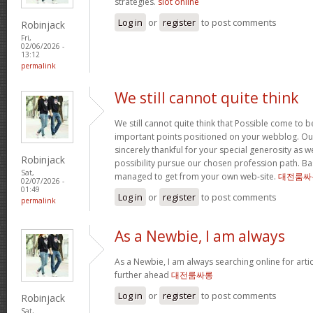
strategies.
slot online
Log in
or
register
to post comments
Robinjack
Fri,
02/06/2026 -
13:12
permalink
We still cannot quite think
We still cannot quite think that Possible come to 
important points positioned on your webblog. Our
sincerely thankful for your special generosity as we
Robinjack
possibility pursue our chosen profession path. Basi
Sat,
managed to get from your own web-site.
대전룸싸
02/07/2026 -
01:49
Log in
or
register
to post comments
permalink
As a Newbie, I am always
As a Newbie, I am always searching online for arti
further ahead
대전룸싸롱
Log in
or
register
to post comments
Robinjack
Sat,