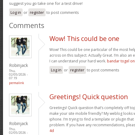
suggest you go take one for a test drive!
Log in
or
register
to post comments
Comments
Wow! This could be one
Wow! This could be one particular of the most hel
across on this subject. Actually Great. I’m also an e
I can understand your hard work.
bandar togel on
Robinjack
Log in
or
register
to post comments
Thu,
02/05/2026 -
07:19
permalink
Greetings! Quick question
Greetings! Quick question that’s completely off t
make your site mobile friendly? My weblog looks
iphone. I’m trying to find a template or plugin that 
Robinjack
problem. If you have any recommendations, please
Thu,
4d
02/05/2026 -