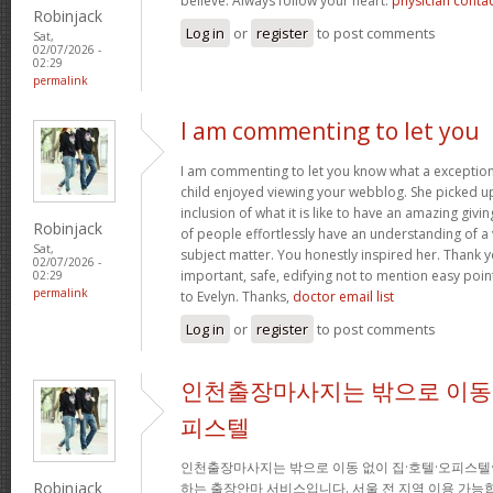
believe. Always follow your heart.
physician conta
Robinjack
Log in
or
register
to post comments
Sat,
02/07/2026 -
02:29
permalink
I am commenting to let you
I am commenting to let you know what a exception
child enjoyed viewing your webblog. She picked up
inclusion of what it is like to have an amazing giv
Robinjack
of people effortlessly have an understanding of a 
Sat,
subject matter. You honestly inspired her. Thank y
02/07/2026 -
important, safe, edifying not to mention easy poin
02:29
permalink
to Evelyn. Thanks,
doctor email list
Log in
or
register
to post comments
인천출장마사지는 밖으로 이동 
피스텔
인천출장마사지는 밖으로 이동 없이 집·호텔·오피스텔
Robinjack
하는 출장안마 서비스입니다. 서울 전 지역 이용 가