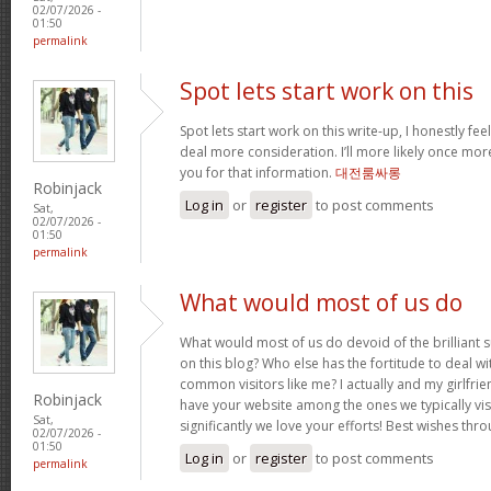
02/07/2026 -
01:50
permalink
Spot lets start work on this
Spot lets start work on this write-up, I honestly fee
deal more consideration. I’ll more likely once mor
you for that information.
대전룸싸롱
Robinjack
Log in
or
register
to post comments
Sat,
02/07/2026 -
01:50
permalink
What would most of us do
What would most of us do devoid of the brilliant 
on this blog? Who else has the fortitude to deal wit
common visitors like me? I actually and my girlfrie
Robinjack
have your website among the ones we typically vi
Sat,
significantly we love your efforts! Best wishes thro
02/07/2026 -
01:50
Log in
or
register
to post comments
permalink