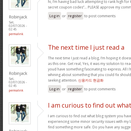
hi, I’m having bad luck attempting to rank high for
secret coupon codes”… PLEASE approve my comm
Log in
or
register
to post comments
Robinjack
Sat,
02/07/2026 -
02:45
permalink
The next time I just read a
The next time I just read a blog, I’m hoping it do
as this one. Get real, Yes, it was my solution to re
youd have something fascinating to express. All I h
Robinjack
whining about something that you could fix shoul
Sat,
seeking attention.
신용카드 현금화
02/07/2026 -
02:45
Log in
or
register
to post comments
permalink
I am curious to find out wha
I am curious to find out what blog system you hav
experiencing some minor security issues with my la
find something more safe. Do you have any sugge