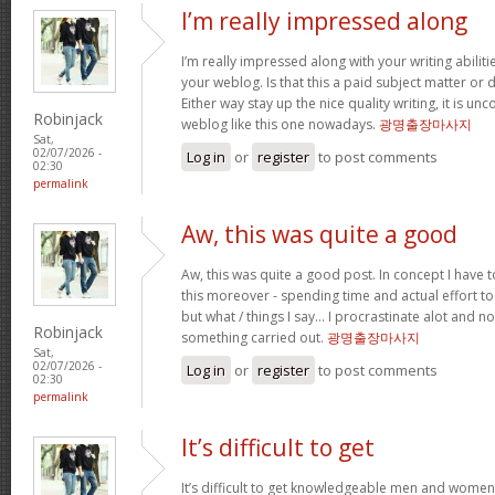
I’m really impressed along
I’m really impressed along with your writing abilitie
your weblog. Is that this a paid subject matter or d
Either way stay up the nice quality writing, it is u
Robinjack
weblog like this one nowadays.
광명출장마사지
Sat,
02/07/2026 -
Log in
or
register
to post comments
02:30
permalink
Aw, this was quite a good
Aw, this was quite a good post. In concept I have to
this moreover - spending time and actual effort to
but what / things I say… I procrastinate alot and no
Robinjack
something carried out.
광명출장마사지
Sat,
02/07/2026 -
Log in
or
register
to post comments
02:30
permalink
It’s difficult to get
It’s difficult to get knowledgeable men and women 