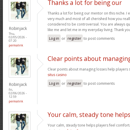
Thanks a lot for being our
Thanks a lot for being our mentor on this niche. I 
very much and most of all cherished how you reall
considered to be controversial. You are always qu
Robinjack
like me and let me in my everyday living. Thank yo
Thu,
02/05/2026 -
Log in
or
register
to post comments
07:20
permalink
Clear points about managin
Clear points about managing losses help players s
situs casino
Log in
or
register
to post comments
Robinjack
Fri,
02/06/2026 -
12:59
permalink
Your calm, steady tone help
Your calm, steady tone helps players feel comfort