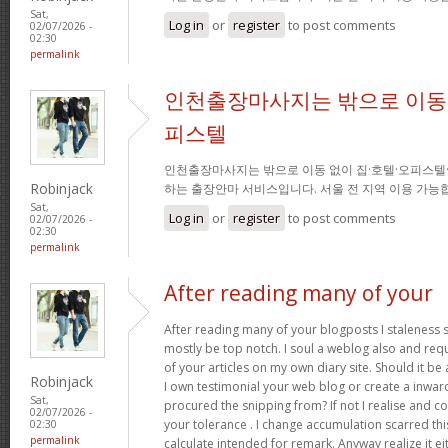
Sat,
Log in
or
register
to post comments
02/07/2026 -
02:30
permalink
인천출장마사지는 밖으로 이동 
피스텔
인천출장마사지는 밖으로 이동 없이 집·호텔·오피스텔
Robinjack
하는 출장안마 서비스입니다. 서울 전 지역 이용 가
Sat,
Log in
or
register
to post comments
02/07/2026 -
02:30
permalink
After reading many of your
After reading many of your blogposts I staleness sa
mostly be top notch. I soul a weblog also and req
of your articles on my own diary site. Should it be al
Robinjack
I own testimonial your web blog or create a inward 
Sat,
procured the snipping from? If not I realise and co
02/07/2026 -
your tolerance . I change accumulation scarred thi
02:30
permalink
calculate intended for remark. Anyway realize it e