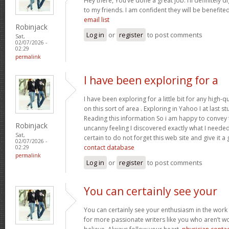
Hey there, You’ve done a great job. I’ll definitely 
to my friends. I am confident they will be benefited
email list
Robinjack
Log in
or
register
to post comments
Sat,
02/07/2026 -
02:29
permalink
I have been exploring for a
I have been exploring for a little bit for any high-q
on this sort of area . Exploring in Yahoo I at last 
Reading this information So i am happy to convey t
Robinjack
uncanny feeling I discovered exactly what I needed.
Sat,
certain to do not forget this web site and give it a
02/07/2026 -
contact database
02:29
permalink
Log in
or
register
to post comments
You can certainly see your
You can certainly see your enthusiasm in the work
for more passionate writers like you who aren’t w