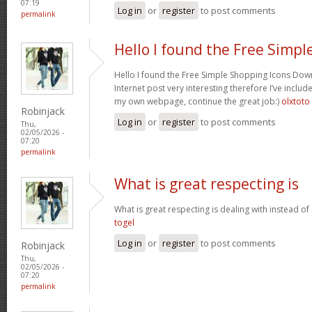
07:19
Log in
or
register
to post comments
permalink
Hello I found the Free Simpl
Hello I found the Free Simple Shopping Icons Dow
Internet post very interesting therefore I’ve includ
my own webpage, continue the great job:)
olxtoto
Robinjack
Log in
or
register
to post comments
Thu,
02/05/2026 -
07:20
permalink
What is great respecting is
What is great respecting is dealing with instead o
togel
Log in
or
register
to post comments
Robinjack
Thu,
02/05/2026 -
07:20
permalink