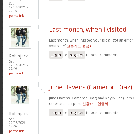
Sat,
02/07/2026 -
02:45
permalink
Last month, when i visited
Last month, when i visited your blog i got an error
yours.:”:~`
신용카드 현금화
Log in
or
register
to post comments
Robinjack
Sat,
02/07/2026 -
02:46
permalink
June Havens (Cameron Diaz)
June Havens (Cameron Diaz) and Roy Miller (Tom Cr
other at an airport.
신용카드 현금화
Log in
or
register
to post comments
Robinjack
Sat,
02/07/2026 -
02:46
permalink