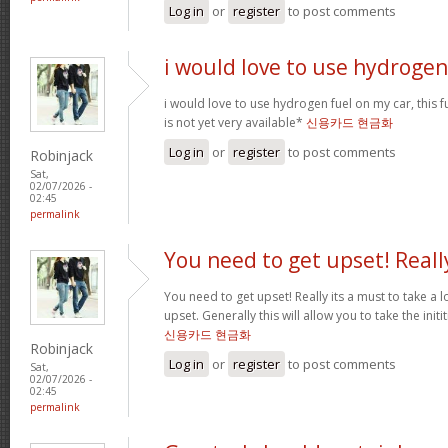
Log in
or
register
to post comments
i would love to use hydrogen
i would love to use hydrogen fuel on my car, this fu
is not yet very available*
신용카드 현금화
Log in
or
register
to post comments
Robinjack
Sat,
02/07/2026 -
02:45
permalink
You need to get upset! Reall
You need to get upset! Really its a must to take a 
upset. Generally this will allow you to take the ini
신용카드 현금화
Robinjack
Log in
or
register
to post comments
Sat,
02/07/2026 -
02:45
permalink