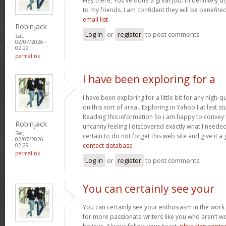
Hey there, You’ve done a great job. I’ll definitely 
to my friends. I am confident they will be benefited
email list
Robinjack
Log in
or
register
to post comments
Sat,
02/07/2026 -
02:29
permalink
I have been exploring for a
I have been exploring for a little bit for any high-q
on this sort of area . Exploring in Yahoo I at last 
Reading this information So i am happy to convey t
Robinjack
uncanny feeling I discovered exactly what I needed.
Sat,
certain to do not forget this web site and give it a
02/07/2026 -
contact database
02:29
permalink
Log in
or
register
to post comments
You can certainly see your
You can certainly see your enthusiasm in the work
for more passionate writers like you who aren’t w