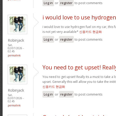
Log in
or
register
to post comments
i would love to use hydrogen
i would love to use hydrogen fuel on my car, this fu
is not yet very available*
신용카드 현금화
Log in
or
register
to post comments
Robinjack
Sat,
02/07/2026 -
02:45
permalink
You need to get upset! Reall
You need to get upset! Really its a must to take a 
upset. Generally this will allow you to take the ini
신용카드 현금화
Robinjack
Log in
or
register
to post comments
Sat,
02/07/2026 -
02:45
permalink