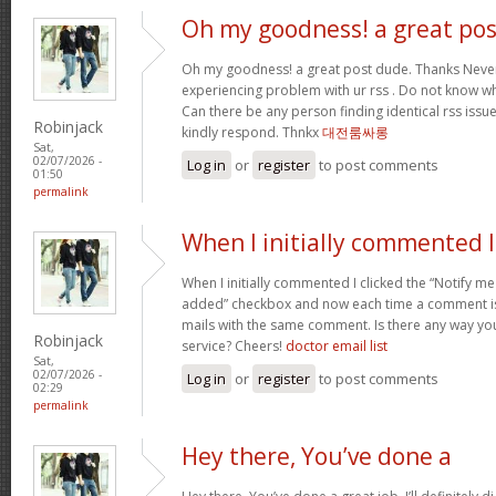
Oh my goodness! a great pos
Oh my goodness! a great post dude. Thanks Never
experiencing problem with ur rss . Do not know why
Can there be any person finding identical rss is
Robinjack
kindly respond. Thnkx
대전룸싸롱
Sat,
02/07/2026 -
Log in
or
register
to post comments
01:50
permalink
When I initially commented I
When I initially commented I clicked the “Notify
added” checkbox and now each time a comment is 
mails with the same comment. Is there any way y
Robinjack
service? Cheers!
doctor email list
Sat,
02/07/2026 -
Log in
or
register
to post comments
02:29
permalink
Hey there, You’ve done a