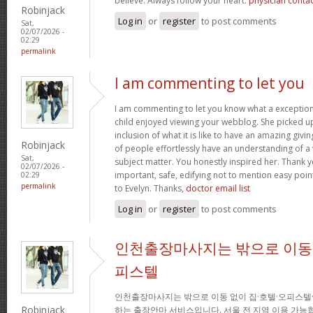
believe. Always follow your heart.
physician conta
Robinjack
Log in
or
register
to post comments
Sat,
02/07/2026 -
02:29
permalink
I am commenting to let you
I am commenting to let you know what a exception
child enjoyed viewing your webblog. She picked up
inclusion of what it is like to have an amazing giv
Robinjack
of people effortlessly have an understanding of a 
Sat,
subject matter. You honestly inspired her. Thank y
02/07/2026 -
important, safe, edifying not to mention easy poin
02:29
permalink
to Evelyn. Thanks,
doctor email list
Log in
or
register
to post comments
인천출장마사지는 밖으로 이동 
피스텔
인천출장마사지는 밖으로 이동 없이 집·호텔·오피스텔
Robinjack
하는 출장안마 서비스입니다. 서울 전 지역 이용 가