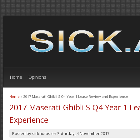
Home
Opinions
Home
» 2017 Maserati Ghibli S Q4 Year 1 Lease Review and Experience
You are here
2017 Maserati Ghibli S Q4 Year 1 L
Experience
Posted by
sickautos
on
Saturday, 4 November 2017