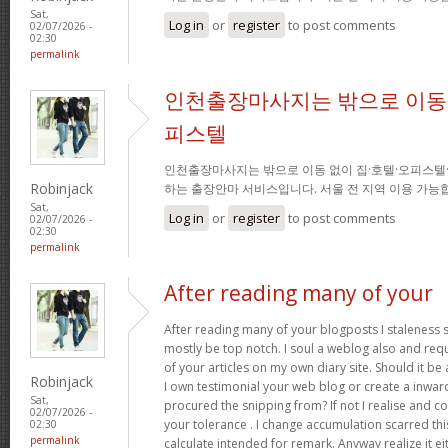
Sat,
Log in
or
register
to post comments
02/07/2026 -
02:30
permalink
인천출장마사지는 밖으로 이동 
피스텔
인천출장마사지는 밖으로 이동 없이 집·호텔·오피스텔
Robinjack
하는 출장안마 서비스입니다. 서울 전 지역 이용 가
Sat,
Log in
or
register
to post comments
02/07/2026 -
02:30
permalink
After reading many of your
After reading many of your blogposts I staleness sa
mostly be top notch. I soul a weblog also and req
of your articles on my own diary site. Should it be al
Robinjack
I own testimonial your web blog or create a inward 
Sat,
procured the snipping from? If not I realise and co
02/07/2026 -
your tolerance . I change accumulation scarred thi
02:30
permalink
calculate intended for remark. Anyway realize it e