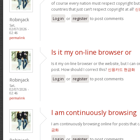
of course every nation must respect copyright but
countries that just can’t respect copyright at all’
신
Log in
or
register
to post comments
Robinjack
Sat,
02/07/2026 -
02:46
permalink
Is it my on-line browser or
Is it my on-line browser or the website, but I can o
post. How should I correct this?
신용카드 현금화
Log in
or
register
to post comments
Robinjack
Sat,
02/07/2026 -
02:46
permalink
I am continuously browsing
I am continuously browsing online for posts that 
금화
Log in
or
register
to post comments