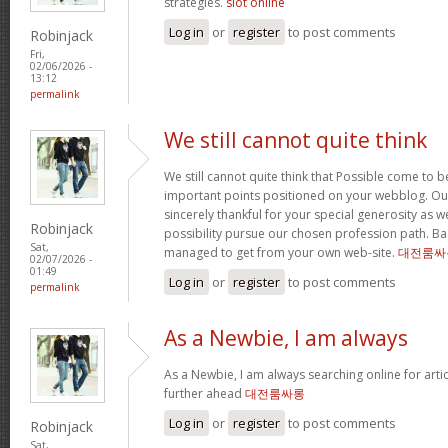
strategies.
slot online
Log in
or
register
to post comments
Robinjack
Fri,
02/06/2026 -
13:12
permalink
We still cannot quite think
We still cannot quite think that Possible come to 
important points positioned on your webblog. Our
sincerely thankful for your special generosity as we
Robinjack
possibility pursue our chosen profession path. Basi
Sat,
managed to get from your own web-site.
대전룸싸
02/07/2026 -
01:49
Log in
or
register
to post comments
permalink
As a Newbie, I am always
As a Newbie, I am always searching online for arti
further ahead
대전룸싸롱
Log in
or
register
to post comments
Robinjack
Sat,