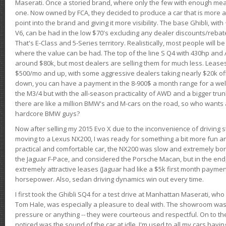
Maserati. Once a storied brand, where only the few with enough mea
one. Now owned by FCA, they decided to produce a car that is more at
point into the brand and giving it more visibility. The base Ghibli, wit
V6, can be had in the low $70's excluding any dealer discounts/rebat
That's E-Class and 5-Series territory. Realistically, most people will b
where the value can be had. The top of the line S Q4 with 430hp and
around $80k, but most dealers are selling them for much less. Leases
$500/mo and up, with some aggressive dealers taking nearly $20k off t
down, you can have a payment in the 8-900$ a month range for a wel
the M3/4 but with the all-season practicality of AWD and a bigger tru
there are like a million BMW's and M-cars on the road, so who wants
hardcore BMW guys?
Now after selling my 2015 Evo X due to the inconvenience of driving st
moving to a Lexus NX200, I was ready for something a bit more fun an
practical and comfortable car, the NX200 was slow and extremely borin
the Jaguar F-Pace, and considered the Porsche Macan, but in the end
extremely attractive leases (Jaguar had like a $5k first month payme
horsepower. Also, sedan driving dynamics win out every time.
I first took the Ghibli SQ4 for a test drive at Manhattan Maserati, w
Tom Hale, was especially a pleasure to deal with. The showroom was
pressure or anything -- they were courteous and respectful. On to the dr
noticed was the sound of the car at idle. I'm used to all my cars hav