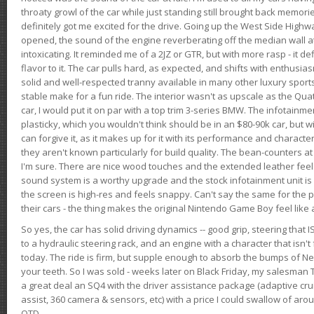
throaty growl of the car while just standing still brought back memor
definitely got me excited for the drive. Going up the West Side Highw
opened, the sound of the engine reverberating off the median wall 
intoxicating. It reminded me of a 2JZ or GTR, but with more rasp - it def
flavor to it. The car pulls hard, as expected, and shifts with enthusia
solid and well-respected tranny available in many other luxury sports
stable make for a fun ride. The interior wasn't as upscale as the Qua
car, I would put it on par with a top trim 3-series BMW. The infotain
plasticky, which you wouldn't think should be in an $80-90k car, but wi
can forgive it, as it makes up for it with its performance and character. I
they aren't known particularly for build quality. The bean-counters at
I'm sure. There are nice wood touches and the extended leather fee
sound system is a worthy upgrade and the stock infotainment unit is 
the screen is high-res and feels snappy. Can't say the same for the p
their cars - the thing makes the original Nintendo Game Boy feel like
So yes, the car has solid driving dynamics -- good grip, steering that
to a hydraulic steering rack, and an engine with a character that isn't
today. The ride is firm, but supple enough to absorb the bumps of Ne
your teeth. So I was sold - weeks later on Black Friday, my salesma
a great deal an SQ4 with the driver assistance package (adaptive crui
assist, 360 camera & sensors, etc) with a price I could swallow of a
OTD.