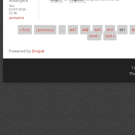
Robinjack
Sat,
02/07/2026 -
02:46
permalink
« first
‹ previous
…
447
448
449
450
451
4
Pages
next ›
last »
Powered by
Drupal
C
Th