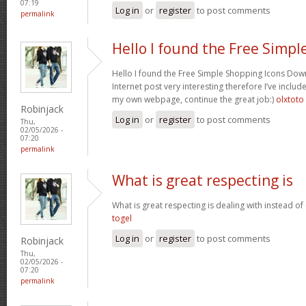
07:19
Log in
or
register
to post comments
permalink
Hello I found the Free Simpl
Hello I found the Free Simple Shopping Icons Dow
Internet post very interesting therefore I’ve includ
my own webpage, continue the great job:)
olxtoto
Robinjack
Log in
or
register
to post comments
Thu,
02/05/2026 -
07:20
permalink
What is great respecting is
What is great respecting is dealing with instead o
togel
Log in
or
register
to post comments
Robinjack
Thu,
02/05/2026 -
07:20
permalink