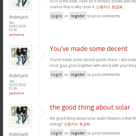
Sci-Fi is the best, i love sci-fi movies, books and st
science that is why i love it;
신용카드 현금화
Log in
or
register
to post comments
Robinjack
Sat,
02/07/2026 -
02:45
permalink
You’ve made some decent
You’ve made some decent points there. I did loo
most guys goes together with along with your blo
Log in
or
register
to post comments
Robinjack
Sat,
02/07/2026 -
02:45
permalink
the good thing about solar
the good thing about solar water heaters is that 
energy“
신용카드 현금화
Log in
or
register
to post comments
Robinjack