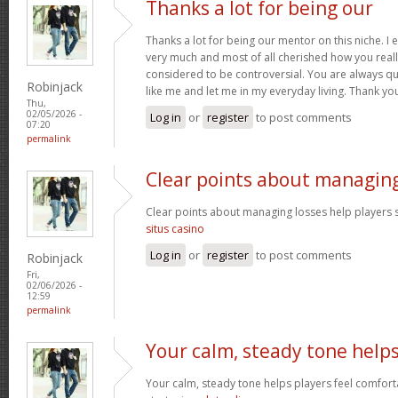
Thanks a lot for being our
Thanks a lot for being our mentor on this niche. I 
very much and most of all cherished how you reall
considered to be controversial. You are always qu
Robinjack
like me and let me in my everyday living. Thank yo
Thu,
02/05/2026 -
Log in
or
register
to post comments
07:20
permalink
Clear points about managin
Clear points about managing losses help players s
situs casino
Log in
or
register
to post comments
Robinjack
Fri,
02/06/2026 -
12:59
permalink
Your calm, steady tone help
Your calm, steady tone helps players feel comfort