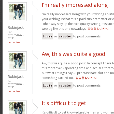
I’m really impressed along
I’m really impressed along with your writing abilitie
your weblog. Is that this a paid subject matter or d
Either way stay up the nice quality writing, it is u
Robinjack
weblog like this one nowadays.
광명출장마사지
Sat,
02/07/2026 -
Log in
or
register
to post comments
02:30
permalink
Aw, this was quite a good
Aw, this was quite a good post. In concept I have to
this moreover - spending time and actual effort to
but what / things I say… I procrastinate alot and no
Robinjack
something carried out.
광명출장마사지
Sat,
02/07/2026 -
Log in
or
register
to post comments
02:30
permalink
It’s difficult to get
It’s difficult to get knowledgeable men and women 