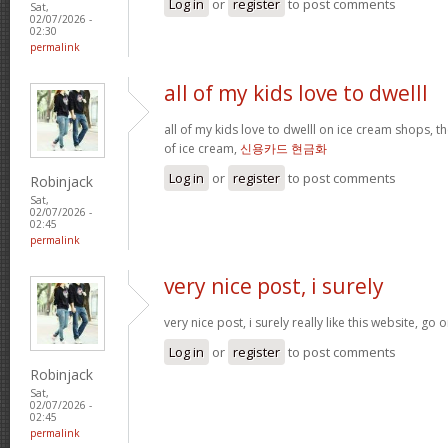
Log in
or
register
to post comments
Sat,
02/07/2026 -
02:30
permalink
all of my kids love to dwelll
all of my kids love to dwelll on ice cream shops, t
of ice cream,
신용카드 현금화
Log in
or
register
to post comments
Robinjack
Sat,
02/07/2026 -
02:45
permalink
very nice post, i surely
very nice post, i surely really like this website, go o
Log in
or
register
to post comments
Robinjack
Sat,
02/07/2026 -
02:45
permalink