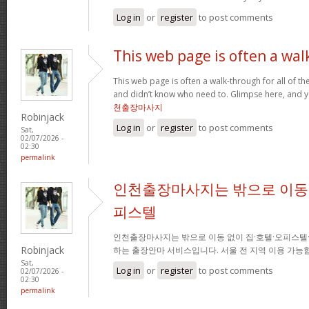
Log in
or
register
to post comments
This web page is often a wal
This web page is often a walk-through for all of t
and didn’t know who need to. Glimpse here, and you
천출장마사지
Robinjack
Log in
or
register
to post comments
Sat,
02/07/2026 -
02:30
permalink
인천출장마사지는 밖으로 이동 
피스텔
인천출장마사지는 밖으로 이동 없이 집·호텔·오피스텔
Robinjack
하는 출장안마 서비스입니다. 서울 전 지역 이용 가
Sat,
Log in
or
register
to post comments
02/07/2026 -
02:30
permalink