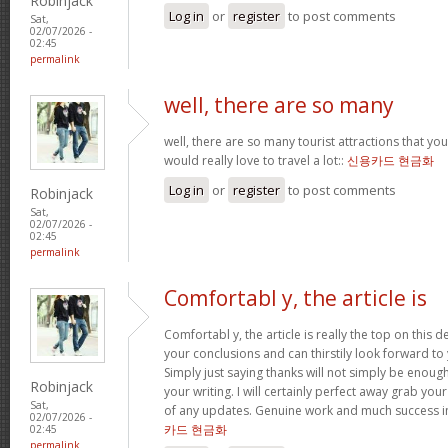
Robinjack
Log in
or
register
to post comments
Sat,
02/07/2026 -
02:45
permalink
well, there are so many
well, there are so many tourist attractions that yo
would really love to travel a lot::
신용카드 현금화
Log in
or
register
to post comments
Robinjack
Sat,
02/07/2026 -
02:45
permalink
Comfortabl y, the article is
Comfortabl y, the article is really the top on this des
your conclusions and can thirstily look forward t
Simply just saying thanks will not simply be enough
Robinjack
your writing. I will certainly perfect away grab you
Sat,
of any updates. Genuine work and much success in
02/07/2026 -
카드 현금화
02:45
permalink