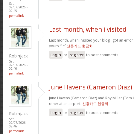
Sat,
02/07/2026 -
02:45
permalink
Last month, when i visited
Last month, when i visited your blog i got an error
yours.:”:~`
신용카드 현금화
Log in
or
register
to post comments
Robinjack
Sat,
02/07/2026 -
02:46
permalink
June Havens (Cameron Diaz)
June Havens (Cameron Diaz) and Roy Miller (Tom Cr
other at an airport.
신용카드 현금화
Log in
or
register
to post comments
Robinjack
Sat,
02/07/2026 -
02:46
permalink