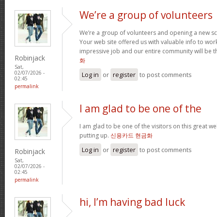
We’re a group of volunteers
We’re a group of volunteers and opening a new s
Your web site offered us with valuable info to wo
impressive job and our entire community will be t
Robinjack
화
Sat,
02/07/2026 -
Log in
or
register
to post comments
02:45
permalink
I am glad to be one of the
I am glad to be one of the visitors on this great web
putting up.
신용카드 현금화
Log in
or
register
to post comments
Robinjack
Sat,
02/07/2026 -
02:45
permalink
hi, I’m having bad luck