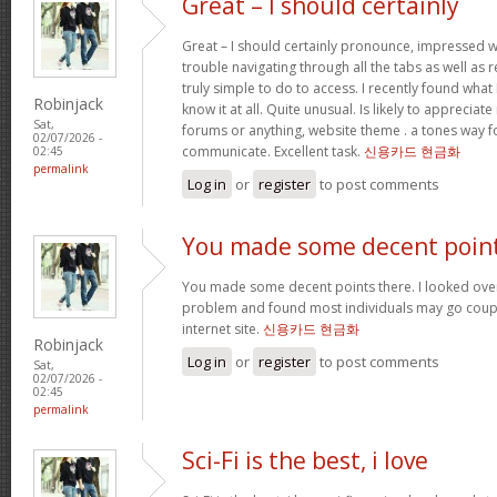
Great – I should certainly
Great – I should certainly pronounce, impressed w
trouble navigating through all the tabs as well as
truly simple to do to access. I recently found wha
Robinjack
know it at all. Quite unusual. Is likely to appreciat
Sat,
forums or anything, website theme . a tones way f
02/07/2026 -
communicate. Excellent task.
신용카드 현금화
02:45
permalink
Log in
or
register
to post comments
You made some decent poin
You made some decent points there. I looked over 
problem and found most individuals may go coupl
internet site.
신용카드 현금화
Robinjack
Log in
or
register
to post comments
Sat,
02/07/2026 -
02:45
permalink
Sci-Fi is the best, i love