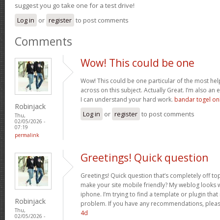
suggest you go take one for a test drive!
Log in
or
register
to post comments
Comments
Wow! This could be one
Wow! This could be one particular of the most hel
across on this subject. Actually Great. I’m also an e
I can understand your hard work.
bandar togel on
Robinjack
Log in
or
register
to post comments
Thu,
02/05/2026 -
07:19
permalink
Greetings! Quick question
Greetings! Quick question that’s completely off t
make your site mobile friendly? My weblog looks
iphone. I’m trying to find a template or plugin that 
Robinjack
problem. If you have any recommendations, please
Thu,
4d
02/05/2026 -