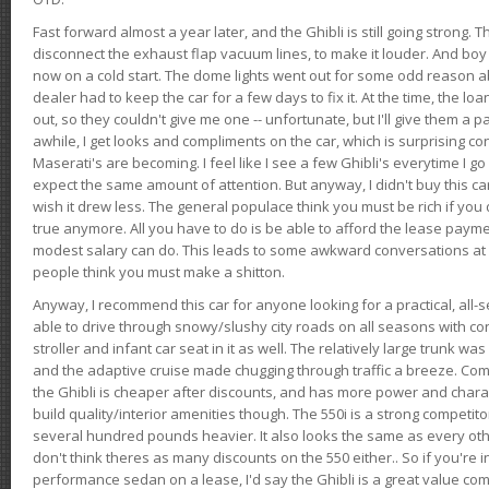
Fast forward almost a year later, and the Ghibli is still going strong. 
disconnect the exhaust flap vacuum lines, to make it louder. And boy
now on a cold start. The dome lights went out for some odd reason a
dealer had to keep the car for a few days to fix it. At the time, the l
out, so they couldn't give me one -- unfortunate, but I'll give them a p
awhile, I get looks and compliments on the car, which is surprising
Maserati's are becoming. I feel like I see a few Ghibli's everytime I go 
expect the same amount of attention. But anyway, I didn't buy this car fo
wish it drew less. The general populace think you must be rich if you 
true anymore. All you have to do is be able to afford the lease payme
modest salary can do. This leads to some awkward conversations at 
people think you must make a shitton.
Anyway, I recommend this car for anyone looking for a practical, all-
able to drive through snowy/slushy city roads on all seasons with conf
stroller and infant car seat in it as well. The relatively large trunk wa
and the adaptive cruise made chugging through traffic a breeze. Co
the Ghibli is cheaper after discounts, and has more power and chara
build quality/interior amenities though. The 550i is a strong competito
several hundred pounds heavier. It also looks the same as every o
don't think theres as many discounts on the 550 either.. So if you're i
performance sedan on a lease, I'd say the Ghibli is a great value compa