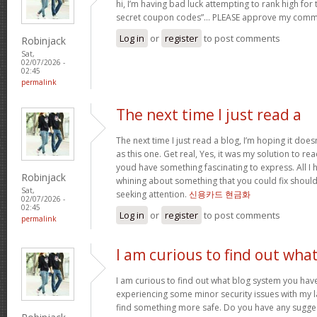
hi, I’m having bad luck attempting to rank high for
secret coupon codes”… PLEASE approve my comm
Log in
or
register
to post comments
Robinjack
Sat,
02/07/2026 -
02:45
permalink
The next time I just read a
The next time I just read a blog, I’m hoping it do
as this one. Get real, Yes, it was my solution to re
youd have something fascinating to express. All I h
Robinjack
whining about something that you could fix shoul
Sat,
seeking attention.
신용카드 현금화
02/07/2026 -
02:45
Log in
or
register
to post comments
permalink
I am curious to find out wha
I am curious to find out what blog system you hav
experiencing some minor security issues with my la
find something more safe. Do you have any sugge