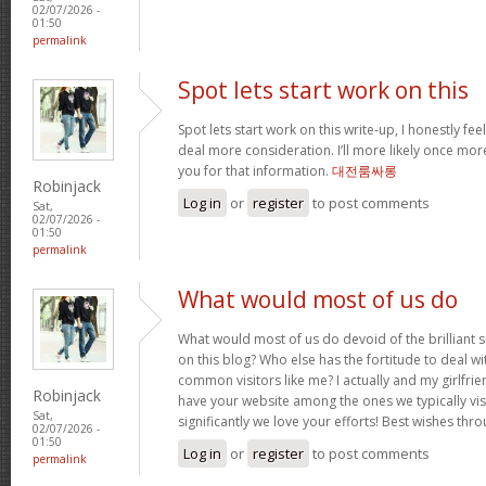
02/07/2026 -
01:50
permalink
Spot lets start work on this
Spot lets start work on this write-up, I honestly fee
deal more consideration. I’ll more likely once mor
you for that information.
대전룸싸롱
Robinjack
Log in
or
register
to post comments
Sat,
02/07/2026 -
01:50
permalink
What would most of us do
What would most of us do devoid of the brilliant 
on this blog? Who else has the fortitude to deal wit
common visitors like me? I actually and my girlfrie
Robinjack
have your website among the ones we typically vi
Sat,
significantly we love your efforts! Best wishes thro
02/07/2026 -
01:50
Log in
or
register
to post comments
permalink