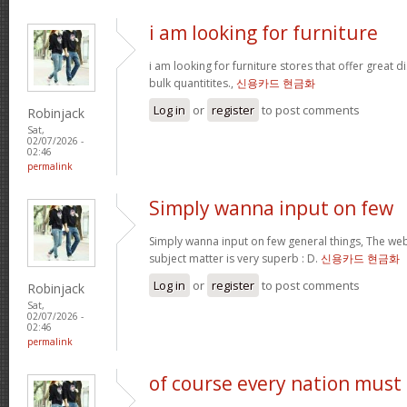
i am looking for furniture
i am looking for furniture stores that offer great 
bulk quantitites.,
신용카드 현금화
Log in
or
register
to post comments
Robinjack
Sat,
02/07/2026 -
02:46
permalink
Simply wanna input on few
Simply wanna input on few general things, The webs
subject matter is very superb : D.
신용카드 현금화
Log in
or
register
to post comments
Robinjack
Sat,
02/07/2026 -
02:46
permalink
of course every nation must