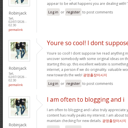
appear to be what happens you are dealing with!
Log in
or
register
to post comments
Robinjack
Sat,
02/07/2026 -
02:30
permalink
Youre so cool! I dont suppos
Youre so cool! I dont suppose Ive read anything in
uncover somebody with some original ideas on thi
starting this up. this excellent website is somethin
Robinjack
internet, a person if we do originality. valuable w
Sat,
new towards the web!
광명출장마사지
02/07/2026 -
02:30
Log in
or
register
to post comments
permalink
I am often to blogging and i
I am often to blogging and i also truly appreciate 
content has really peaks my interest. I am about
maintain checking for new details.
광명출장마사지
Robinjack