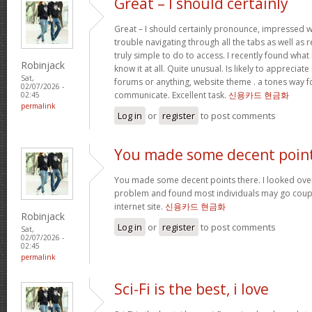
Great – I should certainly
Great – I should certainly pronounce, impressed w
trouble navigating through all the tabs as well as
truly simple to do to access. I recently found wha
Robinjack
know it at all. Quite unusual. Is likely to appreciat
Sat,
forums or anything, website theme . a tones way f
02/07/2026 -
communicate. Excellent task.
신용카드 현금화
02:45
permalink
Log in
or
register
to post comments
You made some decent poin
You made some decent points there. I looked over 
problem and found most individuals may go coupl
internet site.
신용카드 현금화
Robinjack
Log in
or
register
to post comments
Sat,
02/07/2026 -
02:45
permalink
Sci-Fi is the best, i love