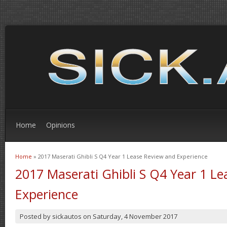
Home
Opinions
Home
» 2017 Maserati Ghibli S Q4 Year 1 Lease Review and Experience
You are here
2017 Maserati Ghibli S Q4 Year 1 L
Experience
Posted by
sickautos
on
Saturday, 4 November 2017