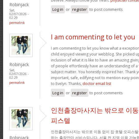
believe. Always follow your heart.
physician conta
Robinjack
Log in
or
register
to post comments
Sat,
02/07/2026 -
02:29
permalink
I am commenting to let you
I am commenting to let you know what a exception
child enjoyed viewing your webblog. She picked up
inclusion of what it is like to have an amazing giv
Robinjack
of people effortlessly have an understanding of a 
Sat,
subject matter. You honestly inspired her. Thank y
02/07/2026 -
important, safe, edifying not to mention easy poin
02:29
permalink
to Evelyn. Thanks,
doctor email list
Log in
or
register
to post comments
인천출장마사지는 밖으로 이동 
피스텔
인천출장마사지는 밖으로 이동 없이 집·호텔·오피스텔
Robinjack
하는 출장안마 서비스입니다. 서울 전 지역 이용 가