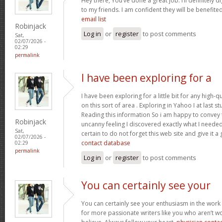
Hey there, You’ve done a great job. I’ll definitely 
to my friends. I am confident they will be benefited
email list
Robinjack
Log in
or
register
to post comments
Sat,
02/07/2026 -
02:29
permalink
I have been exploring for a
I have been exploring for a little bit for any high-q
on this sort of area . Exploring in Yahoo I at last 
Reading this information So i am happy to convey t
Robinjack
uncanny feeling I discovered exactly what I needed.
Sat,
certain to do not forget this web site and give it a
02/07/2026 -
contact database
02:29
permalink
Log in
or
register
to post comments
You can certainly see your
You can certainly see your enthusiasm in the work
for more passionate writers like you who aren’t w