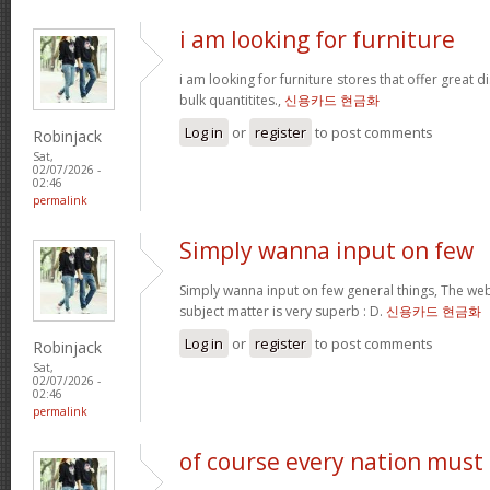
i am looking for furniture
i am looking for furniture stores that offer great 
bulk quantitites.,
신용카드 현금화
Log in
or
register
to post comments
Robinjack
Sat,
02/07/2026 -
02:46
permalink
Simply wanna input on few
Simply wanna input on few general things, The webs
subject matter is very superb : D.
신용카드 현금화
Log in
or
register
to post comments
Robinjack
Sat,
02/07/2026 -
02:46
permalink
of course every nation must