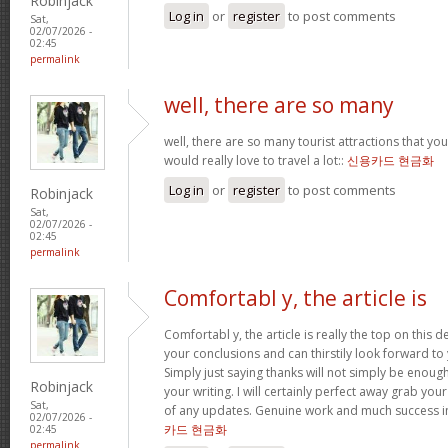
Robinjack
Log in
or
register
to post comments
Sat,
02/07/2026 -
02:45
permalink
well, there are so many
well, there are so many tourist attractions that yo
would really love to travel a lot::
신용카드 현금화
Log in
or
register
to post comments
Robinjack
Sat,
02/07/2026 -
02:45
permalink
Comfortabl y, the article is
Comfortabl y, the article is really the top on this des
your conclusions and can thirstily look forward t
Simply just saying thanks will not simply be enough
Robinjack
your writing. I will certainly perfect away grab you
Sat,
of any updates. Genuine work and much success in
02/07/2026 -
카드 현금화
02:45
permalink