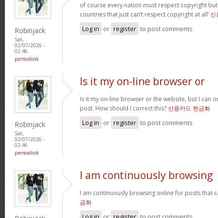
of course every nation must respect copyright but
countries that just can’t respect copyright at all’
신
Log in
or
register
to post comments
Robinjack
Sat,
02/07/2026 -
02:46
permalink
Is it my on-line browser or
Is it my on-line browser or the website, but I can o
post. How should I correct this?
신용카드 현금화
Log in
or
register
to post comments
Robinjack
Sat,
02/07/2026 -
02:46
permalink
I am continuously browsing
I am continuously browsing online for posts that 
금화
Log in
or
register
to post comments