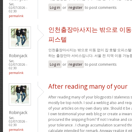
Sat,
Log in
or
register
to post comments
02/07/2026 -
02:30
permalink
인천출장마사지는 밖으로 이동 
피스텔
인천출장마사지는 밖으로 이동 없이 집·호텔·오피스텔
Robinjack
하는 출장안마 서비스입니다. 서울 전 지역 이용 가
Sat,
Log in
or
register
to post comments
02/07/2026 -
02:30
permalink
After reading many of your
After reading many of your blogposts I staleness sa
mostly be top notch. I soul a weblog also and req
of your articles on my own diary site. Should it be al
Robinjack
I own testimonial your web blog or create a inward 
Sat,
procured the snipping from? If not I realise and co
02/07/2026 -
your tolerance . I change accumulation scarred thi
02:30
permalink
calculate intended for remark. Anyway realize it e