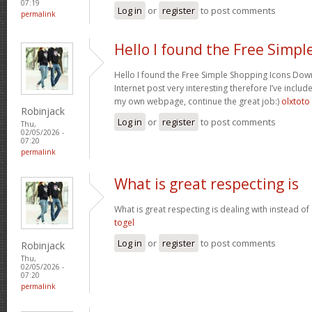
07:19
Log in
or
register
to post comments
permalink
Hello I found the Free Simpl
Hello I found the Free Simple Shopping Icons Dow
Internet post very interesting therefore I’ve includ
my own webpage, continue the great job:)
olxtoto
Robinjack
Log in
or
register
to post comments
Thu,
02/05/2026 -
07:20
permalink
What is great respecting is
What is great respecting is dealing with instead o
togel
Log in
or
register
to post comments
Robinjack
Thu,
02/05/2026 -
07:20
permalink