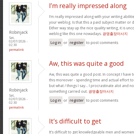
I’m really impressed along
I’m really impressed along with your writing abilitie
your weblog. Is that this a paid subject matter or d
Either way stay up the nice quality writing, it is u
Robinjack
weblog like this one nowadays.
광명출장마사지
Sat,
02/07/2026 -
Log in
or
register
to post comments
02:30
permalink
Aw, this was quite a good
Aw, this was quite a good post. In concept I have to
this moreover - spending time and actual effort to
but what / things I say… I procrastinate alot and no
Robinjack
something carried out.
광명출장마사지
Sat,
02/07/2026 -
Log in
or
register
to post comments
02:30
permalink
It’s difficult to get
It’s difficult to get knowledgeable men and women 