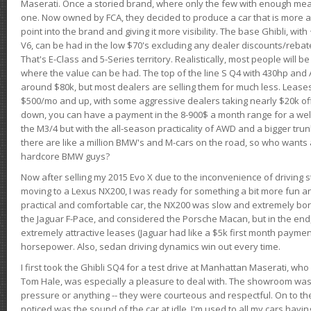
Maserati. Once a storied brand, where only the few with enough mea
one. Now owned by FCA, they decided to produce a car that is more at
point into the brand and giving it more visibility. The base Ghibli, wit
V6, can be had in the low $70's excluding any dealer discounts/rebat
That's E-Class and 5-Series territory. Realistically, most people will b
where the value can be had. The top of the line S Q4 with 430hp and
around $80k, but most dealers are selling them for much less. Leases
$500/mo and up, with some aggressive dealers taking nearly $20k off t
down, you can have a payment in the 8-900$ a month range for a wel
the M3/4 but with the all-season practicality of AWD and a bigger tru
there are like a million BMW's and M-cars on the road, so who wants
hardcore BMW guys?
Now after selling my 2015 Evo X due to the inconvenience of driving st
moving to a Lexus NX200, I was ready for something a bit more fun an
practical and comfortable car, the NX200 was slow and extremely borin
the Jaguar F-Pace, and considered the Porsche Macan, but in the end
extremely attractive leases (Jaguar had like a $5k first month payme
horsepower. Also, sedan driving dynamics win out every time.
I first took the Ghibli SQ4 for a test drive at Manhattan Maserati, w
Tom Hale, was especially a pleasure to deal with. The showroom was
pressure or anything -- they were courteous and respectful. On to the dr
noticed was the sound of the car at idle. I'm used to all my cars hav