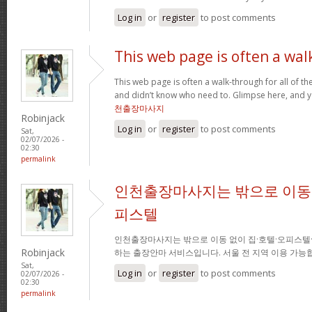
Log in
or
register
to post comments
This web page is often a wal
This web page is often a walk-through for all of t
and didn’t know who need to. Glimpse here, and you
천출장마사지
Robinjack
Log in
or
register
to post comments
Sat,
02/07/2026 -
02:30
permalink
인천출장마사지는 밖으로 이동 
피스텔
인천출장마사지는 밖으로 이동 없이 집·호텔·오피스텔
Robinjack
하는 출장안마 서비스입니다. 서울 전 지역 이용 가
Sat,
Log in
or
register
to post comments
02/07/2026 -
02:30
permalink