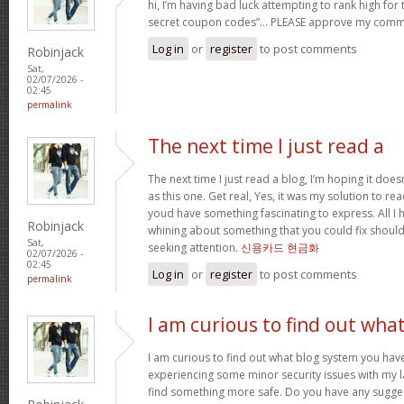
hi, I’m having bad luck attempting to rank high for
secret coupon codes”… PLEASE approve my comm
Log in
or
register
to post comments
Robinjack
Sat,
02/07/2026 -
02:45
permalink
The next time I just read a
The next time I just read a blog, I’m hoping it do
as this one. Get real, Yes, it was my solution to re
youd have something fascinating to express. All I h
Robinjack
whining about something that you could fix shoul
Sat,
seeking attention.
신용카드 현금화
02/07/2026 -
02:45
Log in
or
register
to post comments
permalink
I am curious to find out wha
I am curious to find out what blog system you hav
experiencing some minor security issues with my la
find something more safe. Do you have any sugge