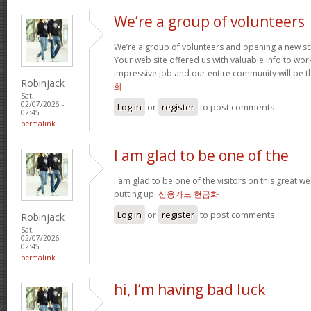
We’re a group of volunteers
We’re a group of volunteers and opening a new s
Your web site offered us with valuable info to wo
impressive job and our entire community will be t
Robinjack
화
Sat,
02/07/2026 -
Log in
or
register
to post comments
02:45
permalink
I am glad to be one of the
I am glad to be one of the visitors on this great web
putting up.
신용카드 현금화
Log in
or
register
to post comments
Robinjack
Sat,
02/07/2026 -
02:45
permalink
hi, I’m having bad luck