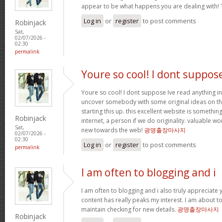
appear to be what happens you are dealing with!
Log in
or
register
to post comments
Robinjack
Sat,
02/07/2026 -
02:30
permalink
Youre so cool! I dont suppos
Youre so cool! I dont suppose Ive read anything in
uncover somebody with some original ideas on thi
starting this up. this excellent website is somethin
Robinjack
internet, a person if we do originality. valuable w
Sat,
new towards the web!
광명출장마사지
02/07/2026 -
02:30
Log in
or
register
to post comments
permalink
I am often to blogging and i
I am often to blogging and i also truly appreciate 
content has really peaks my interest. I am about
maintain checking for new details.
광명출장마사지
Robinjack