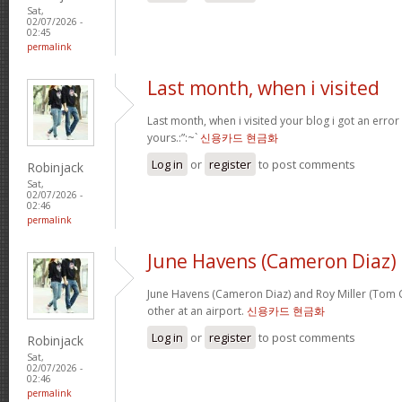
Sat,
02/07/2026 -
02:45
permalink
Last month, when i visited
Last month, when i visited your blog i got an error
yours.:”:~`
신용카드 현금화
Log in
or
register
to post comments
Robinjack
Sat,
02/07/2026 -
02:46
permalink
June Havens (Cameron Diaz)
June Havens (Cameron Diaz) and Roy Miller (Tom Cr
other at an airport.
신용카드 현금화
Log in
or
register
to post comments
Robinjack
Sat,
02/07/2026 -
02:46
permalink