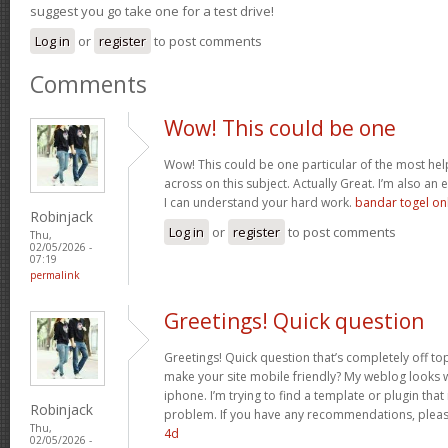
suggest you go take one for a test drive!
Log in
or
register
to post comments
Comments
Wow! This could be one
Wow! This could be one particular of the most hel
across on this subject. Actually Great. I’m also an e
I can understand your hard work.
bandar togel on
Robinjack
Log in
or
register
to post comments
Thu,
02/05/2026 -
07:19
permalink
Greetings! Quick question
Greetings! Quick question that’s completely off t
make your site mobile friendly? My weblog looks
iphone. I’m trying to find a template or plugin that 
Robinjack
problem. If you have any recommendations, please
Thu,
4d
02/05/2026 -