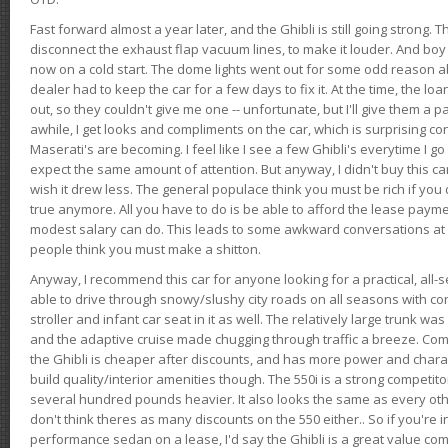
Fast forward almost a year later, and the Ghibli is still going strong. 
disconnect the exhaust flap vacuum lines, to make it louder. And boy
now on a cold start. The dome lights went out for some odd reason a
dealer had to keep the car for a few days to fix it. At the time, the l
out, so they couldn't give me one -- unfortunate, but I'll give them a p
awhile, I get looks and compliments on the car, which is surprising
Maserati's are becoming. I feel like I see a few Ghibli's everytime I go 
expect the same amount of attention. But anyway, I didn't buy this car fo
wish it drew less. The general populace think you must be rich if you 
true anymore. All you have to do is be able to afford the lease payme
modest salary can do. This leads to some awkward conversations at 
people think you must make a shitton.
Anyway, I recommend this car for anyone looking for a practical, all-
able to drive through snowy/slushy city roads on all seasons with conf
stroller and infant car seat in it as well. The relatively large trunk wa
and the adaptive cruise made chugging through traffic a breeze. Co
the Ghibli is cheaper after discounts, and has more power and chara
build quality/interior amenities though. The 550i is a strong competito
several hundred pounds heavier. It also looks the same as every o
don't think theres as many discounts on the 550 either.. So if you're i
performance sedan on a lease, I'd say the Ghibli is a great value compa