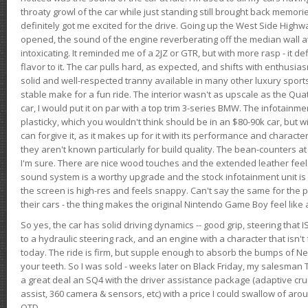
throaty growl of the car while just standing still brought back memor
definitely got me excited for the drive. Going up the West Side Highw
opened, the sound of the engine reverberating off the median wall 
intoxicating. It reminded me of a 2JZ or GTR, but with more rasp - it def
flavor to it. The car pulls hard, as expected, and shifts with enthusia
solid and well-respected tranny available in many other luxury sports
stable make for a fun ride. The interior wasn't as upscale as the Qua
car, I would put it on par with a top trim 3-series BMW. The infotain
plasticky, which you wouldn't think should be in an $80-90k car, but wi
can forgive it, as it makes up for it with its performance and character. I
they aren't known particularly for build quality. The bean-counters at
I'm sure. There are nice wood touches and the extended leather fee
sound system is a worthy upgrade and the stock infotainment unit is 
the screen is high-res and feels snappy. Can't say the same for the p
their cars - the thing makes the original Nintendo Game Boy feel like
So yes, the car has solid driving dynamics -- good grip, steering that
to a hydraulic steering rack, and an engine with a character that isn't
today. The ride is firm, but supple enough to absorb the bumps of Ne
your teeth. So I was sold - weeks later on Black Friday, my salesma
a great deal an SQ4 with the driver assistance package (adaptive crui
assist, 360 camera & sensors, etc) with a price I could swallow of a
OTD.