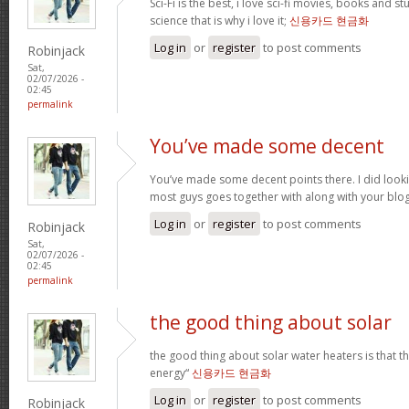
Sci-Fi is the best, i love sci-fi movies, books and st
science that is why i love it;
신용카드 현금화
Log in
or
register
to post comments
Robinjack
Sat,
02/07/2026 -
02:45
permalink
You’ve made some decent
You’ve made some decent points there. I did loo
most guys goes together with along with your blo
Log in
or
register
to post comments
Robinjack
Sat,
02/07/2026 -
02:45
permalink
the good thing about solar
the good thing about solar water heaters is that 
energy“
신용카드 현금화
Log in
or
register
to post comments
Robinjack