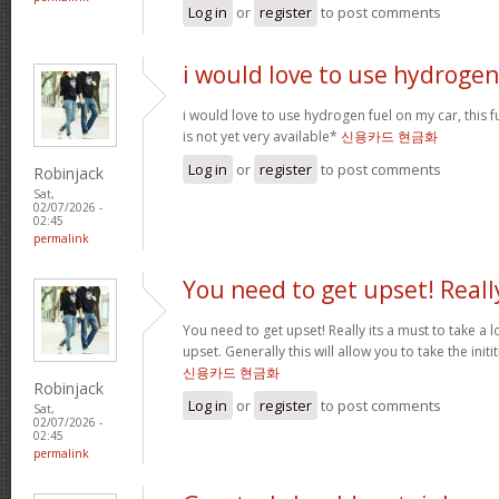
Log in
or
register
to post comments
i would love to use hydrogen
i would love to use hydrogen fuel on my car, this fu
is not yet very available*
신용카드 현금화
Log in
or
register
to post comments
Robinjack
Sat,
02/07/2026 -
02:45
permalink
You need to get upset! Reall
You need to get upset! Really its a must to take a 
upset. Generally this will allow you to take the ini
신용카드 현금화
Robinjack
Log in
or
register
to post comments
Sat,
02/07/2026 -
02:45
permalink