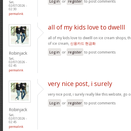
Log in
or
register
to post comments
Sat,
02/07/2026 -
02:30
permalink
all of my kids love to dwelll
all of my kids love to dwelll on ice cream shops, t
of ice cream,
신용카드 현금화
Log in
or
register
to post comments
Robinjack
Sat,
02/07/2026 -
02:45
permalink
very nice post, i surely
very nice post, i surely really like this website, go o
Log in
or
register
to post comments
Robinjack
Sat,
02/07/2026 -
02:45
permalink