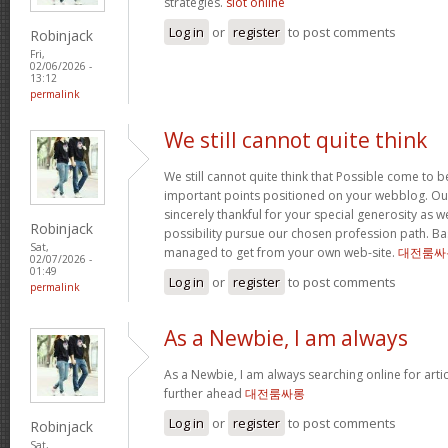
strategies.
slot online
Log in
or
register
to post comments
Robinjack
Fri,
02/06/2026 -
13:12
permalink
We still cannot quite think
We still cannot quite think that Possible come to 
important points positioned on your webblog. Our
sincerely thankful for your special generosity as we
Robinjack
possibility pursue our chosen profession path. Basi
Sat,
managed to get from your own web-site.
대전룸싸
02/07/2026 -
01:49
Log in
or
register
to post comments
permalink
As a Newbie, I am always
As a Newbie, I am always searching online for arti
further ahead
대전룸싸롱
Log in
or
register
to post comments
Robinjack
Sat,