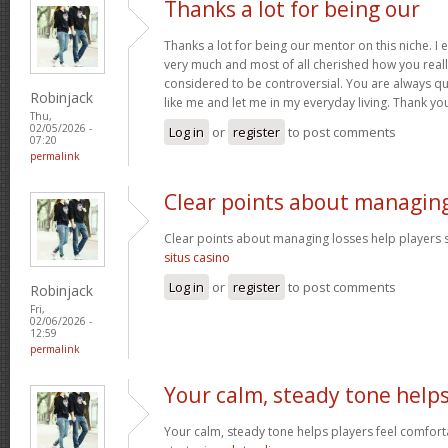
Thanks a lot for being our
Thanks a lot for being our mentor on this niche. I 
very much and most of all cherished how you reall
considered to be controversial. You are always qu
Robinjack
like me and let me in my everyday living. Thank yo
Thu,
02/05/2026 -
Log in
or
register
to post comments
07:20
permalink
Clear points about managin
Clear points about managing losses help players s
situs casino
Log in
or
register
to post comments
Robinjack
Fri,
02/06/2026 -
12:59
permalink
Your calm, steady tone help
Your calm, steady tone helps players feel comfort