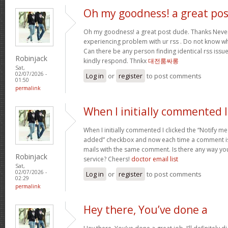
Oh my goodness! a great pos
Oh my goodness! a great post dude. Thanks Never
experiencing problem with ur rss . Do not know why
Can there be any person finding identical rss is
Robinjack
kindly respond. Thnkx
대전룸싸롱
Sat,
02/07/2026 -
Log in
or
register
to post comments
01:50
permalink
When I initially commented I
When I initially commented I clicked the “Notify
added” checkbox and now each time a comment is 
mails with the same comment. Is there any way y
Robinjack
service? Cheers!
doctor email list
Sat,
02/07/2026 -
Log in
or
register
to post comments
02:29
permalink
Hey there, You’ve done a