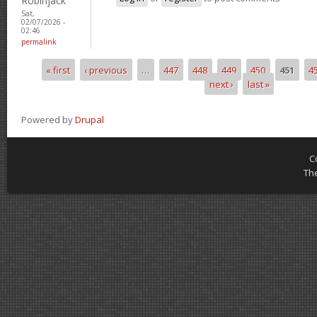
Robinjack
Sat,
02/07/2026 -
02:46
permalink
« first
‹ previous
…
447
448
449
450
451
4
Pages
next ›
last »
Powered by
Drupal
C
Th