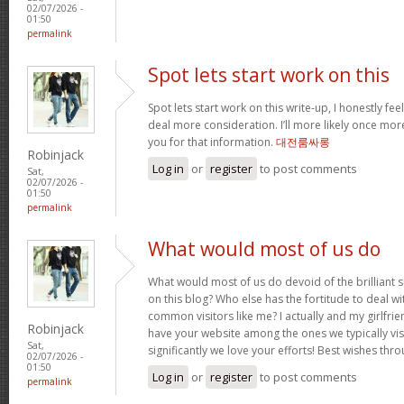
02/07/2026 -
01:50
permalink
Spot lets start work on this
Spot lets start work on this write-up, I honestly fee
deal more consideration. I’ll more likely once mor
you for that information.
대전룸싸롱
Robinjack
Log in
or
register
to post comments
Sat,
02/07/2026 -
01:50
permalink
What would most of us do
What would most of us do devoid of the brilliant 
on this blog? Who else has the fortitude to deal wit
common visitors like me? I actually and my girlfrie
Robinjack
have your website among the ones we typically vi
Sat,
significantly we love your efforts! Best wishes thro
02/07/2026 -
01:50
Log in
or
register
to post comments
permalink