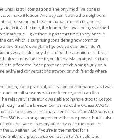
e Ghibli is still going strong. The only mod I've done is
es, to make it louder. And boy can it wake the neighbors
ent out for some odd reason about a month in, and the
s to fix it. At the time, the loaner fleet was being switched
rtunate, but I'll give them a pass this time. Every once in
 the car, which is surprising considering how common
e a few Ghibli's everytime I go out, so over time I don't
anyway, I didn't buy this car for the attention -- In fact, I
think you must be rich if you drive a Maserati, which isn't
able to afford the lease payment, which a single guy on a
ome awkward conversations at work or with friends where
 looking for a practical, all-season, performance car. I was
 roads on all seasons with confidence, and I can fit a
l. The relatively large trunk was able to handle trips to Costco
 through traffic a breeze. Compared ot the C-class AMG43,
 and has more power and character. I'm sure the AMG wins on
 The 550i is a strong competitor with more power, but its also
so looks the same as every other BMW on the road and
the 550 either.. So if you're in the market for a
e Ghibli is a great value compared to it's rivals, and I