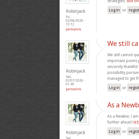
strategies.
slot on
Log in
or
regis
Robinjack
Fri,
02/06/2026 -
13:12
permalink
We still c
We still cannot qu
important points 
sincerely thankful
Robinjack
possibility pursue
Sat,
managed to get f
02/07/2026 -
01:49
Log in
or
regis
permalink
As a Newbi
As a Newbie, I am 
further ahead
대
Log in
or
regis
Robinjack
Sat,