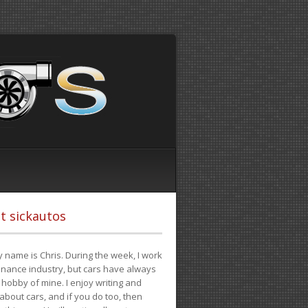
t sickautos
 name is Chris. During the week, I work
finance industry, but cars have always
hobby of mine. I enjoy writing and
 about cars, and if you do too, then