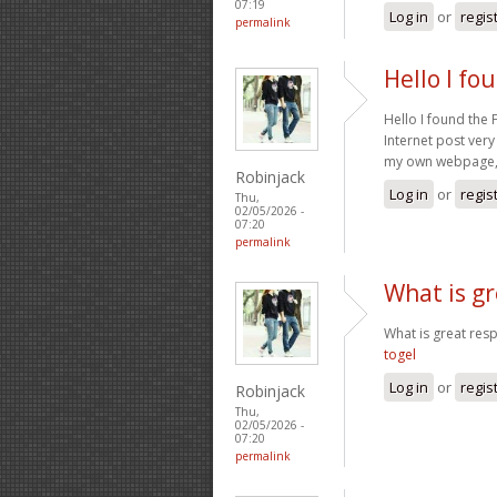
07:19
Log in
or
regis
permalink
Hello I fo
Hello I found the
Internet post very
my own webpage, c
Robinjack
Log in
or
regis
Thu,
02/05/2026 -
07:20
permalink
What is gr
What is great res
togel
Log in
or
regis
Robinjack
Thu,
02/05/2026 -
07:20
permalink