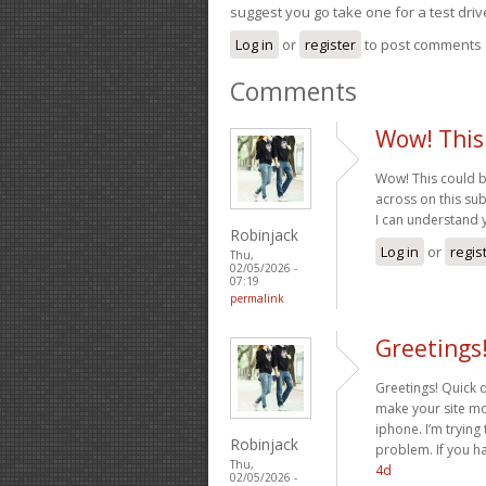
suggest you go take one for a test driv
Log in
or
register
to post comments
Comments
Wow! This
Wow! This could b
across on this subj
I can understand 
Robinjack
Log in
or
regis
Thu,
02/05/2026 -
07:19
permalink
Greetings
Greetings! Quick 
make your site mo
iphone. I’m trying 
Robinjack
problem. If you h
Thu,
4d
02/05/2026 -