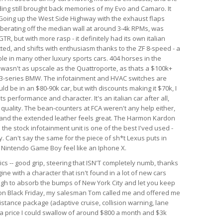
nding still brought back memories of my Evo and Camaro. It
. Going up the West Side Highway with the exhaust flaps
berating off the median wall at around 3-4k RPMs, was
GTR, but with more rasp - it definitely had its own italian
ected, and shifts with enthusiasm thanks to the ZF 8-speed - a
le in many other luxury sports cars. 404 horses in the
r wasn't as upscale as the Quattroporte, as thats a $100k+
rim 3-series BMW. The infotainment and HVAC switches are
ld be in an $80-90k car, but with discounts making it $70k, I
 its performance and character. It's an italian car after all,
d quality. The bean-counters at FCA weren't any help either,
 and the extended leather feels great. The Harmon Kardon
he stock infotainment unit is one of the best I'ved used -
. Can't say the same for the piece of sh*t Lexus puts in
al Nintendo Game Boy feel like an Iphone X.
ics -- good grip, steering that ISN'T completely numb, thanks
ine with a character that isn't found in a lot of new cars
ough to absorb the bumps of New York City and let you keep
r on Black Friday, my salesman Tom called me and offered me
istance package (adaptive cruise, collision warning, lane
h a price I could swallow of around $800 a month and $3k