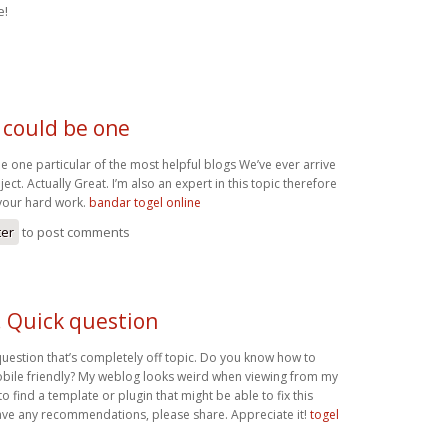
e!
 could be one
e one particular of the most helpful blogs We’ve ever arrive
ect. Actually Great. I’m also an expert in this topic therefore
your hard work.
bandar togel online
ter
to post comments
! Quick question
question that’s completely off topic. Do you know how to
bile friendly? My weblog looks weird when viewing from my
to find a template or plugin that might be able to fix this
ave any recommendations, please share. Appreciate it!
togel