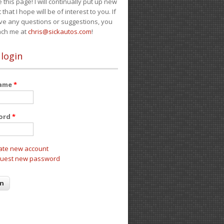
e this page! I will continually put up new
 that I hope will be of interest to you. If
ve any questions or suggestions, you
ach me at
chris@sickautos.com
!
 login
name
*
ord
*
ate new account
uest new password