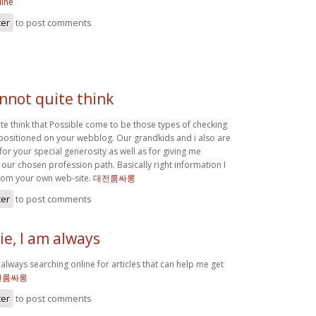
line
ter
to post comments
annot quite think
ite think that Possible come to be those types of checking
positioned on your webblog. Our grandkids and i also are
 for your special generosity as well as for giving me
 our chosen profession path. Basically right information I
rom your own web-site.
대전룸싸롱
ter
to post comments
e, I am always
always searching online for articles that can help me get
전룸싸롱
ter
to post comments