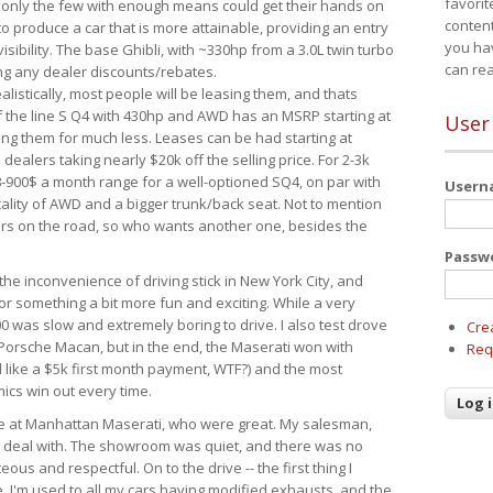
favorit
 only the few with enough means could get their hands on
content
 produce a car that is more attainable, providing an entry
you ha
visibility. The base Ghibli, with ~330hp from a 3.0L twin turbo
can re
ing any dealer discounts/rebates.
ealistically, most people will be leasing them, and thats
f the line S Q4 with 430hp and AWD has an MSRP starting at
User
ing them for much less. Leases can be had starting at
alers taking nearly $20k off the selling price. For 2-3k
-900$ a month range for a well-optioned SQ4, on par with
User
cality of AWD and a bigger trunk/back seat. Not to mention
ars on the road, so who wants another one, besides the
Passw
the inconvenience of driving stick in New York City, and
or something a bit more fun and exciting. While a very
0 was slow and extremely boring to drive. I also test drove
Cre
Porsche Macan, but in the end, the Maserati won with
Req
d like a $5k first month payment, WTF?) and the most
ics win out every time.
drive at Manhattan Maserati, who were great. My salesman,
o deal with. The showroom was quiet, and there was no
ous and respectful. On to the drive -- the first thing I
e. I'm used to all my cars having modified exhausts, and the