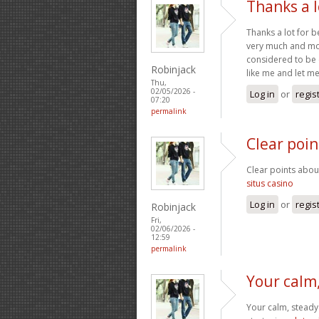
Thanks a l
Thanks a lot for b
very much and mos
considered to be 
Robinjack
like me and let me
Thu,
02/05/2026 -
Log in
or
regis
07:20
permalink
Clear poi
Clear points abou
situs casino
Log in
or
regis
Robinjack
Fri,
02/06/2026 -
12:59
permalink
Your calm
Your calm, steady