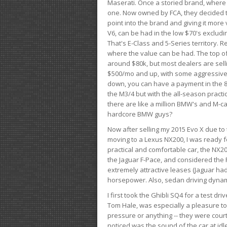
Maserati. Once a storied brand, where
one. Now owned by FCA, they decided to
point into the brand and giving it more 
V6, can be had in the low $70's exclud
That's E-Class and 5-Series territory. R
where the value can be had. The top o
around $80k, but most dealers are sell
$500/mo and up, with some aggressive de
down, you can have a payment in the 8
the M3/4 but with the all-season practi
there are like a million BMW's and M-c
hardcore BMW guys?
Now after selling my 2015 Evo X due to 
moving to a Lexus NX200, I was ready f
practical and comfortable car, the NX20
the Jaguar F-Pace, and considered the 
extremely attractive leases (Jaguar ha
horsepower. Also, sedan driving dynam
I first took the Ghibli SQ4 for a test 
Tom Hale, was especially a pleasure t
pressure or anything -- they were courte
noticed was the sound of the car at idl