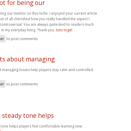
ot for being our
eing our mentor on this niche. I enjoyed your current article
t of all cherished how you really handled the aspect I
controversial. You are always quite kind to readers much
 in my everyday living. Thank you.
toto togel
ter
to post comments
nts about managing
t managing losses help players stay calm and controlled.
ter
to post comments
, steady tone helps
 tone helps players feel comfortable learning new