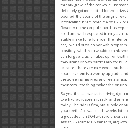
throaty growl of the car while just sta
definitely got me excited for the drive
opened, the sound of the engine rever
intoxicating. It reminded me of a 2JZ or 
flavor to it. The car pulls hard, as exp
solid and well-respected tranny availab
stable make for a fun ride. The interio
car, I would put it on par with a top t
plasticky, which you wouldn't think shou
can forgive it, as it makes up for it with
they aren't known particularly for buil
I'm sure. There are nice wood touches
sound system is a worthy upgrade and t
the screen is high-res and feels snappy
their cars - the thing makes the origin
So yes, the car has solid driving dynam
to a hydraulic steering rack, and an eng
today. The ride is firm, but supple en
your teeth. So I was sold - weeks late
a great deal an SQ4 with the driver ass
assist, 360 camera & sensors, etc) wit
OTD.