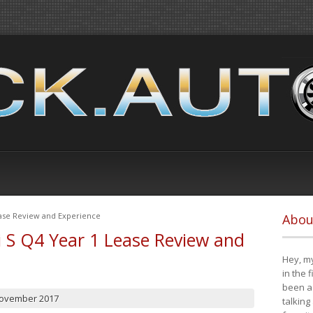
ease Review and Experience
Abou
i S Q4 Year 1 Lease Review and
Hey, my
in the 
been a 
November 2017
talking