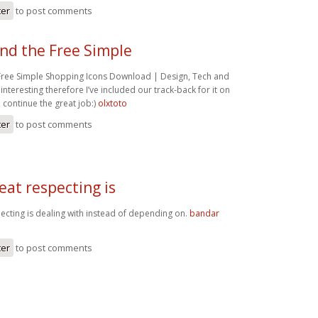
ter
to post comments
und the Free Simple
 Free Simple Shopping Icons Download | Design, Tech and
 interesting therefore I’ve included our track-back for it on
ontinue the great job:)
olxtoto
ter
to post comments
eat respecting is
pecting is dealing with instead of depending on.
bandar
ter
to post comments