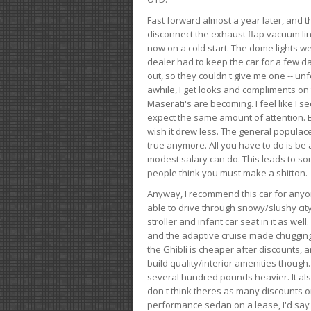
Fast forward almost a year later, and th
disconnect the exhaust flap vacuum lin
now on a cold start. The dome lights w
dealer had to keep the car for a few day
out, so they couldn't give me one -- unfo
awhile, I get looks and compliments on
Maserati's are becoming. I feel like I se
expect the same amount of attention. But 
wish it drew less. The general populace 
true anymore. All you have to do is be 
modest salary can do. This leads to s
people think you must make a shitton.
Anyway, I recommend this car for anyone
able to drive through snowy/slushy city
stroller and infant car seat in it as wel
and the adaptive cruise made chugging
the Ghibli is cheaper after discounts,
build quality/interior amenities though.
several hundred pounds heavier. It al
don't think theres as many discounts on 
performance sedan on a lease, I'd say th