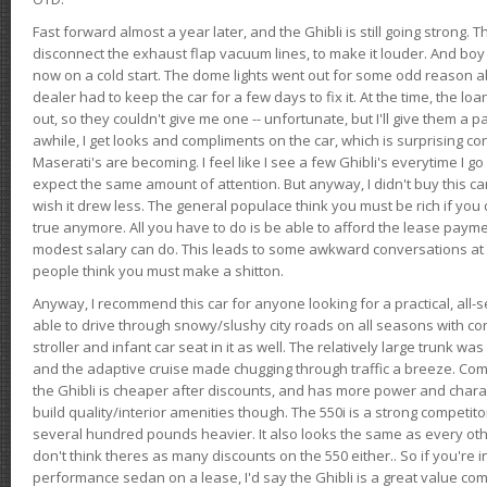
Fast forward almost a year later, and the Ghibli is still going strong. 
disconnect the exhaust flap vacuum lines, to make it louder. And boy
now on a cold start. The dome lights went out for some odd reason a
dealer had to keep the car for a few days to fix it. At the time, the l
out, so they couldn't give me one -- unfortunate, but I'll give them a p
awhile, I get looks and compliments on the car, which is surprising
Maserati's are becoming. I feel like I see a few Ghibli's everytime I go 
expect the same amount of attention. But anyway, I didn't buy this car fo
wish it drew less. The general populace think you must be rich if you 
true anymore. All you have to do is be able to afford the lease payme
modest salary can do. This leads to some awkward conversations at 
people think you must make a shitton.
Anyway, I recommend this car for anyone looking for a practical, all-
able to drive through snowy/slushy city roads on all seasons with conf
stroller and infant car seat in it as well. The relatively large trunk wa
and the adaptive cruise made chugging through traffic a breeze. Co
the Ghibli is cheaper after discounts, and has more power and chara
build quality/interior amenities though. The 550i is a strong competito
several hundred pounds heavier. It also looks the same as every o
don't think theres as many discounts on the 550 either.. So if you're i
performance sedan on a lease, I'd say the Ghibli is a great value compa