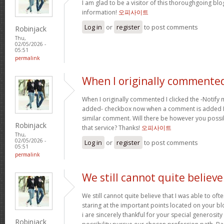
I am glad to be a visitor of this thoroughgoing blog
information!
오피사이트
Log in
or
register
to post comments
Robinjack
Thu,
02/05/2026 -
05:51
permalink
When I originally commented
When I originally commented I clicked the -Notify
added- checkbox now when a comment is added I r
similar comment. Will there be however you possi
Robinjack
that service? Thanks!
오피사이트
Thu,
02/05/2026 -
Log in
or
register
to post comments
05:51
permalink
We still cannot quite believe
We still cannot quite believe that I was able to oft
staring at the important points located on your b
i are sincerely thankful for your special generosity
Robinjack