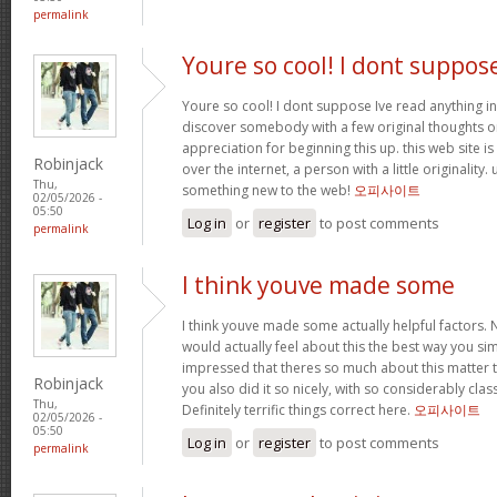
permalink
Youre so cool! I dont suppos
Youre so cool! I dont suppose Ive read anything in
discover somebody with a few original thoughts on 
appreciation for beginning this up. this web site i
Robinjack
over the internet, a person with a little originality.
Thu,
something new to the web!
오피사이트
02/05/2026 -
05:50
Log in
or
register
to post comments
permalink
I think youve made some
I think youve made some actually helpful factors. N
would actually feel about this the best way you si
impressed that theres so much about this matter
Robinjack
you also did it so nicely, with so considerably clas
Thu,
Definitely terrific things correct here.
오피사이트
02/05/2026 -
05:50
Log in
or
register
to post comments
permalink