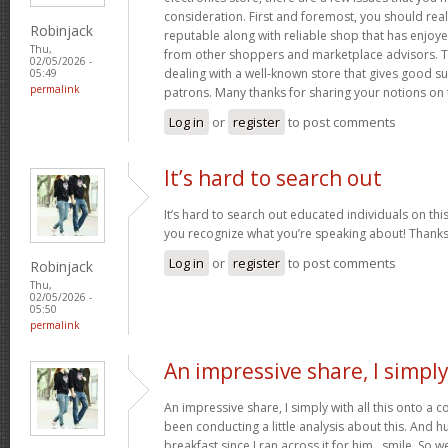
consideration. First and foremost, you should real
Robinjack
reputable along with reliable shop that has enjoy
Thu,
from other shoppers and marketplace advisors. Th
02/05/2026 -
dealing with a well-known store that gives good su
05:49
permalink
patrons. Many thanks for sharing your notions on 
Log in
or
register
to post comments
It’s hard to search out
It’s hard to search out educated individuals on thi
you recognize what you’re speaking about! Thank
Log in
or
register
to post comments
Robinjack
Thu,
02/05/2026 -
05:50
permalink
An impressive share, I simpl
An impressive share, I simply with all this onto a
been conducting a little analysis about this. And 
breakfast since I ran across it for him.. smile. So we