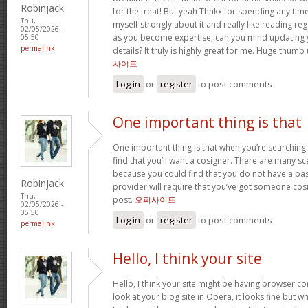
Robinjack
for the treat! But yeah Thnkx for spending any time 
Thu,
myself strongly about it and really like reading rega
02/05/2026 -
as you become expertise, can you mind updating 
05:50
permalink
details? It truly is highly great for me. Huge thumb
사이트
Log in
or
register
to post comments
One important thing is that
One important thing is that when you’re searching
find that you’ll want a cosigner. There are many sc
because you could find that you do not have a pas
Robinjack
provider will require that you’ve got someone cos
Thu,
post.
오피사이트
02/05/2026 -
05:50
Log in
or
register
to post comments
permalink
Hello, I think your site
Hello, I think your site might be having browser co
look at your blog site in Opera, it looks fine but w