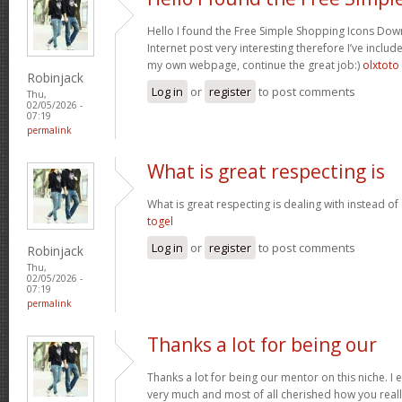
Hello I found the Free Simple Shopping Icons Dow
Internet post very interesting therefore I’ve includ
my own webpage, continue the great job:)
olxtoto
Robinjack
Log in
or
register
to post comments
Thu,
02/05/2026 -
07:19
permalink
What is great respecting is
What is great respecting is dealing with instead o
togel
Log in
or
register
to post comments
Robinjack
Thu,
02/05/2026 -
07:19
permalink
Thanks a lot for being our
Thanks a lot for being our mentor on this niche. I 
very much and most of all cherished how you reall