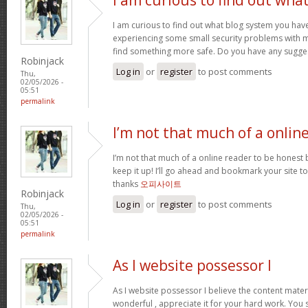
I am curious to find out what blog system you hav
experiencing some small security problems with my 
find something more safe. Do you have any sugge
Robinjack
Log in
or
register
to post comments
Thu,
02/05/2026 -
05:51
permalink
I’m not that much of a onlin
I’m not that much of a online reader to be honest bu
keep it up! I’ll go ahead and bookmark your site 
thanks
오피사이트
Robinjack
Log in
or
register
to post comments
Thu,
02/05/2026 -
05:51
permalink
As I website possessor I
As I website possessor I believe the content materia
wonderful , appreciate it for your hard work. You 