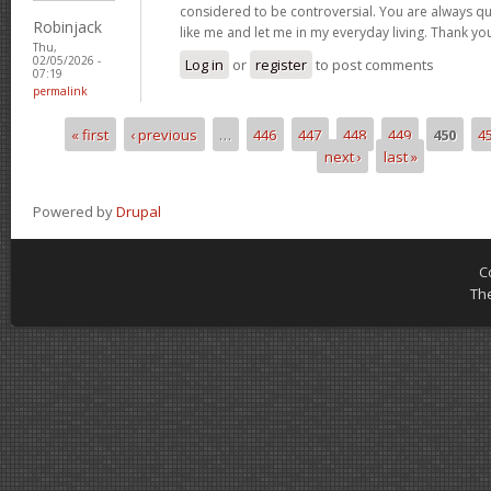
considered to be controversial. You are always qu
Robinjack
like me and let me in my everyday living. Thank yo
Thu,
02/05/2026 -
Log in
or
register
to post comments
07:19
permalink
« first
‹ previous
…
446
447
448
449
450
4
Pages
next ›
last »
Powered by
Drupal
C
Th