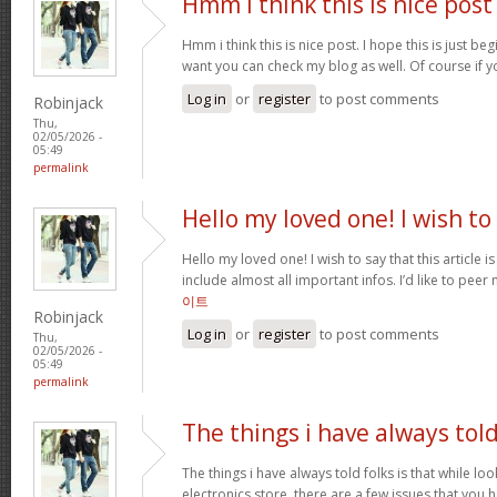
Hmm i think this is nice post
Hmm i think this is nice post. I hope this is just beg
want you can check my blog as well. Of course if 
Log in
or
register
to post comments
Robinjack
Thu,
02/05/2026 -
05:49
permalink
Hello my loved one! I wish to
Hello my loved one! I wish to say that this article 
include almost all important infos. I’d like to peer 
이트
Robinjack
Log in
or
register
to post comments
Thu,
02/05/2026 -
05:49
permalink
The things i have always tol
The things i have always told folks is that while lo
electronics store, there are a few issues that you h