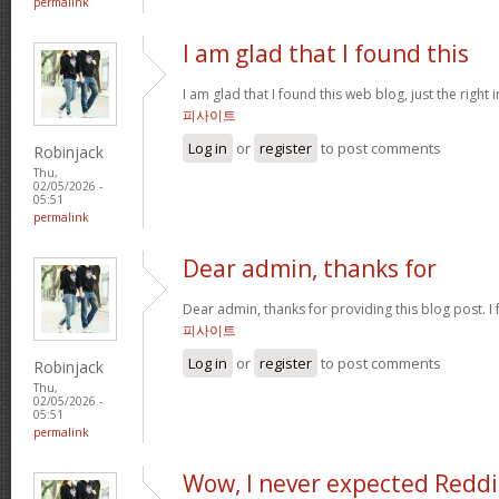
permalink
I am glad that I found this
I am glad that I found this web blog, just the right 
피사이트
Log in
or
register
to post comments
Robinjack
Thu,
02/05/2026 -
05:51
permalink
Dear admin, thanks for
Dear admin, thanks for providing this blog post. I 
피사이트
Log in
or
register
to post comments
Robinjack
Thu,
02/05/2026 -
05:51
permalink
Wow, I never expected Reddi