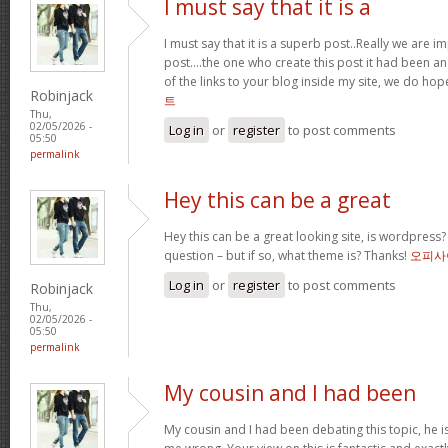
I must say that it is a
I must say that it is a superb post..Really we are i
post….the one who create this post it had been a
of the links to your blog inside my site, we do ho
Robinjack
트
Thu,
02/05/2026 -
Log in
or
register
to post comments
05:50
permalink
Hey this can be a great
Hey this can be a great looking site, is wordpress
question – but if so, what theme is? Thanks!
오피사
Log in
or
register
to post comments
Robinjack
Thu,
02/05/2026 -
05:50
permalink
My cousin and I had been
My cousin and I had been debating this topic, he i