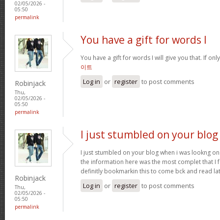
02/05/2026 -
05:50
permalink
You have a gift for words I
You have a gift for words I will give you that. If onl
이트
Log in
or
register
to post comments
Robinjack
Thu,
02/05/2026 -
05:50
permalink
I just stumbled on your blog
I just stumbled on your blog when i was lookng on 
the information here was the most complet that I
definitly bookmarkin this to come bck and read la
Robinjack
Log in
or
register
to post comments
Thu,
02/05/2026 -
05:50
permalink