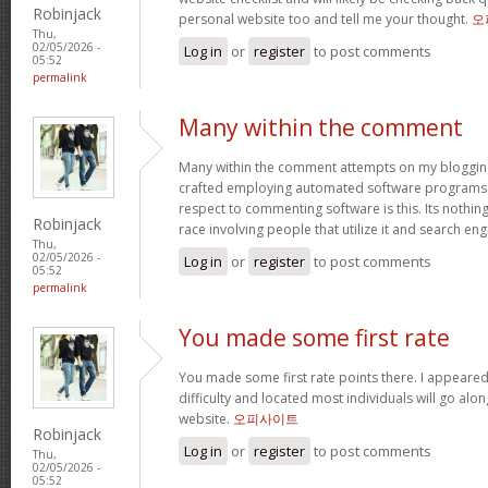
Robinjack
personal website too and tell me your thought.
오
Thu,
02/05/2026 -
Log in
or
register
to post comments
05:52
permalink
Many within the comment
Many within the comment attempts on my blogging
crafted employing automated software programs.
respect to commenting software is this. Its nothin
Robinjack
race involving people that utilize it and search en
Thu,
02/05/2026 -
Log in
or
register
to post comments
05:52
permalink
You made some first rate
You made some first rate points there. I appeared
difficulty and located most individuals will go alo
website.
오피사이트
Robinjack
Log in
or
register
to post comments
Thu,
02/05/2026 -
05:52