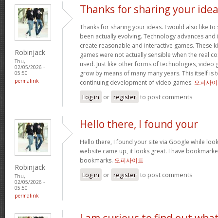
Thanks for sharing your ide
Thanks for sharing your ideas. I would also like t
been actually evolving. Technology advances an
create reasonable and interactive games. These k
Robinjack
games were not actually sensible when the real con
Thu,
used. Just like other forms of technologies, video
02/05/2026 -
grow by means of many many years. This itself is t
05:50
permalink
continuing development of video games.
오피사이
Log in
or
register
to post comments
Hello there, I found your
Hello there, I found your site via Google while look
website came up, it looks great. I have bookmarke
bookmarks.
오피사이트
Robinjack
Log in
or
register
to post comments
Thu,
02/05/2026 -
05:50
permalink
I am curious to find out wha