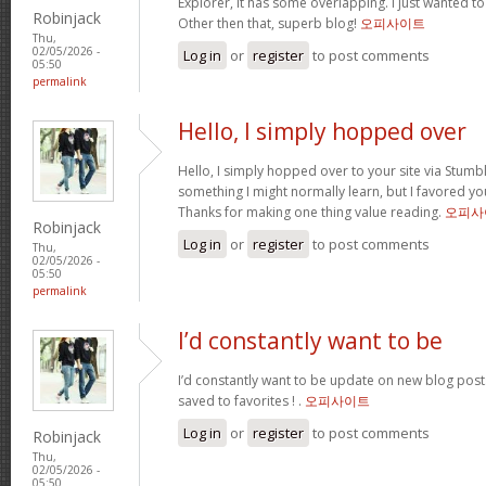
Explorer, it has some overlapping. I just wanted t
Robinjack
Other then that, superb blog!
오피사이트
Thu,
02/05/2026 -
Log in
or
register
to post comments
05:50
permalink
Hello, I simply hopped over
Hello, I simply hopped over to your site via Stum
something I might normally learn, but I favored y
Thanks for making one thing value reading.
오피사
Robinjack
Log in
or
register
to post comments
Thu,
02/05/2026 -
05:50
permalink
I’d constantly want to be
I’d constantly want to be update on new blog posts 
saved to favorites ! .
오피사이트
Log in
or
register
to post comments
Robinjack
Thu,
02/05/2026 -
05:50