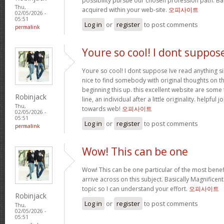
possibility pursue our chosen profession path. Bas
Thu,
acquired within your web-site.
오피사이트
02/05/2026 -
05:51
Log in
or
register
to post comments
permalink
Youre so cool! I dont suppos
Youre so cool! I dont suppose Ive read anything sim
nice to find somebody with original thoughts on th
beginning this up. this excellent website are some 
Robinjack
line, an individual after a little originality. helpful
Thu,
towards web!
오피사이트
02/05/2026 -
05:51
Log in
or
register
to post comments
permalink
Wow! This can be one
Wow! This can be one particular of the most benef
arrive across on this subject. Basically Magnificent. 
topic so I can understand your effort.
오피사이트
Robinjack
Log in
or
register
to post comments
Thu,
02/05/2026 -
05:51