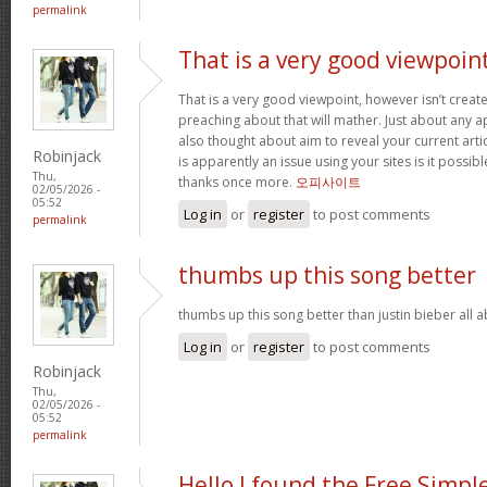
permalink
That is a very good viewpoin
That is a very good viewpoint, however isn’t create
preaching about that will mather. Just about any 
also thought about aim to reveal your current article
Robinjack
is apparently an issue using your sites is it possib
Thu,
thanks once more.
오피사이트
02/05/2026 -
05:52
Log in
or
register
to post comments
permalink
thumbs up this song better
thumbs up this song better than justin bieber all
Log in
or
register
to post comments
Robinjack
Thu,
02/05/2026 -
05:52
permalink
Hello I found the Free Simpl