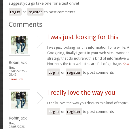
suggest you go take one for a test drive!
Log in
or
register
to post comments
Comments
I was just looking for this
I was just looking for this information for a while.
Googleing, finally I got it in your web site. I wonde
strategy that do not rank this kind of informative we
Robinjack
Normally the top websites are full of garbage.
오
Thu,
02/05/2026 -
Log in
or
register
to post comments
05:49
permalink
I really love the way you
I really love the way you discuss this kind of topic.’-
Log in
or
register
to post comments
Robinjack
Thu,
02/05/2026 -