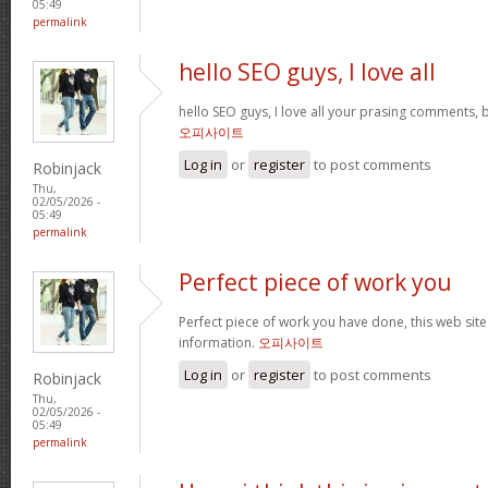
05:49
permalink
hello SEO guys, I love all
hello SEO guys, I love all your prasing comments, 
오피사이트
Log in
or
register
to post comments
Robinjack
Thu,
02/05/2026 -
05:49
permalink
Perfect piece of work you
Perfect piece of work you have done, this web site i
information.
오피사이트
Log in
or
register
to post comments
Robinjack
Thu,
02/05/2026 -
05:49
permalink