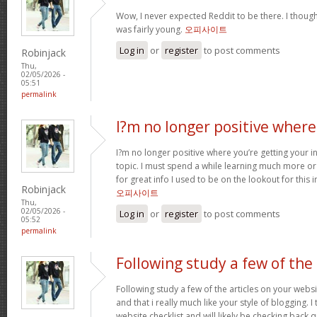
Wow, I never expected Reddit to be there. I thoug
was fairly young.
오피사이트
Log in
or
register
to post comments
Robinjack
Thu,
02/05/2026 -
05:51
permalink
I?m no longer positive where
I?m no longer positive where you’re getting your 
topic. I must spend a while learning much more o
for great info I used to be on the lookout for this
Robinjack
오피사이트
Thu,
02/05/2026 -
Log in
or
register
to post comments
05:52
permalink
Following study a few of the
Following study a few of the articles on your websi
and that i really much like your style of blogging. 
website checklist and will likely be checking back q