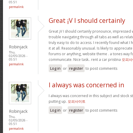
05:51
permalink
Great ¡V I should certainly
Great ¡V I should certainly pronounce, impressed w
trouble navigating through all tabs as well as rel
truly easy to do to access. I recently found what 
Robinjack
it at all. Reasonably unusual. Is likely to appreciat
Thu,
forums or anything, website theme . a tones way f
02/05/2026 -
communicate. Nice task.. rent a car pristina
오피사
05:51
permalink
Log in
or
register
to post comments
I always was concerned in
I always was concerned in this subject and stock sti
putting up.
오피사이트
Log in
or
register
to post comments
Robinjack
Thu,
02/05/2026 -
05:51
permalink