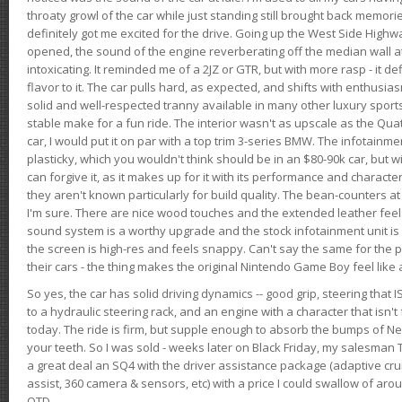
throaty growl of the car while just standing still brought back memor
definitely got me excited for the drive. Going up the West Side Highw
opened, the sound of the engine reverberating off the median wall 
intoxicating. It reminded me of a 2JZ or GTR, but with more rasp - it def
flavor to it. The car pulls hard, as expected, and shifts with enthusia
solid and well-respected tranny available in many other luxury sports
stable make for a fun ride. The interior wasn't as upscale as the Qua
car, I would put it on par with a top trim 3-series BMW. The infotain
plasticky, which you wouldn't think should be in an $80-90k car, but wi
can forgive it, as it makes up for it with its performance and character. I
they aren't known particularly for build quality. The bean-counters at
I'm sure. There are nice wood touches and the extended leather fee
sound system is a worthy upgrade and the stock infotainment unit is 
the screen is high-res and feels snappy. Can't say the same for the p
their cars - the thing makes the original Nintendo Game Boy feel like
So yes, the car has solid driving dynamics -- good grip, steering that
to a hydraulic steering rack, and an engine with a character that isn't
today. The ride is firm, but supple enough to absorb the bumps of Ne
your teeth. So I was sold - weeks later on Black Friday, my salesma
a great deal an SQ4 with the driver assistance package (adaptive crui
assist, 360 camera & sensors, etc) with a price I could swallow of a
OTD.