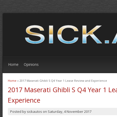
Home
Opinions
Home
» 2017 Maserati Ghibli S Q4 Year 1 Lease Review and Experience
You are here
2017 Maserati Ghibli S Q4 Year 1 L
Experience
Posted by
sickautos
on
Saturday, 4 November 2017