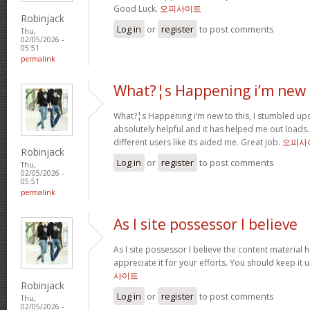
Good Luck.
오피사이트
Robinjack
Log in
or
register
to post comments
Thu,
02/05/2026 -
05:51
permalink
What?¦s Happening i’m new 
What?¦s Happening i’m new to this, I stumbled upon
absolutely helpful and it has helped me out loads.
different users like its aided me. Great job.
오피사
Robinjack
Log in
or
register
to post comments
Thu,
02/05/2026 -
05:51
permalink
As I site possessor I believe
As I site possessor I believe the content material he
appreciate it for your efforts. You should keep it u
사이트
Robinjack
Log in
or
register
to post comments
Thu,
02/05/2026 -