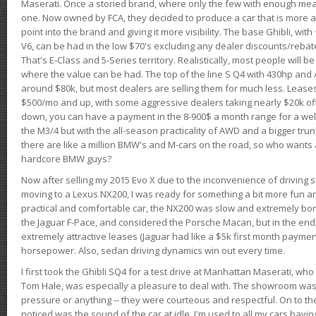
Maserati. Once a storied brand, where only the few with enough mea
one. Now owned by FCA, they decided to produce a car that is more at
point into the brand and giving it more visibility. The base Ghibli, wit
V6, can be had in the low $70's excluding any dealer discounts/rebat
That's E-Class and 5-Series territory. Realistically, most people will b
where the value can be had. The top of the line S Q4 with 430hp and
around $80k, but most dealers are selling them for much less. Leases
$500/mo and up, with some aggressive dealers taking nearly $20k off t
down, you can have a payment in the 8-900$ a month range for a wel
the M3/4 but with the all-season practicality of AWD and a bigger tru
there are like a million BMW's and M-cars on the road, so who wants
hardcore BMW guys?
Now after selling my 2015 Evo X due to the inconvenience of driving st
moving to a Lexus NX200, I was ready for something a bit more fun an
practical and comfortable car, the NX200 was slow and extremely borin
the Jaguar F-Pace, and considered the Porsche Macan, but in the end
extremely attractive leases (Jaguar had like a $5k first month payme
horsepower. Also, sedan driving dynamics win out every time.
I first took the Ghibli SQ4 for a test drive at Manhattan Maserati, w
Tom Hale, was especially a pleasure to deal with. The showroom was
pressure or anything -- they were courteous and respectful. On to the dr
noticed was the sound of the car at idle. I'm used to all my cars hav