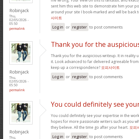
me wrong. Your view on this is fantastic and exactly 
sent him this web site to demonstrate him your po
Robinjack
around your site I book-marked and will be back 
Thu,
사이트
02/05/2026 -
05:50
Log in
or
register
to post comments
permalink
Thank you for the auspiciou
Thank you for the auspicious writeup. It in reality 
it. Look advanced to far delivered agreeable fro
keep up a correspondence?
오피사이트
Robinjack
Log in
or
register
to post comments
Thu,
02/05/2026 -
05:50
permalink
You could definitely see you
You could definitely see your expertise in the work
hopes for more passionate writers such as you wh
they believe. All the time go after your heart.
오피
Robinjack
Log in
or
register
to post comments
Thu,