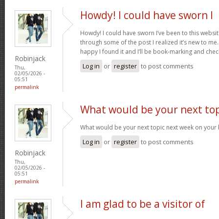
Howdy! I could have sworn I
Howdy! I could have sworn I’ve been to this websit
through some of the post I realized it’s new to me.
happy I found it and I’ll be book-marking and che
Robinjack
Log in
or
register
to post comments
Thu,
02/05/2026 -
05:51
permalink
What would be your next top
What would be your next topic next week on your b
Log in
or
register
to post comments
Robinjack
Thu,
02/05/2026 -
05:51
permalink
I am glad to be a visitor of