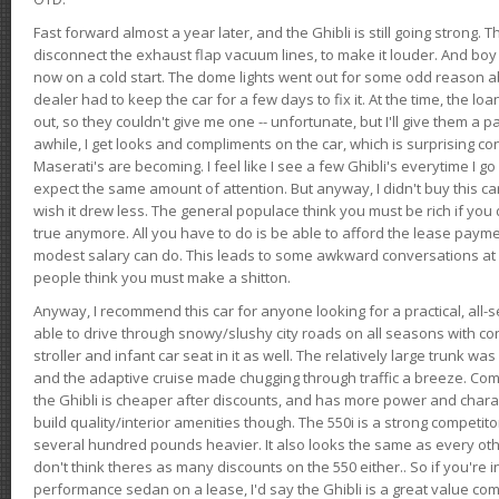
Fast forward almost a year later, and the Ghibli is still going strong. 
disconnect the exhaust flap vacuum lines, to make it louder. And boy
now on a cold start. The dome lights went out for some odd reason a
dealer had to keep the car for a few days to fix it. At the time, the l
out, so they couldn't give me one -- unfortunate, but I'll give them a p
awhile, I get looks and compliments on the car, which is surprising
Maserati's are becoming. I feel like I see a few Ghibli's everytime I go 
expect the same amount of attention. But anyway, I didn't buy this car fo
wish it drew less. The general populace think you must be rich if you 
true anymore. All you have to do is be able to afford the lease payme
modest salary can do. This leads to some awkward conversations at 
people think you must make a shitton.
Anyway, I recommend this car for anyone looking for a practical, all-
able to drive through snowy/slushy city roads on all seasons with conf
stroller and infant car seat in it as well. The relatively large trunk wa
and the adaptive cruise made chugging through traffic a breeze. Co
the Ghibli is cheaper after discounts, and has more power and chara
build quality/interior amenities though. The 550i is a strong competito
several hundred pounds heavier. It also looks the same as every o
don't think theres as many discounts on the 550 either.. So if you're i
performance sedan on a lease, I'd say the Ghibli is a great value compa