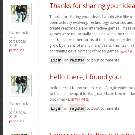
Thanks for sharing your ide
Thanks for sharing your ideas. I would also like t
been actually evolving. Technology advances an
create reasonable and interactive games. These k
Robinjack
games were not actually sensible when the real con
Thu,
used. Just like other forms of technologies, video
02/05/2026 -
grow by means of many many years. This itself is t
05:50
permalink
continuing development of video games.
오피사이
Log in
or
register
to post comments
Hello there, I found your
Hello there, I found your site via Google while look
website came up, it looks great. I have bookmarke
bookmarks.
오피사이트
Robinjack
Log in
or
register
to post comments
Thu,
02/05/2026 -
05:50
permalink
I am curious to find out wha