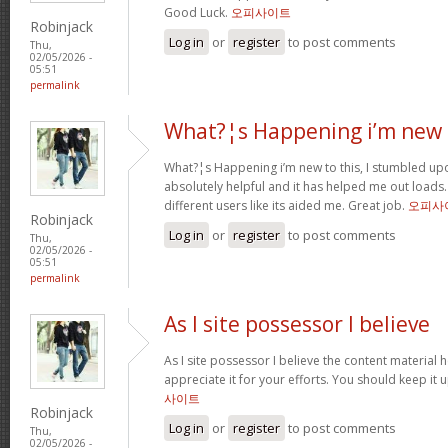
Good Luck.
오피사이트
Robinjack
Log in
or
register
to post comments
Thu,
02/05/2026 -
05:51
permalink
What?¦s Happening i’m new 
What?¦s Happening i’m new to this, I stumbled upon
absolutely helpful and it has helped me out loads.
different users like its aided me. Great job.
오피사
Robinjack
Log in
or
register
to post comments
Thu,
02/05/2026 -
05:51
permalink
As I site possessor I believe
As I site possessor I believe the content material he
appreciate it for your efforts. You should keep it u
사이트
Robinjack
Log in
or
register
to post comments
Thu,
02/05/2026 -