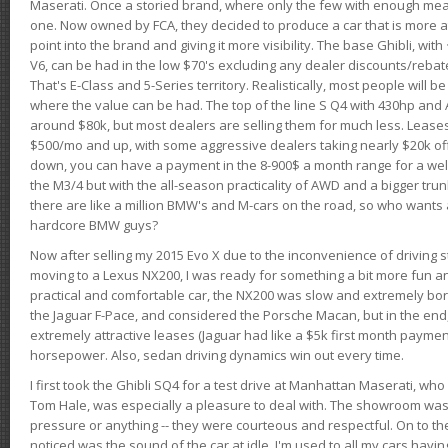
Maserati. Once a storied brand, where only the few with enough mea
one. Now owned by FCA, they decided to produce a car that is more at
point into the brand and giving it more visibility. The base Ghibli, wit
V6, can be had in the low $70's excluding any dealer discounts/rebat
That's E-Class and 5-Series territory. Realistically, most people will b
where the value can be had. The top of the line S Q4 with 430hp and
around $80k, but most dealers are selling them for much less. Leases
$500/mo and up, with some aggressive dealers taking nearly $20k off t
down, you can have a payment in the 8-900$ a month range for a wel
the M3/4 but with the all-season practicality of AWD and a bigger tru
there are like a million BMW's and M-cars on the road, so who wants
hardcore BMW guys?
Now after selling my 2015 Evo X due to the inconvenience of driving st
moving to a Lexus NX200, I was ready for something a bit more fun an
practical and comfortable car, the NX200 was slow and extremely borin
the Jaguar F-Pace, and considered the Porsche Macan, but in the end
extremely attractive leases (Jaguar had like a $5k first month payme
horsepower. Also, sedan driving dynamics win out every time.
I first took the Ghibli SQ4 for a test drive at Manhattan Maserati, w
Tom Hale, was especially a pleasure to deal with. The showroom was
pressure or anything -- they were courteous and respectful. On to the dr
noticed was the sound of the car at idle. I'm used to all my cars hav