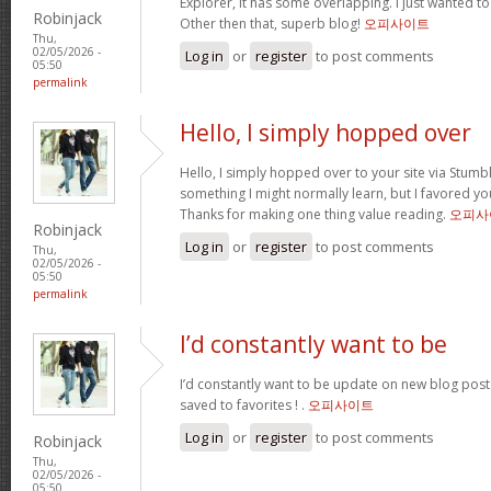
Explorer, it has some overlapping. I just wanted t
Robinjack
Other then that, superb blog!
오피사이트
Thu,
02/05/2026 -
Log in
or
register
to post comments
05:50
permalink
Hello, I simply hopped over
Hello, I simply hopped over to your site via Stum
something I might normally learn, but I favored y
Thanks for making one thing value reading.
오피사
Robinjack
Log in
or
register
to post comments
Thu,
02/05/2026 -
05:50
permalink
I’d constantly want to be
I’d constantly want to be update on new blog posts 
saved to favorites ! .
오피사이트
Log in
or
register
to post comments
Robinjack
Thu,
02/05/2026 -
05:50