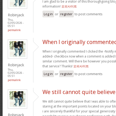
I am glad to be a visitor of this thoroughgoing blog
information!
오피사이트
Log in
or
register
to post comments
Robinjack
Thu,
02/05/2026 -
05:51
permalink
When I originally commented
When I originally commented I clicked the -Notify
added- checkbox now when a comment is added I r
similar comment. Will there be however you possi
Robinjack
that service? Thanks!
오피사이트
Thu,
02/05/2026 -
Log in
or
register
to post comments
05:51
permalink
We still cannot quite believe
We still cannot quite believe that I was able to oft
staring at the important points located on your b
i are sincerely thankful for your special generosity
Robinjack