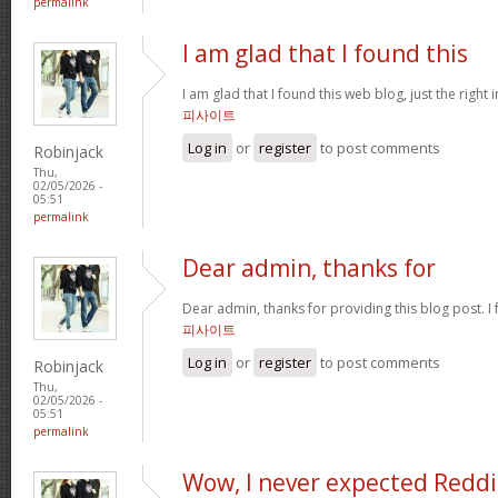
permalink
I am glad that I found this
I am glad that I found this web blog, just the right 
피사이트
Log in
or
register
to post comments
Robinjack
Thu,
02/05/2026 -
05:51
permalink
Dear admin, thanks for
Dear admin, thanks for providing this blog post. I 
피사이트
Log in
or
register
to post comments
Robinjack
Thu,
02/05/2026 -
05:51
permalink
Wow, I never expected Reddi