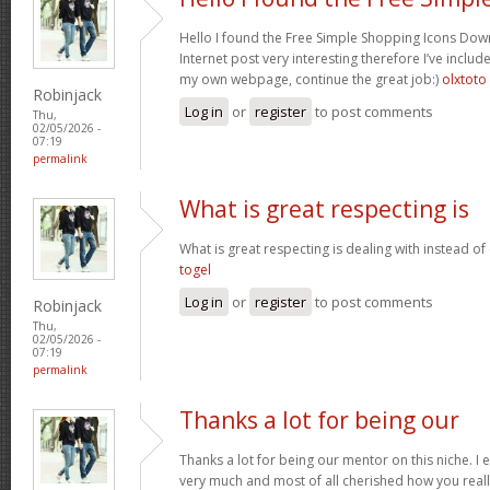
Hello I found the Free Simple Shopping Icons Dow
Internet post very interesting therefore I’ve includ
my own webpage, continue the great job:)
olxtoto
Robinjack
Log in
or
register
to post comments
Thu,
02/05/2026 -
07:19
permalink
What is great respecting is
What is great respecting is dealing with instead o
togel
Log in
or
register
to post comments
Robinjack
Thu,
02/05/2026 -
07:19
permalink
Thanks a lot for being our
Thanks a lot for being our mentor on this niche. I 
very much and most of all cherished how you reall