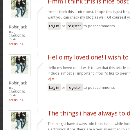
Hmm i think this is nice post
Hmm i think this is nice post. I hope this is just beg
want you can check my blog as well. Of course if 
Log in
or
register
to post comments
Robinjack
Thu,
02/05/2026 -
05:49
permalink
Hello my loved one! I wish to
Hello my loved one! I wish to say that this article 
include almost all important infos. I’d like to peer 
이트
Robinjack
Log in
or
register
to post comments
Thu,
02/05/2026 -
05:49
permalink
The things i have always tol
The things i have always told folks is that while lo
electronics store, there are a few issues that you h