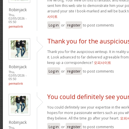
me wrong. Your view on this is fantastic and exactly 
sent him this web site to demonstrate him your po
Robinjack
around your site I book-marked and will be back 
Thu,
사이트
02/05/2026 -
05:50
Log in
or
register
to post comments
permalink
Thank you for the auspiciou
Thank you for the auspicious writeup. It in reality 
it. Look advanced to far delivered agreeable fro
keep up a correspondence?
오피사이트
Robinjack
Log in
or
register
to post comments
Thu,
02/05/2026 -
05:50
permalink
You could definitely see you
You could definitely see your expertise in the work
hopes for more passionate writers such as you wh
they believe. All the time go after your heart.
오피
Robinjack
Log in
or
register
to post comments
Thu,