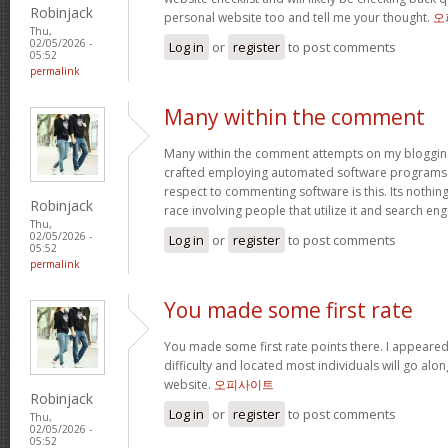
Robinjack
personal website too and tell me your thought.
오
Thu,
02/05/2026 -
Log in
or
register
to post comments
05:52
permalink
Many within the comment
Many within the comment attempts on my blogging
crafted employing automated software programs.
respect to commenting software is this. Its nothin
Robinjack
race involving people that utilize it and search en
Thu,
02/05/2026 -
Log in
or
register
to post comments
05:52
permalink
You made some first rate
You made some first rate points there. I appeared
difficulty and located most individuals will go alo
website.
오피사이트
Robinjack
Log in
or
register
to post comments
Thu,
02/05/2026 -
05:52