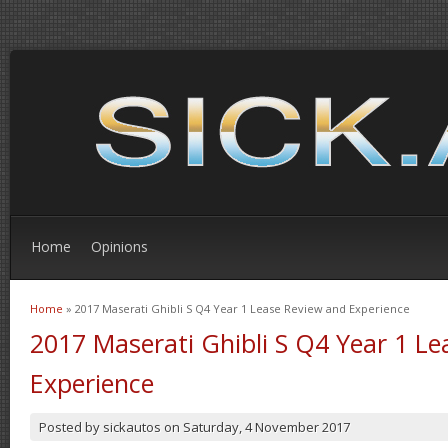
Home
Opinions
Home
» 2017 Maserati Ghibli S Q4 Year 1 Lease Review and Experience
You are here
2017 Maserati Ghibli S Q4 Year 1 L
Experience
Posted by
sickautos
on
Saturday, 4 November 2017