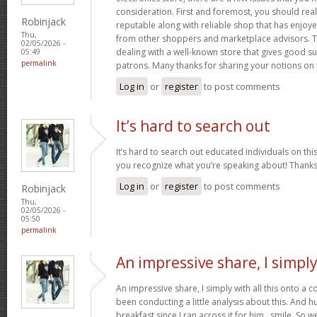
consideration. First and foremost, you should real
Robinjack
reputable along with reliable shop that has enjoy
Thu,
from other shoppers and marketplace advisors. Th
02/05/2026 -
dealing with a well-known store that gives good su
05:49
permalink
patrons. Many thanks for sharing your notions on 
Log in
or
register
to post comments
It’s hard to search out
It’s hard to search out educated individuals on thi
you recognize what you’re speaking about! Thank
Log in
or
register
to post comments
Robinjack
Thu,
02/05/2026 -
05:50
permalink
An impressive share, I simpl
An impressive share, I simply with all this onto a
been conducting a little analysis about this. And 
breakfast since I ran across it for him.. smile. So we