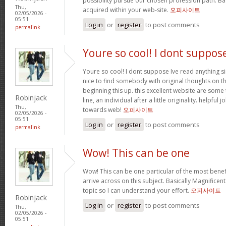
possibility pursue our chosen profession path. Bas
Thu,
acquired within your web-site.
오피사이트
02/05/2026 -
05:51
Log in
or
register
to post comments
permalink
Youre so cool! I dont suppos
Youre so cool! I dont suppose Ive read anything sim
nice to find somebody with original thoughts on th
beginning this up. this excellent website are some 
Robinjack
line, an individual after a little originality. helpful
Thu,
towards web!
오피사이트
02/05/2026 -
05:51
Log in
or
register
to post comments
permalink
Wow! This can be one
Wow! This can be one particular of the most benef
arrive across on this subject. Basically Magnificent. 
topic so I can understand your effort.
오피사이트
Robinjack
Log in
or
register
to post comments
Thu,
02/05/2026 -
05:51