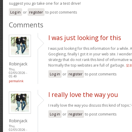
suggest you go take one for a test drive!
Log in
or
register
to post comments
Comments
I was just looking for this
I was just looking for this information for a while.
Googleing, finally I got it in your web site. I wonde
strategy that do not rank this kind of informative we
Robinjack
Normally the top websites are full of garbage.
오
Thu,
02/05/2026 -
Log in
or
register
to post comments
05:49
permalink
I really love the way you
I really love the way you discuss this kind of topic.’-
Log in
or
register
to post comments
Robinjack
Thu,
02/05/2026 -