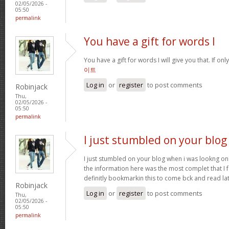
02/05/2026 -
05:50
permalink
You have a gift for words I
You have a gift for words I will give you that. If onl
이트
Log in
or
register
to post comments
Robinjack
Thu,
02/05/2026 -
05:50
permalink
I just stumbled on your blog
I just stumbled on your blog when i was lookng on 
the information here was the most complet that I
definitly bookmarkin this to come bck and read la
Robinjack
Log in
or
register
to post comments
Thu,
02/05/2026 -
05:50
permalink