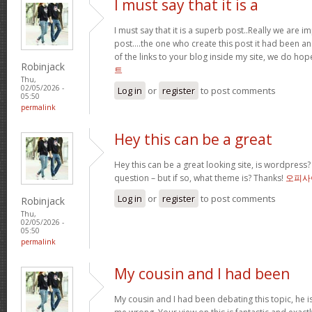
I must say that it is a
I must say that it is a superb post..Really we are i
post….the one who create this post it had been a
of the links to your blog inside my site, we do ho
Robinjack
트
Thu,
02/05/2026 -
Log in
or
register
to post comments
05:50
permalink
Hey this can be a great
Hey this can be a great looking site, is wordpress
question – but if so, what theme is? Thanks!
오피사
Log in
or
register
to post comments
Robinjack
Thu,
02/05/2026 -
05:50
permalink
My cousin and I had been
My cousin and I had been debating this topic, he i