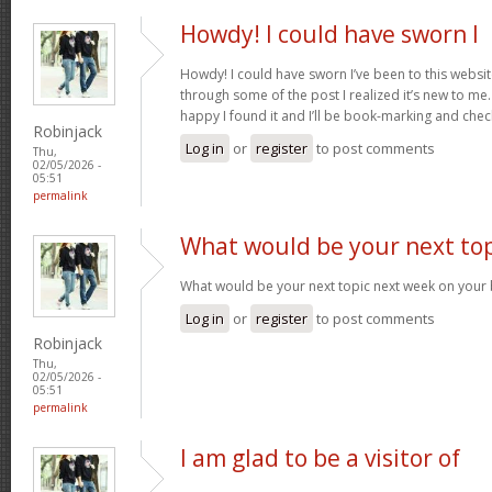
Howdy! I could have sworn I
Howdy! I could have sworn I’ve been to this websit
through some of the post I realized it’s new to me.
happy I found it and I’ll be book-marking and che
Robinjack
Log in
or
register
to post comments
Thu,
02/05/2026 -
05:51
permalink
What would be your next top
What would be your next topic next week on your b
Log in
or
register
to post comments
Robinjack
Thu,
02/05/2026 -
05:51
permalink
I am glad to be a visitor of