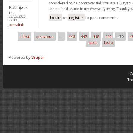
considered to be controversial. You are always qu
Robinjack
like me and let me in my everyday living. Thank yo
Thu,
02/05/2026 -
Log in
or
register
to post comments
07:19
permalink
« first
‹ previous
…
446
447
448
449
450
4
Pages
next ›
last »
Powered by
Drupal
C
Th