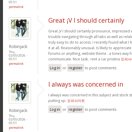
05:51
permalink
Great ¡V I should certainly
Great ¡V I should certainly pronounce, impressed w
trouble navigating through all tabs as well as rel
truly easy to do to access. I recently found what 
Robinjack
it at all. Reasonably unusual. Is likely to appreciat
Thu,
forums or anything, website theme . a tones way f
02/05/2026 -
communicate. Nice task.. rent a car pristina
오피사
05:51
permalink
Log in
or
register
to post comments
I always was concerned in
I always was concerned in this subject and stock sti
putting up.
오피사이트
Log in
or
register
to post comments
Robinjack
Thu,
02/05/2026 -
05:51
permalink