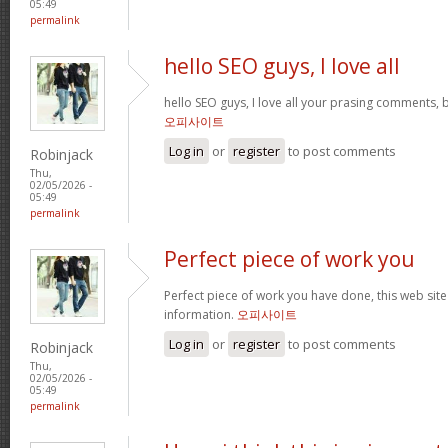
05:49
permalink
hello SEO guys, I love all
hello SEO guys, I love all your prasing comments, 
오피사이트
Log in
or
register
to post comments
Robinjack
Thu,
02/05/2026 -
05:49
permalink
Perfect piece of work you
Perfect piece of work you have done, this web site i
information.
오피사이트
Log in
or
register
to post comments
Robinjack
Thu,
02/05/2026 -
05:49
permalink