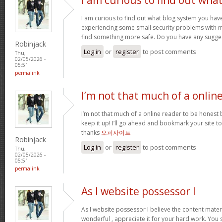
I am curious to find out what blog system you hav
experiencing some small security problems with my 
find something more safe. Do you have any sugge
Robinjack
Log in
or
register
to post comments
Thu,
02/05/2026 -
05:51
permalink
I’m not that much of a onlin
I’m not that much of a online reader to be honest bu
keep it up! I’ll go ahead and bookmark your site 
thanks
오피사이트
Robinjack
Log in
or
register
to post comments
Thu,
02/05/2026 -
05:51
permalink
As I website possessor I
As I website possessor I believe the content materia
wonderful , appreciate it for your hard work. You 