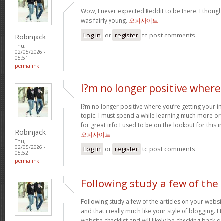
Wow, I never expected Reddit to be there. I thoug
was fairly young.
오피사이트
Log in
or
register
to post comments
Robinjack
Thu,
02/05/2026 -
05:51
permalink
I?m no longer positive where
I?m no longer positive where you’re getting your 
topic. I must spend a while learning much more o
for great info I used to be on the lookout for this
Robinjack
오피사이트
Thu,
02/05/2026 -
Log in
or
register
to post comments
05:52
permalink
Following study a few of the
Following study a few of the articles on your websi
and that i really much like your style of blogging. 
website checklist and will likely be checking back q