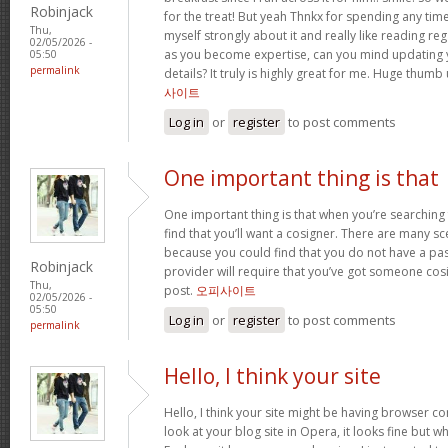
Robinjack
for the treat! But yeah Thnkx for spending any time 
Thu,
myself strongly about it and really like reading rega
02/05/2026 -
as you become expertise, can you mind updating 
05:50
permalink
details? It truly is highly great for me. Huge thumb
사이트
Log in
or
register
to post comments
One important thing is that
One important thing is that when you’re searching
find that you’ll want a cosigner. There are many sc
because you could find that you do not have a pas
Robinjack
provider will require that you’ve got someone cos
Thu,
post.
오피사이트
02/05/2026 -
05:50
Log in
or
register
to post comments
permalink
Hello, I think your site
Hello, I think your site might be having browser co
look at your blog site in Opera, it looks fine but w