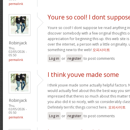
permalink
Youre so cool! I dont suppos
Youre so cool! I dont suppose Ive read anything in
discover somebody with a few original thoughts on 
appreciation for beginning this up. this web site i
Robinjack
over the internet, a person with a little originality.
Thu,
something new to the web!
오피사이트
02/05/2026 -
05:50
Log in
or
register
to post comments
permalink
I think youve made some
I think youve made some actually helpful factors. N
would actually feel about this the best way you si
impressed that theres so much about this matter
Robinjack
you also did it so nicely, with so considerably clas
Thu,
Definitely terrific things correct here.
오피사이트
02/05/2026 -
05:50
Log in
or
register
to post comments
permalink