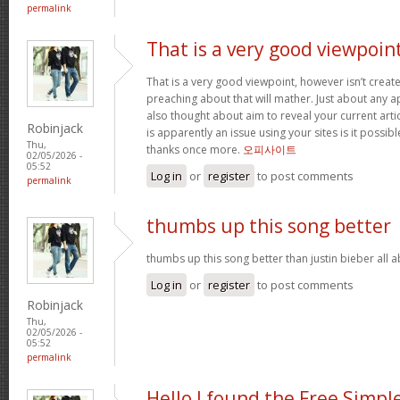
permalink
That is a very good viewpoin
That is a very good viewpoint, however isn’t create
preaching about that will mather. Just about any 
also thought about aim to reveal your current article
Robinjack
is apparently an issue using your sites is it possib
Thu,
thanks once more.
오피사이트
02/05/2026 -
05:52
Log in
or
register
to post comments
permalink
thumbs up this song better
thumbs up this song better than justin bieber all
Log in
or
register
to post comments
Robinjack
Thu,
02/05/2026 -
05:52
permalink
Hello I found the Free Simpl