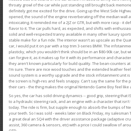
throaty growl of the car while just standing still brought back memor
definitely got me excited for the drive. Going up the West Side Highw
opened, the sound of the engine reverberating off the median wall 
intoxicating. It reminded me of a 2JZ or GTR, but with more rasp - it def
flavor to it. The car pulls hard, as expected, and shifts with enthusia
solid and well-respected tranny available in many other luxury sports
stable make for a fun ride. The interior wasn't as upscale as the Qua
car, I would put it on par with a top trim 3-series BMW. The infotain
plasticky, which you wouldn't think should be in an $80-90k car, but wi
can forgive it, as it makes up for it with its performance and character. I
they aren't known particularly for build quality. The bean-counters at
I'm sure. There are nice wood touches and the extended leather fee
sound system is a worthy upgrade and the stock infotainment unit is 
the screen is high-res and feels snappy. Can't say the same for the p
their cars - the thing makes the original Nintendo Game Boy feel like
So yes, the car has solid driving dynamics -- good grip, steering that
to a hydraulic steering rack, and an engine with a character that isn't
today. The ride is firm, but supple enough to absorb the bumps of Ne
your teeth. So I was sold - weeks later on Black Friday, my salesma
a great deal an SQ4 with the driver assistance package (adaptive crui
assist, 360 camera & sensors, etc) with a price I could swallow of a
OTD.