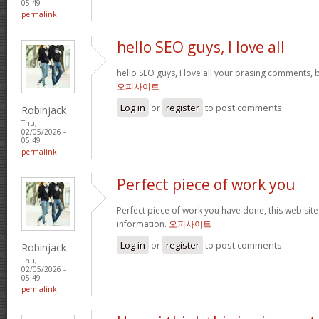
05:49
permalink
hello SEO guys, I love all
hello SEO guys, I love all your prasing comments, 
오피사이트
Log in
or
register
to post comments
Robinjack
Thu,
02/05/2026 -
05:49
permalink
Perfect piece of work you
Perfect piece of work you have done, this web site i
information.
오피사이트
Log in
or
register
to post comments
Robinjack
Thu,
02/05/2026 -
05:49
permalink