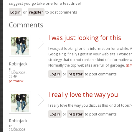
suggest you go take one for a test drive!
Log in
or
register
to post comments
Comments
I was just looking for this
I was just looking for this information for a while.
Googleing, finally I got it in your web site. I wonde
strategy that do not rank this kind of informative we
Robinjack
Normally the top websites are full of garbage.
오
Thu,
02/05/2026 -
Log in
or
register
to post comments
05:49
permalink
I really love the way you
I really love the way you discuss this kind of topic.’-
Log in
or
register
to post comments
Robinjack
Thu,
02/05/2026 -