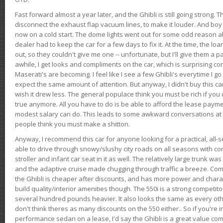
Fast forward almost a year later, and the Ghibli is still going strong. 
disconnect the exhaust flap vacuum lines, to make it louder. And boy
now on a cold start. The dome lights went out for some odd reason a
dealer had to keep the car for a few days to fix it. At the time, the l
out, so they couldn't give me one -- unfortunate, but I'll give them a p
awhile, I get looks and compliments on the car, which is surprising
Maserati's are becoming. I feel like I see a few Ghibli's everytime I go 
expect the same amount of attention. But anyway, I didn't buy this car fo
wish it drew less. The general populace think you must be rich if you 
true anymore. All you have to do is be able to afford the lease payme
modest salary can do. This leads to some awkward conversations at 
people think you must make a shitton.
Anyway, I recommend this car for anyone looking for a practical, all-
able to drive through snowy/slushy city roads on all seasons with conf
stroller and infant car seat in it as well. The relatively large trunk wa
and the adaptive cruise made chugging through traffic a breeze. Co
the Ghibli is cheaper after discounts, and has more power and chara
build quality/interior amenities though. The 550i is a strong competito
several hundred pounds heavier. It also looks the same as every o
don't think theres as many discounts on the 550 either.. So if you're i
performance sedan on a lease, I'd say the Ghibli is a great value compa