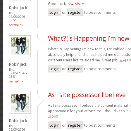
Good Luck.
오피사이트
Robinjack
Log in
or
register
to post comments
Thu,
02/05/2026 -
05:51
permalink
What?¦s Happening i’m new 
What?¦s Happening i’m new to this, I stumbled upon
absolutely helpful and it has helped me out loads.
different users like its aided me. Great job.
오피사
Robinjack
Log in
or
register
to post comments
Thu,
02/05/2026 -
05:51
permalink
As I site possessor I believe
As I site possessor I believe the content material he
appreciate it for your efforts. You should keep it u
사이트
Robinjack
Log in
or
register
to post comments
Thu,
02/05/2026 -