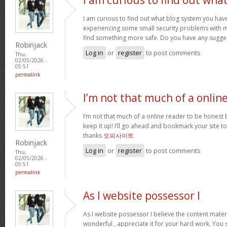
I am curious to find out what blog system you hav
experiencing some small security problems with my 
find something more safe. Do you have any sugge
Robinjack
Log in
or
register
to post comments
Thu,
02/05/2026 -
05:51
permalink
I’m not that much of a onlin
I’m not that much of a online reader to be honest bu
keep it up! I’ll go ahead and bookmark your site 
thanks
오피사이트
Robinjack
Log in
or
register
to post comments
Thu,
02/05/2026 -
05:51
permalink
As I website possessor I
As I website possessor I believe the content materia
wonderful , appreciate it for your hard work. You 