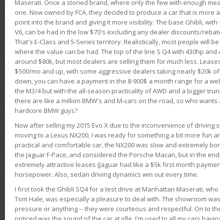
Maserati. Once a storied brand, where only the few with enough mea
one. Now owned by FCA, they decided to produce a car that is more at
point into the brand and giving it more visibility. The base Ghibli, wit
V6, can be had in the low $70's excluding any dealer discounts/rebat
That's E-Class and 5-Series territory. Realistically, most people will b
where the value can be had. The top of the line S Q4 with 430hp and
around $80k, but most dealers are selling them for much less. Leases
$500/mo and up, with some aggressive dealers taking nearly $20k off t
down, you can have a payment in the 8-900$ a month range for a wel
the M3/4 but with the all-season practicality of AWD and a bigger tru
there are like a million BMW's and M-cars on the road, so who wants
hardcore BMW guys?
Now after selling my 2015 Evo X due to the inconvenience of driving st
moving to a Lexus NX200, I was ready for something a bit more fun an
practical and comfortable car, the NX200 was slow and extremely borin
the Jaguar F-Pace, and considered the Porsche Macan, but in the end
extremely attractive leases (Jaguar had like a $5k first month payme
horsepower. Also, sedan driving dynamics win out every time.
I first took the Ghibli SQ4 for a test drive at Manhattan Maserati, w
Tom Hale, was especially a pleasure to deal with. The showroom was
pressure or anything -- they were courteous and respectful. On to the dr
noticed was the sound of the car at idle. I'm used to all my cars hav