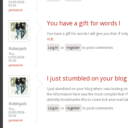
02/05/2026 -
05:50
permalink
You have a gift for words I
You have a gift for words I will give you that. If onl
이트
Log in
or
register
to post comments
Robinjack
Thu,
02/05/2026 -
05:50
permalink
I just stumbled on your blog
I just stumbled on your blog when i was lookng on 
the information here was the most complet that I
definitly bookmarkin this to come bck and read la
Robinjack
Log in
or
register
to post comments
Thu,
02/05/2026 -
05:50
permalink