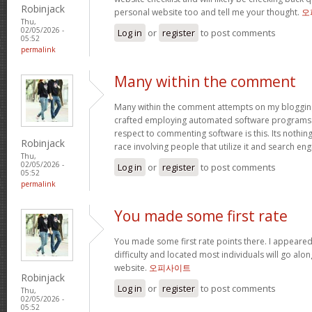
Robinjack
personal website too and tell me your thought.
오
Thu,
02/05/2026 -
Log in
or
register
to post comments
05:52
permalink
Many within the comment
Many within the comment attempts on my blogging
crafted employing automated software programs.
respect to commenting software is this. Its nothin
Robinjack
race involving people that utilize it and search en
Thu,
02/05/2026 -
Log in
or
register
to post comments
05:52
permalink
You made some first rate
You made some first rate points there. I appeared
difficulty and located most individuals will go alo
website.
오피사이트
Robinjack
Log in
or
register
to post comments
Thu,
02/05/2026 -
05:52