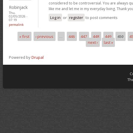
considered to be controversial. You are always qu
Robinjack
like me and let me in my everyday living. Thank yo
Thu,
02/05/2026 -
Log in
or
register
to post comments
07:19
permalink
« first
‹ previous
…
446
447
448
449
450
4
Pages
next ›
last »
Powered by
Drupal
C
Th