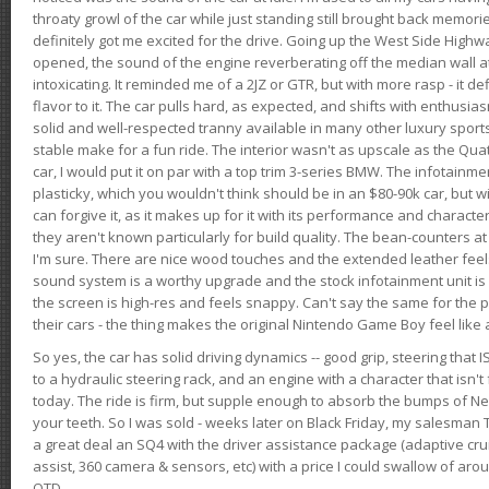
throaty growl of the car while just standing still brought back memor
definitely got me excited for the drive. Going up the West Side Highw
opened, the sound of the engine reverberating off the median wall 
intoxicating. It reminded me of a 2JZ or GTR, but with more rasp - it def
flavor to it. The car pulls hard, as expected, and shifts with enthusia
solid and well-respected tranny available in many other luxury sports
stable make for a fun ride. The interior wasn't as upscale as the Qua
car, I would put it on par with a top trim 3-series BMW. The infotain
plasticky, which you wouldn't think should be in an $80-90k car, but wi
can forgive it, as it makes up for it with its performance and character. I
they aren't known particularly for build quality. The bean-counters at
I'm sure. There are nice wood touches and the extended leather fee
sound system is a worthy upgrade and the stock infotainment unit is 
the screen is high-res and feels snappy. Can't say the same for the p
their cars - the thing makes the original Nintendo Game Boy feel like
So yes, the car has solid driving dynamics -- good grip, steering that
to a hydraulic steering rack, and an engine with a character that isn't
today. The ride is firm, but supple enough to absorb the bumps of Ne
your teeth. So I was sold - weeks later on Black Friday, my salesma
a great deal an SQ4 with the driver assistance package (adaptive crui
assist, 360 camera & sensors, etc) with a price I could swallow of a
OTD.