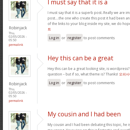
I must say that it is a
I must say that it is a superb post..Really we are i
post….the one who create this post it had been a
of the links to your blog inside my site, we do ho
Robinjack
트
Thu,
02/05/2026 -
Log in
or
register
to post comments
05:50
permalink
Hey this can be a great
Hey this can be a great looking site, is wordpress
question – but if so, what theme is? Thanks!
오피사
Log in
or
register
to post comments
Robinjack
Thu,
02/05/2026 -
05:50
permalink
My cousin and I had been
My cousin and I had been debating this topic, he i