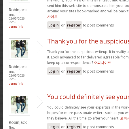
me wrong. Your view on this is fantastic and exactly 
sent him this web site to demonstrate him your po
Robinjack
around your site I book-marked and will be back 
Thu,
사이트
02/05/2026 -
05:50
Log in
or
register
to post comments
permalink
Thank you for the auspiciou
Thank you for the auspicious writeup. It in reality 
it. Look advanced to far delivered agreeable fro
keep up a correspondence?
오피사이트
Robinjack
Log in
or
register
to post comments
Thu,
02/05/2026 -
05:50
permalink
You could definitely see you
You could definitely see your expertise in the work
hopes for more passionate writers such as you wh
they believe. All the time go after your heart.
오피
Robinjack
Log in
or
register
to post comments
Thu,