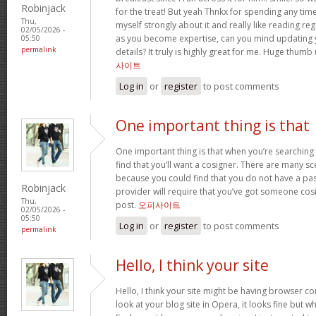
Robinjack
for the treat! But yeah Thnkx for spending any time 
Thu,
myself strongly about it and really like reading rega
02/05/2026 -
as you become expertise, can you mind updating 
05:50
permalink
details? It truly is highly great for me. Huge thumb
사이트
Log in
or
register
to post comments
One important thing is that
One important thing is that when you’re searching
find that you’ll want a cosigner. There are many sc
because you could find that you do not have a pas
Robinjack
provider will require that you’ve got someone cos
Thu,
post.
오피사이트
02/05/2026 -
05:50
Log in
or
register
to post comments
permalink
Hello, I think your site
Hello, I think your site might be having browser co
look at your blog site in Opera, it looks fine but w