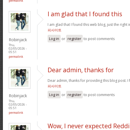
permalink
I am glad that I found this
I am glad that I found this web blog, just the right 
피사이트
Log in
or
register
to post comments
Robinjack
Thu,
02/05/2026 -
05:51
permalink
Dear admin, thanks for
Dear admin, thanks for providing this blog post. I 
피사이트
Log in
or
register
to post comments
Robinjack
Thu,
02/05/2026 -
05:51
permalink
Wow, I never expected Reddi