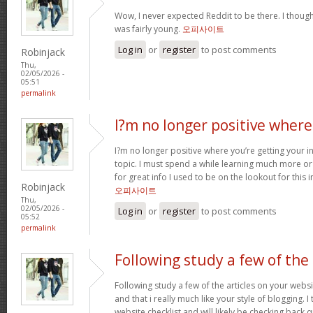
Wow, I never expected Reddit to be there. I thoug
was fairly young.
오피사이트
Log in
or
register
to post comments
Robinjack
Thu,
02/05/2026 -
05:51
permalink
I?m no longer positive where
I?m no longer positive where you’re getting your 
topic. I must spend a while learning much more o
for great info I used to be on the lookout for this
Robinjack
오피사이트
Thu,
02/05/2026 -
Log in
or
register
to post comments
05:52
permalink
Following study a few of the
Following study a few of the articles on your websi
and that i really much like your style of blogging. 
website checklist and will likely be checking back q