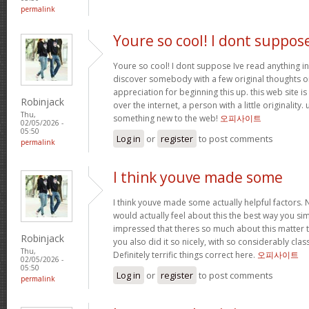
permalink
Youre so cool! I dont suppos
Youre so cool! I dont suppose Ive read anything in
discover somebody with a few original thoughts on 
appreciation for beginning this up. this web site i
Robinjack
over the internet, a person with a little originality.
Thu,
something new to the web!
오피사이트
02/05/2026 -
05:50
Log in
or
register
to post comments
permalink
I think youve made some
I think youve made some actually helpful factors. N
would actually feel about this the best way you si
impressed that theres so much about this matter
Robinjack
you also did it so nicely, with so considerably clas
Thu,
Definitely terrific things correct here.
오피사이트
02/05/2026 -
05:50
Log in
or
register
to post comments
permalink