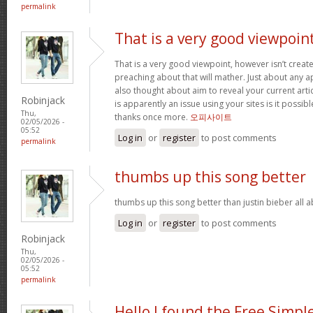
permalink
That is a very good viewpoin
That is a very good viewpoint, however isn’t create
preaching about that will mather. Just about any 
also thought about aim to reveal your current article
Robinjack
is apparently an issue using your sites is it possib
Thu,
thanks once more.
오피사이트
02/05/2026 -
05:52
Log in
or
register
to post comments
permalink
thumbs up this song better
thumbs up this song better than justin bieber all
Log in
or
register
to post comments
Robinjack
Thu,
02/05/2026 -
05:52
permalink
Hello I found the Free Simpl