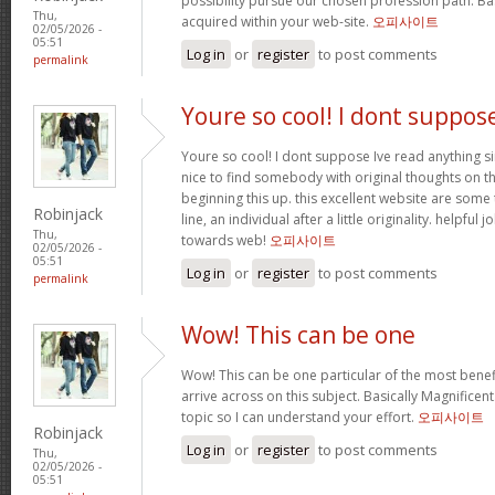
possibility pursue our chosen profession path. Bas
Thu,
acquired within your web-site.
오피사이트
02/05/2026 -
05:51
Log in
or
register
to post comments
permalink
Youre so cool! I dont suppos
Youre so cool! I dont suppose Ive read anything sim
nice to find somebody with original thoughts on th
beginning this up. this excellent website are some 
Robinjack
line, an individual after a little originality. helpful
Thu,
towards web!
오피사이트
02/05/2026 -
05:51
Log in
or
register
to post comments
permalink
Wow! This can be one
Wow! This can be one particular of the most benef
arrive across on this subject. Basically Magnificent. 
topic so I can understand your effort.
오피사이트
Robinjack
Log in
or
register
to post comments
Thu,
02/05/2026 -
05:51