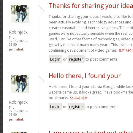
Thanks for sharing your ide
Thanks for sharing your ideas. I would also like t
been actually evolving. Technology advances an
create reasonable and interactive games. These k
Robinjack
games were not actually sensible when the real con
Thu,
used. Just like other forms of technologies, video
02/05/2026 -
grow by means of many many years. This itself is t
05:50
permalink
continuing development of video games.
오피사이
Log in
or
register
to post comments
Hello there, I found your
Hello there, I found your site via Google while look
website came up, it looks great. I have bookmarke
bookmarks.
오피사이트
Robinjack
Log in
or
register
to post comments
Thu,
02/05/2026 -
05:50
permalink
I am curious to find out wha