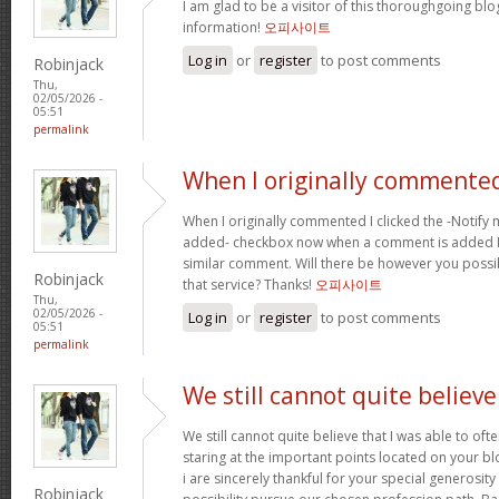
I am glad to be a visitor of this thoroughgoing blog
information!
오피사이트
Log in
or
register
to post comments
Robinjack
Thu,
02/05/2026 -
05:51
permalink
When I originally commented
When I originally commented I clicked the -Notify
added- checkbox now when a comment is added I r
similar comment. Will there be however you possi
Robinjack
that service? Thanks!
오피사이트
Thu,
02/05/2026 -
Log in
or
register
to post comments
05:51
permalink
We still cannot quite believe
We still cannot quite believe that I was able to oft
staring at the important points located on your b
i are sincerely thankful for your special generosity
Robinjack