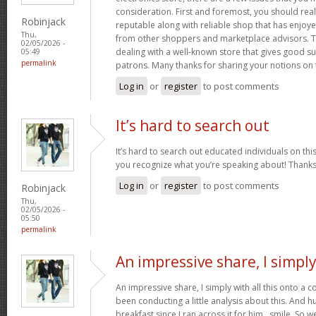
consideration. First and foremost, you should real
Robinjack
reputable along with reliable shop that has enjoy
Thu,
from other shoppers and marketplace advisors. Th
02/05/2026 -
dealing with a well-known store that gives good su
05:49
permalink
patrons. Many thanks for sharing your notions on 
Log in
or
register
to post comments
It’s hard to search out
It’s hard to search out educated individuals on thi
you recognize what you’re speaking about! Thank
Log in
or
register
to post comments
Robinjack
Thu,
02/05/2026 -
05:50
permalink
An impressive share, I simpl
An impressive share, I simply with all this onto a
been conducting a little analysis about this. And 
breakfast since I ran across it for him.. smile. So we