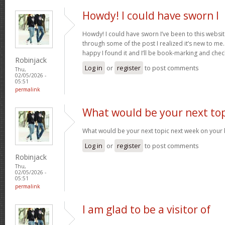
Howdy! I could have sworn I
Howdy! I could have sworn I’ve been to this websit
through some of the post I realized it’s new to me.
happy I found it and I’ll be book-marking and che
Robinjack
Log in
or
register
to post comments
Thu,
02/05/2026 -
05:51
permalink
What would be your next top
What would be your next topic next week on your b
Log in
or
register
to post comments
Robinjack
Thu,
02/05/2026 -
05:51
permalink
I am glad to be a visitor of