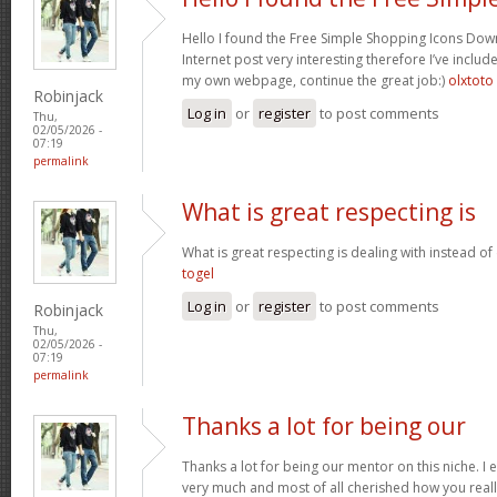
Hello I found the Free Simple Shopping Icons Dow
Internet post very interesting therefore I’ve includ
my own webpage, continue the great job:)
olxtoto
Robinjack
Log in
or
register
to post comments
Thu,
02/05/2026 -
07:19
permalink
What is great respecting is
What is great respecting is dealing with instead o
togel
Log in
or
register
to post comments
Robinjack
Thu,
02/05/2026 -
07:19
permalink
Thanks a lot for being our
Thanks a lot for being our mentor on this niche. I 
very much and most of all cherished how you reall