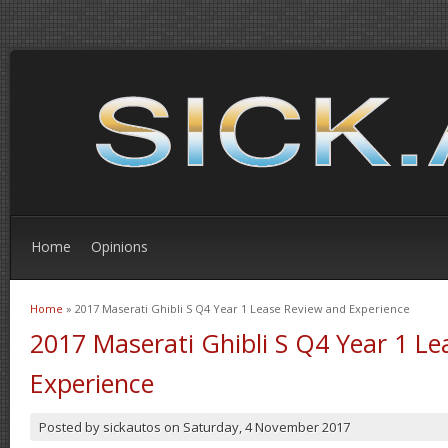
Home
Opinions
Home
» 2017 Maserati Ghibli S Q4 Year 1 Lease Review and Experience
You are here
2017 Maserati Ghibli S Q4 Year 1 L
Experience
Posted by
sickautos
on
Saturday, 4 November 2017