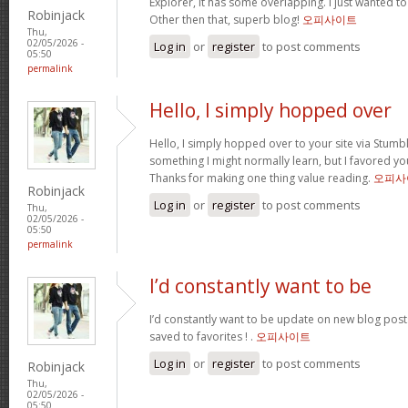
Explorer, it has some overlapping. I just wanted t
Robinjack
Other then that, superb blog!
오피사이트
Thu,
02/05/2026 -
Log in
or
register
to post comments
05:50
permalink
Hello, I simply hopped over
Hello, I simply hopped over to your site via Stum
something I might normally learn, but I favored y
Thanks for making one thing value reading.
오피사
Robinjack
Log in
or
register
to post comments
Thu,
02/05/2026 -
05:50
permalink
I’d constantly want to be
I’d constantly want to be update on new blog posts 
saved to favorites ! .
오피사이트
Log in
or
register
to post comments
Robinjack
Thu,
02/05/2026 -
05:50