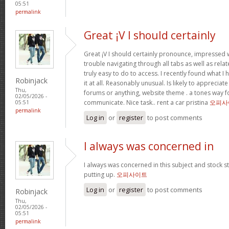
05:51
permalink
Great ¡V I should certainly
Great ¡V I should certainly pronounce, impressed w
trouble navigating through all tabs as well as rel
truly easy to do to access. I recently found what 
Robinjack
it at all. Reasonably unusual. Is likely to appreciat
Thu,
forums or anything, website theme . a tones way f
02/05/2026 -
communicate. Nice task.. rent a car pristina
오피사
05:51
permalink
Log in
or
register
to post comments
I always was concerned in
I always was concerned in this subject and stock sti
putting up.
오피사이트
Log in
or
register
to post comments
Robinjack
Thu,
02/05/2026 -
05:51
permalink