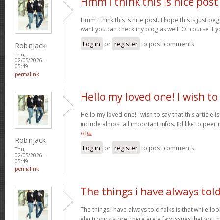
Hmm i think this is nice post
Hmm i think this is nice post. I hope this is just beg
want you can check my blog as well. Of course if 
Log in
or
register
to post comments
Robinjack
Thu,
02/05/2026 -
05:49
permalink
Hello my loved one! I wish to
Hello my loved one! I wish to say that this article 
include almost all important infos. I’d like to peer 
이트
Robinjack
Log in
or
register
to post comments
Thu,
02/05/2026 -
05:49
permalink
The things i have always tol
The things i have always told folks is that while lo
electronics store, there are a few issues that you h