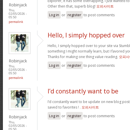
Explorer, it has some overlapping. I just wanted t
Robinjack
Other then that, superb blog!
오피사이트
Thu,
02/05/2026 -
Log in
or
register
to post comments
05:50
permalink
Hello, I simply hopped over
Hello, I simply hopped over to your site via Stum
something I might normally learn, but I favored y
Thanks for making one thing value reading.
오피사
Robinjack
Log in
or
register
to post comments
Thu,
02/05/2026 -
05:50
permalink
I’d constantly want to be
I’d constantly want to be update on new blog posts 
saved to favorites ! .
오피사이트
Log in
or
register
to post comments
Robinjack
Thu,
02/05/2026 -
05:50