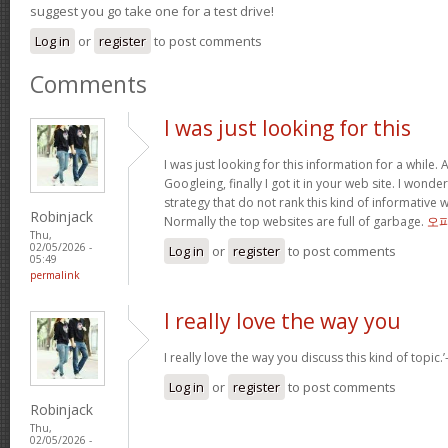
suggest you go take one for a test drive!
Log in
or
register
to post comments
Comments
I was just looking for this
I was just looking for this information for a while.
Googleing, finally I got it in your web site. I wonde
strategy that do not rank this kind of informative we
Robinjack
Normally the top websites are full of garbage.
오
Thu,
02/05/2026 -
Log in
or
register
to post comments
05:49
permalink
I really love the way you
I really love the way you discuss this kind of topic.’-
Log in
or
register
to post comments
Robinjack
Thu,
02/05/2026 -