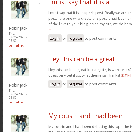
I must say that it is a
I must say that it is a superb post..Really we are i
post….the one who create this post it had been a
of the links to your blog inside my site, we do ho
Robinjack
트
Thu,
02/05/2026 -
Log in
or
register
to post comments
05:50
permalink
Hey this can be a great
Hey this can be a great looking site, is wordpress
question – but if so, what theme is? Thanks!
오피사
Log in
or
register
to post comments
Robinjack
Thu,
02/05/2026 -
05:50
permalink
My cousin and I had been
My cousin and I had been debating this topic, he i