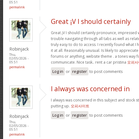
05:51
permalink
Great ¡V I should certainly
Great ¡V I should certainly pronounce, impressed w
trouble navigating through all tabs as well as rel
truly easy to do to access. I recently found what 
Robinjack
it at all. Reasonably unusual. Is likely to appreciat
Thu,
forums or anything, website theme . a tones way f
02/05/2026 -
communicate. Nice task.. rent a car pristina
오피사
05:51
permalink
Log in
or
register
to post comments
I always was concerned in
I always was concerned in this subject and stock sti
putting up.
오피사이트
Log in
or
register
to post comments
Robinjack
Thu,
02/05/2026 -
05:51
permalink