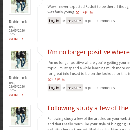
Wow, I never expected Reddit to be there. I thoug
was fairly young.
오피사이트
Log in
or
register
to post comments
Robinjack
Thu,
02/05/2026 -
05:51
permalink
I?m no longer positive where
I?m no longer positive where you’re getting your 
topic. I must spend a while learning much more o
for great info I used to be on the lookout for this
Robinjack
오피사이트
Thu,
02/05/2026 -
Log in
or
register
to post comments
05:52
permalink
Following study a few of the
Following study a few of the articles on your websi
and that i really much like your style of blogging. 
website checklist and will likely be checking back q