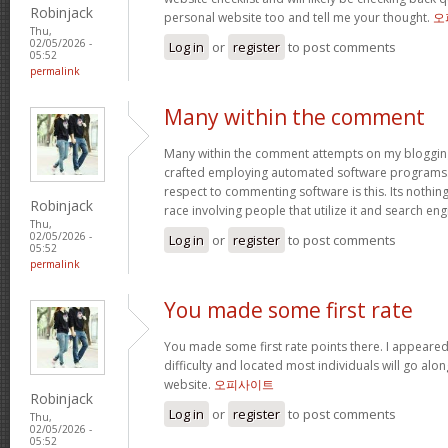
Robinjack
personal website too and tell me your thought.
오
Thu,
02/05/2026 -
Log in
or
register
to post comments
05:52
permalink
Many within the comment
Many within the comment attempts on my blogging
crafted employing automated software programs.
respect to commenting software is this. Its nothin
Robinjack
race involving people that utilize it and search en
Thu,
02/05/2026 -
Log in
or
register
to post comments
05:52
permalink
You made some first rate
You made some first rate points there. I appeared
difficulty and located most individuals will go alo
website.
오피사이트
Robinjack
Log in
or
register
to post comments
Thu,
02/05/2026 -
05:52