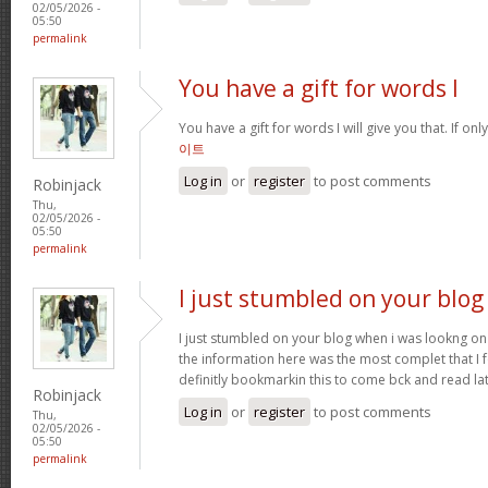
02/05/2026 -
05:50
permalink
You have a gift for words I
You have a gift for words I will give you that. If onl
이트
Log in
or
register
to post comments
Robinjack
Thu,
02/05/2026 -
05:50
permalink
I just stumbled on your blog
I just stumbled on your blog when i was lookng on 
the information here was the most complet that I
definitly bookmarkin this to come bck and read la
Robinjack
Log in
or
register
to post comments
Thu,
02/05/2026 -
05:50
permalink