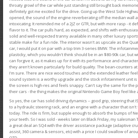
throaty growl of the car while just standing still brought back memor
definitely got me excited for the drive. Going up the West Side Highw
opened, the sound of the engine reverberating off the median wall 
intoxicating. It reminded me of a 2JZ or GTR, but with more rasp - it def
flavor to it. The car pulls hard, as expected, and shifts with enthusia
solid and well-respected tranny available in many other luxury sports
stable make for a fun ride. The interior wasn't as upscale as the Qua
car, I would put it on par with a top trim 3-series BMW. The infotain
plasticky, which you wouldn't think should be in an $80-90k car, but wi
can forgive it, as it makes up for it with its performance and character. I
they aren't known particularly for build quality. The bean-counters at
I'm sure. There are nice wood touches and the extended leather fee
sound system is a worthy upgrade and the stock infotainment unit is 
the screen is high-res and feels snappy. Can't say the same for the p
their cars - the thing makes the original Nintendo Game Boy feel like
So yes, the car has solid driving dynamics -- good grip, steering that
to a hydraulic steering rack, and an engine with a character that isn't
today. The ride is firm, but supple enough to absorb the bumps of Ne
your teeth. So I was sold - weeks later on Black Friday, my salesma
a great deal an SQ4 with the driver assistance package (adaptive crui
assist, 360 camera & sensors, etc) with a price I could swallow of a
OTD.