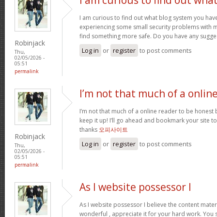
I am curious to find out what blog system you hav
experiencing some small security problems with my 
find something more safe. Do you have any sugge
Robinjack
Log in
or
register
to post comments
Thu,
02/05/2026 -
05:51
permalink
I’m not that much of a onlin
I’m not that much of a online reader to be honest bu
keep it up! I’ll go ahead and bookmark your site 
thanks
오피사이트
Robinjack
Log in
or
register
to post comments
Thu,
02/05/2026 -
05:51
permalink
As I website possessor I
As I website possessor I believe the content materia
wonderful , appreciate it for your hard work. You 