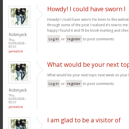
Howdy! I could have sworn I
Howdy! I could have sworn I’ve been to this websit
through some of the post I realized it’s new to me.
happy I found it and I’ll be book-marking and che
Robinjack
Log in
or
register
to post comments
Thu,
02/05/2026 -
05:51
permalink
What would be your next top
What would be your next topic next week on your b
Log in
or
register
to post comments
Robinjack
Thu,
02/05/2026 -
05:51
permalink
I am glad to be a visitor of