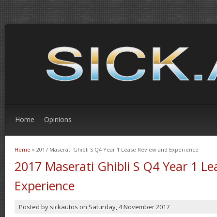
Home
Opinions
Home
» 2017 Maserati Ghibli S Q4 Year 1 Lease Review and Experience
You are here
2017 Maserati Ghibli S Q4 Year 1 L
Experience
Posted by
sickautos
on
Saturday, 4 November 2017