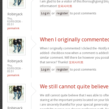
I am glad to be a visitor of this thoroughgoing blog
information!
오피사이트
Log in
or
register
to post comments
Robinjack
Thu,
02/05/2026 -
05:51
permalink
When I originally commented
When I originally commented I clicked the -Notify
added- checkbox now when a comment is added I r
similar comment. Will there be however you possi
Robinjack
that service? Thanks!
오피사이트
Thu,
02/05/2026 -
Log in
or
register
to post comments
05:51
permalink
We still cannot quite believe
We still cannot quite believe that I was able to oft
staring at the important points located on your b
i are sincerely thankful for your special generosity
Robinjack