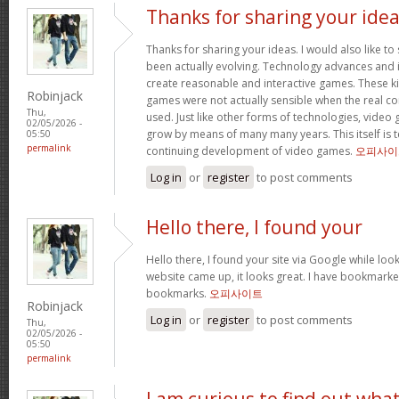
Thanks for sharing your ide
Thanks for sharing your ideas. I would also like t
been actually evolving. Technology advances an
create reasonable and interactive games. These k
Robinjack
games were not actually sensible when the real con
Thu,
used. Just like other forms of technologies, video
02/05/2026 -
grow by means of many many years. This itself is t
05:50
permalink
continuing development of video games.
오피사이
Log in
or
register
to post comments
Hello there, I found your
Hello there, I found your site via Google while look
website came up, it looks great. I have bookmarke
bookmarks.
오피사이트
Robinjack
Log in
or
register
to post comments
Thu,
02/05/2026 -
05:50
permalink
I am curious to find out wha