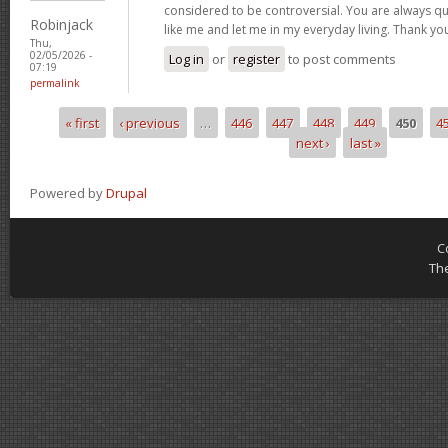
considered to be controversial. You are always qu
Robinjack
like me and let me in my everyday living. Thank yo
Thu,
02/05/2026 -
Log in
or
register
to post comments
07:19
permalink
« first
‹ previous
…
446
447
448
449
450
4
Pages
next ›
last »
Powered by
Drupal
C
Th