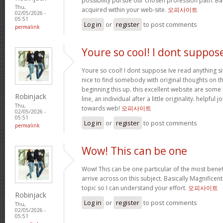
possibility pursue our chosen profession path. Bas
Thu,
acquired within your web-site.
오피사이트
02/05/2026 -
05:51
Log in
or
register
to post comments
permalink
Youre so cool! I dont suppos
Youre so cool! I dont suppose Ive read anything sim
nice to find somebody with original thoughts on th
beginning this up. this excellent website are some 
Robinjack
line, an individual after a little originality. helpful
Thu,
towards web!
오피사이트
02/05/2026 -
05:51
Log in
or
register
to post comments
permalink
Wow! This can be one
Wow! This can be one particular of the most benef
arrive across on this subject. Basically Magnificent. 
topic so I can understand your effort.
오피사이트
Robinjack
Log in
or
register
to post comments
Thu,
02/05/2026 -
05:51