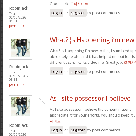
Good Luck.
오피사이트
Robinjack
Log in
or
register
to post comments
Thu,
02/05/2026 -
05:51
permalink
What?¦s Happening i’m new 
What?¦s Happening i’m new to this, I stumbled upon
absolutely helpful and it has helped me out loads.
different users like its aided me. Great job.
오피사
Robinjack
Log in
or
register
to post comments
Thu,
02/05/2026 -
05:51
permalink
As I site possessor I believe
As I site possessor I believe the content material he
appreciate it for your efforts. You should keep it u
사이트
Robinjack
Log in
or
register
to post comments
Thu,
02/05/2026 -