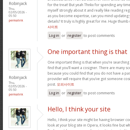
Robinjack
for the treat! But yeah Thnkx for spending any time 
Thu,
myself strongly about it and really like reading rega
02/05/2026 -
as you become expertise, can you mind updating 
05:50
permalink
details? It truly is highly great for me. Huge thumb
사이트
Log in
or
register
to post comments
One important thing is that
One important thing is that when you’re searching
find that you’ll want a cosigner. There are many sc
because you could find that you do not have a pas
Robinjack
provider will require that you’ve got someone cos
Thu,
post.
오피사이트
02/05/2026 -
05:50
Log in
or
register
to post comments
permalink
Hello, I think your site
Hello, I think your site might be having browser co
look at your blog site in Opera, it looks fine but w