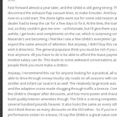
Fast forward almost a year later, and the Ghibli is still going strong. 
disconnect the exhaust flap vacuum lines, to make it louder. And boy
now on a cold start. The dome lights went out for some odd reason a
dealer had to keep the car for a few days to fix it. At the time, the l
out, so they couldn't give me one -- unfortunate, but I'll give them a p
awhile, I get looks and compliments on the car, which is surprising
Maserati's are becoming. I feel like I see a few Ghibli's everytime I go 
expect the same amount of attention. But anyway, I didn't buy this car fo
wish it drew less. The general populace think you must be rich if you 
true anymore. All you have to do is be able to afford the lease payme
modest salary can do. This leads to some awkward conversations at 
people think you must make a shitton.
Anyway, I recommend this car for anyone looking for a practical, all-
able to drive through snowy/slushy city roads on all seasons with conf
stroller and infant car seat in it as well. The relatively large trunk wa
and the adaptive cruise made chugging through traffic a breeze. Co
the Ghibli is cheaper after discounts, and has more power and chara
build quality/interior amenities though. The 550i is a strong competito
several hundred pounds heavier. It also looks the same as every o
don't think theres as many discounts on the 550 either.. So if you're i
performance sedan on a lease, I'd say the Ghibli is a great value compa