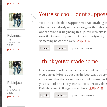
permalink
Youre so cool! I dont suppos
Youre so cool! I dont suppose Ive read anything in
discover somebody with a few original thoughts on 
appreciation for beginning this up. this web site i
Robinjack
over the internet, a person with a little originality.
Thu,
something new to the web!
오피사이트
02/05/2026 -
05:50
Log in
or
register
to post comments
permalink
I think youve made some
I think youve made some actually helpful factors. N
would actually feel about this the best way you si
impressed that theres so much about this matter
Robinjack
you also did it so nicely, with so considerably clas
Thu,
Definitely terrific things correct here.
오피사이트
02/05/2026 -
05:50
Log in
or
register
to post comments
permalink