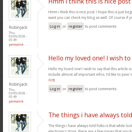
Hmm i think this is nice post
Hmm i think this is nice post. I hope this is just beg
want you can check my blog as well. Of course if 
Log in
or
register
to post comments
Robinjack
Thu,
02/05/2026 -
05:49
permalink
Hello my loved one! I wish to
Hello my loved one! I wish to say that this article 
include almost all important infos. I’d like to peer 
이트
Robinjack
Log in
or
register
to post comments
Thu,
02/05/2026 -
05:49
permalink
The things i have always tol
The things i have always told folks is that while lo
electronics store, there are a few issues that you h