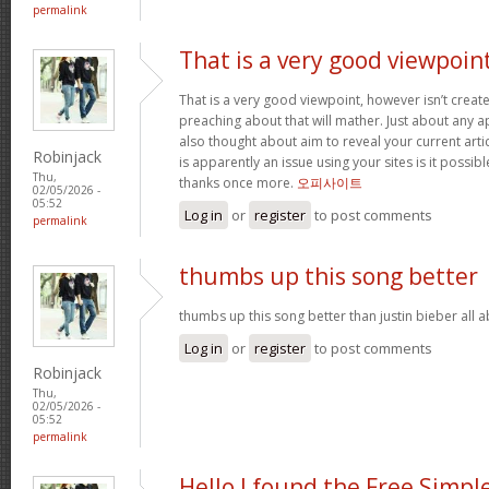
permalink
That is a very good viewpoin
That is a very good viewpoint, however isn’t create
preaching about that will mather. Just about any 
also thought about aim to reveal your current article
Robinjack
is apparently an issue using your sites is it possib
Thu,
thanks once more.
오피사이트
02/05/2026 -
05:52
Log in
or
register
to post comments
permalink
thumbs up this song better
thumbs up this song better than justin bieber all
Log in
or
register
to post comments
Robinjack
Thu,
02/05/2026 -
05:52
permalink
Hello I found the Free Simpl