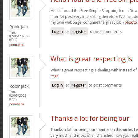
Hello I found the Free Simple Shopping Icons Dow
Internet post very interesting therefore I’ve includ
my own webpage, continue the great job:)
olxtoto
Robinjack
Log in
or
register
to post comments
Thu,
02/05/2026 -
07:19
permalink
What is great respecting is
What is great respecting is dealing with instead o
togel
Log in
or
register
to post comments
Robinjack
Thu,
02/05/2026 -
07:19
permalink
Thanks a lot for being our
Thanks a lot for being our mentor on this niche. I 
very much and most of all cherished how you reall