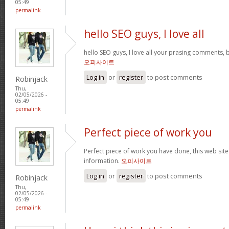
05:49
permalink
hello SEO guys, I love all
hello SEO guys, I love all your prasing comments, 
오피사이트
Log in
or
register
to post comments
Robinjack
Thu,
02/05/2026 -
05:49
permalink
Perfect piece of work you
Perfect piece of work you have done, this web site i
information.
오피사이트
Log in
or
register
to post comments
Robinjack
Thu,
02/05/2026 -
05:49
permalink