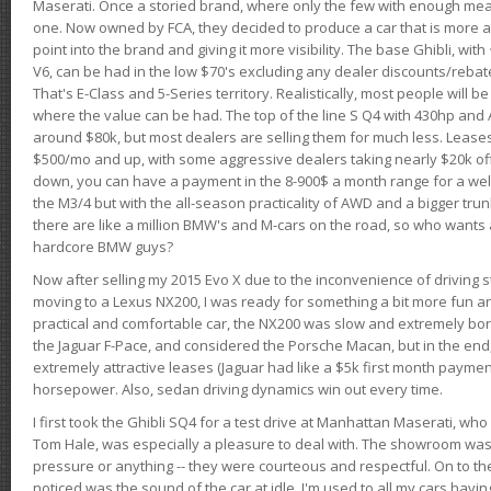
Maserati. Once a storied brand, where only the few with enough mea
one. Now owned by FCA, they decided to produce a car that is more at
point into the brand and giving it more visibility. The base Ghibli, wit
V6, can be had in the low $70's excluding any dealer discounts/rebat
That's E-Class and 5-Series territory. Realistically, most people will b
where the value can be had. The top of the line S Q4 with 430hp and
around $80k, but most dealers are selling them for much less. Leases
$500/mo and up, with some aggressive dealers taking nearly $20k off t
down, you can have a payment in the 8-900$ a month range for a wel
the M3/4 but with the all-season practicality of AWD and a bigger tru
there are like a million BMW's and M-cars on the road, so who wants
hardcore BMW guys?
Now after selling my 2015 Evo X due to the inconvenience of driving st
moving to a Lexus NX200, I was ready for something a bit more fun an
practical and comfortable car, the NX200 was slow and extremely borin
the Jaguar F-Pace, and considered the Porsche Macan, but in the end
extremely attractive leases (Jaguar had like a $5k first month payme
horsepower. Also, sedan driving dynamics win out every time.
I first took the Ghibli SQ4 for a test drive at Manhattan Maserati, w
Tom Hale, was especially a pleasure to deal with. The showroom was
pressure or anything -- they were courteous and respectful. On to the dr
noticed was the sound of the car at idle. I'm used to all my cars hav