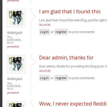
permalink
I am glad that I found this
I am glad that I found this web blog, just the right 
피사이트
Log in
or
register
to post comments
Robinjack
Thu,
02/05/2026 -
05:51
permalink
Dear admin, thanks for
Dear admin, thanks for providing this blog post. I 
피사이트
Log in
or
register
to post comments
Robinjack
Thu,
02/05/2026 -
05:51
permalink
Wow, I never expected Reddi