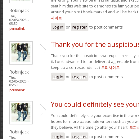
me wrong. Your view on this is fantastic and exactly 
sent him this web site to demonstrate him your po
Robinjack
around your site I book-marked and will be back 
Thu,
사이트
02/05/2026 -
05:50
Log in
or
register
to post comments
permalink
Thank you for the auspiciou
Thank you for the auspicious writeup. It in reality 
it. Look advanced to far delivered agreeable fro
keep up a correspondence?
오피사이트
Robinjack
Log in
or
register
to post comments
Thu,
02/05/2026 -
05:50
permalink
You could definitely see you
You could definitely see your expertise in the work
hopes for more passionate writers such as you wh
they believe. All the time go after your heart.
오피
Robinjack
Log in
or
register
to post comments
Thu,