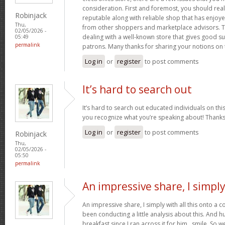
consideration. First and foremost, you should real
Robinjack
reputable along with reliable shop that has enjoy
Thu,
from other shoppers and marketplace advisors. Th
02/05/2026 -
dealing with a well-known store that gives good su
05:49
permalink
patrons. Many thanks for sharing your notions on 
Log in
or
register
to post comments
It’s hard to search out
It’s hard to search out educated individuals on thi
you recognize what you’re speaking about! Thank
Log in
or
register
to post comments
Robinjack
Thu,
02/05/2026 -
05:50
permalink
An impressive share, I simpl
An impressive share, I simply with all this onto a
been conducting a little analysis about this. And 
breakfast since I ran across it for him.. smile. So we