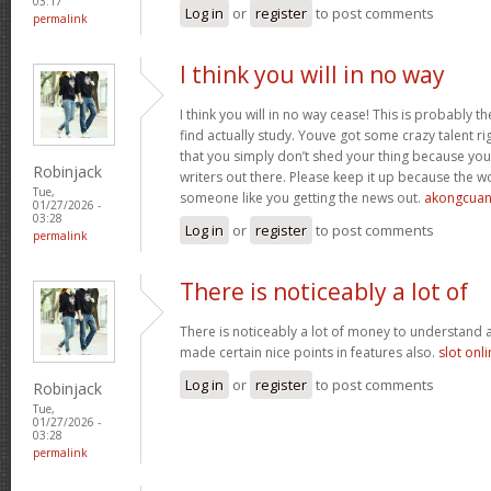
03:17
Log in
or
register
to post comments
permalink
I think you will in no way
I think you will in no way cease! This is probably t
find actually study. Youve got some crazy talent rig
that you simply don’t shed your thing because you
Robinjack
writers out there. Please keep it up because the
Tue,
someone like you getting the news out.
akongcua
01/27/2026 -
03:28
Log in
or
register
to post comments
permalink
There is noticeably a lot of
There is noticeably a lot of money to understand 
made certain nice points in features also.
slot onl
Log in
or
register
to post comments
Robinjack
Tue,
01/27/2026 -
03:28
permalink