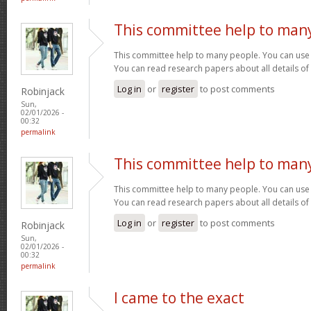
This committee help to man
This committee help to many people. You can use t
You can read research papers about all details of
Log in
or
register
to post comments
Robinjack
Sun,
02/01/2026 -
00:32
permalink
This committee help to man
This committee help to many people. You can use t
You can read research papers about all details of
Log in
or
register
to post comments
Robinjack
Sun,
02/01/2026 -
00:32
permalink
I came to the exact