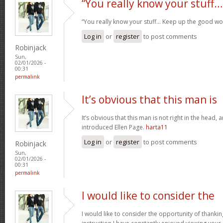
“You really know your stuff…
“You really know your stuff… Keep up the good wo
Log in
or
register
to post comments
Robinjack
Sun,
02/01/2026 -
00:31
permalink
It’s obvious that this man is
It’s obvious that this man is not right in the head, 
introduced Ellen Page.
harta11
Log in
or
register
to post comments
Robinjack
Sun,
02/01/2026 -
00:31
permalink
I would like to consider the
I would like to consider the opportunity of thanki