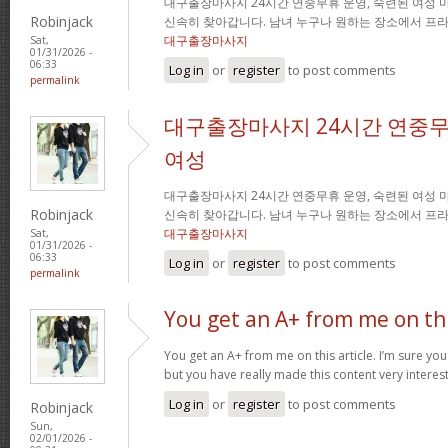
대구출장마사지 24시간 연중무휴 운영, 숙련된 여성 
Robinjack
신속히 찾아갑니다. 남녀 누구나 원하는 장소에서 프
대구출장마사지
Sat,
01/31/2026 -
06:33
Log in
or
register
to post comments
permalink
대구출장마사지 24시간 연중무
여성
대구출장마사지 24시간 연중무휴 운영, 숙련된 여성 
Robinjack
신속히 찾아갑니다. 남녀 누구나 원하는 장소에서 프
대구출장마사지
Sat,
01/31/2026 -
06:33
Log in
or
register
to post comments
permalink
You get an A+ from me on th
You get an A+ from me on this article. I’m sure you
but you have really made this content very interes
Log in
or
register
to post comments
Robinjack
Sun,
02/01/2026 -