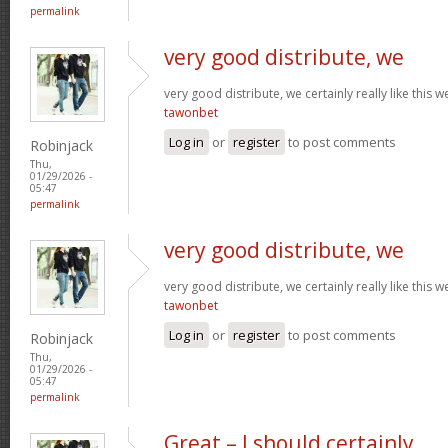
permalink
very good distribute, we
very good distribute, we certainly really like this w
tawonbet
Log in
or
register
to post comments
Robinjack
Thu,
01/29/2026 -
05:47
permalink
very good distribute, we
very good distribute, we certainly really like this w
tawonbet
Log in
or
register
to post comments
Robinjack
Thu,
01/29/2026 -
05:47
permalink
Great – I should certainly