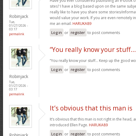
Have you ever considered publishing an e-book o
sites? I have a blog based upon on the same subj
really like to have you share some stories/inform
Robinjack
would value your work. If you are even remotely in
Tue,
me an email.
HARUKA89
01/27/2026 -
03:17
Log in
or
register
to post comments
permalink
“You really know your stuff…
“You really know your stuff… Keep up the good wo
Log in
or
register
to post comments
Robinjack
Tue,
01/27/2026 -
03:17
permalink
It’s obvious that this man is
It’s obvious that this man is not right in the head, 
introduced Ellen Page.
HARUKA89
Log in
or
register
to post comments
Robinjack