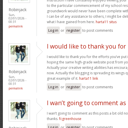
instruction I have constantly enjoyed viewing your 
to the particular commencement of my school res
Robinjack
groundwork would never have been complete withou
Sun,
I can be of any assistance to others, I might be del
02/01/2026 -
what I have gained from here.
harta11 situs
00:31
permalink
Log in
or
register
to post comments
I would like to thank you for
I would like to thank you for the efforts you’ve put i
hoping the same high-grade website post from you
Actually your creative writing abilities has encou
Robinjack
now. Actually the blogging is spreading its wings qu
Sun,
great example of it.
harta11 link
02/01/2026 -
00:31
Log in
or
register
to post comments
permalink
I wan’t going to comment as
I wan’t going to comment as this posts a bit old no
thanks.
fcgreenhouse
Log in
or
register
to post comments