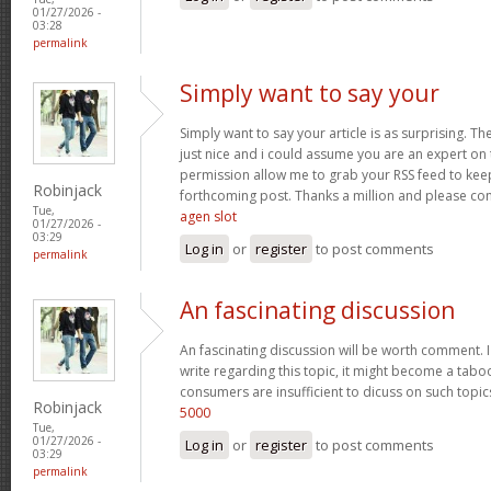
01/27/2026 -
03:28
permalink
Simply want to say your
Simply want to say your article is as surprising. Th
just nice and i could assume you are an expert on t
permission allow me to grab your RSS feed to kee
Robinjack
forthcoming post. Thanks a million and please co
Tue,
agen slot
01/27/2026 -
03:29
Log in
or
register
to post comments
permalink
An fascinating discussion
An fascinating discussion will be worth comment. I
write regarding this topic, it might become a taboo
consumers are insufficient to dicuss on such topi
Robinjack
5000
Tue,
01/27/2026 -
Log in
or
register
to post comments
03:29
permalink