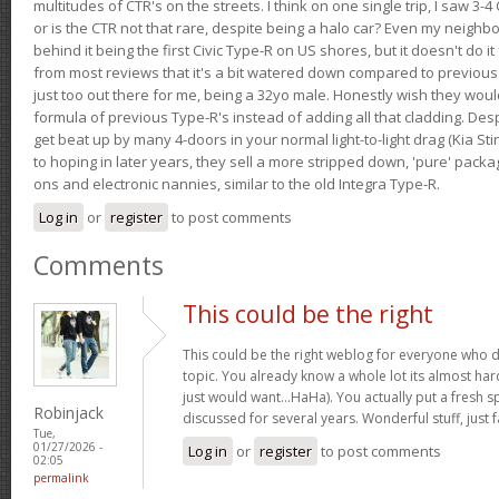
multitudes of CTR's on the streets. I think on one single trip, I saw 3-4 
or is the CTR not that rare, despite being a halo car? Even my neighbo
behind it being the first Civic Type-R on US shores, but it doesn't do it
from most reviews that it's a bit watered down compared to previous 
just too out there for me, being a 32yo male. Honestly wish they woul
formula of previous Type-R's instead of adding all that cladding. Despit
get beat up by many 4-doors in your normal light-to-light drag (Kia St
to hoping in later years, they sell a more stripped down, 'pure' pack
ons and electronic nannies, similar to the old Integra Type-R.
Log in
or
register
to post comments
Comments
This could be the right
This could be the right weblog for everyone who d
topic. You already know a whole lot its almost har
just would want…HaHa). You actually put a fresh sp
Robinjack
discussed for several years. Wonderful stuff, just f
Tue,
01/27/2026 -
Log in
or
register
to post comments
02:05
permalink