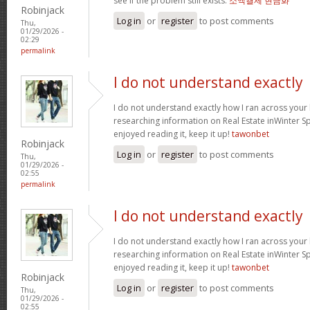
see if the problem still exists.
소액결제 현금화
Robinjack
Log in
or
register
to post comments
Thu,
01/29/2026 -
02:29
permalink
I do not understand exactly
I do not understand exactly how I ran across your
researching information on Real Estate inWinter Sp
enjoyed reading it, keep it up!
tawonbet
Robinjack
Log in
or
register
to post comments
Thu,
01/29/2026 -
02:55
permalink
I do not understand exactly
I do not understand exactly how I ran across your
researching information on Real Estate inWinter Sp
enjoyed reading it, keep it up!
tawonbet
Robinjack
Log in
or
register
to post comments
Thu,
01/29/2026 -
02:55