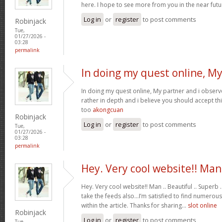
here. I hope to see more from you in the near futu
Log in
or
register
to post comments
Robinjack
Tue,
01/27/2026 -
03:28
permalink
In doing my quest online, M
In doing my quest online, My partner and i observed
rather in depth and i believe you should accept th
too
akongcuan
Robinjack
Log in
or
register
to post comments
Tue,
01/27/2026 -
03:28
permalink
Hey. Very cool website!! Man
Hey. Very cool website!! Man .. Beautiful .. Superb .
take the feeds also…I’m satisfied to find numerous
within the article. Thanks for sharing…
slot online
Robinjack
Log in
or
register
to post comments
Tue,