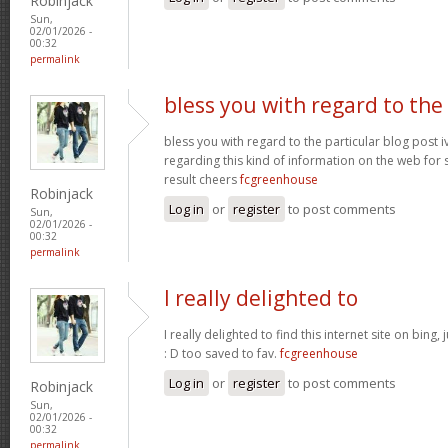
Robinjack
Sun,
02/01/2026 -
00:32
permalink
bless you with regard to the
bless you with regard to the particular blog post i
regarding this kind of information on the web for 
result cheers
fcgreenhouse
Robinjack
Log in
or
register
to post comments
Sun,
02/01/2026 -
00:32
permalink
I really delighted to
I really delighted to find this internet site on bing,
: D too saved to fav.
fcgreenhouse
Log in
or
register
to post comments
Robinjack
Sun,
02/01/2026 -
00:32
permalink