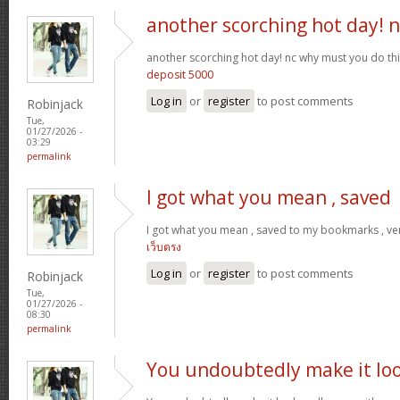
another scorching hot day! n
another scorching hot day! nc why must you do t
deposit 5000
Log in
or
register
to post comments
Robinjack
Tue,
01/27/2026 -
03:29
permalink
I got what you mean , saved
I got what you mean , saved to my bookmarks , ver
เว็บตรง
Log in
or
register
to post comments
Robinjack
Tue,
01/27/2026 -
08:30
permalink
You undoubtedly make it lo