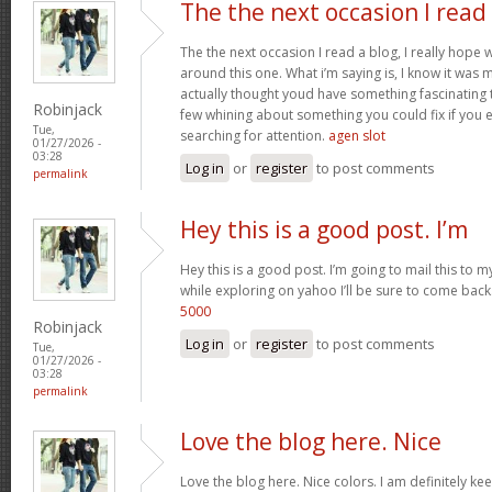
The the next occasion I read
The the next occasion I read a blog, I really hop
around this one. What i’m saying is, I know it was m
actually thought youd have something fascinating to 
Robinjack
few whining about something you could fix if you 
Tue,
searching for attention.
agen slot
01/27/2026 -
03:28
Log in
or
register
to post comments
permalink
Hey this is a good post. I’m
Hey this is a good post. I’m going to mail this to m
while exploring on yahoo I’ll be sure to come back
5000
Robinjack
Log in
or
register
to post comments
Tue,
01/27/2026 -
03:28
permalink
Love the blog here. Nice
Love the blog here. Nice colors. I am definitely 