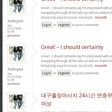
Great – I should certainly say I’m impressed with yo
navigating through all the tabs as well as related 
being truly easy to access. Good job..
mixue88
Robinjack
Log in
or
register
to post comments
Sat,
01/31/2026 -
02:49
permalink
Great – I should certainly
Great – I should certainly say I’m impressed with yo
navigating through all the tabs as well as related 
being truly easy to access. Good job..
mixue88
Robinjack
Log in
or
register
to post comments
Sat,
01/31/2026 -
02:49
permalink
대구출장마사지 24시간 연중무
여성