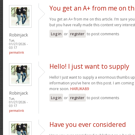
You get an A+ from me on th
You get an A+ from me on this article. I’m sure you
but you have really made this content very interes
Log in
or
register
to post comments
Robinjack
Tue,
01/27/2026 -
03:17
permalink
Hello! I just want to supply
Hello! I just want to supply a enormous thumbs up 
information you’ve here on this post. I am coming
more soon.
HARUKA89
Robinjack
Log in
or
register
to post comments
Tue,
01/27/2026 -
03:17
permalink
Have you ever considered