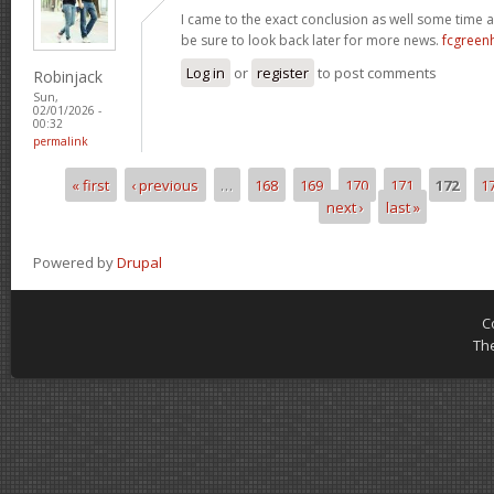
I came to the exact conclusion as well some time ag
be sure to look back later for more news.
fcgreen
Log in
or
register
to post comments
Robinjack
Sun,
02/01/2026 -
00:32
permalink
« first
‹ previous
…
168
169
170
171
172
1
Pages
next ›
last »
Powered by
Drupal
C
Th