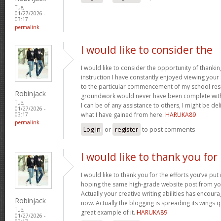
Tue,
01/27/2026 -
03:17
permalink
I would like to consider the
I would like to consider the opportunity of thanki
instruction I have constantly enjoyed viewing your 
to the particular commencement of my school res
Robinjack
groundwork would never have been complete withou
Tue,
I can be of any assistance to others, I might be del
01/27/2026 -
what I have gained from here.
HARUKA89
03:17
permalink
Log in
or
register
to post comments
I would like to thank you for
I would like to thank you for the efforts you’ve put i
hoping the same high-grade website post from you
Actually your creative writing abilities has encou
Robinjack
now. Actually the blogging is spreading its wings qu
Tue,
great example of it.
HARUKA89
01/27/2026 -