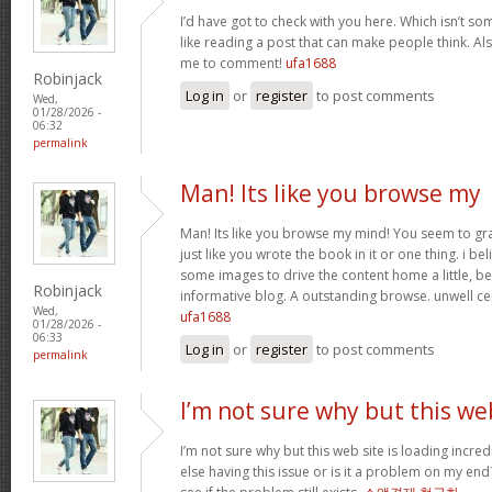
I’d have got to check with you here. Which isn’t som
like reading a post that can make people think. Al
me to comment!
ufa1688
Robinjack
Log in
or
register
to post comments
Wed,
01/28/2026 -
06:32
permalink
Man! Its like you browse my
Man! Its like you browse my mind! You seem to gr
just like you wrote the book in it or one thing. i be
some images to drive the content home a little, bes
Robinjack
informative blog. A outstanding browse. unwell ce
Wed,
ufa1688
01/28/2026 -
06:33
Log in
or
register
to post comments
permalink
I’m not sure why but this we
I’m not sure why but this web site is loading incre
else having this issue or is it a problem on my end?