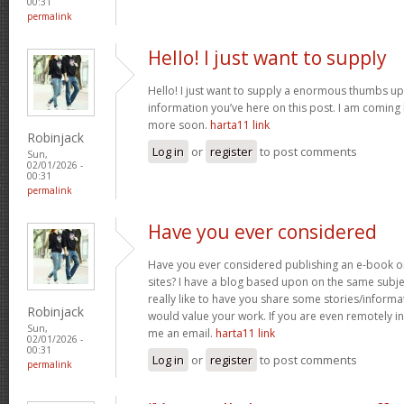
00:31
permalink
Hello! I just want to supply
Hello! I just want to supply a enormous thumbs up 
information you’ve here on this post. I am coming
more soon.
harta11 link
Robinjack
Log in
or
register
to post comments
Sun,
02/01/2026 -
00:31
permalink
Have you ever considered
Have you ever considered publishing an e-book o
sites? I have a blog based upon on the same subj
really like to have you share some stories/inform
Robinjack
would value your work. If you are even remotely in
Sun,
me an email.
harta11 link
02/01/2026 -
00:31
Log in
or
register
to post comments
permalink