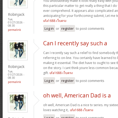
You undoubtedly make it look really easy with you
this particular matter to get really a thing that I do
ever comprehend. It appears also complicated an
Robinjack
anticipating for your forthcoming submit, Let me tr
Tue,
ufa1688 เว็บตรง
01/27/2026 -
08:30
Log in
or
register
to post comments
permalink
Can I recently say such a
Can I recently say such a relief to find somebody 
referring to on-line. You certainly have learned to 
making it essential. The diet have to ought to see 
Robinjack
on the story. I cant think youre less common becau
Tue,
gift.
ufa1688 เว็บตรง
01/27/2026 -
08:30
Log in
or
register
to post comments
permalink
oh well, American Dad is a
oh well, American Dad is a nice tv series. my sixte
loves watching it,.
ufa1688 เว็บตรง
Log in
or
register
to post comments