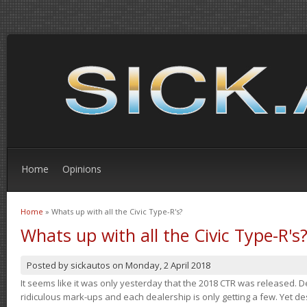
Home
Opinions
Home
» Whats up with all the Civic Type-R's?
You are here
Whats up with all the Civic Type-R's
Posted by
sickautos
on
Monday, 2 April 2018
It seems like it was only yesterday that the 2018 CTR was released.
ridiculous mark-ups and each dealership is only getting a few. Yet de