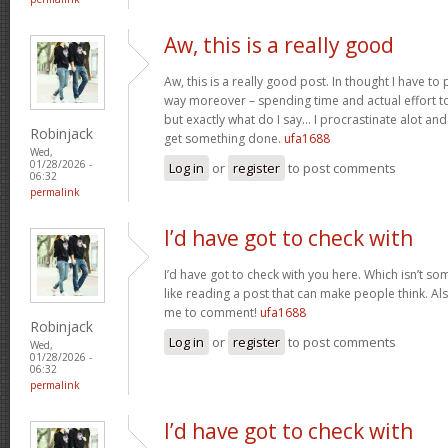
Aw, this is a really good
Aw, this is a really good post. In thought I have to p
way moreover – spending time and actual effort to
but exactly what do I say… I procrastinate alot a
Robinjack
get something done.
ufa1688
Wed,
01/28/2026 -
Log in
or
register
to post comments
06:32
permalink
I’d have got to check with
I’d have got to check with you here. Which isn’t som
like reading a post that can make people think. Al
me to comment!
ufa1688
Robinjack
Log in
or
register
to post comments
Wed,
01/28/2026 -
06:32
permalink
I’d have got to check with