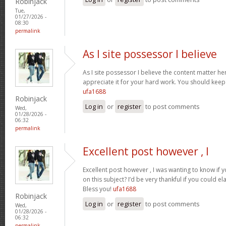
Robinjack
Tue,
01/27/2026 -
08:30
permalink
As I site possessor I believe
As I site possessor I believe the content matter her
appreciate it for your hard work. You should keep i
ufa1688
Robinjack
Log in
or
register
to post comments
Wed,
01/28/2026 -
06:32
permalink
Excellent post however , I
Excellent post however , I was wanting to know if y
on this subject? I’d be very thankful if you could el
Bless you!
ufa1688
Robinjack
Log in
or
register
to post comments
Wed,
01/28/2026 -
06:32
permalink