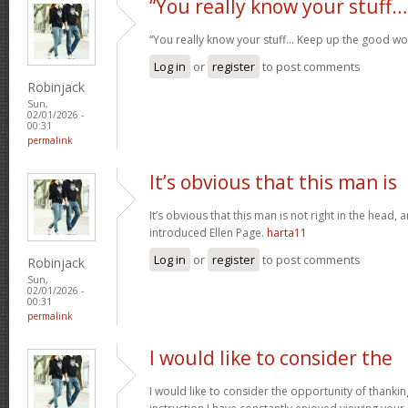
“You really know your stuff…
“You really know your stuff… Keep up the good wo
Log in
or
register
to post comments
Robinjack
Sun,
02/01/2026 -
00:31
permalink
It’s obvious that this man is
It’s obvious that this man is not right in the head, 
introduced Ellen Page.
harta11
Log in
or
register
to post comments
Robinjack
Sun,
02/01/2026 -
00:31
permalink
I would like to consider the
I would like to consider the opportunity of thanki