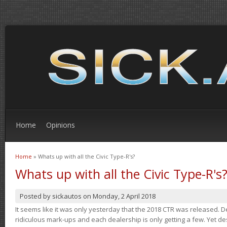
Home
Opinions
Home
» Whats up with all the Civic Type-R's?
You are here
Whats up with all the Civic Type-R's
Posted by
sickautos
on
Monday, 2 April 2018
It seems like it was only yesterday that the 2018 CTR was released.
ridiculous mark-ups and each dealership is only getting a few. Yet de