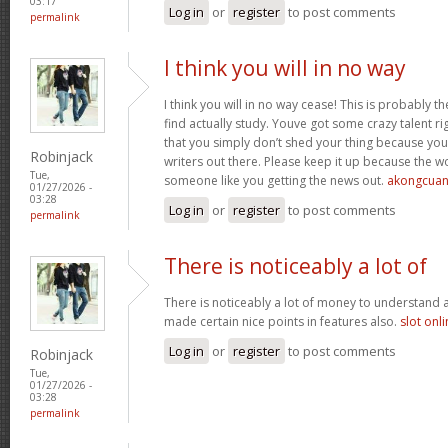
03:17
Log in
or
register
to post comments
permalink
I think you will in no way
I think you will in no way cease! This is probably t
find actually study. Youve got some crazy talent rig
that you simply don’t shed your thing because you
Robinjack
writers out there. Please keep it up because the
Tue,
someone like you getting the news out.
akongcua
01/27/2026 -
03:28
Log in
or
register
to post comments
permalink
There is noticeably a lot of
There is noticeably a lot of money to understand 
made certain nice points in features also.
slot onl
Log in
or
register
to post comments
Robinjack
Tue,
01/27/2026 -
03:28
permalink