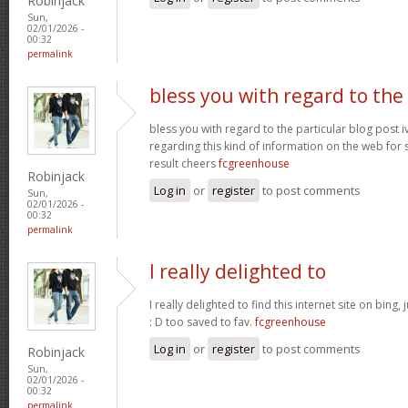
Robinjack
Sun,
02/01/2026 -
00:32
permalink
bless you with regard to the
bless you with regard to the particular blog post i
regarding this kind of information on the web for 
result cheers
fcgreenhouse
Robinjack
Log in
or
register
to post comments
Sun,
02/01/2026 -
00:32
permalink
I really delighted to
I really delighted to find this internet site on bing,
: D too saved to fav.
fcgreenhouse
Log in
or
register
to post comments
Robinjack
Sun,
02/01/2026 -
00:32
permalink