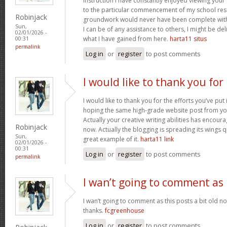
instruction I have constantly enjoyed viewing your 
to the particular commencement of my school res
Robinjack
groundwork would never have been complete withou
Sun,
I can be of any assistance to others, I might be del
02/01/2026 -
what I have gained from here.
harta11 situs
00:31
permalink
Log in
or
register
to post comments
I would like to thank you for
I would like to thank you for the efforts you’ve put i
hoping the same high-grade website post from you
Actually your creative writing abilities has encou
Robinjack
now. Actually the blogging is spreading its wings qu
Sun,
great example of it.
harta11 link
02/01/2026 -
00:31
Log in
or
register
to post comments
permalink
I wan’t going to comment as
I wan’t going to comment as this posts a bit old no
thanks.
fcgreenhouse
Log in
or
register
to post comments