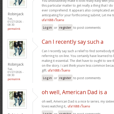
You undoubtedly make it look really easy with you
this particular matter to get really a thing that I do
ever comprehend. It appears also complicated an
Robinjack
anticipating for your forthcoming submit, Let me tr
Tue,
ufa1688 เว็บตรง
01/27/2026 -
08:30
Log in
or
register
to post comments
permalink
Can I recently say such a
Can I recently say such a relief to find somebody 
referring to on-line. You certainly have learned to 
making it essential. The diet have to ought to see 
Robinjack
on the story. I cant think youre less common becau
Tue,
gift.
ufa1688 เว็บตรง
01/27/2026 -
08:30
Log in
or
register
to post comments
permalink
oh well, American Dad is a
oh well, American Dad is a nice tv series. my sixte
loves watching it,.
ufa1688 เว็บตรง
Log in
or
register
to post comments