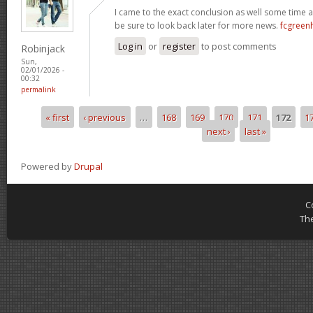
I came to the exact conclusion as well some time ag
be sure to look back later for more news.
fcgreen
Log in
or
register
to post comments
Robinjack
Sun,
02/01/2026 -
00:32
permalink
« first
‹ previous
…
168
169
170
171
172
1
Pages
next ›
last »
Powered by
Drupal
C
Th