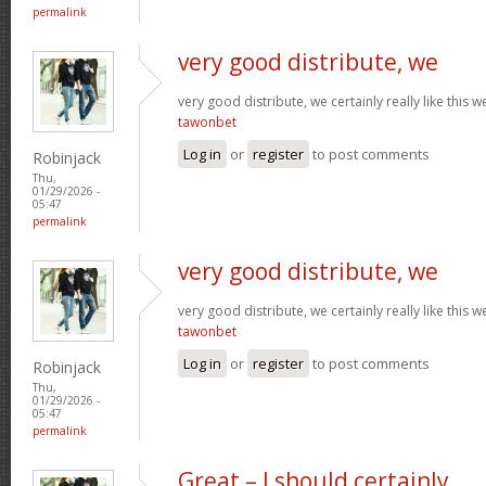
permalink
very good distribute, we
very good distribute, we certainly really like this w
tawonbet
Log in
or
register
to post comments
Robinjack
Thu,
01/29/2026 -
05:47
permalink
very good distribute, we
very good distribute, we certainly really like this w
tawonbet
Log in
or
register
to post comments
Robinjack
Thu,
01/29/2026 -
05:47
permalink
Great – I should certainly