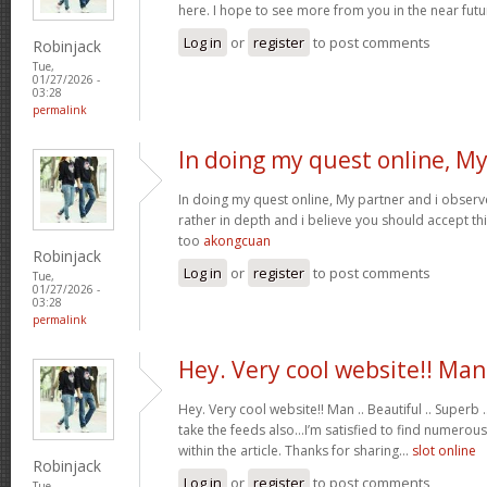
here. I hope to see more from you in the near futu
Log in
or
register
to post comments
Robinjack
Tue,
01/27/2026 -
03:28
permalink
In doing my quest online, M
In doing my quest online, My partner and i observed
rather in depth and i believe you should accept th
too
akongcuan
Robinjack
Log in
or
register
to post comments
Tue,
01/27/2026 -
03:28
permalink
Hey. Very cool website!! Man
Hey. Very cool website!! Man .. Beautiful .. Superb .
take the feeds also…I’m satisfied to find numerous
within the article. Thanks for sharing…
slot online
Robinjack
Log in
or
register
to post comments
Tue,