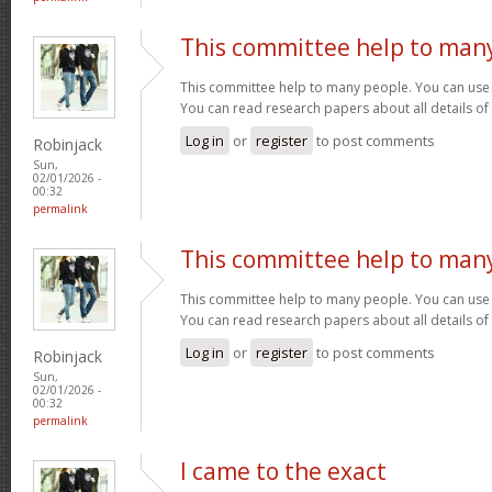
This committee help to man
This committee help to many people. You can use t
You can read research papers about all details of
Log in
or
register
to post comments
Robinjack
Sun,
02/01/2026 -
00:32
permalink
This committee help to man
This committee help to many people. You can use t
You can read research papers about all details of
Log in
or
register
to post comments
Robinjack
Sun,
02/01/2026 -
00:32
permalink
I came to the exact