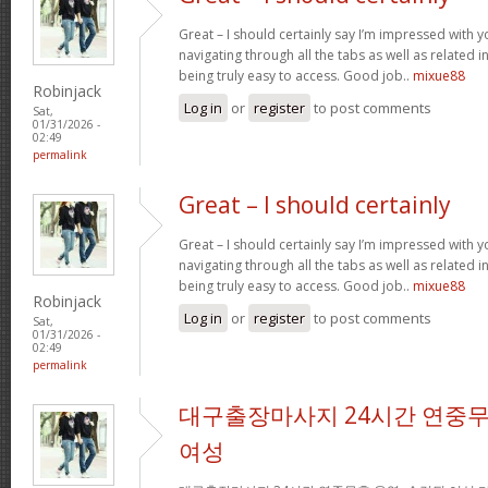
Great – I should certainly say I’m impressed with yo
navigating through all the tabs as well as related 
being truly easy to access. Good job..
mixue88
Robinjack
Log in
or
register
to post comments
Sat,
01/31/2026 -
02:49
permalink
Great – I should certainly
Great – I should certainly say I’m impressed with yo
navigating through all the tabs as well as related 
being truly easy to access. Good job..
mixue88
Robinjack
Log in
or
register
to post comments
Sat,
01/31/2026 -
02:49
permalink
대구출장마사지 24시간 연중무
여성