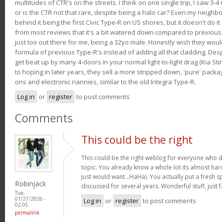
multitudes of CTR's on the streets. I think on one single trip, I saw 3-4 
or is the CTR not that rare, despite being a halo car? Even my neighbo
behind it being the first Civic Type-R on US shores, but it doesn't do it
from most reviews that it's a bit watered down compared to previous 
just too out there for me, being a 32yo male. Honestly wish they woul
formula of previous Type-R's instead of adding all that cladding. Despit
get beat up by many 4-doors in your normal light-to-light drag (Kia St
to hoping in later years, they sell a more stripped down, 'pure' pack
ons and electronic nannies, similar to the old Integra Type-R.
Log in
or
register
to post comments
Comments
This could be the right
This could be the right weblog for everyone who d
topic. You already know a whole lot its almost har
just would want…HaHa). You actually put a fresh sp
Robinjack
discussed for several years. Wonderful stuff, just f
Tue,
01/27/2026 -
Log in
or
register
to post comments
02:05
permalink