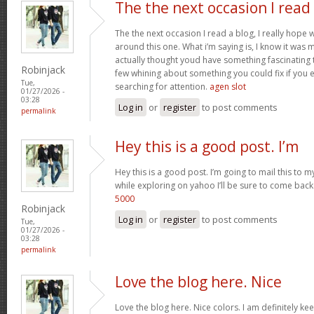
The the next occasion I read
The the next occasion I read a blog, I really hop
around this one. What i’m saying is, I know it was m
actually thought youd have something fascinating to 
Robinjack
few whining about something you could fix if you 
Tue,
searching for attention.
agen slot
01/27/2026 -
03:28
Log in
or
register
to post comments
permalink
Hey this is a good post. I’m
Hey this is a good post. I’m going to mail this to m
while exploring on yahoo I’ll be sure to come back
5000
Robinjack
Log in
or
register
to post comments
Tue,
01/27/2026 -
03:28
permalink
Love the blog here. Nice
Love the blog here. Nice colors. I am definitely 