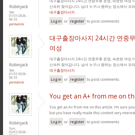
대구출장마사지 24시간 연중무휴 운영, 숙련된 여성 
Robinjack
신속히 찾아갑니다. 남녀 누구나 원하는 장소에서 프
대구출장마사지
Sat,
01/31/2026 -
06:33
Log in
or
register
to post comments
permalink
대구출장마사지 24시간 연중무
여성
대구출장마사지 24시간 연중무휴 운영, 숙련된 여성 
Robinjack
신속히 찾아갑니다. 남녀 누구나 원하는 장소에서 프
대구출장마사지
Sat,
01/31/2026 -
06:33
Log in
or
register
to post comments
permalink
You get an A+ from me on th
You get an A+ from me on this article. I’m sure you
but you have really made this content very interes
Log in
or
register
to post comments
Robinjack
Sun,
02/01/2026 -