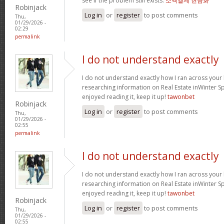
see if the problem still exists.
소액결제 현금화
Robinjack
Log in
or
register
to post comments
Thu,
01/29/2026 -
02:29
permalink
I do not understand exactly
I do not understand exactly how I ran across your
researching information on Real Estate inWinter Sp
enjoyed reading it, keep it up!
tawonbet
Robinjack
Log in
or
register
to post comments
Thu,
01/29/2026 -
02:55
permalink
I do not understand exactly
I do not understand exactly how I ran across your
researching information on Real Estate inWinter Sp
enjoyed reading it, keep it up!
tawonbet
Robinjack
Log in
or
register
to post comments
Thu,
01/29/2026 -
02:55