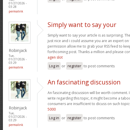
01/27/2026 -
03:28
permalink
Simply want to say your
Simply want to say your article is as surprising. Th
just nice and i could assume you are an expert on t
permission allow me to grab your RSS feed to kee
Robinjack
forthcoming post. Thanks a million and please co
Tue,
agen slot
01/27/2026 -
03:29
Log in
or
register
to post comments
permalink
An fascinating discussion
An fascinating discussion will be worth comment. I
write regarding this topic, it might become a taboo
consumers are insufficient to dicuss on such topi
Robinjack
5000
Tue,
01/27/2026 -
Log in
or
register
to post comments
03:29
permalink