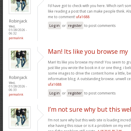
I’d have got to check with you here. Which isn’t som
like reading a post that can make people think. Al
me to comment!
ufa1688
Robinjack
Log in
or
register
to post comments
Wed,
01/28/2026 -
06:32
permalink
Man! Its like you browse my
Man! Its like you browse my mind! You seem to gr
just like you wrote the book in it or one thing. i be
some images to drive the content home a little, bes
Robinjack
informative blog. A outstanding browse. unwell ce
Wed,
ufa1688
01/28/2026 -
06:33
Log in
or
register
to post comments
permalink
I’m not sure why but this we
I’m not sure why but this web site is loading incre
else having this issue or is it a problem on my end?