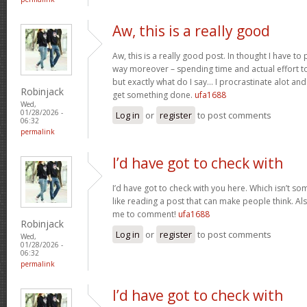
Aw, this is a really good
Aw, this is a really good post. In thought I have to p
way moreover – spending time and actual effort to
but exactly what do I say… I procrastinate alot a
Robinjack
get something done.
ufa1688
Wed,
01/28/2026 -
Log in
or
register
to post comments
06:32
permalink
I’d have got to check with
I’d have got to check with you here. Which isn’t som
like reading a post that can make people think. Al
me to comment!
ufa1688
Robinjack
Log in
or
register
to post comments
Wed,
01/28/2026 -
06:32
permalink
I’d have got to check with