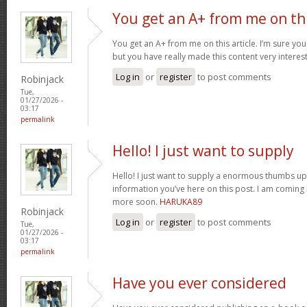
You get an A+ from me on th
You get an A+ from me on this article. I’m sure you
but you have really made this content very interes
Log in
or
register
to post comments
Robinjack
Tue,
01/27/2026 -
03:17
permalink
Hello! I just want to supply
Hello! I just want to supply a enormous thumbs up 
information you’ve here on this post. I am coming
more soon.
HARUKA89
Robinjack
Log in
or
register
to post comments
Tue,
01/27/2026 -
03:17
permalink
Have you ever considered