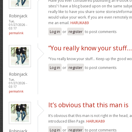
Have you ever considered publishing an e-book o
sites? I have a blog based upon on the same subj
really like to have you share some stories/inform
Robinjack
would value your work. If you are even remotely in
Tue,
me an email.
HARUKA89
01/27/2026 -
03:17
Log in
or
register
to post comments
permalink
“You really know your stuff…
“You really know your stuff… Keep up the good wo
Log in
or
register
to post comments
Robinjack
Tue,
01/27/2026 -
03:17
permalink
It’s obvious that this man is
It’s obvious that this man is not right in the head, 
introduced Ellen Page.
HARUKA89
Log in
or
register
to post comments
Robinjack