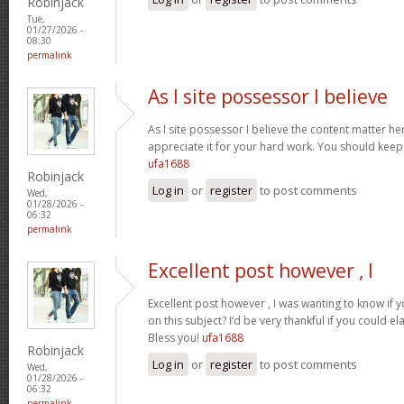
Robinjack
Tue,
01/27/2026 -
08:30
permalink
As I site possessor I believe
As I site possessor I believe the content matter her
appreciate it for your hard work. You should keep i
ufa1688
Robinjack
Log in
or
register
to post comments
Wed,
01/28/2026 -
06:32
permalink
Excellent post however , I
Excellent post however , I was wanting to know if y
on this subject? I’d be very thankful if you could el
Bless you!
ufa1688
Robinjack
Log in
or
register
to post comments
Wed,
01/28/2026 -
06:32
permalink