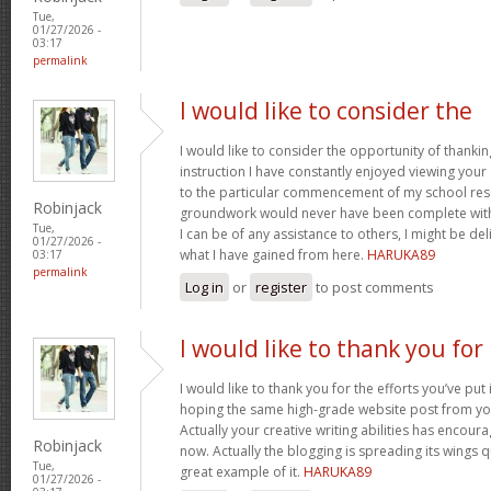
Tue,
01/27/2026 -
03:17
permalink
I would like to consider the
I would like to consider the opportunity of thanki
instruction I have constantly enjoyed viewing your 
to the particular commencement of my school res
Robinjack
groundwork would never have been complete withou
Tue,
I can be of any assistance to others, I might be del
01/27/2026 -
what I have gained from here.
HARUKA89
03:17
permalink
Log in
or
register
to post comments
I would like to thank you for
I would like to thank you for the efforts you’ve put i
hoping the same high-grade website post from you
Actually your creative writing abilities has encou
Robinjack
now. Actually the blogging is spreading its wings qu
Tue,
great example of it.
HARUKA89
01/27/2026 -