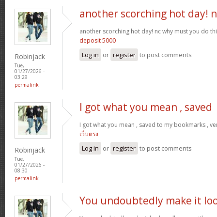
another scorching hot day! n
another scorching hot day! nc why must you do t
deposit 5000
Log in
or
register
to post comments
Robinjack
Tue,
01/27/2026 -
03:29
permalink
I got what you mean , saved
I got what you mean , saved to my bookmarks , ver
เว็บตรง
Log in
or
register
to post comments
Robinjack
Tue,
01/27/2026 -
08:30
permalink
You undoubtedly make it lo