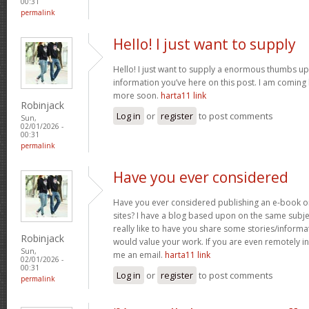
00:31
permalink
Hello! I just want to supply
Hello! I just want to supply a enormous thumbs up 
information you’ve here on this post. I am coming
more soon.
harta11 link
Robinjack
Log in
or
register
to post comments
Sun,
02/01/2026 -
00:31
permalink
Have you ever considered
Have you ever considered publishing an e-book o
sites? I have a blog based upon on the same subj
really like to have you share some stories/inform
Robinjack
would value your work. If you are even remotely in
Sun,
me an email.
harta11 link
02/01/2026 -
00:31
Log in
or
register
to post comments
permalink