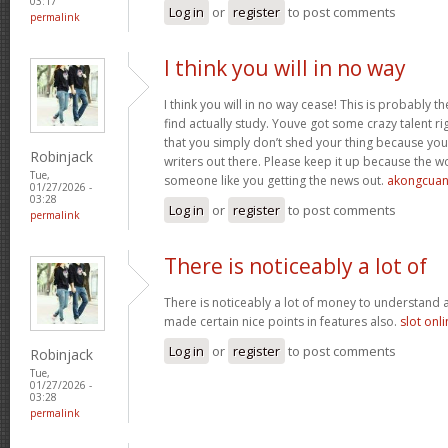
03:17
Log in
or
register
to post comments
permalink
I think you will in no way
I think you will in no way cease! This is probably t
find actually study. Youve got some crazy talent rig
that you simply don’t shed your thing because you
Robinjack
writers out there. Please keep it up because the
Tue,
someone like you getting the news out.
akongcua
01/27/2026 -
03:28
Log in
or
register
to post comments
permalink
There is noticeably a lot of
There is noticeably a lot of money to understand 
made certain nice points in features also.
slot onl
Log in
or
register
to post comments
Robinjack
Tue,
01/27/2026 -
03:28
permalink