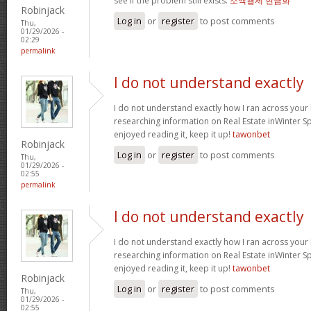
see if the problem still exists.
소액결제 현금화
Robinjack
Log in
or
register
to post comments
Thu,
01/29/2026 -
02:29
permalink
I do not understand exactly
I do not understand exactly how I ran across your
researching information on Real Estate inWinter Sp
enjoyed reading it, keep it up!
tawonbet
Robinjack
Log in
or
register
to post comments
Thu,
01/29/2026 -
02:55
permalink
I do not understand exactly
I do not understand exactly how I ran across your
researching information on Real Estate inWinter Sp
enjoyed reading it, keep it up!
tawonbet
Robinjack
Log in
or
register
to post comments
Thu,
01/29/2026 -
02:55