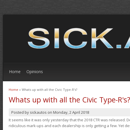
Home
Opinions
Home
» Whats up with all the Civic Type-R's?
You are here
Whats up with all the Civic Type-R's
Posted by
sickautos
on
Monday, 2 April 2018
It seems like it was only yesterday that the 2018 CTR was released.
ridiculous mark-ups and each dealership is only getting a few. Yet de