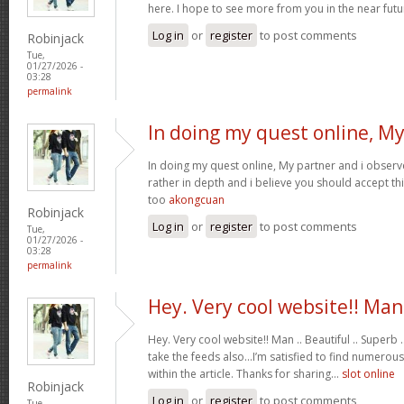
here. I hope to see more from you in the near futu
Log in
or
register
to post comments
Robinjack
Tue,
01/27/2026 -
03:28
permalink
In doing my quest online, M
In doing my quest online, My partner and i observed
rather in depth and i believe you should accept th
too
akongcuan
Robinjack
Log in
or
register
to post comments
Tue,
01/27/2026 -
03:28
permalink
Hey. Very cool website!! Man
Hey. Very cool website!! Man .. Beautiful .. Superb .
take the feeds also…I’m satisfied to find numerous
within the article. Thanks for sharing…
slot online
Robinjack
Log in
or
register
to post comments
Tue,