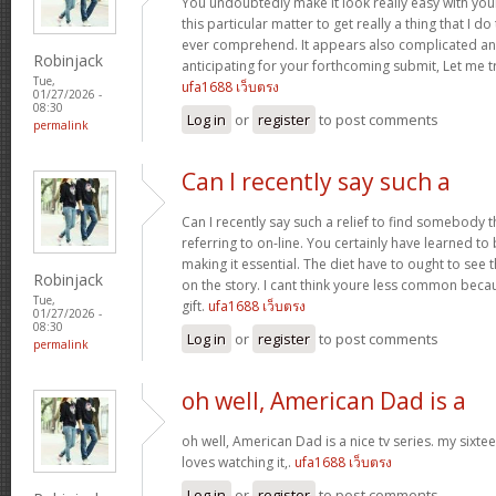
You undoubtedly make it look really easy with you
this particular matter to get really a thing that I do
ever comprehend. It appears also complicated an
Robinjack
anticipating for your forthcoming submit, Let me tr
Tue,
ufa1688 เว็บตรง
01/27/2026 -
08:30
Log in
or
register
to post comments
permalink
Can I recently say such a
Can I recently say such a relief to find somebody 
referring to on-line. You certainly have learned to 
making it essential. The diet have to ought to see 
Robinjack
on the story. I cant think youre less common becau
Tue,
gift.
ufa1688 เว็บตรง
01/27/2026 -
08:30
Log in
or
register
to post comments
permalink
oh well, American Dad is a
oh well, American Dad is a nice tv series. my sixte
loves watching it,.
ufa1688 เว็บตรง
Log in
or
register
to post comments