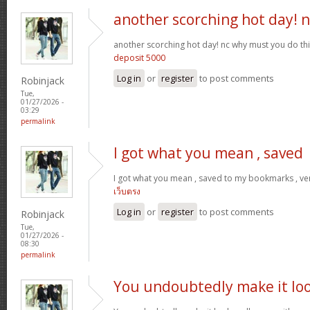
another scorching hot day! n
another scorching hot day! nc why must you do t
deposit 5000
Log in
or
register
to post comments
Robinjack
Tue,
01/27/2026 -
03:29
permalink
I got what you mean , saved
I got what you mean , saved to my bookmarks , ver
เว็บตรง
Log in
or
register
to post comments
Robinjack
Tue,
01/27/2026 -
08:30
permalink
You undoubtedly make it lo