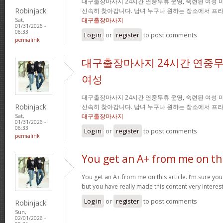
대구출장마사지 24시간 연중무휴 운영, 숙련된 여성 
Robinjack
신속히 찾아갑니다. 남녀 누구나 원하는 장소에서 프
대구출장마사지
Sat,
01/31/2026 -
06:33
Log in
or
register
to post comments
permalink
대구출장마사지 24시간 연중무
여성
대구출장마사지 24시간 연중무휴 운영, 숙련된 여성 
Robinjack
신속히 찾아갑니다. 남녀 누구나 원하는 장소에서 프
대구출장마사지
Sat,
01/31/2026 -
06:33
Log in
or
register
to post comments
permalink
You get an A+ from me on th
You get an A+ from me on this article. I’m sure you
but you have really made this content very interes
Log in
or
register
to post comments
Robinjack
Sun,
02/01/2026 -