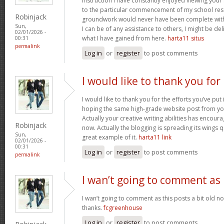
instruction I have constantly enjoyed viewing your 
to the particular commencement of my school res
Robinjack
groundwork would never have been complete withou
Sun,
I can be of any assistance to others, I might be del
02/01/2026 -
what I have gained from here.
harta11 situs
00:31
permalink
Log in
or
register
to post comments
I would like to thank you for
I would like to thank you for the efforts you’ve put i
hoping the same high-grade website post from you
Actually your creative writing abilities has encou
Robinjack
now. Actually the blogging is spreading its wings qu
Sun,
great example of it.
harta11 link
02/01/2026 -
00:31
Log in
or
register
to post comments
permalink
I wan’t going to comment as
I wan’t going to comment as this posts a bit old no
thanks.
fcgreenhouse
Log in
or
register
to post comments