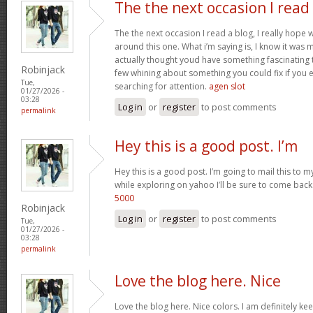
The the next occasion I read
The the next occasion I read a blog, I really hop
around this one. What i’m saying is, I know it was m
actually thought youd have something fascinating to 
Robinjack
few whining about something you could fix if you 
Tue,
searching for attention.
agen slot
01/27/2026 -
03:28
Log in
or
register
to post comments
permalink
Hey this is a good post. I’m
Hey this is a good post. I’m going to mail this to m
while exploring on yahoo I’ll be sure to come back
5000
Robinjack
Log in
or
register
to post comments
Tue,
01/27/2026 -
03:28
permalink
Love the blog here. Nice
Love the blog here. Nice colors. I am definitely 