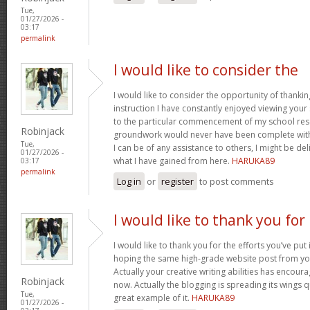
Tue,
01/27/2026 -
03:17
permalink
I would like to consider the
I would like to consider the opportunity of thanki
instruction I have constantly enjoyed viewing your 
to the particular commencement of my school res
Robinjack
groundwork would never have been complete withou
Tue,
I can be of any assistance to others, I might be del
01/27/2026 -
what I have gained from here.
HARUKA89
03:17
permalink
Log in
or
register
to post comments
I would like to thank you for
I would like to thank you for the efforts you’ve put i
hoping the same high-grade website post from you
Actually your creative writing abilities has encou
Robinjack
now. Actually the blogging is spreading its wings qu
Tue,
great example of it.
HARUKA89
01/27/2026 -