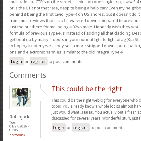
multitudes of CTR's on the streets. I think on one single trip, I saw 3-4 
or is the CTR not that rare, despite being a halo car? Even my neighbo
behind it being the first Civic Type-R on US shores, but it doesn't do it
from most reviews that it's a bit watered down compared to previous 
just too out there for me, being a 32yo male. Honestly wish they woul
formula of previous Type-R's instead of adding all that cladding. Despit
get beat up by many 4-doors in your normal light-to-light drag (Kia St
to hoping in later years, they sell a more stripped down, 'pure' pack
ons and electronic nannies, similar to the old Integra Type-R.
Log in
or
register
to post comments
Comments
This could be the right
This could be the right weblog for everyone who d
topic. You already know a whole lot its almost har
just would want…HaHa). You actually put a fresh sp
Robinjack
discussed for several years. Wonderful stuff, just f
Tue,
01/27/2026 -
Log in
or
register
to post comments
02:05
permalink