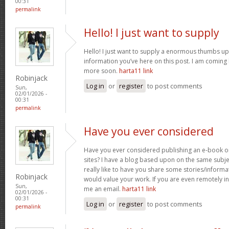
00:31
permalink
Hello! I just want to supply
Hello! I just want to supply a enormous thumbs up 
information you’ve here on this post. I am coming
more soon.
harta11 link
Robinjack
Log in
or
register
to post comments
Sun,
02/01/2026 -
00:31
permalink
Have you ever considered
Have you ever considered publishing an e-book o
sites? I have a blog based upon on the same subj
really like to have you share some stories/inform
Robinjack
would value your work. If you are even remotely in
Sun,
me an email.
harta11 link
02/01/2026 -
00:31
Log in
or
register
to post comments
permalink