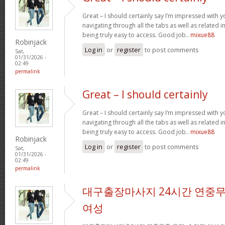
Great – I should certainly say I’m impressed with yo
navigating through all the tabs as well as related 
being truly easy to access. Good job..
mixue88
Robinjack
Log in
or
register
to post comments
Sat,
01/31/2026 -
02:49
permalink
Great – I should certainly
Great – I should certainly say I’m impressed with yo
navigating through all the tabs as well as related 
being truly easy to access. Good job..
mixue88
Robinjack
Log in
or
register
to post comments
Sat,
01/31/2026 -
02:49
permalink
대구출장마사지 24시간 연중무
여성