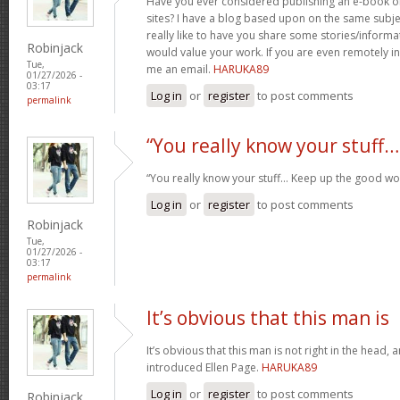
Have you ever considered publishing an e-book o
sites? I have a blog based upon on the same subj
really like to have you share some stories/inform
Robinjack
would value your work. If you are even remotely in
Tue,
me an email.
HARUKA89
01/27/2026 -
03:17
Log in
or
register
to post comments
permalink
“You really know your stuff…
“You really know your stuff… Keep up the good wo
Log in
or
register
to post comments
Robinjack
Tue,
01/27/2026 -
03:17
permalink
It’s obvious that this man is
It’s obvious that this man is not right in the head, 
introduced Ellen Page.
HARUKA89
Log in
or
register
to post comments
Robinjack