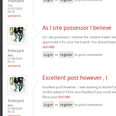
Robinjack
Tue,
01/27/2026 -
08:30
permalink
As I site possessor I believe
As I site possessor I believe the content matter her
appreciate it for your hard work. You should keep i
ufa1688
Robinjack
Log in
or
register
to post comments
Wed,
01/28/2026 -
06:32
permalink
Excellent post however , I
Excellent post however , I was wanting to know if y
on this subject? I’d be very thankful if you could el
Bless you!
ufa1688
Robinjack
Log in
or
register
to post comments
Wed,
01/28/2026 -
06:32
permalink