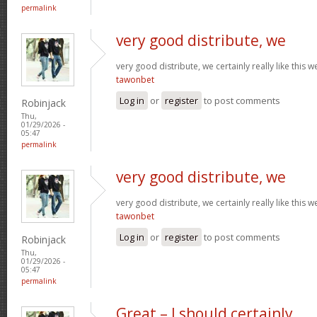
permalink
very good distribute, we
very good distribute, we certainly really like this w
tawonbet
Log in
or
register
to post comments
Robinjack
Thu,
01/29/2026 -
05:47
permalink
very good distribute, we
very good distribute, we certainly really like this w
tawonbet
Log in
or
register
to post comments
Robinjack
Thu,
01/29/2026 -
05:47
permalink
Great – I should certainly