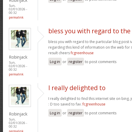
Robinjack
Sun,
02/01/2026 -
00:32
permalink
bless you with regard to the
bless you with regard to the particular blog post i
regarding this kind of information on the web for 
result cheers
fcgreenhouse
Robinjack
Log in
or
register
to post comments
Sun,
02/01/2026 -
00:32
permalink
I really delighted to
I really delighted to find this internet site on bing,
: D too saved to fav.
fcgreenhouse
Log in
or
register
to post comments
Robinjack
Sun,
02/01/2026 -
00:32
permalink