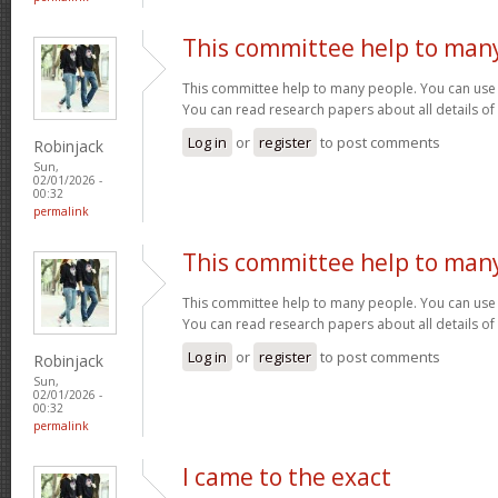
This committee help to man
This committee help to many people. You can use t
You can read research papers about all details of
Log in
or
register
to post comments
Robinjack
Sun,
02/01/2026 -
00:32
permalink
This committee help to man
This committee help to many people. You can use t
You can read research papers about all details of
Log in
or
register
to post comments
Robinjack
Sun,
02/01/2026 -
00:32
permalink
I came to the exact