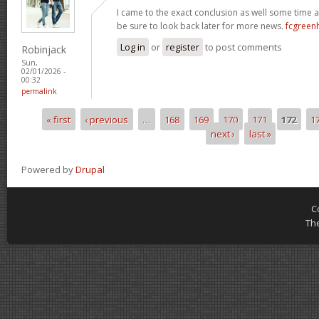
I came to the exact conclusion as well some time ag
be sure to look back later for more news.
fcgreen
Log in
or
register
to post comments
Robinjack
Sun,
02/01/2026 -
00:32
permalink
« first
‹ previous
…
168
169
170
171
172
1
Pages
next ›
last »
Powered by
Drupal
C
Th