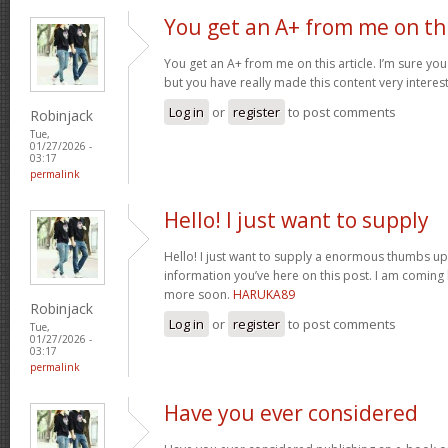
You get an A+ from me on th
You get an A+ from me on this article. I’m sure you
but you have really made this content very interes
Log in
or
register
to post comments
Robinjack
Tue,
01/27/2026 -
03:17
permalink
Hello! I just want to supply
Hello! I just want to supply a enormous thumbs up 
information you’ve here on this post. I am coming
more soon.
HARUKA89
Robinjack
Log in
or
register
to post comments
Tue,
01/27/2026 -
03:17
permalink
Have you ever considered