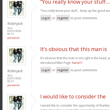
“You really know your stuff…
“You really know your stuff… Keep up the good wo
Log in
or
register
to post comments
Robinjack
Sun,
02/01/2026 -
00:31
permalink
It’s obvious that this man is
It’s obvious that this man is not right in the head, 
introduced Ellen Page.
harta11
Log in
or
register
to post comments
Robinjack
Sun,
02/01/2026 -
00:31
permalink
I would like to consider the
I would like to consider the opportunity of thanki