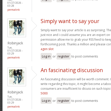
01/27/2026 -
03:28
permalink
Simply want to say your
Simply want to say your article is as surprising. Th
just nice and i could assume you are an expert on t
permission allow me to grab your RSS feed to kee
Robinjack
forthcoming post. Thanks a million and please co
Tue,
agen slot
01/27/2026 -
03:29
Log in
or
register
to post comments
permalink
An fascinating discussion
An fascinating discussion will be worth comment. I
write regarding this topic, it might become a taboo
consumers are insufficient to dicuss on such topi
Robinjack
5000
Tue,
01/27/2026 -
Log in
or
register
to post comments
03:29
permalink