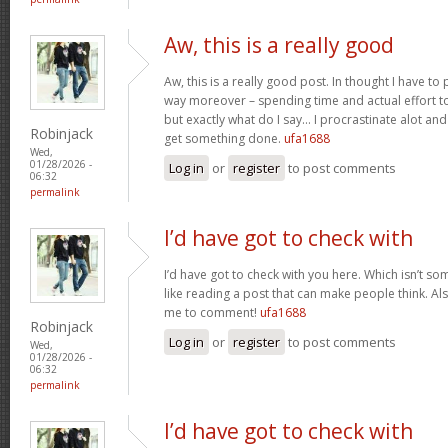
Aw, this is a really good
Aw, this is a really good post. In thought I have to p
way moreover – spending time and actual effort to
but exactly what do I say… I procrastinate alot a
Robinjack
get something done.
ufa1688
Wed,
01/28/2026 -
Log in
or
register
to post comments
06:32
permalink
I’d have got to check with
I’d have got to check with you here. Which isn’t som
like reading a post that can make people think. Al
me to comment!
ufa1688
Robinjack
Log in
or
register
to post comments
Wed,
01/28/2026 -
06:32
permalink
I’d have got to check with