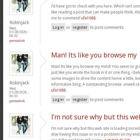
I’d have got to check with you here. Which isn’t som
like reading a post that can make people think. Al
me to comment!
ufa1688
Robinjack
Log in
or
register
to post comments
Wed,
01/28/2026 -
06:32
permalink
Man! Its like you browse my
Man! Its like you browse my mind! You seem to gr
just like you wrote the book in it or one thing. i be
some images to drive the content home a little, bes
Robinjack
informative blog. A outstanding browse. unwell ce
Wed,
ufa1688
01/28/2026 -
06:33
Log in
or
register
to post comments
permalink
I’m not sure why but this we
I’m not sure why but this web site is loading incre
else having this issue or is it a problem on my end?