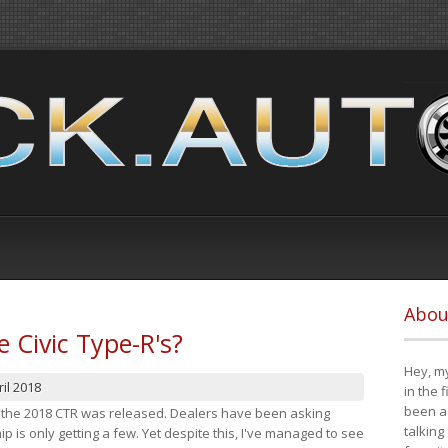
Abou
e Civic Type-R's?
Hey, my
il 2018
in the 
been a 
at the 2018 CTR was released. Dealers have been asking
talking
 is only getting a few. Yet despite this, I've managed to see