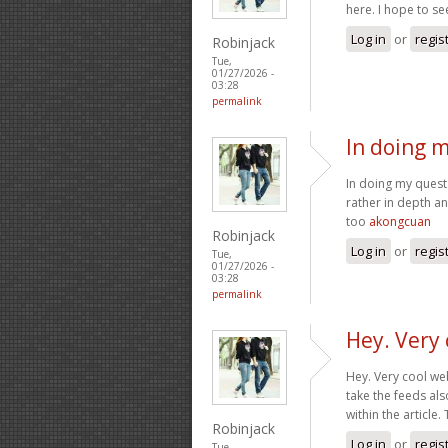
here. I hope to s
Log in
or
regis
Robinjack
Tue,
01/27/2026 -
03:28
permalink
In doing m
In doing my quest 
rather in depth a
too
akongcuan
Robinjack
Log in
or
regis
Tue,
01/27/2026 -
03:28
permalink
Hey. Very 
Hey. Very cool webs
take the feeds al
within the article
Robinjack
Log in
or
regis
Tue,