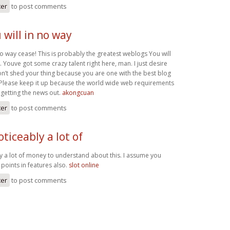
ter
to post comments
u will in no way
n no way cease! This is probably the greatest weblogs You will
y. Youve got some crazy talent right here, man. I just desire
on’t shed your thing because you are one with the best blog
. Please keep it up because the world wide web requirements
getting the news out.
akongcuan
ter
to post comments
oticeably a lot of
ly a lot of money to understand about this. I assume you
points in features also.
slot online
ter
to post comments