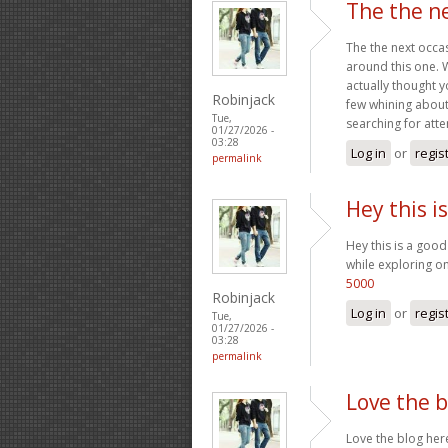
The the ne
The the next occa
around this one. W
actually thought y
Robinjack
few whining about
Tue,
searching for atte
01/27/2026 -
03:28
Log in
or
regis
permalink
Hey this i
Hey this is a good
while exploring on
5000
Robinjack
Log in
or
regis
Tue,
01/27/2026 -
03:28
permalink
Love the b
Love the blog her