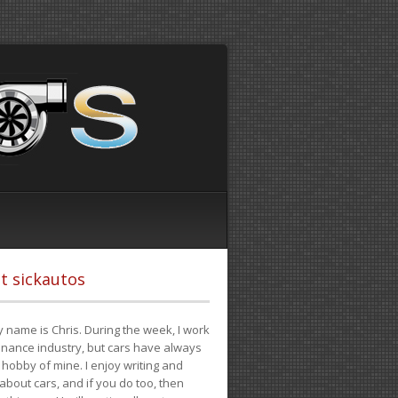
t sickautos
 name is Chris. During the week, I work
finance industry, but cars have always
hobby of mine. I enjoy writing and
 about cars, and if you do too, then