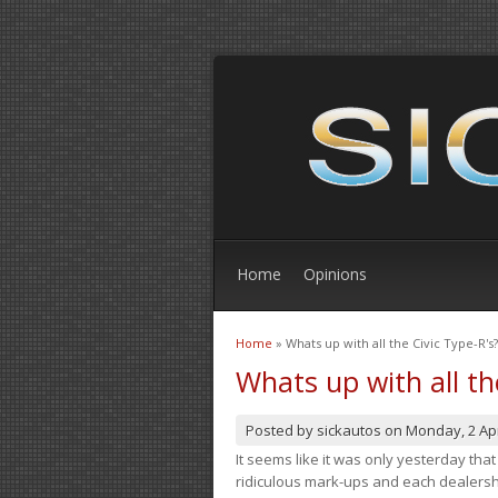
Home
Opinions
Home
» Whats up with all the Civic Type-R's?
You are here
Whats up with all th
Posted by
sickautos
on
Monday, 2 Apr
It seems like it was only yesterday th
ridiculous mark-ups and each dealership