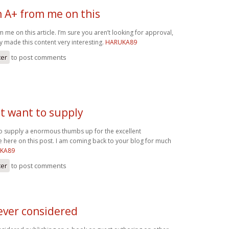
n A+ from me on this
 me on this article. I’m sure you aren’t looking for approval,
y made this content very interesting.
HARUKA89
ter
to post comments
ust want to supply
 to supply a enormous thumbs up for the excellent
e here on this post. I am coming back to your blog for much
KA89
ter
to post comments
ever considered