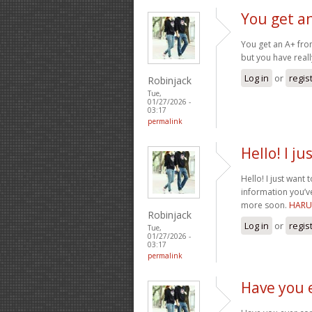
You get a
You get an A+ from
but you have reall
Log in
or
regis
Robinjack
Tue,
01/27/2026 -
03:17
permalink
Hello! I j
Hello! I just want
information you’v
more soon.
HARU
Robinjack
Log in
or
regis
Tue,
01/27/2026 -
03:17
permalink
Have you 