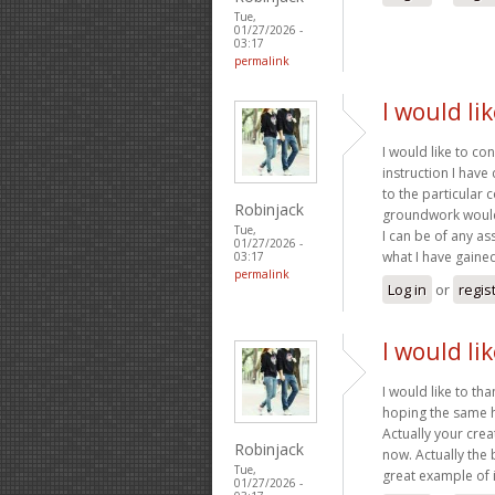
Tue,
01/27/2026 -
03:17
permalink
I would li
I would like to co
instruction I have
to the particular
Robinjack
groundwork would 
Tue,
I can be of any as
01/27/2026 -
what I have gaine
03:17
permalink
Log in
or
regis
I would li
I would like to tha
hoping the same h
Actually your crea
Robinjack
now. Actually the 
Tue,
great example of i
01/27/2026 -