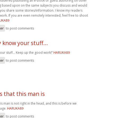
sidered publishing an e-book or guest authoring on other
log based upon on the same subjects you discuss and would
ve you share some stories/information. I know my readers
ork. If you are even remotely interested, feel free to shoot
UKA89
ter
to post comments
y know your stuff…
your stuff… Keep up the good work!”
HARUKA89
ter
to post comments
us that this man is
his man is not right in the head, and this is before we
Page.
HARUKA89
ter
to post comments