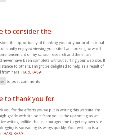
ke to consider the
nsider the opportunity of thanking you for your professional
 constantly enjoyed viewing your site. I am looking forward
 commencement of my school research and the entire
never have been complete without surfing your web site. If
sistance to others, I might be delighted to help as a result of
d from here.
HARUKA89
ter
to post comments
ke to thank you for
nk you for the efforts you’ve put in writing this website. I’m
igh-grade website post from you in the upcoming as well.
tive writing abilities has encouraged me to get my own site
blogging is spreading its wings quickly. Your write up is a
t.
HARUKA89