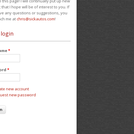
e this page! I will continually put up new
 that I hope will be of interest to you. If
ve any questions or suggestions, you
ach me at
chris@sickautos.com
!
 login
name
*
ord
*
ate new account
uest new password