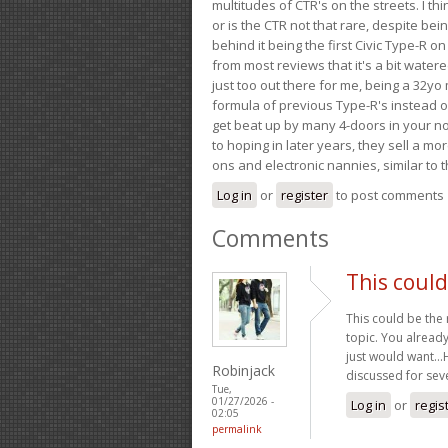
multitudes of CTR's on the streets. I thi
or is the CTR not that rare, despite be
behind it being the first Civic Type-R on
from most reviews that it's a bit wate
just too out there for me, being a 32yo
formula of previous Type-R's instead of 
get beat up by many 4-doors in your nor
to hoping in later years, they sell a 
ons and electronic nannies, similar to t
Log in
or
register
to post comments
Comments
This could
This could be the
topic. You already
just would want…Ha
Robinjack
discussed for seve
Tue,
01/27/2026 -
Log in
or
regis
02:05
permalink