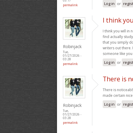
03:17
Log in
or
regis
permalink
I think yo
I think you will i
find actually stud
that you simply d
Robinjack
writers out there
Tue,
someone like you 
01/27/2026 -
03:28
Log in
or
regis
permalink
There is n
There is noticeab
made certain nice 
Log in
or
regis
Robinjack
Tue,
01/27/2026 -
03:28
permalink