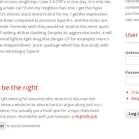
favorit
nk on one single trip, I saw 3-4 CTR's in one day. Is it only me
content
ing a halo car? Even my neighbor has one. I get the hype
you ha
 US shores, but it doesn't do it for me. I get the impression
can re
red down compared to previous type-R's, and the looks are
 male. Honestly wish they would've stuck to the more 'pure'
adding all that cladding. Despite its aggressive looks, it will
User
mal light-to-light drag (Kia Stinger GT for example). Here's
more stripped down, 'pure' package which has less body add-
he old Integra Type-R.
User
Passw
 be the right
Cre
Req
 right weblog for everyone who desires to discover this
 know a whole lot its almost hard to argue along (not too I
Ha). You actually put a fresh spin for a topic thats been
ral years. Wonderful stuff, just fantastic!
소액결제현금화
ter
to post comments