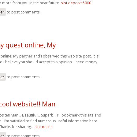
ee more from you in the near future.
slot deposit 5000
ter
to post comments
y quest online, My
online, My partner and i observed this web site post, It is
nd i believe you should accept this opinion. I need money
ter
to post comments
cool website!! Man
ite!! Man .. Beautiful .. Superb .. I’ll bookmark this site and
so…I’m satisfied to find numerous useful information here
. Thanks for sharing…
slot online
ter
to post comments