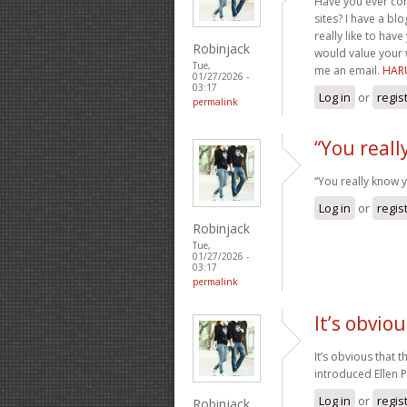
Have you ever con
sites? I have a b
really like to ha
Robinjack
would value your w
Tue,
me an email.
HAR
01/27/2026 -
03:17
Log in
or
regis
permalink
“You reall
“You really know 
Log in
or
regis
Robinjack
Tue,
01/27/2026 -
03:17
permalink
It’s obvio
It’s obvious that t
introduced Ellen 
Log in
or
regis
Robinjack