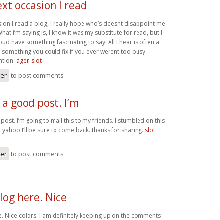
xt occasion I read
sion I read a blog, I really hope who’s doesnt disappoint me
hat i’m saying is, I know it was my substitute for read, but I
oud have something fascinating to say. All I hear is often a
 something you could fix if you ever werent too busy
ntion.
agen slot
ter
to post comments
s a good post. I’m
 post. I’m going to mail this to my friends. I stumbled on this
 yahoo I’ll be sure to come back. thanks for sharing.
slot
ter
to post comments
log here. Nice
e. Nice colors. I am definitely keeping up on the comments