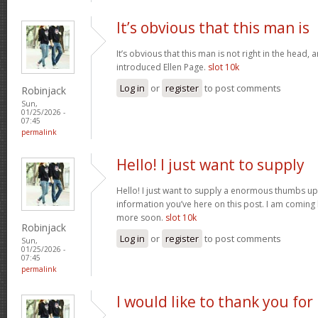
It’s obvious that this man is
It’s obvious that this man is not right in the head, 
introduced Ellen Page.
slot 10k
Log in
or
register
to post comments
Robinjack
Sun,
01/25/2026 -
07:45
permalink
Hello! I just want to supply
Hello! I just want to supply a enormous thumbs up 
information you’ve here on this post. I am coming
more soon.
slot 10k
Robinjack
Log in
or
register
to post comments
Sun,
01/25/2026 -
07:45
permalink
I would like to thank you for