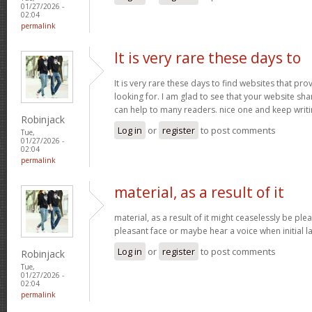
01/27/2026 -
02:04
permalink
It is very rare these days to
It is very rare these days to find websites that pr
looking for. I am glad to see that your website sh
can help to many readers. nice one and keep writ
Robinjack
Log in
or
register
to post comments
Tue,
01/27/2026 -
02:04
permalink
material, as a result of it
material, as a result of it might ceaselessly be pl
pleasant face or maybe hear a voice when initial l
Log in
or
register
to post comments
Robinjack
Tue,
01/27/2026 -
02:04
permalink