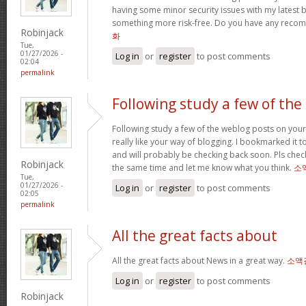
having some minor security issues with my latest bl
something more risk-free. Do you have any rec
Robinjack
화
Tue,
01/27/2026 -
Log in
or
register
to post comments
02:04
permalink
Following study a few of the
Following study a few of the weblog posts on your 
really like your way of blogging. I bookmarked it 
and will probably be checking back soon. Pls check
Robinjack
the same time and let me know what you think.
소
Tue,
01/27/2026 -
Log in
or
register
to post comments
02:05
permalink
All the great facts about
All the great facts about News in a great way.
소액
Log in
or
register
to post comments
Robinjack