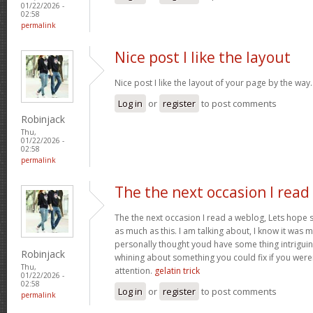
01/22/2026 -
02:58
permalink
Nice post I like the layout
Nice post I like the layout of your page by the way
Log in
or
register
to post comments
Robinjack
Thu,
01/22/2026 -
02:58
permalink
The the next occasion I read
The the next occasion I read a weblog, Lets hope 
as much as this. I am talking about, I know it was m
personally thought youd have some thing intriguing t
Robinjack
whining about something you could fix if you weren
Thu,
attention.
gelatin trick
01/22/2026 -
02:58
Log in
or
register
to post comments
permalink