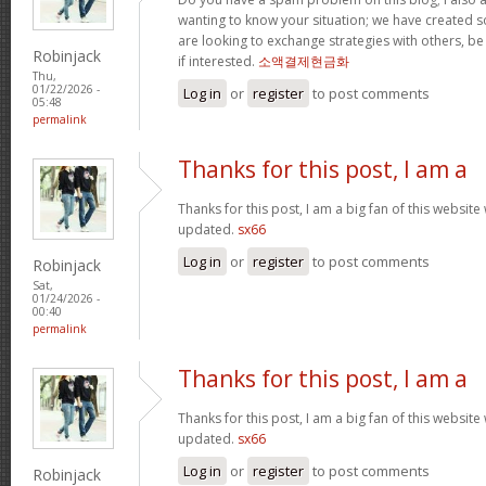
wanting to know your situation; we have created
are looking to exchange strategies with others, b
Robinjack
if interested.
소액결제현금화
Thu,
01/22/2026 -
Log in
or
register
to post comments
05:48
permalink
Thanks for this post, I am a
Thanks for this post, I am a big fan of this website
updated.
sx66
Log in
or
register
to post comments
Robinjack
Sat,
01/24/2026 -
00:40
permalink
Thanks for this post, I am a
Thanks for this post, I am a big fan of this website
updated.
sx66
Log in
or
register
to post comments
Robinjack