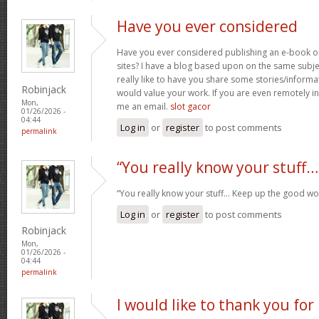
Have you ever considered
Have you ever considered publishing an e-book o
sites? I have a blog based upon on the same subj
really like to have you share some stories/inform
Robinjack
would value your work. If you are even remotely in
Mon,
me an email.
slot gacor
01/26/2026 -
04:44
Log in
or
register
to post comments
permalink
“You really know your stuff…
“You really know your stuff… Keep up the good wo
Log in
or
register
to post comments
Robinjack
Mon,
01/26/2026 -
04:44
permalink
I would like to thank you for