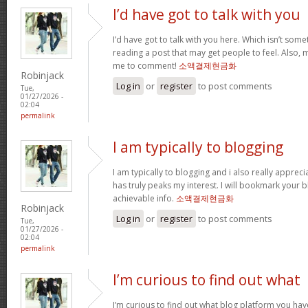
I’d have got to talk with you
I’d have got to talk with you here. Which isn’t somet
reading a post that may get people to feel. Also, 
me to comment!
소액결제현금화
Robinjack
Log in
or
register
to post comments
Tue,
01/27/2026 -
02:04
permalink
I am typically to blogging
I am typically to blogging and i also really appreci
has truly peaks my interest. I will bookmark your 
achievable info.
소액결제현금화
Robinjack
Log in
or
register
to post comments
Tue,
01/27/2026 -
02:04
permalink
I’m curious to find out what
I’m curious to find out what blog platform you hav