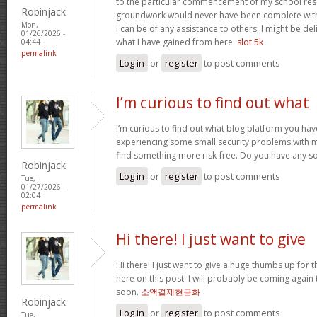
to the particular commencement of my school res
Robinjack
groundwork would never have been complete withou
Mon,
I can be of any assistance to others, I might be del
01/26/2026 -
what I have gained from here.
slot 5k
04:44
permalink
Log in
or
register
to post comments
I’m curious to find out what
I’m curious to find out what blog platform you have
experiencing some small security problems with my 
find something more risk-free. Do you have any s
Robinjack
Log in
or
register
to post comments
Tue,
01/27/2026 -
02:04
permalink
Hi there! I just want to give
Hi there! I just want to give a huge thumbs up for 
here on this post. I will probably be coming again
soon.
소액결제현금화
Robinjack
Log in
or
register
to post comments
Tue,