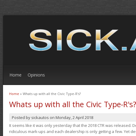
Home
Opinions
Home
» Whats up with all the Civic Type-R's?
You are here
Whats up with all the Civic Type-R's
Posted by
sickautos
on
Monday, 2 April 2018
It seems like it was only yesterday that the 2018 CTR was released.
ridiculous mark-ups and each dealership is only getting a few. Yet de