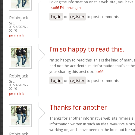
Loving the information on this web site , you have
.
sx66 Erfahrungen
Log in
or
register
to post comments
Robinjack
Sat,
01/24/2026 -
00:40
permalink
I’m so happy to read this.
I’m so happy to read this. This is the kind of manu
and not the accidental misinformation that’s at th
your sharing this best doc.
sx66
Robinjack
Log in
or
register
to post comments
Sat,
01/24/2026 -
00:40
permalink
Thanks for another
Thanks for another informative web site. Where els
information written in such an ideal way? I’ve a pro
working on, and I have been on the look out for s
Robinjack