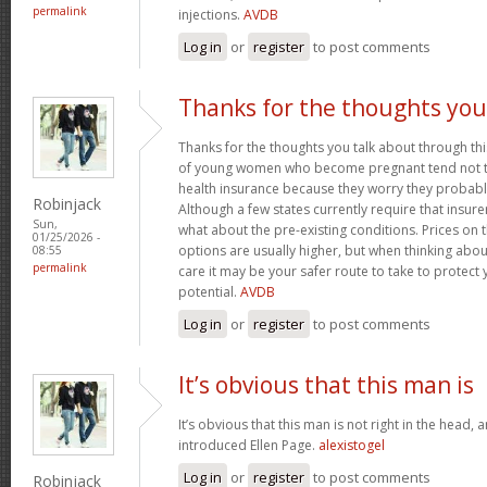
permalink
injections.
AVDB
Log in
or
register
to post comments
Thanks for the thoughts you
Thanks for the thoughts you talk about through this
of young women who become pregnant tend not to
health insurance because they worry they probably
Robinjack
Although a few states currently require that insur
Sun,
what about the pre-existing conditions. Prices on
01/25/2026 -
options are usually higher, but when thinking abou
08:55
permalink
care it may be your safer route to take to protect 
potential.
AVDB
Log in
or
register
to post comments
It’s obvious that this man is
It’s obvious that this man is not right in the head, 
introduced Ellen Page.
alexistogel
Log in
or
register
to post comments
Robinjack