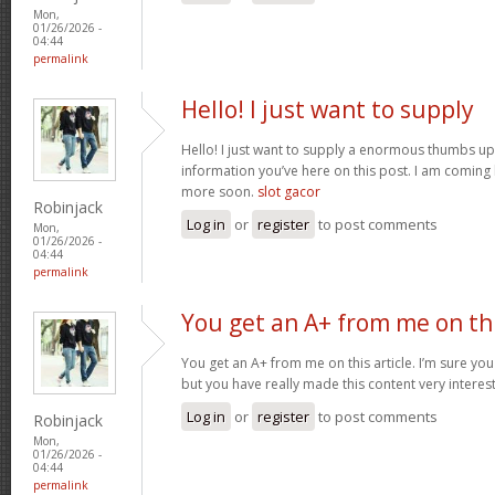
Mon,
01/26/2026 -
04:44
permalink
Hello! I just want to supply
Hello! I just want to supply a enormous thumbs up 
information you’ve here on this post. I am coming
more soon.
slot gacor
Robinjack
Log in
or
register
to post comments
Mon,
01/26/2026 -
04:44
permalink
You get an A+ from me on th
You get an A+ from me on this article. I’m sure you
but you have really made this content very interes
Log in
or
register
to post comments
Robinjack
Mon,
01/26/2026 -
04:44
permalink