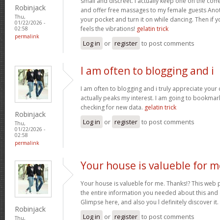
small and discreet. I actually keep one on the coff
Robinjack
and offer free massages to my female guests Anoth
Thu,
your pocket and turn it on while dancing. Then if 
01/22/2026 -
feels the vibrations!
gelatin trick
02:58
permalink
Log in
or
register
to post comments
I am often to blogging and i
I am often to blogging and i truly appreciate your
actually peaks my interest. I am going to bookma
checking for new data.
gelatin trick
Robinjack
Log in
or
register
to post comments
Thu,
01/22/2026 -
02:58
permalink
Your house is valueble for m
Your house is valueble for me. Thanks!? This web 
the entire information you needed about this and
Glimpse here, and also you l definitely discover it.
Robinjack
Log in
or
register
to post comments
Thu,