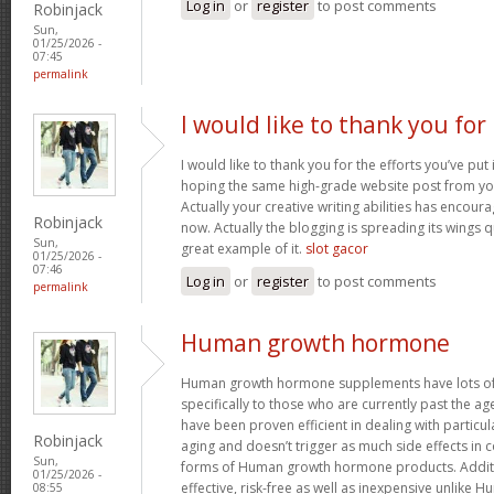
Log in
or
register
to post comments
Robinjack
Sun,
01/25/2026 -
07:45
permalink
I would like to thank you for
I would like to thank you for the efforts you’ve put i
hoping the same high-grade website post from you
Actually your creative writing abilities has encou
Robinjack
now. Actually the blogging is spreading its wings qu
Sun,
great example of it.
slot gacor
01/25/2026 -
07:46
Log in
or
register
to post comments
permalink
Human growth hormone
Human growth hormone supplements have lots of 
specifically to those who are currently past the a
have been proven efficient in dealing with particu
Robinjack
aging and doesn’t trigger as much side effects in
Sun,
forms of Human growth hormone products. Additi
01/25/2026 -
effective, risk-free as well as inexpensive unlik
08:55