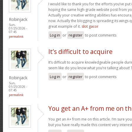
I would like to thank you for the efforts you’ve put i
hoping the same high-grade website post from you
Actually your creative writing abilities has encou
Robinjack
now. Actually the blogging is spreading its wings qu
Sun,
great example of it.
slot gacor
01/25/2026 -
07:45
Log in
or
register
to post comments
permalink
It’s difficult to acquire
It’s difficult to acquire knowledgeable people duri
seem like do you know what you’re talking about!
Log in
or
register
to post comments
Robinjack
Sun,
01/25/2026 -
07:45
permalink
You get an A+ from me on th
You get an A+ from me on this article. I’m sure you
but you have really made this content very interes