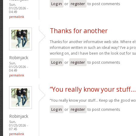
Log in
or
register
to post comments
Sun,
01/25/2026 -
04:49
permalink
Thanks for another
Thanks for another informative web site. Where els
information written in such an ideal way? I’ve a pro
working on, and I have been on the look out for s
Robinjack
Log in
or
register
to post comments
Sun,
01/25/2026 -
04:49
permalink
“You really know your stuff…
“You really know your stuff… Keep up the good wo
Log in
or
register
to post comments
Robinjack
Sun,
01/25/2026 -
07:45
permalink