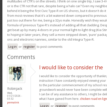
multitudes of CTR's on the streets. I think on one single trip, I saw 3-4 
or is the CTR not that rare, despite being a halo car? Even my neighbo
behind it being the first Civic Type-R on US shores, but it doesn't do it
from most reviews that it's a bit watered down compared to previous 
just too out there for me, being a 32yo male. Honestly wish they woul
formula of previous Type-R's instead of adding all that cladding. Despit
get beat up by many 4-doors in your normal light-to-light drag (Kia St
to hoping in later years, they sell a more stripped down, 'pure' pack
ons and electronic nannies, similar to the old Integra Type-R.
Log in
or
register
to post comments
Comments
I would like to consider the
I would like to consider the opportunity of thanki
instruction I have constantly enjoyed viewing your 
to the particular commencement of my school res
Robinjack
groundwork would never have been complete withou
Wed,
I can be of any assistance to others, I might be del
01/21/2026 -
what I have gained from here.
chicken road en lig
03:32
permalink
Log in
or
register
to post comments