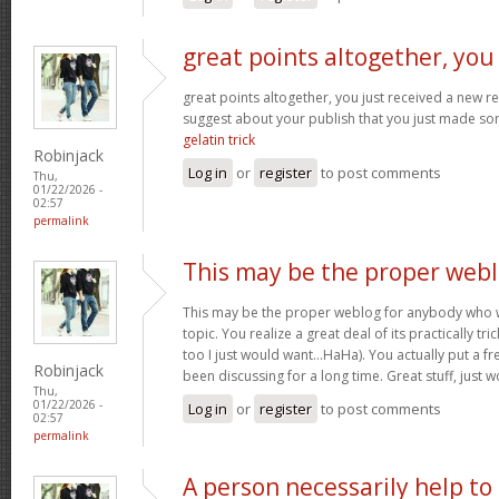
great points altogether, you
great points altogether, you just received a new 
suggest about your publish that you just made s
gelatin trick
Robinjack
Log in
or
register
to post comments
Thu,
01/22/2026 -
02:57
permalink
This may be the proper web
This may be the proper weblog for anybody who w
topic. You realize a great deal of its practically tr
too I just would want…HaHa). You actually put a fre
Robinjack
been discussing for a long time. Great stuff, just 
Thu,
01/22/2026 -
Log in
or
register
to post comments
02:57
permalink
A person necessarily help to