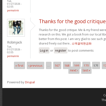
Tue,
01/27/2026 -
02:05
permalink
Thanks for the good critique
Thanks for the good critique. Me & my friend wer
research on this. We got a book from our local libra
better from this post. I am very glad to see such 
Robinjack
shared freely out there..
소액결제현금화
Tue,
01/27/2026 -
Log in
or
register
to post comments
02:05
permalink
« first
‹ previous
…
167
168
169
170
171
1
Pages
next ›
last »
Powered by
Drupal
C
Th