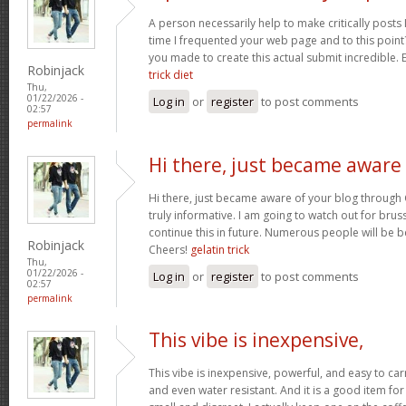
A person necessarily help to make critically posts I’d
time I frequented your web page and to this point?
you made to create this actual submit incredible. 
Robinjack
trick diet
Thu,
01/22/2026 -
Log in
or
register
to post comments
02:57
permalink
Hi there, just became aware
Hi there, just became aware of your blog through 
truly informative. I am going to watch out for brussel
continue this in future. Numerous people will be b
Robinjack
Cheers!
gelatin trick
Thu,
01/22/2026 -
Log in
or
register
to post comments
02:57
permalink
This vibe is inexpensive,
This vibe is inexpensive, powerful, and easy to carry
and even water resistant. And it is a good item for