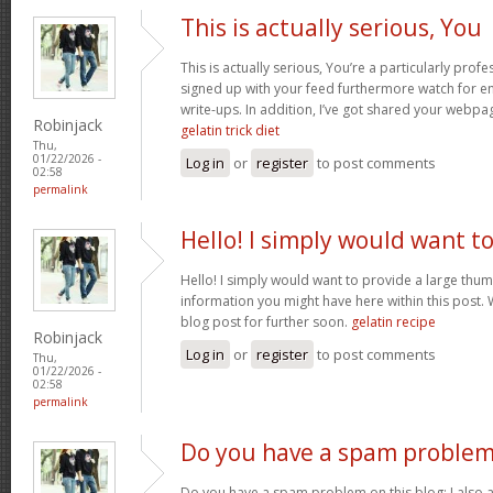
This is actually serious, You
This is actually serious, You’re a particularly profe
signed up with your feed furthermore watch for enj
write-ups. In addition, I’ve got shared your webpa
Robinjack
gelatin trick diet
Thu,
01/22/2026 -
Log in
or
register
to post comments
02:58
permalink
Hello! I simply would want t
Hello! I simply would want to provide a large thum
information you might have here within this post. 
blog post for further soon.
gelatin recipe
Robinjack
Log in
or
register
to post comments
Thu,
01/22/2026 -
02:58
permalink
Do you have a spam problem
Do you have a spam problem on this blog; I also 