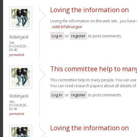
Loving the information on
Loving the information on this web site , you have
.
sx66 Erfahrungen
Log in
or
register
to post comments
Robinjack
Sat,
01/24/2026 -
00:40
permalink
This committee help to man
This committee help to many people. You can use t
You can read research papers about all details of
Log in
or
register
to post comments
Robinjack
Sat,
01/24/2026 -
00:40
permalink
Loving the information on