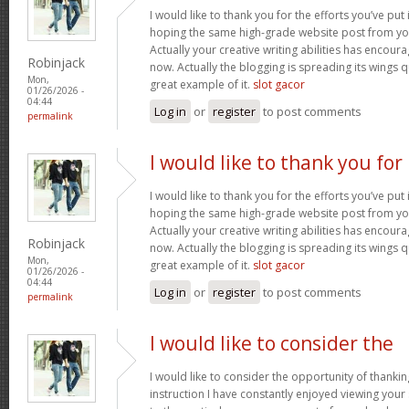
I would like to thank you for the efforts you’ve put i
hoping the same high-grade website post from you
Actually your creative writing abilities has encou
Robinjack
now. Actually the blogging is spreading its wings qu
Mon,
great example of it.
slot gacor
01/26/2026 -
04:44
Log in
or
register
to post comments
permalink
I would like to thank you for
I would like to thank you for the efforts you’ve put i
hoping the same high-grade website post from you
Actually your creative writing abilities has encou
Robinjack
now. Actually the blogging is spreading its wings qu
Mon,
great example of it.
slot gacor
01/26/2026 -
04:44
Log in
or
register
to post comments
permalink
I would like to consider the
I would like to consider the opportunity of thanki
instruction I have constantly enjoyed viewing your 