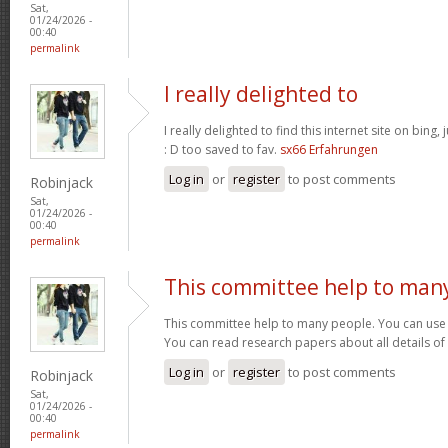
Sat,
01/24/2026 -
00:40
permalink
I really delighted to
I really delighted to find this internet site on bing,
: D too saved to fav.
sx66 Erfahrungen
Log in
or
register
to post comments
Robinjack
Sat,
01/24/2026 -
00:40
permalink
This committee help to man
This committee help to many people. You can use t
You can read research papers about all details of
Log in
or
register
to post comments
Robinjack
Sat,
01/24/2026 -
00:40
permalink